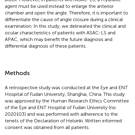
agent must be used instead to enlarge the anterior
chamber and open the angle. Therefore, it is important to
differentiate the cause of angle closure during a clinical
examination. In this study, we delineated the clinical and
ocular characteristics of patients with ASAC-LS and
APAC, which may benefit the future diagnosis and
differential diagnosis of these patients.
Methods
A retrospective study was conducted at the Eye and ENT
Hospital of Fudan University, Shanghai, China. This study
was approved by the Human Research Ethics Committee
of the Eye and ENT Hospital of Fudan University (no.
2020103) and was performed with adherence to the
tenets of the Declaration of Helsinki. Written informed
consent was obtained from all patients.