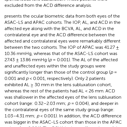
excluded from the ACD difference analysis.
presents the ocular biometric data from both eyes of the
ASAC-LS and APAC cohorts. The IOP, AL, and ACD in the
affected eye along with the BCVA, AL, and ACD in the
contralateral eye and the ACD difference between the
affected and contralateral eyes were remarkably different
between the two cohorts. The IOP of APAC was 41.27 ±
10.36 mmHg, whereas that of the ASAC-LS cohort was
27.43 ± 13.86 mmHg (
p
= 0.001). The AL of the affected
and unaffected eyes within the study groups were
significantly longer than those of the control group (
p
=
0.001 and
p
< 0.001, respectively). Only 2 patients
exhibited AL ≥ 30 mm in the lens subluxation cohort,
whereas the rest of the patients had AL < 26 mm. ACD
was shallower in the affected eyes of the lens subluxation
cohort (range: 0.32–2.03 mm;
p
= 0.004), and deeper in
the contralateral eyes of the same study group (range:
1.03–4.31 mm;
p
< 0.001). In addition, the ACD difference
was bigger in the ASAC-LS cohort than those in the APAC