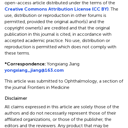
open-access article distributed under the terms of the
Creative Commons Attribution License (CC BY)
. The
use, distribution or reproduction in other forums is
permitted, provided the original author(s) and the
copyright owner(s) are credited and that the original
publication in this journal is cited, in accordance with
accepted academic practice. No use, distribution or
reproduction is permitted which does not comply with
these terms.
*
Correspondence:
Yongxiang Jiang
yongxiang_jiang@163.com
This article was submitted to Ophthalmology, a section of
the journal Frontiers in Medicine
Disclaimer
All claims expressed in this article are solely those of the
authors and do not necessarily represent those of their
affiliated organizations, or those of the publisher, the
editors and the reviewers. Any product that may be