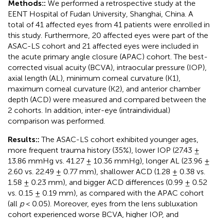
Methods::
We performed a retrospective study at the
EENT Hospital of Fudan University, Shanghai, China. A
total of 41 affected eyes from 41 patients were enrolled in
this study. Furthermore, 20 affected eyes were part of the
ASAC-LS cohort and 21 affected eyes were included in
the acute primary angle closure (APAC) cohort. The best-
corrected visual acuity (BCVA), intraocular pressure (IOP),
axial length (AL), minimum corneal curvature (K1),
maximum corneal curvature (K2), and anterior chamber
depth (ACD) were measured and compared between the
2 cohorts. In addition, inter-eye (intraindividual)
comparison was performed.
Results::
The ASAC-LS cohort exhibited younger ages,
more frequent trauma history (35%), lower IOP (27.43 ±
13.86 mmHg vs. 41.27 ± 10.36 mmHg), longer AL (23.96 ±
2.60 vs. 22.49 ± 0.77 mm), shallower ACD (1.28 ± 0.38 vs.
1.58 ± 0.23 mm), and bigger ACD differences (0.99 ± 0.52
vs. 0.15 ± 0.19 mm), as compared with the APAC cohort
(all
p
< 0.05). Moreover, eyes from the lens subluxation
cohort experienced worse BCVA, higher IOP, and