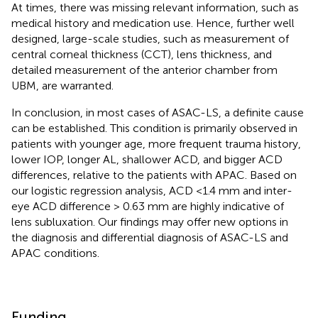
At times, there was missing relevant information, such as
medical history and medication use. Hence, further well
designed, large-scale studies, such as measurement of
central corneal thickness (CCT), lens thickness, and
detailed measurement of the anterior chamber from
UBM, are warranted.
In conclusion, in most cases of ASAC-LS, a definite cause
can be established. This condition is primarily observed in
patients with younger age, more frequent trauma history,
lower IOP, longer AL, shallower ACD, and bigger ACD
differences, relative to the patients with APAC. Based on
our logistic regression analysis, ACD <1.4 mm and inter-
eye ACD difference > 0.63 mm are highly indicative of
lens subluxation. Our findings may offer new options in
the diagnosis and differential diagnosis of ASAC-LS and
APAC conditions.
Funding