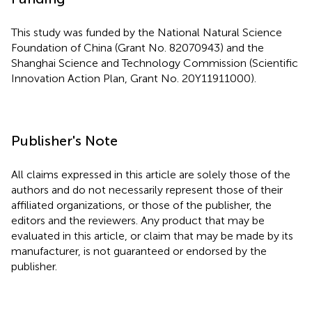
This study was funded by the National Natural Science
Foundation of China (Grant No. 82070943) and the
Shanghai Science and Technology Commission (Scientific
Innovation Action Plan, Grant No. 20Y11911000).
Publisher's Note
All claims expressed in this article are solely those of the
authors and do not necessarily represent those of their
affiliated organizations, or those of the publisher, the
editors and the reviewers. Any product that may be
evaluated in this article, or claim that may be made by its
manufacturer, is not guaranteed or endorsed by the
publisher.