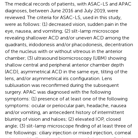
The medical records of patients, with ASAC-LS and APAC
diagnoses, between June 2016 and July 2019, were
reviewed. The criteria for ASAC-LS, used in this study,
were as follows: (1) decreased vision, sudden pain in the
eye, nausea, and vomiting; (2) silt-lamp microscope
revealing shallower ACD and/or uneven ACD among the
quadrants, iridodonesis and/or phacodonesis, decentration
of the nucleus with or without vitreous in the anterior
chamber; (3) ultrasound biomicroscopy (UBM) showing
shallow central and peripheral anterior chamber depth
(ACD), asymmetrical ACD in the same eye, tilting of the
lens, and/or asymmetrical iris configuration. Lens
subluxation was reconfirmed during the subsequent
surgery. APAC was diagnosed with the following
symptoms: (1) presence of at least one of the following
symptoms: ocular or periocular pain, headache, nausea
and/or vomiting, an antecedent history of intermittent
blurring of vision and haloes; (2) elevated IOP, closed
angle; (3) slit-lamp microscope finding of at least three of
the followings: ciliary injection or mixed injection, corneal