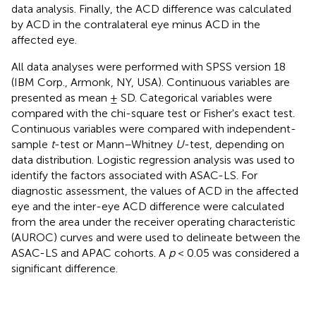
data analysis. Finally, the ACD difference was calculated
by ACD in the contralateral eye minus ACD in the
affected eye.
All data analyses were performed with SPSS version 18
(IBM Corp., Armonk, NY, USA). Continuous variables are
presented as mean ± SD. Categorical variables were
compared with the chi-square test or Fisher's exact test.
Continuous variables were compared with independent-
sample
t
-test or Mann–Whitney
U
-test, depending on
data distribution. Logistic regression analysis was used to
identify the factors associated with ASAC-LS. For
diagnostic assessment, the values of ACD in the affected
eye and the inter-eye ACD difference were calculated
from the area under the receiver operating characteristic
(AUROC) curves and were used to delineate between the
ASAC-LS and APAC cohorts. A
p
< 0.05 was considered a
significant difference.