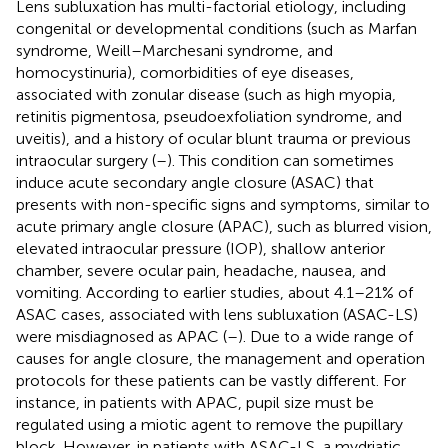
Lens subluxation has multi-factorial etiology, including
congenital or developmental conditions (such as Marfan
syndrome, Weill–Marchesani syndrome, and
homocystinuria), comorbidities of eye diseases,
associated with zonular disease (such as high myopia,
retinitis pigmentosa, pseudoexfoliation syndrome, and
uveitis), and a history of ocular blunt trauma or previous
intraocular surgery (
–
). This condition can sometimes
induce acute secondary angle closure (ASAC) that
presents with non-specific signs and symptoms, similar to
acute primary angle closure (APAC), such as blurred vision,
elevated intraocular pressure (IOP), shallow anterior
chamber, severe ocular pain, headache, nausea, and
vomiting. According to earlier studies, about 4.1–21% of
ASAC cases, associated with lens subluxation (ASAC-LS)
were misdiagnosed as APAC (
–
). Due to a wide range of
causes for angle closure, the management and operation
protocols for these patients can be vastly different. For
instance, in patients with APAC, pupil size must be
regulated using a miotic agent to remove the pupillary
block. However, in patients with ASAC-LS, a mydriatic