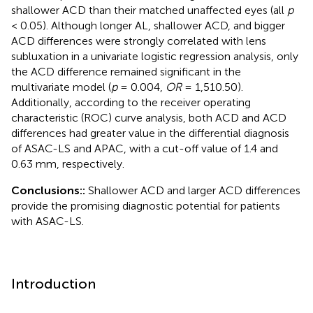
shallower ACD than their matched unaffected eyes (all
p
< 0.05). Although longer AL, shallower ACD, and bigger
ACD differences were strongly correlated with lens
subluxation in a univariate logistic regression analysis, only
the ACD difference remained significant in the
multivariate model (
p
= 0.004,
OR
= 1,510.50).
Additionally, according to the receiver operating
characteristic (ROC) curve analysis, both ACD and ACD
differences had greater value in the differential diagnosis
of ASAC-LS and APAC, with a cut-off value of 1.4 and
0.63 mm, respectively.
Conclusions::
Shallower ACD and larger ACD differences
provide the promising diagnostic potential for patients
with ASAC-LS.
Introduction