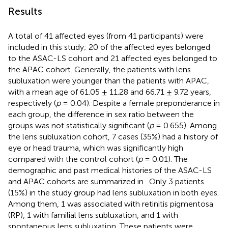
Results
A total of 41 affected eyes (from 41 participants) were
included in this study; 20 of the affected eyes belonged
to the ASAC-LS cohort and 21 affected eyes belonged to
the APAC cohort. Generally, the patients with lens
subluxation were younger than the patients with APAC,
with a mean age of 61.05 ± 11.28 and 66.71 ± 9.72 years,
respectively (
p
= 0.04). Despite a female preponderance in
each group, the difference in sex ratio between the
groups was not statistically significant (
p
= 0.655). Among
the lens subluxation cohort, 7 cases (35%) had a history of
eye or head trauma, which was significantly high
compared with the control cohort (
p
= 0.01). The
demographic and past medical histories of the ASAC-LS
and APAC cohorts are summarized in
. Only 3 patients
(15%) in the study group had lens subluxation in both eyes.
Among them, 1 was associated with retinitis pigmentosa
(RP), 1 with familial lens subluxation, and 1 with
spontaneous lens subluxation. These patients were