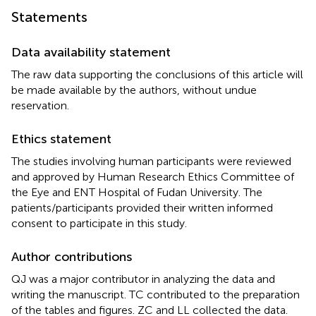
Statements
Data availability statement
The raw data supporting the conclusions of this article will
be made available by the authors, without undue
reservation.
Ethics statement
The studies involving human participants were reviewed
and approved by Human Research Ethics Committee of
the Eye and ENT Hospital of Fudan University. The
patients/participants provided their written informed
consent to participate in this study.
Author contributions
QJ was a major contributor in analyzing the data and
writing the manuscript. TC contributed to the preparation
of the tables and figures. ZC and LL collected the data.