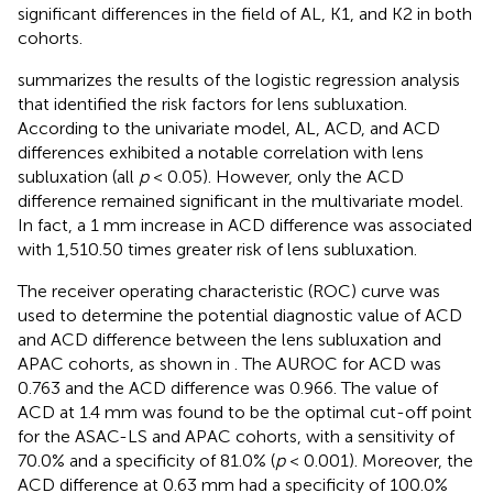
significant differences in the field of AL, K1, and K2 in both
cohorts.
summarizes the results of the logistic regression analysis
that identified the risk factors for lens subluxation.
According to the univariate model, AL, ACD, and ACD
differences exhibited a notable correlation with lens
subluxation (all
p
< 0.05). However, only the ACD
difference remained significant in the multivariate model.
In fact, a 1 mm increase in ACD difference was associated
with 1,510.50 times greater risk of lens subluxation.
The receiver operating characteristic (ROC) curve was
used to determine the potential diagnostic value of ACD
and ACD difference between the lens subluxation and
APAC cohorts, as shown in
. The AUROC for ACD was
0.763 and the ACD difference was 0.966. The value of
ACD at 1.4 mm was found to be the optimal cut-off point
for the ASAC-LS and APAC cohorts, with a sensitivity of
70.0% and a specificity of 81.0% (
p
< 0.001). Moreover, the
ACD difference at 0.63 mm had a specificity of 100.0%