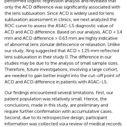
performed logistic regression analysis and revealed that
only the ACD difference was significantly associated with
the lens subluxation. Since ACD is widely used for lens
subluxation assessment in clinics, we next analyzed the
ROC curve to assess the ASAC-LS diagnostic value of
ACD and ACD difference. Based on our analysis, ACD < 1.4
mm and ACD difference > 0.63 mm are highly indicative
of abnormal lens zonular dehiscence or relaxation. Unlike
our study, Xing suggested that ACD < 1.25 mm reflected
lens subluxation in their study (
). The difference in our
studies may be due to the analysis of small sample sizes.
Therefore, future investigations, involving a large cohort,
are needed to gain better insight into the cut-off point of
ACD and ACD difference in patients with ASAC-LS.
Our findings encountered several limitations. First, our
patient population was relatively small. Hence, the
conclusions, made in this study, are preliminary and
require further confirmation with accumulative cases.
Second, due to its retrospective design, participant
information was collected
via
a review of medical records.