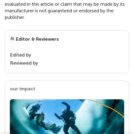
evaluated in this article or claim that may be made by its
manufacturer is not guaranteed or endorsed by the
publisher.
Editor & Reviewers
Edited by
Reviewed by
our impact