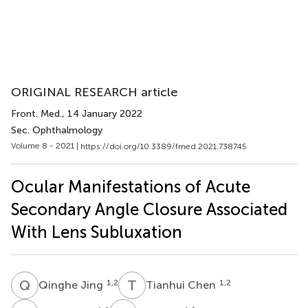
ORIGINAL RESEARCH article
Front. Med.
, 14 January 2022
Sec. Ophthalmology
Volume 8 - 2021 |
https://doi.org/10.3389/fmed.2021.738745
Ocular Manifestations of Acute
Secondary Angle Closure Associated
With Lens Subluxation
Q
J
T
C
1,2
1,2
Qinghe Jing
Tianhui Chen