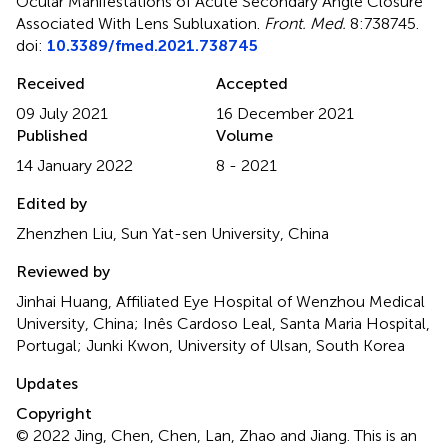
Ocular Manifestations of Acute Secondary Angle Closure
Associated With Lens Subluxation
.
Front. Med.
8:738745.
doi:
10.3389/fmed.2021.738745
Received
Accepted
09 July 2021
16 December 2021
Published
Volume
14 January 2022
8 - 2021
Edited by
Zhenzhen Liu, Sun Yat-sen University, China
Reviewed by
Jinhai Huang, Affiliated Eye Hospital of Wenzhou Medical
University, China; Inês Cardoso Leal, Santa Maria Hospital,
Portugal; Junki Kwon, University of Ulsan, South Korea
Updates
Copyright
© 2022 Jing, Chen, Chen, Lan, Zhao and Jiang.
This is an