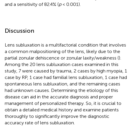
and a sensitivity of 82.4% (
p
< 0.001).
Discussion
Lens subluxation is a multifactorial condition that involves
a common malpositioning of the lens, likely due to the
partial zonular dehiscence or zonular laxity/weakness (
).
Among the 20 lens subluxation cases examined in this
study, 7 were caused by trauma, 2 cases by high myopia, 1
case by RP, 1 case had familial lens subluxation, 1 case had
spontaneous lens subluxation, and the remaining cases
had unknown causes. Determining the etiology of this
disease can aid in the accurate diagnosis and proper
management of personalized therapy. So, it is crucial to
obtain a detailed medical history and examine patients
thoroughly to significantly improve the diagnostic
accuracy rate of lens subluxation.