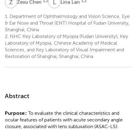
Z
C
L
L
1,2
1,2
Zexu Chen
Lina Lan
1.
Department of Ophthalmology and Vision Science, Eye
& Ear Nose and Throat (ENT) Hospital of Fudan University,
Shanghai, China
2.
NHC Key Laboratory of Myopia (Fudan University), Key
Laboratory of Myopia, Chinese Academy of Medical
Sciences, and Key Laboratory of Visual Impairment and
Restoration of Shanghai, Shanghai, China
Abstract
Purpose::
To evaluate the clinical characteristics and
ocular features of patients with acute secondary angle
closure, associated with lens subluxation (ASAC-LS).