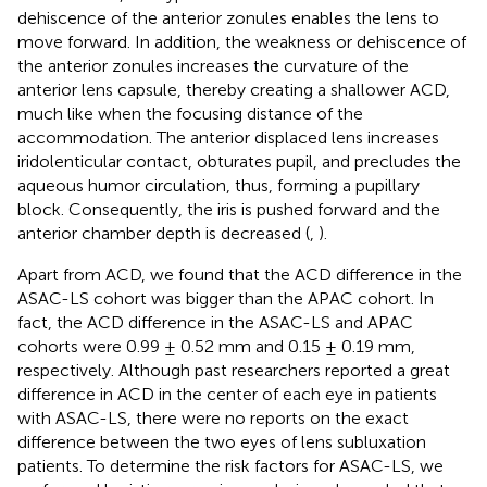
dehiscence of the anterior zonules enables the lens to
move forward. In addition, the weakness or dehiscence of
the anterior zonules increases the curvature of the
anterior lens capsule, thereby creating a shallower ACD,
much like when the focusing distance of the
accommodation. The anterior displaced lens increases
iridolenticular contact, obturates pupil, and precludes the
aqueous humor circulation, thus, forming a pupillary
block. Consequently, the iris is pushed forward and the
anterior chamber depth is decreased (
,
).
Apart from ACD, we found that the ACD difference in the
ASAC-LS cohort was bigger than the APAC cohort. In
fact, the ACD difference in the ASAC-LS and APAC
cohorts were 0.99 ± 0.52 mm and 0.15 ± 0.19 mm,
respectively. Although past researchers reported a great
difference in ACD in the center of each eye in patients
with ASAC-LS, there were no reports on the exact
difference between the two eyes of lens subluxation
patients. To determine the risk factors for ASAC-LS, we