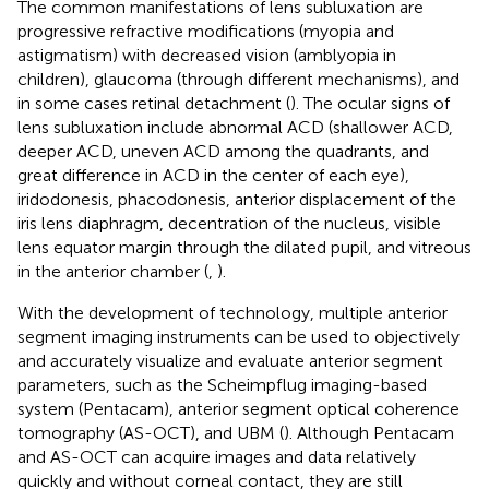
The common manifestations of lens subluxation are
progressive refractive modifications (myopia and
astigmatism) with decreased vision (amblyopia in
children), glaucoma (through different mechanisms), and
in some cases retinal detachment (
). The ocular signs of
lens subluxation include abnormal ACD (shallower ACD,
deeper ACD, uneven ACD among the quadrants, and
great difference in ACD in the center of each eye),
iridodonesis, phacodonesis, anterior displacement of the
iris lens diaphragm, decentration of the nucleus, visible
lens equator margin through the dilated pupil, and vitreous
in the anterior chamber (
,
).
With the development of technology, multiple anterior
segment imaging instruments can be used to objectively
and accurately visualize and evaluate anterior segment
parameters, such as the Scheimpflug imaging-based
system (Pentacam), anterior segment optical coherence
tomography (AS-OCT), and UBM (
). Although Pentacam
and AS-OCT can acquire images and data relatively
quickly and without corneal contact, they are still