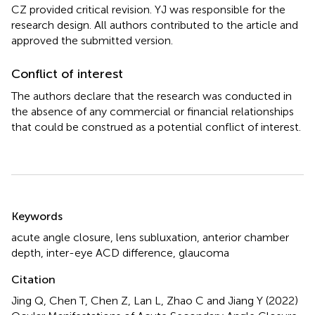
CZ provided critical revision. YJ was responsible for the
research design. All authors contributed to the article and
approved the submitted version.
Conflict of interest
The authors declare that the research was conducted in
the absence of any commercial or financial relationships
that could be construed as a potential conflict of interest.
Summary
Keywords
acute angle closure
,
lens subluxation
,
anterior chamber
depth
,
inter-eye ACD difference
,
glaucoma
Citation
Jing Q, Chen T, Chen Z, Lan L, Zhao C and Jiang Y (2022)