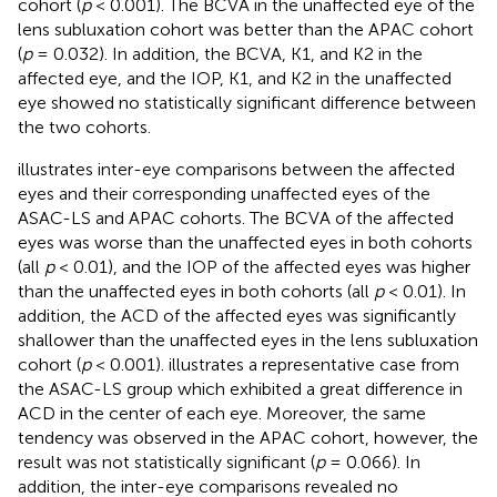
cohort (
p
< 0.001). The BCVA in the unaffected eye of the
lens subluxation cohort was better than the APAC cohort
(
p
= 0.032). In addition, the BCVA, K1, and K2 in the
affected eye, and the IOP, K1, and K2 in the unaffected
eye showed no statistically significant difference between
the two cohorts.
illustrates inter-eye comparisons between the affected
eyes and their corresponding unaffected eyes of the
ASAC-LS and APAC cohorts. The BCVA of the affected
eyes was worse than the unaffected eyes in both cohorts
(all
p
< 0.01), and the IOP of the affected eyes was higher
than the unaffected eyes in both cohorts (all
p
< 0.01). In
addition, the ACD of the affected eyes was significantly
shallower than the unaffected eyes in the lens subluxation
cohort (
p
< 0.001).
illustrates a representative case from
the ASAC-LS group which exhibited a great difference in
ACD in the center of each eye. Moreover, the same
tendency was observed in the APAC cohort, however, the
result was not statistically significant (
p
= 0.066). In
addition, the inter-eye comparisons revealed no