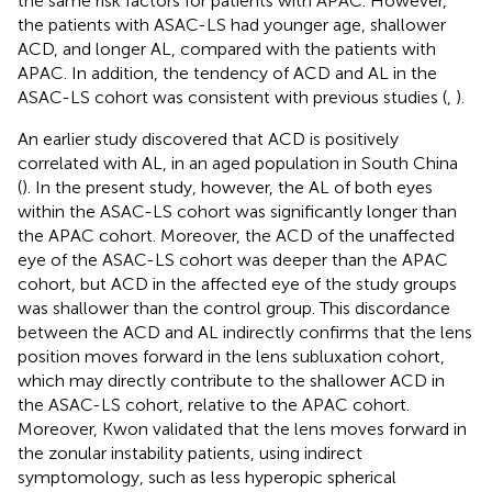
the same risk factors for patients with APAC. However,
the patients with ASAC-LS had younger age, shallower
ACD, and longer AL, compared with the patients with
APAC. In addition, the tendency of ACD and AL in the
ASAC-LS cohort was consistent with previous studies (
,
).
An earlier study discovered that ACD is positively
correlated with AL, in an aged population in South China
(
). In the present study, however, the AL of both eyes
within the ASAC-LS cohort was significantly longer than
the APAC cohort. Moreover, the ACD of the unaffected
eye of the ASAC-LS cohort was deeper than the APAC
cohort, but ACD in the affected eye of the study groups
was shallower than the control group. This discordance
between the ACD and AL indirectly confirms that the lens
position moves forward in the lens subluxation cohort,
which may directly contribute to the shallower ACD in
the ASAC-LS cohort, relative to the APAC cohort.
Moreover, Kwon validated that the lens moves forward in
the zonular instability patients, using indirect
symptomology, such as less hyperopic spherical