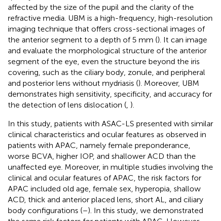
affected by the size of the pupil and the clarity of the
refractive media. UBM is a high-frequency, high-resolution
imaging technique that offers cross-sectional images of
the anterior segment to a depth of 5 mm (
). It can image
and evaluate the morphological structure of the anterior
segment of the eye, even the structure beyond the iris
covering, such as the ciliary body, zonule, and peripheral
and posterior lens without mydriasis (
). Moreover, UBM
demonstrates high sensitivity, specificity, and accuracy for
the detection of lens dislocation (
,
).
In this study, patients with ASAC-LS presented with similar
clinical characteristics and ocular features as observed in
patients with APAC, namely female preponderance,
worse BCVA, higher IOP, and shallower ACD than the
unaffected eye. Moreover, in multiple studies involving the
clinical and ocular features of APAC, the risk factors for
APAC included old age, female sex, hyperopia, shallow
ACD, thick and anterior placed lens, short AL, and ciliary
body configurations (
–
). In this study, we demonstrated