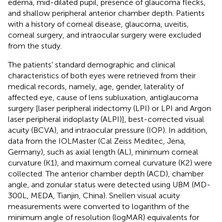
edema, mid-dilated pupil, presence of glaucoma flecks,
and shallow peripheral anterior chamber depth. Patients
with a history of corneal disease, glaucoma, uveitis,
corneal surgery, and intraocular surgery were excluded
from the study.
The patients' standard demographic and clinical
characteristics of both eyes were retrieved from their
medical records, namely, age, gender, laterality of
affected eye, cause of lens subluxation, antiglaucoma
surgery [laser peripheral iridectomy (LPI) or LPI and Argon
laser peripheral iridoplasty (ALPI)], best-corrected visual
acuity (BCVA), and intraocular pressure (IOP). In addition,
data from the IOLMaster (Cal Zeiss Meditec, Jena,
Germany), such as axial length (AL), minimum corneal
curvature (K1), and maximum corneal curvature (K2) were
collected. The anterior chamber depth (ACD), chamber
angle, and zonular status were detected using UBM (MD-
300L, MEDA, Tianjin, China). Snellen visual acuity
measurements were converted to logarithm of the
minimum angle of resolution (logMAR) equivalents for