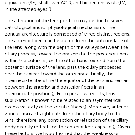
equivalent (SE), shallower ACD, and higher lens vault (LV)
in the affected eyes (
).
The alteration of the lens position may be due to several
pathological and/or physiological mechanisms. The
zonular architecture is composed of three distinct regions.
The anterior fibers can be traced from the anterior face of
the lens, along with the depth of the valleys between the
ciliary process, toward the ora serrata. The posterior fibers
within the columns, on the other hand, extend from the
posterior surface of the lens, past the ciliary processes
near their apices toward the ora serrata. Finally, the
intermediate fibers line the equator of the lens and remain
between the anterior and posterior fibers in an
intermediate position (
). From previous reports, lens
subluxation is known to be related to an asymmetrical
excessive laxity of the zonular fibers (
). Moreover, anterior
zonules run a straight path from the ciliary body to the
lens; therefore, any contraction or relaxation of the ciliary
body directly reflects on the anterior lens capsule (
). Given
these factors, we hypothesized that the weakness or