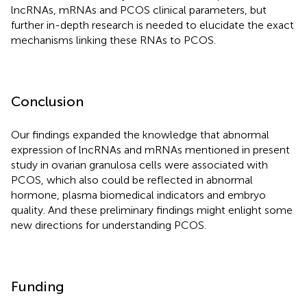
lncRNAs, mRNAs and PCOS clinical parameters, but
further in-depth research is needed to elucidate the exact
mechanisms linking these RNAs to PCOS.
Conclusion
Our findings expanded the knowledge that abnormal
expression of lncRNAs and mRNAs mentioned in present
study in ovarian granulosa cells were associated with
PCOS, which also could be reflected in abnormal
hormone, plasma biomedical indicators and embryo
quality. And these preliminary findings might enlight some
new directions for understanding PCOS.
Funding