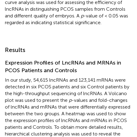
curve analysis was used for assessing the efficiency of
lncRNAs in distinguishing PCOS samples from Controls
and different quality of embryos. A
p
-value of < 0.05 was
regarded as indicating statistical significance.
Results
Expression Profiles of LncRNAs and MRNAs in
PCOS Patients and Controls
In our study, 54,615 lncRNAs and 123,141 mRNAs were
detected in six PCOS patients and six Control patients by
the high-throughput sequencing of lncRNAs. A Volcano
plot was used to present the
p
-values and fold-changes
of lncRNAs and mRNAs that were differentially expressed
between the two groups. A heatmap was used to show
the expression profiles of lncRNAs and mRNAs in PCOS
patients and Controls. To obtain more detailed results,
hierarchical clustering analysis was used to reveal the