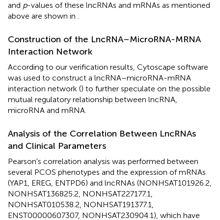
and
p
-values of these lncRNAs and mRNAs as mentioned
above are shown in
.
Construction of the LncRNA–MicroRNA-MRNA
Interaction Network
According to our verification results, Cytoscape software
was used to construct a lncRNA–microRNA-mRNA
interaction network (
) to further speculate on the possible
mutual regulatory relationship between lncRNA,
microRNA and mRNA.
Analysis of the Correlation Between LncRNAs
and Clinical Parameters
Pearson's correlation analysis was performed between
several PCOS phenotypes and the expression of mRNAs
(YAP1, EREG, ENTPD6) and lncRNAs (NONHSAT101926.2,
NONHSAT136825.2, NONHSAT227177.1,
NONHSAT010538.2, NONHSAT191377.1,
ENST00000607307, NONHSAT230904.1), which have