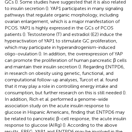
GCs (
). Some studies have suggested that it is also related
to insulin secretion (
). YAP1 participates in many signaling
pathways that regulate organic morphology, including
ovarian enlargement, which is a major manifestation of
PCOS. YAP1 is highly expressed in the GCs of PCOS
patients (
). Testosterone (T) and estradiol (E2) induce the
hyperactivation of YAP1 to stimulate GC proliferation,
which may participate in hyperandrogenism-induced
oligo-ovulation (
). In addition, the overexpression of YAP
can promote the proliferation of human pancreatic β cells
and maintain their insulin secretion (
). Regarding ENTPD6,
in research on obesity using genetic, functional, and
computational follow-up analyses, Turcot et al. found
that it may play a role in controlling energy intake and
consumption, but further research on this is still needed (
).
In addition, Rich et al. performed a genome-wide
association study on the acute insulin response to
glucose in Hispanic Americans, finding that ENTPD6 may
be related to pancreatic β-cell response, the acute insulin
response to glucose (AIRg) (
). According to the above
results, EREG, YAP1 and ENTPD6 may be involved in the