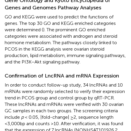
Gene Ontology and Kyoto Encyclopedia of
Genes and Genomes Pathway Analyses
GO and KEGG were used to predict the functions of
genes. The top 30 GO and KEGG enriched categories
were determined (
). The prominent GO enriched
categories were associated with androgen and steroid
hormone metabolism. The pathways closely linked to
PCOS in the KEGG analysis were ovarian steroid
production, lipid metabolism, immune signaling pathways,
and the PI3K–Akt signaling pathway.
Confirmation of LncRNA and mRNA Expression
In order to conduct follow-up study, 34 lncRNAs and 10
mRNAs were randomly selected to verify their expression
trend in PCOS group and control group by qRT-PCR.
These lncRNAs and mRNAs were verified with 30 ovarian
GC samples in each two groups. The screening criteria
include
p
< 0.05, |fold-change| ≥2, sequence length
<3,000bp and counts >10. After verification, it was found
that the expression of 7 lncRNAs (NONHSAT101926.2,