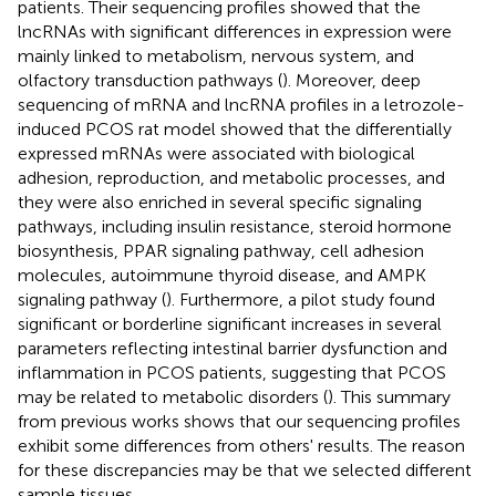
patients. Their sequencing profiles showed that the
lncRNAs with significant differences in expression were
mainly linked to metabolism, nervous system, and
olfactory transduction pathways (
). Moreover, deep
sequencing of mRNA and lncRNA profiles in a letrozole-
induced PCOS rat model showed that the differentially
expressed mRNAs were associated with biological
adhesion, reproduction, and metabolic processes, and
they were also enriched in several specific signaling
pathways, including insulin resistance, steroid hormone
biosynthesis, PPAR signaling pathway, cell adhesion
molecules, autoimmune thyroid disease, and AMPK
signaling pathway (
). Furthermore, a pilot study found
significant or borderline significant increases in several
parameters reflecting intestinal barrier dysfunction and
inflammation in PCOS patients, suggesting that PCOS
may be related to metabolic disorders (
). This summary
from previous works shows that our sequencing profiles
exhibit some differences from others' results. The reason
for these discrepancies may be that we selected different
sample tissues.