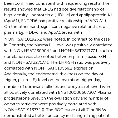
been confirmed consistent with sequencing results. The
results showed that EREG had positive relationship of
high-density-lipoprotein c (HDL-c) and apolipoprotein A1
(ApoA1), ENTPD6 had positive relationship of APO A1 (
).
On the other hand, significant negative relationships of
plasma E
, HDL-c, and ApoA1 levels with
2
NONHSAT101926.2 were noted. In contrast to the case
in Controls, the plasma LH level was positively correlated
with NONHSAT230904.1 and NONHSAT227177.1; such a
correlation was also noted between plasma basic FSH
and NONHSAT227177.1. The LH/FSH ratio was positively
correlated with NONHSAT010538.2 expression.
Additionally, the endometrial thickness on the day of
trigger, plasma E
level on the ovulation trigger day,
2
number of dominant follicles and oocytes retrieved were
all positively correlated with ENST00000607307. Plasma
progesterone level on the ovulation day and number of
oocytes retrieved were positively correlated with
NONHSAT191377.1 (
). The ROC curve of all 7 lncRNAs
demonstrated a better accuracy in distinguishing patients