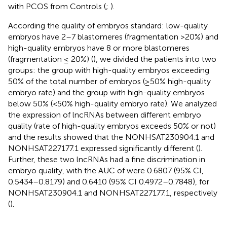
with PCOS from Controls (
;
).
According the quality of embryos standard: low-quality
embryos have 2–7 blastomeres (fragmentation >20%) and
high-quality embryos have 8 or more blastomeres
(fragmentation ≤ 20%) (
), we divided the patients into two
groups: the group with high-quality embryos exceeding
50% of the total number of embryos (≥50% high-quality
embryo rate) and the group with high-quality embryos
below 50% (<50% high-quality embryo rate). We analyzed
the expression of lncRNAs between different embryo
quality (rate of high-quality embryos exceeds 50% or not)
and the results showed that the NONHSAT230904.1 and
NONHSAT227177.1 expressed significantly different (
).
Further, these two lncRNAs had a fine discrimination in
embryo quality, with the AUC of were 0.6807 (95% CI,
0.5434–0.8179) and 0.6410 (95% CI 0.4972–0.7848), for
NONHSAT230904.1 and NONHSAT227177.1, respectively
(
).