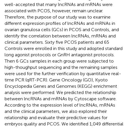
well-accepted that many lncRNAs and mRNAs were
associated with PCOS, however, remain unclear.
Therefore, the purpose of our study was to examine
different expression profiles of lncRNAs and mRNAs in
ovarian granulosa cells (GCs) in PCOS and Controls, and
identify the correlation between lncRNAs, mRNAs and
clinical parameters. Sixty five PCOS patients and 65
Controls were enrolled in this study and adopted standard
long agonist protocols or GnRH antagonist protocols.
Then 6 GCs samples in each group were subjected to
high-thoughput sequencing and the remaining samples
were used for the further verification by quantitative real-
time PCR (qRT-PCR). Gene Oncology (GO), Kyoto
Encyclopedia Genes and Genomes (KEGG) enrichment
analysis were performed. We predicted the relationship
between lncRNAs and mRNAs by Cytoscape software.
According to the expression level of lncRNAs, mRNAs
and the clinical parameters, we also explored their
relationship and evaluate their predictive values for
embryos quality and PCOS. We identified 1,049 differential