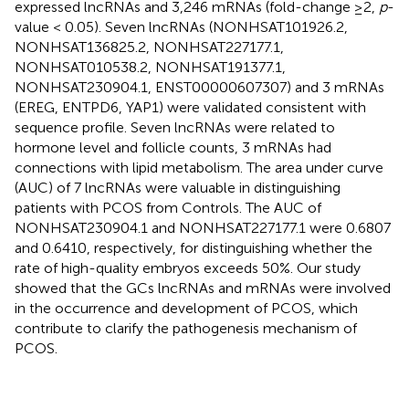
expressed lncRNAs and 3,246 mRNAs (fold-change ≥2,
p
-
value < 0.05). Seven lncRNAs (NONHSAT101926.2,
NONHSAT136825.2, NONHSAT227177.1,
NONHSAT010538.2, NONHSAT191377.1,
NONHSAT230904.1, ENST00000607307) and 3 mRNAs
(EREG, ENTPD6, YAP1) were validated consistent with
sequence profile. Seven lncRNAs were related to
hormone level and follicle counts, 3 mRNAs had
connections with lipid metabolism. The area under curve
(AUC) of 7 lncRNAs were valuable in distinguishing
patients with PCOS from Controls. The AUC of
NONHSAT230904.1 and NONHSAT227177.1 were 0.6807
and 0.6410, respectively, for distinguishing whether the
rate of high-quality embryos exceeds 50%. Our study
showed that the GCs lncRNAs and mRNAs were involved
in the occurrence and development of PCOS, which
contribute to clarify the pathogenesis mechanism of
PCOS.