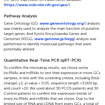
(
https://www.ncbi.nlm.nih.gov/geo/
).
Pathway Analysis
Gene Ontology (GO;
www.geneontology.org/
) analysis
was mainly used to analyze the main function of putative
target genes. And Kyoto Encyclopedia Genes and
Genomes (KEGG;
www.genome.jp/kegg
) analysis was
performed to identify molecular pathways that were
potentially altered.
Quantitative Real-Time PCR (qRT-PCR)
To confirm the microarray results, we chose some
lncRNAs and mRNAs to test their expression in more GCs
samples, in line with the screening criteria, including |fold-
change| ≥2,
p
-value < 0.05, sequence length <3,000 bp,
and count >10. We used about 30 PCOS patients and 30
Control patients to confirm the expression trends of
every lncRNAs and mRNAs that we chose. Due to the
limited size of RNA and cDNA from every GCs, a total of