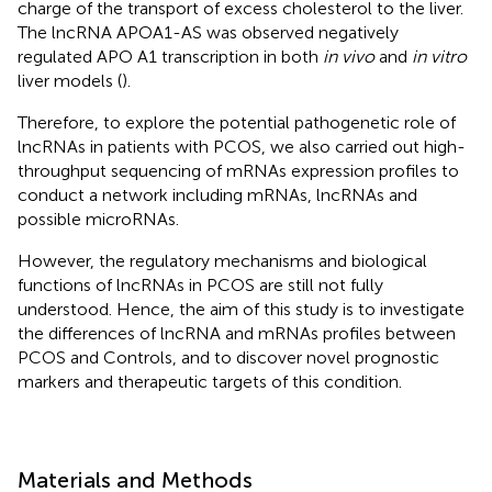
charge of the transport of excess cholesterol to the liver.
The lncRNA APOA1-AS was observed negatively
regulated APO A1 transcription in both
in vivo
and
in vitro
liver models (
).
Therefore, to explore the potential pathogenetic role of
lncRNAs in patients with PCOS, we also carried out high-
throughput sequencing of mRNAs expression profiles to
conduct a network including mRNAs, lncRNAs and
possible microRNAs.
However, the regulatory mechanisms and biological
functions of lncRNAs in PCOS are still not fully
understood. Hence, the aim of this study is to investigate
the differences of lncRNA and mRNAs profiles between
PCOS and Controls, and to discover novel prognostic
markers and therapeutic targets of this condition.
Materials and Methods