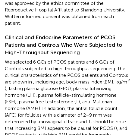
was approved by the ethics committee of the
Reproductive Hospital Affiliated to Shandong University.
Written informed consent was obtained from each
patient.
Clinical and Endocrine Parameters of PCOS
Patients and Controls Who Were Subjected to
High-Throughput Sequencing
We selected 6 GCs of PCOS patients and 6 GCs of
Controls subjected to high-throughput sequencing. The
clinical characteristics of the PCOS patients and Controls
2
are shown in
, including age, body mass index (BMI, kg/m
), fasting plasma glucose (FPG), plasma luteinizing
hormone (LH), plasma follicle-stimulating hormone
(FSH), plasma free testosterone (T), anti-Müllerian
hormone (AMH). In addition, the antral follicle count
(AFC) for follicles with a diameter of 2–9 mm was
determined by transvaginal ultrasound. It should be note
that increasing BMI appears to be causal for PCOS (
), and
PCOS patients with high BMI could be frequently