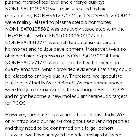
plasma metabolites level and embryo quality:
NONHSAT101926.2 was mainly related to lipid
metabolism, NONHSAT227177.1 and NONHSAT230904.1
were mainly related to plasma steroid hormones,
NONHSAT010538.2 was positively associated with the
LH/FSH ratio, while ENST00000607307 and
NONHSAT191377.1 were related to plasma steroid
hormones and follicle development. Moreover, we also
observed high expression of NONHSAT230904.1 and
NONHSAT227177.1 were associated with fewer high-
quality embryos, which provided evidence that they could
be related to embryo quality. Therefore, we speculate
that these 7 lncRNAs and 3 mRNAs mentioned above
were likely to be invovled in the pathogenesis of PCOS
and might become a new molecular therapeutic targets
for PCOS.
However, there are several limitations in this study. We
only introduced our high-throughput sequencing profiles
and they need to be confirmed on a larger cohort.
Likewise, we have analyzed the relationships between