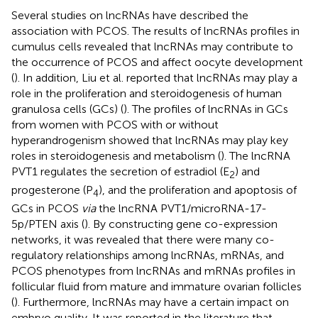
Several studies on lncRNAs have described the
association with PCOS. The results of lncRNAs profiles in
cumulus cells revealed that lncRNAs may contribute to
the occurrence of PCOS and affect oocyte development
(
). In addition, Liu et al. reported that lncRNAs may play a
role in the proliferation and steroidogenesis of human
granulosa cells (GCs) (
). The profiles of lncRNAs in GCs
from women with PCOS with or without
hyperandrogenism showed that lncRNAs may play key
roles in steroidogenesis and metabolism (
). The lncRNA
PVT1 regulates the secretion of estradiol (E
) and
2
progesterone (P
), and the proliferation and apoptosis of
4
GCs in PCOS
via
the lncRNA PVT1/microRNA-17-
5p/PTEN axis (
). By constructing gene co-expression
networks, it was revealed that there were many co-
regulatory relationships among lncRNAs, mRNAs, and
PCOS phenotypes from lncRNAs and mRNAs profiles in
follicular fluid from mature and immature ovarian follicles
(
). Furthermore, lncRNAs may have a certain impact on
embryo quality. It was reported in the literature that