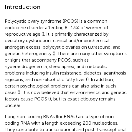
Introduction
Polycystic ovary syndrome (PCOS) is a common
endocrine disorder affecting 8–13% of women of
reproductive age (
). It is primarily characterized by
ovulatory dysfunction, clinical and/or biochemical
androgen excess, polycystic ovaries on ultrasound, and
genetic heterogeneity (
). There are many other symptoms
or signs that accompany PCOS, such as
hyperandrogenemia, sleep apnea, and metabolic
problems including insulin resistance, diabetes, acanthosis
nigricans, and non-alcoholic fatty liver (
). In addition,
certain psychological problems can also arise in such
cases (
). It is now believed that environmental and genetic
factors cause PCOS (
), but its exact etiology remains
unclear.
Long non-coding RNAs (lncRNAs) are a type of non-
coding RNA with a length exceeding 200 nucleotides.
They contribute to transcriptional and post-transcriptional