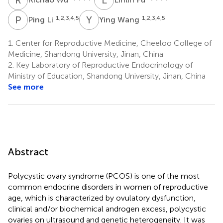
P
L
Y
W
1,2,3,4,5
1,2,3,4,5
Ping Li
Ying Wang
1.
Center for Reproductive Medicine, Cheeloo College of
Medicine, Shandong University, Jinan, China
2.
Key Laboratory of Reproductive Endocrinology of
Ministry of Education, Shandong University, Jinan, China
See more
Abstract
Polycystic ovary syndrome (PCOS) is one of the most
common endocrine disorders in women of reproductive
age, which is characterized by ovulatory dysfunction,
clinical and/or biochemical androgen excess, polycystic
ovaries on ultrasound and genetic heterogeneity. It was