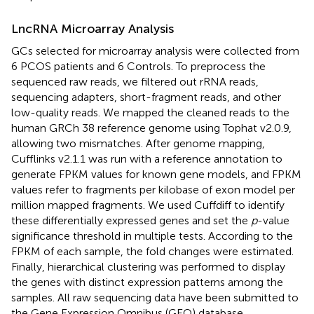
LncRNA Microarray Analysis
GCs selected for microarray analysis were collected from
6 PCOS patients and 6 Controls. To preprocess the
sequenced raw reads, we filtered out rRNA reads,
sequencing adapters, short-fragment reads, and other
low-quality reads. We mapped the cleaned reads to the
human GRCh 38 reference genome using Tophat v2.0.9,
allowing two mismatches. After genome mapping,
Cufflinks v2.1.1 was run with a reference annotation to
generate FPKM values for known gene models, and FPKM
values refer to fragments per kilobase of exon model per
million mapped fragments. We used Cuffdiff to identify
these differentially expressed genes and set the
p
-value
significance threshold in multiple tests. According to the
FPKM of each sample, the fold changes were estimated.
Finally, hierarchical clustering was performed to display
the genes with distinct expression patterns among the
samples. All raw sequencing data have been submitted to
the Gene Expression Omnibus (GEO) database