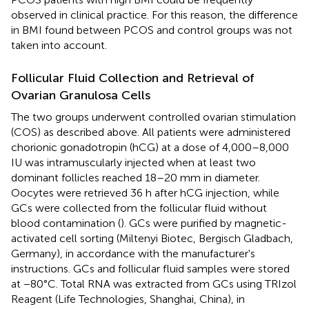
observed in clinical practice. For this reason, the difference
in BMI found between PCOS and control groups was not
taken into account.
Follicular Fluid Collection and Retrieval of
Ovarian Granulosa Cells
The two groups underwent controlled ovarian stimulation
(COS) as described above. All patients were administered
chorionic gonadotropin (hCG) at a dose of 4,000–8,000
IU was intramuscularly injected when at least two
dominant follicles reached 18–20 mm in diameter.
Oocytes were retrieved 36 h after hCG injection, while
GCs were collected from the follicular fluid without
blood contamination (
). GCs were purified by magnetic-
activated cell sorting (Miltenyi Biotec, Bergisch Gladbach,
Germany), in accordance with the manufacturer's
instructions. GCs and follicular fluid samples were stored
at −80°C. Total RNA was extracted from GCs using TRIzol
Reagent (Life Technologies, Shanghai, China), in