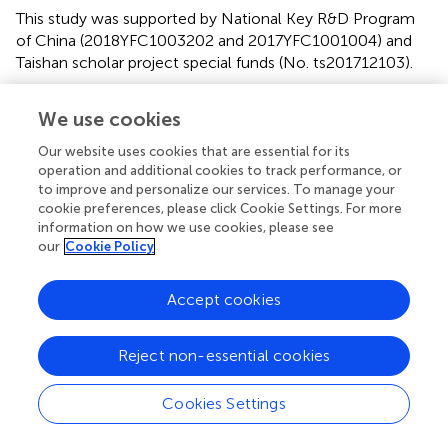
This study was supported by National Key R&D Program
of China (2018YFC1003202 and 2017YFC1001004) and
Taishan scholar project special funds (No. ts201712103).
We use cookies
Publisher's Note
Our website uses cookies that are essential for its
operation and additional cookies to track performance, or
to improve and personalize our services. To manage your
All claims expressed in this article are solely those of the
cookie preferences, please click Cookie Settings. For more
authors and do not necessarily represent those of their
information on how we use cookies, please see
affiliated organizations, or those of the publisher, the
our
Cookie Policy
editors and the reviewers. Any product that may be
evaluated in this article, or claim that may be made by its
Accept cookies
manufacturer, is not guaranteed or endorsed by the
publisher.
Reject non-essential cookies
Cookies Settings
Statements