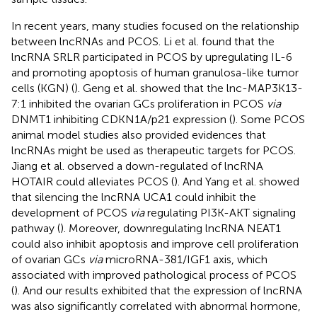
In recent years, many studies focused on the relationship
between lncRNAs and PCOS. Li et al. found that the
lncRNA SRLR participated in PCOS by upregulating IL-6
and promoting apoptosis of human granulosa-like tumor
cells (KGN) (
). Geng et al. showed that the lnc-MAP3K13-
7:1 inhibited the ovarian GCs proliferation in PCOS
via
DNMT1 inhibiting CDKN1A/p21 expression (
). Some PCOS
animal model studies also provided evidences that
lncRNAs might be used as therapeutic targets for PCOS.
Jiang et al. observed a down-regulated of lncRNA
HOTAIR could alleviates PCOS (
). And Yang et al. showed
that silencing the lncRNA UCA1 could inhibit the
development of PCOS
via
regulating PI3K-AKT signaling
pathway (
). Moreover, downregulating lncRNA NEAT1
could also inhibit apoptosis and improve cell proliferation
of ovarian GCs
via
microRNA-381/IGF1 axis, which
associated with improved pathological process of PCOS
(
). And our results exhibited that the expression of lncRNA
was also significantly correlated with abnormal hormone,