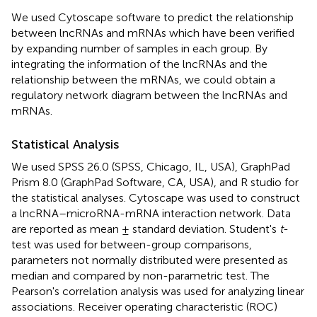
We used Cytoscape software to predict the relationship
between lncRNAs and mRNAs which have been verified
by expanding number of samples in each group. By
integrating the information of the lncRNAs and the
relationship between the mRNAs, we could obtain a
regulatory network diagram between the lncRNAs and
mRNAs.
Statistical Analysis
We used SPSS 26.0 (SPSS, Chicago, IL, USA), GraphPad
Prism 8.0 (GraphPad Software, CA, USA), and R studio for
the statistical analyses. Cytoscape was used to construct
a lncRNA–microRNA-mRNA interaction network. Data
are reported as mean ± standard deviation. Student's
t
-
test was used for between-group comparisons,
parameters not normally distributed were presented as
median and compared by non-parametric test. The
Pearson's correlation analysis was used for analyzing linear
associations. Receiver operating characteristic (ROC)