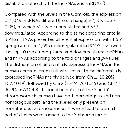
distribution of each of the lncRNAs and mRNAs (
).
Compared with the levels in the Controls, the expression
of 1,049 lncRNAs differed (|fold-change| ≥2,
p
-value <
0.05), of which 517 were upregulated and 532
downregulated. According to the same screening criteria,
3,246 mRNAs presented differential expression, with 1,551
upregulated and 1,695 downregulated in PCOS.
,
showed
the top 10 most upregulated and downregulated lncRNAs
and mRNAs according to the fold changes and
p
-values.
The distribution of differentially expressed lncRNAs in the
human chromosomes is illustrated in
. These differentially
expressed lncRNAs mainly derived from Chr.1 (10.20%,
107/1049), followed by Chr.2 (7.24%, 76/1049) and Chr.17
(6.39%, 67/1049). It should be note that the X and Y
chromosome in human have both homologous and non-
homologous part, and the alleles only present on
homologous chromosome part, which lead to a small
part of alleles were aligned to the Y chromosome.