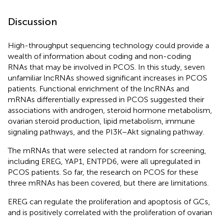
Discussion
High-throughput sequencing technology could provide a
wealth of information about coding and non-coding
RNAs that may be involved in PCOS. In this study, seven
unfamiliar lncRNAs showed significant increases in PCOS
patients. Functional enrichment of the lncRNAs and
mRNAs differentially expressed in PCOS suggested their
associations with androgen, steroid hormone metabolism,
ovarian steroid production, lipid metabolism, immune
signaling pathways, and the PI3K–Akt signaling pathway.
The mRNAs that were selected at random for screening,
including EREG, YAP1, ENTPD6, were all upregulated in
PCOS patients. So far, the research on PCOS for these
three mRNAs has been covered, but there are limitations.
EREG can regulate the proliferation and apoptosis of GCs,
and is positively correlated with the proliferation of ovarian