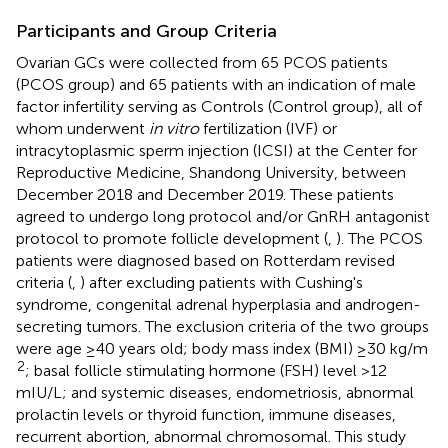
Participants and Group Criteria
Ovarian GCs were collected from 65 PCOS patients
(PCOS group) and 65 patients with an indication of male
factor infertility serving as Controls (Control group), all of
whom underwent
in vitro
fertilization (IVF) or
intracytoplasmic sperm injection (ICSI) at the Center for
Reproductive Medicine, Shandong University, between
December 2018 and December 2019. These patients
agreed to undergo long protocol and/or GnRH antagonist
protocol to promote follicle development (
,
). The PCOS
patients were diagnosed based on Rotterdam revised
criteria (
,
) after excluding patients with Cushing's
syndrome, congenital adrenal hyperplasia and androgen-
secreting tumors. The exclusion criteria of the two groups
were age ≥40 years old; body mass index (BMI) ≥30 kg/m
2
; basal follicle stimulating hormone (FSH) level >12
mIU/L; and systemic diseases, endometriosis, abnormal
prolactin levels or thyroid function, immune diseases,
recurrent abortion, abnormal chromosomal. This study