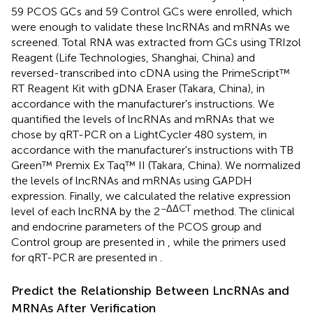
59 PCOS GCs and 59 Control GCs were enrolled, which
were enough to validate these lncRNAs and mRNAs we
screened. Total RNA was extracted from GCs using TRIzol
Reagent (Life Technologies, Shanghai, China) and
reversed-transcribed into cDNA using the PrimeScript™
RT Reagent Kit with gDNA Eraser (Takara, China), in
accordance with the manufacturer's instructions. We
quantified the levels of lncRNAs and mRNAs that we
chose by qRT-PCR on a LightCycler 480 system, in
accordance with the manufacturer's instructions with TB
Green™ Premix Ex Taq™ II (Takara, China). We normalized
the levels of lncRNAs and mRNAs using GAPDH
expression. Finally, we calculated the relative expression
−ΔΔCT
level of each lncRNA by the 2
method. The clinical
and endocrine parameters of the PCOS group and
Control group are presented in
, while the primers used
for qRT-PCR are presented in
.
Predict the Relationship Between LncRNAs and
MRNAs After Verification