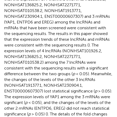
NONHSAT136825.2, NONHSAT227177.1,
NONHSAT010538.2, NONHSAT191377.1,
NONHSAT230904.1, ENST00000607307) and 3 mRNAs
(YAP1, ENTPD6 and EREG) among the lncRNAs and
mRNAs that have been screened were consistent with
the sequencing results. The results in this paper showed
that the expression trends of these lncRNAs and mRNAs
were consistent with the sequencing results (
). The
expression levels of 4 lncRNAs (NONHSAT101926.2,
NONHSAT136825.2, NONHSAT227177.1,
NONHSAT010538.2) among the 7 lncRNAs were
consistent with the sequencing results with a significant
difference between the two groups (
p
< 0.05). Meanwhile,
the changes of the levels of the other 3 lncRNAs
(NONHSAT191377.1, NONHSAT230904.1,
ENST00000607307) lost statistical significance (
p
> 0.05).
The expression levels of YAP1 among the 3 mRNAs were
significant (
p
< 0.05), and the changes of the levels of the
other 2 mRNAs (ENTPD6, EREG) did not reach statistical
significance (
p
> 0.05) (
). The details of the fold changes