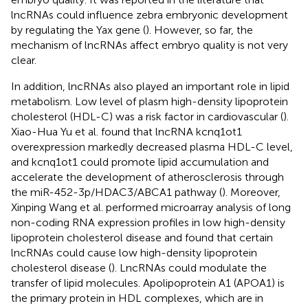
lncRNAs could influence zebra embryonic development
by regulating the Yax gene (
). However, so far, the
mechanism of lncRNAs affect embryo quality is not very
clear.
In addition, lncRNAs also played an important role in lipid
metabolism. Low level of plasm high-density lipoprotein
cholesterol (HDL-C) was a risk factor in cardiovascular (
).
Xiao-Hua Yu et al. found that lncRNA kcnq1ot1
overexpression markedly decreased plasma HDL-C level,
and kcnq1ot1 could promote lipid accumulation and
accelerate the development of atherosclerosis through
the miR-452-3p/HDAC3/ABCA1 pathway (
). Moreover,
Xinping Wang et al. performed microarray analysis of long
non-coding RNA expression profiles in low high-density
lipoprotein cholesterol disease and found that certain
lncRNAs could cause low high-density lipoprotein
cholesterol disease (
). LncRNAs could modulate the
transfer of lipid molecules. Apolipoprotein A1 (APOA1) is
the primary protein in HDL complexes, which are in