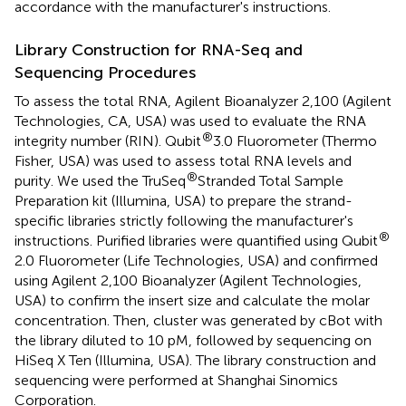
accordance with the manufacturer's instructions.
Library Construction for RNA-Seq and
Sequencing Procedures
To assess the total RNA, Agilent Bioanalyzer 2,100 (Agilent
Technologies, CA, USA) was used to evaluate the RNA
®
integrity number (RIN). Qubit
3.0 Fluorometer (Thermo
Fisher, USA) was used to assess total RNA levels and
®
purity. We used the TruSeq
Stranded Total Sample
Preparation kit (Illumina, USA) to prepare the strand-
specific libraries strictly following the manufacturer's
®
instructions. Purified libraries were quantified using Qubit
2.0 Fluorometer (Life Technologies, USA) and confirmed
using Agilent 2,100 Bioanalyzer (Agilent Technologies,
USA) to confirm the insert size and calculate the molar
concentration. Then, cluster was generated by cBot with
the library diluted to 10 pM, followed by sequencing on
HiSeq X Ten (Illumina, USA). The library construction and
sequencing were performed at Shanghai Sinomics
Corporation.