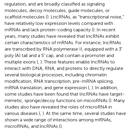
regulation, and are broadly classified as signaling
molecules, decoy molecules, guide molecules, or
scaffold molecules (
). LncRNAs, as “transcriptional noise,”
have relatively low expression levels compared with
mRNAs and lack protein-coding capacity (
). In recent
years, many studies have revealed that lncRNAs exhibit
certain characteristics of mRNAs. For instance, lncRNAs
are transcribed by RNA polymerase II, equipped with a 3′
poly (A) tail and a 5′ cap, and contain a promoter and
multiple exons (
,
). These features enable lncRNAs to
interact with DNA, RNA, and proteins to directly regulate
several biological processes, including chromatin
modification, RNA transcription, pre-mRNA splicing,
mRNA translation, and gene expression (
,
). In addition,
some studies have been found that lncRNAs have target-
mimetic, sponge/decoy functions on microRNAs (
). Many
studies also have revealed the roles of microRNA in
various diseases (
,
). At the same time, several studies have
shown a wide range of interactions among mRNAs,
microRNAs, and lncRNAs (
).