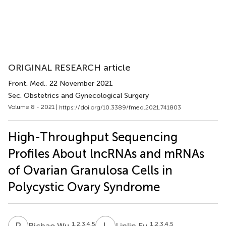
ORIGINAL RESEARCH article
Front. Med.
, 22 November 2021
Sec. Obstetrics and Gynecological Surgery
Volume 8 - 2021 |
https://doi.org/10.3389/fmed.2021.741803
High-Throughput Sequencing
Profiles About lncRNAs and mRNAs
of Ovarian Granulosa Cells in
Polycystic Ovary Syndrome
R
W
L
F
1,2,3,4,5
1,2,3,4,5
Richao Wu
Linlin Fu