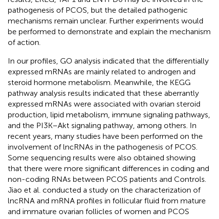
pathogenesis of PCOS, but the detailed pathogenic
mechanisms remain unclear. Further experiments would
be performed to demonstrate and explain the mechanism
of action.
In our profiles, GO analysis indicated that the differentially
expressed mRNAs are mainly related to androgen and
steroid hormone metabolism. Meanwhile, the KEGG
pathway analysis results indicated that these aberrantly
expressed mRNAs were associated with ovarian steroid
production, lipid metabolism, immune signaling pathways,
and the PI3K–Akt signaling pathway, among others. In
recent years, many studies have been performed on the
involvement of lncRNAs in the pathogenesis of PCOS.
Some sequencing results were also obtained showing
that there were more significant differences in coding and
non-coding RNAs between PCOS patients and Controls.
Jiao et al. conducted a study on the characterization of
lncRNA and mRNA profiles in follicular fluid from mature
and immature ovarian follicles of women and PCOS