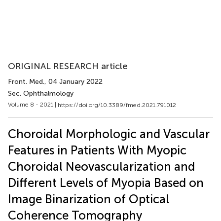
ORIGINAL RESEARCH article
Front. Med.
, 04 January 2022
Sec. Ophthalmology
Volume 8 - 2021 |
https://doi.org/10.3389/fmed.2021.791012
Choroidal Morphologic and Vascular
Features in Patients With Myopic
Choroidal Neovascularization and
Different Levels of Myopia Based on
Image Binarization of Optical
Coherence Tomography