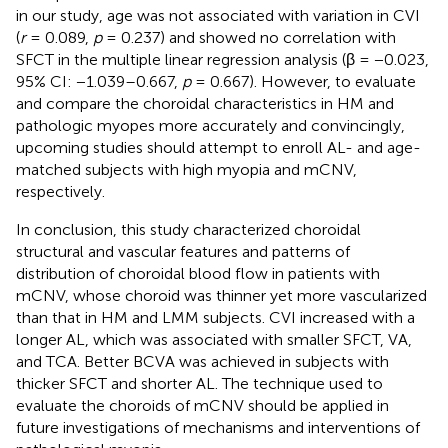
in our study, age was not associated with variation in CVI
(
r
= 0.089,
p
= 0.237) and showed no correlation with
SFCT in the multiple linear regression analysis (β = −0.023,
95% CI: −1.039–0.667,
p
= 0.667). However, to evaluate
and compare the choroidal characteristics in HM and
pathologic myopes more accurately and convincingly,
upcoming studies should attempt to enroll AL- and age-
matched subjects with high myopia and mCNV,
respectively.
In conclusion, this study characterized choroidal
structural and vascular features and patterns of
distribution of choroidal blood flow in patients with
mCNV, whose choroid was thinner yet more vascularized
than that in HM and LMM subjects. CVI increased with a
longer AL, which was associated with smaller SFCT, VA,
and TCA. Better BCVA was achieved in subjects with
thicker SFCT and shorter AL. The technique used to
evaluate the choroids of mCNV should be applied in
future investigations of mechanisms and interventions of