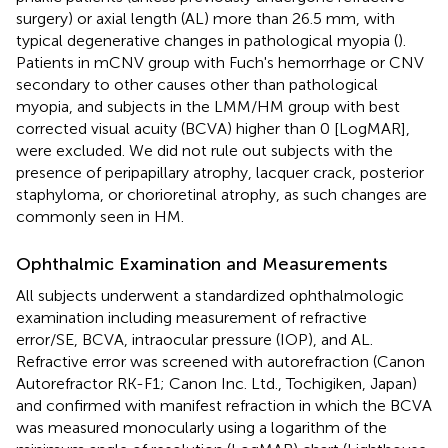
surgery) or axial length (AL) more than 26.5 mm, with
typical degenerative changes in pathological myopia (
).
Patients in mCNV group with Fuch's hemorrhage or CNV
secondary to other causes other than pathological
myopia, and subjects in the LMM/HM group with best
corrected visual acuity (BCVA) higher than 0 [LogMAR],
were excluded. We did not rule out subjects with the
presence of peripapillary atrophy, lacquer crack, posterior
staphyloma, or chorioretinal atrophy, as such changes are
commonly seen in HM.
Ophthalmic Examination and Measurements
All subjects underwent a standardized ophthalmologic
examination including measurement of refractive
error/SE, BCVA, intraocular pressure (IOP), and AL.
Refractive error was screened with autorefraction (Canon
Autorefractor RK-F1; Canon Inc. Ltd., Tochigiken, Japan)
and confirmed with manifest refraction in which the BCVA
was measured monocularly using a logarithm of the