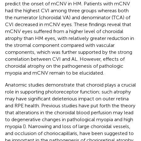
predict the onset of mCNV in HM. Patients with mCNV
had the highest CVI among three groups whereas both
the numerator (choroidal VA) and denominator (TCA) of
CVI decreased in mCNV eyes. These findings reveal that
mCNV eyes suffered from a higher level of choroidal
atrophy than HM eyes, with relatively greater reduction in
the stromal component compared with vascular
components, which was further supported by the strong
correlation between CVI and AL. However, effects of
choroidal atrophy on the pathogenesis of pathologic
myopia and mCNV remain to be elucidated.
Anatomic studies demonstrate that choroid plays a crucial
role in supporting photoreceptor function; such atrophy
may have significant deleterious impact on outer retina
and RPE health. Previous studies have put forth the theory
that alterations in the choroidal blood perfusion may lead
to degenerative changes in pathological myopia and high
myopia (
). Narrowing and loss of large choroidal vessels,
and occlusion of choriocapillaris, have been suggested to
be important in the pathogenesis of chorioretinal atrophy