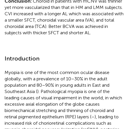
Conclusion:
Choroid in patients with mCNV was thinner
yet more vascularized than that in HM and LMM subjects.
CVI increased with a longer AL which was associated with
a smaller SFCT, choroidal vascular area (VA), and total
choroidal area (TCA). Better BCVA was achieved in
subjects with thicker SFCT and shorter AL.
Introduction
Myopia is one of the most common ocular disease
globally, with a prevalence of 10–30% in the adult
population and 80–90% in young adults in East and
Southeast Asia (
). Pathological myopia is one of the
leading causes of visual impairment in the world, in which
excessive axial elongation of the globe causes
biomechanical stretching and thinning of choroid and
retinal pigmented epithelium (RPE) layers (
–
), leading to
increased risk of chorioretinal complications such as