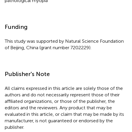
pathological myopia
Funding
This study was supported by Natural Science Foundation
of Beijing, China (grant number 7202229).
Publisher's Note
All claims expressed in this article are solely those of the
authors and do not necessarily represent those of their
affiliated organizations, or those of the publisher, the
editors and the reviewers. Any product that may be
evaluated in this article, or claim that may be made by its
manufacturer, is not guaranteed or endorsed by the
publisher.