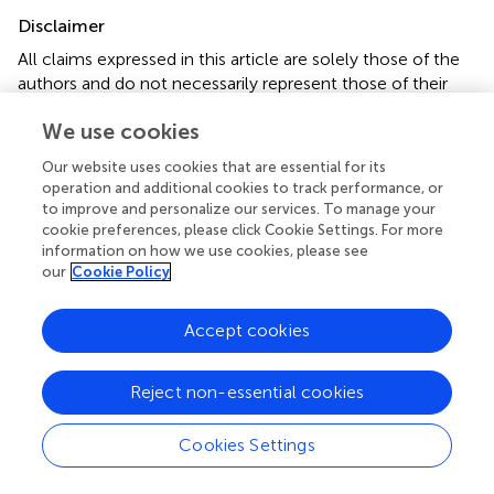
Disclaimer
All claims expressed in this article are solely those of the
authors and do not necessarily represent those of their
affiliated organizations, or those of the publisher, the
We use cookies
editors and the reviewers. Any product that may be
evaluated in this article or claim that may be made by its
Our website uses cookies that are essential for its
manufacturer is not guaranteed or endorsed by the
operation and additional cookies to track performance, or
publisher.
to improve and personalize our services. To manage your
cookie preferences, please click Cookie Settings. For more
information on how we use cookies, please see
our
Cookie Policy
Editor & Reviewers
Accept cookies
Edited by
Reviewed by
Reject non-essential cookies
Cookies Settings
our impact