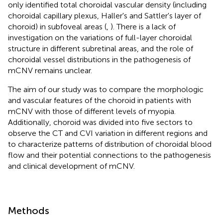
only identified total choroidal vascular density (including
choroidal capillary plexus, Haller's and Sattler's layer of
choroid) in subfoveal areas (
,
). There is a lack of
investigation on the variations of full-layer choroidal
structure in different subretinal areas, and the role of
choroidal vessel distributions in the pathogenesis of
mCNV remains unclear.
The aim of our study was to compare the morphologic
and vascular features of the choroid in patients with
mCNV with those of different levels of myopia.
Additionally, choroid was divided into five sectors to
observe the CT and CVI variation in different regions and
to characterize patterns of distribution of choroidal blood
flow and their potential connections to the pathogenesis
and clinical development of mCNV.
Methods