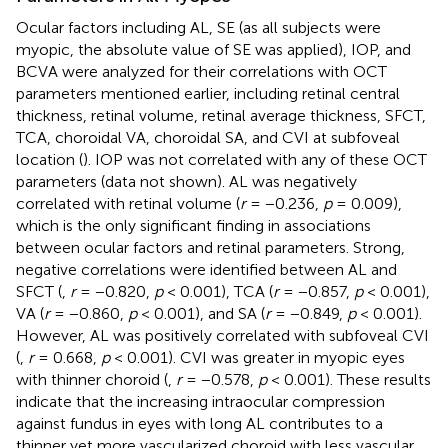
Ocular factors including AL, SE (as all subjects were
myopic, the absolute value of SE was applied), IOP, and
BCVA were analyzed for their correlations with OCT
parameters mentioned earlier, including retinal central
thickness, retinal volume, retinal average thickness, SFCT,
TCA, choroidal VA, choroidal SA, and CVI at subfoveal
location (
). IOP was not correlated with any of these OCT
parameters (data not shown). AL was negatively
correlated with retinal volume (
r
= −0.236,
p
= 0.009),
which is the only significant finding in associations
between ocular factors and retinal parameters. Strong,
negative correlations were identified between AL and
SFCT (
,
r
= −0.820,
p
< 0.001), TCA (
r
= −0.857,
p
< 0.001),
VA (
r
= −0.860,
p
< 0.001), and SA (
r
= −0.849,
p
< 0.001).
However, AL was positively correlated with subfoveal CVI
(
,
r
= 0.668,
p
< 0.001). CVI was greater in myopic eyes
with thinner choroid (
,
r
= −0.578,
p
< 0.001). These results
indicate that the increasing intraocular compression
against fundus in eyes with long AL contributes to a
thinner yet more vascularized choroid with less vascular