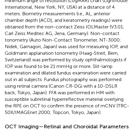
minimum angle of resolution (LogMAR) chart (Lighthouse
International, New York, NY, USA) at a distance of 4
meters. Biometry measurements (i.e., AL, anterior
chamber depth [ACD], and keratometry readings) were
obtained from the non-contact Zeiss IOLMaster (V3.01;
Carl Zeiss Meditec AG, Jena, Germany). Non-contact
tonometry (Auto Non-Contact Tonometer, NT-3000;
Nidek, Gamagori, Japan) was used for measuring IOP, and
Goldmann applanation tonometry (Haag-Streit, Bern,
Switzerland) was performed by study ophthalmologists if
IOP was found to be 21 mmHg or more. Slit-lamp
examination and dilated fundus examination were carried
out in all subjects. Fundus photography was performed
using retinal camera (Canon CR-DGi with a 10-DSLR
back, Tokyo, Japan). FFA was performed in HM with
susceptible subretinal hyperreflective material overlying
the RPE on OCT to confirm the presence of mCNV (TRC-
50X/IMAGEnet 2000; Topcon, Tokyo, Japan).
OCT Imaging—Retinal and Choroidal Parameters