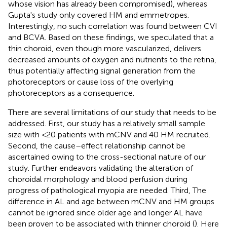
whose vision has already been compromised), whereas
Gupta's study only covered HM and emmetropes.
Interestingly, no such correlation was found between CVI
and BCVA. Based on these findings, we speculated that a
thin choroid, even though more vascularized, delivers
decreased amounts of oxygen and nutrients to the retina,
thus potentially affecting signal generation from the
photoreceptors or cause loss of the overlying
photoreceptors as a consequence.
There are several limitations of our study that needs to be
addressed. First, our study has a relatively small sample
size with <20 patients with mCNV and 40 HM recruited.
Second, the cause–effect relationship cannot be
ascertained owing to the cross-sectional nature of our
study. Further endeavors validating the alteration of
choroidal morphology and blood perfusion during
progress of pathological myopia are needed. Third, The
difference in AL and age between mCNV and HM groups
cannot be ignored since older age and longer AL have
been proven to be associated with thinner choroid (
). Here