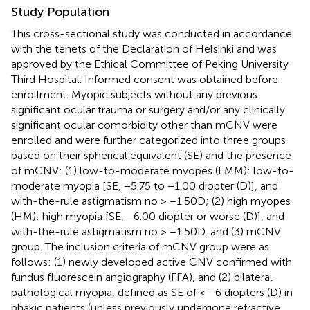
Study Population
This cross-sectional study was conducted in accordance
with the tenets of the Declaration of Helsinki and was
approved by the Ethical Committee of Peking University
Third Hospital. Informed consent was obtained before
enrollment. Myopic subjects without any previous
significant ocular trauma or surgery and/or any clinically
significant ocular comorbidity other than mCNV were
enrolled and were further categorized into three groups
based on their spherical equivalent (SE) and the presence
of mCNV: (1) low-to-moderate myopes (LMM): low-to-
moderate myopia [SE, −5.75 to −1.00 diopter (D)], and
with-the-rule astigmatism no > −1.50D; (2) high myopes
(HM): high myopia [SE, −6.00 diopter or worse (D)], and
with-the-rule astigmatism no > −1.50D, and (3) mCNV
group. The inclusion criteria of mCNV group were as
follows: (1) newly developed active CNV confirmed with
fundus fluorescein angiography (FFA), and (2) bilateral
pathological myopia, defined as SE of < −6 diopters (D) in
phakic patients (unless previously undergone refractive