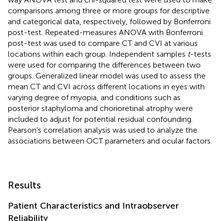
comparisons among three or more groups for descriptive
and categorical data, respectively, followed by Bonferroni
post-test. Repeated-measures ANOVA with Bonferroni
post-test was used to compare CT and CVI at various
locations within each group. Independent samples
t
-tests
were used for comparing the differences between two
groups. Generalized linear model was used to assess the
mean CT and CVI across different locations in eyes with
varying degree of myopia, and conditions such as
posterior staphyloma and chorioretinal atrophy were
included to adjust for potential residual confounding.
Pearson's correlation analysis was used to analyze the
associations between OCT parameters and ocular factors.
Results
Patient Characteristics and Intraobserver
Reliability