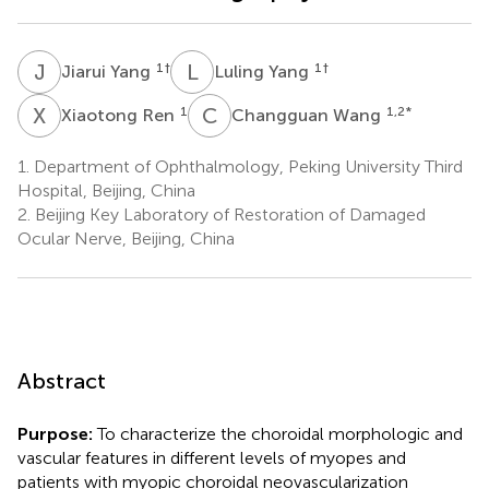
J
Y
L
Y
1
†
1
†
Jiarui Yang
Luling Yang
X
R
C
W
1
1,2
*
Xiaotong Ren
Changguan Wang
1.
Department of Ophthalmology, Peking University Third
Hospital, Beijing, China
2.
Beijing Key Laboratory of Restoration of Damaged
Ocular Nerve, Beijing, China
Abstract
Purpose:
To characterize the choroidal morphologic and
vascular features in different levels of myopes and
patients with myopic choroidal neovascularization