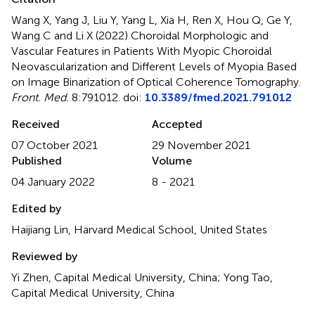
Wang X, Yang J, Liu Y, Yang L, Xia H, Ren X, Hou Q, Ge Y,
Wang C and Li X (2022)
Choroidal Morphologic and
Vascular Features in Patients With Myopic Choroidal
Neovascularization and Different Levels of Myopia Based
on Image Binarization of Optical Coherence Tomography
.
Front. Med.
8:791012. doi:
10.3389/fmed.2021.791012
Received
Accepted
07 October 2021
29 November 2021
Published
Volume
04 January 2022
8 - 2021
Edited by
Haijiang Lin, Harvard Medical School, United States
Reviewed by
Yi Zhen, Capital Medical University, China; Yong Tao,
Capital Medical University, China