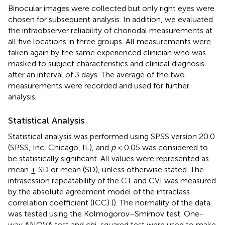
Binocular images were collected but only right eyes were
chosen for subsequent analysis. In addition, we evaluated
the intraobserver reliability of choriodal measurements at
all five locations in three groups. All measurements were
taken again by the same experienced clinician who was
masked to subject characteristics and clinical diagnosis
after an interval of 3 days. The average of the two
measurements were recorded and used for further
analysis.
Statistical Analysis
Statistical analysis was performed using SPSS version 20.0
(SPSS, Inc, Chicago, IL), and
p
< 0.05 was considered to
be statistically significant. All values were represented as
mean ± SD or mean (SD), unless otherwise stated. The
intrasession repeatability of the CT and CVI was measured
by the absolute agreement model of the intraclass
correlation coefficient (ICC) (
). The normality of the data
was tested using the Kolmogorov–Smirnov test. One-
way ANOVA test and chi-squared test were used to make