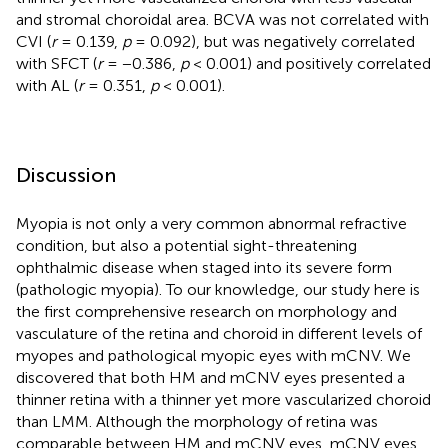
and stromal choroidal area. BCVA was not correlated with
CVI (
r
= 0.139,
p
= 0.092), but was negatively correlated
with SFCT (
r
= −0.386,
p
< 0.001) and positively correlated
with AL (
r
= 0.351,
p
< 0.001).
Discussion
Myopia is not only a very common abnormal refractive
condition, but also a potential sight-threatening
ophthalmic disease when staged into its severe form
(pathologic myopia). To our knowledge, our study here is
the first comprehensive research on morphology and
vasculature of the retina and choroid in different levels of
myopes and pathological myopic eyes with mCNV. We
discovered that both HM and mCNV eyes presented a
thinner retina with a thinner yet more vascularized choroid
than LMM. Although the morphology of retina was
comparable between HM and mCNV eyes, mCNV eyes