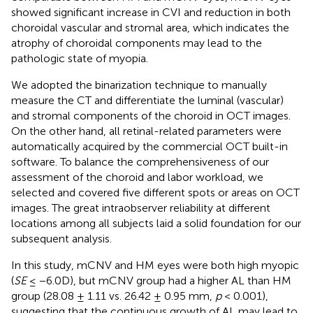
showed significant increase in CVI and reduction in both
choroidal vascular and stromal area, which indicates the
atrophy of choroidal components may lead to the
pathologic state of myopia.
We adopted the binarization technique to manually
measure the CT and differentiate the luminal (vascular)
and stromal components of the choroid in OCT images.
On the other hand, all retinal-related parameters were
automatically acquired by the commercial OCT built-in
software. To balance the comprehensiveness of our
assessment of the choroid and labor workload, we
selected and covered five different spots or areas on OCT
images. The great intraobserver reliability at different
locations among all subjects laid a solid foundation for our
subsequent analysis.
In this study, mCNV and HM eyes were both high myopic
(
SE
≤ −6.0D), but mCNV group had a higher AL than HM
group (28.08 ± 1.11 vs. 26.42 ± 0.95 mm,
p
< 0.001),
suggesting that the continuous growth of AL may lead to