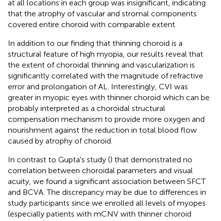
at all locations in each group was insignificant, indicating
that the atrophy of vascular and stromal components
covered entire choroid with comparable extent.
In addition to our finding that thinning choroid is a
structural feature of high myopia, our results reveal that
the extent of choroidal thinning and vascularization is
significantly correlated with the magnitude of refractive
error and prolongation of AL. Interestingly, CVI was
greater in myopic eyes with thinner choroid which can be
probably interpreted as a choroidal structural
compensation mechanism to provide more oxygen and
nourishment against the reduction in total blood flow
caused by atrophy of choroid.
In contrast to Gupta's study (
) that demonstrated no
correlation between choroidal parameters and visual
acuity, we found a significant association between SFCT
and BCVA. The discrepancy may be due to differences in
study participants since we enrolled all levels of myopes
(especially patients with mCNV with thinner choroid