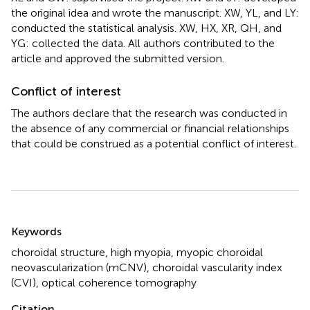
the original idea and wrote the manuscript. XW, YL, and LY:
conducted the statistical analysis. XW, HX, XR, QH, and
YG: collected the data. All authors contributed to the
article and approved the submitted version.
Conflict of interest
The authors declare that the research was conducted in
the absence of any commercial or financial relationships
that could be construed as a potential conflict of interest.
Summary
Keywords
choroidal structure
,
high myopia
,
myopic choroidal
neovascularization (mCNV)
,
choroidal vascularity index
(CVI)
,
optical coherence tomography
Citation