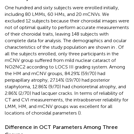
One hundred and sixty subjects were enrolled initially,
including 80 LMMs, 60 HMs, and 20 mCNVs. We
excluded 12 subjects because their choroidal images were
not of optimal quality to perform accurate measurements
of their choroidal traits, leaving 148 subjects with
complete data for analysis. The demographics and ocular
characteristics of the study population are shown in
. Of
all the subjects enrolled, only three participants in the
mCNV group suffered from mild nuclear cataract of
NO2NC2 according to LOCS III grading system. Among
the HM and mCNV groups, 84.29% (59/70) had
peripapillary atrophy, 27.14% (19/70) had posterior
staphyloma, 12.86% (9/70) had chorioretinal atrophy, and
2.86% (2/70) had lacquer cracks. In terms of reliability of
CT and CVI measurements, the intraobserver reliability for
LMM, HM, and mCNV groups was excellent for all
locations of choroidal parameters (
).
Difference in OCT Parameters Among Three