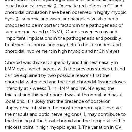
in pathological myopia (
). Dramatic reductions in CT and
choroidal circulation have been observed in highly myopic
eyes (
). Ischemia and vascular changes have also been
proposed to be important factors in the pathogenesis of
lacquer cracks and mCNV (
). Our discoveries may add
important implications in the pathogenesis and possibly
treatment response and may help to better understand
choroidal involvement in high myopic and mCNV eyes.
Choroid was thickest superiorly and thinnest nasally in
LMM eyes, which agrees with the previous studies (
,
) and
can be explained by two possible reasons that the
choroidal watershed and the fetal choroidal fissure closes
inferiorly at 7 weeks (
). In HMM and mCNV eyes, the
thickest and thinnest choroid was at temporal and nasal
locations. It is likely that the presence of posterior
staphyloma, of which the most common types involve
the macula and optic nerve regions (
,
), may contribute to
the thinning of the nasal choroid and the temporal shift in
thickest point in high myopic eyes (
). The variation in CVI