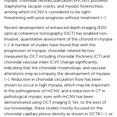
myopic choroidal neovascularization (mCNV), posterior
staphyloma, lacquer cracks, and myopic foveoschisis,
among which mCNV is considered to be sight-
threatening with poor prognosis without treatment (
–
).
Recent development of enhanced depth imaging (EDI)
optical coherence tomography (OCT) has enabled non-
invasive, quantitative assessment of the choroid in myopia
(
–
). A number of studies have found that with the
progression of myopia, choroidal-related factors
measured by OCT including choroidal thickness (CT) and
choroidal vascular index (CVI) change significantly,
indicating that the choroidal morphologic and vascular
alterations may accompany the development of myopia
(
–
). Reduction in choroidal circulation flow has been
shown to occur in high myopia, which may be important
in the pathogenesis of mCNV, and a reduction in CT in
pathological myopic eyes with mCNV has been
demonstrated using OCT imaging (
). Yet, to the best of
our knowledge, these studies mostly focused on the
choroidal capillary plexus density as shown in OCTA (
–
), or