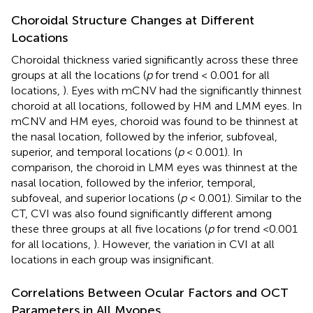
Choroidal Structure Changes at Different
Locations
Choroidal thickness varied significantly across these three
groups at all the locations (
p
for trend < 0.001 for all
locations,
). Eyes with mCNV had the significantly thinnest
choroid at all locations, followed by HM and LMM eyes. In
mCNV and HM eyes, choroid was found to be thinnest at
the nasal location, followed by the inferior, subfoveal,
superior, and temporal locations (
p
< 0.001). In
comparison, the choroid in LMM eyes was thinnest at the
nasal location, followed by the inferior, temporal,
subfoveal, and superior locations (
p
< 0.001). Similar to the
CT, CVI was also found significantly different among
these three groups at all five locations (
p
for trend <0.001
for all locations,
). However, the variation in CVI at all
locations in each group was insignificant.
Correlations Between Ocular Factors and OCT
Parameters in All Myopes