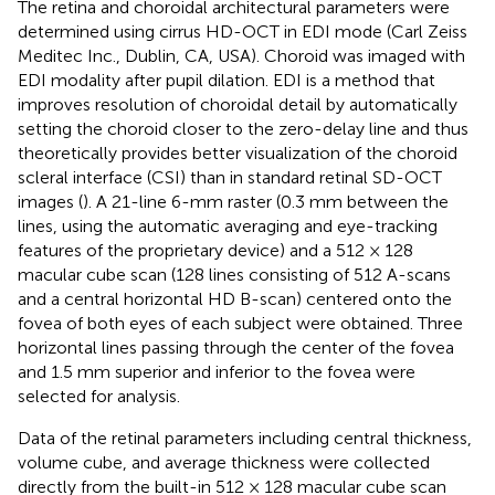
The retina and choroidal architectural parameters were
determined using cirrus HD-OCT in EDI mode (Carl Zeiss
Meditec Inc., Dublin, CA, USA). Choroid was imaged with
EDI modality after pupil dilation. EDI is a method that
improves resolution of choroidal detail by automatically
setting the choroid closer to the zero-delay line and thus
theoretically provides better visualization of the choroid
scleral interface (CSI) than in standard retinal SD-OCT
images (
). A 21-line 6-mm raster (0.3 mm between the
lines, using the automatic averaging and eye-tracking
features of the proprietary device) and a 512 × 128
macular cube scan (128 lines consisting of 512 A-scans
and a central horizontal HD B-scan) centered onto the
fovea of both eyes of each subject were obtained. Three
horizontal lines passing through the center of the fovea
and 1.5 mm superior and inferior to the fovea were
selected for analysis.
Data of the retinal parameters including central thickness,
volume cube, and average thickness were collected
directly from the built-in 512 × 128 macular cube scan