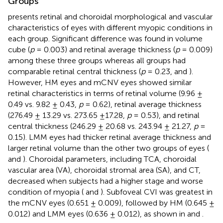
Groups
presents retinal and choroidal morphological and vascular
characteristics of eyes with different myopic conditions in
each group. Significant difference was found in volume
cube (
p
= 0.003) and retinal average thickness (
p
= 0.009)
among these three groups whereas all groups had
comparable retinal central thickness (
p
= 0.23,
and
).
However, HM eyes and mCNV eyes showed similar
retinal characteristics in terms of retinal volume (9.96 ±
0.49 vs. 9.82 ± 0.43,
p
= 0.62), retinal average thickness
(276.49 ± 13.29 vs. 273.65 ±17.28,
p
= 0.53), and retinal
central thickness (246.29 ± 20.68 vs. 243.94 ± 21.27,
p
=
0.15). LMM eyes had thicker retinal average thickness and
larger retinal volume than the other two groups of eyes (
and
). Choroidal parameters, including TCA, choroidal
vascular area (VA), choroidal stromal area (SA), and CT,
decreased when subjects had a higher stage and worse
condition of myopia (
and
). Subfoveal CVI was greatest in
the mCNV eyes (0.651 ± 0.009), followed by HM (0.645 ±
0.012) and LMM eyes (0.636 ± 0.012), as shown in
and
.