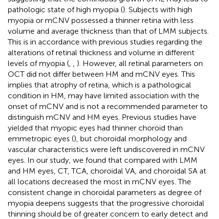
pathologic state of high myopia (
). Subjects with high
myopia or mCNV possessed a thinner retina with less
volume and average thickness than that of LMM subjects.
This is in accordance with previous studies regarding the
alterations of retinal thickness and volume in different
levels of myopia (
,
,
). However, all retinal parameters on
OCT did not differ between HM and mCNV eyes. This
implies that atrophy of retina, which is a pathological
condition in HM, may have limited association with the
onset of mCNV and is not a recommended parameter to
distinguish mCNV and HM eyes. Previous studies have
yielded that myopic eyes had thinner choroid than
emmetropic eyes (
), but choroidal morphology and
vascular characteristics were left undiscovered in mCNV
eyes. In our study, we found that compared with LMM
and HM eyes, CT, TCA, choroidal VA, and choroidal SA at
all locations decreased the most in mCNV eyes. The
consistent change in choroidal parameters as degree of
myopia deepens suggests that the progressive choroidal
thinning should be of greater concern to early detect and