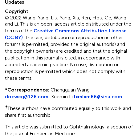
Updates
Copyright
© 2022 Wang, Yang, Liu, Yang, Xia, Ren, Hou, Ge, Wang
and Li.
This is an open-access article distributed under the
terms of the
Creative Commons Attribution License
(CC BY)
. The use, distribution or reproduction in other
forums is permitted, provided the original author(s) and
the copyright owner(s) are credited and that the original
publication in this journal is cited, in accordance with
accepted academic practice. No use, distribution or
reproduction is permitted which does not comply with
these terms.
*
Correspondence:
Changguan Wang
docwcg@126.com
;
Xuemin Li
lxmlxm66@sina.com
†
These authors have contributed equally to this work and
share first authorship
This article was submitted to Ophthalmology, a section of
the journal Frontiers in Medicine