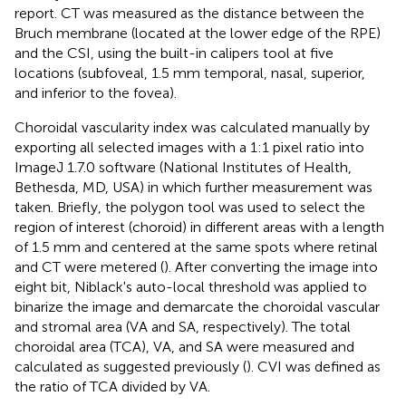
report. CT was measured as the distance between the
Bruch membrane (located at the lower edge of the RPE)
and the CSI, using the built-in calipers tool at five
locations (subfoveal, 1.5 mm temporal, nasal, superior,
and inferior to the fovea).
Choroidal vascularity index was calculated manually by
exporting all selected images with a 1:1 pixel ratio into
ImageJ 1.7.0 software (National Institutes of Health,
Bethesda, MD, USA) in which further measurement was
taken. Briefly, the polygon tool was used to select the
region of interest (choroid) in different areas with a length
of 1.5 mm and centered at the same spots where retinal
and CT were metered (
). After converting the image into
eight bit, Niblack's auto-local threshold was applied to
binarize the image and demarcate the choroidal vascular
and stromal area (VA and SA, respectively). The total
choroidal area (TCA), VA, and SA were measured and
calculated as suggested previously (
). CVI was defined as
the ratio of TCA divided by VA.