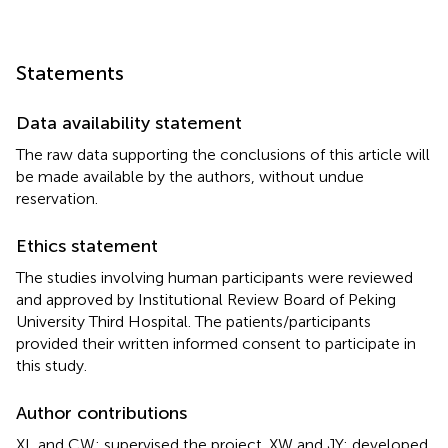
Statements
Data availability statement
The raw data supporting the conclusions of this article will
be made available by the authors, without undue
reservation.
Ethics statement
The studies involving human participants were reviewed
and approved by Institutional Review Board of Peking
University Third Hospital. The patients/participants
provided their written informed consent to participate in
this study.
Author contributions
XL and CW: supervised the project. XW and JY: developed