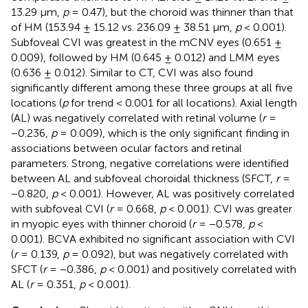
13.29 μm,
p
= 0.47), but the choroid was thinner than that
of HM (153.94 ± 15.12 vs. 236.09 ± 38.51 μm,
p
< 0.001).
Subfoveal CVI was greatest in the mCNV eyes (0.651 ±
0.009), followed by HM (0.645 ± 0.012) and LMM eyes
(0.636 ± 0.012). Similar to CT, CVI was also found
significantly different among these three groups at all five
locations (
p
for trend < 0.001 for all locations). Axial length
(AL) was negatively correlated with retinal volume (
r
=
−0.236,
p
= 0.009), which is the only significant finding in
associations between ocular factors and retinal
parameters. Strong, negative correlations were identified
between AL and subfoveal choroidal thickness (SFCT,
r
=
−0.820,
p
< 0.001). However, AL was positively correlated
with subfoveal CVI (
r
= 0.668,
p
< 0.001). CVI was greater
in myopic eyes with thinner choroid (
r
= −0.578,
p
<
0.001). BCVA exhibited no significant association with CVI
(
r
= 0.139,
p
= 0.092), but was negatively correlated with
SFCT (
r
= −0.386,
p
< 0.001) and positively correlated with
AL (
r
= 0.351,
p
< 0.001).