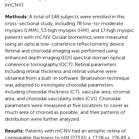
(mCNV).
Methods:
A total of 148 subjects were enrolled in this
cross-sectional study, including 78 low-to-moderate
myopes (LMM), 53 high myopes (HM), and 17 high myopic
patients with mCNV. Ocular biometrics were measured
using an optical low-coherence reflectometry device.
Retinal and choroidal imaging was performed using
enhanced depth imaging (EDI) spectral domain optical
coherence tomography (OCT). Retinal parameters
including retinal thickness and retinal volume were
obtained from a built-in software. Binarization technique
was adopted to investigate choroidal parameters
including choroidal thickness (CT), vascular area, stromal
area, and choroidal vascularity index (CVI). Choroidal
parameters were measured at five locations to cover as
much area of choroid as possible, and their patterns of
distribution were further analyzed.
Results:
Patients with mCNV had an atrophic retina of
comparable thickness to HM (273.65 ± 17.28 vs. 276.49 ±