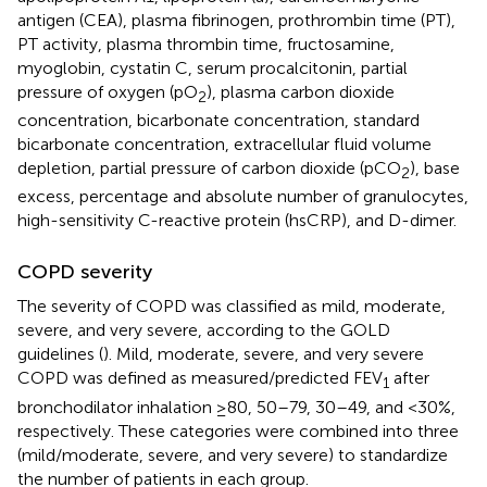
antigen (CEA), plasma fibrinogen, prothrombin time (PT),
PT activity, plasma thrombin time, fructosamine,
myoglobin, cystatin C, serum procalcitonin, partial
pressure of oxygen (pO
), plasma carbon dioxide
2
concentration, bicarbonate concentration, standard
bicarbonate concentration, extracellular fluid volume
depletion, partial pressure of carbon dioxide (pCO
), base
2
excess, percentage and absolute number of granulocytes,
high-sensitivity C-reactive protein (hsCRP), and D-dimer.
COPD severity
The severity of COPD was classified as mild, moderate,
severe, and very severe, according to the GOLD
guidelines (
). Mild, moderate, severe, and very severe
COPD was defined as measured/predicted FEV
after
1
bronchodilator inhalation ≥80, 50–79, 30–49, and <30%,
respectively. These categories were combined into three
(mild/moderate, severe, and very severe) to standardize
the number of patients in each group.