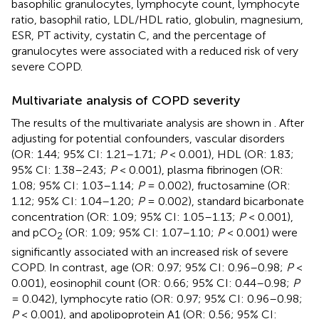
basophilic granulocytes, lymphocyte count, lymphocyte
ratio, basophil ratio, LDL/HDL ratio, globulin, magnesium,
ESR, PT activity, cystatin C, and the percentage of
granulocytes were associated with a reduced risk of very
severe COPD.
Multivariate analysis of COPD severity
The results of the multivariate analysis are shown in
. After
adjusting for potential confounders, vascular disorders
(OR: 1.44; 95% CI: 1.21–1.71;
P
< 0.001), HDL (OR: 1.83;
95% CI: 1.38–2.43;
P
< 0.001), plasma fibrinogen (OR:
1.08; 95% CI: 1.03–1.14;
P
= 0.002), fructosamine (OR:
1.12; 95% CI: 1.04–1.20;
P
= 0.002), standard bicarbonate
concentration (OR: 1.09; 95% CI: 1.05–1.13;
P
< 0.001),
and pCO
(OR: 1.09; 95% CI: 1.07–1.10;
P
< 0.001) were
2
significantly associated with an increased risk of severe
COPD. In contrast, age (OR: 0.97; 95% CI: 0.96–0.98;
P
<
0.001), eosinophil count (OR: 0.66; 95% CI: 0.44–0.98;
P
= 0.042), lymphocyte ratio (OR: 0.97; 95% CI: 0.96–0.98;
P
< 0.001), and apolipoprotein A1 (OR: 0.56; 95% CI: