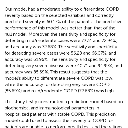
Our model had a moderate ability to differentiate COPD
severity based on the selected variables and correctly
predicted severity in 60.17% of the patients. The predictive
performance of this model was better than that of the
null model. Moreover, the sensitivity and specificity for
detecting mild/moderate cases were 72.31 and 72.94%,
and accuracy was 72.68%. The sensitivity and specificity
for detecting severe cases were 56.28 and 66.07%, and
accuracy was 61.96%. The sensitivity and specificity for
detecting very severe disease were 40.71 and 94.99%, and
accuracy was 85.69%. This result suggests that the
model’s ability to differentiate severe COPD was low,
while the accuracy for detecting very severe COPD
(85.69%) and mild/moderate COPD (72.68%) was high.
This study firstly constructed a prediction model based on
biochemical and immunological parameters in
hospitalized patients with stable COPD. This prediction
model could used to assess the severity of COPD for
patients are unable to perform breath test, and the ratings