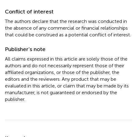
Conflict of interest
The authors declare that the research was conducted in
the absence of any commercial or financial relationships
that could be construed as a potential conflict of interest.
Publisher’s note
All claims expressed in this article are solely those of the
authors and do not necessarily represent those of their
affiliated organizations, or those of the publisher, the
editors and the reviewers. Any product that may be
evaluated in this article, or claim that may be made by its
manufacturer, is not guaranteed or endorsed by the
publisher.
Summary