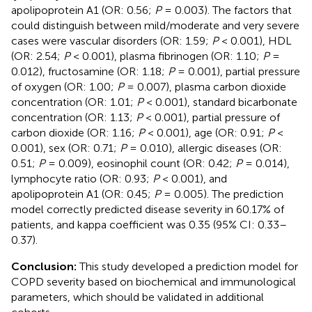
apolipoprotein A1 (OR: 0.56;
P
= 0.003). The factors that
could distinguish between mild/moderate and very severe
cases were vascular disorders (OR: 1.59;
P
< 0.001), HDL
(OR: 2.54;
P
< 0.001), plasma fibrinogen (OR: 1.10;
P
=
0.012), fructosamine (OR: 1.18;
P
= 0.001), partial pressure
of oxygen (OR: 1.00;
P
= 0.007), plasma carbon dioxide
concentration (OR: 1.01;
P
< 0.001), standard bicarbonate
concentration (OR: 1.13;
P
< 0.001), partial pressure of
carbon dioxide (OR: 1.16;
P
< 0.001), age (OR: 0.91;
P
<
0.001), sex (OR: 0.71;
P
= 0.010), allergic diseases (OR:
0.51;
P
= 0.009), eosinophil count (OR: 0.42;
P
= 0.014),
lymphocyte ratio (OR: 0.93;
P
< 0.001), and
apolipoprotein A1 (OR: 0.45;
P
= 0.005). The prediction
model correctly predicted disease severity in 60.17% of
patients, and kappa coefficient was 0.35 (95% CI: 0.33–
0.37).
Conclusion:
This study developed a prediction model for
COPD severity based on biochemical and immunological
parameters, which should be validated in additional