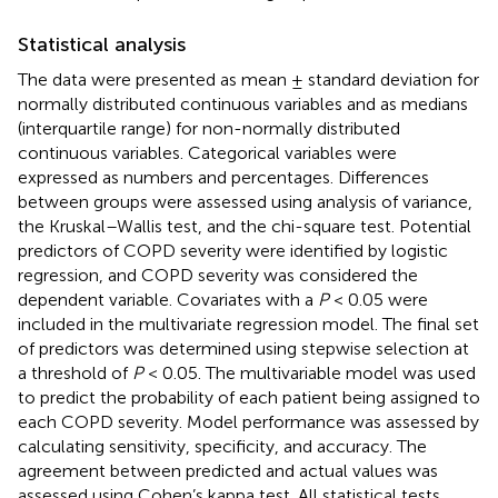
Statistical analysis
The data were presented as mean ± standard deviation for
normally distributed continuous variables and as medians
(interquartile range) for non-normally distributed
continuous variables. Categorical variables were
expressed as numbers and percentages. Differences
between groups were assessed using analysis of variance,
the Kruskal–Wallis test, and the chi-square test. Potential
predictors of COPD severity were identified by logistic
regression, and COPD severity was considered the
dependent variable. Covariates with a
P
< 0.05 were
included in the multivariate regression model. The final set
of predictors was determined using stepwise selection at
a threshold of
P
< 0.05. The multivariable model was used
to predict the probability of each patient being assigned to
each COPD severity. Model performance was assessed by
calculating sensitivity, specificity, and accuracy. The
agreement between predicted and actual values was
assessed using Cohen’s kappa test. All statistical tests