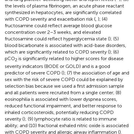
the levels of plasma fibrinogen, an acute phase reactant
synthesized in hepatocytes, are significantly correlated
with COPD severity and exacerbation risk (
,
); (4)
fructosamine could reflect average blood glucose
concentration over 2–3 weeks, and elevated
fructosamine could reflect hyperglycemia state (
); (5)
blood bicarbonate is associated with acid-base disorders,
which are significantly related to COPD severity (
); (6)
pCO
is significantly related to higher scores for disease
2
severity indicators (BODE or GOLD) and is a good
predictor of severe COPD (
); (7) the association of age and
sex with the risk of severe COPD could be explained by
selection bias because we used a first admission sample
and all patients were recruited from a single center; (8)
eosinophilia is associated with lower dyspnea scores,
reduced functional impairment, and better response to
inhaled corticosteroids, potentially reducing COPD
severity (
); (9) lymphocyte ratio is related to immune
ability; and (10) fractional exhaled nitric oxide is associated
with COPD severity and allergic airway inflammation (
).