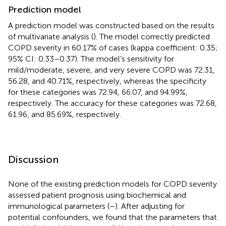
Prediction model
A prediction model was constructed based on the results
of multivariate analysis (
). The model correctly predicted
COPD severity in 60.17% of cases (kappa coefficient: 0.35;
95% CI: 0.33–0.37). The model’s sensitivity for
mild/moderate, severe, and very severe COPD was 72.31,
56.28, and 40.71%, respectively, whereas the specificity
for these categories was 72.94, 66.07, and 94.99%,
respectively. The accuracy for these categories was 72.68,
61.96, and 85.69%, respectively.
Discussion
None of the existing prediction models for COPD severity
assessed patient prognosis using biochemical and
immunological parameters (
–
). After adjusting for
potential confounders, we found that the parameters that