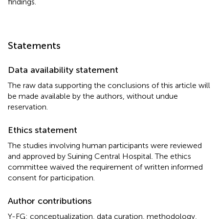
findings.
Statements
Data availability statement
The raw data supporting the conclusions of this article will
be made available by the authors, without undue
reservation.
Ethics statement
The studies involving human participants were reviewed
and approved by Suining Central Hospital. The ethics
committee waived the requirement of written informed
consent for participation.
Author contributions
Y-FG: conceptualization, data curation, methodology,