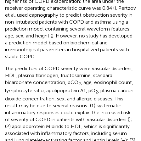
higher risk of COPD exacerbation; the area under the
receiver operating characteristic curve was 0.84 (
). Pertzov
et al. used capnography to predict obstruction severity in
non-intubated patients with COPD and asthma using a
prediction model containing several waveform features,
age, sex, and height (
). However, no study has developed
a prediction model based on biochemical and
immunological parameters in hospitalized patients with
stable COPD.
The predictors of COPD severity were vascular disorders,
HDL, plasma fibrinogen, fructosamine, standard
bicarbonate concentration, pCO
, age, eosinophil count,
2
lymphocyte ratio, apolipoprotein A1, pO
, plasma carbon
2
dioxide concentration, sex, and allergic diseases. This
result may be due to several reasons: (1) systematic
inflammatory responses could explain the increased risk
of severity of COPD in patients with vascular disorders (
);
(2) apolipoprotein M binds to HDL, which is significantly
associated with inflammatory factors, including serum
and lung platelet-activating factor and leptin levels (
–
); (3)