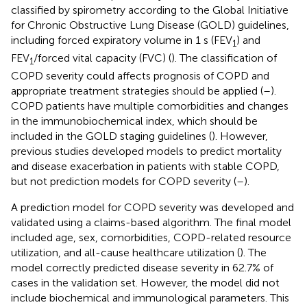
classified by spirometry according to the Global Initiative
for Chronic Obstructive Lung Disease (GOLD) guidelines,
including forced expiratory volume in 1 s (FEV
) and
1
FEV
/forced vital capacity (FVC) (
). The classification of
1
COPD severity could affects prognosis of COPD and
appropriate treatment strategies should be applied (
–
).
COPD patients have multiple comorbidities and changes
in the immunobiochemical index, which should be
included in the GOLD staging guidelines (
). However,
previous studies developed models to predict mortality
and disease exacerbation in patients with stable COPD,
but not prediction models for COPD severity (
–
).
A prediction model for COPD severity was developed and
validated using a claims-based algorithm. The final model
included age, sex, comorbidities, COPD-related resource
utilization, and all-cause healthcare utilization (
). The
model correctly predicted disease severity in 62.7% of
cases in the validation set. However, the model did not
include biochemical and immunological parameters. This