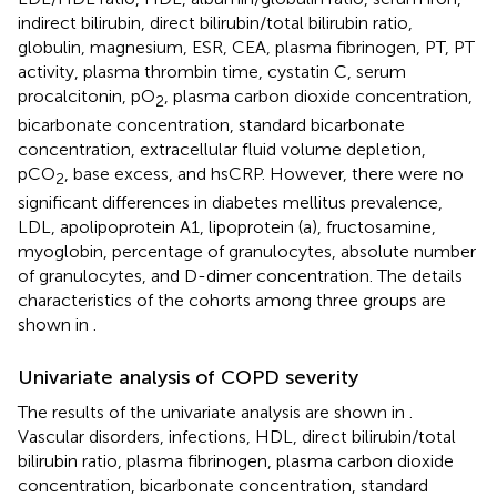
indirect bilirubin, direct bilirubin/total bilirubin ratio,
globulin, magnesium, ESR, CEA, plasma fibrinogen, PT, PT
activity, plasma thrombin time, cystatin C, serum
procalcitonin, pO
, plasma carbon dioxide concentration,
2
bicarbonate concentration, standard bicarbonate
concentration, extracellular fluid volume depletion,
pCO
, base excess, and hsCRP. However, there were no
2
significant differences in diabetes mellitus prevalence,
LDL, apolipoprotein A1, lipoprotein (a), fructosamine,
myoglobin, percentage of granulocytes, absolute number
of granulocytes, and D-dimer concentration. The details
characteristics of the cohorts among three groups are
shown in
.
Univariate analysis of COPD severity
The results of the univariate analysis are shown in
.
Vascular disorders, infections, HDL, direct bilirubin/total
bilirubin ratio, plasma fibrinogen, plasma carbon dioxide
concentration, bicarbonate concentration, standard