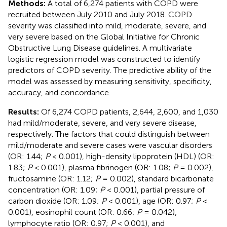
Methods:
A total of 6,274 patients with COPD were
recruited between July 2010 and July 2018. COPD
severity was classified into mild, moderate, severe, and
very severe based on the Global Initiative for Chronic
Obstructive Lung Disease guidelines. A multivariate
logistic regression model was constructed to identify
predictors of COPD severity. The predictive ability of the
model was assessed by measuring sensitivity, specificity,
accuracy, and concordance.
Results:
Of 6,274 COPD patients, 2,644, 2,600, and 1,030
had mild/moderate, severe, and very severe disease,
respectively. The factors that could distinguish between
mild/moderate and severe cases were vascular disorders
(OR: 1.44;
P
< 0.001), high-density lipoprotein (HDL) (OR:
1.83;
P
< 0.001), plasma fibrinogen (OR: 1.08;
P
= 0.002),
fructosamine (OR: 1.12;
P
= 0.002), standard bicarbonate
concentration (OR: 1.09;
P
< 0.001), partial pressure of
carbon dioxide (OR: 1.09;
P
< 0.001), age (OR: 0.97;
P
<
0.001), eosinophil count (OR: 0.66;
P
= 0.042),
lymphocyte ratio (OR: 0.97;
P
< 0.001), and