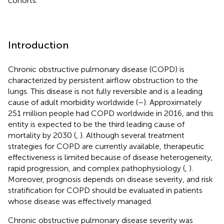
cohorts.
Introduction
Chronic obstructive pulmonary disease (COPD) is
characterized by persistent airflow obstruction to the
lungs. This disease is not fully reversible and is a leading
cause of adult morbidity worldwide (
–
). Approximately
251 million people had COPD worldwide in 2016, and this
entity is expected to be the third leading cause of
mortality by 2030 (
,
). Although several treatment
strategies for COPD are currently available, therapeutic
effectiveness is limited because of disease heterogeneity,
rapid progression, and complex pathophysiology (
,
).
Moreover, prognosis depends on disease severity, and risk
stratification for COPD should be evaluated in patients
whose disease was effectively managed.
Chronic obstructive pulmonary disease severity was