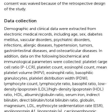
consent was waived because of the retrospective design
of the study.
Data collection
Demographic and clinical data were extracted from
electronic medical records, including age, sex, diabetes
mellitus, vascular disorders, psychiatric disorders,
infections, allergic diseases, hypertension, tumors,
gastrointestinal diseases, and osteoarticular diseases. In
addition, data on the following biochemical and
immunological parameters were collected: platelet-large
cell ratio (P-LCR), platelet count, eosinophil count, mean
platelet volume (MPV), eosinophil ratio, basophilic
granulocytes, platelet distribution width (PDW),
lymphocyte count, lymphocyte ratio, basophil ratio, low-
density lipoprotein (LDL)/high-density lipoprotein (HDL)
ratio, HDL, albumin/globulin ratio, serum iron, indirect
bilirubin, direct bilirubin/total bilirubin ratio, globulin,
magnesium, LDL, erythrocyte sedimentation rate (ESR),
apolipoprotein A1, lipoprotein (a), carcinoembryonic