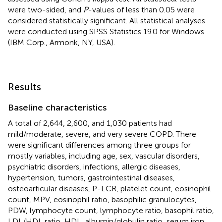
were two-sided, and
P
-values of less than 0.05 were
considered statistically significant. All statistical analyses
were conducted using SPSS Statistics 19.0 for Windows
(IBM Corp., Armonk, NY, USA).
Results
Baseline characteristics
A total of 2,644, 2,600, and 1,030 patients had
mild/moderate, severe, and very severe COPD. There
were significant differences among three groups for
mostly variables, including age, sex, vascular disorders,
psychiatric disorders, infections, allergic diseases,
hypertension, tumors, gastrointestinal diseases,
osteoarticular diseases, P-LCR, platelet count, eosinophil
count, MPV, eosinophil ratio, basophilic granulocytes,
PDW, lymphocyte count, lymphocyte ratio, basophil ratio,
LDL/HDL ratio, HDL, albumin/globulin ratio, serum iron,