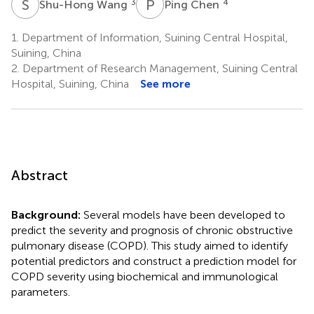
S
W
P
C
3
4
Shu-Hong Wang
Ping Chen
1.
Department of Information, Suining Central Hospital,
Suining, China
2.
Department of Research Management, Suining Central
Hospital, Suining, China
See more
Abstract
Background:
Several models have been developed to
predict the severity and prognosis of chronic obstructive
pulmonary disease (COPD). This study aimed to identify
potential predictors and construct a prediction model for
COPD severity using biochemical and immunological
parameters.