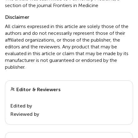
section of the journal Frontiers in Medicine
Disclaimer
All claims expressed in this article are solely those of the
authors and do not necessarily represent those of their
affiliated organizations, or those of the publisher, the
editors and the reviewers. Any product that may be
evaluated in this article or claim that may be made by its
manufacturer is not guaranteed or endorsed by the
publisher.
Editor & Reviewers
Edited by
Reviewed by