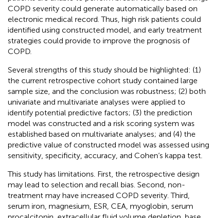
COPD severity could generate automatically based on
electronic medical record. Thus, high risk patients could
identified using constructed model, and early treatment
strategies could provide to improve the prognosis of
COPD.
Several strengths of this study should be highlighted: (1)
the current retrospective cohort study contained large
sample size, and the conclusion was robustness; (2) both
univariate and multivariate analyses were applied to
identify potential predictive factors; (3) the prediction
model was constructed and a risk scoring system was
established based on multivariate analyses; and (4) the
predictive value of constructed model was assessed using
sensitivity, specificity, accuracy, and Cohen’s kappa test.
This study has limitations. First, the retrospective design
may lead to selection and recall bias. Second, non-
treatment may have increased COPD severity. Third,
serum iron, magnesium, ESR, CEA, myoglobin, serum
procalcitonin, extracellular fluid volume depletion, base