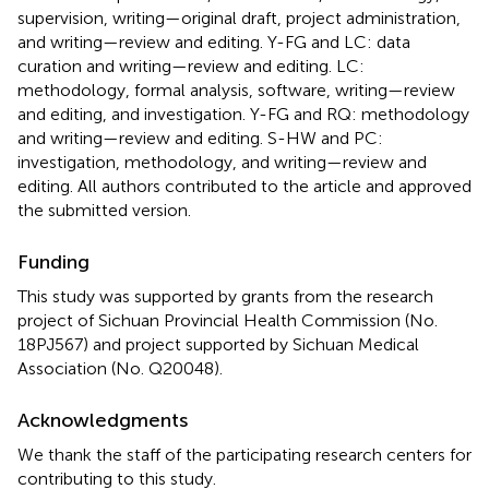
supervision, writing—original draft, project administration,
and writing—review and editing. Y-FG and LC: data
curation and writing—review and editing. LC:
methodology, formal analysis, software, writing—review
and editing, and investigation. Y-FG and RQ: methodology
and writing—review and editing. S-HW and PC:
investigation, methodology, and writing—review and
editing. All authors contributed to the article and approved
the submitted version.
Funding
This study was supported by grants from the research
project of Sichuan Provincial Health Commission (No.
18PJ567) and project supported by Sichuan Medical
Association (No. Q20048).
Acknowledgments
We thank the staff of the participating research centers for
contributing to this study.