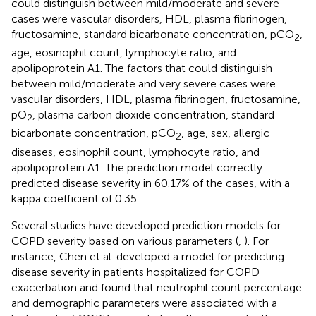
could distinguish between mild/moderate and severe
cases were vascular disorders, HDL, plasma fibrinogen,
fructosamine, standard bicarbonate concentration, pCO
,
2
age, eosinophil count, lymphocyte ratio, and
apolipoprotein A1. The factors that could distinguish
between mild/moderate and very severe cases were
vascular disorders, HDL, plasma fibrinogen, fructosamine,
pO
, plasma carbon dioxide concentration, standard
2
bicarbonate concentration, pCO
, age, sex, allergic
2
diseases, eosinophil count, lymphocyte ratio, and
apolipoprotein A1. The prediction model correctly
predicted disease severity in 60.17% of the cases, with a
kappa coefficient of 0.35.
Several studies have developed prediction models for
COPD severity based on various parameters (
,
). For
instance, Chen et al. developed a model for predicting
disease severity in patients hospitalized for COPD
exacerbation and found that neutrophil count percentage
and demographic parameters were associated with a