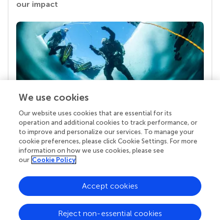
our impact
We use cookies
Our website uses cookies that are essential for its
Your research is the real superpower
operation and additional cookies to track performance, or
Behind each article we publish stands a team of
to improve and personalize our services. To manage your
superheroes: authors, editors, and reviewers who
cookie preferences, please click Cookie Settings. For more
chose to uphold quality standards and share
information on how we use cookies, please see
knowledge openly. Read more about the impact
our
Cookie Policy
your work achieves.
Accept cookies
Reject non-essential cookies