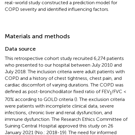
real-world study constructed a prediction model for
COPD severity and identified influencing factors.
Materials and methods
Data source
This retrospective cohort study recruited 6,274 patients
who presented to our hospital between July 2010 and
July 2018. The inclusion criteria were adult patients with
COPD and a history of chest tightness, chest pain, and
cardiac discomfort of varying durations. The COPD was
defined as post-bronchodilator fixed ratio of FEV
/FVC <
1
70% according to GOLD criteria (
). The exclusion criteria
were patients with incomplete clinical data, severe
infections, chronic liver and renal dysfunction, and
immune dysfunction. The Research Ethics Committee of
Suining Central Hospital approved this study on 26
January 2021 (No.: 2018-19). The need for informed