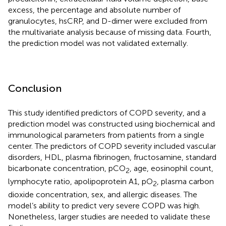
excess, the percentage and absolute number of
granulocytes, hsCRP, and D-dimer were excluded from
the multivariate analysis because of missing data. Fourth,
the prediction model was not validated externally.
Conclusion
This study identified predictors of COPD severity, and a
prediction model was constructed using biochemical and
immunological parameters from patients from a single
center. The predictors of COPD severity included vascular
disorders, HDL, plasma fibrinogen, fructosamine, standard
bicarbonate concentration, pCO
, age, eosinophil count,
2
lymphocyte ratio, apolipoprotein A1, pO
, plasma carbon
2
dioxide concentration, sex, and allergic diseases. The
model’s ability to predict very severe COPD was high.
Nonetheless, larger studies are needed to validate these