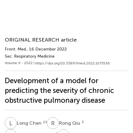
ORIGINAL RESEARCH article
Front. Med.
, 16 December 2022
Sec. Respiratory Medicine
Volume 9 - 2022 |
https://doi.org/10.3389/fmed.2022.1073536
Development of a model for
predicting the severity of chronic
obstructive pulmonary disease
L
C
R
Q
2
†
3
Long Chen
Rong Qiu