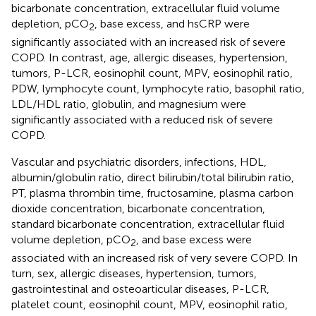
bicarbonate concentration, extracellular fluid volume
depletion, pCO
, base excess, and hsCRP were
2
significantly associated with an increased risk of severe
COPD. In contrast, age, allergic diseases, hypertension,
tumors, P-LCR, eosinophil count, MPV, eosinophil ratio,
PDW, lymphocyte count, lymphocyte ratio, basophil ratio,
LDL/HDL ratio, globulin, and magnesium were
significantly associated with a reduced risk of severe
COPD.
Vascular and psychiatric disorders, infections, HDL,
albumin/globulin ratio, direct bilirubin/total bilirubin ratio,
PT, plasma thrombin time, fructosamine, plasma carbon
dioxide concentration, bicarbonate concentration,
standard bicarbonate concentration, extracellular fluid
volume depletion, pCO
, and base excess were
2
associated with an increased risk of very severe COPD. In
turn, sex, allergic diseases, hypertension, tumors,
gastrointestinal and osteoarticular diseases, P-LCR,
platelet count, eosinophil count, MPV, eosinophil ratio,