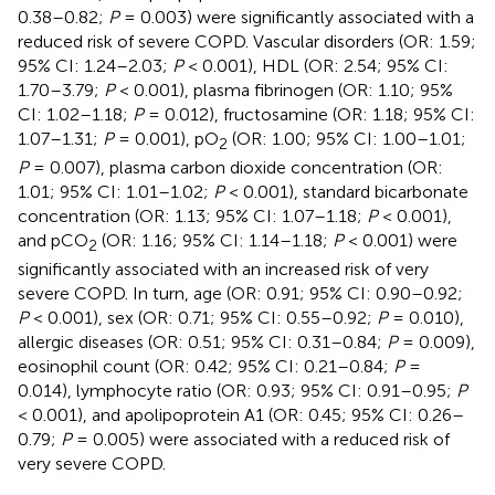
0.38–0.82;
P
= 0.003) were significantly associated with a
reduced risk of severe COPD. Vascular disorders (OR: 1.59;
95% CI: 1.24–2.03;
P
< 0.001), HDL (OR: 2.54; 95% CI:
1.70–3.79;
P
< 0.001), plasma fibrinogen (OR: 1.10; 95%
CI: 1.02–1.18;
P
= 0.012), fructosamine (OR: 1.18; 95% CI:
1.07–1.31;
P
= 0.001), pO
(OR: 1.00; 95% CI: 1.00–1.01;
2
P
= 0.007), plasma carbon dioxide concentration (OR:
1.01; 95% CI: 1.01–1.02;
P
< 0.001), standard bicarbonate
concentration (OR: 1.13; 95% CI: 1.07–1.18;
P
< 0.001),
and pCO
(OR: 1.16; 95% CI: 1.14–1.18;
P
< 0.001) were
2
significantly associated with an increased risk of very
severe COPD. In turn, age (OR: 0.91; 95% CI: 0.90–0.92;
P
< 0.001), sex (OR: 0.71; 95% CI: 0.55–0.92;
P
= 0.010),
allergic diseases (OR: 0.51; 95% CI: 0.31–0.84;
P
= 0.009),
eosinophil count (OR: 0.42; 95% CI: 0.21–0.84;
P
=
0.014), lymphocyte ratio (OR: 0.93; 95% CI: 0.91–0.95;
P
< 0.001), and apolipoprotein A1 (OR: 0.45; 95% CI: 0.26–
0.79;
P
= 0.005) were associated with a reduced risk of
very severe COPD.