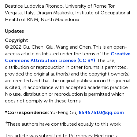
Beatrice Ludovica Ritondo, University of Rome Tor
Vergata, Italy; Dragan Mijakoski, Institute of Occupational
Health of RNM, North Macedonia
Updates
Copyright
© 2022 Gu, Chen, Qiu, Wang and Chen.
This is an open-
access article distributed under the terms of the
Creative
Commons Attribution License (CC BY)
. The use,
distribution or reproduction in other forums is permitted,
provided the original author(s) and the copyright owner(s)
are credited and that the original publication in this journal
is cited, in accordance with accepted academic practice.
No use, distribution or reproduction is permitted which
does not comply with these terms.
*
Correspondence:
Yu-Feng Gu,
85457510@qq.com
†
These authors have contributed equally to this work
This article was submitted to Pulmonary Medicine, a