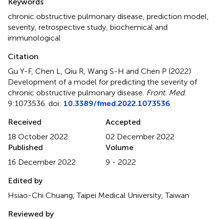
Keywords
chronic obstructive pulmonary disease
,
prediction model
,
severity
,
retrospective study
,
biochemical and
immunological
Citation
Gu Y-F, Chen L, Qiu R, Wang S-H and Chen P (2022)
Development of a model for predicting the severity of
chronic obstructive pulmonary disease
.
Front. Med.
9:1073536. doi:
10.3389/fmed.2022.1073536
Received
Accepted
18 October 2022
02 December 2022
Published
Volume
16 December 2022
9 - 2022
Edited by
Hsiao-Chi Chuang, Taipei Medical University, Taiwan
Reviewed by