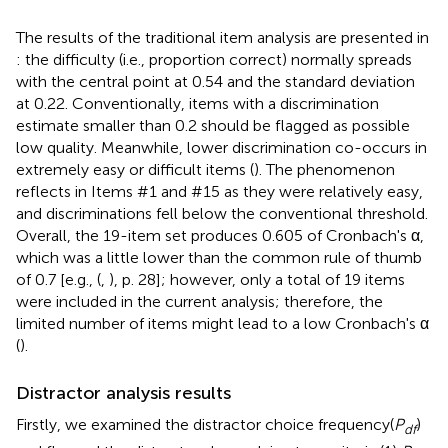
The results of the traditional item analysis are presented in
: the difficulty (i.e., proportion correct) normally spreads
with the central point at 0.54 and the standard deviation
at 0.22. Conventionally, items with a discrimination
estimate smaller than 0.2 should be flagged as possible
low quality. Meanwhile, lower discrimination co-occurs in
extremely easy or difficult items (
). The phenomenon
reflects in Items #1 and #15 as they were relatively easy,
and discriminations fell below the conventional threshold.
Overall, the 19-item set produces 0.605 of Cronbach's α,
which was a little lower than the common rule of thumb
of 0.7 [e.g., (
,
), p. 28]; however, only a total of 19 items
were included in the current analysis; therefore, the
limited number of items might lead to a low Cronbach's α
(
).
Distractor analysis results
Firstly, we examined the distractor choice frequency(
P
)
df