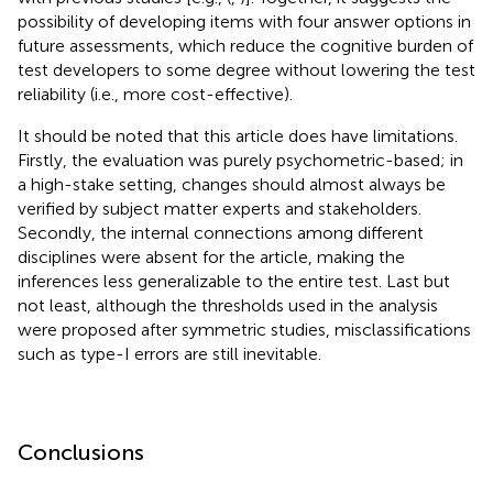
possibility of developing items with four answer options in
future assessments, which reduce the cognitive burden of
test developers to some degree without lowering the test
reliability (i.e., more cost-effective).
It should be noted that this article does have limitations.
Firstly, the evaluation was purely psychometric-based; in
a high-stake setting, changes should almost always be
verified by subject matter experts and stakeholders.
Secondly, the internal connections among different
disciplines were absent for the article, making the
inferences less generalizable to the entire test. Last but
not least, although the thresholds used in the analysis
were proposed after symmetric studies, misclassifications
such as type-I errors are still inevitable.
Conclusions