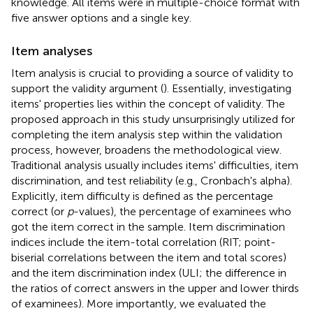
knowledge. All items were in multiple-choice format with
five answer options and a single key.
Item analyses
Item analysis is crucial to providing a source of validity to
support the validity argument (
). Essentially, investigating
items' properties lies within the concept of validity. The
proposed approach in this study unsurprisingly utilized for
completing the item analysis step within the validation
process, however, broadens the methodological view.
Traditional analysis usually includes items' difficulties, item
discrimination, and test reliability (e.g., Cronbach's alpha).
Explicitly, item difficulty is defined as the percentage
correct (or
p
-values), the percentage of examinees who
got the item correct in the sample. Item discrimination
indices include the item-total correlation (RIT; point-
biserial correlations between the item and total scores)
and the item discrimination index (ULI; the difference in
the ratios of correct answers in the upper and lower thirds
of examinees). More importantly, we evaluated the