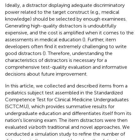
Ideally, a distractor displaying adequate discriminatory
power related to the target construct (e.g., medical
knowledge) should be selected by enough examinees.
Generating high-quality distractors is undoubtfully
expensive, and the cost is amplified when it comes to the
assessments in medical education (
). Further, item
developers often find it extremely challenging to write
good distractors (
). Therefore, understanding the
characteristics of distractors is necessary for a
comprehensive test-quality evaluation and informative
decisions about future improvement.
In this article, we collected and described items from a
pediatrics subject test assembled in the Standardized
Competence Test for Clinical Medicine Undergraduates
(SCTCMU), which provides summative results for
undergraduate education and differentiates itself from its
nation's licensing exam. The item distractors were then
evaluated
via
both traditional and novel approaches. We
conducted a simulation study to refine the number of