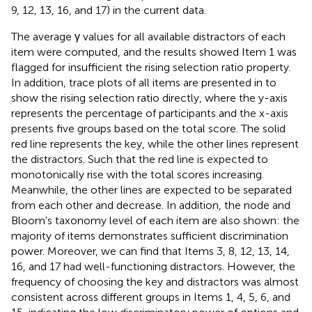
9, 12, 13, 16, and 17) in the current data.
The average γ values for all available distractors of each
item were computed, and the results showed Item 1 was
flagged for insufficient the rising selection ratio property.
In addition, trace plots of all items are presented in
to
show the rising selection ratio directly, where the y-axis
represents the percentage of participants and the x-axis
presents five groups based on the total score
. The solid
red line represents the key, while the other lines represent
the distractors. Such that the red line is expected to
monotonically rise with the total scores increasing.
Meanwhile, the other lines are expected to be separated
from each other and decrease. In addition, the node and
Bloom's taxonomy level of each item are also shown: the
majority of items demonstrates sufficient discrimination
power. Moreover, we can find that Items 3, 8, 12, 13, 14,
16, and 17 had well-functioning distractors. However, the
frequency of choosing the key and distractors was almost
consistent across different groups in Items 1, 4, 5, 6, and