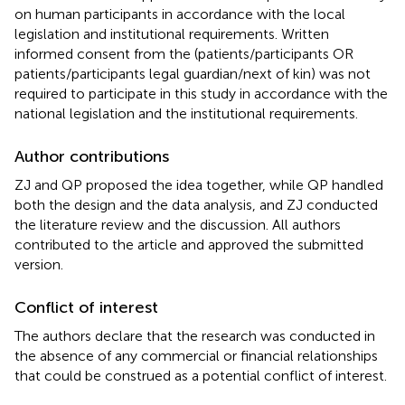
on human participants in accordance with the local
legislation and institutional requirements. Written
informed consent from the (patients/participants OR
patients/participants legal guardian/next of kin) was not
required to participate in this study in accordance with the
national legislation and the institutional requirements.
Author contributions
ZJ and QP proposed the idea together, while QP handled
both the design and the data analysis, and ZJ conducted
the literature review and the discussion. All authors
contributed to the article and approved the submitted
version.
Conflict of interest
The authors declare that the research was conducted in
the absence of any commercial or financial relationships
that could be construed as a potential conflict of interest.