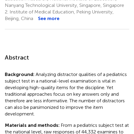
Nanyang Technological University, Singapore, Singapore
2.
Institute of Medical Education, Peking University,
Beijing, China
See more
Abstract
Background:
Analyzing distractor qualities of a pediatrics
subject test in a national-level examination is vital in
developing high-quality items for the discipline. Yet
traditional approaches focus on key answers only and
therefore are less informative. The number of distractors
can also be parsimonized to improve the item
development.
Materials and methods:
From a pediatrics subject test at
the national level, raw responses of 44,332 examines to