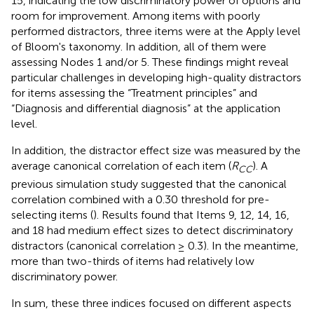
15, indicating the low discriminatory power of options and
room for improvement. Among items with poorly
performed distractors, three items were at the Apply level
of Bloom's taxonomy. In addition, all of them were
assessing Nodes 1 and/or 5. These findings might reveal
particular challenges in developing high-quality distractors
for items assessing the “Treatment principles” and
“Diagnosis and differential diagnosis” at the application
level.
In addition, the distractor effect size was measured by the
average canonical correlation of each item (
R
). A
CC
previous simulation study suggested that the canonical
correlation combined with a 0.30 threshold for pre-
selecting items (
). Results found that Items 9, 12, 14, 16,
and 18 had medium effect sizes to detect discriminatory
distractors (canonical correlation ≥ 0.3). In the meantime,
more than two-thirds of items had relatively low
discriminatory power.
In sum, these three indices focused on different aspects