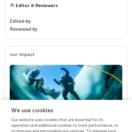
Editor & Reviewers
Edited by
Reviewed by
our impact
We use cookies
Our website uses cookies that are essential for its
Your research is the real superpower
operation and additional cookies to track performance, or
Behind each article we publish stands a team of
to improve and personalize our services. To manage your