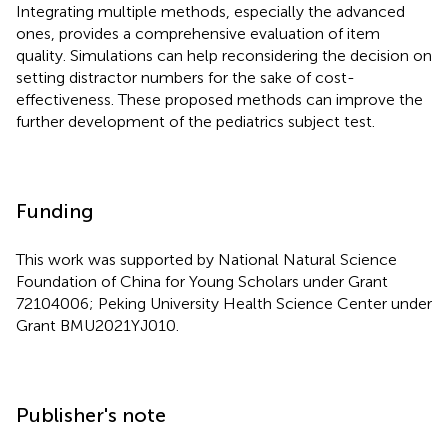
Integrating multiple methods, especially the advanced
ones, provides a comprehensive evaluation of item
quality. Simulations can help reconsidering the decision on
setting distractor numbers for the sake of cost-
effectiveness. These proposed methods can improve the
further development of the pediatrics subject test.
Funding
This work was supported by National Natural Science
Foundation of China for Young Scholars under Grant
72104006; Peking University Health Science Center under
Grant BMU2021YJ010.
Publisher's note