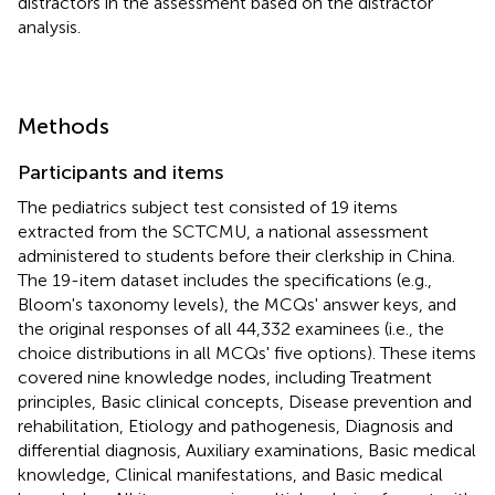
distractors in the assessment based on the distractor
analysis.
Methods
Participants and items
The pediatrics subject test consisted of 19 items
extracted from the SCTCMU, a national assessment
administered to students before their clerkship in China.
The 19-item dataset includes the specifications (e.g.,
Bloom's taxonomy levels), the MCQs' answer keys, and
the original responses of all 44,332 examinees (i.e., the
choice distributions in all MCQs' five options). These items
covered nine knowledge nodes, including Treatment
principles, Basic clinical concepts, Disease prevention and
rehabilitation, Etiology and pathogenesis, Diagnosis and
differential diagnosis, Auxiliary examinations, Basic medical
knowledge, Clinical manifestations, and Basic medical