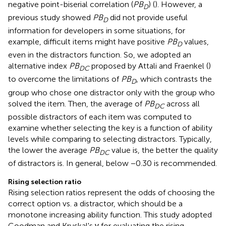
negative point-biserial correlation (
PB
) (
). However, a
D
previous study showed
PB
did not provide useful
D
information for developers in some situations, for
example, difficult items might have positive
PB
values,
D
even in the distractors function. So, we adopted an
alternative index
PB
proposed by Attali and Fraenkel (
)
DC
to overcome the limitations of
PB
, which contrasts the
D
group who chose one distractor only with the group who
solved the item. Then, the average of
PB
across all
DC
possible distractors of each item was computed to
examine whether selecting the key is a function of ability
levels while comparing to selecting distractors. Typically,
the lower the average
PB
value is, the better the quality
DC
of distractors is. In general, below −0.30 is recommended.
Rising selection ratio
Rising selection ratios represent the odds of choosing the
correct option vs. a distractor, which should be a
monotone increasing ability function. This study adopted
Goodman and Kruskal's γ for evaluating the rising