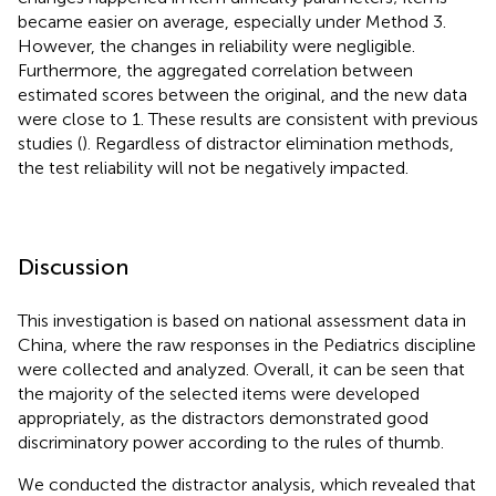
became easier on average, especially under Method 3.
However, the changes in reliability were negligible.
Furthermore, the aggregated correlation between
estimated scores between the original, and the new data
were close to 1. These results are consistent with previous
studies (
). Regardless of distractor elimination methods,
the test reliability will not be negatively impacted.
Discussion
This investigation is based on national assessment data in
China, where the raw responses in the Pediatrics discipline
were collected and analyzed. Overall, it can be seen that
the majority of the selected items were developed
appropriately, as the distractors demonstrated good
discriminatory power according to the rules of thumb.
We conducted the distractor analysis, which revealed that