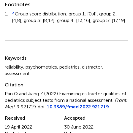
Footnotes
1.
^
Group score distribution: group 1: [0,4], group 2:
[4,8], group 3: [8,12], group 4: [13,16], group 5: [17,19].
Summary
Keywords
reliability
,
psychometrics
,
pediatrics
,
distractor
,
assessment
Citation
Pan Q and Jiang Z (2022)
Examining distractor qualities of
pediatrics subject tests from a national assessment
.
Front.
Med.
9:921719. doi:
10.3389/fmed.2022.921719
Received
Accepted
19 April 2022
30 June 2022