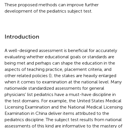
These proposed methods can improve further
development of the pediatrics subject test.
Introduction
A well-designed assessment is beneficial for accurately
evaluating whether educational goals or standards are
being met and perhaps can shape the education in the
aspects of teaching practice, placement criteria, and
other related policies (
); the stakes are heavily enlarged
when it comes to examination at the national level. Many
nationwide standardized assessments for general
physicians' list pediatrics have a must-have discipline in
the test domains. For example, the United States Medical
Licensing Examination and the National Medical Licensing
Examination in China deliver items attributed to the
pediatrics discipline. The subject test results from national
assessments of this kind are informative to the mastery of