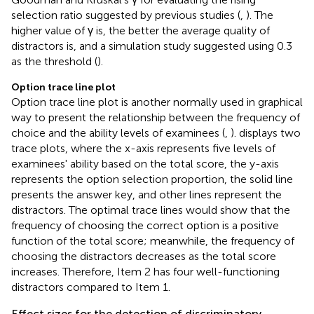
selection ratio suggested by previous studies (
,
). The
higher value of γ is, the better the average quality of
distractors is, and a simulation study suggested using 0.3
as the threshold (
).
Option trace line plot
Option trace line plot is another normally used in graphical
way to present the relationship between the frequency of
choice and the ability levels of examinees (
,
).
displays two
trace plots, where the x-axis represents five levels of
examinees' ability based on the total score, the y-axis
represents the option selection proportion, the solid line
presents the answer key, and other lines represent the
distractors. The optimal trace lines would show that the
frequency of choosing the correct option is a positive
function of the total score; meanwhile, the frequency of
choosing the distractors decreases as the total score
increases. Therefore, Item 2 has four well-functioning
distractors compared to Item 1.
Effect sizes for the detection of discriminatory