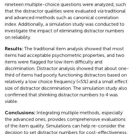
nineteen multiple-choice questions were analyzed, such
that the distractor qualities were evaluated
via
traditional
and advanced methods such as canonical correlation
index. Additionally, a simulation study was conducted to
investigate the impact of eliminating distractor numbers
on reliability.
Results:
The traditional item analysis showed that most
items had acceptable psychometric properties, and two
items were flagged for low item difficulty and
discrimination. Distractor analysis showed that about one-
third of items had poorly functioning distractors based on
relatively a low choice frequency (<5%) and a small effect
size of distractor discrimination. The simulation study also
confirmed that shrinking distractor numbers to 4 was
viable.
Conclusions:
Integrating multiple methods, especially
the advanced ones, provides comprehensive evaluations
of the item quality. Simulations can help re-consider the
decision to set distractor numbers for cost-effectiveness.