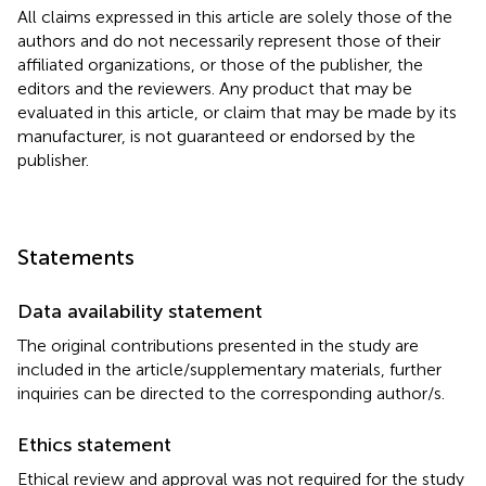
All claims expressed in this article are solely those of the
authors and do not necessarily represent those of their
affiliated organizations, or those of the publisher, the
editors and the reviewers. Any product that may be
evaluated in this article, or claim that may be made by its
manufacturer, is not guaranteed or endorsed by the
publisher.
Statements
Data availability statement
The original contributions presented in the study are
included in the article/supplementary materials, further
inquiries can be directed to the corresponding author/s.
Ethics statement
Ethical review and approval was not required for the study