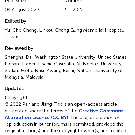
Published
Volume
04 August 2022
9 - 2022
Edited by
Yu-Che Chang, Linkou Chang Gung Memorial Hospital,
Taiwan
Reviewed by
Shenghai Dai, Washington State University, United States;
Hosam Eldeen Elsadig Gasmalla, Al-Neelain University,
Sudan; Mohd Nasri Awang Besar, National University of
Malaysia, Malaysia
Updates
Copyright
© 2022 Pan and Jiang.
This is an open-access article
distributed under the terms of the
Creative Commons
Attribution License (CC BY)
. The use, distribution or
reproduction in other forums is permitted, provided the
original author(s) and the copyright owner(s) are credited