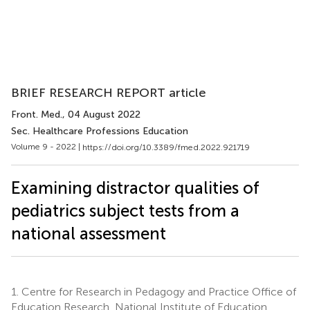
BRIEF RESEARCH REPORT article
Front. Med.
, 04 August 2022
Sec. Healthcare Professions Education
Volume 9 - 2022 |
https://doi.org/10.3389/fmed.2022.921719
Examining distractor qualities of
pediatrics subject tests from a
national assessment
1.
Centre for Research in Pedagogy and Practice Office of
Education Research, National Institute of Education,