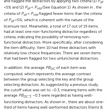
and flagged the distractors by applying two criteria (1)
P
df
<5% and (2)
P
<
P
(See Equation 1). As shown in
, the
df
nfd
criteria of
P
<
P
flagged fewer items than the criteria
df
nfd
of
P
<5%, which is coherent with the nature of the
df
licensure test. Meanwhile, a total of 17 out of 19 items
had at least one non-functioning distractor regardless of
criteria, indicating the possibility of removing non-
functional distractors. More specifically, after considering
the item difficulty, Item 10 had three distractors with
relatively low choice frequencies. There are seven items
that had been flagged for two unfunctional distractors.
In addition, the average
PB
of each item was
DC
computed, which represents the average contrast
between the group selecting the key and the group
selecting distractors. As suggested by a previous study,
the cutoff value was set to −0.3, meaning items with the
average
PB
≤ −0.3 were regarded as having well-
DC
functioning distractors. As shown in
, there are about one-
third of items having well-performed distractors (Items 8,