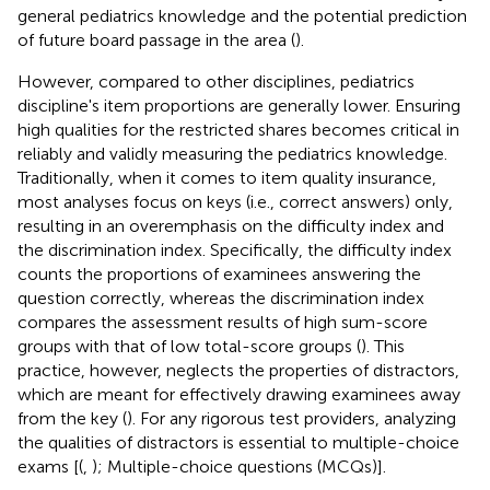
general pediatrics knowledge and the potential prediction
of future board passage in the area (
).
However, compared to other disciplines, pediatrics
discipline's item proportions are generally lower. Ensuring
high qualities for the restricted shares becomes critical in
reliably and validly measuring the pediatrics knowledge.
Traditionally, when it comes to item quality insurance,
most analyses focus on keys (i.e., correct answers) only,
resulting in an overemphasis on the difficulty index and
the discrimination index. Specifically, the difficulty index
counts the proportions of examinees answering the
question correctly, whereas the discrimination index
compares the assessment results of high sum-score
groups with that of low total-score groups (
). This
practice, however, neglects the properties of distractors,
which are meant for effectively drawing examinees away
from the key (
). For any rigorous test providers, analyzing
the qualities of distractors is essential to multiple-choice
exams [(
,
); Multiple-choice questions (MCQs)].