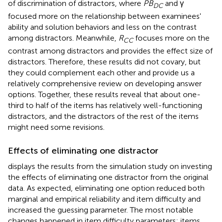
of discrimination of distractors, where
PB
and γ
DC
focused more on the relationship between examinees'
ability and solution behaviors and less on the contrast
among distractors. Meanwhile,
R
focuses more on the
CC
contrast among distractors and provides the effect size of
distractors. Therefore, these results did not covary, but
they could complement each other and provide us a
relatively comprehensive review on developing answer
options. Together, these results reveal that about one-
third to half of the items has relatively well-functioning
distractors, and the distractors of the rest of the items
might need some revisions.
Effects of eliminating one distractor
displays the results from the simulation study on investing
the effects of eliminating one distractor from the original
data. As expected, eliminating one option reduced both
marginal and empirical reliability and item difficulty and
increased the guessing parameter. The most notable
changes happened in item difficulty parameters; items