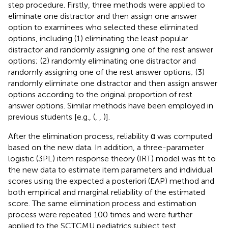
step procedure. Firstly, three methods were applied to
eliminate one distractor and then assign one answer
option to examinees who selected these eliminated
options, including (1) eliminating the least popular
distractor and randomly assigning one of the rest answer
options; (2) randomly eliminating one distractor and
randomly assigning one of the rest answer options; (3)
randomly eliminate one distractor and then assign answer
options according to the original proportion of rest
answer options. Similar methods have been employed in
previous students [e.g., (
,
,
)].
After the elimination process, reliability α was computed
based on the new data. In addition, a three-parameter
logistic (3PL) item response theory (IRT) model was fit to
the new data to estimate item parameters and individual
scores using the expected a posteriori (EAP) method and
both empirical and marginal reliability of the estimated
score. The same elimination process and estimation
process were repeated 100 times and were further
applied to the SCTCMU pediatrics subject test.