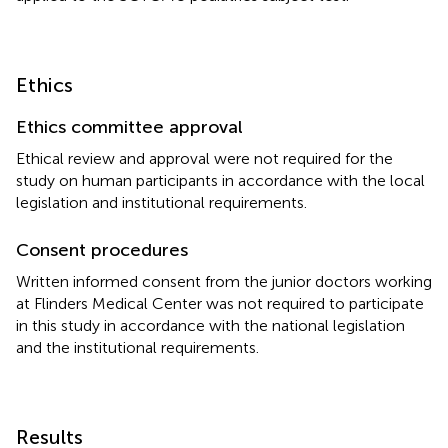
Ethics
Ethics committee approval
Ethical review and approval were not required for the
study on human participants in accordance with the local
legislation and institutional requirements.
Consent procedures
Written informed consent from the junior doctors working
at Flinders Medical Center was not required to participate
in this study in accordance with the national legislation
and the institutional requirements.
Results