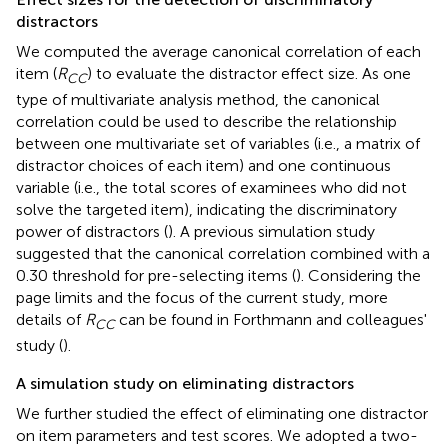
distractors
We computed the average canonical correlation of each
item (
R
) to evaluate the distractor effect size. As one
CC
type of multivariate analysis method, the canonical
correlation could be used to describe the relationship
between one multivariate set of variables (i.e., a matrix of
distractor choices of each item) and one continuous
variable (i.e., the total scores of examinees who did not
solve the targeted item), indicating the discriminatory
power of distractors (
). A previous simulation study
suggested that the canonical correlation combined with a
0.30 threshold for pre-selecting items (
). Considering the
page limits and the focus of the current study, more
details of
R
can be found in Forthmann and colleagues'
CC
study (
).
A simulation study on eliminating distractors
We further studied the effect of eliminating one distractor
on item parameters and test scores. We adopted a two-