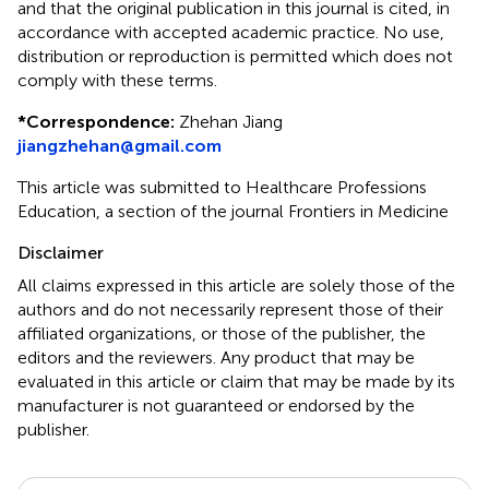
and that the original publication in this journal is cited, in
accordance with accepted academic practice. No use,
distribution or reproduction is permitted which does not
comply with these terms.
*
Correspondence:
Zhehan Jiang
jiangzhehan@gmail.com
This article was submitted to Healthcare Professions
Education, a section of the journal Frontiers in Medicine
Disclaimer
All claims expressed in this article are solely those of the
authors and do not necessarily represent those of their
affiliated organizations, or those of the publisher, the
editors and the reviewers. Any product that may be
evaluated in this article or claim that may be made by its
manufacturer is not guaranteed or endorsed by the
publisher.