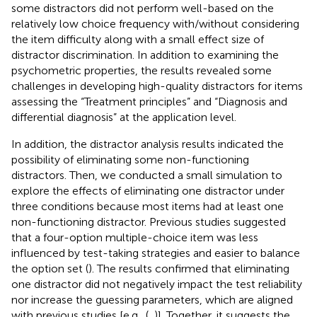
some distractors did not perform well-based on the
relatively low choice frequency with/without considering
the item difficulty along with a small effect size of
distractor discrimination. In addition to examining the
psychometric properties, the results revealed some
challenges in developing high-quality distractors for items
assessing the “Treatment principles” and “Diagnosis and
differential diagnosis” at the application level.
In addition, the distractor analysis results indicated the
possibility of eliminating some non-functioning
distractors. Then, we conducted a small simulation to
explore the effects of eliminating one distractor under
three conditions because most items had at least one
non-functioning distractor. Previous studies suggested
that a four-option multiple-choice item was less
influenced by test-taking strategies and easier to balance
the option set (
). The results confirmed that eliminating
one distractor did not negatively impact the test reliability
nor increase the guessing parameters, which are aligned
with previous studies [e.g., (
,
)]. Together, it suggests the