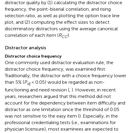
distractor quality by (1) calculating the distractor choice
frequency, the point-biserial correlation, and rising
selection ratio, as well as plotting the option trace line
plot, and (2) computing the effect sizes to detect
discriminatory distractors using the average canonical
correlation of each item (
R
).
CC
Distractor analysis
Distractor choice frequency
One commonly used distractor evaluation rule, the
distractor choice frequency, was examined first.
Traditionally, the distractor with a choice frequency lower
than 5% (
P
< 0.05) would be regarded as non-
dj
functioning and need revision (
,
). However, in recent
years, researchers argued that this method did not
account for the dependency between item difficulty and
distractor as one limitation since the threshold of 0.05
was not sensitive to the easy item (
). Especially, in the
professional credentialing tests (i.e., examinations for
physician licensure), most examinees are expected to