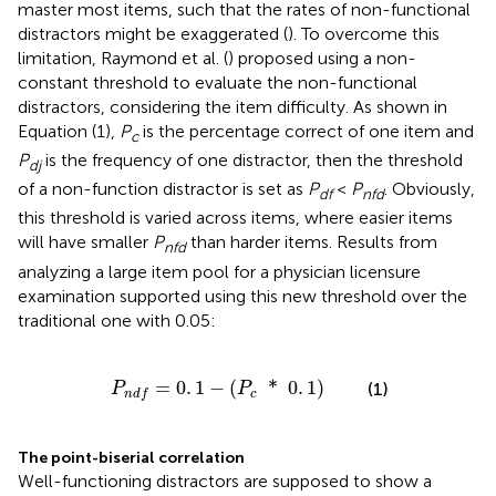
master most items, such that the rates of non-functional
distractors might be exaggerated (
). To overcome this
limitation, Raymond et al. (
) proposed using a non-
constant threshold to evaluate the non-functional
distractors, considering the item difficulty. As shown in
Equation (1),
P
is the percentage correct of one item and
c
P
is the frequency of one distractor, then the threshold
dj
of a non-function distractor is set as
P
<
P
. Obviously,
df
nfd
this threshold is varied across items, where easier items
will have smaller
P
than harder items. Results from
nfd
analyzing a large item pool for a physician licensure
examination supported using this new threshold over the
traditional one with 0.05:
P
n
d
f
=
0
.
1
-
(
P
c
*
0
.
1
)
=
0
.
1
−
(
*
0
.
1
)
(1)
P
P
c
n
d
f
The point-biserial correlation
Well-functioning distractors are supposed to show a