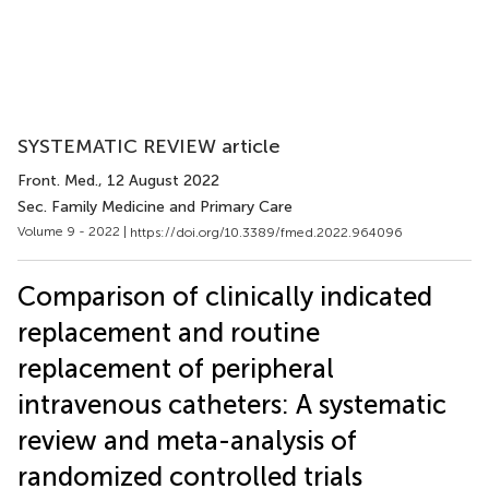
SYSTEMATIC REVIEW article
Front. Med.
, 12 August 2022
Sec. Family Medicine and Primary Care
Volume 9 - 2022 |
https://doi.org/10.3389/fmed.2022.964096
Comparison of clinically indicated
replacement and routine
replacement of peripheral
intravenous catheters: A systematic
review and meta-analysis of
randomized controlled trials