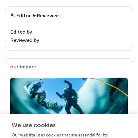
Editor & Reviewers
Edited by
Reviewed by
our impact
We use cookies
Our website uses cookies that are essential for its
Your research is the real superpower