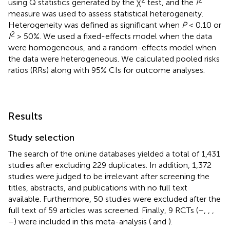
using Q statistics generated by the χ
test, and the
I
measure was used to assess statistical heterogeneity.
Heterogeneity was defined as significant when
P
< 0.10 or
2
I
> 50%. We used a fixed-effects model when the data
were homogeneous, and a random-effects model when
the data were heterogeneous. We calculated pooled risks
ratios (RRs) along with 95% CIs for outcome analyses.
Results
Study selection
The search of the online databases yielded a total of 1,431
studies after excluding 229 duplicates. In addition, 1,372
studies were judged to be irrelevant after screening the
titles, abstracts, and publications with no full text
available. Furthermore, 50 studies were excluded after the
full text of 59 articles was screened. Finally, 9 RCTs (
–
,
,
,
–
) were included in this meta-analysis (
and
).