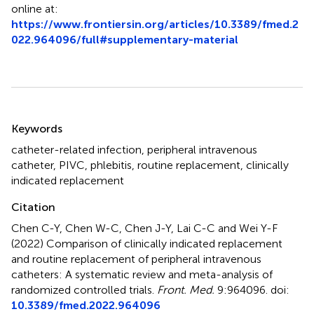
online at:
https://www.frontiersin.org/articles/10.3389/fmed.2
022.964096/full#supplementary-material
Summary
Keywords
catheter-related infection
,
peripheral intravenous
catheter
,
PIVC
,
phlebitis
,
routine replacement
,
clinically
indicated replacement
Citation
Chen C-Y, Chen W-C, Chen J-Y, Lai C-C and Wei Y-F
(2022)
Comparison of clinically indicated replacement
and routine replacement of peripheral intravenous
catheters: A systematic review and meta-analysis of
randomized controlled trials
.
Front. Med.
9:964096. doi:
10.3389/fmed.2022.964096