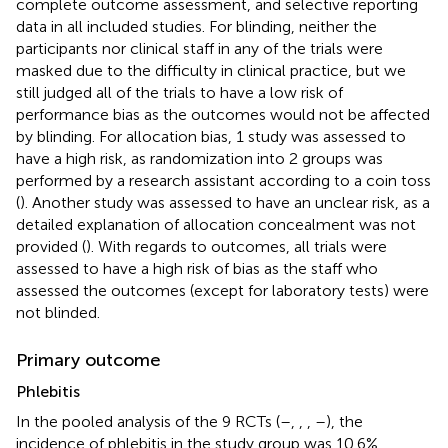
complete outcome assessment, and selective reporting
data in all included studies. For blinding, neither the
participants nor clinical staff in any of the trials were
masked due to the difficulty in clinical practice, but we
still judged all of the trials to have a low risk of
performance bias as the outcomes would not be affected
by blinding. For allocation bias, 1 study was assessed to
have a high risk, as randomization into 2 groups was
performed by a research assistant according to a coin toss
(
). Another study was assessed to have an unclear risk, as a
detailed explanation of allocation concealment was not
provided (
). With regards to outcomes, all trials were
assessed to have a high risk of bias as the staff who
assessed the outcomes (except for laboratory tests) were
not blinded.
Primary outcome
Phlebitis
In the pooled analysis of the 9 RCTs (
–
,
,
,
–
), the
incidence of phlebitis in the study group was 10.6%