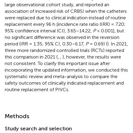
large observational cohort study, and reported an
association of increased risk of CRBSI when the catheters
were replaced due to clinical indication instead of routine
replacement every 96 h [incidence rate ratio (IRR) = 7.20;
95% confidence interval (CI), 3.65–14.22,
P
< 0.001], but
no significant difference was observed in the reversion
period (IRR = 1.35; 95% CI, 0.30–6.17,
P
= 0.69) (
). In 2021,
three more randomized controlled trials (RCTs) reported
this comparison in 2021 (
,
,
), however, the results were
not consistent. To clarify this important issue after
incorporating the updated information, we conducted this
systematic review and meta-analysis to compare the
safety outcomes of clinically indicated replacement and
routine replacement of PIVCs.
Methods
Study search and selection