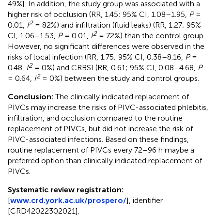
49%]. In addition, the study group was associated with a
higher risk of occlusion (RR, 1.45; 95% CI, 1.08–1.95,
P
=
2
0.01,
I
= 82%) and infiltration (fluid leaks) (RR, 1.27; 95%
2
CI, 1.06–1.53,
P
= 0.01,
I
= 72%) than the control group.
However, no significant differences were observed in the
risks of local infection (RR, 1.75; 95% CI, 0.38–8.16,
P
=
2
0.48,
I
= 0%) and CRBSI (RR, 0.61; 95% CI, 0.08–4.68,
P
2
= 0.64,
I
= 0%) between the study and control groups.
Conclusion:
The clinically indicated replacement of
PIVCs may increase the risks of PIVC-associated phlebitis,
infiltration, and occlusion compared to the routine
replacement of PIVCs, but did not increase the risk of
PIVC-associated infections. Based on these findings,
routine replacement of PIVCs every 72–96 h maybe a
preferred option than clinically indicated replacement of
PIVCs.
Systematic review registration:
[
www.crd.york.ac.uk/prospero/
], identifier
[CRD42022302021].