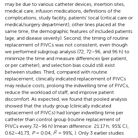
may be due to various catheter devices, insertion sites,
medical care, infusion medications, definitions of the
complications, study facility, patients’ local (critical care or
medical/surgery department), other lines placed at the
same time, the demographic features of included patients
(age, and disease severity). Second, the timing of routine
replacement of PIVCs was not consistent, even though
we performed subgroup analysis (72, 72–96, and 96 h) to
minimize the time and measure differences (per patient,
or per catheter), and selection bias could still exist
between studies. Third, compared with routine
replacement, clinically indicated replacement of PIVCs
may reduce costs, prolong the indwelling time of PIVCs,
reduce the workload of staff, and improve patient
discomfort. As expected, we found that pooled analysis
showed that the study group (clinically indicated
replacement of PIVCs) had longer indwelling time per
catheter than control group (routine replacement of
PIVCs every 72–96 h) (mean difference: 21.17 h; 95% CI,
2
0.62–41.73,
P
= 0.04,
I
= 99%,
). Only 3 earlier studies