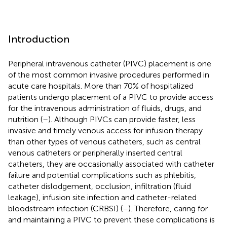
Introduction
Peripheral intravenous catheter (PIVC) placement is one
of the most common invasive procedures performed in
acute care hospitals. More than 70% of hospitalized
patients undergo placement of a PIVC to provide access
for the intravenous administration of fluids, drugs, and
nutrition (
–
). Although PIVCs can provide faster, less
invasive and timely venous access for infusion therapy
than other types of venous catheters, such as central
venous catheters or peripherally inserted central
catheters, they are occasionally associated with catheter
failure and potential complications such as phlebitis,
catheter dislodgement, occlusion, infiltration (fluid
leakage), infusion site infection and catheter-related
bloodstream infection (CRBSI) (
–
). Therefore, caring for
and maintaining a PIVC to prevent these complications is