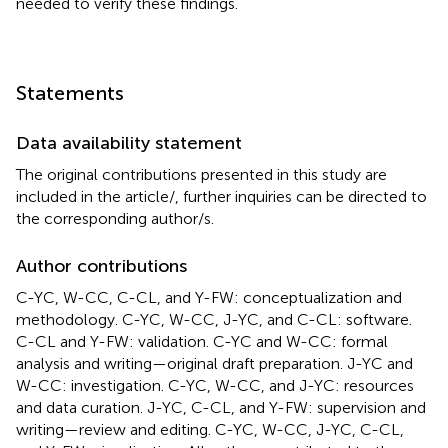
needed to verify these findings.
Statements
Data availability statement
The original contributions presented in this study are
included in the article/
, further inquiries can be directed to
the corresponding author/s.
Author contributions
C-YC, W-CC, C-CL, and Y-FW: conceptualization and
methodology. C-YC, W-CC, J-YC, and C-CL: software.
C-CL and Y-FW: validation. C-YC and W-CC: formal
analysis and writing—original draft preparation. J-YC and
W-CC: investigation. C-YC, W-CC, and J-YC: resources
and data curation. J-YC, C-CL, and Y-FW: supervision and
writing—review and editing. C-YC, W-CC, J-YC, C-CL,