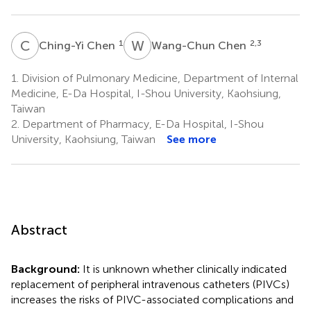
C
C
W
C
1
2,3
Ching-Yi Chen
Wang-Chun Chen
1.
Division of Pulmonary Medicine, Department of Internal
Medicine, E-Da Hospital, I-Shou University, Kaohsiung,
Taiwan
2.
Department of Pharmacy, E-Da Hospital, I-Shou
University, Kaohsiung, Taiwan
See more
Abstract
Background:
It is unknown whether clinically indicated
replacement of peripheral intravenous catheters (PIVCs)
increases the risks of PIVC-associated complications and