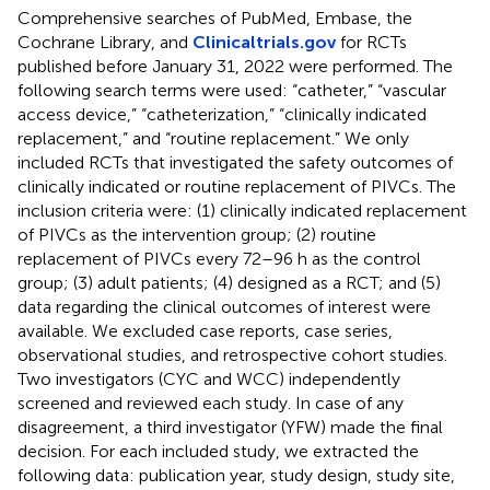
Comprehensive searches of PubMed, Embase, the
Cochrane Library, and
Clinicaltrials.gov
for RCTs
published before January 31, 2022 were performed. The
following search terms were used: “catheter,” “vascular
access device,” “catheterization,” “clinically indicated
replacement,” and “routine replacement.” We only
included RCTs that investigated the safety outcomes of
clinically indicated or routine replacement of PIVCs. The
inclusion criteria were: (1) clinically indicated replacement
of PIVCs as the intervention group; (2) routine
replacement of PIVCs every 72–96 h as the control
group; (3) adult patients; (4) designed as a RCT; and (5)
data regarding the clinical outcomes of interest were
available. We excluded case reports, case series,
observational studies, and retrospective cohort studies.
Two investigators (CYC and WCC) independently
screened and reviewed each study. In case of any
disagreement, a third investigator (YFW) made the final
decision. For each included study, we extracted the
following data: publication year, study design, study site,