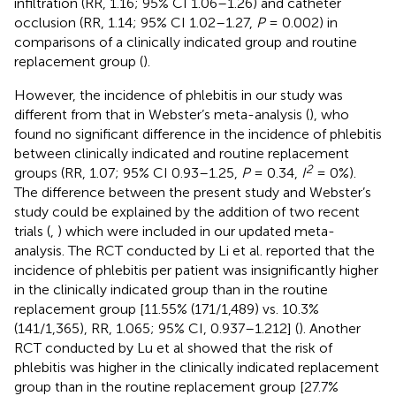
infiltration (RR, 1.16; 95% CI 1.06–1.26) and catheter
occlusion (RR, 1.14; 95% CI 1.02–1.27,
P
= 0.002) in
comparisons of a clinically indicated group and routine
replacement group (
).
However, the incidence of phlebitis in our study was
different from that in Webster’s meta-analysis (
), who
found no significant difference in the incidence of phlebitis
between clinically indicated and routine replacement
2
groups (RR, 1.07; 95% CI 0.93–1.25,
P
= 0.34,
I
= 0%).
The difference between the present study and Webster’s
study could be explained by the addition of two recent
trials (
,
) which were included in our updated meta-
analysis. The RCT conducted by Li et al. reported that the
incidence of phlebitis per patient was insignificantly higher
in the clinically indicated group than in the routine
replacement group [11.55% (171/1,489) vs. 10.3%
(141/1,365), RR, 1.065; 95% CI, 0.937–1.212] (
). Another
RCT conducted by Lu et al showed that the risk of
phlebitis was higher in the clinically indicated replacement
group than in the routine replacement group [27.7%