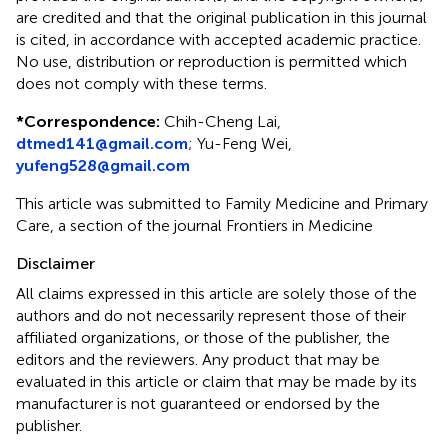
are credited and that the original publication in this journal
is cited, in accordance with accepted academic practice.
No use, distribution or reproduction is permitted which
does not comply with these terms.
*
Correspondence:
Chih-Cheng Lai,
dtmed141@gmail.com
;
Yu-Feng Wei,
yufeng528@gmail.com
This article was submitted to Family Medicine and Primary
Care, a section of the journal Frontiers in Medicine
Disclaimer
All claims expressed in this article are solely those of the
authors and do not necessarily represent those of their
affiliated organizations, or those of the publisher, the
editors and the reviewers. Any product that may be
evaluated in this article or claim that may be made by its
manufacturer is not guaranteed or endorsed by the
publisher.