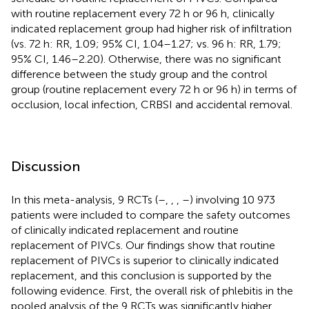
with routine replacement every 72 h or 96 h, clinically
indicated replacement group had higher risk of infiltration
(vs. 72 h: RR, 1.09; 95% CI, 1.04–1.27; vs. 96 h: RR, 1.79;
95% CI, 1.46–2.20). Otherwise, there was no significant
difference between the study group and the control
group (routine replacement every 72 h or 96 h) in terms of
occlusion, local infection, CRBSI and accidental removal.
Discussion
In this meta-analysis, 9 RCTs (
–
,
,
,
–
) involving 10 973
patients were included to compare the safety outcomes
of clinically indicated replacement and routine
replacement of PIVCs. Our findings show that routine
replacement of PIVCs is superior to clinically indicated
replacement, and this conclusion is supported by the
following evidence. First, the overall risk of phlebitis in the
pooled analysis of the 9 RCTs was significantly higher