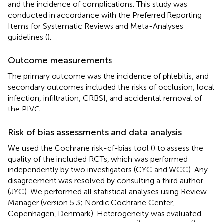
and the incidence of complications. This study was
conducted in accordance with the Preferred Reporting
Items for Systematic Reviews and Meta-Analyses
guidelines (
).
Outcome measurements
The primary outcome was the incidence of phlebitis, and
secondary outcomes included the risks of occlusion, local
infection, infiltration, CRBSI, and accidental removal of
the PIVC.
Risk of bias assessments and data analysis
We used the Cochrane risk-of-bias tool (
) to assess the
quality of the included RCTs, which was performed
independently by two investigators (CYC and WCC). Any
disagreement was resolved by consulting a third author
(JYC). We performed all statistical analyses using Review
Manager (version 5.3; Nordic Cochrane Center,
Copenhagen, Denmark). Heterogeneity was evaluated
2
2