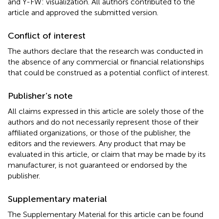
and Y-FW: visualization. All authors contributed to the
article and approved the submitted version.
Conflict of interest
The authors declare that the research was conducted in
the absence of any commercial or financial relationships
that could be construed as a potential conflict of interest.
Publisher’s note
All claims expressed in this article are solely those of the
authors and do not necessarily represent those of their
affiliated organizations, or those of the publisher, the
editors and the reviewers. Any product that may be
evaluated in this article, or claim that may be made by its
manufacturer, is not guaranteed or endorsed by the
publisher.
Supplementary material
The Supplementary Material for this article can be found