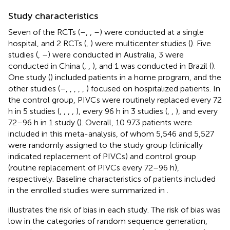
Study characteristics
Seven of the RCTs (
–
,
,
–
) were conducted at a single
hospital, and 2 RCTs (
,
) were multicenter studies (
). Five
studies (
,
–
) were conducted in Australia, 3 were
conducted in China (
,
,
), and 1 was conducted in Brazil (
).
One study (
) included patients in a home program, and the
other studies (
–
,
,
,
,
,
) focused on hospitalized patients. In
the control group, PIVCs were routinely replaced every 72
h in 5 studies (
,
,
,
,
), every 96 h in 3 studies (
,
,
), and every
72–96 h in 1 study (
). Overall, 10 973 patients were
included in this meta-analysis, of whom 5,546 and 5,527
were randomly assigned to the study group (clinically
indicated replacement of PIVCs) and control group
(routine replacement of PIVCs every 72–96 h),
respectively. Baseline characteristics of patients included
in the enrolled studies were summarized in
.
illustrates the risk of bias in each study. The risk of bias was
low in the categories of random sequence generation,