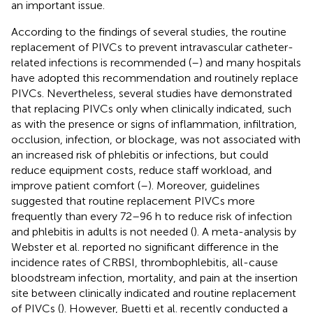
an important issue.
According to the findings of several studies, the routine
replacement of PIVCs to prevent intravascular catheter-
related infections is recommended (
–
) and many hospitals
have adopted this recommendation and routinely replace
PIVCs. Nevertheless, several studies have demonstrated
that replacing PIVCs only when clinically indicated, such
as with the presence or signs of inflammation, infiltration,
occlusion, infection, or blockage, was not associated with
an increased risk of phlebitis or infections, but could
reduce equipment costs, reduce staff workload, and
improve patient comfort (
–
). Moreover, guidelines
suggested that routine replacement PIVCs more
frequently than every 72–96 h to reduce risk of infection
and phlebitis in adults is not needed (
). A meta-analysis by
Webster et al. reported no significant difference in the
incidence rates of CRBSI, thrombophlebitis, all-cause
bloodstream infection, mortality, and pain at the insertion
site between clinically indicated and routine replacement
of PIVCs (
). However, Buetti et al. recently conducted a