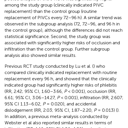
among the study group (clinically indicated PIVC
replacement) than the control group (routine
replacement of PIVCs every 72–96 h). A similar trend was
observed in the subgroup analysis (72, 72–96, and 96 h in
the control group), although the differences did not reach
statistical significance. Second, the study group was
associated with significantly higher risks of occlusion and
infiltration than the control group. Further subgroup
analysis also showed similar results.
Previous RCT study conducted by Lu et al. (
) who
compared clinically indicated replacement with routine
replacement every 96 h, and showed that the clinically
indicated group had significantly higher risks of phlebitis
(RR, 2.42; 95% CI, 1.60–3.66,
P
< 0.001), occlusion (RR,
6.61; 95% CI, 3.06–14.27,
P
< 0.001), infiltration (RR, 2.607;
95% CI 1.13–6.02,
P
= 0.020), and accidental
dislodgement (RR, 2.03; 95% CI, 1.87–2.20,
P
= 0.013) (
).
In addition, a previous meta-analysis conducted by
Webster et al also reported similar results in terms of