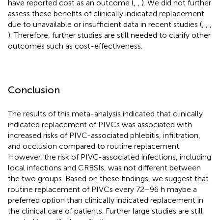
have reported cost as an outcome (
,
,
). We did not further
assess these benefits of clinically indicated replacement
due to unavailable or insufficient data in recent studies (
,
,
,
). Therefore, further studies are still needed to clarify other
outcomes such as cost-effectiveness.
Conclusion
The results of this meta-analysis indicated that clinically
indicated replacement of PIVCs was associated with
increased risks of PIVC-associated phlebitis, infiltration,
and occlusion compared to routine replacement.
However, the risk of PIVC-associated infections, including
local infections and CRBSIs, was not different between
the two groups. Based on these findings, we suggest that
routine replacement of PIVCs every 72–96 h maybe a
preferred option than clinically indicated replacement in
the clinical care of patients. Further large studies are still