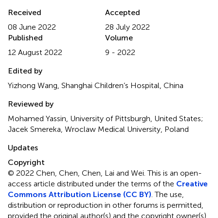
Received
Accepted
08 June 2022
28 July 2022
Published
Volume
12 August 2022
9 - 2022
Edited by
Yizhong Wang, Shanghai Children’s Hospital, China
Reviewed by
Mohamed Yassin, University of Pittsburgh, United States;
Jacek Smereka, Wroclaw Medical University, Poland
Updates
Copyright
© 2022 Chen, Chen, Chen, Lai and Wei.
This is an open-
access article distributed under the terms of the
Creative
Commons Attribution License (CC BY)
. The use,
distribution or reproduction in other forums is permitted,
provided the original author(s) and the copyright owner(s)