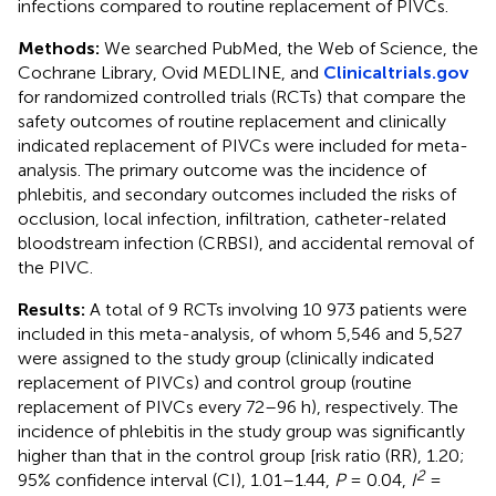
infections compared to routine replacement of PIVCs.
Methods:
We searched PubMed, the Web of Science, the
Cochrane Library, Ovid MEDLINE, and
Clinicaltrials.gov
for randomized controlled trials (RCTs) that compare the
safety outcomes of routine replacement and clinically
indicated replacement of PIVCs were included for meta-
analysis. The primary outcome was the incidence of
phlebitis, and secondary outcomes included the risks of
occlusion, local infection, infiltration, catheter-related
bloodstream infection (CRBSI), and accidental removal of
the PIVC.
Results:
A total of 9 RCTs involving 10 973 patients were
included in this meta-analysis, of whom 5,546 and 5,527
were assigned to the study group (clinically indicated
replacement of PIVCs) and control group (routine
replacement of PIVCs every 72–96 h), respectively. The
incidence of phlebitis in the study group was significantly
higher than that in the control group [risk ratio (RR), 1.20;
2
95% confidence interval (CI), 1.01–1.44,
P
= 0.04,
I
=