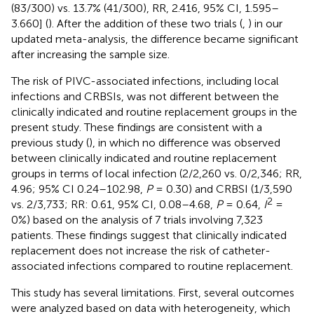
(83/300) vs. 13.7% (41/300), RR, 2.416, 95% CI, 1.595–
3.660] (
). After the addition of these two trials (
,
) in our
updated meta-analysis, the difference became significant
after increasing the sample size.
The risk of PIVC-associated infections, including local
infections and CRBSIs, was not different between the
clinically indicated and routine replacement groups in the
present study. These findings are consistent with a
previous study (
), in which no difference was observed
between clinically indicated and routine replacement
groups in terms of local infection (2/2,260 vs. 0/2,346; RR,
4.96; 95% CI 0.24–102.98,
P
= 0.30) and CRBSI (1/3,590
2
vs. 2/3,733; RR: 0.61, 95% CI, 0.08–4.68,
P
= 0.64,
I
=
0%) based on the analysis of 7 trials involving 7,323
patients. These findings suggest that clinically indicated
replacement does not increase the risk of catheter-
associated infections compared to routine replacement.
This study has several limitations. First, several outcomes
were analyzed based on data with heterogeneity, which