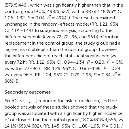
(579/5,446), which was significantly higher than that in the
control group (9.0%, 498/5,527), with a RR of 1.18 (95% CI,
2
1.05–1.32,
P
= 0.04,
I
= 49%) (
). The results remained
unchanged in the random-effects model (RR, 1.21; 95%
CI, 1.01–1.44). In subgroup analysis, according to the
different schedule (every 72, 72–96, and 96 h) of routine
replacement in the control group, the study group had a
higher risk of phlebitis than the control group, however,
the differences did not reach statistical significance (vs.
2
every 72 h: RR, 1.12; 95% CI, 0.94–1.34,
P
= 0.20,
I
= 0%;
vs. within 72–96 h: RR, 1.29; 95% CI, 0.85–1.96;
P
= 0.24;
2
vs. every 96 h: RR, 1.24; 95% CI, 0.79–1.93,
P
= 0.34,
I
=
86%) (
).
Secondary outcomes
Six RCTs (
,
,
,
,
,
) reported the risk of occlusion, and the
pooled analysis of these studies showed that the study
group was associated with a significantly higher incidence
of occlusion than the control group [18.0% (818/4,556) vs.
14.1% (659/4,682), RR, 1.45; 95% CI, 1.08–1.95,
P
= 0.01,
I