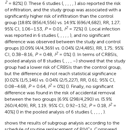
2
= 82%] (
). These 6 studies (
,
,
,
,
,
) also reported the risk
of infiltration, and the study group was associated with a
significantly higher risk of infiltration than the control
group [18.8% (856/4,556) vs. 14.9% (696/4,682), RR, 1.27;
2
95% CI, 1.06–1.53,
P
= 0.01,
I
= 72%] (
). Local infection
was reported in 6 studies (
,
,
,
,
,
), and no significant
difference was observed between the study and control
groups [0.09% (4/4,369) vs. 0.04% (2/4,485), RR, 1.75; 95%
2
CI, 0.38–8.16,
P
= 0.48,
I
= 0%] (
). In terms of CRBSIs,
pooled analysis of 8 studies (
,
,
,
,
–
) showed that the study
group had a lower risk of CRBSIs than the control group,
but the difference did not reach statistical significance
[0.02% (1/5,146) vs. 0.04% (2/5,227), RR, 0.61; 95% CI,
2
0.08–4.68,
P
= 0.64,
I
= 0%] (
). Finally, no significant
difference was found in the risk of accidental removal
between the two groups [6.9% (298/4,290) vs. (5.9%
2
260/4,409), RR, 1.19; 95% CI, 0.92–1.52,
P
= 0.18,
I
=
40%] (
) in the pooled analysis of 6 studies (
,
,
,
,
,
).
shows the results of subgroup analysis according to the
schedule of routine replacement of PIVCs. Compared