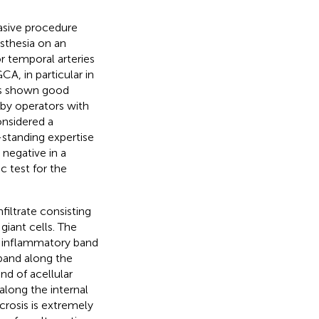
vasive procedure
sthesia on an
 temporal arteries
A, in particular in
has shown good
 by operators with
onsidered a
-standing expertise
 negative in a
 test for the
filtrate consisting
iant cells. The
er inflammatory band
 band along the
and of acellular
along the internal
crosis is extremely