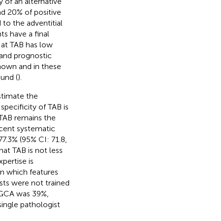
y of an alternative
und 20% of positive
 to the adventitial
ts have a final
n at TAB has low
c and prognostic
nown and in these
und (
).
estimate the
pecificity of TAB is
 TAB remains the
ecent systematic
77.3% (95% CI: 71.8,
at TAB is not less
Expertise is
rn which features
sts were not trained
of GCA was 39%,
single pathologist