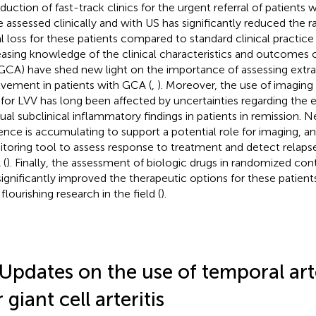
oduction of fast-track clinics for the urgent referral of patient
e assessed clinically and with US has significantly reduced the 
al loss for these patients compared to standard clinical practice 
easing knowledge of the clinical characteristics and outcomes 
GCA) have shed new light on the importance of assessing extra
lvement in patients with GCA (
,
). Moreover, the use of imaging
 for LVV has long been affected by uncertainties regarding the
dual subclinical inflammatory findings in patients in remission. 
ence is accumulating to support a potential role for imaging, an
toring tool to assess response to treatment and detect relapse
 (
). Finally, the assessment of biologic drugs in randomized cont
significantly improved the therapeutic options for these patien
flourishing research in the field (
).
 Updates on the use of temporal art
 giant cell arteritis