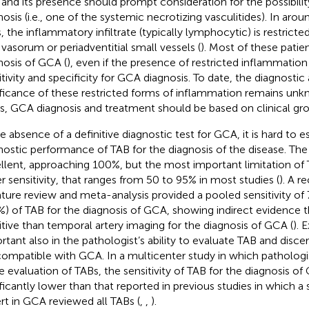
, and its presence should prompt consideration for the possibilit
nosis (i.e., one of the systemic necrotizing vasculitides). In aro
, the inflammatory infiltrate (typically lymphocytic) is restricted
 vasorum or periadventitial small vessels (
). Most of these patien
nosis of GCA (
), even if the presence of restricted inflammatio
itivity and specificity for GCA diagnosis. To date, the diagnosti
ificance of these restricted forms of inflammation remains unk
s, GCA diagnosis and treatment should be based on clinical gro
he absence of a definitive diagnostic test for GCA, it is hard to 
nostic performance of TAB for the diagnosis of the disease. The s
llent, approaching 100%, but the most important limitation of
r sensitivity, that ranges from 50 to 95% in most studies (
). A r
rature review and meta-analysis provided a pooled sensitivity of 
%) of TAB for the diagnosis of GCA, showing indirect evidence th
itive than temporal artery imaging for the diagnosis of GCA (
). 
rtant also in the pathologist’s ability to evaluate TAB and disce
compatible with GCA. In a multicenter study in which pathologi
he evaluation of TABs, the sensitivity of TAB for the diagnosis 
ificantly lower than that reported in previous studies in which a 
rt in GCA reviewed all TABs (
,
,
).