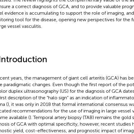
nsure a correct diagnosis of GCA, and to provide valuable progn
l evidence is accumulating to support the role of imaging, and p
toring tool for the disease, opening new perspectives for th
rge vessel vasculitis.
 Introduction
ecent years, the management of giant cell arteritis (GCA) has b
 paradigmatic changes. Even though the first report of the poten
olor duplex ultrasonography (US) for the diagnosis of GCA date
first description of the “halo sign” as an indication of inflammato
a (
), it was only in 2018 that formal international consensus w
cated recommendations for the use of imaging in large vessel va
me available (
). Temporal artery biopsy (TAB) remains the gold 
nosis of GCA with optimal specificity, however, recent studies 
nostic yield, cost-effectiveness, and prognostic impact of imagi