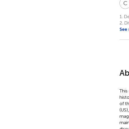
C
1.
Dep
2.
Di
See
Ab
This
hist
of t
(US)
magn
main
disc