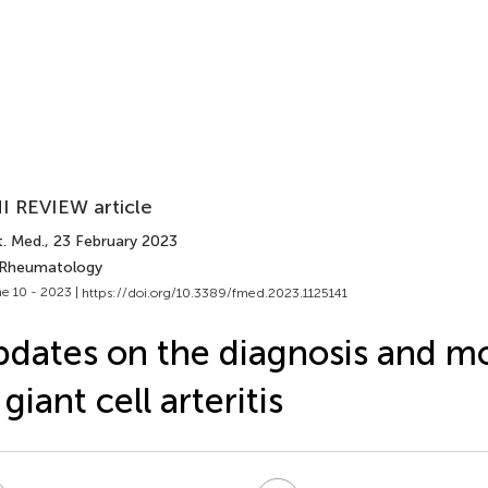
I REVIEW article
t. Med.
, 23 February 2023
 Rheumatology
e 10 - 2023 |
https://doi.org/10.3389/fmed.2023.1125141
dates on the diagnosis and m
 giant cell arteritis