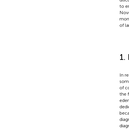
to e
Nove
moni
of la
1.
In r
some
of c
the 
edem
dedi
beca
diag
diag