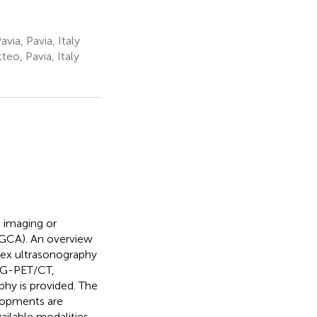
via, Pavia, Italy
eo, Pavia, Italy
d imaging or
 (GCA). An overview
lex ultrasonography
FDG-PET/CT,
y is provided. The
elopments are
ailable modalities