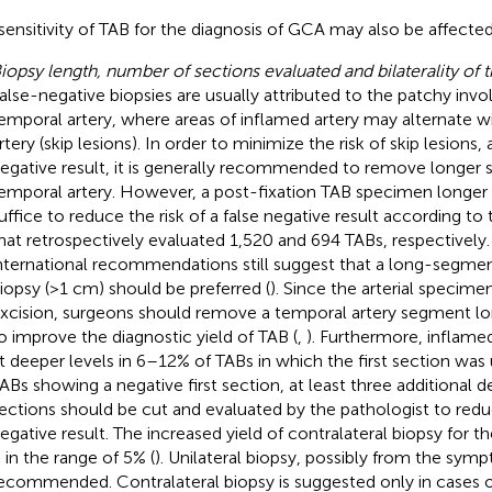
sensitivity of TAB for the diagnosis of GCA may also be affected
iopsy length, number of sections evaluated and bilaterality of 
alse-negative biopsies are usually attributed to the patchy inv
emporal artery, where areas of inflamed artery may alternate w
rtery (skip lesions). In order to minimize the risk of skip lesions, 
egative result, it is generally recommended to remove longer
emporal artery. However, a post-fixation TAB specimen longe
uffice to reduce the risk of a false negative result according to
hat retrospectively evaluated 1,520 and 694 TABs, respectively
nternational recommendations still suggest that a long-segmen
iopsy (>1 cm) should be preferred (
). Since the arterial specimen
xcision, surgeons should remove a temporal artery segment 
o improve the diagnostic yield of TAB (
,
). Furthermore, inflame
t deeper levels in 6–12% of TABs in which the first section was
ABs showing a negative first section, at least three additional 
ections should be cut and evaluated by the pathologist to reduce
egative result. The increased yield of contralateral biopsy for 
s in the range of 5% (
). Unilateral biopsy, possibly from the symp
ecommended. Contralateral biopsy is suggested only in cases of 