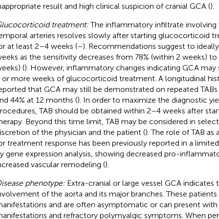
nappropriate result and high clinical suspicion of cranial GCA (
).
lucocorticoid treatment:
The inflammatory infiltrate involving 
emporal arteries resolves slowly after starting glucocorticoid t
or at least 2–4 weeks (
–
). Recommendations suggest to ideally
eeks as the sensitivity decreases from 78% (within 2 weeks) to
eeks) (
). However, inflammatory changes indicating GCA may st
 or more weeks of glucocorticoid treatment. A longitudinal hi
eported that GCA may still be demonstrated on repeated TABs 
nd 44% at 12 months (
). In order to maximize the diagnostic yie
rocedures, TAB should be obtained within 2–4 weeks after star
herapy. Beyond this time limit, TAB may be considered in selec
iscretion of the physician and the patient (
). The role of TAB as
or treatment response has been previously reported in a limite
y gene expression analysis, showing decreased pro-inflammator
ncreased vascular remodeling (
).
isease phenotype:
Extra-cranial or large vessel GCA indicates
nvolvement of the aorta and its major branches. These patients t
anifestations and are often asymptomatic or can present with
anifestations and refractory polymyalgic symptoms. When per