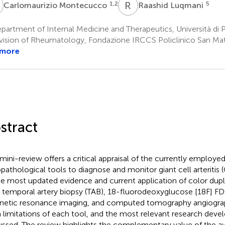
M
R
L
1,2
5
Carlomaurizio Montecucco
Raashid Luqmani
artment of Internal Medicine and Therapeutics, Università di Pa
vision of Rheumatology, Fondazione IRCCS Policlinico San Matt
 more
stract
 mini-review offers a critical appraisal of the currently employe
opathological tools to diagnose and monitor giant cell arteritis
he most updated evidence and current application of color dup
, temporal artery biopsy (TAB), 18-fluorodeoxyglucose [18F] 
etic resonance imaging, and computed tomography angiograph
 limitations of each tool, and the most relevant research dev
ussed. The review highlights the complementary value of the av