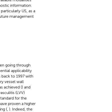
ostic information.
articularly US, as a
e future management
een going through
tial applicability
s back to 1997 with
ry vessel wall
as achieved (
) and
sculitis (LVV)
standard for the
have proven a higher
ng (
,
). Indeed, the