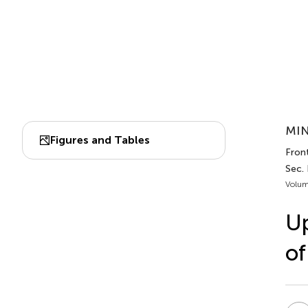
MIN
Figures and Tables
Fron
Sec.
Volum
Up
of