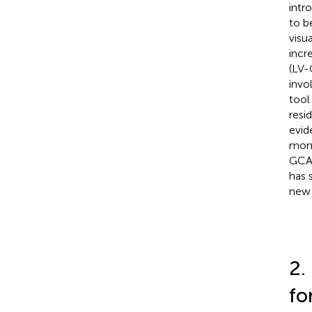
intr
to b
visu
incr
(LV-
invo
tool
resi
evid
moni
GCA
has 
new 
2.
for