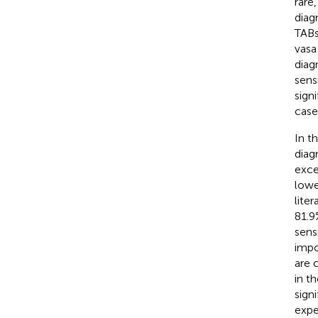
rare
diag
TABs
vasa
diag
sens
sign
case
In t
diag
exce
lowe
lite
81.9
sens
impo
are 
in t
sign
expe