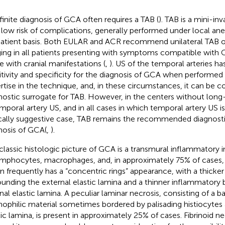
finite diagnosis of GCA often requires a TAB (
). TAB is a mini-in
 low risk of complications, generally performed under local ane
atient basis. Both EULAR and ACR recommend unilateral TAB or
ing in all patients presenting with symptoms compatible with GC
e with cranial manifestations (
,
). US of the temporal arteries 
itivity and specificity for the diagnosis of GCA when performed
rtise in the technique, and, in these circumstances, it can be c
nostic surrogate for TAB. However, in the centers without long
emporal artery US, and in all cases in which temporal artery US is
ically suggestive case, TAB remains the recommended diagnostic
nosis of GCA(
,
).
classic histologic picture of GCA is a transmural inflammatory in
ymphocytes, macrophages, and, in approximately 75% of cases, g
on frequently has a “concentric rings” appearance, with a thick
ounding the external elastic lamina and a thinner inflammatory
rnal elastic lamina. A peculiar laminar necrosis, consisting of a b
nophilic material sometimes bordered by palisading histiocytes 
tic lamina, is present in approximately 25% of cases. Fibrinoid ne