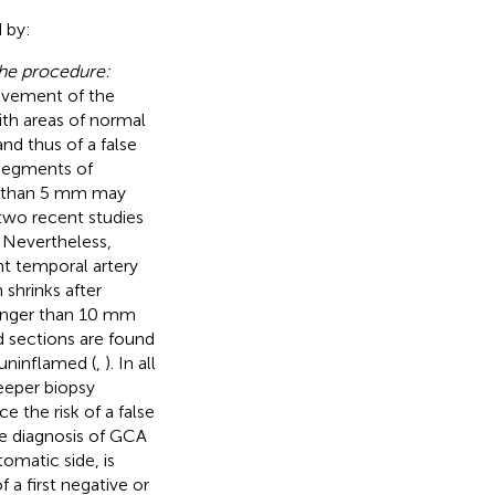
 by:
the procedure:
olvement of the
ith areas of normal
and thus of a false
 segments of
r than 5 mm may
 two recent studies
. Nevertheless,
t temporal artery
 shrinks after
longer than 10 mm
d sections are found
 uninflamed (
,
). In all
deeper biopsy
 the risk of a false
the diagnosis of GCA
tomatic side, is
a first negative or