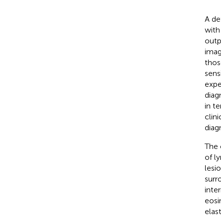
A de
with
outp
imag
thos
sens
expe
diag
in t
clin
diag
The 
of l
lesi
surr
inte
eosi
elas