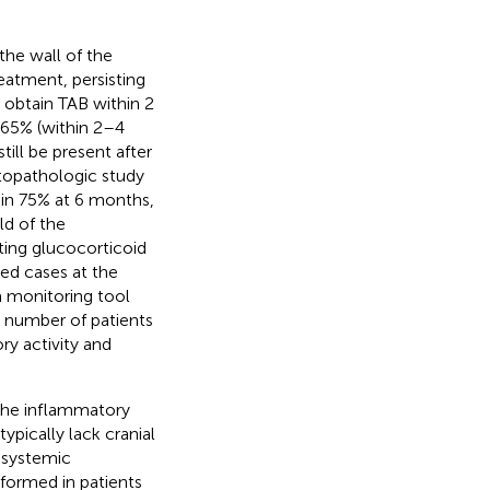
the wall of the
reatment, persisting
 obtain TAB within 2
 65% (within 2–4
ill be present after
stopathologic study
in 75% at 6 months,
ld of the
ting glucocorticoid
ted cases at the
 a monitoring tool
d number of patients
y activity and
 the inflammatory
ypically lack cranial
 systemic
formed in patients