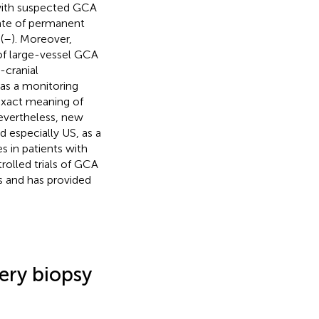
s with suspected GCA
rate of permanent
(
–
). Moreover,
of large-vessel GCA
-cranial
 as a monitoring
 exact meaning of
Nevertheless, new
d especially US, as a
s in patients with
rolled trials of GCA
ts and has provided
ery biopsy