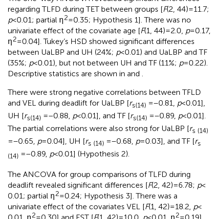
regarding TLFD during TET between groups [
F
(2, 44) = 11.7;
2
p
< 0.01; partial η
= 0.35; Hypothesis 1]. There was no
univariate effect of the covariate age [
F
(1, 44) = 2.0,
p
= 0.17,
2
η
= 0.04]. Tukey’s HSD showed significant differences
between UaLBP and UH (24%;
p
< 0.01) and UaLBP and TF
(35%;
p
< 0.01), but not between UH and TF (11%;
p
= 0.22).
Descriptive statistics are shown in
and
.
There were strong negative correlations between TFLD
and VEL during deadlift for UaLBP [
r
= −0.81,
p
< 0.01],
s(14)
UH [
r
= −0.88,
p
< 0.01], and TF [
r
= −0.89,
p
< 0.01].
s(14)
s(14)
The partial correlations were also strong for UaLBP [
r
s (14)
= −0.65,
p
= 0.04], UH [
r
= −0.68,
p
= 0.03], and TF [
r
s (14)
s
= −0.89,
p
< 0.01] (Hypothesis 2).
(14)
The ANCOVA for group comparisons of TLFD during
deadlift revealed significant differences [
F
(2, 42) = 6.78;
p
<
2
0.01; partial η
= 0.24; Hypothesis 3]. There was a
univariate effect of the covariates VEL [
F
(1, 42) = 18.2,
p
<
2
2
0.01, η
= 0.30] and EST [
F
(1, 42) = 10.0,
p
< 0.01, η
= 0.19]