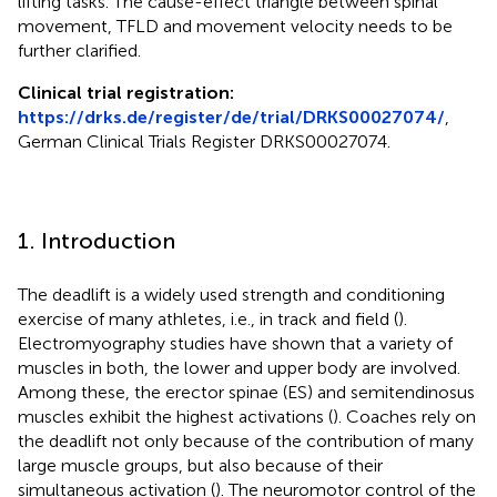
lifting tasks. The cause-effect triangle between spinal
movement, TFLD and movement velocity needs to be
further clarified.
Clinical trial registration:
https://drks.de/register/de/trial/DRKS00027074/
,
German Clinical Trials Register DRKS00027074.
1. Introduction
The deadlift is a widely used strength and conditioning
exercise of many athletes, i.e., in track and field (
).
Electromyography studies have shown that a variety of
muscles in both, the lower and upper body are involved.
Among these, the erector spinae (ES) and semitendinosus
muscles exhibit the highest activations (
). Coaches rely on
the deadlift not only because of the contribution of many
large muscle groups, but also because of their
simultaneous activation (
). The neuromotor control of the