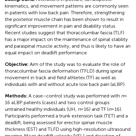
kinematics, and movement patterns are commonly seen
in patients with low back pain. Therefore, strengthening
the posterior muscle chain has been shown to result in
significant improvement in pain and disability status.
Recent studies suggest that thoracolumbar fascia (TLF)
has a major impact on the maintenance of spinal stability
and paraspinal muscle activity, and thus is likely to have an
equal impact on deadlift performance.
Objective:
Aim of the study was to evaluate the role of
thoracolumbar fascia deformation (TFLD) during spinal
movement in track and field athletes (TF) as well as
individuals with and without acute low back pain (aLBP).
Methods:
A case–control study was performed with
n
=
16 aLBP patients (cases) and two control groups:
untrained healthy individuals (UH,
n
= 16) and TF (
n
= 16).
Participants performed a trunk extension task (TET) and a
deadlift, being assessed for erector spinae muscle
thickness (EST) and TLFD using high-resolution ultrasound
imaging. Mean deadlift velocity (VEL) and deviation of