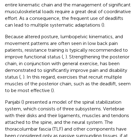
entire kinematic chain and the management of significant
musculoskeletal loads require a great deal of coordinative
effort. As a consequence, the frequent use of deadlifts
can lead to multiple systematic adaptations (
).
Because altered posture, lumbopelvic kinematics, and
movement patterns are often seen in low back pain
patients, resistance training is typically recommended to
improve functional status (
,
). Strengthening the posterior
chain, in conjunction with general exercise, has been
demonstrated to significantly improve pain and disability
status (
,
). In this regard, exercises that recruit multiple
muscles of the posterior chain, such as the deadlift, seem
to be most effective (
).
Panjabi (
) presented a model of the spinal stabilization
system, which consists of three subsystems. Vertebrae
with their disks and their ligaments, muscles and tendons
attached to the spine, and the neural system. The
thoracolumbar fascia (TLF) and other components have
been considered only as passive surrounding tissues, if at