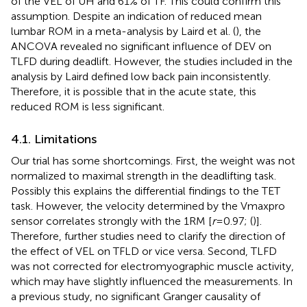
of the VEL of UH and 61% of TF. This could confirm this
assumption. Despite an indication of reduced mean
lumbar ROM in a meta-analysis by Laird et al. (
), the
ANCOVA revealed no significant influence of DEV on
TLFD during deadlift. However, the studies included in the
analysis by Laird defined low back pain inconsistently.
Therefore, it is possible that in the acute state, this
reduced ROM is less significant.
4.1. Limitations
Our trial has some shortcomings. First, the weight was not
normalized to maximal strength in the deadlifting task.
Possibly this explains the differential findings to the TET
task. However, the velocity determined by the Vmaxpro
sensor correlates strongly with the 1RM [
r
= 0.97; (
)].
Therefore, further studies need to clarify the direction of
the effect of VEL on TFLD or vice versa. Second, TLFD
was not corrected for electromyographic muscle activity,
which may have slightly influenced the measurements. In
a previous study, no significant Granger causality of