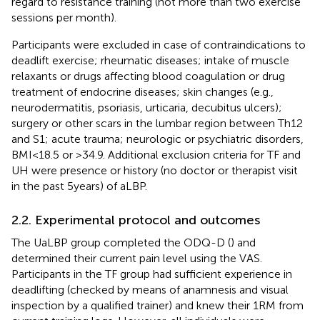
regard to resistance training (not more than two exercise
sessions per month).
Participants were excluded in case of contraindications to
deadlift exercise; rheumatic diseases; intake of muscle
relaxants or drugs affecting blood coagulation or drug
treatment of endocrine diseases; skin changes (e.g.,
neurodermatitis, psoriasis, urticaria, decubitus ulcers);
surgery or other scars in the lumbar region between Th12
and S1; acute trauma; neurologic or psychiatric disorders,
BMI < 18.5 or >34.9. Additional exclusion criteria for TF and
UH were presence or history (no doctor or therapist visit
in the past 5 years) of aLBP.
2.2. Experimental protocol and outcomes
The UaLBP group completed the ODQ-D (
) and
determined their current pain level using the VAS.
Participants in the TF group had sufficient experience in
deadlifting (checked by means of anamnesis and visual
inspection by a qualified trainer) and knew their 1RM from