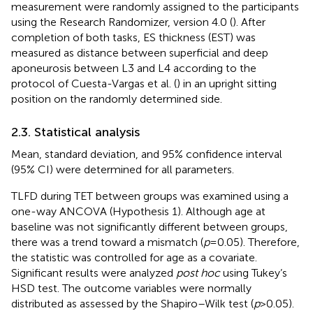
measurement were randomly assigned to the participants
using the Research Randomizer, version 4.0 (
). After
completion of both tasks, ES thickness (EST) was
measured as distance between superficial and deep
aponeurosis between L3 and L4 according to the
protocol of Cuesta-Vargas et al. (
) in an upright sitting
position on the randomly determined side.
2.3. Statistical analysis
Mean, standard deviation, and 95% confidence interval
(95% CI) were determined for all parameters.
TLFD during TET between groups was examined using a
one-way ANCOVA (Hypothesis 1). Although age at
baseline was not significantly different between groups,
there was a trend toward a mismatch (
p
= 0.05). Therefore,
the statistic was controlled for age as a covariate.
Significant results were analyzed
post hoc
using Tukey’s
HSD test. The outcome variables were normally
distributed as assessed by the Shapiro–Wilk test (
p
> 0.05).