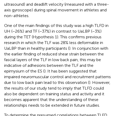
ultrasound) and deadlift velocity (measured with a three-
axis gyroscope) during spinal movement in athletes and
non-athletes.
One of the main findings of this study was a high TLFD in
UH (−26%) and TF (−37%) in contrast to UaLBP (−3%)
during the TET (Hypothesis 1). This confirms previous
research in which the TLF was 28% less deformable in
UaLBP than in healthy participants (
). In conjunction with
the earlier finding of reduced shear strain between the
fascial layers of the TLF in low back pain, this may be
indicative of adhesions between the TLF and the
epimysium of the ES (
). It has been suggested that
impaired neuromuscular control and recruitment patterns
due to low back pain lead to this observation (
). However,
the results of our study tend to imply that TLFD could
also be dependent on training status and activity and it
becomes apparent that the understanding of these
relationships needs to be extended in future studies.
To determine the presumed correlations between TLFD,