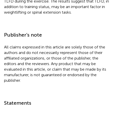
TLFD during the exercise. The results suggest that TLFD, in
addition to training status, may be an important factor in
weightlifting or spinal extension tasks.
Publisher’s note
All claims expressed in this article are solely those of the
authors and do not necessarily represent those of their
affiliated organizations, or those of the publisher, the
editors and the reviewers. Any product that may be
evaluated in this article, or claim that may be made by its
manufacturer, is not guaranteed or endorsed by the
publisher.
Statements