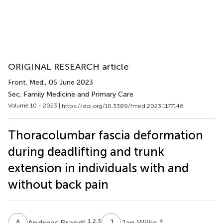
ORIGINAL RESEARCH article
Front. Med.
, 05 June 2023
Sec. Family Medicine and Primary Care
Volume 10 - 2023 |
https://doi.org/10.3389/fmed.2023.1177146
Thoracolumbar fascia deformation
during deadlifting and trunk
extension in individuals with and
without back pain
A
B
J
W
1,2,3
4
Andreas Brandl
Jan Wilke