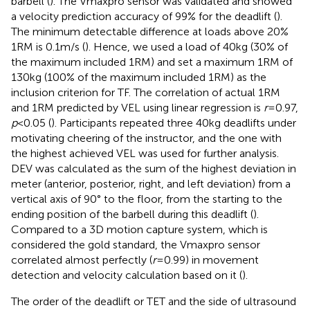
barbell (
). The Vmaxpro sensor was validated and showed
a velocity prediction accuracy of 99% for the deadlift (
).
The minimum detectable difference at loads above 20%
1RM is 0.1 m/s (
). Hence, we used a load of 40 kg (30% of
the maximum included 1RM) and set a maximum 1RM of
130 kg (100% of the maximum included 1RM) as the
inclusion criterion for TF. The correlation of actual 1RM
and 1RM predicted by VEL using linear regression is
r
= 0.97,
p
< 0.05 (
). Participants repeated three 40 kg deadlifts under
motivating cheering of the instructor, and the one with
the highest achieved VEL was used for further analysis.
DEV was calculated as the sum of the highest deviation in
meter (anterior, posterior, right, and left deviation) from a
vertical axis of 90° to the floor, from the starting to the
ending position of the barbell during this deadlift (
).
Compared to a 3D motion capture system, which is
considered the gold standard, the Vmaxpro sensor
correlated almost perfectly (
r
= 0.99) in movement
detection and velocity calculation based on it (
).
The order of the deadlift or TET and the side of ultrasound