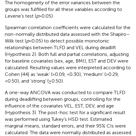
The homogeneity of the error variances between the
groups was fulfilled for all these variables according to
Levene’s test (
p
> 0.05).
Spearman correlation coefficients were calculated for the
non-normally distributed data assessed with the Shapiro–
Wilk test (
p
< 0.05) to detect possible monotonic
relationships between TLFD and VEL during deadlift
(Hypothesis 2). Both full and partial correlations, adjusting
for baseline covariates (sex, age, BMI), EST and DEV were
calculated. Resulting values were interpreted according to
Cohen [44] as ‘weak’ (>0.09, <0.30), ‘medium’ (>0.29,
<0.50), and ‘strong’ (≥0.50).
A one-way ANCOVA was conducted to compare TLFD
during deadlifting between groups, controlling for the
influence of the covariates VEL, EST, DEV, and age
(Hypothesis 3). The post-hoc test for a significant result
was performed using Tukey’s HSD test. Estimated
marginal means, standard errors, and their 95% CIs were
calculated. The data were normally distributed as assessed