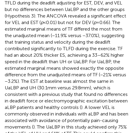
TFLD during the deadlift adjusting for EST, DEV, and VEL
but no differences between UaLBP and the other groups
(Hypothesis 3). The ANCOVA revealed a significant effect
for VEL and EST (
p
< 0.01) but not for DEV (
p
= 0.66). The
estimated marginal means of TF differed the most from
the unadjusted mean (−11.9% versus −37.0%), suggesting
that training status and velocity during the deadlift
contributed significantly to TLFD during the exercise. TF
had an about 20% thicker ES, achieving a 33–62% higher
speed in the deadlift than UH or UaLBP. For UaLBP, the
estimated marginal means showed exactly the opposite
difference from the unadjusted means of TF (−21% versus
−3.2%). The EST at baseline was almost the same in
UaLBP and UH (30.1 mm versus 29.8 mm), which is
consistent with a previous study that found no differences
in deadlift force or electromyographic excitation between
aLBP patients and healthy controls (
). A lower VEL is
commonly observed in individuals with aLBP and has been
associated with avoidance of potentially pain-causing
movements (
). The UaLBP in this study achieved only 75%