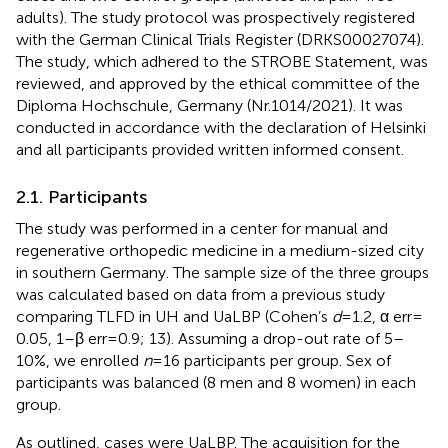
adults). The study protocol was prospectively registered
with the German Clinical Trials Register (DRKS00027074).
The study, which adhered to the STROBE Statement, was
reviewed, and approved by the ethical committee of the
Diploma Hochschule, Germany (Nr.1014/2021). It was
conducted in accordance with the declaration of Helsinki
and all participants provided written informed consent.
2.1. Participants
The study was performed in a center for manual and
regenerative orthopedic medicine in a medium-sized city
in southern Germany. The sample size of the three groups
was calculated based on data from a previous study
comparing TLFD in UH and UaLBP (Cohen’s
d
= 1.2, α err =
0.05, 1–β err = 0.9; 13). Assuming a drop-out rate of 5–
10%, we enrolled
n
= 16 participants per group. Sex of
participants was balanced (8 men and 8 women) in each
group.
As outlined, cases were UaLBP. The acquisition for the