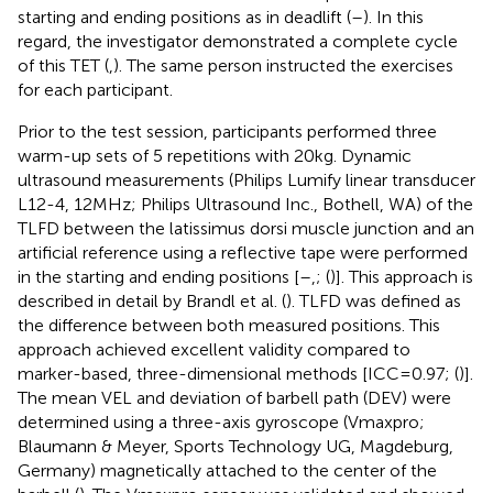
starting and ending positions as in deadlift (
–
). In this
regard, the investigator demonstrated a complete cycle
of this TET (
,
). The same person instructed the exercises
for each participant.
Prior to the test session, participants performed three
warm-up sets of 5 repetitions with 20 kg. Dynamic
ultrasound measurements (Philips Lumify linear transducer
L12-4, 12 MHz; Philips Ultrasound Inc., Bothell, WA) of the
TLFD between the latissimus dorsi muscle junction and an
artificial reference using a reflective tape were performed
in the starting and ending positions [
–
,; (
)]. This approach is
described in detail by Brandl et al. (
). TLFD was defined as
the difference between both measured positions. This
approach achieved excellent validity compared to
marker-based, three-dimensional methods [ICC = 0.97; (
)].
The mean VEL and deviation of barbell path (DEV) were
determined using a three-axis gyroscope (Vmaxpro;
Blaumann & Meyer, Sports Technology UG, Magdeburg,
Germany) magnetically attached to the center of the