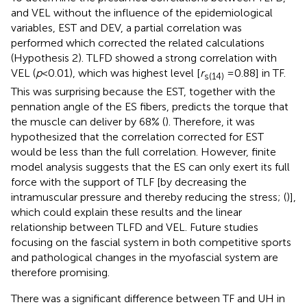
and VEL without the influence of the epidemiological
variables, EST and DEV, a partial correlation was
performed which corrected the related calculations
(Hypothesis 2). TLFD showed a strong correlation with
VEL (
p
< 0.01), which was highest level [
r
= 0.88] in TF.
s(14)
This was surprising because the EST, together with the
pennation angle of the ES fibers, predicts the torque that
the muscle can deliver by 68% (
). Therefore, it was
hypothesized that the correlation corrected for EST
would be less than the full correlation. However, finite
model analysis suggests that the ES can only exert its full
force with the support of TLF [by decreasing the
intramuscular pressure and thereby reducing the stress; (
)],
which could explain these results and the linear
relationship between TLFD and VEL. Future studies
focusing on the fascial system in both competitive sports
and pathological changes in the myofascial system are
therefore promising.
There was a significant difference between TF and UH in