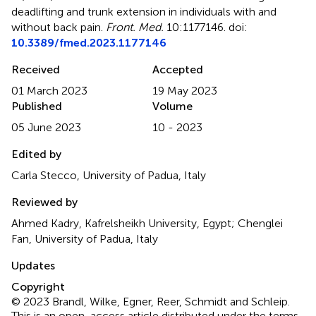
deadlifting and trunk extension in individuals with and
without back pain
.
Front. Med.
10:1177146. doi:
10.3389/fmed.2023.1177146
Received
Accepted
01 March 2023
19 May 2023
Published
Volume
05 June 2023
10 - 2023
Edited by
Carla Stecco, University of Padua, Italy
Reviewed by
Ahmed Kadry, Kafrelsheikh University, Egypt; Chenglei
Fan, University of Padua, Italy
Updates
Copyright
© 2023 Brandl, Wilke, Egner, Reer, Schmidt and Schleip.
This is an open-access article distributed under the terms