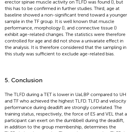
erector spinae muscle activity on TLFD was found (
), but
this has to be confirmed in further studies. Third, age at
baseline showed a non-significant trend toward a younger
sample in the TF group. It is well known that muscle
performance, morphology (
), and connective tissue (
)
exhibit age-related changes. The statistics were therefore
controlled for age and did not show a univariate effect in
the analysis. It is therefore considered that the sampling in
this study was sufficient to exclude age-related bias.
5. Conclusion
The TLFD during a TET is lower in UaLBP compared to UH
and TF who achieved the highest TLFD. TLFD and velocity
performance during deadlift are strongly correlated. The
training status, respectively, the force of ES and VEL that a
participant can exert on the dumbbell during the deadlift,
in addition to the group membership, determines the