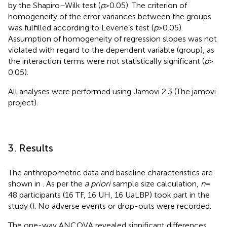
by the Shapiro–Wilk test (
p
> 0.05). The criterion of
homogeneity of the error variances between the groups
was fulfilled according to Levene’s test (
p
> 0.05).
Assumption of homogeneity of regression slopes was not
violated with regard to the dependent variable (group), as
the interaction terms were not statistically significant (
p
>
0.05).
All analyses were performed using Jamovi 2.3 (The jamovi
project
).
3. Results
The anthropometric data and baseline characteristics are
shown in
. As per the
a priori
sample size calculation,
n
=
48 participants (16 TF, 16 UH, 16 UaLBP) took part in the
study (
). No adverse events or drop-outs were recorded.
The one-way ANCOVA revealed significant differences