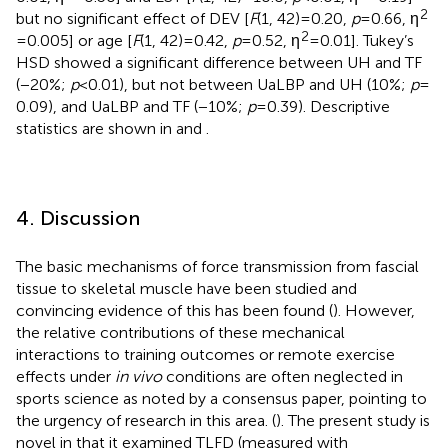
2
but no significant effect of DEV [
F
(1, 42) = 0.20,
p
= 0.66, η
2
= 0.005] or age [
F
(1, 42) = 0.42,
p
= 0.52, η
= 0.01]. Tukey’s
HSD showed a significant difference between UH and TF
(−20%;
p
< 0.01), but not between UaLBP and UH (10%;
p
=
0.09), and UaLBP and TF (−10%;
p
= 0.39). Descriptive
statistics are shown in
and
.
4. Discussion
The basic mechanisms of force transmission from fascial
tissue to skeletal muscle have been studied and
convincing evidence of this has been found (
). However,
the relative contributions of these mechanical
interactions to training outcomes or remote exercise
effects under
in vivo
conditions are often neglected in
sports science as noted by a consensus paper, pointing to
the urgency of research in this area. (
). The present study is
novel in that it examined TLFD (measured with