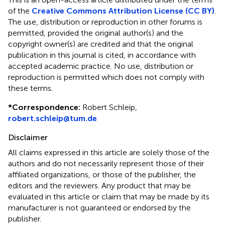
of the
Creative Commons Attribution License (CC BY)
.
The use, distribution or reproduction in other forums is
permitted, provided the original author(s) and the
copyright owner(s) are credited and that the original
publication in this journal is cited, in accordance with
accepted academic practice. No use, distribution or
reproduction is permitted which does not comply with
these terms.
*
Correspondence:
Robert Schleip,
robert.schleip@tum.de
Disclaimer
All claims expressed in this article are solely those of the
authors and do not necessarily represent those of their
affiliated organizations, or those of the publisher, the
editors and the reviewers. Any product that may be
evaluated in this article or claim that may be made by its
manufacturer is not guaranteed or endorsed by the
publisher.