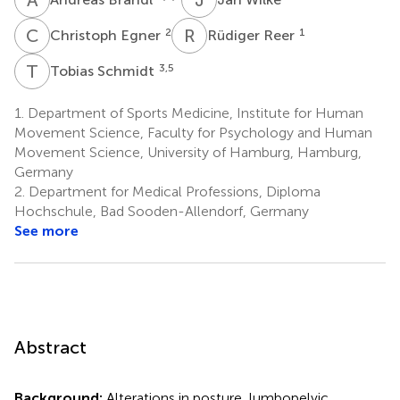
C
E
R
R
2
1
Christoph Egner
Rüdiger Reer
T
S
3,5
Tobias Schmidt
1.
Department of Sports Medicine, Institute for Human
Movement Science, Faculty for Psychology and Human
Movement Science, University of Hamburg, Hamburg,
Germany
2.
Department for Medical Professions, Diploma
Hochschule, Bad Sooden-Allendorf, Germany
See more
Abstract
Background:
Alterations in posture, lumbopelvic