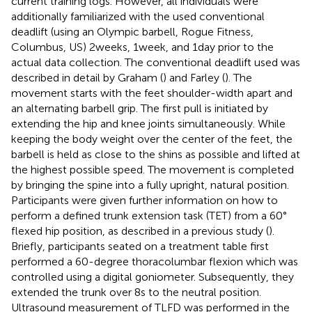
current training logs. However, all individuals were
additionally familiarized with the used conventional
deadlift (using an Olympic barbell, Rogue Fitness,
Columbus, US) 2 weeks, 1 week, and 1 day prior to the
actual data collection. The conventional deadlift used was
described in detail by Graham (
) and Farley (
). The
movement starts with the feet shoulder-width apart and
an alternating barbell grip. The first pull is initiated by
extending the hip and knee joints simultaneously. While
keeping the body weight over the center of the feet, the
barbell is held as close to the shins as possible and lifted at
the highest possible speed. The movement is completed
by bringing the spine into a fully upright, natural position.
Participants were given further information on how to
perform a defined trunk extension task (TET) from a 60°
flexed hip position, as described in a previous study (
).
Briefly, participants seated on a treatment table first
performed a 60-degree thoracolumbar flexion which was
controlled using a digital goniometer. Subsequently, they
extended the trunk over 8 s to the neutral position.
Ultrasound measurement of TLFD was performed in the