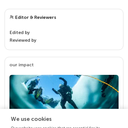
Editor & Reviewers
Edited by
Reviewed by
our impact
We use cookies