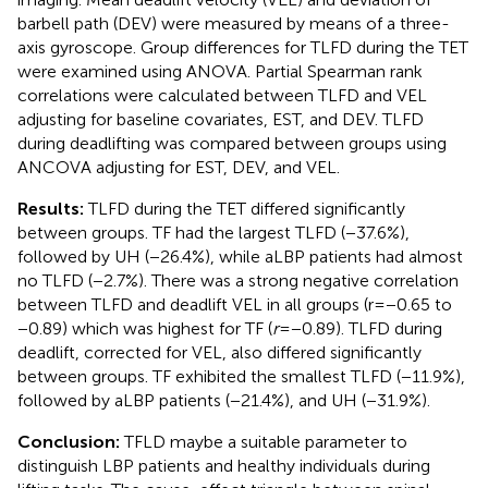
barbell path (DEV) were measured by means of a three-
axis gyroscope. Group differences for TLFD during the TET
were examined using ANOVA. Partial Spearman rank
correlations were calculated between TLFD and VEL
adjusting for baseline covariates, EST, and DEV. TLFD
during deadlifting was compared between groups using
ANCOVA adjusting for EST, DEV, and VEL.
Results:
TLFD during the TET differed significantly
between groups. TF had the largest TLFD (−37.6%),
followed by UH (−26.4%), while aLBP patients had almost
no TLFD (−2.7%). There was a strong negative correlation
between TLFD and deadlift VEL in all groups (r = −0.65 to
−0.89) which was highest for TF (
r
= −0.89). TLFD during
deadlift, corrected for VEL, also differed significantly
between groups. TF exhibited the smallest TLFD (−11.9%),
followed by aLBP patients (−21.4%), and UH (−31.9%).
Conclusion:
TFLD maybe a suitable parameter to
distinguish LBP patients and healthy individuals during