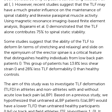
all (
,
). However, recent studies suggest that the TLF may
have a much greater influence on the maintenance of
spinal stability and likewise paraspinal muscle activity.
Using magnetic resonance imaging-based finite element
analysis, Bojairami et al. (
) demonstrated that the TLF
alone contributes 75% to spinal static stability.
Some studies suggest that the ability of the TLF to
deform (in terms of stretching and relaxing) and slide on
the epimysium of the erector spinae is a critical feature
that distinguishes healthy individuals from low back pain
patients (
). This group of patients has 13.8% less shear
strain (
) and 28% less TLF deformability (
) than healthy
controls.
The aim of this study was to investigate TLF deformation
(TLFD) in athletes and non-athletes with and without
acute low back pain (aLBP). Based on a previous study, we
hypothesized that untrained aLBP patients (UaLBP) would
have a lower TLFD than untrained healthy participants
(UH) or track and field athletes [TF; Hypothesis 1; (
)]. It