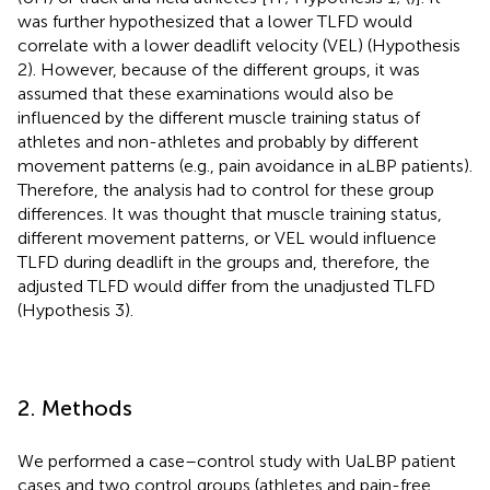
was further hypothesized that a lower TLFD would
correlate with a lower deadlift velocity (VEL) (Hypothesis
2). However, because of the different groups, it was
assumed that these examinations would also be
influenced by the different muscle training status of
athletes and non-athletes and probably by different
movement patterns (e.g., pain avoidance in aLBP patients).
Therefore, the analysis had to control for these group
differences. It was thought that muscle training status,
different movement patterns, or VEL would influence
TLFD during deadlift in the groups and, therefore, the
adjusted TLFD would differ from the unadjusted TLFD
(Hypothesis 3).
2. Methods
We performed a case–control study with UaLBP patient
cases and two control groups (athletes and pain-free