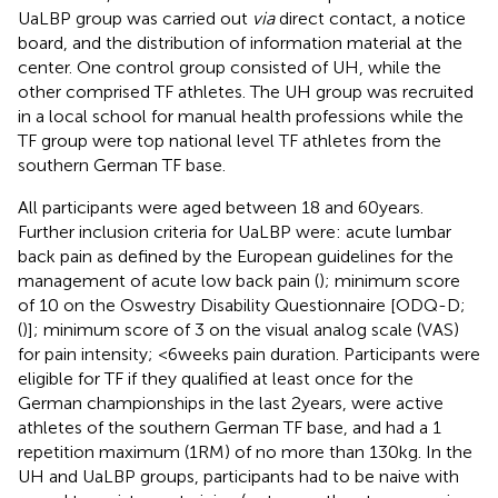
UaLBP group was carried out
via
direct contact, a notice
board, and the distribution of information material at the
center. One control group consisted of UH, while the
other comprised TF athletes. The UH group was recruited
in a local school for manual health professions while the
TF group were top national level TF athletes from the
southern German TF base.
All participants were aged between 18 and 60 years.
Further inclusion criteria for UaLBP were: acute lumbar
back pain as defined by the European guidelines for the
management of acute low back pain (
); minimum score
of 10 on the Oswestry Disability Questionnaire [ODQ-D;
(
)]; minimum score of 3 on the visual analog scale (VAS)
for pain intensity; <6 weeks pain duration. Participants were
eligible for TF if they qualified at least once for the
German championships in the last 2 years, were active
athletes of the southern German TF base, and had a 1
repetition maximum (1RM) of no more than 130 kg. In the
UH and UaLBP groups, participants had to be naive with