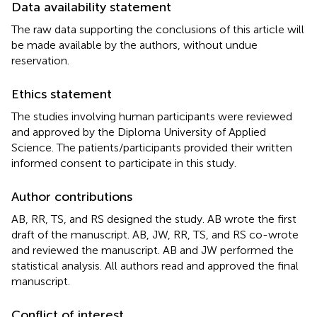
Data availability statement
The raw data supporting the conclusions of this article will
be made available by the authors, without undue
reservation.
Ethics statement
The studies involving human participants were reviewed
and approved by the Diploma University of Applied
Science. The patients/participants provided their written
informed consent to participate in this study.
Author contributions
AB, RR, TS, and RS designed the study. AB wrote the first
draft of the manuscript. AB, JW, RR, TS, and RS co-wrote
and reviewed the manuscript. AB and JW performed the
statistical analysis. All authors read and approved the final
manuscript.
Conflict of interest