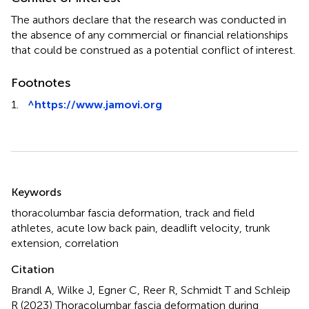
The authors declare that the research was conducted in
the absence of any commercial or financial relationships
that could be construed as a potential conflict of interest.
Footnotes
1.
^
https://www.jamovi.org
Summary
Keywords
thoracolumbar fascia deformation
,
track and field
athletes
,
acute low back pain
,
deadlift velocity
,
trunk
extension
,
correlation
Citation
Brandl A, Wilke J, Egner C, Reer R, Schmidt T and Schleip
R (2023)
Thoracolumbar fascia deformation during