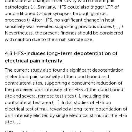
contralateral changes in sensitivity with different pain
pathologies (
,
). Similarly, HFS could also trigger LTP of
unconditioned C-fiber synapses through glial cell
processes (
). After HFS, no significant change in heat
sensitivity was revealed supporting previous studies (
,
,
,
).
Nevertheless, the present findings should be considered
with caution due to the small sample size.
4.3 HFS-induces long-term depotentiation of
electrical pain intensity
The current study also found a significant depotentiation
in electrical pain sensitivity at the conditioned and
contralateral sites, supporting a concurrent reduction of
the perceived pain intensity after HFS at the conditioned
site and several remote test sites (
,
), including the
contralateral test area (
,
,
). Initial studies of HFS on
electrical test stimuli revealed a long-term potentiation of
pain intensity elicited by single electrical stimuli at the HFS
site (
,
,
).