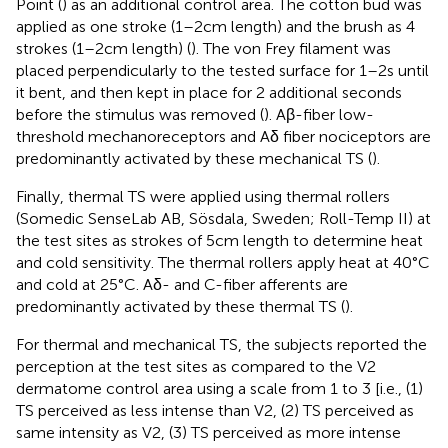
Point (
) as an additional control area. The cotton bud was
applied as one stroke (1–2 cm length) and the brush as 4
strokes (1–2 cm length) (
). The von Frey filament was
placed perpendicularly to the tested surface for 1–2 s until
it bent, and then kept in place for 2 additional seconds
before the stimulus was removed (
). Aβ-fiber low-
threshold mechanoreceptors and Aδ fiber nociceptors are
predominantly activated by these mechanical TS (
).
Finally, thermal TS were applied using thermal rollers
(Somedic SenseLab AB, Sösdala, Sweden; Roll-Temp II) at
the test sites as strokes of 5 cm length to determine heat
and cold sensitivity. The thermal rollers apply heat at 40°C
and cold at 25°C. Aδ- and C-fiber afferents are
predominantly activated by these thermal TS (
).
For thermal and mechanical TS, the subjects reported the
perception at the test sites as compared to the V2
dermatome control area using a scale from 1 to 3 [i.e., (1)
TS perceived as less intense than V2, (2) TS perceived as
same intensity as V2, (3) TS perceived as more intense