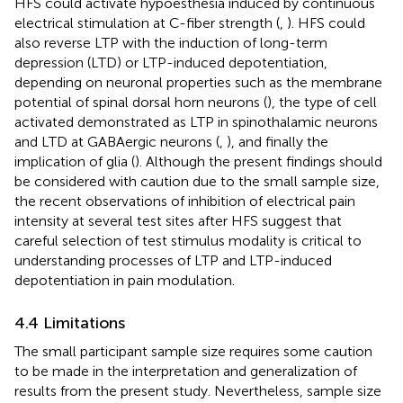
HFS could activate hypoesthesia induced by continuous
electrical stimulation at C-fiber strength (
,
). HFS could
also reverse LTP with the induction of long-term
depression (LTD) or LTP-induced depotentiation,
depending on neuronal properties such as the membrane
potential of spinal dorsal horn neurons (
), the type of cell
activated demonstrated as LTP in spinothalamic neurons
and LTD at GABAergic neurons (
,
), and finally the
implication of glia (
). Although the present findings should
be considered with caution due to the small sample size,
the recent observations of inhibition of electrical pain
intensity at several test sites after HFS suggest that
careful selection of test stimulus modality is critical to
understanding processes of LTP and LTP-induced
depotentiation in pain modulation.
4.4 Limitations
The small participant sample size requires some caution
to be made in the interpretation and generalization of
results from the present study. Nevertheless, sample size