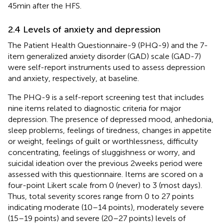
45 min after the HFS.
2.4 Levels of anxiety and depression
The Patient Health Questionnaire-9 (PHQ-9) and the 7-
item generalized anxiety disorder (GAD) scale (GAD-7)
were self-report instruments used to assess depression
and anxiety, respectively, at baseline.
The PHQ-9 is a self-report screening test that includes
nine items related to diagnostic criteria for major
depression. The presence of depressed mood, anhedonia,
sleep problems, feelings of tiredness, changes in appetite
or weight, feelings of guilt or worthlessness, difficulty
concentrating, feelings of sluggishness or worry, and
suicidal ideation over the previous 2 weeks period were
assessed with this questionnaire. Items are scored on a
four-point Likert scale from 0 (never) to 3 (most days).
Thus, total severity scores range from 0 to 27 points
indicating moderate (10–14 points), moderately severe
(15–19 points) and severe (20–27 points) levels of