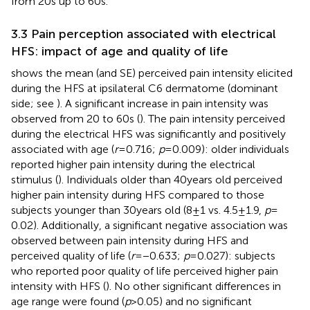
from 20 s up to 60 s.
3.3 Pain perception associated with electrical
HFS: impact of age and quality of life
shows the mean (and SE) perceived pain intensity elicited
during the HFS at ipsilateral C6 dermatome (dominant
side; see
). A significant increase in pain intensity was
observed from 20 to 60 s (
). The pain intensity perceived
during the electrical HFS was significantly and positively
associated with age (
r
= 0.716;
p
= 0.009): older individuals
reported higher pain intensity during the electrical
stimulus (
). Individuals older than 40 years old perceived
higher pain intensity during HFS compared to those
subjects younger than 30 years old (8 ± 1 vs. 4.5 ± 1.9,
p
=
0.02). Additionally, a significant negative association was
observed between pain intensity during HFS and
perceived quality of life (
r
= −0.633;
p
= 0.027): subjects
who reported poor quality of life perceived higher pain
intensity with HFS (
). No other significant differences in
age range were found (
p
> 0.05) and no significant