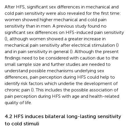
After HFS, significant sex differences in mechanical and
cold pain sensitivity were also revealed for the first time:
women showed higher mechanical and cold pain
sensitivity than in men. A previous study found no
significant sex differences on HFS-induced pain sensitivity
(
), although women showed a greater increase in
mechanical pain sensitivity after electrical stimulation (
)
and in pain sensitivity in general (
). Although the present
findings need to be considered with caution due to the
small sample size and further studies are needed to
understand possible mechanisms underlying sex
differences, pain perception during HFS could help to
identify risk factors which underlie the development of
chronic pain (
). This includes the possible association of
pain perception during HFS with age and health-related
quality of life.
4.2 HFS induces bilateral long-lasting sensitivity
to cold stimuli