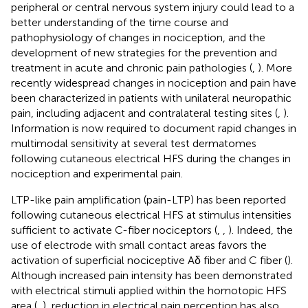
peripheral or central nervous system injury could lead to a
better understanding of the time course and
pathophysiology of changes in nociception, and the
development of new strategies for the prevention and
treatment in acute and chronic pain pathologies (
,
). More
recently widespread changes in nociception and pain have
been characterized in patients with unilateral neuropathic
pain, including adjacent and contralateral testing sites (
,
).
Information is now required to document rapid changes in
multimodal sensitivity at several test dermatomes
following cutaneous electrical HFS during the changes in
nociception and experimental pain.
LTP-like pain amplification (pain-LTP) has been reported
following cutaneous electrical HFS at stimulus intensities
sufficient to activate C-fiber nociceptors (
,
,
). Indeed, the
use of electrode with small contact areas favors the
activation of superficial nociceptive Aδ fiber and C fiber (
).
Although increased pain intensity has been demonstrated
with electrical stimuli applied within the homotopic HFS
area (
,
), reduction in electrical pain perception has also