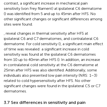
contrast, a significant increase in mechanical pain
sensitivity (von Frey filament) at ipsilateral C6 dermatome
(
) was identified from 5 and up to 45 min after HFS. No
other significant changes or significant differences among
sites were found.
,
reveal changes in thermal sensitivity after HFS at
ipsilateral C6 and C7 dermatomes, and contralateral C6
dermatome. For cold sensitivity (
), a significant main effect
of time was revealed: a significant increase in cold
sensitivity was found at the ipsilateral C6 dermatomes
from 10 up to 40 min after HFS (
). In addition, an increase
in contralateral cold sensitivity at the C6 dermatome at
25 min after HFS was also identified. Additionally, some
individuals also presented low pain intensity (NRS: 1–3)
related to cold hypersensitivity after HFS. No other
significant changes were found in the ipsilateral C5 or C7
dermatomes.
3.7 Sex differences in sensitivity and pain