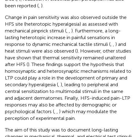
been reported (
,
).
Change in pain sensitivity was also observed outside the
HFS site (heterotopic hyperalgesia) as assessed with
mechanical pinprick stimuli (
,
,
). Furthermore, a long-
lasting heterotopic increase in painful sensations in
response to dynamic mechanical tactile stimuli (
,
,
) and
heat stimuli were also observed (
). However, other studies
have shown that thermal sensitivity remained unaltered
after HFS (
). These findings support the hypothesis that
homosynaptic and heterosynaptic mechanisms related to
LTP could play a role in the development of primary and
secondary hyperalgesia (
,
), leading to peripheral and
central sensitization to multimodal stimuli in the same
and adjacent dermatomes. Finally, HFS-induced pain-LTP
responses may also be affected by demographic or
psychological factors (
,
,
) which may modulate the
perception of experimental pain.
The aim of this study was to document long-lasting
changes in mechanical, thermal, and electrical test stimuli