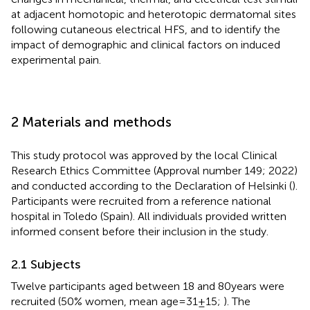
at adjacent homotopic and heterotopic dermatomal sites
following cutaneous electrical HFS, and to identify the
impact of demographic and clinical factors on induced
experimental pain.
2 Materials and methods
This study protocol was approved by the local Clinical
Research Ethics Committee (Approval number 149; 2022)
and conducted according to the Declaration of Helsinki (
).
Participants were recruited from a reference national
hospital in Toledo (Spain). All individuals provided written
informed consent before their inclusion in the study.
2.1 Subjects
Twelve participants aged between 18 and 80 years were
recruited (50% women, mean age = 31 ± 15;
). The