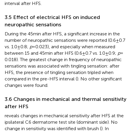
interval after HFS.
3.5 Effect of electrical HFS on induced
neuropathic sensations
During the 45 min after HFS, a significant increase in the
number of neuropathic sensations were reported (0.6 ± 0.7
vs. 1.0 ± 0.8;
p
= 0.023), and especially when measured
between 15 and 45 min after HFS (0.6 ± 0.7 vs. 1.0 ± 0.9;
p
=
0.018). The greatest change in frequency of neuropathic
sensations was associated with tingling sensation: after
HFS, the presence of tingling sensation tripled when
compared in the pre-HFS interval (
). No other significant
changes were found.
3.6 Changes in mechanical and thermal sensitivity
after HFS
reveals changes in mechanical sensitivity after HFS at the
ipsilateral C6 dermatome test site (dominant side). No
change in sensitivity was identified with brush (
). In