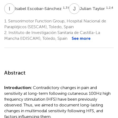
I
E
J
T
1,3
†
1,2,4
Isabel Escobar-Sánchez
Julian Taylor
1.
Sensorimotor Function Group, Hospital Nacional de
Parapléjicos (SESCAM), Toledo, Spain
2.
Instituto de Investigación Sanitaria de Castilla-La
Mancha (IDISCAM), Toledo, Spain
See more
Abstract
Introduction:
Contradictory changes in pain and
sensitivity at long-term following cutaneous 100 Hz high
frequency stimulation (HFS) have been previously
observed. Thus, we aimed to document long-lasting
changes in multimodal sensitivity following HFS, and
factors influencing them.