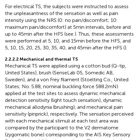
For electrical TS, the subjects were instructed to assess
the unpleasantness of the sensation as well as pain
intensity using the NRS (0: no pain/discomfort; 10:
maximum pain/discomfort) at 5 min intervals, before and
up to 45 min after the HFS (see
). Thus, these assessments
were performed at 5, 10, and 15 min before the HFS, and
5, 10, 15, 20, 25, 30, 35, 40, and 45 min after the HFS (
).
2.2.2.2 Mechanical and thermal TS
Mechanical TS were applied using a cotton bud (Q-tip,
United States), brush (SenseLab 05, Somedic AB,
Sweden), and a von Frey filament (Stoelting Co., United
States; No. 5.88, nominal buckling force 588.2 mN)
applied at the test sites to assess dynamic mechanical
detection sensitivity (light touch sensation), dynamic
mechanical allodynia (brushing), and mechanical pain
sensitivity (pinprick), respectively. The sensation perceived
with each mechanical stimuli at each test area was
compared by the participant to the V2 dermatome
(zygomatic bone) corresponding to the AIS Key Sensory