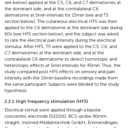
see below) applied at the C5, C6, and C7 dermatomes at
the dominant side, and at the contralateral C6
dermatome at 5 min intervals for 15 min (see
and TS
section below). The cutaneous electrical HFS was then
applied to the C6 dermatome at the dominant side during
60 s (see HFS section below), and the subject was asked
to rate the electrical pain intensity during the electrical
stimulus. After HFS, TS were applied to the C5, C6, and
C7 dermatomes at the dominant side, and at the
contralateral C6 dermatome to detect homotopic and
heterotopic effects at 5 min intervals for 45 min. Thus, the
study compared post HFS effects on sensory and pain
intensity with the 15 min baseline recordings made from
the same participant. Subjects were blinded to the study
hypothesis.
2.2.1 High frequency stimulation (HFS)
Electrical stimuli were applied through a bipolar
concentric electrode (522100, BCS-probe 90 mm
straight, Inomed Medizintechnik GmbH, Emmendingen,