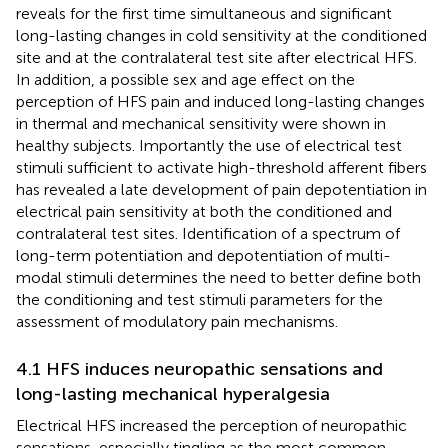
reveals for the first time simultaneous and significant
long-lasting changes in cold sensitivity at the conditioned
site and at the contralateral test site after electrical HFS.
In addition, a possible sex and age effect on the
perception of HFS pain and induced long-lasting changes
in thermal and mechanical sensitivity were shown in
healthy subjects. Importantly the use of electrical test
stimuli sufficient to activate high-threshold afferent fibers
has revealed a late development of pain depotentiation in
electrical pain sensitivity at both the conditioned and
contralateral test sites. Identification of a spectrum of
long-term potentiation and depotentiation of multi-
modal stimuli determines the need to better define both
the conditioning and test stimuli parameters for the
assessment of modulatory pain mechanisms.
4.1 HFS induces neuropathic sensations and
long-lasting mechanical hyperalgesia
Electrical HFS increased the perception of neuropathic
sensations, especially tingling as the most common