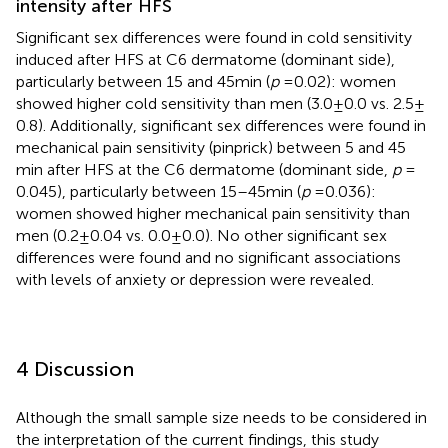
intensity after HFS
Significant sex differences were found in cold sensitivity
induced after HFS at C6 dermatome (dominant side),
particularly between 15 and 45 min (
p
= 0.02): women
showed higher cold sensitivity than men (3.0 ± 0.0 vs. 2.5 ±
0.8). Additionally, significant sex differences were found in
mechanical pain sensitivity (pinprick) between 5 and 45
min after HFS at the C6 dermatome (dominant side,
p
=
0.045), particularly between 15–45 min (
p
= 0.036):
women showed higher mechanical pain sensitivity than
men (0.2 ± 0.04 vs. 0.0 ± 0.0). No other significant sex
differences were found and no significant associations
with levels of anxiety or depression were revealed.
4 Discussion
Although the small sample size needs to be considered in
the interpretation of the current findings, this study