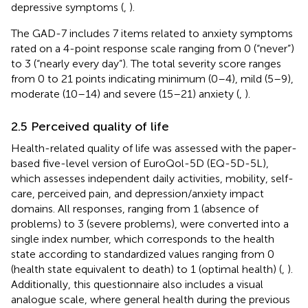
depressive symptoms (
,
).
The GAD-7 includes 7 items related to anxiety symptoms
rated on a 4-point response scale ranging from 0 (“never”)
to 3 (“nearly every day”). The total severity score ranges
from 0 to 21 points indicating minimum (0–4), mild (5–9),
moderate (10–14) and severe (15–21) anxiety (
,
).
2.5 Perceived quality of life
Health-related quality of life was assessed with the paper-
based five-level version of EuroQol-5D (EQ-5D-5L),
which assesses independent daily activities, mobility, self-
care, perceived pain, and depression/anxiety impact
domains. All responses, ranging from 1 (absence of
problems) to 3 (severe problems), were converted into a
single index number, which corresponds to the health
state according to standardized values ranging from 0
(health state equivalent to death) to 1 (optimal health) (
,
).
Additionally, this questionnaire also includes a visual
analogue scale, where general health during the previous