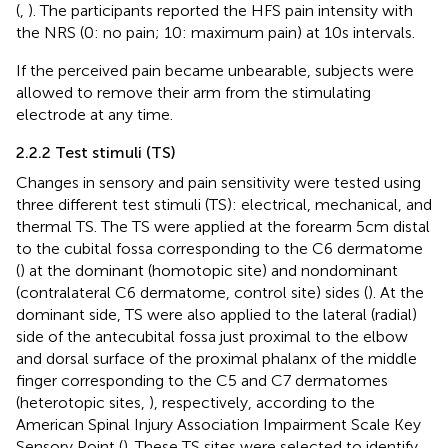
(
,
). The participants reported the HFS pain intensity with
the NRS (0: no pain; 10: maximum pain) at 10 s intervals.
If the perceived pain became unbearable, subjects were
allowed to remove their arm from the stimulating
electrode at any time.
2.2.2 Test stimuli (TS)
Changes in sensory and pain sensitivity were tested using
three different test stimuli (TS): electrical, mechanical, and
thermal TS. The TS were applied at the forearm 5 cm distal
to the cubital fossa corresponding to the C6 dermatome
(
) at the dominant (homotopic site) and nondominant
(contralateral C6 dermatome, control site) sides (
). At the
dominant side, TS were also applied to the lateral (radial)
side of the antecubital fossa just proximal to the elbow
and dorsal surface of the proximal phalanx of the middle
finger corresponding to the C5 and C7 dermatomes
(heterotopic sites,
), respectively, according to the
American Spinal Injury Association Impairment Scale Key
Sensory Point (
). These TS sites were selected to identify