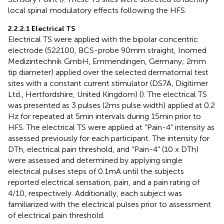
local spinal modulatory effects following the HFS.
2.2.2.1 Electrical TS
Electrical TS were applied with the bipolar concentric
electrode (522100, BCS-probe 90 mm straight, Inomed
Medizintechnik GmbH, Emmendingen, Germany; 2 mm
tip diameter) applied over the selected dermatomal test
sites with a constant current stimulator (DS7A, Digitimer
Ltd., Hertfordshire, United Kingdom) (
). The electrical TS
was presented as 3 pulses (2 ms pulse width) applied at 0.2
Hz for repeated at 5 min intervals during 15 min prior to
HFS. The electrical TS were applied at “Pain-4” intensity as
assessed previously for each participant. The intensity for
DTh, electrical pain threshold, and “Pain-4” (10 x DTh)
were assessed and determined by applying single
electrical pulses steps of 0.1 mA until the subjects
reported electrical sensation, pain, and a pain rating of
4/10, respectively. Additionally, each subject was
familiarized with the electrical pulses prior to assessment
of electrical pain threshold.