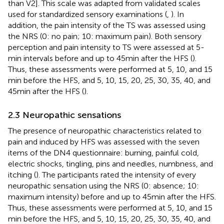
than V2]. This scale was adapted from validated scales
used for standardized sensory examinations (
,
). In
addition, the pain intensity of the TS was assessed using
the NRS (0: no pain; 10: maximum pain). Both sensory
perception and pain intensity to TS were assessed at 5-
min intervals before and up to 45 min after the HFS (
).
Thus, these assessments were performed at 5, 10, and 15
min before the HFS, and 5, 10, 15, 20, 25, 30, 35, 40, and
45 min after the HFS (
).
2.3 Neuropathic sensations
The presence of neuropathic characteristics related to
pain and induced by HFS was assessed with the seven
items of the DN4 questionnaire: burning, painful cold,
electric shocks, tingling, pins and needles, numbness, and
itching (
). The participants rated the intensity of every
neuropathic sensation using the NRS (0: absence; 10:
maximum intensity) before and up to 45 min after the HFS.
Thus, these assessments were performed at 5, 10, and 15
min before the HFS, and 5, 10, 15, 20, 25, 30, 35, 40, and