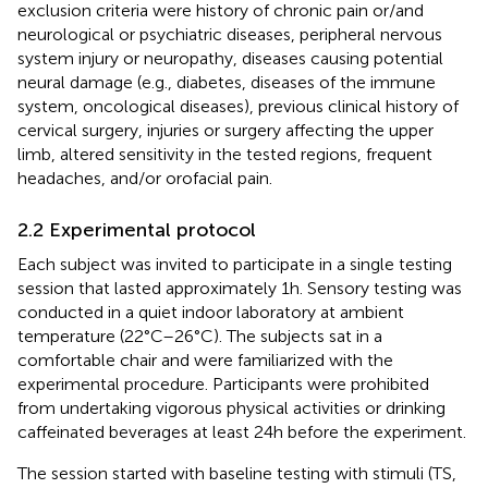
exclusion criteria were history of chronic pain or/and
neurological or psychiatric diseases, peripheral nervous
system injury or neuropathy, diseases causing potential
neural damage (e.g., diabetes, diseases of the immune
system, oncological diseases), previous clinical history of
cervical surgery, injuries or surgery affecting the upper
limb, altered sensitivity in the tested regions, frequent
headaches, and/or orofacial pain.
2.2 Experimental protocol
Each subject was invited to participate in a single testing
session that lasted approximately 1 h. Sensory testing was
conducted in a quiet indoor laboratory at ambient
temperature (22°C–26°C). The subjects sat in a
comfortable chair and were familiarized with the
experimental procedure. Participants were prohibited
from undertaking vigorous physical activities or drinking
caffeinated beverages at least 24 h before the experiment.
The session started with baseline testing with stimuli (TS,