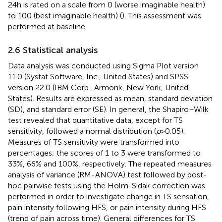
24 h is rated on a scale from 0 (worse imaginable health)
to 100 (best imaginable health) (
). This assessment was
performed at baseline.
2.6 Statistical analysis
Data analysis was conducted using Sigma Plot version
11.0 (Systat Software, Inc., United States) and SPSS
version 22.0 (IBM Corp., Armonk, New York, United
States). Results are expressed as mean, standard deviation
(SD), and standard error (SE). In general, the Shapiro–Wilk
test revealed that quantitative data, except for TS
sensitivity, followed a normal distribution (
p
> 0.05).
Measures of TS sensitivity were transformed into
percentages; the scores of 1 to 3 were transformed to
33%, 66% and 100%, respectively. The repeated measures
analysis of variance (RM-ANOVA) test followed by post-
hoc pairwise tests using the Holm-Sidak correction was
performed in order to investigate change in TS sensation,
pain intensity following HFS, or pain intensity during HFS
(trend of pain across time). General differences for TS