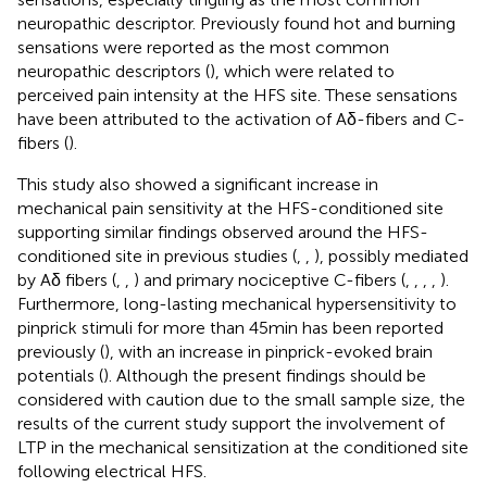
neuropathic descriptor. Previously found hot and burning
sensations were reported as the most common
neuropathic descriptors (
), which were related to
perceived pain intensity at the HFS site. These sensations
have been attributed to the activation of Aδ-fibers and C-
fibers (
).
This study also showed a significant increase in
mechanical pain sensitivity at the HFS-conditioned site
supporting similar findings observed around the HFS-
conditioned site in previous studies (
,
,
), possibly mediated
by Aδ fibers (
,
,
) and primary nociceptive C-fibers (
,
,
,
,
).
Furthermore, long-lasting mechanical hypersensitivity to
pinprick stimuli for more than 45 min has been reported
previously (
), with an increase in pinprick-evoked brain
potentials (
). Although the present findings should be
considered with caution due to the small sample size, the
results of the current study support the involvement of
LTP in the mechanical sensitization at the conditioned site
following electrical HFS.