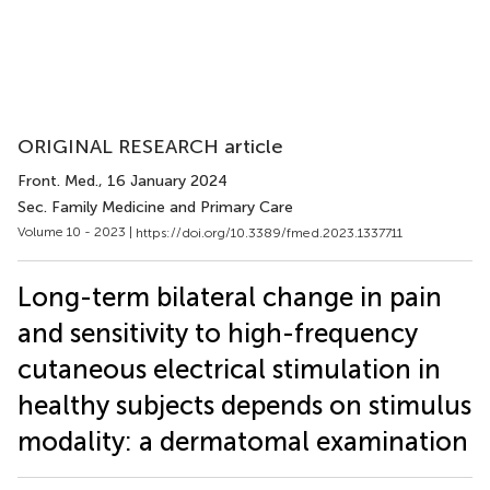
ORIGINAL RESEARCH article
Front. Med.
, 16 January 2024
Sec. Family Medicine and Primary Care
Volume 10 - 2023 |
https://doi.org/10.3389/fmed.2023.1337711
Long-term bilateral change in pain
and sensitivity to high-frequency
cutaneous electrical stimulation in
healthy subjects depends on stimulus
modality: a dermatomal examination