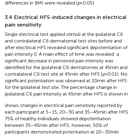
differences in BMI were revealed (
p
> 0.05).
3.4 Electrical HFS-induced changes in electrical
pain sensitivity
Single electrical test applied stimuli at the ipsilateral C6
and contralateral C6 dermatomal test sites before and
after electrical HFS revealed significant depotentiation of
pain intensity (
). A main effect of time was revealed: a
significant decrease in perceived pain intensity was
identified for the ipsilateral C6 dermatomes at 45 min and
contralateral C6 test site at 45 min after HFS (
p
< 0.01). No
significant potentiation was observed at 20 min after HFS
for the ipsilateral test site. The percentage change in
ipsilateral C6 pain intensity at 45 min after HFS is shown in
.
shows changes in electrical pain sensitivity reported by
each participant at 5–15, 20–30 and 35–45 min after HFS:
75% of healthy individuals showed depotentiation
between 35–45 min after HFS; however, 50% of
participants demonstrated potentiation at 20–30 min