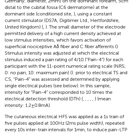
Germany; diameter, 2 mm) on the dominant forearm, 5 cm
distal to the cubital fossa (C6 dermatome) at the
dominant side (conditioned site,
), using a constant
current stimulator (DS7A, Digitimer Ltd., Hertfordshire,
United Kingdom) (
,
). The small diameter of the electrode
permitted delivery of a high current density achieved at
low stimulus intensities, which favors activation of
superficial nociceptive Aδ fiber and C fiber afferents (
).
Stimulus intensity was adjusted at which the electrical
stimulus induced a pain rating of 4/10 (“Pain-4”) for each
participant with the 11-point numerical rating scale (NRS;
0: no pain, 10: maximum pain) (
): prior to electrical TS and
CS, “Pain-4” was assessed and determined by applying
single electrical pulses (see below). In this sample,
intensity for “Pain-4” corresponded to 10 times the
electrical detection threshold (DTh) (
,
,
,
,
,
) (mean
intensity: 1.2 ± 0.8 mA).
The cutaneous electrical HFS was applied as a 1 s train of
five pulses applied at 100 Hz (2 ms pulse width), repeated
every 10 s inter-train intervals for 1 min, to induce pain-LTP