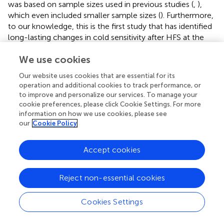
was based on sample sizes used in previous studies (
,
),
which even included smaller sample sizes (
). Furthermore,
to our knowledge, this is the first study that has identified
long-lasting changes in cold sensitivity after HFS at the
conditioned site and contralateral test site. Further study
We use cookies
of cold sensitization following HFS using quantitative
sensory testing protocols may provide an important
Our website uses cookies that are essential for its
insight into the development of persistent pain
operation and additional cookies to track performance, or
mechanisms. In addition, the association of pain intensity
to improve and personalize our services. To manage your
experienced during HFS with age and quality of life, and
cookie preferences, please click Cookie Settings. For more
the sex effect of induced pain sensitivity after HFS
information on how we use cookies, please see
our
Cookie Policy
warrants further investigation into the influence of these
demographic and clinical characteristics on LTP and pain
sensitization in humans.
Accept cookies
Reject non-essential cookies
5 Conclusion
Cookies Settings
The present study revealed a significant long-lasting