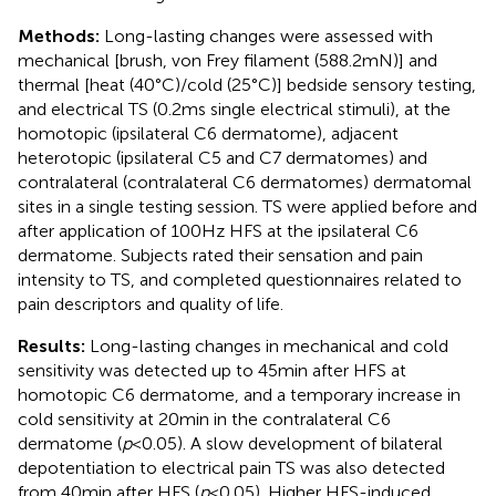
Methods:
Long-lasting changes were assessed with
mechanical [brush, von Frey filament (588.2 mN)] and
thermal [heat (40°C)/cold (25°C)] bedside sensory testing,
and electrical TS (0.2 ms single electrical stimuli), at the
homotopic (ipsilateral C6 dermatome), adjacent
heterotopic (ipsilateral C5 and C7 dermatomes) and
contralateral (contralateral C6 dermatomes) dermatomal
sites in a single testing session. TS were applied before and
after application of 100 Hz HFS at the ipsilateral C6
dermatome. Subjects rated their sensation and pain
intensity to TS, and completed questionnaires related to
pain descriptors and quality of life.
Results:
Long-lasting changes in mechanical and cold
sensitivity was detected up to 45 min after HFS at
homotopic C6 dermatome, and a temporary increase in
cold sensitivity at 20 min in the contralateral C6
dermatome (
p
< 0.05). A slow development of bilateral
depotentiation to electrical pain TS was also detected
from 40 min after HFS (
p
< 0.05). Higher HFS-induced