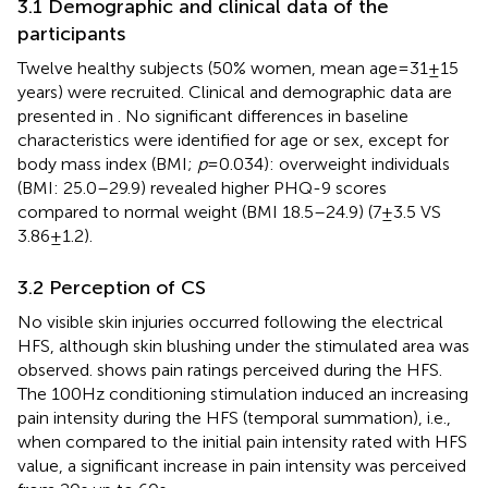
3.1 Demographic and clinical data of the
participants
Twelve healthy subjects (50% women, mean age = 31 ± 15
years) were recruited. Clinical and demographic data are
presented in
. No significant differences in baseline
characteristics were identified for age or sex, except for
body mass index (BMI;
p
= 0.034): overweight individuals
(BMI: 25.0–29.9) revealed higher PHQ-9 scores
compared to normal weight (BMI 18.5–24.9) (7 ± 3.5 VS
3.86 ± 1.2).
3.2 Perception of CS
No visible skin injuries occurred following the electrical
HFS, although skin blushing under the stimulated area was
observed.
shows pain ratings perceived during the HFS.
The 100 Hz conditioning stimulation induced an increasing
pain intensity during the HFS (temporal summation), i.e.,
when compared to the initial pain intensity rated with HFS
value, a significant increase in pain intensity was perceived