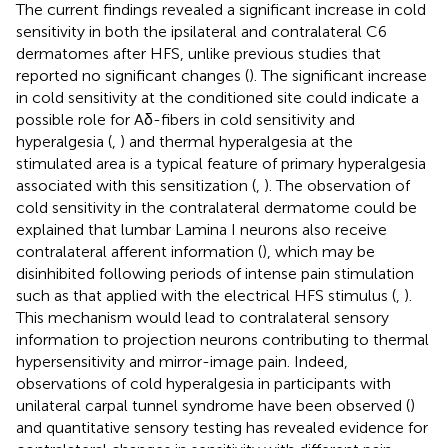
The current findings revealed a significant increase in cold
sensitivity in both the ipsilateral and contralateral C6
dermatomes after HFS, unlike previous studies that
reported no significant changes (
). The significant increase
in cold sensitivity at the conditioned site could indicate a
possible role for Aδ-fibers in cold sensitivity and
hyperalgesia (
,
) and thermal hyperalgesia at the
stimulated area is a typical feature of primary hyperalgesia
associated with this sensitization (
,
). The observation of
cold sensitivity in the contralateral dermatome could be
explained that lumbar Lamina I neurons also receive
contralateral afferent information (
), which may be
disinhibited following periods of intense pain stimulation
such as that applied with the electrical HFS stimulus (
,
).
This mechanism would lead to contralateral sensory
information to projection neurons contributing to thermal
hypersensitivity and mirror-image pain. Indeed,
observations of cold hyperalgesia in participants with
unilateral carpal tunnel syndrome have been observed (
)
and quantitative sensory testing has revealed evidence for