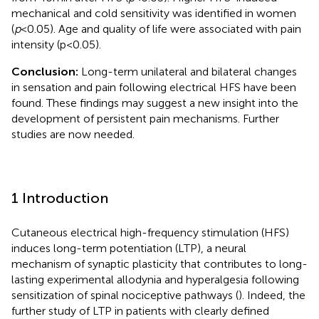
mechanical and cold sensitivity was identified in women
(
p
< 0.05). Age and quality of life were associated with pain
intensity (p < 0.05).
Conclusion:
Long-term unilateral and bilateral changes
in sensation and pain following electrical HFS have been
found. These findings may suggest a new insight into the
development of persistent pain mechanisms. Further
studies are now needed.
1 Introduction
Cutaneous electrical high-frequency stimulation (HFS)
induces long-term potentiation (LTP), a neural
mechanism of synaptic plasticity that contributes to long-
lasting experimental allodynia and hyperalgesia following
sensitization of spinal nociceptive pathways (
). Indeed, the
further study of LTP in patients with clearly defined