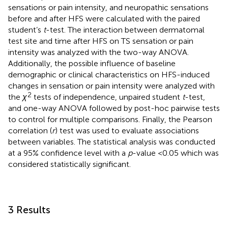
sensations or pain intensity, and neuropathic sensations
before and after HFS were calculated with the paired
student’s
t
-test. The interaction between dermatomal
test site and time after HFS on TS sensation or pain
intensity was analyzed with the two-way ANOVA.
Additionally, the possible influence of baseline
demographic or clinical characteristics on HFS-induced
changes in sensation or pain intensity were analyzed with
2
the
χ
tests of independence, unpaired student
t
-test,
and one-way ANOVA followed by post-hoc pairwise tests
to control for multiple comparisons. Finally, the Pearson
correlation (
r
) test was used to evaluate associations
between variables. The statistical analysis was conducted
at a 95% confidence level with a
p
-value <0.05 which was
considered statistically significant.
3 Results