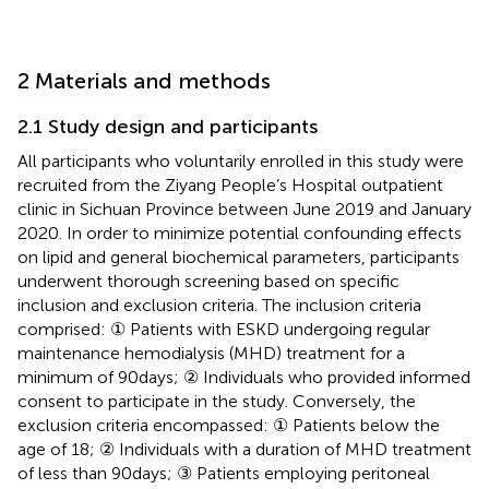
2 Materials and methods
2.1 Study design and participants
All participants who voluntarily enrolled in this study were
recruited from the Ziyang People’s Hospital outpatient
clinic in Sichuan Province between June 2019 and January
2020. In order to minimize potential confounding effects
on lipid and general biochemical parameters, participants
underwent thorough screening based on specific
inclusion and exclusion criteria. The inclusion criteria
comprised: ① Patients with ESKD undergoing regular
maintenance hemodialysis (MHD) treatment for a
minimum of 90 days; ② Individuals who provided informed
consent to participate in the study. Conversely, the
exclusion criteria encompassed: ① Patients below the
age of 18; ② Individuals with a duration of MHD treatment
of less than 90 days; ③ Patients employing peritoneal