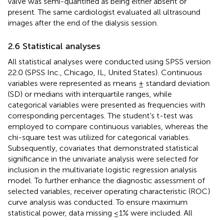
valve was semi-quantified as being either absent or
present. The same cardiologist evaluated all ultrasound
images after the end of the dialysis session.
2.6 Statistical analyses
All statistical analyses were conducted using SPSS version
22.0 (SPSS Inc., Chicago, IL, United States). Continuous
variables were represented as means ± standard deviation
(SD) or medians with interquartile ranges, while
categorical variables were presented as frequencies with
corresponding percentages. The student’s t-test was
employed to compare continuous variables, whereas the
chi-square test was utilized for categorical variables.
Subsequently, covariates that demonstrated statistical
significance in the univariate analysis were selected for
inclusion in the multivariate logistic regression analysis
model. To further enhance the diagnostic assessment of
selected variables, receiver operating characteristic (ROC)
curve analysis was conducted. To ensure maximum
statistical power, data missing ≤1% were included. All