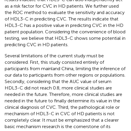
as a risk factor for CVC in HD patients. We further used
the ROC method to evaluate the sensitivity and accuracy
of HDL3-C in predicting CVC. The results indicate that
HDL3-C has a positive value in predicting CVC in the HD
patient population. Considering the convenience of blood
testing, we believe that HDL3-C shows some potential in
predicting CVC in HD patients.
Several limitations of the current study must be
considered. First, this study consisted entirely of
participants from mainland China, limiting the inference of
our data to participants from other regions or populations.
Secondly, considering that the AUC value of serum
HDL3-C did not reach 0.8, more clinical studies are
needed in the future. Therefore, more clinical studies are
needed in the future to finally determine its value in the
clinical diagnosis of CVC. Third, the pathological role or
mechanism of HDL3-C in CVC of HD patients is not
completely clear. It must be emphasized that a clearer
basic mechanism research is the cornerstone of its