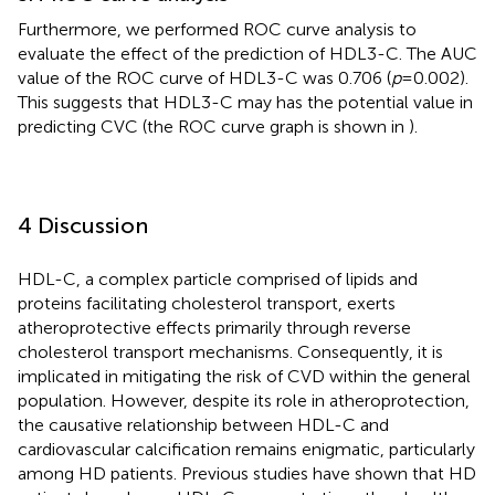
Furthermore, we performed ROC curve analysis to
evaluate the effect of the prediction of HDL3-C. The AUC
value of the ROC curve of HDL3-C was 0.706 (
p
= 0.002).
This suggests that HDL3-C may has the potential value in
predicting CVC (the ROC curve graph is shown in
).
4 Discussion
HDL-C, a complex particle comprised of lipids and
proteins facilitating cholesterol transport, exerts
atheroprotective effects primarily through reverse
cholesterol transport mechanisms. Consequently, it is
implicated in mitigating the risk of CVD within the general
population. However, despite its role in atheroprotection,
the causative relationship between HDL-C and
cardiovascular calcification remains enigmatic, particularly
among HD patients. Previous studies have shown that HD