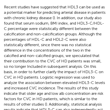
Recent studies have suggested that HDL3 can be used as
a potential marker for predicting arterial disease in patients
with chronic kidney disease (
). In addition, our study also
found that serum sodium, BMI index, and HDL3-C/HDL-
C percentage were statistically different between the
calcification and non-calcification groups. Although the
percentages of HDL-C and HDL2-C were also
statistically different, since there was no statistical
difference in the concentrations of the two in the
calcified and non-calcified groups, we speculated that
their contribution to the CVC of HD patients was small,
so no longer Included in subsequent analysis. On this
basis, in order to further clarify the impact of HDL3-C on
CVC in HD patients. Logistic regression was used to
analyze the association between elevated HDL3-C levels
and increased CVC incidence. The results of this study
indicate that older age and low alb concentration are risk
factors for CVC in HD patients, which is similar to the
results of other studies (
). Additionally, statistical analysis
results indicate that HDL3-C can also independently act