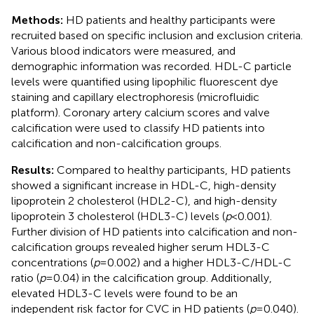
Methods:
HD patients and healthy participants were
recruited based on specific inclusion and exclusion criteria.
Various blood indicators were measured, and
demographic information was recorded. HDL-C particle
levels were quantified using lipophilic fluorescent dye
staining and capillary electrophoresis (microfluidic
platform). Coronary artery calcium scores and valve
calcification were used to classify HD patients into
calcification and non-calcification groups.
Results:
Compared to healthy participants, HD patients
showed a significant increase in HDL-C, high-density
lipoprotein 2 cholesterol (HDL2-C), and high-density
lipoprotein 3 cholesterol (HDL3-C) levels (
p
< 0.001).
Further division of HD patients into calcification and non-
calcification groups revealed higher serum HDL3-C
concentrations (
p
= 0.002) and a higher HDL3-C/HDL-C
ratio (
p
= 0.04) in the calcification group. Additionally,
elevated HDL3-C levels were found to be an
independent risk factor for CVC in HD patients (
p
= 0.040).