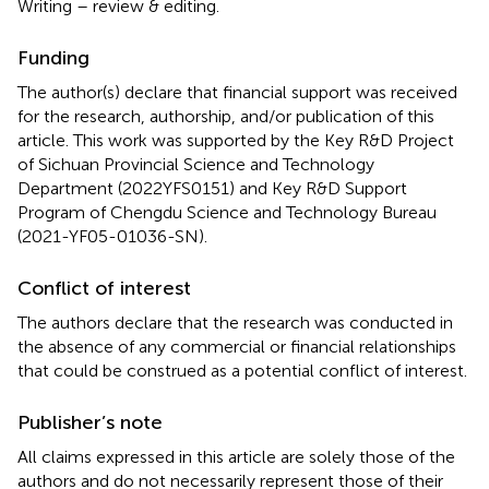
Writing – review & editing.
Funding
The author(s) declare that financial support was received
for the research, authorship, and/or publication of this
article. This work was supported by the Key R&D Project
of Sichuan Provincial Science and Technology
Department (2022YFS0151) and Key R&D Support
Program of Chengdu Science and Technology Bureau
(2021-YF05-01036-SN).
Conflict of interest
The authors declare that the research was conducted in
the absence of any commercial or financial relationships
that could be construed as a potential conflict of interest.
Publisher’s note
All claims expressed in this article are solely those of the
authors and do not necessarily represent those of their