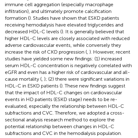
immune cell aggregation (especially macrophage
infiltration), and ultimately promote calcification
formation (
). Studies have shown that ESKD patients
receiving hemodialysis have elevated triglycerides and
decreased HDL-C levels (
). It is generally believed that
higher HDL-C levels are closely associated with reduced
adverse cardiovascular events, while conversely they
increase the risk of CKD progression (
,
). However, recent
studies have yielded some new findings: (1) increased
serum HDL-C concentration is negatively correlated with
eGFR and even has a higher risk of cardiovascular and all-
cause mortality (
,
); (2) there were significant variations in
HDL-C in ESKD patients (
). These new findings suggest
that the impact of HDL-C changes on cardiovascular
events in HD patients (ESKD stage) needs to be re-
evaluated, especially the relationship between HDL-C
subfractions and CVC. Therefore, we adopted a cross-
sectional analysis research method to explore the
potential relationship between changes in HDL-C
subfractions and CVC in the hemodialysis population.