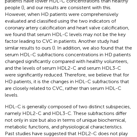
patients have lower HDL-C concentrations than healthy
people (
), and our results are consistent with this.
However, when HD patients were comprehensively
evaluated and classified using the two indicators of
coronary artery calcification and heart valve calcification,
we found that serum HDL-C levels may not be the key
factor leading to CVC in patients. Another study had
similar results to ours (
). In addition, we also found that the
serum HDL-C subfractions concentrations in HD patients
changed significantly compared with healthy volunteers,
and the levels of serum HDL2-C and serum HDL3-C
were significantly reduced. Therefore, we believe that for
HD patients, it is the changes in HDL-C subfractions that
are closely related to CVC, rather than serum HDL-C
levels.
HDL-C is generally composed of two distinct subspecies,
namely HDL2-C and HDL3-C. These subfractions differ
not only in size but also in terms of unique biochemical,
metabolic functions, and physiological characteristics.
Past studies have suggested that HDL2-C does not play