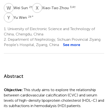
W
S
X
Z
2
†
3,4
†
Wei Sun
Xiao-Tao Zhou
Y
W
2
‡ *
Yu Wen
1.
University of Electronic Science and Technology of
China, Chengdu, China
2.
Department of Nephrology, Sichuan Provincial Ziyang
People’s Hospital, Ziyang, China
See more
Abstract
Objective:
This study aims to explore the relationship
between cardiovascular calcification (CVC) and serum
levels of high-density lipoprotein cholesterol (HDL-C) and
its subfractions in hemodialysis (HD) patients.