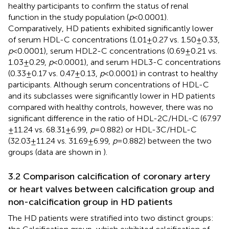
healthy participants to confirm the status of renal
function in the study population (
p
< 0.0001).
Comparatively, HD patients exhibited significantly lower
of serum HDL-C concentrations (1.01 ± 0.27 vs. 1.50 ± 0.33,
p
< 0.0001), serum HDL2-C concentrations (0.69 ± 0.21 vs.
1.03 ± 0.29,
p
< 0.0001), and serum HDL3-C concentrations
(0.33 ± 0.17 vs. 0.47 ± 0.13,
p
< 0.0001) in contrast to healthy
participants. Although serum concentrations of HDL-C
and its subclasses were significantly lower in HD patients
compared with healthy controls, however, there was no
significant difference in the ratio of HDL-2C/HDL-C (67.97
± 11.24 vs. 68.31 ± 6.99,
p
= 0.882) or HDL-3C/HDL-C
(32.03 ± 11.24 vs. 31.69 ± 6.99,
p
= 0.882) between the two
groups (data are shown in
).
3.2 Comparison calcification of coronary artery
or heart valves between calcification group and
non-calcification group in HD patients
The HD patients were stratified into two distinct groups: