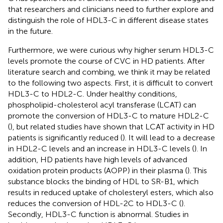
that researchers and clinicians need to further explore and
distinguish the role of HDL3-C in different disease states
in the future.
Furthermore, we were curious why higher serum HDL3-C
levels promote the course of CVC in HD patients. After
literature search and combing, we think it may be related
to the following two aspects. First, it is difficult to convert
HDL3-C to HDL2-C. Under healthy conditions,
phospholipid-cholesterol acyl transferase (LCAT) can
promote the conversion of HDL3-C to mature HDL2-C
(
), but related studies have shown that LCAT activity in HD
patients is significantly reduced (
). It will lead to a decrease
in HDL2-C levels and an increase in HDL3-C levels (
). In
addition, HD patients have high levels of advanced
oxidation protein products (AOPP) in their plasma (
). This
substance blocks the binding of HDL to SR-B1, which
results in reduced uptake of cholesteryl esters, which also
reduces the conversion of HDL-2C to HDL3-C (
).
Secondly, HDL3-C function is abnormal. Studies in