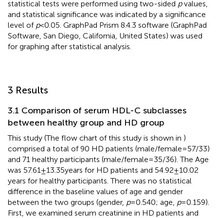
statistical tests were performed using two-sided
p
values,
and statistical significance was indicated by a significance
level of
p
< 0.05. GraphPad Prism 8.4.3 software (GraphPad
Software, San Diego, California, United States) was used
for graphing after statistical analysis.
3 Results
3.1 Comparison of serum HDL-C subclasses
between healthy group and HD group
This study (The flow chart of this study is shown in
)
comprised a total of 90 HD patients (male/female = 57/33)
and 71 healthy participants (male/female = 35/36). The Age
was 57.61 ± 13.35 years for HD patients and 54.92 ± 10.02
years for healthy participants. There was no statistical
difference in the baseline values of age and gender
between the two groups (gender,
p
= 0.540; age,
p
= 0.159).
First, we examined serum creatinine in HD patients and