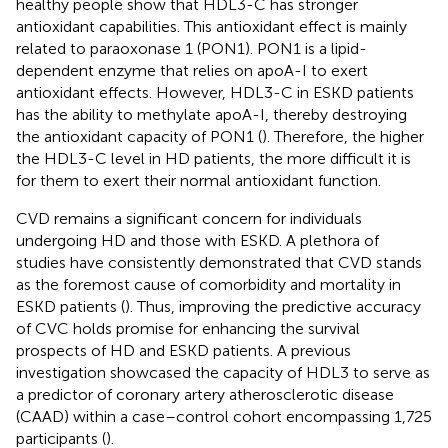
healthy people show that HDL3-C has stronger
antioxidant capabilities. This antioxidant effect is mainly
related to paraoxonase 1 (PON1). PON1 is a lipid-
dependent enzyme that relies on apoA-I to exert
antioxidant effects. However, HDL3-C in ESKD patients
has the ability to methylate apoA-I, thereby destroying
the antioxidant capacity of PON1 (
). Therefore, the higher
the HDL3-C level in HD patients, the more difficult it is
for them to exert their normal antioxidant function.
CVD remains a significant concern for individuals
undergoing HD and those with ESKD. A plethora of
studies have consistently demonstrated that CVD stands
as the foremost cause of comorbidity and mortality in
ESKD patients (
). Thus, improving the predictive accuracy
of CVC holds promise for enhancing the survival
prospects of HD and ESKD patients. A previous
investigation showcased the capacity of HDL3 to serve as
a predictor of coronary artery atherosclerotic disease
(CAAD) within a case–control cohort encompassing 1,725
participants (
).