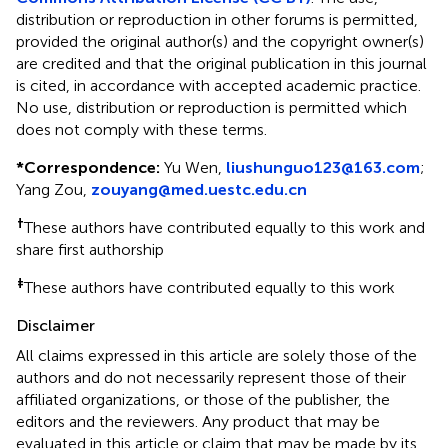
distribution or reproduction in other forums is permitted,
provided the original author(s) and the copyright owner(s)
are credited and that the original publication in this journal
is cited, in accordance with accepted academic practice.
No use, distribution or reproduction is permitted which
does not comply with these terms.
*
Correspondence:
Yu Wen,
liushunguo123@163.com
;
Yang Zou,
zouyang@med.uestc.edu.cn
†
These authors have contributed equally to this work and
share first authorship
‡
These authors have contributed equally to this work
Disclaimer
All claims expressed in this article are solely those of the
authors and do not necessarily represent those of their
affiliated organizations, or those of the publisher, the
editors and the reviewers. Any product that may be
evaluated in this article or claim that may be made by its