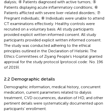
dialysis; ④ Patients diagnosed with active tumors; ⑤
Patients displaying acute inflammatory conditions; ⑥
Patients afflicted with severe liver-related disorders; ⑦
Pregnant individuals; ⑧ Individuals were unable to attend
CT examinations effectively. Healthy controls were
recruited on a voluntary basis. All study participants
provided explicit written informed consent. All study
participants provided explicit written informed consent.
The study was conducted adhering to the ethical
principles outlined in the Declaration of Helsinki. The
Ethics Committees of Ziyang People’s Hospital granted
approval for the study protocol (protocol code: No. 196
of 2019).
2.2 Demographic details
Demographic information, medical history, concurrent
medication, current parameters related to dialysis
treatment, CVD occurrences, duration of HD, and other
pertinent details were systematically documented upon
participants’ enrollment.