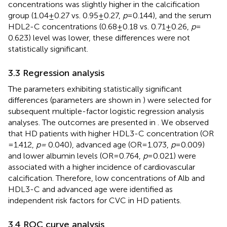
concentrations was slightly higher in the calcification
group (1.04 ± 0.27 vs. 0.95 ± 0.27,
p
= 0.144), and the serum
HDL2-C concentrations (0.68 ± 0.18 vs. 0.71 ± 0.26,
p
=
0.623) level was lower, these differences were not
statistically significant.
3.3 Regression analysis
The parameters exhibiting statistically significant
differences (parameters are shown in
) were selected for
subsequent multiple-factor logistic regression analysis
analyses. The outcomes are presented in
. We observed
that HD patients with higher HDL3-C concentration (OR
= 1.412,
p =
0.040), advanced age (OR = 1.073,
p
= 0.009)
and lower albumin levels (OR = 0.764,
p
= 0.021) were
associated with a higher incidence of cardiovascular
calcification. Therefore, low concentrations of Alb and
HDL3-C and advanced age were identified as
independent risk factors for CVC in HD patients.
3.4 ROC curve analysis