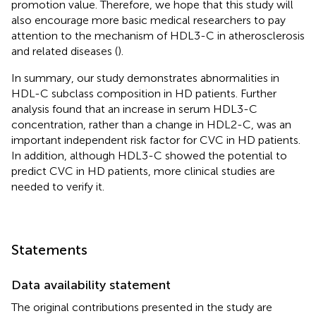
promotion value. Therefore, we hope that this study will
also encourage more basic medical researchers to pay
attention to the mechanism of HDL3-C in atherosclerosis
and related diseases (
).
In summary, our study demonstrates abnormalities in
HDL-C subclass composition in HD patients. Further
analysis found that an increase in serum HDL3-C
concentration, rather than a change in HDL2-C, was an
important independent risk factor for CVC in HD patients.
In addition, although HDL3-C showed the potential to
predict CVC in HD patients, more clinical studies are
needed to verify it.
Statements
Data availability statement
The original contributions presented in the study are