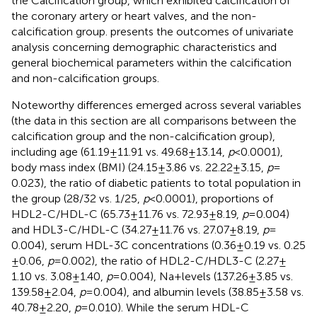
the Calcification group, which exhibited calcification of
the coronary artery or heart valves, and the non-
calcification group.
presents the outcomes of univariate
analysis concerning demographic characteristics and
general biochemical parameters within the calcification
and non-calcification groups.
Noteworthy differences emerged across several variables
(the data in this section are all comparisons between the
calcification group and the non-calcification group),
including age (61.19 ± 11.91 vs. 49.68 ± 13.14,
p
< 0.0001),
body mass index (BMI) (24.15 ± 3.86 vs. 22.22 ± 3.15,
p
=
0.023), the ratio of diabetic patients to total population in
the group (28/32 vs. 1/25,
p
< 0.0001), proportions of
HDL2-C/HDL-C (65.73 ± 11.76 vs. 72.93 ± 8.19,
p
= 0.004)
and HDL3-C/HDL-C (34.27 ± 11.76 vs. 27.07 ± 8.19,
p
=
0.004), serum HDL-3C concentrations (0.36 ± 0.19 vs. 0.25
± 0.06,
p
= 0.002), the ratio of HDL2-C/HDL3-C (2.27 ±
1.10 vs. 3.08 ± 1.40,
p
= 0.004), Na + levels (137.26 ± 3.85 vs.
139.58 ± 2.04,
p
= 0.004), and albumin levels (38.85 ± 3.58 vs.
40.78 ± 2.20,
p
= 0.010). While the serum HDL-C