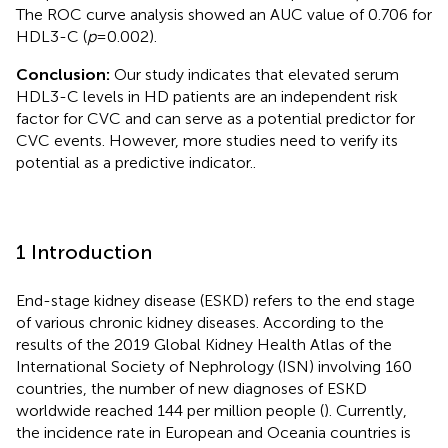
The ROC curve analysis showed an AUC value of 0.706 for
HDL3-C (
p
= 0.002).
Conclusion:
Our study indicates that elevated serum
HDL3-C levels in HD patients are an independent risk
factor for CVC and can serve as a potential predictor for
CVC events. However, more studies need to verify its
potential as a predictive indicator..
1 Introduction
End-stage kidney disease (ESKD) refers to the end stage
of various chronic kidney diseases. According to the
results of the 2019 Global Kidney Health Atlas of the
International Society of Nephrology (ISN) involving 160
countries, the number of new diagnoses of ESKD
worldwide reached 144 per million people (
). Currently,
the incidence rate in European and Oceania countries is