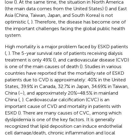
low (
). At the same time, the situation in North America
(the main data comes from the United States) (
) and East
Asia (China, Taiwan, Japan, and South Korea) is not
optimistic (
,
). Therefore, the disease has become one of
the important challenges facing the global public health
system.
High mortality is a major problem faced by ESKD patients
(
,
). The 5-year survival rate of patients receiving dialysis
treatment is only 49% (
), and cardiovascular disease (CVD)
is one of the main causes of death (
). Studies in various
countries have reported that the mortality rate of ESKD
patients due to CVD is approximately: 40% in the United
States, 39.9% in Canada, 32.7% in Japan, 34.69% in Taiwan,
China (
–
), and approximately 20% ~ 48.5% in mainland
China (
,
). Cardiovascular calcification (CVC) is an
important cause of CVD and mortality in patients with
ESKD (
). There are many causes of CVC, among which
dyslipidemia is one of the key factors. It is generally
recognized that lipid deposition can induce endothelial
cell damage/death, chronic inflammation and local