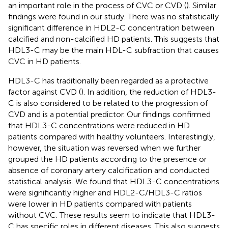
an important role in the process of CVC or CVD (
). Similar
findings were found in our study. There was no statistically
significant difference in HDL2-C concentration between
calcified and non-calcified HD patients. This suggests that
HDL3-C may be the main HDL-C subfraction that causes
CVC in HD patients.
HDL3-C has traditionally been regarded as a protective
factor against CVD (
). In addition, the reduction of HDL3-
C is also considered to be related to the progression of
CVD and is a potential predictor. Our findings confirmed
that HDL3-C concentrations were reduced in HD
patients compared with healthy volunteers. Interestingly,
however, the situation was reversed when we further
grouped the HD patients according to the presence or
absence of coronary artery calcification and conducted
statistical analysis. We found that HDL3-C concentrations
were significantly higher and HDL2-C/HDL3-C ratios
were lower in HD patients compared with patients
without CVC. These results seem to indicate that HDL3-
C has specific roles in different diseases. This also suggests