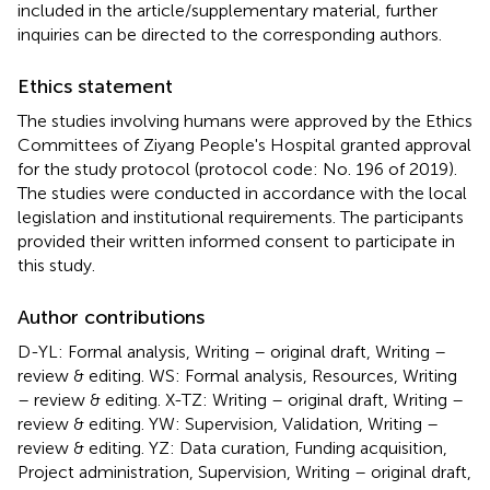
included in the article/supplementary material, further
inquiries can be directed to the corresponding authors.
Ethics statement
The studies involving humans were approved by the Ethics
Committees of Ziyang People's Hospital granted approval
for the study protocol (protocol code: No. 196 of 2019).
The studies were conducted in accordance with the local
legislation and institutional requirements. The participants
provided their written informed consent to participate in
this study.
Author contributions
D-YL: Formal analysis, Writing – original draft, Writing –
review & editing. WS: Formal analysis, Resources, Writing
– review & editing. X-TZ: Writing – original draft, Writing –
review & editing. YW: Supervision, Validation, Writing –
review & editing. YZ: Data curation, Funding acquisition,
Project administration, Supervision, Writing – original draft,