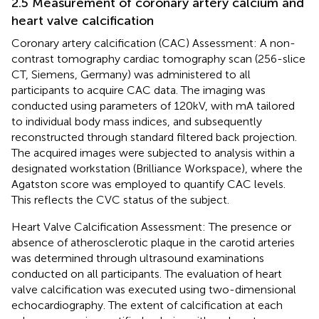
2.5 Measurement of coronary artery calcium and
heart valve calcification
Coronary artery calcification (CAC) Assessment: A non-
contrast tomography cardiac tomography scan (256-slice
CT, Siemens, Germany) was administered to all
participants to acquire CAC data. The imaging was
conducted using parameters of 120 kV, with mA tailored
to individual body mass indices, and subsequently
reconstructed through standard filtered back projection.
The acquired images were subjected to analysis within a
designated workstation (Brilliance Workspace), where the
Agatston score was employed to quantify CAC levels.
This reflects the CVC status of the subject.
Heart Valve Calcification Assessment: The presence or
absence of atherosclerotic plaque in the carotid arteries
was determined through ultrasound examinations
conducted on all participants. The evaluation of heart
valve calcification was executed using two-dimensional
echocardiography. The extent of calcification at each