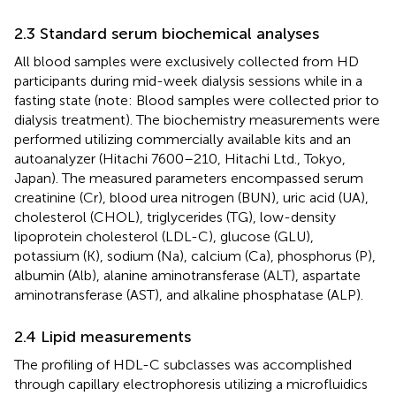
2.3 Standard serum biochemical analyses
All blood samples were exclusively collected from HD
participants during mid-week dialysis sessions while in a
fasting state (note: Blood samples were collected prior to
dialysis treatment). The biochemistry measurements were
performed utilizing commercially available kits and an
autoanalyzer (Hitachi 7600–210, Hitachi Ltd., Tokyo,
Japan). The measured parameters encompassed serum
creatinine (Cr), blood urea nitrogen (BUN), uric acid (UA),
cholesterol (CHOL), triglycerides (TG), low-density
lipoprotein cholesterol (LDL-C), glucose (GLU),
potassium (K), sodium (Na), calcium (Ca), phosphorus (P),
albumin (Alb), alanine aminotransferase (ALT), aspartate
aminotransferase (AST), and alkaline phosphatase (ALP).
2.4 Lipid measurements
The profiling of HDL-C subclasses was accomplished
through capillary electrophoresis utilizing a microfluidics