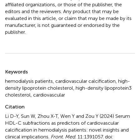
affiliated organizations, or those of the publisher, the
editors and the reviewers. Any product that may be
evaluated in this article, or claim that may be made by its
manufacturer, is not guaranteed or endorsed by the
publisher.
Summary
Keywords
hemodialysis patients
,
cardiovascular calcification
,
high-
density lipoprotein cholesterol
,
high-density lipoprotein3
cholesterol
,
cardiovascular
Citation
Li D-Y, Sun W, Zhou X-T, Wen Y and Zou Y (2024)
Serum
HDL-C subfractions as predictors of cardiovascular
calcification in hemodialysis patients: novel insights and
clinical implications
.
Front. Med.
11:1391057. doi: