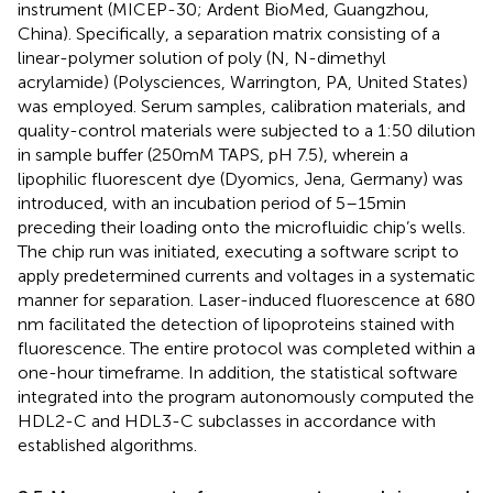
instrument (MICEP-30; Ardent BioMed, Guangzhou,
China). Specifically, a separation matrix consisting of a
linear-polymer solution of poly (N, N-dimethyl
acrylamide) (Polysciences, Warrington, PA, United States)
was employed. Serum samples, calibration materials, and
quality-control materials were subjected to a 1:50 dilution
in sample buffer (250 mM TAPS, pH 7.5), wherein a
lipophilic fluorescent dye (Dyomics, Jena, Germany) was
introduced, with an incubation period of 5–15 min
preceding their loading onto the microfluidic chip’s wells.
The chip run was initiated, executing a software script to
apply predetermined currents and voltages in a systematic
manner for separation. Laser-induced fluorescence at 680
nm facilitated the detection of lipoproteins stained with
fluorescence. The entire protocol was completed within a
one-hour timeframe. In addition, the statistical software
integrated into the program autonomously computed the
HDL2-C and HDL3-C subclasses in accordance with
established algorithms.