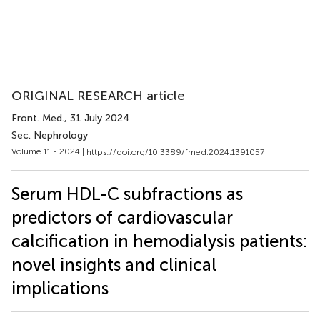
ORIGINAL RESEARCH article
Front. Med.
, 31 July 2024
Sec. Nephrology
Volume 11 - 2024 |
https://doi.org/10.3389/fmed.2024.1391057
Serum HDL-C subfractions as
predictors of cardiovascular
calcification in hemodialysis patients:
novel insights and clinical
implications