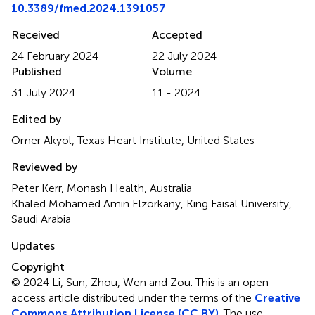
10.3389/fmed.2024.1391057
Received
Accepted
24 February 2024
22 July 2024
Published
Volume
31 July 2024
11 - 2024
Edited by
Omer Akyol, Texas Heart Institute, United States
Reviewed by
Peter Kerr, Monash Health, Australia
Khaled Mohamed Amin Elzorkany, King Faisal University,
Saudi Arabia
Updates
Copyright
© 2024 Li, Sun, Zhou, Wen and Zou.
This is an open-
access article distributed under the terms of the
Creative
Commons Attribution License (CC BY)
. The use,