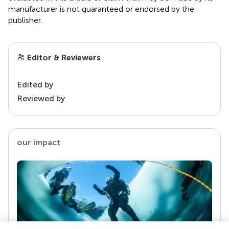
manufacturer is not guaranteed or endorsed by the
publisher.
Editor & Reviewers
Edited by
Reviewed by
our impact