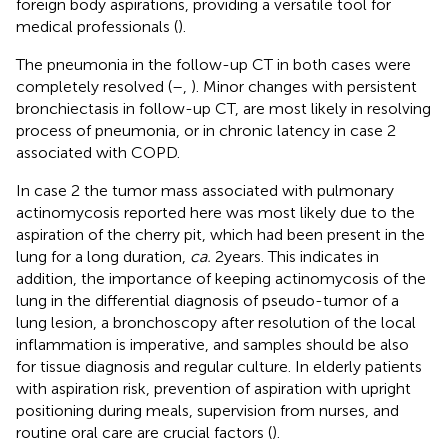
foreign body aspirations, providing a versatile tool for
medical professionals (
).
The pneumonia in the follow-up CT in both cases were
completely resolved (
–
,
). Minor changes with persistent
bronchiectasis in follow-up CT, are most likely in resolving
process of pneumonia, or in chronic latency in case 2
associated with COPD.
In case 2 the tumor mass associated with pulmonary
actinomycosis reported here was most likely due to the
aspiration of the cherry pit, which had been present in the
lung for a long duration,
ca.
2 years. This indicates in
addition, the importance of keeping actinomycosis of the
lung in the differential diagnosis of pseudo-tumor of a
lung lesion, a bronchoscopy after resolution of the local
inflammation is imperative, and samples should be also
for tissue diagnosis and regular culture. In elderly patients
with aspiration risk, prevention of aspiration with upright
positioning during meals, supervision from nurses, and
routine oral care are crucial factors (
).