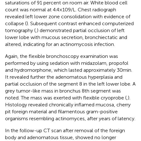
saturations of 91 percent on room air. White blood cell
count was normal at 4.4 × 109/L. Chest radiograph
revealed left lower zone consolidation with evidence of
collapse (
). Subsequent contrast enhanced computerized
tomography (
,
) demonstrated partial occlusion of left
lower lobe with mucous secretion, bronchiectatic and
altered, indicating for an actinomycosis infection.
Again, the flexible bronchoscopy examination was
performed by using sedation with midazolam, propofol
and hydromorphone, which lasted approximately 30 min.
It revealed further the adenomatous hyperplasia and
partial occlusion of the segment 8 in the left lower lobe. A
grey tumor-like mass in bronchus 8th segment was
noted. The mass was exerted with flexible cryoprobe (
,
).
Histology revealed chronically inflamed mucosa, cherry
pit foreign material and filamentous gram-positive
organisms resembling actinomyces, after years of latency.
In the follow-up CT scan after removal of the foreign
body and adenomatous tissue, showed no longer