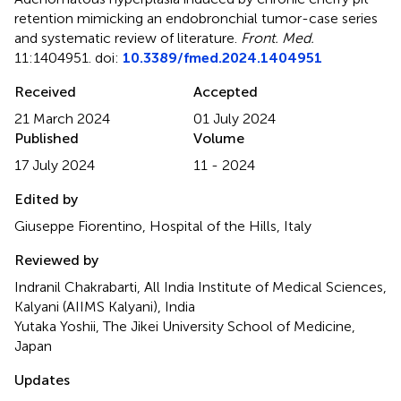
retention mimicking an endobronchial tumor-case series
and systematic review of literature
.
Front. Med.
11:1404951. doi:
10.3389/fmed.2024.1404951
Received
Accepted
21 March 2024
01 July 2024
Published
Volume
17 July 2024
11 - 2024
Edited by
Giuseppe Fiorentino, Hospital of the Hills, Italy
Reviewed by
Indranil Chakrabarti, All India Institute of Medical Sciences,
Kalyani (AIIMS Kalyani), India
Yutaka Yoshii, The Jikei University School of Medicine,
Japan
Updates