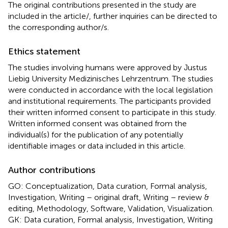
The original contributions presented in the study are
included in the article/
, further inquiries can be directed to
the corresponding author/s.
Ethics statement
The studies involving humans were approved by Justus
Liebig University Medizinisches Lehrzentrum. The studies
were conducted in accordance with the local legislation
and institutional requirements. The participants provided
their written informed consent to participate in this study.
Written informed consent was obtained from the
individual(s) for the publication of any potentially
identifiable images or data included in this article.
Author contributions
GO: Conceptualization, Data curation, Formal analysis,
Investigation, Writing – original draft, Writing – review &
editing, Methodology, Software, Validation, Visualization.
GK: Data curation, Formal analysis, Investigation, Writing