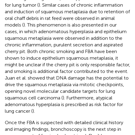
for lung tumor (
). Similar cases of chronic inflammation
and induction of squamous metaplasia due to retention of
oral chaff debris in rat feed were observed in animal
models (
). This phenomenon is also presented in our
cases, in which adenomatous hyperplasia and epithelium
squamous metaplasia were observed in addition to the
chronic inflammation, purulent secretion and aspirated
cherry pit. Both chronic smoking and FBA have been
shown to induce epithelium squamous metaplasia, it
might be unclear if the cherry pit is only responsible factor,
and smoking is additional factor contributed to the event.
Juan et al. showed that DNA damage has the potential to
drive the squamous metaplasia via mitotic checkpoints,
opening novel molecular candidate targets for lung
squamous cell carcinoma (
). Furthermore, atypical
adenomatous hyperplasia is prescribed as risk factor for
lung cancer (
).
Once the FBA is suspected with detailed clinical history
and imaging findings, bronchoscopy is the next step in