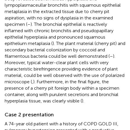
lympoplasmaceullar bronchitis with squamous epithelial
metaplasia in the extracted tissue due to cherry pit
aspiration, with no signs of dysplasia in the examined
specimen (
–
). The bronchial epithelial is reactively
inflamed with chronic bronchitis and pseudopapillary
epithelial hyperplasia and pronounced squamous
epithelium metaplasia (
). The plant material (cherry pit) and
secondary bacterial colonization by coccoid and
filamentous bacteria could be well demonstrated (
–
).
Moreover, typical water-clear plant cells with very
characteristic birefringence providing evidence of plant
material, could be well observed with the use of polarized
microscope (
,
). Furthermore, in the final figure, the
presence of a cherry pit foreign body within a specimen
container, along with purulent secretions and bronchial
hyperplasia tissue, was clearly visible (
).
Case 2 presentation
A 74-year old patient with a history of COPD GOLD III,