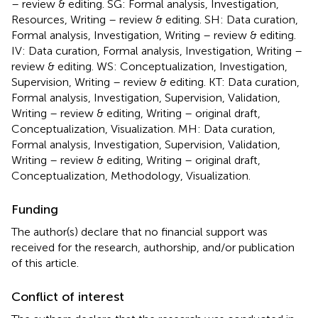
– review & editing. SG: Formal analysis, Investigation,
Resources, Writing – review & editing. SH: Data curation,
Formal analysis, Investigation, Writing – review & editing.
IV: Data curation, Formal analysis, Investigation, Writing –
review & editing. WS: Conceptualization, Investigation,
Supervision, Writing – review & editing. KT: Data curation,
Formal analysis, Investigation, Supervision, Validation,
Writing – review & editing, Writing – original draft,
Conceptualization, Visualization. MH: Data curation,
Formal analysis, Investigation, Supervision, Validation,
Writing – review & editing, Writing – original draft,
Conceptualization, Methodology, Visualization.
Funding
The author(s) declare that no financial support was
received for the research, authorship, and/or publication
of this article.
Conflict of interest