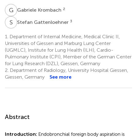
G
K
2
Gabriele Krombach
S
G
3
Stefan Gattenloehner
1.
Department of Internal Medicine, Medical Clinic II,
Universities of Giessen and Marburg Lung Center
(UGMLC), Institute for Lung Health (ILH), Cardio-
Pulmonary Institute (CPI), Member of the German Center
for Lung Research (DZL), Giessen, Germany
2.
Department of Radiology, University Hospital Giessen,
Giessen, Germany
See more
Abstract
Introduction:
Endobronchial foreign body aspiration is