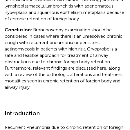
lymphoplasmacellullar bronchitis with adenomatous
hyperplasia and squamous epithelium metaplasia because
of chronic retention of foreign body.
Conclusion:
Bronchoscopy examination should be
considered in cases where there is an unresolved chronic
cough with recurrent pneumonia or persistent
actinomycosis in patients with high risk. Cryoprobe is a
safe and feasible approach for treatment of airway
obstructions due to chronic foreign body retention.
Furthermore, relevant findings are discussed here, along
with a review of the pathologic alterations and treatment
modalities seen in chronic retention of foreign body and
airway injury.
Introduction
Recurrent Pneumonia due to chronic retention of foreign