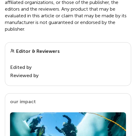
affiliated organizations, or those of the publisher, the
editors and the reviewers. Any product that may be
evaluated in this article or claim that may be made by its
manufacturer is not guaranteed or endorsed by the
publisher.
Editor & Reviewers
Edited by
Reviewed by
our impact