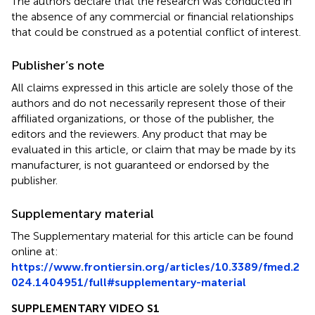
The authors declare that the research was conducted in
the absence of any commercial or financial relationships
that could be construed as a potential conflict of interest.
Publisher’s note
All claims expressed in this article are solely those of the
authors and do not necessarily represent those of their
affiliated organizations, or those of the publisher, the
editors and the reviewers. Any product that may be
evaluated in this article, or claim that may be made by its
manufacturer, is not guaranteed or endorsed by the
publisher.
Supplementary material
The Supplementary material for this article can be found
online at:
https://www.frontiersin.org/articles/10.3389/fmed.2
024.1404951/full#supplementary-material
SUPPLEMENTARY VIDEO S1