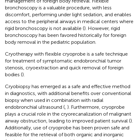
management of foreign body retrieval. Flexible
bronchoscopy is a valuable procedure, with less
discomfort, performing under light sedation, and enables
access to the peripheral airways in medical centers where
rigid bronchoscopy is not available (
). However, rigid
bronchoscopy has been favored historically for foreign
body removal in the pediatric population.
Cryotherapy with flexible cryoprobe is a safe technique
for treatment of symptomatic endobronchial tumor
stenosis, cryoextraction and quick removal of foreign
bodies (
).
Cryobiopsy has emerged as a safe and effective method
in diagnostics, with additional benefits over conventional
biopsy when used in combination with radial
endobronchial ultrasound (
,
). Furthermore, cryoprobe
plays a crucial role in the cryorecanalization of malignant
airway obstruction, leading to improved patient survival (
).
Additionally, use of cryoprobe has been proven safe and
feasible for the retrieval of both organic and inorganic