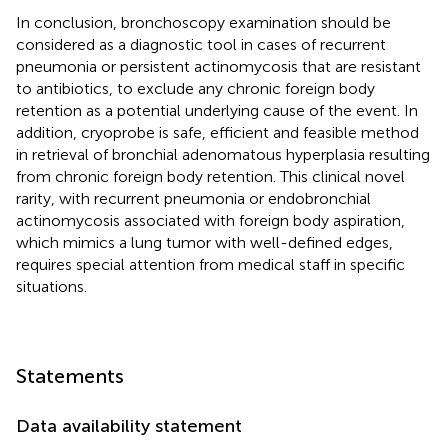
In conclusion, bronchoscopy examination should be
considered as a diagnostic tool in cases of recurrent
pneumonia or persistent actinomycosis that are resistant
to antibiotics, to exclude any chronic foreign body
retention as a potential underlying cause of the event. In
addition, cryoprobe is safe, efficient and feasible method
in retrieval of bronchial adenomatous hyperplasia resulting
from chronic foreign body retention. This clinical novel
rarity, with recurrent pneumonia or endobronchial
actinomycosis associated with foreign body aspiration,
which mimics a lung tumor with well-defined edges,
requires special attention from medical staff in specific
situations.
Statements
Data availability statement