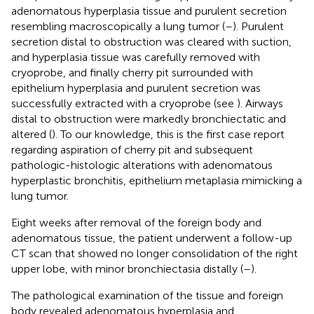
adenomatous hyperplasia tissue and purulent secretion
resembling macroscopically a lung tumor (
–
). Purulent
secretion distal to obstruction was cleared with suction,
and hyperplasia tissue was carefully removed with
cryoprobe, and finally cherry pit surrounded with
epithelium hyperplasia and purulent secretion was
successfully extracted with a cryoprobe (see
). Airways
distal to obstruction were markedly bronchiectatic and
altered (
). To our knowledge, this is the first case report
regarding aspiration of cherry pit and subsequent
pathologic-histologic alterations with adenomatous
hyperplastic bronchitis, epithelium metaplasia mimicking a
lung tumor.
Eight weeks after removal of the foreign body and
adenomatous tissue, the patient underwent a follow-up
CT scan that showed no longer consolidation of the right
upper lobe, with minor bronchiectasia distally (
–
).
The pathological examination of the tissue and foreign
body revealed adenomatous hyperplasia and