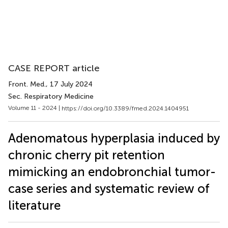
CASE REPORT article
Front. Med.
, 17 July 2024
Sec. Respiratory Medicine
Volume 11 - 2024 |
https://doi.org/10.3389/fmed.2024.1404951
Adenomatous hyperplasia induced by
chronic cherry pit retention
mimicking an endobronchial tumor-
case series and systematic review of
literature