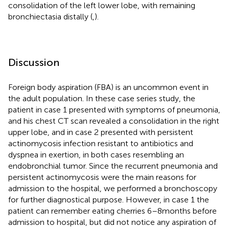
consolidation of the left lower lobe, with remaining
bronchiectasia distally (
,
).
Discussion
Foreign body aspiration (FBA) is an uncommon event in
the adult population. In these case series study, the
patient in case 1 presented with symptoms of pneumonia,
and his chest CT scan revealed a consolidation in the right
upper lobe, and in case 2 presented with persistent
actinomycosis infection resistant to antibiotics and
dyspnea in exertion, in both cases resembling an
endobronchial tumor. Since the recurrent pneumonia and
persistent actinomycosis were the main reasons for
admission to the hospital, we performed a bronchoscopy
for further diagnostical purpose. However, in case 1 the
patient can remember eating cherries 6–8 months before
admission to hospital, but did not notice any aspiration of