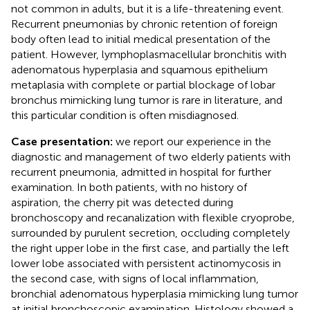
not common in adults, but it is a life-threatening event.
Recurrent pneumonias by chronic retention of foreign
body often lead to initial medical presentation of the
patient. However, lymphoplasmacellular bronchitis with
adenomatous hyperplasia and squamous epithelium
metaplasia with complete or partial blockage of lobar
bronchus mimicking lung tumor is rare in literature, and
this particular condition is often misdiagnosed.
Case presentation:
we report our experience in the
diagnostic and management of two elderly patients with
recurrent pneumonia, admitted in hospital for further
examination. In both patients, with no history of
aspiration, the cherry pit was detected during
bronchoscopy and recanalization with flexible cryoprobe,
surrounded by purulent secretion, occluding completely
the right upper lobe in the first case, and partially the left
lower lobe associated with persistent actinomycosis in
the second case, with signs of local inflammation,
bronchial adenomatous hyperplasia mimicking lung tumor
at initial bronchoscopic examination. Histology showed a