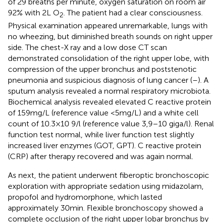
of 29 breaths per minute, oxygen saturation on room air
92% with 2 L O
. The patient had a clear consciousness.
2
Physical examination appeared unremarkable, lungs with
no wheezing, but diminished breath sounds on right upper
side. The chest-X ray and a low dose CT scan
demonstrated consolidation of the right upper lobe, with
compression of the upper bronchus and poststenotic
pneumonia and suspicious diagnosis of lung cancer (
–
). A
sputum analysis revealed a normal respiratory microbiota.
Biochemical analysis revealed elevated C reactive protein
of 159 mg/L (reference value <5 mg/L) and a white cell
count of 10.3×10 9/l (reference value 3,9–10 giga/l). Renal
function test normal, while liver function test slightly
increased liver enzymes (GOT, GPT). C reactive protein
(CRP) after therapy recovered and was again normal.
As next, the patient underwent fiberoptic bronchoscopic
exploration with appropriate sedation using midazolam,
propofol and hydromorphone, which lasted
approximately 30 min. Flexible bronchoscopy showed a
complete occlusion of the right upper lobar bronchus by