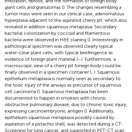
infiltration, fibrosis, and the formation of foreign body
giant cells and granulomas (
). The changes resembling a
tumor mass were seen in our clinical case, adenomatous
hyperplasia adjacent to the aspirated cherry pit, which also
revealed in addition squamous metaplasia. Secondary
bacterial colonization by coccoid and filamentous
bacteria were observed in H&E staining (
). Interestingly in
pathological specimen was observed clearly typical
water-clear plant cells, with typical birefringence as
evidence of foreign plant material (
–
). Furthermore, a
macroscopic view of a cherry pit foreign body could be
finally observed in a specimen container (
,
). Squamous
epithelium metaplasia is normally seen as secondary to
the toxic injury of the airways as precursor of squamous
cell carcinoma (
). Squamous metaplasia has been
documented to happen in smokers with chronic
obstructive pulmonary disease, due to chronic toxic injury,
expressing carcinoembryonic antigen (
). Additionally,
epithelium squamous metaplasia possibly caused by
aspiration of a pistachio shell, was detected during a CT-
Screening for lung cancer, and supported in PET-CT scan