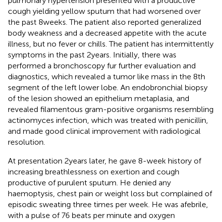
pulmonary hypertension presented with a productive
cough yielding yellow sputum that had worsened over
the past 8 weeks. The patient also reported generalized
body weakness and a decreased appetite with the acute
illness, but no fever or chills. The patient has intermittently
symptoms in the past 2 years. Initially, there was
performed a bronchoscopy fur further evaluation and
diagnostics, which revealed a tumor like mass in the 8th
segment of the left lower lobe. An endobronchial biopsy
of the lesion showed an epithelium metaplasia, and
revealed filamentous gram-positive organisms resembling
actinomyces infection, which was treated with penicillin,
and made good clinical improvement with radiological
resolution.
At presentation 2 years later, he gave 8-week history of
increasing breathlessness on exertion and cough
productive of purulent sputum. He denied any
haemoptysis, chest pain or weight loss but complained of
episodic sweating three times per week. He was afebrile,
with a pulse of 76 beats per minute and oxygen