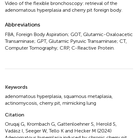
Video of the flexible bronchoscopy: retrieval of the
adenomatous hyperplasia and cherry pit foreign body.
Abbreviations
FBA, Foreign Body Aspiration; GOT, Glutamic-Oxaloacetic
Transaminase; GPT, Glutamic Pyruvic Transaminase; CT,
Computer Tomography; CRP, C-Reactive Protein.
Summary
Keywords
adenomatous hyperplasia
,
squamous metaplasia
,
actinomycosis
,
cherry pit
,
mimicking lung
Citation
Oruqaj G, Krombach G, Gattenloehner S, Herold S,
Vadász I, Seeger W, Tello K and Hecker M (2024)
Adenomatous hyperplasia induced by chronic cherry pit