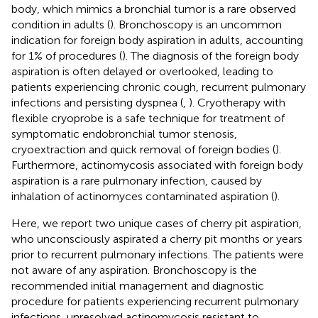
body, which mimics a bronchial tumor is a rare observed
condition in adults (
). Bronchoscopy is an uncommon
indication for foreign body aspiration in adults, accounting
for 1% of procedures (
). The diagnosis of the foreign body
aspiration is often delayed or overlooked, leading to
patients experiencing chronic cough, recurrent pulmonary
infections and persisting dyspnea (
,
). Cryotherapy with
flexible cryoprobe is a safe technique for treatment of
symptomatic endobronchial tumor stenosis,
cryoextraction and quick removal of foreign bodies (
).
Furthermore, actinomycosis associated with foreign body
aspiration is a rare pulmonary infection, caused by
inhalation of actinomyces contaminated aspiration (
).
Here, we report two unique cases of cherry pit aspiration,
who unconsciously aspirated a cherry pit months or years
prior to recurrent pulmonary infections. The patients were
not aware of any aspiration. Bronchoscopy is the
recommended initial management and diagnostic
procedure for patients experiencing recurrent pulmonary
infections, unresolved actinomycosis resistant to