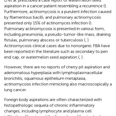
Li et al. prescribed a case report of watermelon seed
aspiration in a cancer patient resembling a recurrence (
).
Furthermore, actinomycosis is a purulent infection caused
by filamentous bacilli, and pulmonary actinomycosis
presented only 15% of actinomyces infection (
).
Pulmonary actinomycosis is presented in various form,
including pneumonia, a pseudo-tumor-like mass, draining
fistulas, pulmonary abscess or tuberculosis (
,
).
Actinomycosis clinical cases due to nonorganic FBA have
been reported in the literature such as secondary to pen
end cap, or watermelon seed aspiration (
,
).
However, there are no reports of cherry pit aspiration and
adenomatous hyperplasia with lymphoplasmacellular
bronchitis, squamous epithelium metaplasia,
actinomycosis infection mimicking also macroscopically a
lung cancer.
Foreign body aspirations are often characterized with
histopathologic sequela of chronic inflammatory
changes, including lymphocyte and plasma cell