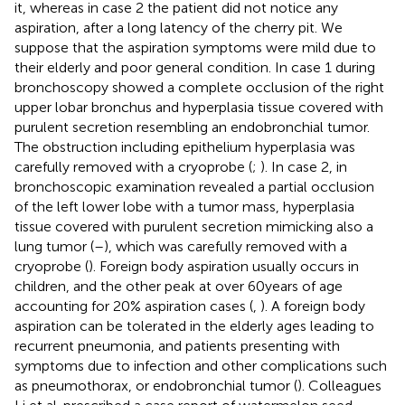
it, whereas in case 2 the patient did not notice any
aspiration, after a long latency of the cherry pit. We
suppose that the aspiration symptoms were mild due to
their elderly and poor general condition. In case 1 during
bronchoscopy showed a complete occlusion of the right
upper lobar bronchus and hyperplasia tissue covered with
purulent secretion resembling an endobronchial tumor.
The obstruction including epithelium hyperplasia was
carefully removed with a cryoprobe (
;
). In case 2, in
bronchoscopic examination revealed a partial occlusion
of the left lower lobe with a tumor mass, hyperplasia
tissue covered with purulent secretion mimicking also a
lung tumor (
–
), which was carefully removed with a
cryoprobe (
). Foreign body aspiration usually occurs in
children, and the other peak at over 60 years of age
accounting for 20% aspiration cases (
,
). A foreign body
aspiration can be tolerated in the elderly ages leading to
recurrent pneumonia, and patients presenting with
symptoms due to infection and other complications such
as pneumothorax, or endobronchial tumor (
). Colleagues