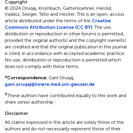
Copyright
© 2024 Oruqaj, Krombach, Gattenloehner, Herold,
Vadász, Seeger, Tello and Hecker.
This is an open-access
article distributed under the terms of the
Creative
Commons Attribution License (CC BY)
. The use,
distribution or reproduction in other forums is permitted,
provided the original author(s) and the copyright owner(s)
are credited and that the original publication in this journal
is cited, in accordance with accepted academic practice.
No use, distribution or reproduction is permitted which
does not comply with these terms.
*
Correspondence:
Gani Oruqaj,
gani.oruqaj@innere.med.uni-giessen.de
†
These authors have contributed equally to this work and
share senior authorship
Disclaimer
All claims expressed in this article are solely those of the
authors and do not necessarily represent those of their