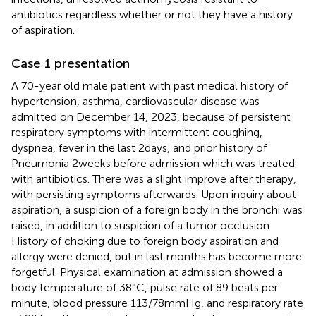
antibiotics regardless whether or not they have a history
of aspiration.
Case 1 presentation
A 70-year old male patient with past medical history of
hypertension, asthma, cardiovascular disease was
admitted on December 14, 2023, because of persistent
respiratory symptoms with intermittent coughing,
dyspnea, fever in the last 2 days, and prior history of
Pneumonia 2 weeks before admission which was treated
with antibiotics. There was a slight improve after therapy,
with persisting symptoms afterwards. Upon inquiry about
aspiration, a suspicion of a foreign body in the bronchi was
raised, in addition to suspicion of a tumor occlusion.
History of choking due to foreign body aspiration and
allergy were denied, but in last months has become more
forgetful. Physical examination at admission showed a
body temperature of 38°C, pulse rate of 89 beats per
minute, blood pressure 113/78 mmHg, and respiratory rate