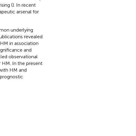
sing (
). In recent
peutic arsenal for
mmon underlying
ublications revealed
HM in association
gnificance and
lled observational
er HM. In the present
G with HM and
 prognostic