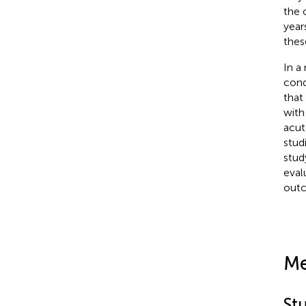
the 
year
thes
In a
cond
that
with
acut
stud
stud
eval
out
Me
St