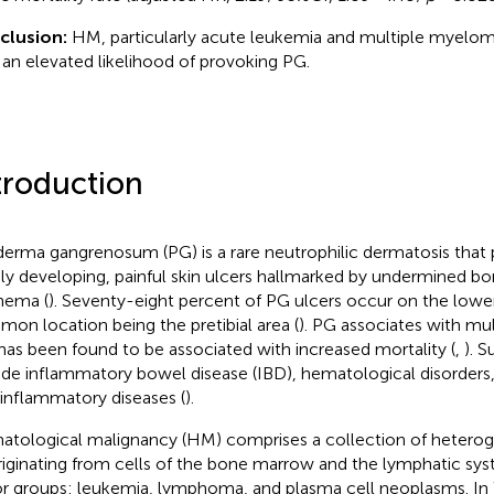
clusion:
HM, particularly acute leukemia and multiple myelom
 an elevated likelihood of provoking PG.
troduction
erma gangrenosum (PG) is a rare neutrophilic dermatosis that 
dly developing, painful skin ulcers hallmarked by undermined bo
hema (
). Seventy-eight percent of PG ulcers occur on the lowe
on location being the pretibial area (
). PG associates with mul
has been found to be associated with increased mortality (
,
). 
ude inflammatory bowel disease (IBD), hematological disorder
inflammatory diseases (
).
tological malignancy (HM) comprises a collection of heterog
originating from cells of the bone marrow and the lymphatic sys
r groups: leukemia, lymphoma, and plasma cell neoplasms. In 