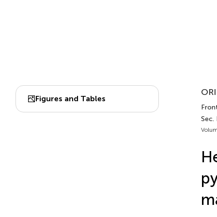
ORI
Figures and Tables
Fron
Sec.
Volum
He
py
ma