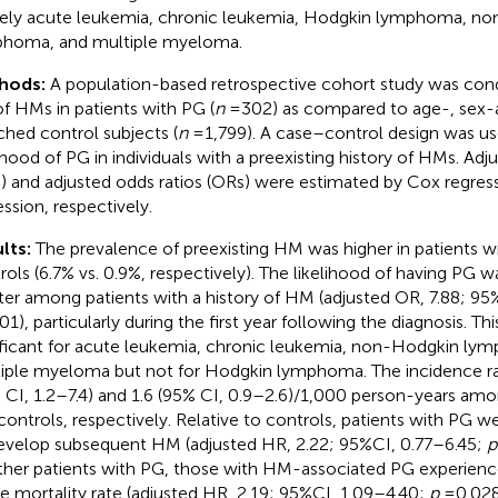
ly acute leukemia, chronic leukemia, Hodgkin lymphoma, n
homa, and multiple myeloma.
hods:
A population-based retrospective cohort study was con
 of HMs in patients with PG (
n
= 302) as compared to age-, sex-a
hed control subjects (
n
= 1,799). A case–control design was us
lihood of PG in individuals with a preexisting history of HMs. Adj
) and adjusted odds ratios (ORs) were estimated by Cox regress
ession, respectively.
lts:
The prevalence of preexisting HM was higher in patients w
rols (6.7% vs. 0.9%, respectively). The likelihood of having PG wa
ter among patients with a history of HM (adjusted OR, 7.88; 95
01), particularly during the first year following the diagnosis. Th
ificant for acute leukemia, chronic leukemia, non-Hodgkin ly
iple myeloma but not for Hodgkin lymphoma. The incidence r
 CI, 1.2–7.4) and 1.6 (95% CI, 0.9–2.6)/1,000 person-years am
controls, respectively. Relative to controls, patients with PG w
evelop subsequent HM (adjusted HR, 2.22; 95%CI, 0.77–6.45;
p
ther patients with PG, those with HM-associated PG experience
e mortality rate (adjusted HR, 2.19; 95%CI, 1.09–4.40;
p
= 0.028