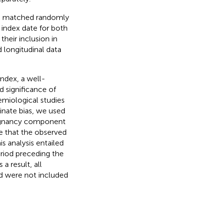
t, matched randomly
 index date for both
heir inclusion in
d longitudinal data
ndex, a well-
d significance of
emiological studies
minate bias, we used
alignancy component
re that the observed
s analysis entailed
eriod preceding the
a result, all
d were not included