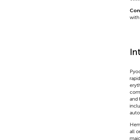
Con
with
In
Pyod
rapi
eryt
comm
and 
incl
auto
Hema
all 
majo