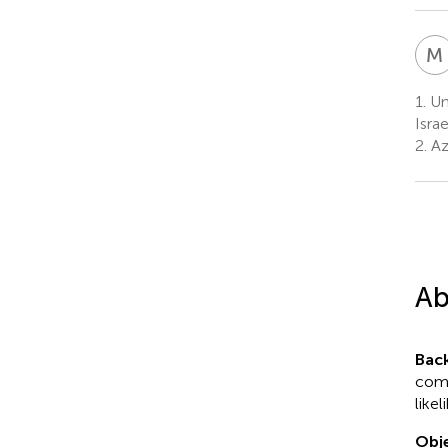
M
1.
Uni
Israe
2.
Azr
Ab
Bac
como
like
Obje