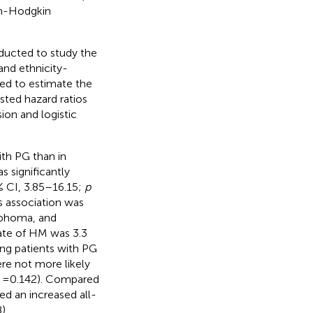
on-Hodgkin
ducted to study the
nd ethnicity-
ed to estimate the
usted hazard ratios
ion and logistic
ith PG than in
s significantly
% CI, 3.85–16.15;
p
is association was
mphoma, and
ate of HM was 3.3
ong patients with PG
ere not more likely
= 0.142). Compared
d an increased all-
).