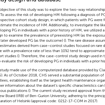
objective of this study was to explore the two-way relationsh
To assess the risk of developing HM following a diagnosis of 
ospective cohort study design, in which patients with PG were 
stimate the incidence of HM. Additionally, to investigate the lik
loping PG in individuals with a prior history of HM, we utilized 
gn to examine the prevalence of preexisting HM (as the expos
later developed PG (as the outcome) (
). The rare disease assu
 estimates derived from case–control studies focused on rare d
e with a prevalence rate of less than 10%) tend to approximat
rt studies (
). Therefore, the case-control study design used in 
o evaluate the risk of developing PG in individuals with a prior h
 study made use of the computerized database provided by Clal
). As of October 2018, CHS served a substantial population of
llees, establishing itself as the largest health maintenance organi
her information about the dataset’s specific characteristics can
ious publications (
). The current study received approval from th
ew Board (IRB) of Ben-Gurion University, adhering to the principl
aration of Helsinki (approval code: 0212-17-COM in 2017).