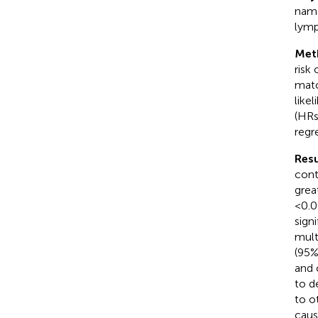
name
lymp
Met
risk
matc
like
(HRs
regr
Resu
cont
grea
< 0.0
sign
mult
(95%
and 
to d
to o
caus