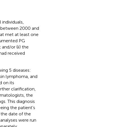
individuals,
PG between 2000 and
at met at least one
documented PG
and/or (ii) the
 had received
ing 5 diseases:
kin lymphoma, and
 on its
ther clarification,
matologists, the
gs. This diagnosis
eing the patient’s
 the date of the
r analyses were run
parately.