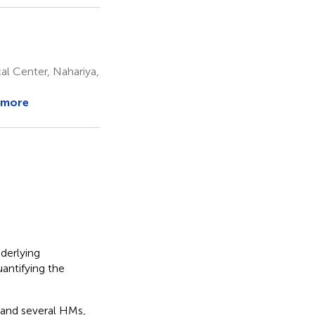
al Center, Nahariya,
 more
derlying
antifying the
 and several HMs,