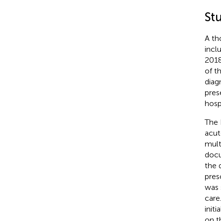
St
A th
incl
2018
of t
diag
pres
hosp
The 
acut
mult
docu
the 
pres
was 
care
init
on t