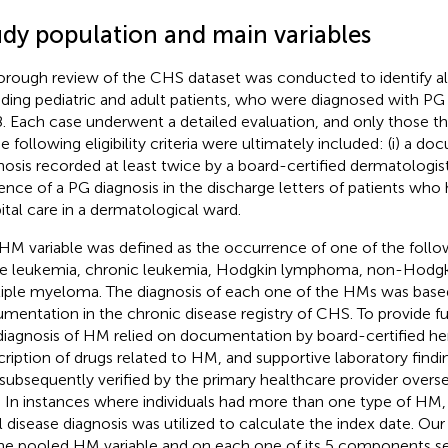
udy population and main variables
orough review of the CHS dataset was conducted to identify all 
uding pediatric and adult patients, who were diagnosed with 
. Each case underwent a detailed evaluation, and only those th
he following eligibility criteria were ultimately included: (i) a 
nosis recorded at least twice by a board-certified dermatologist 
ence of a PG diagnosis in the discharge letters of patients who
ital care in a dermatological ward.
HM variable was defined as the occurrence of one of the follow
e leukemia, chronic leukemia, Hodgkin lymphoma, non-Hodg
iple myeloma. The diagnosis of each one of the HMs was based
mentation in the chronic disease registry of CHS. To provide fur
diagnosis of HM relied on documentation by board-certified he
cription of drugs related to HM, and supportive laboratory findin
subsequently verified by the primary healthcare provider overse
. In instances where individuals had more than one type of HM,
ial disease diagnosis was utilized to calculate the index date. Ou
he pooled HM variable and on each one of its 5 components se