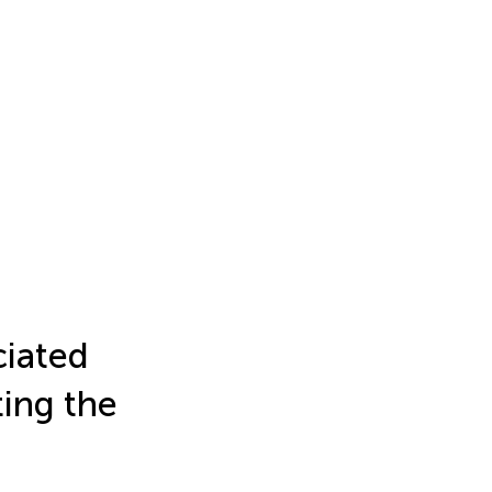
ciated
ing the