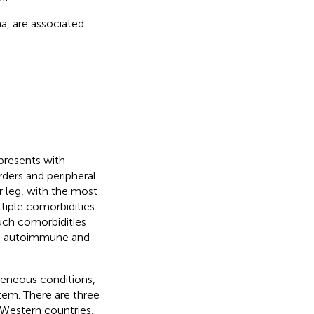
a, are associated
presents with
rders and peripheral
r leg, with the most
tiple comorbidities
Such comorbidities
s, autoimmune and
eneous conditions,
tem. There are three
Western countries,