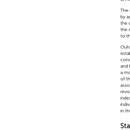
The 
by a
the 
the 
to t
Outc
esta
conc
and h
a mo
of t
asso
revi
inde
indi
in th
Sta