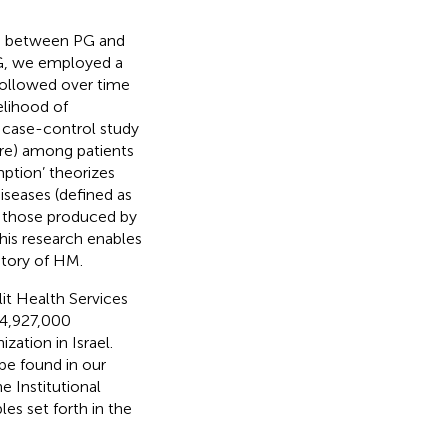
ip between PG and
PG, we employed a
followed over time
elihood of
a case-control study
ure) among patients
mption’ theorizes
iseases (defined as
e those produced by
this research enables
istory of HM.
it Health Services
 4,927,000
zation in Israel.
 be found in our
e Institutional
es set forth in the