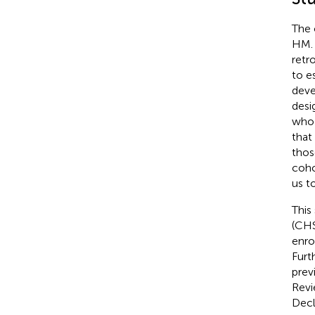
The 
HM. 
retr
to e
deve
desi
who 
that
thos
coho
us t
This
(CHS
enro
Furt
prev
Revi
Decl