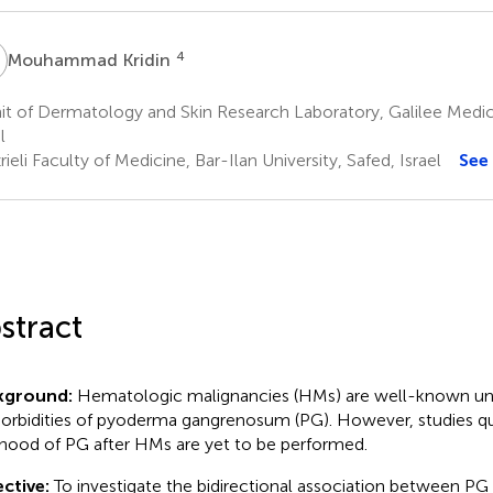
K
4
Mouhammad Kridin
t of Dermatology and Skin Research Laboratory, Galilee Medic
l
ieli Faculty of Medicine, Bar-Ilan University, Safed, Israel
See
stract
kground:
Hematologic malignancies (HMs) are well-known un
rbidities of pyoderma gangrenosum (PG). However, studies qu
lihood of PG after HMs are yet to be performed.
ctive:
To investigate the bidirectional association between PG