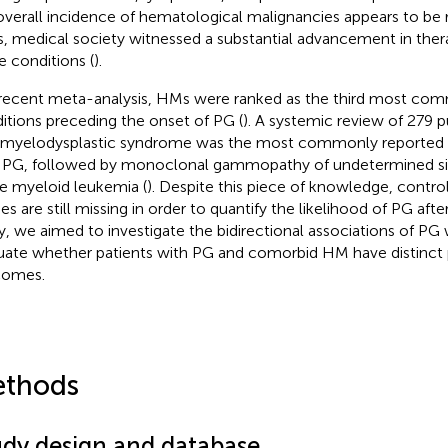
overall incidence of hematological malignancies appears to be ri
s, medical society witnessed a substantial advancement in thera
e conditions (
).
 recent meta-analysis, HMs were ranked as the third most co
itions preceding the onset of PG (
). A systemic review of 279 p
 myelodysplastic syndrome was the most commonly reported 
 PG, followed by monoclonal gammopathy of undetermined si
e myeloid leukemia (
). Despite this piece of knowledge, contro
ies are still missing in order to quantify the likelihood of PG aft
y, we aimed to investigate the bidirectional associations of P
uate whether patients with PG and comorbid HM have distinct
comes.
thods
udy design and database