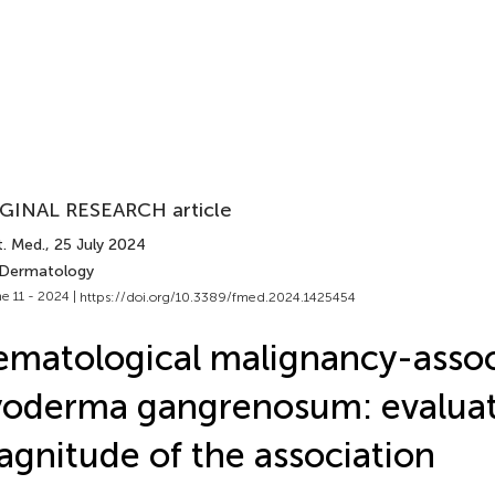
GINAL RESEARCH article
t. Med.
, 25 July 2024
 Dermatology
e 11 - 2024 |
https://doi.org/10.3389/fmed.2024.1425454
matological malignancy-asso
oderma gangrenosum: evaluat
gnitude of the association