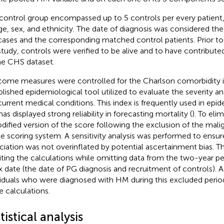
control group encompassed up to 5 controls per every patien
ge, sex, and ethnicity. The date of diagnosis was considered the
cases and the corresponding matched control patients. Prior to t
study, controls were verified to be alive and to have contribute
he CHS dataset.
ome measures were controlled for the Charlson comorbidity i
blished epidemiological tool utilized to evaluate the severity an
urrent medical conditions. This index is frequently used in epid
as displayed strong reliability in forecasting mortality (
). To eli
dified version of the score following the exclusion of the m
he scoring system. A sensitivity analysis was performed to ensu
ciation was not overinflated by potential ascertainment bias. Thi
siting the calculations while omitting data from the two-year p
x date (the date of PG diagnosis and recruitment of controls). As 
viduals who were diagnosed with HM during this excluded perio
e calculations.
tistical analysis