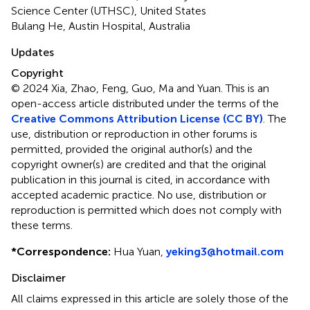
Science Center (UTHSC), United States
Bulang He, Austin Hospital, Australia
Updates
Copyright
© 2024 Xia, Zhao, Feng, Guo, Ma and Yuan.
This is an
open-access article distributed under the terms of the
Creative Commons Attribution License (CC BY)
. The
use, distribution or reproduction in other forums is
permitted, provided the original author(s) and the
copyright owner(s) are credited and that the original
publication in this journal is cited, in accordance with
accepted academic practice. No use, distribution or
reproduction is permitted which does not comply with
these terms.
*
Correspondence:
Hua Yuan,
yeking3@hotmail.com
Disclaimer
All claims expressed in this article are solely those of the