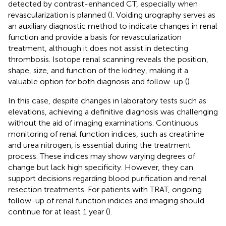
detected by contrast-enhanced CT, especially when
revascularization is planned (
). Voiding urography serves as
an auxiliary diagnostic method to indicate changes in renal
function and provide a basis for revascularization
treatment, although it does not assist in detecting
thrombosis. Isotope renal scanning reveals the position,
shape, size, and function of the kidney, making it a
valuable option for both diagnosis and follow-up (
).
In this case, despite changes in laboratory tests such as
elevations, achieving a definitive diagnosis was challenging
without the aid of imaging examinations. Continuous
monitoring of renal function indices, such as creatinine
and urea nitrogen, is essential during the treatment
process. These indices may show varying degrees of
change but lack high specificity. However, they can
support decisions regarding blood purification and renal
resection treatments. For patients with TRAT, ongoing
follow-up of renal function indices and imaging should
continue for at least 1 year (
).