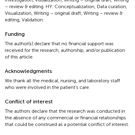
– review & editing. HY: Conceptualization, Data curation,
Visualization, Writing – original draft, Writing – review &
editing, Validation.
Funding
The author(s) declare that no financial support was
received for the research, authorship, and/or publication
of this article.
Acknowledgments
We thank all the medical, nursing, and laboratory staff
who were involved in the patient’s care.
Conflict of interest
The authors declare that the research was conducted in
the absence of any commercial or financial relationships
that could be construed as a potential conflict of interest.