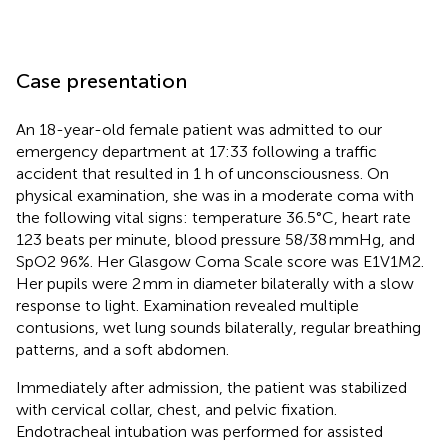
Case presentation
An 18-year-old female patient was admitted to our
emergency department at 17:33 following a traffic
accident that resulted in 1 h of unconsciousness. On
physical examination, she was in a moderate coma with
the following vital signs: temperature 36.5°C, heart rate
123 beats per minute, blood pressure 58/38 mmHg, and
SpO2 96%. Her Glasgow Coma Scale score was E1V1M2.
Her pupils were 2 mm in diameter bilaterally with a slow
response to light. Examination revealed multiple
contusions, wet lung sounds bilaterally, regular breathing
patterns, and a soft abdomen.
Immediately after admission, the patient was stabilized
with cervical collar, chest, and pelvic fixation.
Endotracheal intubation was performed for assisted