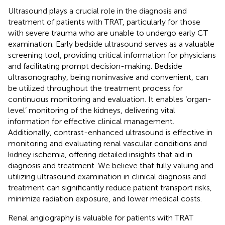
Ultrasound plays a crucial role in the diagnosis and
treatment of patients with TRAT, particularly for those
with severe trauma who are unable to undergo early CT
examination. Early bedside ultrasound serves as a valuable
screening tool, providing critical information for physicians
and facilitating prompt decision-making. Bedside
ultrasonography, being noninvasive and convenient, can
be utilized throughout the treatment process for
continuous monitoring and evaluation. It enables ‘organ-
level’ monitoring of the kidneys, delivering vital
information for effective clinical management.
Additionally, contrast-enhanced ultrasound is effective in
monitoring and evaluating renal vascular conditions and
kidney ischemia, offering detailed insights that aid in
diagnosis and treatment. We believe that fully valuing and
utilizing ultrasound examination in clinical diagnosis and
treatment can significantly reduce patient transport risks,
minimize radiation exposure, and lower medical costs.
Renal angiography is valuable for patients with TRAT