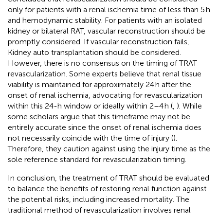
only for patients with a renal ischemia time of less than 5 h
and hemodynamic stability. For patients with an isolated
kidney or bilateral RAT, vascular reconstruction should be
promptly considered. If vascular reconstruction fails,
Kidney auto transplantation should be considered.
However, there is no consensus on the timing of TRAT
revascularization. Some experts believe that renal tissue
viability is maintained for approximately 24 h after the
onset of renal ischemia, advocating for revascularization
within this 24-h window or ideally within 2–4 h (
,
). While
some scholars argue that this timeframe may not be
entirely accurate since the onset of renal ischemia does
not necessarily coincide with the time of injury (
).
Therefore, they caution against using the injury time as the
sole reference standard for revascularization timing.
In conclusion, the treatment of TRAT should be evaluated
to balance the benefits of restoring renal function against
the potential risks, including increased mortality. The
traditional method of revascularization involves renal