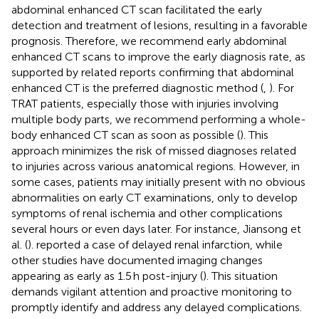
abdominal enhanced CT scan facilitated the early
detection and treatment of lesions, resulting in a favorable
prognosis. Therefore, we recommend early abdominal
enhanced CT scans to improve the early diagnosis rate, as
supported by related reports confirming that abdominal
enhanced CT is the preferred diagnostic method (
,
). For
TRAT patients, especially those with injuries involving
multiple body parts, we recommend performing a whole-
body enhanced CT scan as soon as possible (
). This
approach minimizes the risk of missed diagnoses related
to injuries across various anatomical regions. However, in
some cases, patients may initially present with no obvious
abnormalities on early CT examinations, only to develop
symptoms of renal ischemia and other complications
several hours or even days later. For instance, Jiansong et
al. (
). reported a case of delayed renal infarction, while
other studies have documented imaging changes
appearing as early as 1.5 h post-injury (
). This situation
demands vigilant attention and proactive monitoring to
promptly identify and address any delayed complications.