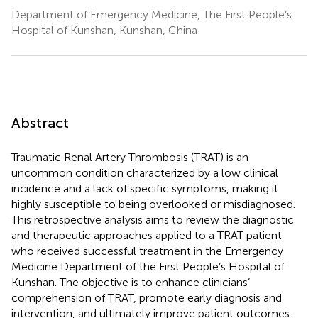
Department of Emergency Medicine, The First People’s
Hospital of Kunshan, Kunshan, China
Abstract
Traumatic Renal Artery Thrombosis (TRAT) is an
uncommon condition characterized by a low clinical
incidence and a lack of specific symptoms, making it
highly susceptible to being overlooked or misdiagnosed.
This retrospective analysis aims to review the diagnostic
and therapeutic approaches applied to a TRAT patient
who received successful treatment in the Emergency
Medicine Department of the First People’s Hospital of
Kunshan. The objective is to enhance clinicians’
comprehension of TRAT, promote early diagnosis and
intervention, and ultimately improve patient outcomes.