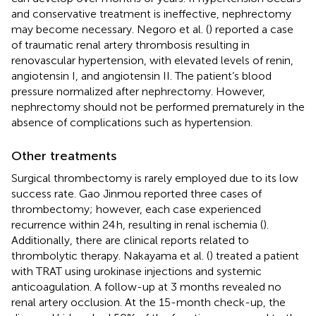
and conservative treatment is ineffective, nephrectomy
may become necessary. Negoro et al. (
) reported a case
of traumatic renal artery thrombosis resulting in
renovascular hypertension, with elevated levels of renin,
angiotensin I, and angiotensin II. The patient’s blood
pressure normalized after nephrectomy. However,
nephrectomy should not be performed prematurely in the
absence of complications such as hypertension.
Other treatments
Surgical thrombectomy is rarely employed due to its low
success rate. Gao Jinmou reported three cases of
thrombectomy; however, each case experienced
recurrence within 24 h, resulting in renal ischemia (
).
Additionally, there are clinical reports related to
thrombolytic therapy. Nakayama et al. (
) treated a patient
with TRAT using urokinase injections and systemic
anticoagulation. A follow-up at 3 months revealed no
renal artery occlusion. At the 15-month check-up, the