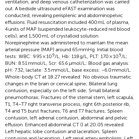
ventilation, and deep venous catheterization was carried
out. A bedside ultrasound eFAST examination was
conducted, revealing perisplenic and abdominopelvic
effusions. Fluid resuscitation included 400 mL of plasma,
4 units of MAP (suspended leukocyte-reduced red blood
cells), and 1,500 mL of crystalloid solution.
Norepinephrine was administered to maintain the mean
arterial pressure (MAP) around 65 mmHg. Initial blood
9
9
tests: WBC: 9.95 × 10
/L, Hb: 118 g/L, PLT: 170 × 10
/L;
BUN: 8.51 mmol/L, Scr: 65.6 μmol/L; Blood gas analysis:
pH: 7.32, lactate: 3.5 mmol/L, base excess: −6.0 mmol/L.
Whole-body CT at 18:27 revealed: No obvious traumatic
changes in the brain or cervical spine; Bilateral lung
contusion, especially on the left side; Small bilateral
pneumothorax; Fractures of the sternal stem, left scapula,
T1, T4–T7 right transverse process, right 6th posterior rib,
T4 and T5 burst fractures, T6 and T7 fractures; Spleen
contusion, left adrenal contusion, abdominal and pelvic
effusion. Enhanced abdominal CT (
) at 20:05 revealed:
Left hepatic lobe contusion and laceration; Spleen
contusion and laceration; Left renal artery embolism; Left