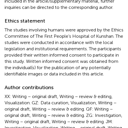
included in the article/supplementary material, further
inquiries can be directed to the corresponding author.
Ethics statement
The studies involving humans were approved by the Ethics
Committee of The First People’s Hospital of Kunshan. The
studies were conducted in accordance with the local
legislation and institutional requirements. The participants
provided their written informed consent to participate in
this study. Written informed consent was obtained from
the individual(s) for the publication of any potentially
identifiable images or data included in this article.
Author contributions
XX: Writing – original draft, Writing – review & editing,
Visualization. GZ: Data curation, Visualization, Writing –
original draft, Writing – review & editing. QF: Writing –
original draft, Writing – review & editing. ZG: Investigation,
Writing – original draft, Writing – review & editing. JM:
Investigation, Visualization, Writing – original draft, Writing