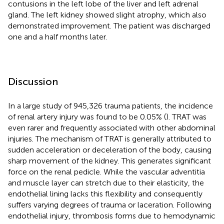
contusions in the left lobe of the liver and left adrenal
gland. The left kidney showed slight atrophy, which also
demonstrated improvement. The patient was discharged
one and a half months later.
Discussion
In a large study of 945,326 trauma patients, the incidence
of renal artery injury was found to be 0.05% (
). TRAT was
even rarer and frequently associated with other abdominal
injuries. The mechanism of TRAT is generally attributed to
sudden acceleration or deceleration of the body, causing
sharp movement of the kidney. This generates significant
force on the renal pedicle. While the vascular adventitia
and muscle layer can stretch due to their elasticity, the
endothelial lining lacks this flexibility and consequently
suffers varying degrees of trauma or laceration. Following
endothelial injury, thrombosis forms due to hemodynamic