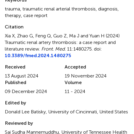
trauma
,
traumatic renal arterial thrombosis
,
diagnosis
,
therapy
,
case report
Citation
Xia X, Zhao G, Feng Q, Guo Z, Ma J and Yuan H (2024)
Traumatic renal artery thrombosis: a case report and
literature review
.
Front. Med.
11:1480275. doi:
10.3389/fmed.2024.1480275
Received
Accepted
13 August 2024
19 November 2024
Published
Volume
09 December 2024
11 - 2024
Edited by
Donald Lee Batisky, University of Cincinnati, United States
Reviewed by
Sai Sudha Mannemuddhu, University of Tennessee Health