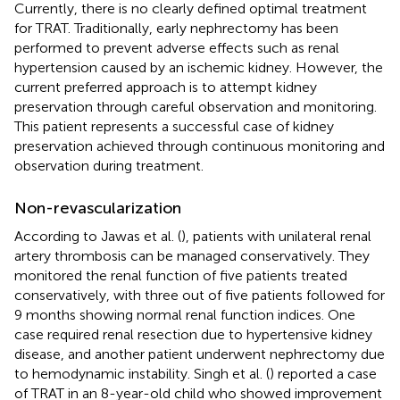
Currently, there is no clearly defined optimal treatment
for TRAT. Traditionally, early nephrectomy has been
performed to prevent adverse effects such as renal
hypertension caused by an ischemic kidney. However, the
current preferred approach is to attempt kidney
preservation through careful observation and monitoring.
This patient represents a successful case of kidney
preservation achieved through continuous monitoring and
observation during treatment.
Non-revascularization
According to Jawas et al. (
), patients with unilateral renal
artery thrombosis can be managed conservatively. They
monitored the renal function of five patients treated
conservatively, with three out of five patients followed for
9 months showing normal renal function indices. One
case required renal resection due to hypertensive kidney
disease, and another patient underwent nephrectomy due
to hemodynamic instability. Singh et al. (
) reported a case
of TRAT in an 8-year-old child who showed improvement