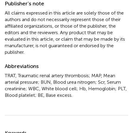
Publisher’s note
All claims expressed in this article are solely those of the
authors and do not necessarily represent those of their
affiliated organizations, or those of the publisher, the
editors and the reviewers. Any product that may be
evaluated in this article, or claim that may be made by its
manufacturer, is not guaranteed or endorsed by the
publisher.
Abbreviations
TRAT, Traumatic renal artery thrombosis; MAP, Mean
arterial pressure; BUN, Blood urea nitrogen; Scr, Serum
creatinine; WBC, White blood cell; Hb, Hemoglobin; PLT,
Blood platelet; BE, Base excess.
Summary
Keywords