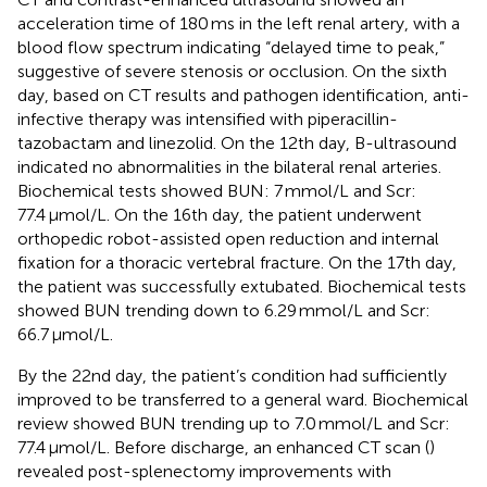
acceleration time of 180 ms in the left renal artery, with a
blood flow spectrum indicating “delayed time to peak,”
suggestive of severe stenosis or occlusion. On the sixth
day, based on CT results and pathogen identification, anti-
infective therapy was intensified with piperacillin-
tazobactam and linezolid. On the 12th day, B-ultrasound
indicated no abnormalities in the bilateral renal arteries.
Biochemical tests showed BUN: 7 mmol/L and Scr:
77.4 μmol/L. On the 16th day, the patient underwent
orthopedic robot-assisted open reduction and internal
fixation for a thoracic vertebral fracture. On the 17th day,
the patient was successfully extubated. Biochemical tests
showed BUN trending down to 6.29 mmol/L and Scr:
66.7 μmol/L.
By the 22nd day, the patient’s condition had sufficiently
improved to be transferred to a general ward. Biochemical
review showed BUN trending up to 7.0 mmol/L and Scr:
77.4 μmol/L. Before discharge, an enhanced CT scan (
)
revealed post-splenectomy improvements with