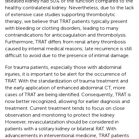
diseased kidney had 50% of the function compared to the
healthy contralateral kidney. Nevertheless, due to the lack
of extensive case studies supporting thrombolytic
therapy, we believe that TRAT patients typically present
with bleeding or clotting disorders, leading to many
contraindications for anticoagulation and thrombolysis.
Furthermore, TRAT differs from renal artery thrombosis
caused by internal medical reasons; late recurrence is still
difficult to avoid due to the presence of intimal damage.
For trauma patients, especially those with abdominal
injuries, it is important to be alert for the occurrence of
TRAT. With the standardization of trauma treatment and
the early application of enhanced abdominal CT, more
cases of TRAT are being identified. Consequently, TRAT is
now better recognized, allowing for earlier diagnosis and
treatment. Current treatment tends to focus on close
observation and monitoring to protect the kidney.
However, revascularization should be considered in
patients with a solitary kidney or bilateral RAT. With
advancements in interventional medicine, TRAT patients