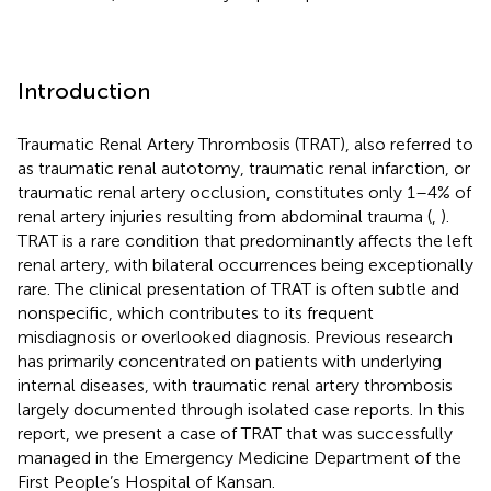
Introduction
Traumatic Renal Artery Thrombosis (TRAT), also referred to
as traumatic renal autotomy, traumatic renal infarction, or
traumatic renal artery occlusion, constitutes only 1–4% of
renal artery injuries resulting from abdominal trauma (
,
).
TRAT is a rare condition that predominantly affects the left
renal artery, with bilateral occurrences being exceptionally
rare. The clinical presentation of TRAT is often subtle and
nonspecific, which contributes to its frequent
misdiagnosis or overlooked diagnosis. Previous research
has primarily concentrated on patients with underlying
internal diseases, with traumatic renal artery thrombosis
largely documented through isolated case reports. In this
report, we present a case of TRAT that was successfully
managed in the Emergency Medicine Department of the
First People’s Hospital of Kansan.