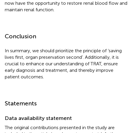
now have the opportunity to restore renal blood flow and
maintain renal function.
Conclusion
In summary, we should prioritize the principle of ‘saving
lives first, organ preservation second’. Additionally, it is
crucial to enhance our understanding of TRAT, ensure
early diagnosis and treatment, and thereby improve
patient outcomes.
Statements
Data availability statement
The original contributions presented in the study are