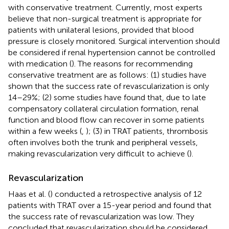
with conservative treatment. Currently, most experts
believe that non-surgical treatment is appropriate for
patients with unilateral lesions, provided that blood
pressure is closely monitored. Surgical intervention should
be considered if renal hypertension cannot be controlled
with medication (
). The reasons for recommending
conservative treatment are as follows: (1) studies have
shown that the success rate of revascularization is only
14–29%; (2) some studies have found that, due to late
compensatory collateral circulation formation, renal
function and blood flow can recover in some patients
within a few weeks (
,
); (3) in TRAT patients, thrombosis
often involves both the trunk and peripheral vessels,
making revascularization very difficult to achieve (
).
Revascularization
Haas et al. (
) conducted a retrospective analysis of 12
patients with TRAT over a 15-year period and found that
the success rate of revascularization was low. They
concluded that revascularization should be considered