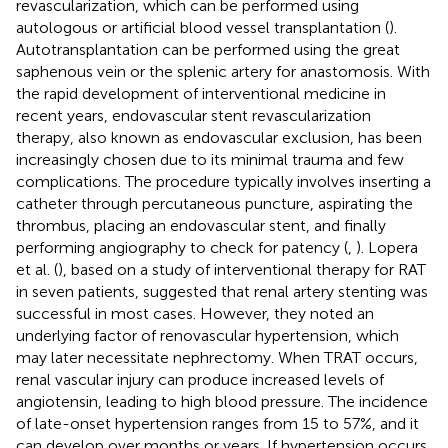
revascularization, which can be performed using
autologous or artificial blood vessel transplantation (
).
Autotransplantation can be performed using the great
saphenous vein or the splenic artery for anastomosis. With
the rapid development of interventional medicine in
recent years, endovascular stent revascularization
therapy, also known as endovascular exclusion, has been
increasingly chosen due to its minimal trauma and few
complications. The procedure typically involves inserting a
catheter through percutaneous puncture, aspirating the
thrombus, placing an endovascular stent, and finally
performing angiography to check for patency (
,
). Lopera
et al. (
), based on a study of interventional therapy for RAT
in seven patients, suggested that renal artery stenting was
successful in most cases. However, they noted an
underlying factor of renovascular hypertension, which
may later necessitate nephrectomy. When TRAT occurs,
renal vascular injury can produce increased levels of
angiotensin, leading to high blood pressure. The incidence
of late-onset hypertension ranges from 15 to 57%, and it
can develop over months or years. If hypertension occurs