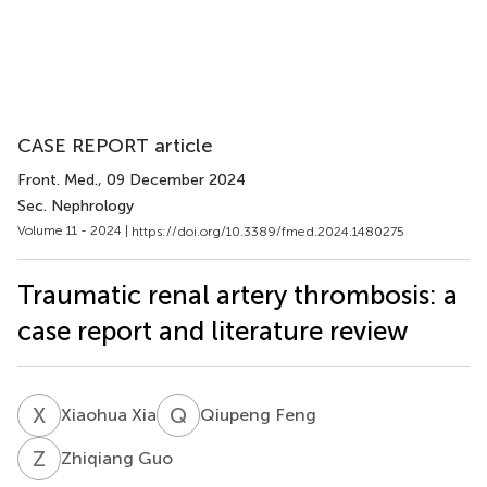
CASE REPORT article
Front. Med.
, 09 December 2024
Sec. Nephrology
Volume 11 - 2024 |
https://doi.org/10.3389/fmed.2024.1480275
Traumatic renal artery thrombosis: a
case report and literature review
X
X
Q
F
Xiaohua Xia
Qiupeng Feng
Z
G
Zhiqiang Guo