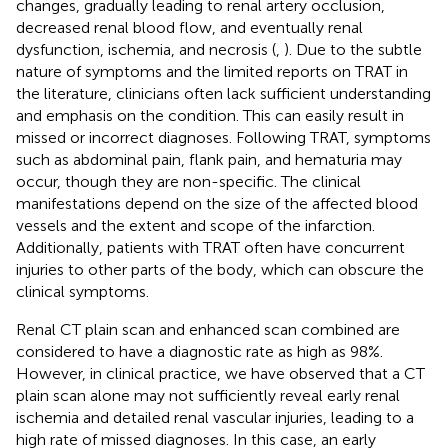
changes, gradually leading to renal artery occlusion,
decreased renal blood flow, and eventually renal
dysfunction, ischemia, and necrosis (
,
). Due to the subtle
nature of symptoms and the limited reports on TRAT in
the literature, clinicians often lack sufficient understanding
and emphasis on the condition. This can easily result in
missed or incorrect diagnoses. Following TRAT, symptoms
such as abdominal pain, flank pain, and hematuria may
occur, though they are non-specific. The clinical
manifestations depend on the size of the affected blood
vessels and the extent and scope of the infarction.
Additionally, patients with TRAT often have concurrent
injuries to other parts of the body, which can obscure the
clinical symptoms.
Renal CT plain scan and enhanced scan combined are
considered to have a diagnostic rate as high as 98%.
However, in clinical practice, we have observed that a CT
plain scan alone may not sufficiently reveal early renal
ischemia and detailed renal vascular injuries, leading to a
high rate of missed diagnoses. In this case, an early