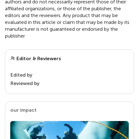
authors and do not necessarily represent those of their
affiliated organizations, or those of the publisher, the
editors and the reviewers. Any product that may be
evaluated in this article or claim that may be made by its
manufacturer is not guaranteed or endorsed by the
publisher.
Editor & Reviewers
Edited by
Reviewed by
our impact