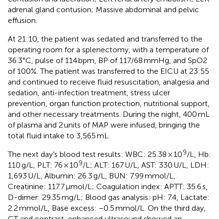
adrenal gland contusion; Massive abdominal and pelvic
effusion.
At 21:10, the patient was sedated and transferred to the
operating room for a splenectomy, with a temperature of
36.3°C, pulse of 114 bpm, BP of 117/68 mmHg, and SpO2
of 100%. The patient was transferred to the EICU at 23:55
and continued to receive fluid resuscitation, analgesia and
sedation, anti-infection treatment, stress ulcer
prevention, organ function protection, nutritional support,
and other necessary treatments. During the night, 400 mL
of plasma and 2 units of MAP were infused, bringing the
total fluid intake to 3,565 mL.
9
The next day’s blood test results: WBC: 25.38 × 10
/L, Hb:
9
110 g/L, PLT: 76 × 10
/L; ALT: 167 U/L, AST: 330 U/L, LDH:
1,693 U/L, Albumin: 26.3 g/L, BUN: 7.99 mmol/L,
Creatinine: 117.7 μmol/L; Coagulation index: APTT: 35.6 s,
D-dimer: 29.35 mg/L; Blood gas analysis: pH: 7.4, Lactate:
2.2 mmol/L, Base excess: −0.5 mmol/L. On the third day,
CT and contrast-enhanced ultrasound showed an