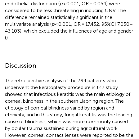
endothelial dysfunction (
p
< 0.001, OR = 0.054) were
considered to be less threatening in inducing CNV. The
difference remained statistically significant in the
multivariate analysis (
p
< 0.001, OR = 17.432, 95%CI 7.050–
43.103), which excluded the influences of age and gender
(
).
Discussion
The retrospective analysis of the 394 patients who
underwent the keratoplasty procedure in this study
showed that infectious keratitis was the main etiology of
corneal blindness in the southern Liaoning region. The
etiology of corneal blindness varied by region and
ethnicity, and in this study, fungal keratitis was the leading
cause of blindness, which was more commonly caused
by ocular trauma sustained during agricultural work.
However, corneal contact lenses were reported to be the