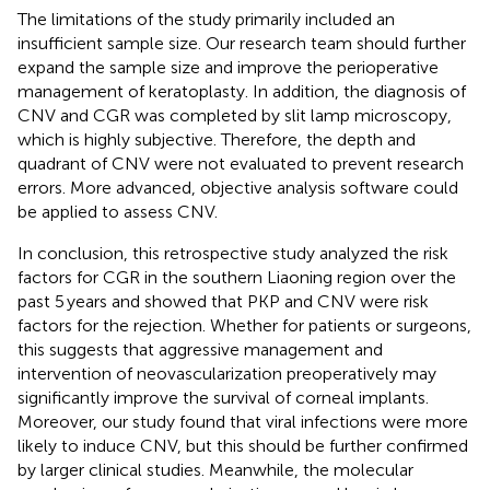
The limitations of the study primarily included an
insufficient sample size. Our research team should further
expand the sample size and improve the perioperative
management of keratoplasty. In addition, the diagnosis of
CNV and CGR was completed by slit lamp microscopy,
which is highly subjective. Therefore, the depth and
quadrant of CNV were not evaluated to prevent research
errors. More advanced, objective analysis software could
be applied to assess CNV.
In conclusion, this retrospective study analyzed the risk
factors for CGR in the southern Liaoning region over the
past 5 years and showed that PKP and CNV were risk
factors for the rejection. Whether for patients or surgeons,
this suggests that aggressive management and
intervention of neovascularization preoperatively may
significantly improve the survival of corneal implants.
Moreover, our study found that viral infections were more
likely to induce CNV, but this should be further confirmed
by larger clinical studies. Meanwhile, the molecular