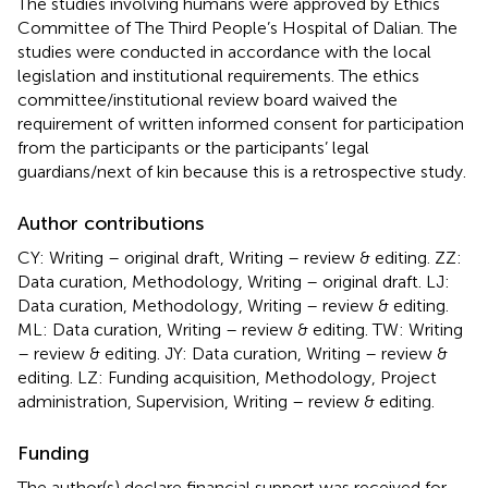
The studies involving humans were approved by Ethics
Committee of The Third People’s Hospital of Dalian. The
studies were conducted in accordance with the local
legislation and institutional requirements. The ethics
committee/institutional review board waived the
requirement of written informed consent for participation
from the participants or the participants’ legal
guardians/next of kin because this is a retrospective study.
Author contributions
CY: Writing – original draft, Writing – review & editing. ZZ:
Data curation, Methodology, Writing – original draft. LJ:
Data curation, Methodology, Writing – review & editing.
ML: Data curation, Writing – review & editing. TW: Writing
– review & editing. JY: Data curation, Writing – review &
editing. LZ: Funding acquisition, Methodology, Project
administration, Supervision, Writing – review & editing.
Funding
The author(s) declare financial support was received for