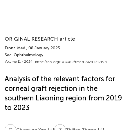
ORIGINAL RESEARCH article
Front. Med.
, 08 January 2025
Sec. Ophthalmology
Volume 11 - 2024 |
https://doi.org/10.3389/fmed.2024.1517198
Analysis of the relevant factors for
corneal graft rejection in the
southern Liaoning region from 2019
to 2023
C
Y
Z
Z
1,2
†
1,2
†
Chunxiao Yan
Zhijian Zhang