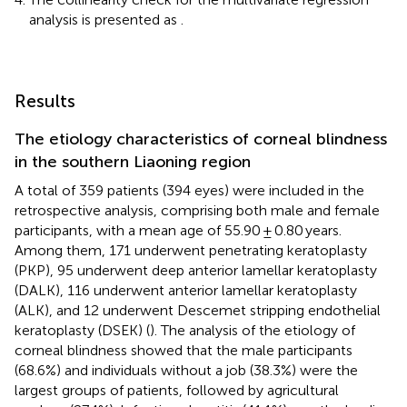
analysis is presented as
.
Results
The etiology characteristics of corneal blindness
in the southern Liaoning region
A total of 359 patients (394 eyes) were included in the
retrospective analysis, comprising both male and female
participants, with a mean age of 55.90 ± 0.80 years.
Among them, 171 underwent penetrating keratoplasty
(PKP), 95 underwent deep anterior lamellar keratoplasty
(DALK), 116 underwent anterior lamellar keratoplasty
(ALK), and 12 underwent Descemet stripping endothelial
keratoplasty (DSEK) (
). The analysis of the etiology of
corneal blindness showed that the male participants
(68.6%) and individuals without a job (38.3%) were the
largest groups of patients, followed by agricultural