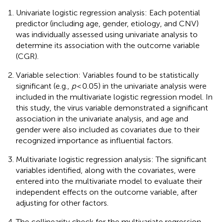
Univariate logistic regression analysis: Each potential
predictor (including age, gender, etiology, and CNV)
was individually assessed using univariate analysis to
determine its association with the outcome variable
(CGR).
Variable selection: Variables found to be statistically
significant (e.g.,
p
< 0.05) in the univariate analysis were
included in the multivariate logistic regression model. In
this study, the virus variable demonstrated a significant
association in the univariate analysis, and age and
gender were also included as covariates due to their
recognized importance as influential factors.
Multivariate logistic regression analysis: The significant
variables identified, along with the covariates, were
entered into the multivariate model to evaluate their
independent effects on the outcome variable, after
adjusting for other factors.
The collinearity check for the multivariate regression