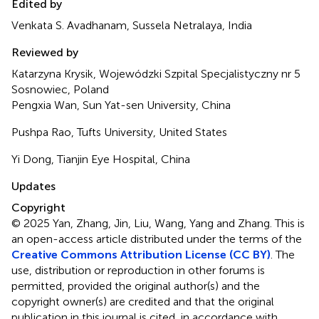
Edited by
Venkata S. Avadhanam, Sussela Netralaya, India
Reviewed by
Katarzyna Krysik, Wojewódzki Szpital Specjalistyczny nr 5
Sosnowiec, Poland
Pengxia Wan, Sun Yat-sen University, China
Pushpa Rao, Tufts University, United States
Yi Dong, Tianjin Eye Hospital, China
Updates
Copyright
© 2025 Yan, Zhang, Jin, Liu, Wang, Yang and Zhang.
This is
an open-access article distributed under the terms of the
Creative Commons Attribution License (CC BY)
. The
use, distribution or reproduction in other forums is
permitted, provided the original author(s) and the
copyright owner(s) are credited and that the original
publication in this journal is cited, in accordance with