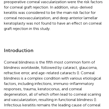
preoperative corneal vascularization were the risk factors
for corneal graft rejection. In addition, virus-derived
keratitis was considered to be the main risk factor for
corneal neovascularization, and deep anterior lamellar
keratoplasty was not found to have an effect on corneal
graft rejection in this study.
Introduction
Corneal blindness is the fifth most common form of
blindness worldwide, followed by cataract, glaucoma,
refractive error, and age-related cataracts (
). Corneal
blindness is a complex condition with various etiological
factors, including infections, immuno-inflammatory
responses, trauma, keratoconus, and corneal
degeneration, all of which often lead to corneal scarring
and vascularization, resulting in functional blindness (
).
Infectious keratitis remains the leading cause of corneal