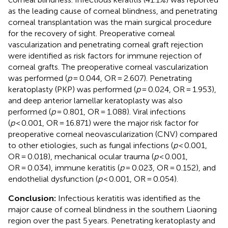
as the leading cause of corneal blindness, and penetrating
corneal transplantation was the main surgical procedure
for the recovery of sight. Preoperative corneal
vascularization and penetrating corneal graft rejection
were identified as risk factors for immune rejection of
corneal grafts. The preoperative corneal vascularization
was performed (
p
= 0.044, OR = 2.607). Penetrating
keratoplasty (PKP) was performed (
p
= 0.024, OR = 1.953),
and deep anterior lamellar keratoplasty was also
performed (
p
= 0.801, OR = 1.088). Viral infections
(
p
< 0.001, OR = 16.871) were the major risk factor for
preoperative corneal neovascularization (CNV) compared
to other etiologies, such as fungal infections (
p
< 0.001,
OR = 0.018), mechanical ocular trauma (
p
< 0.001,
OR = 0.034), immune keratitis (
p
= 0.023, OR = 0.152), and
endothelial dysfunction (
p
< 0.001, OR = 0.054).
Conclusion:
Infectious keratitis was identified as the
major cause of corneal blindness in the southern Liaoning
region over the past 5 years. Penetrating keratoplasty and