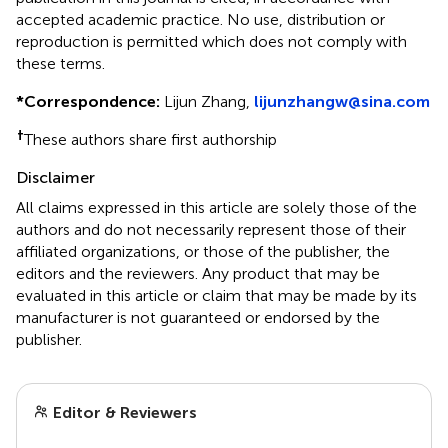
accepted academic practice. No use, distribution or
reproduction is permitted which does not comply with
these terms.
*
Correspondence:
Lijun Zhang,
lijunzhangw@sina.com
†
These authors share first authorship
Disclaimer
All claims expressed in this article are solely those of the
authors and do not necessarily represent those of their
affiliated organizations, or those of the publisher, the
editors and the reviewers. Any product that may be
evaluated in this article or claim that may be made by its
manufacturer is not guaranteed or endorsed by the
publisher.
Editor & Reviewers