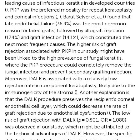
leading cause of infectious keratitis in developed countries
(
). PKP was the preferred modality for repeat keratoplasty
and corneal infections (
,
). Barut Selver et al. (
) found that
late endothelial failure (36.9%) was the most common
reason for failed grafts, followed by allograft rejection
(17.4%) and graft infection (14.1%), which constituted the
next most frequent causes. The higher risk of graft
rejection associated with PKP in our study might have
been linked to the high prevalence of fungal keratitis,
where the PKP procedure could completely remove the
fungal infection and prevent secondary grafting infection.
Moreover, DALK is associated with a relatively low
rejection rate in component keratoplasty, likely due to the
immunogenicity of the stroma (
). Another explanation is
that the DALK procedure preserves the recipient’s corneal
endothelial cell layer, which could decrease the rate of
graft rejection due to endothelial dysfunction (
). The low
risk of graft rejection with DALK (
p
= 0.801, OR = 1.088)
was observed in our study, which might be attributed to
the technical advantages of DALK. However, the specific