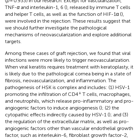
(
p
= 0.933) in our research. Except for vascularization,
TNF-
α
and interleukin-1, 6 (
), released by immune T cells
and helper T cells, as well as the function of HIF-1α (
),
were involved in the rejection. These results suggest that
we should further investigate the pathological
mechanisms of neovascularization and explore additional
targets.
Among these cases of graft rejection, we found that viral
infections were more likely to trigger neovascularization.
When viral keratitis requires treatment with keratoplasty, it
is likely due to the pathological cornea being in a state of
fibrosis, neovascularization, and inflammation. The
pathogenesis of HSK is complex and includes: (1) HSV-1
+
promoting the infiltration of CD4
T cells, macrophages,
and neutrophils, which release pro-inflammatory and pro-
angiogenic factors to induce angiogenesis (
); (2) the
cytopathic effects indirectly caused by HSV-1 (
); and (3)
the regulation of the extracellular matrix, as well as pro-
angiogenic factors other than vascular endothelial growth
factor, such as interleukin-6, fibroblast growth factor-2,