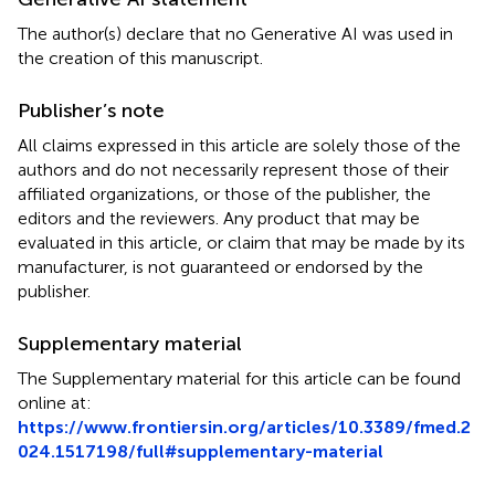
The author(s) declare that no Generative AI was used in
the creation of this manuscript.
Publisher’s note
All claims expressed in this article are solely those of the
authors and do not necessarily represent those of their
affiliated organizations, or those of the publisher, the
editors and the reviewers. Any product that may be
evaluated in this article, or claim that may be made by its
manufacturer, is not guaranteed or endorsed by the
publisher.
Supplementary material
The Supplementary material for this article can be found
online at:
https://www.frontiersin.org/articles/10.3389/fmed.2
024.1517198/full#supplementary-material