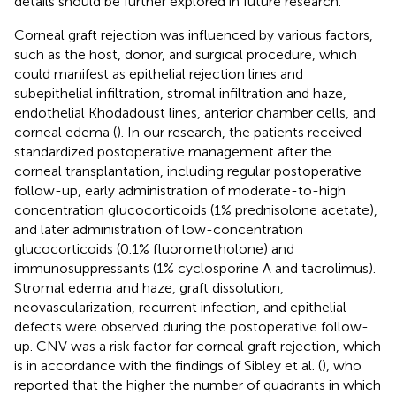
details should be further explored in future research.
Corneal graft rejection was influenced by various factors,
such as the host, donor, and surgical procedure, which
could manifest as epithelial rejection lines and
subepithelial infiltration, stromal infiltration and haze,
endothelial Khodadoust lines, anterior chamber cells, and
corneal edema (
). In our research, the patients received
standardized postoperative management after the
corneal transplantation, including regular postoperative
follow-up, early administration of moderate-to-high
concentration glucocorticoids (1% prednisolone acetate),
and later administration of low-concentration
glucocorticoids (0.1% fluorometholone) and
immunosuppressants (1% cyclosporine A and tacrolimus).
Stromal edema and haze, graft dissolution,
neovascularization, recurrent infection, and epithelial
defects were observed during the postoperative follow-
up. CNV was a risk factor for corneal graft rejection, which
is in accordance with the findings of Sibley et al. (
), who
reported that the higher the number of quadrants in which