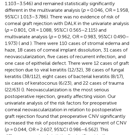
1.103–3.546) and remained statistically significantly
different in the multivariate analysis (
p
= 0.046, OR = 1.958,
95%CI 1.013–3.786). There was no evidence of risk of
corneal graft rejection with DALK in the univariate analysis
(
p
= 0.801, OR = 1.088, 95%CI 0.565–2.115) and
multivariate analysis (
p =
0.962, OR = 0.983, 95%CI 0.490–
1.973) (
and
). There were 110 cases of stromal edema and
haze, 18 cases of corneal implant dissolution, 31 cases of
neovascularization, five cases of recurrent infection, and
one case of epithelial defect. There were 12 cases of graft
rejection due to viral keratitis (12/32), 38 cases of fungal
keratitis (38/112), eight cases of bacterial keratitis (8/17),
six cases of keratoconus (6/23), and 22 cases of trauma
(22/63) (
). Neovascularization is the most serious
postoperative rejection, greatly affecting vision. Our
univariate analysis of the risk factors for preoperative
corneal neovascularization in relation to postoperative
graft rejection found that preoperative CNV significantly
increased the risk of postoperative development of CNV
(
p
= 0.044, OR = 2.607, 95%CI 0.986–6.562). This