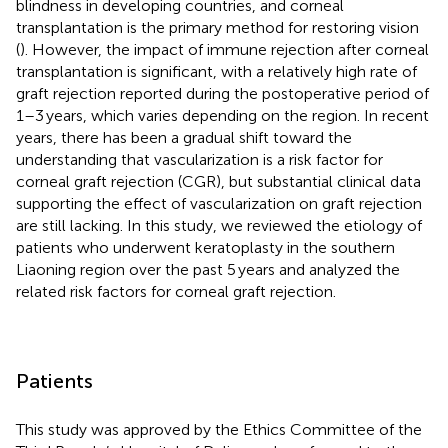
blindness in developing countries, and corneal
transplantation is the primary method for restoring vision
(
). However, the impact of immune rejection after corneal
transplantation is significant, with a relatively high rate of
graft rejection reported during the postoperative period of
1–3 years, which varies depending on the region. In recent
years, there has been a gradual shift toward the
understanding that vascularization is a risk factor for
corneal graft rejection (CGR), but substantial clinical data
supporting the effect of vascularization on graft rejection
are still lacking. In this study, we reviewed the etiology of
patients who underwent keratoplasty in the southern
Liaoning region over the past 5 years and analyzed the
related risk factors for corneal graft rejection.
Patients
This study was approved by the Ethics Committee of the