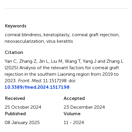
Summary
Keywords
corneal blindness
,
keratoplasty
,
corneal graft rejection
,
neovascularization
,
virus keratitis
Citation
Yan C, Zhang Z, Jin L, Liu M, Wang T, Yang J and Zhang L
(2025)
Analysis of the relevant factors for corneal graft
rejection in the southern Liaoning region from 2019 to
2023
.
Front. Med.
11:1517198. doi:
10.3389/fmed.2024.1517198
Received
Accepted
25 October 2024
23 December 2024
Published
Volume
08 January 2025
11 - 2024