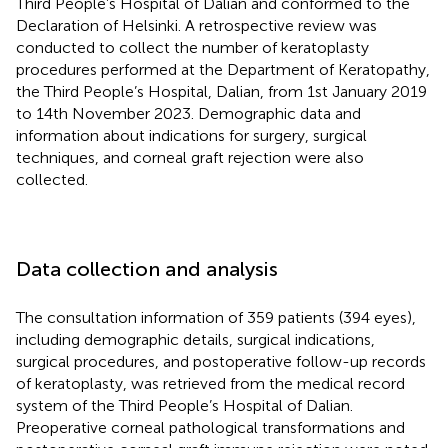
Third People’s Hospital of Dalian and conformed to the
Declaration of Helsinki. A retrospective review was
conducted to collect the number of keratoplasty
procedures performed at the Department of Keratopathy,
the Third People’s Hospital, Dalian, from 1st January 2019
to 14th November 2023. Demographic data and
information about indications for surgery, surgical
techniques, and corneal graft rejection were also
collected.
Data collection and analysis
The consultation information of 359 patients (394 eyes),
including demographic details, surgical indications,
surgical procedures, and postoperative follow-up records
of keratoplasty, was retrieved from the medical record
system of the Third People’s Hospital of Dalian.
Preoperative corneal pathological transformations and