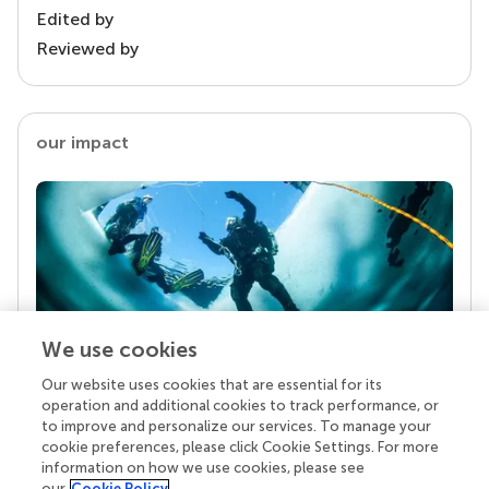
Edited by
Reviewed by
our impact
We use cookies
Our website uses cookies that are essential for its
Your research is the real superpower
operation and additional cookies to track performance, or
Behind each article we publish stands a team of
to improve and personalize our services. To manage your
superheroes: authors, editors, and reviewers who
cookie preferences, please click Cookie Settings. For more
chose to uphold quality standards and share
information on how we use cookies, please see
knowledge openly. Read more about the impact
our
Cookie Policy