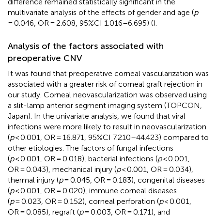
difference remained statistically significant in the
multivariate analysis of the effects of gender and age (
p
= 0.046, OR = 2.608, 95%CI 1.016–6.695) (
).
Analysis of the factors associated with
preoperative CNV
It was found that preoperative corneal vascularization was
associated with a greater risk of corneal graft rejection in
our study. Corneal neovascularization was observed using
a slit-lamp anterior segment imaging system (TOPCON,
Japan). In the univariate analysis, we found that viral
infections were more likely to result in neovascularization
(
p
< 0.001, OR = 16.871, 95%CI 7.210–44.423) compared to
other etiologies. The factors of fungal infections
(
p
< 0.001, OR = 0.018), bacterial infections (
p
< 0.001,
OR = 0.043), mechanical injury (
p
< 0.001, OR = 0.034),
thermal injury (
p
= 0.045, OR = 0.183), congenital diseases
(
p
< 0.001, OR = 0.020), immune corneal diseases
(
p
= 0.023, OR = 0.152), corneal perforation (
p
< 0.001,
OR = 0.085), regraft (
p
= 0.003, OR = 0.171), and