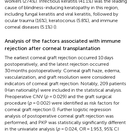
workers (27.4%). Infectious keratitis (41.1%) was the leading
cause of blindness-inducing keratopathy in this region,
including fungal keratitis and viral keratitis, followed by
ocular trauma (16%), keratoconus (5.8%), and immune
corneal diseases (5.1%) (
).
Analysis of the factors associated with immune
rejection after corneal transplantation
The earliest corneal graft rejection occurred 10 days
postoperatively, and the latest rejection occurred
30 months postoperatively. Corneal graft haze, edema,
vascularization, and graft resolution were considered
indicators of corneal graft rejection. Notably, 209 patients
(Han nationality) were included in the statistical analysis.
Preoperative CNV (
p
= 0.029) and the graft surgical
procedure (
p
= 0.002) were identified as risk factors for
corneal graft rejection (
). Further logistic regression
analysis of postoperative corneal graft rejection was
performed, and PKP was statistically significantly different
in the univariate analysis (
p
= 0.024, OR = 1.953, 95% CI