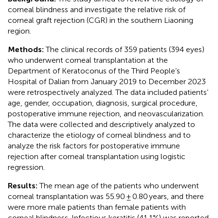
corneal blindness and investigate the relative risk of
corneal graft rejection (CGR) in the southern Liaoning
region.
Methods:
The clinical records of 359 patients (394 eyes)
who underwent corneal transplantation at the
Department of Keratoconus of the Third People’s
Hospital of Dalian from January 2019 to December 2023
were retrospectively analyzed. The data included patients’
age, gender, occupation, diagnosis, surgical procedure,
postoperative immune rejection, and neovascularization.
The data were collected and descriptively analyzed to
characterize the etiology of corneal blindness and to
analyze the risk factors for postoperative immune
rejection after corneal transplantation using logistic
regression.
Results:
The mean age of the patients who underwent
corneal transplantation was 55.90 ± 0.80 years, and there
were more male patients than female patients with
corneal blindness. Infectious keratitis (41.1%) was reported