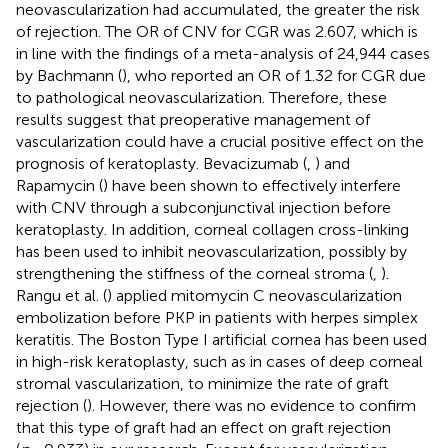
neovascularization had accumulated, the greater the risk
of rejection. The OR of CNV for CGR was 2.607, which is
in line with the findings of a meta-analysis of 24,944 cases
by Bachmann (
), who reported an OR of 1.32 for CGR due
to pathological neovascularization. Therefore, these
results suggest that preoperative management of
vascularization could have a crucial positive effect on the
prognosis of keratoplasty. Bevacizumab (
,
) and
Rapamycin (
) have been shown to effectively interfere
with CNV through a subconjunctival injection before
keratoplasty. In addition, corneal collagen cross-linking
has been used to inhibit neovascularization, possibly by
strengthening the stiffness of the corneal stroma (
,
).
Rangu et al. (
) applied mitomycin C neovascularization
embolization before PKP in patients with herpes simplex
keratitis. The Boston Type I artificial cornea has been used
in high-risk keratoplasty, such as in cases of deep corneal
stromal vascularization, to minimize the rate of graft
rejection (
). However, there was no evidence to confirm
that this type of graft had an effect on graft rejection