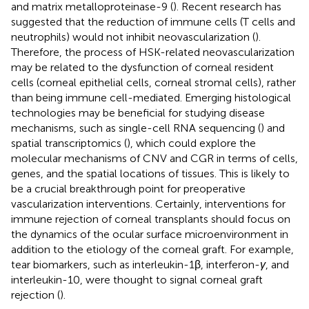
and matrix metalloproteinase-9 (
). Recent research has
suggested that the reduction of immune cells (T cells and
neutrophils) would not inhibit neovascularization (
).
Therefore, the process of HSK-related neovascularization
may be related to the dysfunction of corneal resident
cells (corneal epithelial cells, corneal stromal cells), rather
than being immune cell-mediated. Emerging histological
technologies may be beneficial for studying disease
mechanisms, such as single-cell RNA sequencing (
) and
spatial transcriptomics (
), which could explore the
molecular mechanisms of CNV and CGR in terms of cells,
genes, and the spatial locations of tissues. This is likely to
be a crucial breakthrough point for preoperative
vascularization interventions. Certainly, interventions for
immune rejection of corneal transplants should focus on
the dynamics of the ocular surface microenvironment in
addition to the etiology of the corneal graft. For example,
tear biomarkers, such as interleukin-1β, interferon-
γ
, and
interleukin-10, were thought to signal corneal graft
rejection (
).