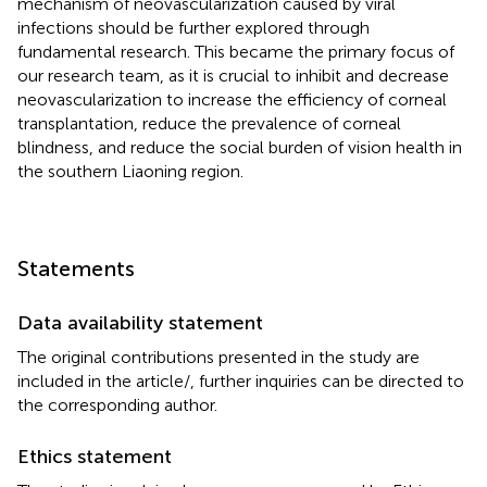
mechanism of neovascularization caused by viral
infections should be further explored through
fundamental research. This became the primary focus of
our research team, as it is crucial to inhibit and decrease
neovascularization to increase the efficiency of corneal
transplantation, reduce the prevalence of corneal
blindness, and reduce the social burden of vision health in
the southern Liaoning region.
Statements
Data availability statement
The original contributions presented in the study are
included in the article/
, further inquiries can be directed to
the corresponding author.
Ethics statement