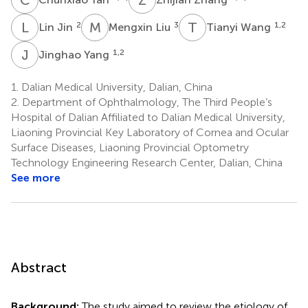
L
J
M
L
T
W
2
3
1,2
Lin Jin
Mengxin Liu
Tianyi Wang
J
Y
1,2
Jinghao Yang
1.
Dalian Medical University, Dalian, China
2.
Department of Ophthalmology, The Third People’s
Hospital of Dalian Affiliated to Dalian Medical University,
Liaoning Provincial Key Laboratory of Cornea and Ocular
Surface Diseases, Liaoning Provincial Optometry
Technology Engineering Research Center, Dalian, China
See more
Abstract
Background:
The study aimed to review the etiology of