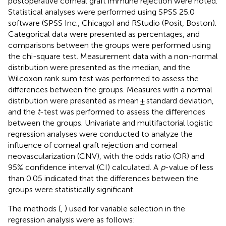
postoperative corneal graft immune rejection were noted.
Statistical analyses were performed using SPSS 25.0
software (SPSS Inc., Chicago) and RStudio (Posit, Boston).
Categorical data were presented as percentages, and
comparisons between the groups were performed using
the chi-square test. Measurement data with a non-normal
distribution were presented as the median, and the
Wilcoxon rank sum test was performed to assess the
differences between the groups. Measures with a normal
distribution were presented as mean ± standard deviation,
and the
t
-test was performed to assess the differences
between the groups. Univariate and multifactorial logistic
regression analyses were conducted to analyze the
influence of corneal graft rejection and corneal
neovascularization (CNV), with the odds ratio (OR) and
95% confidence interval (CI) calculated. A
p
-value of less
than 0.05 indicated that the differences between the
groups were statistically significant.
The methods (
,
) used for variable selection in the
regression analysis were as follows: