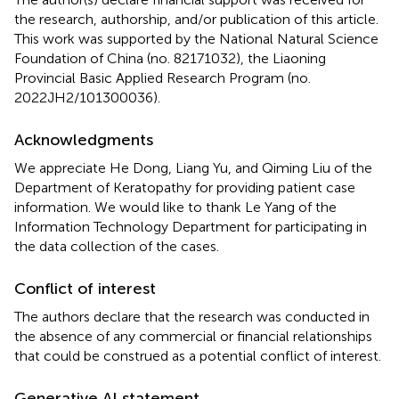
the research, authorship, and/or publication of this article.
This work was supported by the National Natural Science
Foundation of China (no. 82171032), the Liaoning
Provincial Basic Applied Research Program (no.
2022JH2/101300036).
Acknowledgments
We appreciate He Dong, Liang Yu, and Qiming Liu of the
Department of Keratopathy for providing patient case
information. We would like to thank Le Yang of the
Information Technology Department for participating in
the data collection of the cases.
Conflict of interest
The authors declare that the research was conducted in
the absence of any commercial or financial relationships
that could be construed as a potential conflict of interest.
Generative AI statement