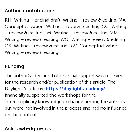
Author contributions
RH: Writing – original draft, Writing – review & editing. MA:
Conceptualization, Writing – review & editing. CC: Writing
– review & editing. LM: Writing – review & editing. MM:
Writing – review & editing. WO: Writing – review & editing.
OS: Writing – review & editing. KW: Conceptualization,
Writing – review & editing.
Funding
The author(s) declare that financial support was received
for the research and/or publication of this article. The
Daylight Academy (
https://daylight.academy/
)
financially supported the workshops for the
interdisciplinary knowledge exchange among the authors
but were not involved in the process and had no influence
on the content.
Acknowledgments