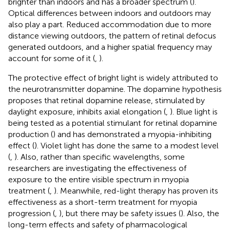
brighter than indoors and has a broader spectrum (
).
Optical differences between indoors and outdoors may
also play a part. Reduced accommodation due to more
distance viewing outdoors, the pattern of retinal defocus
generated outdoors, and a higher spatial frequency may
account for some of it (
,
).
The protective effect of bright light is widely attributed to
the neurotransmitter dopamine. The dopamine hypothesis
proposes that retinal dopamine release, stimulated by
daylight exposure, inhibits axial elongation (
,
). Blue light is
being tested as a potential stimulant for retinal dopamine
production (
) and has demonstrated a myopia-inhibiting
effect (
). Violet light has done the same to a modest level
(
,
). Also, rather than specific wavelengths, some
researchers are investigating the effectiveness of
exposure to the entire visible spectrum in myopia
treatment (
,
). Meanwhile, red-light therapy has proven its
effectiveness as a short-term treatment for myopia
progression (
,
), but there may be safety issues (
). Also, the
long-term effects and safety of pharmacological