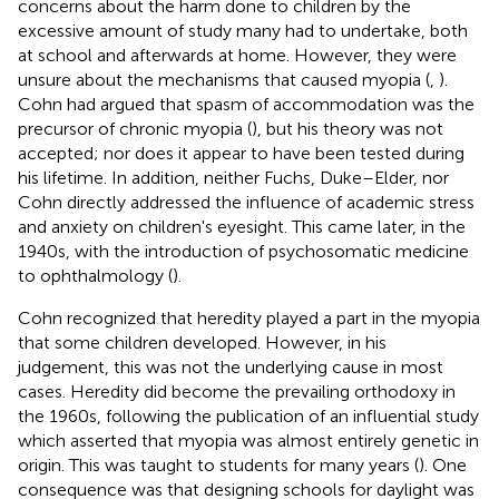
concerns about the harm done to children by the
excessive amount of study many had to undertake, both
at school and afterwards at home. However, they were
unsure about the mechanisms that caused myopia (
,
).
Cohn had argued that spasm of accommodation was the
precursor of chronic myopia (
), but his theory was not
accepted; nor does it appear to have been tested during
his lifetime. In addition, neither Fuchs, Duke–Elder, nor
Cohn directly addressed the influence of academic stress
and anxiety on children's eyesight. This came later, in the
1940s, with the introduction of psychosomatic medicine
to ophthalmology (
).
Cohn recognized that heredity played a part in the myopia
that some children developed. However, in his
judgement, this was not the underlying cause in most
cases. Heredity did become the prevailing orthodoxy in
the 1960s, following the publication of an influential study
which asserted that myopia was almost entirely genetic in
origin. This was taught to students for many years (
). One
consequence was that designing schools for daylight was