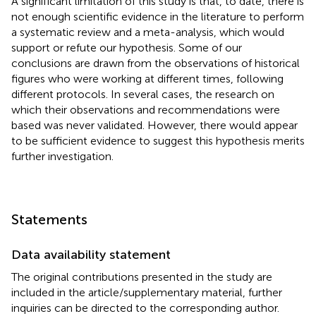
A significant limitation of this study is that, to date, there is
not enough scientific evidence in the literature to perform
a systematic review and a meta-analysis, which would
support or refute our hypothesis. Some of our
conclusions are drawn from the observations of historical
figures who were working at different times, following
different protocols. In several cases, the research on
which their observations and recommendations were
based was never validated. However, there would appear
to be sufficient evidence to suggest this hypothesis merits
further investigation.
Statements
Data availability statement
The original contributions presented in the study are
included in the article/supplementary material, further
inquiries can be directed to the corresponding author.