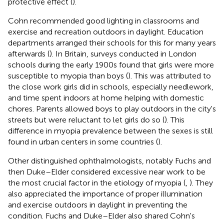
protective effect (
).
Cohn recommended good lighting in classrooms and
exercise and recreation outdoors in daylight. Education
departments arranged their schools for this for many years
afterwards (
). In Britain, surveys conducted in London
schools during the early 1900s found that girls were more
susceptible to myopia than boys (
). This was attributed to
the close work girls did in schools, especially needlework,
and time spent indoors at home helping with domestic
chores. Parents allowed boys to play outdoors in the city's
streets but were reluctant to let girls do so (
). This
difference in myopia prevalence between the sexes is still
found in urban centers in some countries (
).
Other distinguished ophthalmologists, notably Fuchs and
then Duke–Elder considered excessive near work to be
the most crucial factor in the etiology of myopia (
,
). They
also appreciated the importance of proper illumination
and exercise outdoors in daylight in preventing the
condition. Fuchs and Duke–Elder also shared Cohn's