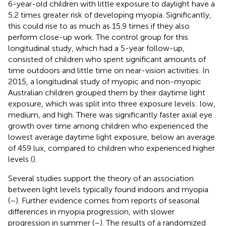
6-year-old children with little exposure to daylight have a
5.2 times greater risk of developing myopia. Significantly,
this could rise to as much as 15.9 times if they also
perform close-up work. The control group for this
longitudinal study, which had a 5-year follow-up,
consisted of children who spent significant amounts of
time outdoors and little time on near-vision activities. In
2015, a longitudinal study of myopic and non-myopic
Australian children grouped them by their daytime light
exposure, which was split into three exposure levels: low,
medium, and high. There was significantly faster axial eye
growth over time among children who experienced the
lowest average daytime light exposure, below an average
of 459 lux, compared to children who experienced higher
levels (
).
Several studies support the theory of an association
between light levels typically found indoors and myopia
(
–
). Further evidence comes from reports of seasonal
differences in myopia progression, with slower
progression in summer (
–
). The results of a randomized