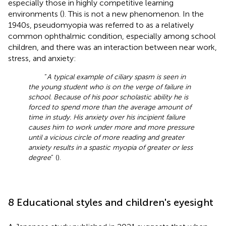
especially those in highly competitive learning
environments (
). This is not a new phenomenon. In the
1940s, pseudomyopia was referred to as a relatively
common ophthalmic condition, especially among school
children, and there was an interaction between near work,
stress, and anxiety:
“
A typical example of ciliary spasm is seen in
the young student who is on the verge of failure in
school. Because of his poor scholastic ability he is
forced to spend more than the average amount of
time in study. His anxiety over his incipient failure
causes him to work under more and more pressure
until a vicious circle of more reading and greater
anxiety results in a spastic myopia of greater or less
degree
” (
).
8 Educational styles and children's eyesight