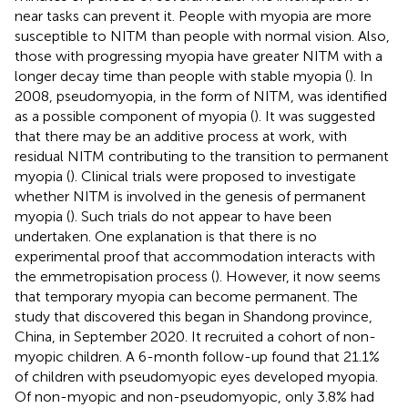
near tasks can prevent it. People with myopia are more
susceptible to NITM than people with normal vision. Also,
those with progressing myopia have greater NITM with a
longer decay time than people with stable myopia (
). In
2008, pseudomyopia, in the form of NITM, was identified
as a possible component of myopia (
). It was suggested
that there may be an additive process at work, with
residual NITM contributing to the transition to permanent
myopia (
). Clinical trials were proposed to investigate
whether NITM is involved in the genesis of permanent
myopia (
). Such trials do not appear to have been
undertaken. One explanation is that there is no
experimental proof that accommodation interacts with
the emmetropisation process (
). However, it now seems
that temporary myopia can become permanent. The
study that discovered this began in Shandong province,
China, in September 2020. It recruited a cohort of non-
myopic children. A 6-month follow-up found that 21.1%
of children with pseudomyopic eyes developed myopia.
Of non-myopic and non-pseudomyopic, only 3.8% had