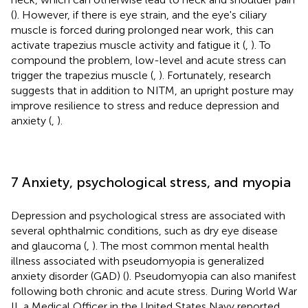
(
). However, if there is eye strain, and the eye's ciliary
muscle is forced during prolonged near work, this can
activate trapezius muscle activity and fatigue it (
,
). To
compound the problem, low-level and acute stress can
trigger the trapezius muscle (
,
). Fortunately, research
suggests that in addition to NITM, an upright posture may
improve resilience to stress and reduce depression and
anxiety (
,
).
7 Anxiety, psychological stress, and myopia
Depression and psychological stress are associated with
several ophthalmic conditions, such as dry eye disease
and glaucoma (
,
). The most common mental health
illness associated with pseudomyopia is generalized
anxiety disorder (GAD) (
). Pseudomyopia can also manifest
following both chronic and acute stress. During World War
II, a Medical Officer in the United States Navy reported