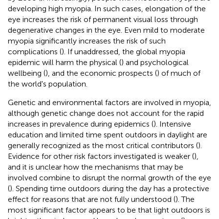
developing high myopia. In such cases, elongation of the
eye increases the risk of permanent visual loss through
degenerative changes in the eye. Even mild to moderate
myopia significantly increases the risk of such
complications (
). If unaddressed, the global myopia
epidemic will harm the physical (
) and psychological
wellbeing (
), and the economic prospects (
) of much of
the world's population.
Genetic and environmental factors are involved in myopia,
although genetic change does not account for the rapid
increases in prevalence during epidemics (
). Intensive
education and limited time spent outdoors in daylight are
generally recognized as the most critical contributors (
).
Evidence for other risk factors investigated is weaker (
),
and it is unclear how the mechanisms that may be
involved combine to disrupt the normal growth of the eye
(
). Spending time outdoors during the day has a protective
effect for reasons that are not fully understood (
). The
most significant factor appears to be that light outdoors is