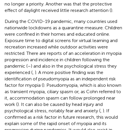
no longer a priority. Another was that the protective
effect of daylight received little research attention (
).
During the COVID-19 pandemic, many countries used
nationwide lockdowns as a quarantine measure. Children
were confined in their homes and educated online.
Exposure time to digital screens for virtual learning and
recreation increased while outdoor activities were
restricted. There are reports of an acceleration in myopia
progression and incidence in children following the
pandemic (
–
) and also in the psychological stress they
experienced (
,
). A more positive finding was the
identification of pseudomyopia as an independent risk
factor for myopia (
). Pseudomyopia, which is also known
as transient myopia, ciliary spasm or, as Cohn referred to
it, accommodation spasm can follow prolonged near
work (
). It can also be caused by head injury and
psychological stress, notably fear and anxiety (
,
). If
confirmed as a risk factor in future research, this would
explain some of the rapid onset of myopia and its
progression during pandemics. It would also assist in