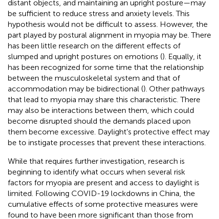
distant objects, and maintaining an upright posture—may
be sufficient to reduce stress and anxiety levels. This
hypothesis would not be difficult to assess. However, the
part played by postural alignment in myopia may be. There
has been little research on the different effects of
slumped and upright postures on emotions (
). Equally, it
has been recognized for some time that the relationship
between the musculoskeletal system and that of
accommodation may be bidirectional (
). Other pathways
that lead to myopia may share this characteristic. There
may also be interactions between them, which could
become disrupted should the demands placed upon
them become excessive. Daylight's protective effect may
be to instigate processes that prevent these interactions.
While that requires further investigation, research is
beginning to identify what occurs when several risk
factors for myopia are present and access to daylight is
limited. Following COVID-19 lockdowns in China, the
cumulative effects of some protective measures were
found to have been more significant than those from