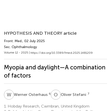
HYPOTHESIS AND THEORY article
Front. Med.
, 02 July 2025
Sec. Ophthalmology
Volume 12 - 2025 |
https://doi.org/10.3389/fmed.2025.1481209
Myopia and daylight—A combination
of factors
W
O
O
S
6
7
Werner Osterhaus
Oliver Stefani
1.
Hobday Research, Cwmbran, United Kingdom