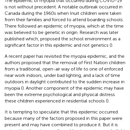
The epidemic of myopia that occurred during COVID-19
is not without precedent. A notable outbreak occurred in
Canada during the 1960s when Inuit children were taken
from their families and forced to attend boarding schools.
There followed an epidemic of myopia, which at the time
was believed to be genetic in origin. Research was later
published which, proposed the school environment as a
significant factor in this epidemic and not genetics (
).
A recent paper has revisited the myopia epidemic, and the
authors proposed that the removal of First Nation children
from a traditional, open-air way of life to one of enforced
near work indoors, under bad lighting, and a lack of time
outdoors in daylight contributed to the sudden increase in
myopia (
). Another component of the epidemic may have
been the extreme psychological and physical distress
these children experienced in residential schools (
).
It is tempting to speculate that this epidemic occurred
because many of the factors proposed in this paper were
present and may have combined to produce it. But it is