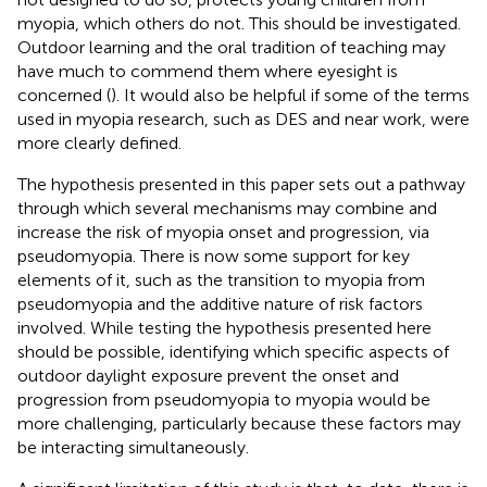
myopia, which others do not. This should be investigated.
Outdoor learning and the oral tradition of teaching may
have much to commend them where eyesight is
concerned (
). It would also be helpful if some of the terms
used in myopia research, such as DES and near work, were
more clearly defined.
The hypothesis presented in this paper sets out a pathway
through which several mechanisms may combine and
increase the risk of myopia onset and progression, via
pseudomyopia. There is now some support for key
elements of it, such as the transition to myopia from
pseudomyopia and the additive nature of risk factors
involved. While testing the hypothesis presented here
should be possible, identifying which specific aspects of
outdoor daylight exposure prevent the onset and
progression from pseudomyopia to myopia would be
more challenging, particularly because these factors may
be interacting simultaneously.