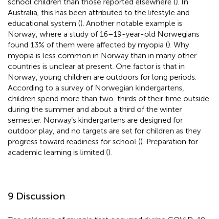
school children than those reported elsewhere (
). In
Australia, this has been attributed to the lifestyle and
educational system (
). Another notable example is
Norway, where a study of 16–19-year-old Norwegians
found 13% of them were affected by myopia (
). Why
myopia is less common in Norway than in many other
countries is unclear at present. One factor is that in
Norway, young children are outdoors for long periods.
According to a survey of Norwegian kindergartens,
children spend more than two-thirds of their time outside
during the summer and about a third of the winter
semester. Norway's kindergartens are designed for
outdoor play, and no targets are set for children as they
progress toward readiness for school (
). Preparation for
academic learning is limited (
).
9 Discussion