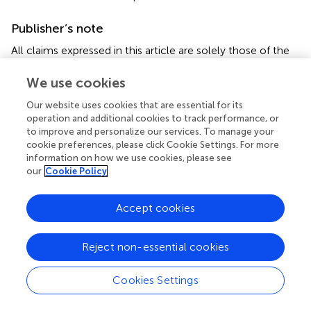
Publisher’s note
All claims expressed in this article are solely those of the
authors and do not necessarily represent those of their
affiliated organizations, or those of the publisher, the
We use cookies
editors and the reviewers. Any product that may be
Our website uses cookies that are essential for its
evaluated in this article, or claim that may be made by its
operation and additional cookies to track performance, or
manufacturer, is not guaranteed or endorsed by the
to improve and personalize our services. To manage your
publisher.
cookie preferences, please click Cookie Settings. For more
information on how we use cookies, please see
our
Cookie Policy
Accept cookies
Summary
Keywords
Reject non-essential cookies
pseudomyopia
,
near work
,
anxiety
,
posture
,
daylight
,
intensive education
Cookies Settings
Citation