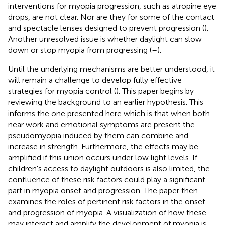
interventions for myopia progression, such as atropine eye
drops, are not clear. Nor are they for some of the contact
and spectacle lenses designed to prevent progression (
).
Another unresolved issue is whether daylight can slow
down or stop myopia from progressing (
–
).
Until the underlying mechanisms are better understood, it
will remain a challenge to develop fully effective
strategies for myopia control (
). This paper begins by
reviewing the background to an earlier hypothesis. This
informs the one presented here which is that when both
near work and emotional symptoms are present the
pseudomyopia induced by them can combine and
increase in strength. Furthermore, the effects may be
amplified if this union occurs under low light levels. If
children's access to daylight outdoors is also limited, the
confluence of these risk factors could play a significant
part in myopia onset and progression. The paper then
examines the roles of pertinent risk factors in the onset
and progression of myopia. A visualization of how these
may interact and amplify the development of myopia is