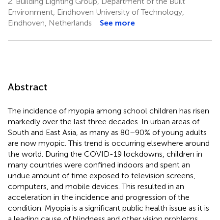
2.
Building Lighting Group, Department of the Built
Environment, Eindhoven University of Technology,
Eindhoven, Netherlands
See more
Abstract
The incidence of myopia among school children has risen
markedly over the last three decades. In urban areas of
South and East Asia, as many as 80–90% of young adults
are now myopic. This trend is occurring elsewhere around
the world. During the COVID-19 lockdowns, children in
many countries were confined indoors and spent an
undue amount of time exposed to television screens,
computers, and mobile devices. This resulted in an
acceleration in the incidence and progression of the
condition. Myopia is a significant public health issue as it is
a leading cause of blindness and other vision problems.