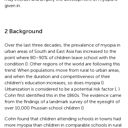
given in
.
2 Background
Over the last three decades, the prevalence of myopia in
urban areas of South and East Asia has increased to the
point where 80–90% of children leave school with the
condition (
). Other regions of the world are following this
trend. When populations move from rural to urban areas,
and when the duration and competitiveness of their
children's education increases, so does myopia (
).
Urbanization is considered to be a potential risk factor (
,
).
Cohn first identified this in the 1860s. The evidence came
from the findings of a landmark survey of the eyesight of
over 10,000 Prussian school children (
).
Cohn found that children attending schools in towns had
more myopia than children in comparable schools in rural