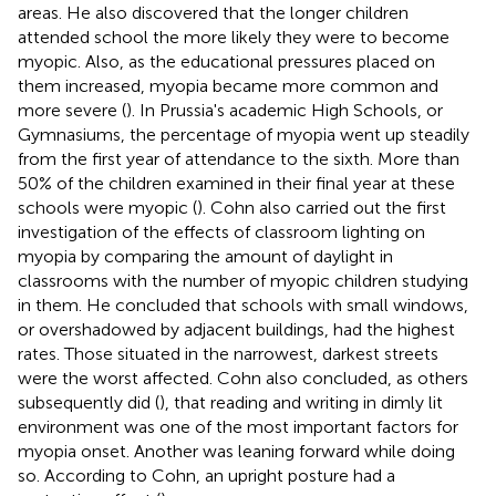
areas. He also discovered that the longer children
attended school the more likely they were to become
myopic. Also, as the educational pressures placed on
them increased, myopia became more common and
more severe (
). In Prussia's academic High Schools, or
Gymnasiums, the percentage of myopia went up steadily
from the first year of attendance to the sixth. More than
50% of the children examined in their final year at these
schools were myopic (
). Cohn also carried out the first
investigation of the effects of classroom lighting on
myopia by comparing the amount of daylight in
classrooms with the number of myopic children studying
in them. He concluded that schools with small windows,
or overshadowed by adjacent buildings, had the highest
rates. Those situated in the narrowest, darkest streets
were the worst affected. Cohn also concluded, as others
subsequently did (
), that reading and writing in dimly lit
environment was one of the most important factors for
myopia onset. Another was leaning forward while doing
so. According to Cohn, an upright posture had a