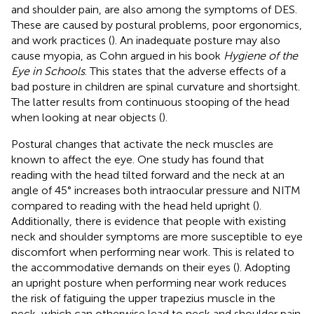
and shoulder pain, are also among the symptoms of DES.
These are caused by postural problems, poor ergonomics,
and work practices (
). An inadequate posture may also
cause myopia, as Cohn argued in his book
Hygiene of the
Eye in Schools
. This states that the adverse effects of a
bad posture in children are spinal curvature and shortsight.
The latter results from continuous stooping of the head
when looking at near objects (
).
Postural changes that activate the neck muscles are
known to affect the eye. One study has found that
reading with the head tilted forward and the neck at an
angle of 45° increases both intraocular pressure and NITM
compared to reading with the head held upright (
).
Additionally, there is evidence that people with existing
neck and shoulder symptoms are more susceptible to eye
discomfort when performing near work. This is related to
the accommodative demands on their eyes (
). Adopting
an upright posture when performing near work reduces
the risk of fatiguing the upper trapezius muscle in the
neck, which can otherwise lead to neck and shoulder pain