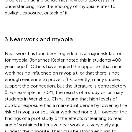
understanding how the etiology of myopia relates to
daylight exposure, or lack of it.
3 Near work and myopia
Near work has long been regarded as a major risk factor
for myopia. Johannes Kepler noted this in students 400
years ago (
). Others have argued the opposite: that near
work has no influence on myopia (
) or that there is not
enough evidence to prove it (
). Currently, many studies
support the connection, but the literature is contradictory
(
). For example, in 2021, the results of a study on primary
students in Wenzhou, China, found that high levels of
outdoor exposure had a marked influence by lowering the
risk of myopia onset. Near work had none (
). However, the
findings of a pilot study of the effects of learning to read
and of sustained intensive near work at a very early age
suggest the opposite. They may be strong enough to