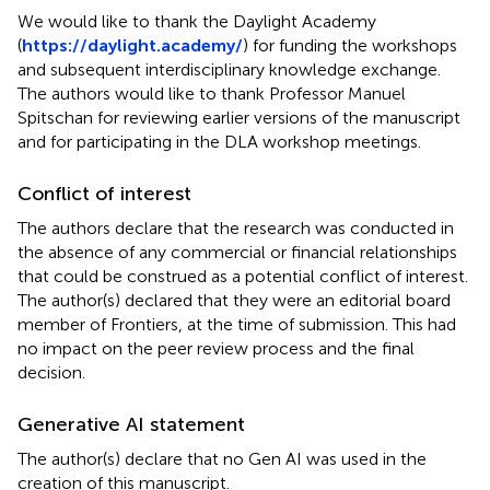
We would like to thank the Daylight Academy
(
https://daylight.academy/
) for funding the workshops
and subsequent interdisciplinary knowledge exchange.
The authors would like to thank Professor Manuel
Spitschan for reviewing earlier versions of the manuscript
and for participating in the DLA workshop meetings.
Conflict of interest
The authors declare that the research was conducted in
the absence of any commercial or financial relationships
that could be construed as a potential conflict of interest.
The author(s) declared that they were an editorial board
member of Frontiers, at the time of submission. This had
no impact on the peer review process and the final
decision.
Generative AI statement
The author(s) declare that no Gen AI was used in the
creation of this manuscript.