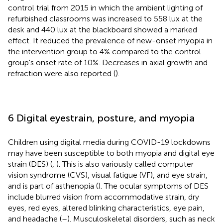
control trial from 2015 in which the ambient lighting of
refurbished classrooms was increased to 558 lux at the
desk and 440 lux at the blackboard showed a marked
effect. It reduced the prevalence of new-onset myopia in
the intervention group to 4% compared to the control
group's onset rate of 10%. Decreases in axial growth and
refraction were also reported (
).
6 Digital eyestrain, posture, and myopia
Children using digital media during COVID-19 lockdowns
may have been susceptible to both myopia and digital eye
strain (DES) (
,
). This is also variously called computer
vision syndrome (CVS), visual fatigue (VF), and eye strain,
and is part of asthenopia (
). The ocular symptoms of DES
include blurred vision from accommodative strain, dry
eyes, red eyes, altered blinking characteristics, eye pain,
and headache (
–
). Musculoskeletal disorders, such as neck