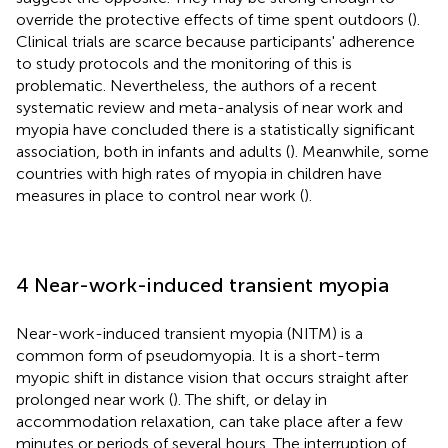
override the protective effects of time spent outdoors (
).
Clinical trials are scarce because participants' adherence
to study protocols and the monitoring of this is
problematic. Nevertheless, the authors of a recent
systematic review and meta-analysis of near work and
myopia have concluded there is a statistically significant
association, both in infants and adults (
). Meanwhile, some
countries with high rates of myopia in children have
measures in place to control near work (
).
4 Near-work-induced transient myopia
Near-work-induced transient myopia (NITM) is a
common form of pseudomyopia. It is a short-term
myopic shift in distance vision that occurs straight after
prolonged near work (
). The shift, or delay in
accommodation relaxation, can take place after a few
minutes or periods of several hours. The interruption of