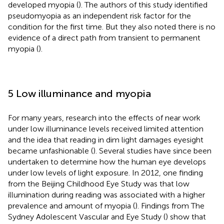
developed myopia (
). The authors of this study identified
pseudomyopia as an independent risk factor for the
condition for the first time. But they also noted there is no
evidence of a direct path from transient to permanent
myopia (
).
5 Low illuminance and myopia
For many years, research into the effects of near work
under low illuminance levels received limited attention
and the idea that reading in dim light damages eyesight
became unfashionable (
). Several studies have since been
undertaken to determine how the human eye develops
under low levels of light exposure. In 2012, one finding
from the Beijing Childhood Eye Study was that low
illumination during reading was associated with a higher
prevalence and amount of myopia (
). Findings from The
Sydney Adolescent Vascular and Eye Study (
) show that