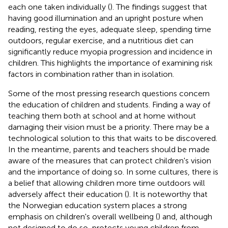
each one taken individually (
). The findings suggest that
having good illumination and an upright posture when
reading, resting the eyes, adequate sleep, spending time
outdoors, regular exercise, and a nutritious diet can
significantly reduce myopia progression and incidence in
children. This highlights the importance of examining risk
factors in combination rather than in isolation.
Some of the most pressing research questions concern
the education of children and students. Finding a way of
teaching them both at school and at home without
damaging their vision must be a priority. There may be a
technological solution to this that waits to be discovered.
In the meantime, parents and teachers should be made
aware of the measures that can protect children's vision
and the importance of doing so. In some cultures, there is
a belief that allowing children more time outdoors will
adversely affect their education (
). It is noteworthy that
the Norwegian education system places a strong
emphasis on children's overall wellbeing (
) and, although
not designed to do so, protects young children from