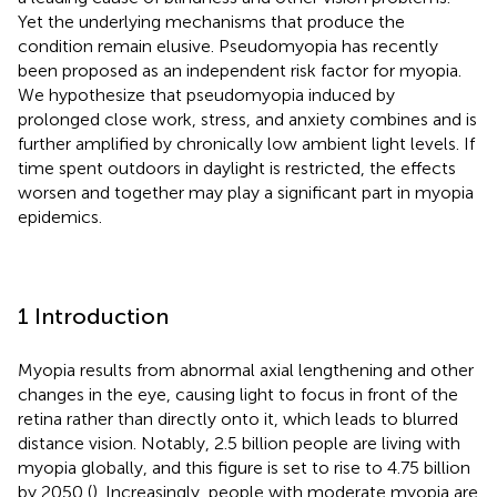
Yet the underlying mechanisms that produce the
condition remain elusive. Pseudomyopia has recently
been proposed as an independent risk factor for myopia.
We hypothesize that pseudomyopia induced by
prolonged close work, stress, and anxiety combines and is
further amplified by chronically low ambient light levels. If
time spent outdoors in daylight is restricted, the effects
worsen and together may play a significant part in myopia
epidemics.
1 Introduction
Myopia results from abnormal axial lengthening and other
changes in the eye, causing light to focus in front of the
retina rather than directly onto it, which leads to blurred
distance vision. Notably, 2.5 billion people are living with
myopia globally, and this figure is set to rise to 4.75 billion
by 2050 (
). Increasingly, people with moderate myopia are