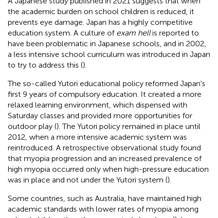
A Japanese study published in 2021 suggests that when
the academic burden on school children is reduced, it
prevents eye damage. Japan has a highly competitive
education system. A culture of
exam hell
is reported to
have been problematic in Japanese schools, and in 2002,
a less intensive school curriculum was introduced in Japan
to try to address this (
).
The so-called Yutori educational policy reformed Japan's
first 9 years of compulsory education. It created a more
relaxed learning environment, which dispensed with
Saturday classes and provided more opportunities for
outdoor play (
). The Yutori policy remained in place until
2012, when a more intensive academic system was
reintroduced. A retrospective observational study found
that myopia progression and an increased prevalence of
high myopia occurred only when high-pressure education
was in place and not under the Yutori system (
).
Some countries, such as Australia, have maintained high
academic standards with lower rates of myopia among