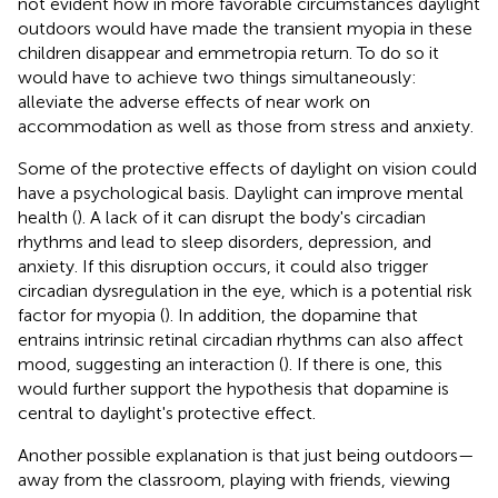
not evident how in more favorable circumstances daylight
outdoors would have made the transient myopia in these
children disappear and emmetropia return. To do so it
would have to achieve two things simultaneously:
alleviate the adverse effects of near work on
accommodation as well as those from stress and anxiety.
Some of the protective effects of daylight on vision could
have a psychological basis. Daylight can improve mental
health (
). A lack of it can disrupt the body's circadian
rhythms and lead to sleep disorders, depression, and
anxiety. If this disruption occurs, it could also trigger
circadian dysregulation in the eye, which is a potential risk
factor for myopia (
). In addition, the dopamine that
entrains intrinsic retinal circadian rhythms can also affect
mood, suggesting an interaction (
). If there is one, this
would further support the hypothesis that dopamine is
central to daylight's protective effect.
Another possible explanation is that just being outdoors—
away from the classroom, playing with friends, viewing