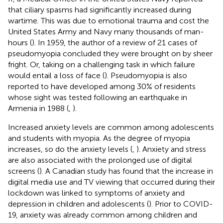
that ciliary spasms had significantly increased during
wartime. This was due to emotional trauma and cost the
United States Army and Navy many thousands of man-
hours (
). In 1959, the author of a review of 21 cases of
pseudomyopia concluded they were brought on by sheer
fright. Or, taking on a challenging task in which failure
would entail a loss of face (
). Pseudomyopia is also
reported to have developed among 30% of residents
whose sight was tested following an earthquake in
Armenia in 1988 (
,
).
Increased anxiety levels are common among adolescents
and students with myopia. As the degree of myopia
increases, so do the anxiety levels (
,
). Anxiety and stress
are also associated with the prolonged use of digital
screens (
). A Canadian study has found that the increase in
digital media use and TV viewing that occurred during their
lockdown was linked to symptoms of anxiety and
depression in children and adolescents (
). Prior to COVID-
19, anxiety was already common among children and