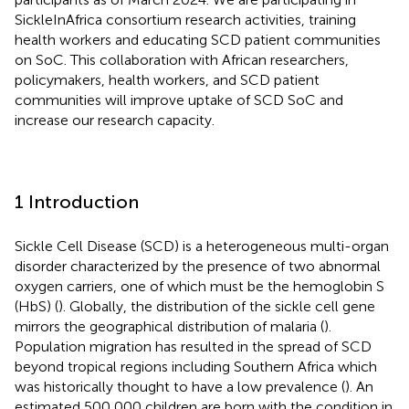
SickleInAfrica consortium research activities, training
health workers and educating SCD patient communities
on SoC. This collaboration with African researchers,
policymakers, health workers, and SCD patient
communities will improve uptake of SCD SoC and
increase our research capacity.
1 Introduction
Sickle Cell Disease (SCD) is a heterogeneous multi-organ
disorder characterized by the presence of two abnormal
oxygen carriers, one of which must be the hemoglobin S
(HbS) (
). Globally, the distribution of the sickle cell gene
mirrors the geographical distribution of malaria (
).
Population migration has resulted in the spread of SCD
beyond tropical regions including Southern Africa which
was historically thought to have a low prevalence (
). An
estimated 500,000 children are born with the condition in