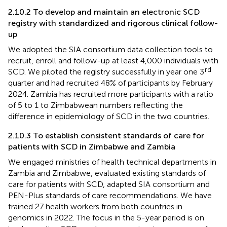
2.10.2 To develop and maintain an electronic SCD
registry with standardized and rigorous clinical follow-
up
We adopted the SIA consortium data collection tools to
recruit, enroll and follow-up at least 4,000 individuals with
rd
SCD. We piloted the registry successfully in year one 3
quarter and had recruited 48% of participants by February
2024. Zambia has recruited more participants with a ratio
of 5 to 1 to Zimbabwean numbers reflecting the
difference in epidemiology of SCD in the two countries.
2.10.3 To establish consistent standards of care for
patients with SCD in Zimbabwe and Zambia
We engaged ministries of health technical departments in
Zambia and Zimbabwe, evaluated existing standards of
care for patients with SCD, adapted SIA consortium and
PEN-Plus standards of care recommendations. We have
trained 27 health workers from both countries in
genomics in 2022. The focus in the 5-year period is on