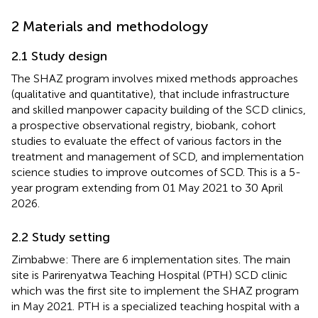
2 Materials and methodology
2.1 Study design
The SHAZ program involves mixed methods approaches
(qualitative and quantitative), that include infrastructure
and skilled manpower capacity building of the SCD clinics,
a prospective observational registry, biobank, cohort
studies to evaluate the effect of various factors in the
treatment and management of SCD, and implementation
science studies to improve outcomes of SCD. This is a 5-
year program extending from 01 May 2021 to 30 April
2026.
2.2 Study setting
Zimbabwe: There are 6 implementation sites. The main
site is Parirenyatwa Teaching Hospital (PTH) SCD clinic
which was the first site to implement the SHAZ program
in May 2021. PTH is a specialized teaching hospital with a