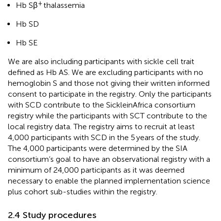
+
Hb Sβ
thalassemia
Hb SD
Hb SE
We are also including participants with sickle cell trait
defined as Hb AS. We are excluding participants with no
hemoglobin S and those not giving their written informed
consent to participate in the registry. Only the participants
with SCD contribute to the SickleinAfrica consortium
registry while the participants with SCT contribute to the
local registry data. The registry aims to recruit at least
4,000 participants with SCD in the 5 years of the study.
The 4,000 participants were determined by the SIA
consortium’s goal to have an observational registry with a
minimum of 24,000 participants as it was deemed
necessary to enable the planned implementation science
plus cohort sub-studies within the registry.
2.4 Study procedures