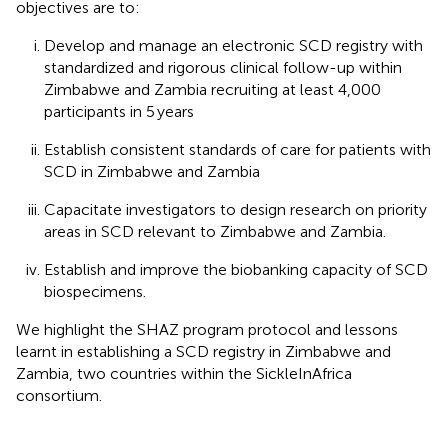
objectives are to:
Develop and manage an electronic SCD registry with
standardized and rigorous clinical follow-up within
Zimbabwe and Zambia recruiting at least 4,000
participants in 5 years
Establish consistent standards of care for patients with
SCD in Zimbabwe and Zambia
Capacitate investigators to design research on priority
areas in SCD relevant to Zimbabwe and Zambia.
Establish and improve the biobanking capacity of SCD
biospecimens.
We highlight the SHAZ program protocol and lessons
learnt in establishing a SCD registry in Zimbabwe and
Zambia, two countries within the SickleInAfrica
consortium.