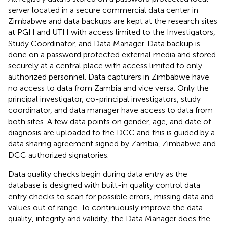
server located in a secure commercial data center in
Zimbabwe and data backups are kept at the research sites
at PGH and UTH with access limited to the Investigators,
Study Coordinator, and Data Manager. Data backup is
done on a password protected external media and stored
securely at a central place with access limited to only
authorized personnel. Data capturers in Zimbabwe have
no access to data from Zambia and vice versa. Only the
principal investigator, co-principal investigators, study
coordinator, and data manager have access to data from
both sites. A few data points on gender, age, and date of
diagnosis are uploaded to the DCC and this is guided by a
data sharing agreement signed by Zambia, Zimbabwe and
DCC authorized signatories.
Data quality checks begin during data entry as the
database is designed with built-in quality control data
entry checks to scan for possible errors, missing data and
values out of range. To continuously improve the data
quality, integrity and validity, the Data Manager does the