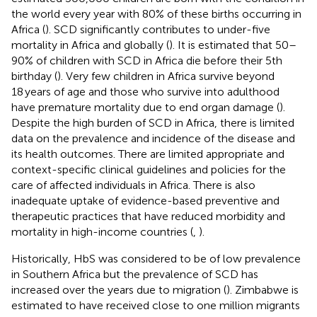
the world every year with 80% of these births occurring in
Africa (
). SCD significantly contributes to under-five
mortality in Africa and globally (
). It is estimated that 50–
90% of children with SCD in Africa die before their 5th
birthday (
). Very few children in Africa survive beyond
18 years of age and those who survive into adulthood
have premature mortality due to end organ damage (
).
Despite the high burden of SCD in Africa, there is limited
data on the prevalence and incidence of the disease and
its health outcomes. There are limited appropriate and
context-specific clinical guidelines and policies for the
care of affected individuals in Africa. There is also
inadequate uptake of evidence-based preventive and
therapeutic practices that have reduced morbidity and
mortality in high-income countries (
,
).
Historically, HbS was considered to be of low prevalence
in Southern Africa but the prevalence of SCD has
increased over the years due to migration (
). Zimbabwe is
estimated to have received close to one million migrants