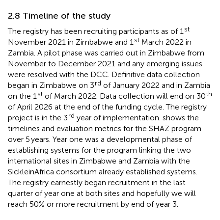
2.8 Timeline of the study
st
The registry has been recruiting participants as of 1
st
November 2021 in Zimbabwe and 1
March 2022 in
Zambia. A pilot phase was carried out in Zimbabwe from
November to December 2021 and any emerging issues
were resolved with the DCC. Definitive data collection
rd
began in Zimbabwe on 3
of January 2022 and in Zambia
st
th
on the 1
of March 2022. Data collection will end on 30
of April 2026 at the end of the funding cycle. The registry
rd
project is in the 3
year of implementation.
shows the
timelines and evaluation metrics for the SHAZ program
over 5 years. Year one was a developmental phase of
establishing systems for the program linking the two
international sites in Zimbabwe and Zambia with the
SickleinAfrica consortium already established systems.
The registry earnestly began recruitment in the last
quarter of year one at both sites and hopefully we will
reach 50% or more recruitment by end of year 3.