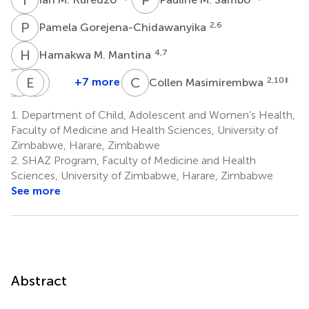
P
G
2,6
Pamela Gorejena-Chidawanyika
H
M
4,7
Hamakwa M. Mantina
C
L
P
C
E
T
C
C
C
M
+7 more
2,10
‡
Collen Masimirembwa
Cynthia
Lawson
Exavior
Tendai
Phiri
Chikara
Chivige
C.
1.
Department of Child, Adolescent and Women’s Health,
3,4
1,2
1,2
Maboreke
Faculty of Medicine and Health Sciences, University of
2,5
Zimbabwe, Harare, Zimbabwe
2.
SHAZ Program, Faculty of Medicine and Health
Sciences, University of Zimbabwe, Harare, Zimbabwe
See more
Abstract