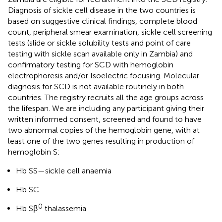
Diagnosis of sickle cell disease in the two countries is
based on suggestive clinical findings, complete blood
count, peripheral smear examination, sickle cell screening
tests (slide or sickle solubility tests and point of care
testing with sickle scan available only in Zambia) and
confirmatory testing for SCD with hemoglobin
electrophoresis and/or Isoelectric focusing. Molecular
diagnosis for SCD is not available routinely in both
countries. The registry recruits all the age groups across
the lifespan. We are including any participant giving their
written informed consent, screened and found to have
two abnormal copies of the hemoglobin gene, with at
least one of the two genes resulting in production of
hemoglobin S:
Hb SS—sickle cell anaemia
Hb SC
0
Hb Sβ
thalassemia