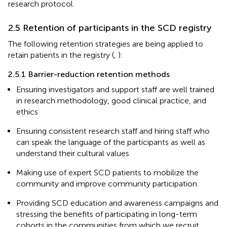
research protocol.
2.5 Retention of participants in the SCD registry
The following retention strategies are being applied to
retain patients in the registry (
,
):
2.5.1 Barrier-reduction retention methods
Ensuring investigators and support staff are well trained
in research methodology, good clinical practice, and
ethics
Ensuring consistent research staff and hiring staff who
can speak the language of the participants as well as
understand their cultural values
Making use of expert SCD patients to mobilize the
community and improve community participation.
Providing SCD education and awareness campaigns and
stressing the benefits of participating in long-term
cohorts in the communities from which we recruit