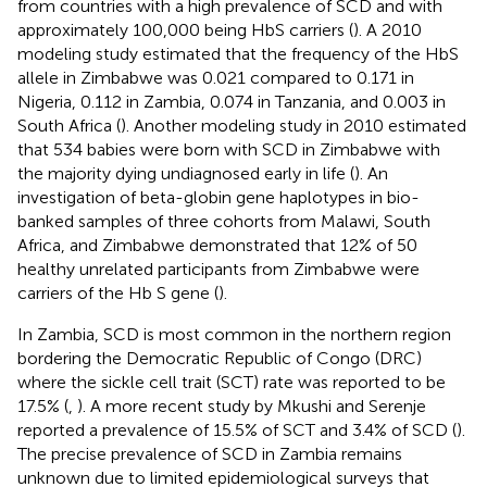
from countries with a high prevalence of SCD and with
approximately 100,000 being HbS carriers (
). A 2010
modeling study estimated that the frequency of the HbS
allele in Zimbabwe was 0.021 compared to 0.171 in
Nigeria, 0.112 in Zambia, 0.074 in Tanzania, and 0.003 in
South Africa (
). Another modeling study in 2010 estimated
that 534 babies were born with SCD in Zimbabwe with
the majority dying undiagnosed early in life (
). An
investigation of beta-globin gene haplotypes in bio-
banked samples of three cohorts from Malawi, South
Africa, and Zimbabwe demonstrated that 12% of 50
healthy unrelated participants from Zimbabwe were
carriers of the Hb S gene (
).
In Zambia, SCD is most common in the northern region
bordering the Democratic Republic of Congo (DRC)
where the sickle cell trait (SCT) rate was reported to be
17.5% (
,
). A more recent study by Mkushi and Serenje
reported a prevalence of 15.5% of SCT and 3.4% of SCD (
).
The precise prevalence of SCD in Zambia remains
unknown due to limited epidemiological surveys that