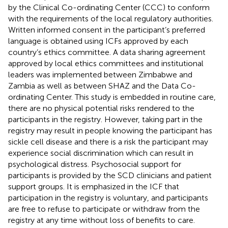
by the Clinical Co-ordinating Center (CCC) to conform
with the requirements of the local regulatory authorities.
Written informed consent in the participant’s preferred
language is obtained using ICFs approved by each
country’s ethics committee. A data sharing agreement
approved by local ethics committees and institutional
leaders was implemented between Zimbabwe and
Zambia as well as between SHAZ and the Data Co-
ordinating Center. This study is embedded in routine care,
there are no physical potential risks rendered to the
participants in the registry. However, taking part in the
registry may result in people knowing the participant has
sickle cell disease and there is a risk the participant may
experience social discrimination which can result in
psychological distress. Psychosocial support for
participants is provided by the SCD clinicians and patient
support groups. It is emphasized in the ICF that
participation in the registry is voluntary, and participants
are free to refuse to participate or withdraw from the
registry at any time without loss of benefits to care.