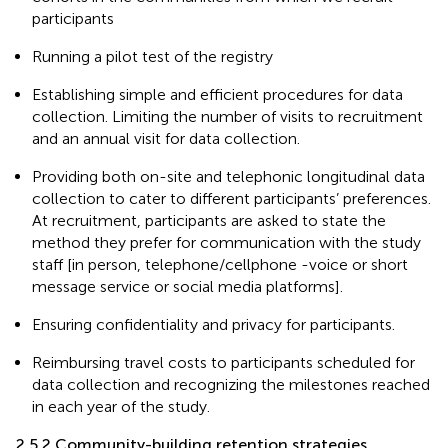
participants
Running a pilot test of the registry
Establishing simple and efficient procedures for data
collection. Limiting the number of visits to recruitment
and an annual visit for data collection.
Providing both on-site and telephonic longitudinal data
collection to cater to different participants’ preferences.
At recruitment, participants are asked to state the
method they prefer for communication with the study
staff [in person, telephone/cellphone -voice or short
message service or social media platforms].
Ensuring confidentiality and privacy for participants.
Reimbursing travel costs to participants scheduled for
data collection and recognizing the milestones reached
in each year of the study.
2.5.2 Community-building retention strategies