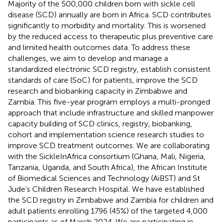
Majority of the 500,000 children born with sickle cell
disease (SCD) annually are born in Africa. SCD contributes
significantly to morbidity and mortality. This is worsened
by the reduced access to therapeutic plus preventive care
and limited health outcomes data. To address these
challenges, we aim to develop and manage a
standardized electronic SCD registry, establish consistent
standards of care (SoC) for patients, improve the SCD
research and biobanking capacity in Zimbabwe and
Zambia. This five-year program employs a multi-pronged
approach that include infrastructure and skilled manpower
capacity building of SCD clinics, registry, biobanking,
cohort and implementation science research studies to
improve SCD treatment outcomes. We are collaborating
with the SickleInAfrica consortium (Ghana, Mali, Nigeria,
Tanzania, Uganda, and South Africa), the African Institute
of Biomedical Sciences and Technology (AiBST) and St
Jude’s Children Research Hospital. We have established
the SCD registry in Zimbabwe and Zambia for children and
adult patients enrolling 1796 (45%) of the targeted 4,000
participants as of March 2024. We are participating in