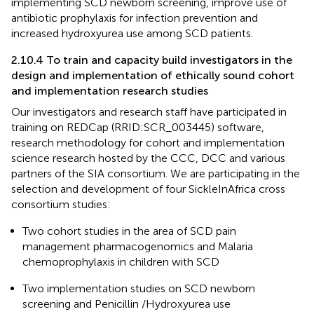
implementing SCD newborn screening, improve use of
antibiotic prophylaxis for infection prevention and
increased hydroxyurea use among SCD patients.
2.10.4 To train and capacity build investigators in the
design and implementation of ethically sound cohort
and implementation research studies
Our investigators and research staff have participated in
training on REDCap (RRID:SCR_003445) software,
research methodology for cohort and implementation
science research hosted by the CCC, DCC and various
partners of the SIA consortium. We are participating in the
selection and development of four SickleInAfrica cross
consortium studies:
Two cohort studies in the area of SCD pain
management pharmacogenomics and Malaria
chemoprophylaxis in children with SCD
Two implementation studies on SCD newborn
screening and Penicillin /Hydroxyurea use