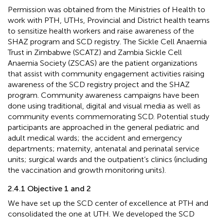
Permission was obtained from the Ministries of Health to
work with PTH, UTHs, Provincial and District health teams
to sensitize health workers and raise awareness of the
SHAZ program and SCD registry. The Sickle Cell Anaemia
Trust in Zimbabwe (SCATZ) and Zambia Sickle Cell
Anaemia Society (ZSCAS) are the patient organizations
that assist with community engagement activities raising
awareness of the SCD registry project and the SHAZ
program. Community awareness campaigns have been
done using traditional, digital and visual media as well as
community events commemorating SCD. Potential study
participants are approached in the general pediatric and
adult medical wards; the accident and emergency
departments; maternity, antenatal and perinatal service
units; surgical wards and the outpatient’s clinics (including
the vaccination and growth monitoring units).
2.4.1 Objective 1 and 2
We have set up the SCD center of excellence at PTH and
consolidated the one at UTH. We developed the SCD