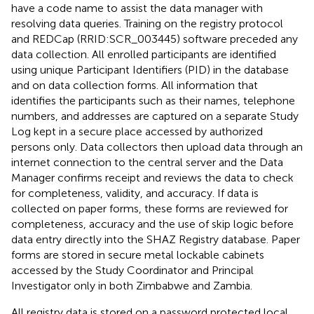
have a code name to assist the data manager with
resolving data queries. Training on the registry protocol
and REDCap (RRID:SCR_003445) software preceded any
data collection. All enrolled participants are identified
using unique Participant Identifiers (PID) in the database
and on data collection forms. All information that
identifies the participants such as their names, telephone
numbers, and addresses are captured on a separate Study
Log kept in a secure place accessed by authorized
persons only. Data collectors then upload data through an
internet connection to the central server and the Data
Manager confirms receipt and reviews the data to check
for completeness, validity, and accuracy. If data is
collected on paper forms, these forms are reviewed for
completeness, accuracy and the use of skip logic before
data entry directly into the SHAZ Registry database. Paper
forms are stored in secure metal lockable cabinets
accessed by the Study Coordinator and Principal
Investigator only in both Zimbabwe and Zambia.
All registry data is stored on a password protected local