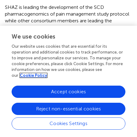
SHAZ is leading the development of the SCD
pharmacogenomics of pain management study protocol
while other consortium members are leading the
finalization and implementation of the other studies. The
SHAZ led protocol has been submitted to SIA consortium
We use cookies
and NIH for approval. We have also supported site
Our website uses cookies that are essential for its
specific research by one Doctoral and five masters’
operation and additional cookies to track performance, or
students in Zimbabwe as well as one research fellow in
to improve and personalize our services. To manage your
Zambia.
cookie preferences, please click Cookie Settings. For more
information on how we use cookies, please see
2.10.5 To Establish a biobank of the SCD biospecimens
our
Cookie Policy
Collected and documented in the SCD registry: The
SHAZ program has provided additional training to
Accept cookies
laboratory scientists on biospecimen collection, storage,
tracking, shipping and quality control using CCC and DCC
protocols. The Biobank has well trained staff made up of 6
Reject non-essential cookies
people with expertise in management, information
technology, ethics, laboratory technologies, and logistics.
Cookies Settings
The biobanking is linked to the research studies. The
biobank activities are a collaboration of the SHAZ