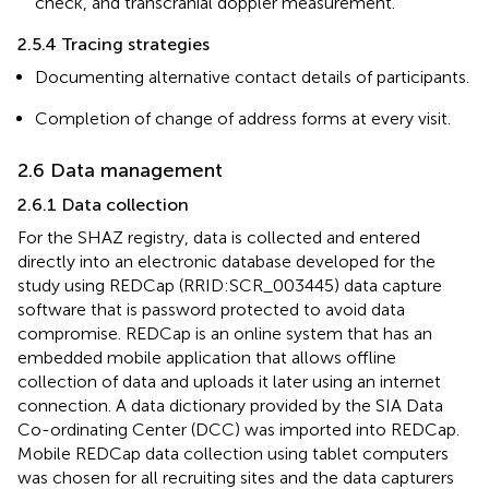
check, and transcranial doppler measurement.
2.5.4 Tracing strategies
Documenting alternative contact details of participants.
Completion of change of address forms at every visit.
2.6 Data management
2.6.1 Data collection
For the SHAZ registry, data is collected and entered
directly into an electronic database developed for the
study using REDCap (RRID:SCR_003445) data capture
software that is password protected to avoid data
compromise. REDCap is an online system that has an
embedded mobile application that allows offline
collection of data and uploads it later using an internet
connection. A data dictionary provided by the SIA Data
Co-ordinating Center (DCC) was imported into REDCap.
Mobile REDCap data collection using tablet computers
was chosen for all recruiting sites and the data capturers