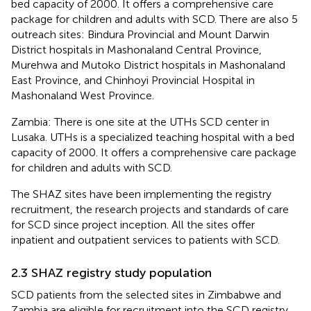
bed capacity of 2000. It offers a comprehensive care
package for children and adults with SCD. There are also 5
outreach sites: Bindura Provincial and Mount Darwin
District hospitals in Mashonaland Central Province,
Murehwa and Mutoko District hospitals in Mashonaland
East Province, and Chinhoyi Provincial Hospital in
Mashonaland West Province.
Zambia: There is one site at the UTHs SCD center in
Lusaka. UTHs is a specialized teaching hospital with a bed
capacity of 2000. It offers a comprehensive care package
for children and adults with SCD.
The SHAZ sites have been implementing the registry
recruitment, the research projects and standards of care
for SCD since project inception. All the sites offer
inpatient and outpatient services to patients with SCD.
2.3 SHAZ registry study population
SCD patients from the selected sites in Zimbabwe and
Zambia are eligible for recruitment into the SCD registry.