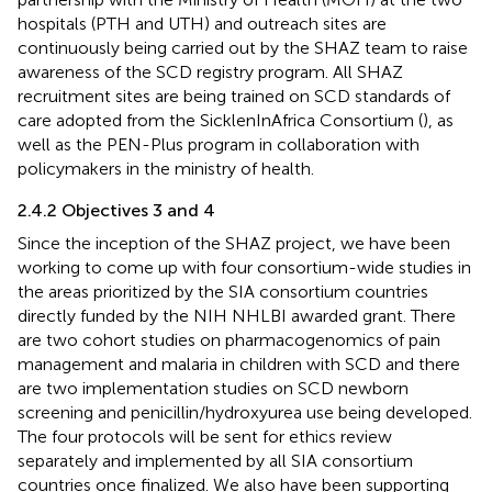
hospitals (PTH and UTH) and outreach sites are
continuously being carried out by the SHAZ team to raise
awareness of the SCD registry program. All SHAZ
recruitment sites are being trained on SCD standards of
care adopted from the SicklenInAfrica Consortium (
),
as
well as the PEN-Plus program
in collaboration with
policymakers in the ministry of health.
2.4.2 Objectives 3 and 4
Since the inception of the SHAZ project, we have been
working to come up with four consortium-wide studies in
the areas prioritized by the SIA consortium countries
directly funded by the NIH NHLBI awarded grant. There
are two cohort studies on pharmacogenomics of pain
management and malaria in children with SCD and there
are two implementation studies on SCD newborn
screening and penicillin/hydroxyurea use being developed.
The four protocols will be sent for ethics review
separately and implemented by all SIA consortium
countries once finalized. We also have been supporting