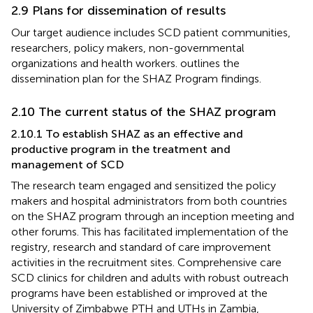
2.9 Plans for dissemination of results
Our target audience includes SCD patient communities,
researchers, policy makers, non-governmental
organizations and health workers.
outlines the
dissemination plan for the SHAZ Program findings.
2.10 The current status of the SHAZ program
2.10.1 To establish SHAZ as an effective and
productive program in the treatment and
management of SCD
The research team engaged and sensitized the policy
makers and hospital administrators from both countries
on the SHAZ program through an inception meeting and
other forums. This has facilitated implementation of the
registry, research and standard of care improvement
activities in the recruitment sites. Comprehensive care
SCD clinics for children and adults with robust outreach
programs have been established or improved at the
University of Zimbabwe PTH and UTHs in Zambia,