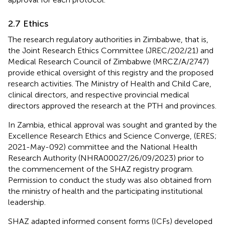
2.7 Ethics
The research regulatory authorities in Zimbabwe, that is,
the Joint Research Ethics Committee (JREC/202/21) and
Medical Research Council of Zimbabwe (MRCZ/A/2747)
provide ethical oversight of this registry and the proposed
research activities. The Ministry of Health and Child Care,
clinical directors, and respective provincial medical
directors approved the research at the PTH and provinces.
In Zambia, ethical approval was sought and granted by the
Excellence Research Ethics and Science Converge, (ERES;
2021-May-092) committee and the National Health
Research Authority (NHRA00027/26/09/2023) prior to
the commencement of the SHAZ registry program.
Permission to conduct the study was also obtained from
the ministry of health and the participating institutional
leadership.
SHAZ adapted informed consent forms (ICFs) developed