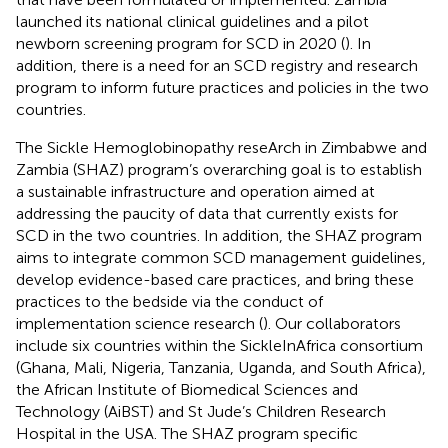
launched its national clinical guidelines and a pilot
newborn screening program for SCD in 2020 (
). In
addition, there is a need for an SCD registry and research
program to inform future practices and policies in the two
countries.
The Sickle Hemoglobinopathy reseArch in Zimbabwe and
Zambia (SHAZ) program’s overarching goal is to establish
a sustainable infrastructure and operation aimed at
addressing the paucity of data that currently exists for
SCD in the two countries. In addition, the SHAZ program
aims to integrate common SCD management guidelines,
develop evidence-based care practices, and bring these
practices to the bedside via the conduct of
implementation science research (
). Our collaborators
include six countries within the SickleInAfrica consortium
(Ghana, Mali, Nigeria, Tanzania, Uganda, and South Africa),
the African Institute of Biomedical Sciences and
Technology (AiBST) and St Jude’s Children Research
Hospital in the USA. The SHAZ program specific