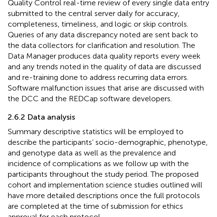
Quality Control real-time review of every single data entry
submitted to the central server daily for accuracy,
completeness, timeliness, and logic or skip controls.
Queries of any data discrepancy noted are sent back to
the data collectors for clarification and resolution. The
Data Manager produces data quality reports every week
and any trends noted in the quality of data are discussed
and re-training done to address recurring data errors.
Software malfunction issues that arise are discussed with
the DCC and the REDCap software developers.
2.6.2 Data analysis
Summary descriptive statistics will be employed to
describe the participants’ socio-demographic, phenotype,
and genotype data as well as the prevalence and
incidence of complications as we follow up with the
participants throughout the study period. The proposed
cohort and implementation science studies outlined will
have more detailed descriptions once the full protocols
are completed at the time of submission for ethics
approval for each protocol.