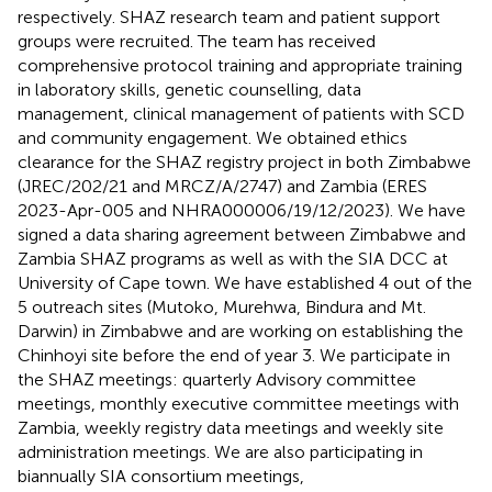
respectively. SHAZ research team and patient support
groups were recruited. The team has received
comprehensive protocol training and appropriate training
in laboratory skills, genetic counselling, data
management, clinical management of patients with SCD
and community engagement. We obtained ethics
clearance for the SHAZ registry project in both Zimbabwe
(JREC/202/21 and MRCZ/A/2747) and Zambia (ERES
2023-Apr-005 and NHRA000006/19/12/2023). We have
signed a data sharing agreement between Zimbabwe and
Zambia SHAZ programs as well as with the SIA DCC at
University of Cape town. We have established 4 out of the
5 outreach sites (Mutoko, Murehwa, Bindura and Mt.
Darwin) in Zimbabwe and are working on establishing the
Chinhoyi site before the end of year 3. We participate in
the SHAZ meetings: quarterly Advisory committee
meetings, monthly executive committee meetings with
Zambia, weekly registry data meetings and weekly site
administration meetings. We are also participating in
biannually SIA consortium meetings,