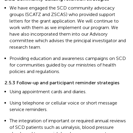
We have engaged the SCD community advocacy
groups (SCATZ and ZSCAS) who provided support
letters for the grant application. We will continue to
work with them as we implement our program. We
have also incorporated them into our Advisory
committee which advises the principal investigator and
research team.
Providing education and awareness campaigns on SCD
for communities guided by our ministries of health
policies and regulations.
2.5.3 Follow-up and participant reminder strategies
Using appointment cards and diaries.
Using telephone or cellular voice or short message
service reminders.
The integration of important or required annual reviews
of SCD patients such as urinalysis, blood pressure