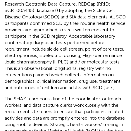
Research Electronic Data Capture, REDCap (RRID:
SCR_003445) database (
) by adopting the Sickle Cell
Disease Ontology (SCDO)
and SIA data elements.
All SCD
participants confirmed SCD by their routine health service
providers are approached to seek written consent to
participate in the SCD registry. Acceptable laboratory
confirmatory diagnostic tests performed before
recruitment include sickle cell screen, point of care tests,
electrophoresis, isoelectric focusing, High-performance
liquid chromatography (HPLC) and / or molecular tests.
This is an observational longitudinal registry with no
interventions planned which collects information on
demographics, clinical information, drug use, treatment
and outcomes of children and adults with SCD (see
).
The SHAZ team consisting of the coordinator, outreach
workers, and data capture clerks work closely with the
recruitment site teams to ensure that participant-related
activities and data are promptly entered into the database
using mobile devices. Strategic health workers’ training in
partnership with the Ministry of Health (MOH) at the two