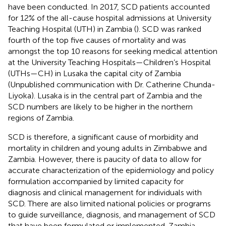
have been conducted. In 2017, SCD patients accounted
for 12% of the all-cause hospital admissions at University
Teaching Hospital (UTH) in Zambia (
). SCD was ranked
fourth of the top five causes of mortality and was
amongst the top 10 reasons for seeking medical attention
at the University Teaching Hospitals—Children’s Hospital
(UTHs—CH) in Lusaka the capital city of Zambia
(Unpublished communication with Dr. Catherine Chunda-
Liyoka). Lusaka is in the central part of Zambia and the
SCD numbers are likely to be higher in the northern
regions of Zambia.
SCD is therefore, a significant cause of morbidity and
mortality in children and young adults in Zimbabwe and
Zambia. However, there is paucity of data to allow for
accurate characterization of the epidemiology and policy
formulation accompanied by limited capacity for
diagnosis and clinical management for individuals with
SCD. There are also limited national policies or programs
to guide surveillance, diagnosis, and management of SCD
that have been formulated or implemented. Zambia