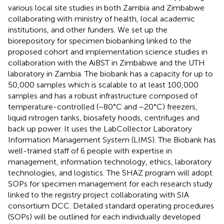
various local site studies in both Zambia and Zimbabwe
collaborating with ministry of health, local academic
institutions, and other funders. We set up the
biorepository for specimen biobanking linked to the
proposed cohort and implementation science studies in
collaboration with the AiBST in Zimbabwe and the UTH
laboratory in Zambia. The biobank has a capacity for up to
50,000 samples which is scalable to at least 100,000
samples and has a robust infrastructure composed of
temperature-controlled (−80°C and −20°C) freezers,
liquid nitrogen tanks, biosafety hoods, centrifuges and
back up power. It uses the LabCollector Laboratory
Information Management System (LIMS). The Biobank has
well-trained staff of 6 people with expertise in
management, information technology, ethics, laboratory
technologies, and logistics. The SHAZ program will adopt
SOPs for specimen management for each research study
linked to the registry project collaborating with SIA
consortium DCC. Detailed standard operating procedures
(SOPs) will be outlined for each individually developed