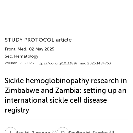
STUDY PROTOCOL article
Front. Med.
, 02 May 2025
Sec. Hematology
Volume 12 - 2025 |
https://doi.org/10.3389/fmed.2025.1484763
Sickle hemoglobinopathy research in
Zimbabwe and Zambia: setting up an
international sickle cell disease
registry
I
M
P
M
2,5
3,4
Ian M. Ruredzo
Pauline M. Sambo