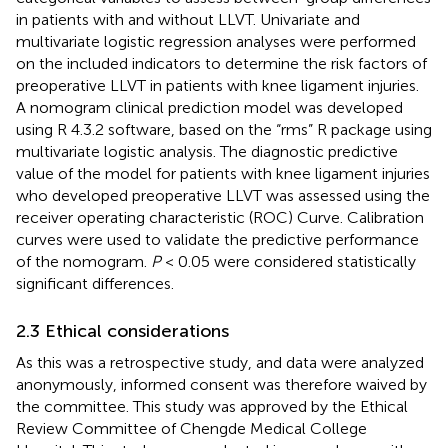
in patients with and without LLVT. Univariate and
multivariate logistic regression analyses were performed
on the included indicators to determine the risk factors of
preoperative LLVT in patients with knee ligament injuries.
A nomogram clinical prediction model was developed
using R 4.3.2 software, based on the “rms” R package using
multivariate logistic analysis. The diagnostic predictive
value of the model for patients with knee ligament injuries
who developed preoperative LLVT was assessed using the
receiver operating characteristic (ROC) Curve. Calibration
curves were used to validate the predictive performance
of the nomogram.
P
< 0.05 were considered statistically
significant differences.
2.3 Ethical considerations
As this was a retrospective study, and data were analyzed
anonymously, informed consent was therefore waived by
the committee. This study was approved by the Ethical
Review Committee of Chengde Medical College