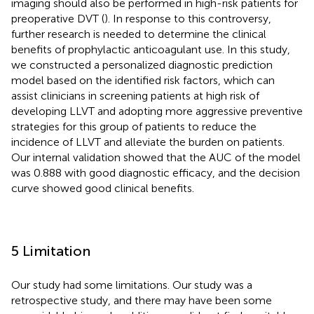
imaging should also be performed in high-risk patients for
preoperative DVT (
). In response to this controversy,
further research is needed to determine the clinical
benefits of prophylactic anticoagulant use. In this study,
we constructed a personalized diagnostic prediction
model based on the identified risk factors, which can
assist clinicians in screening patients at high risk of
developing LLVT and adopting more aggressive preventive
strategies for this group of patients to reduce the
incidence of LLVT and alleviate the burden on patients.
Our internal validation showed that the AUC of the model
was 0.888 with good diagnostic efficacy, and the decision
curve showed good clinical benefits.
5 Limitation
Our study had some limitations. Our study was a
retrospective study, and there may have been some