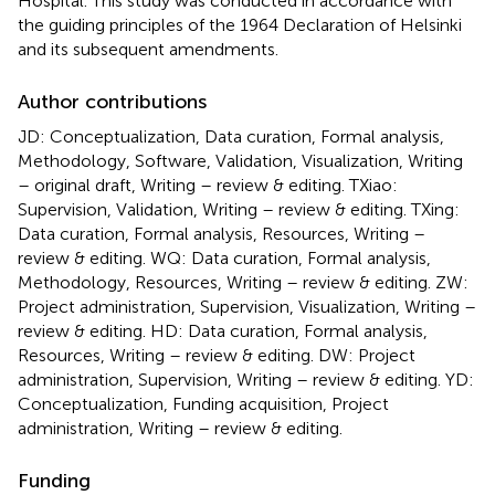
Hospital. This study was conducted in accordance with
the guiding principles of the 1964 Declaration of Helsinki
and its subsequent amendments.
Author contributions
JD: Conceptualization, Data curation, Formal analysis,
Methodology, Software, Validation, Visualization, Writing
– original draft, Writing – review & editing. TXiao:
Supervision, Validation, Writing – review & editing. TXing:
Data curation, Formal analysis, Resources, Writing –
review & editing. WQ: Data curation, Formal analysis,
Methodology, Resources, Writing – review & editing. ZW:
Project administration, Supervision, Visualization, Writing –
review & editing. HD: Data curation, Formal analysis,
Resources, Writing – review & editing. DW: Project
administration, Supervision, Writing – review & editing. YD:
Conceptualization, Funding acquisition, Project
administration, Writing – review & editing.
Funding