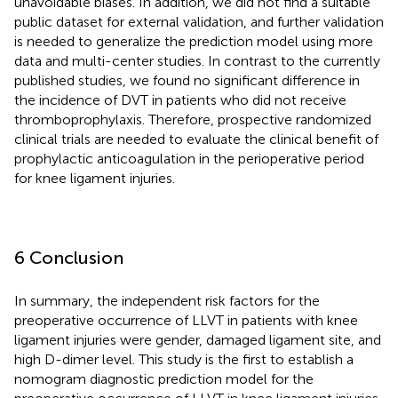
unavoidable biases. In addition, we did not find a suitable
public dataset for external validation, and further validation
is needed to generalize the prediction model using more
data and multi-center studies. In contrast to the currently
published studies, we found no significant difference in
the incidence of DVT in patients who did not receive
thromboprophylaxis. Therefore, prospective randomized
clinical trials are needed to evaluate the clinical benefit of
prophylactic anticoagulation in the perioperative period
for knee ligament injuries.
6 Conclusion
In summary, the independent risk factors for the
preoperative occurrence of LLVT in patients with knee
ligament injuries were gender, damaged ligament site, and
high D-dimer level. This study is the first to establish a
nomogram diagnostic prediction model for the