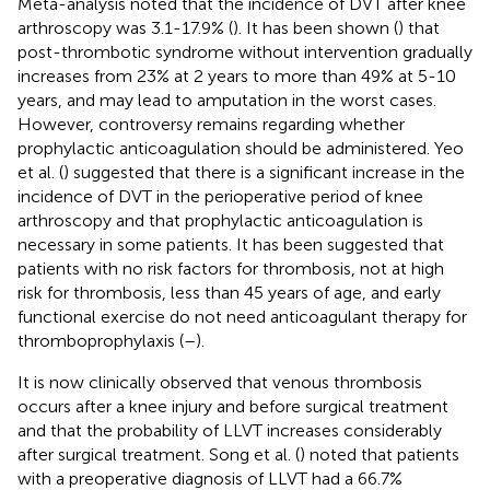
Meta-analysis noted that the incidence of DVT after knee
arthroscopy was 3.1-17.9% (
). It has been shown (
) that
post-thrombotic syndrome without intervention gradually
increases from 23% at 2 years to more than 49% at 5-10
years, and may lead to amputation in the worst cases.
However, controversy remains regarding whether
prophylactic anticoagulation should be administered. Yeo
et al. (
) suggested that there is a significant increase in the
incidence of DVT in the perioperative period of knee
arthroscopy and that prophylactic anticoagulation is
necessary in some patients. It has been suggested that
patients with no risk factors for thrombosis, not at high
risk for thrombosis, less than 45 years of age, and early
functional exercise do not need anticoagulant therapy for
thromboprophylaxis (
–
).
It is now clinically observed that venous thrombosis
occurs after a knee injury and before surgical treatment
and that the probability of LLVT increases considerably
after surgical treatment. Song et al. (
) noted that patients
with a preoperative diagnosis of LLVT had a 66.7%