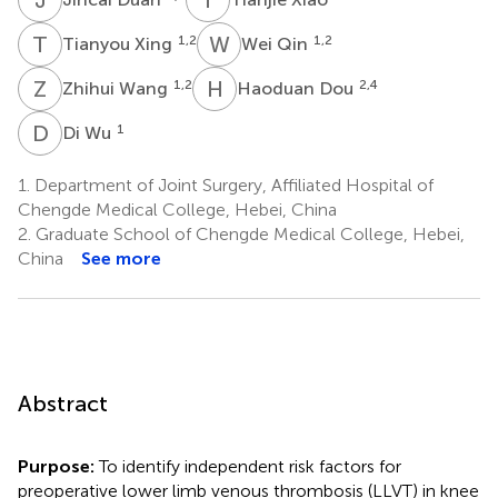
T
X
W
Q
1,2
1,2
Tianyou Xing
Wei Qin
Z
W
H
D
1,2
2,4
Zhihui Wang
Haoduan Dou
D
W
1
Di Wu
1.
Department of Joint Surgery, Affiliated Hospital of
Chengde Medical College, Hebei, China
2.
Graduate School of Chengde Medical College, Hebei,
China
See more
Abstract
Purpose:
To identify independent risk factors for
preoperative lower limb venous thrombosis (LLVT) in knee