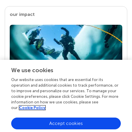
our impact
We use cookies
Our website uses cookies that are essential for its
Your research is the real superpower
operation and additional cookies to track performance, or
Behind each article we publish stands a team of
to improve and personalize our services. To manage your
superheroes: authors, editors, and reviewers who
cookie preferences, please click Cookie Settings. For more
chose to uphold quality standards and share
information on how we use cookies, please see
knowledge openly. Read more about the impact
our
Cookie Policy
your work achieves.
Accept cookies