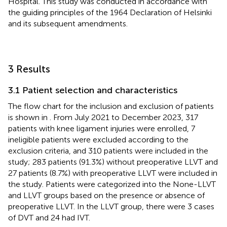
Hospital. This study was conducted in accordance with
the guiding principles of the 1964 Declaration of Helsinki
and its subsequent amendments.
3 Results
3.1 Patient selection and characteristics
The flow chart for the inclusion and exclusion of patients
is shown in
. From July 2021 to December 2023, 317
patients with knee ligament injuries were enrolled, 7
ineligible patients were excluded according to the
exclusion criteria, and 310 patients were included in the
study; 283 patients (91.3%) without preoperative LLVT and
27 patients (8.7%) with preoperative LLVT were included in
the study. Patients were categorized into the None-LLVT
and LLVT groups based on the presence or absence of
preoperative LLVT. In the LLVT group, there were 3 cases
of DVT and 24 had IVT.