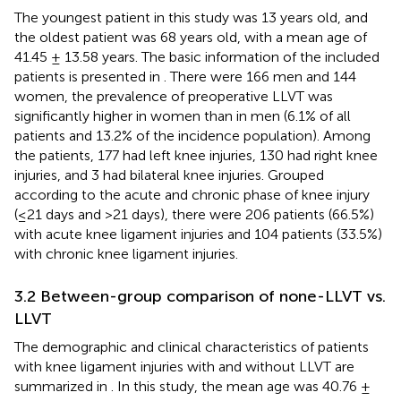
The youngest patient in this study was 13 years old, and
the oldest patient was 68 years old, with a mean age of
41.45 ± 13.58 years. The basic information of the included
patients is presented in
. There were 166 men and 144
women, the prevalence of preoperative LLVT was
significantly higher in women than in men (6.1% of all
patients and 13.2% of the incidence population). Among
the patients, 177 had left knee injuries, 130 had right knee
injuries, and 3 had bilateral knee injuries. Grouped
according to the acute and chronic phase of knee injury
(≤21 days and >21 days), there were 206 patients (66.5%)
with acute knee ligament injuries and 104 patients (33.5%)
with chronic knee ligament injuries.
3.2 Between-group comparison of none-LLVT vs.
LLVT
The demographic and clinical characteristics of patients
with knee ligament injuries with and without LLVT are
summarized in
. In this study, the mean age was 40.76 ±