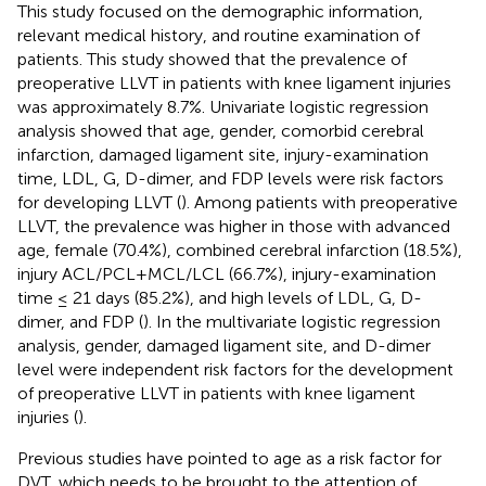
This study focused on the demographic information,
relevant medical history, and routine examination of
patients. This study showed that the prevalence of
preoperative LLVT in patients with knee ligament injuries
was approximately 8.7%. Univariate logistic regression
analysis showed that age, gender, comorbid cerebral
infarction, damaged ligament site, injury-examination
time, LDL, G, D-dimer, and FDP levels were risk factors
for developing LLVT (
). Among patients with preoperative
LLVT, the prevalence was higher in those with advanced
age, female (70.4%), combined cerebral infarction (18.5%),
injury ACL/PCL+MCL/LCL (66.7%), injury-examination
time ≤ 21 days (85.2%), and high levels of LDL, G, D-
dimer, and FDP (
). In the multivariate logistic regression
analysis, gender, damaged ligament site, and D-dimer
level were independent risk factors for the development
of preoperative LLVT in patients with knee ligament
injuries (
).
Previous studies have pointed to age as a risk factor for
DVT, which needs to be brought to the attention of