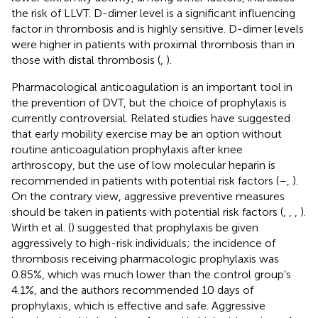
the risk of LLVT. D-dimer level is a significant influencing
factor in thrombosis and is highly sensitive. D-dimer levels
were higher in patients with proximal thrombosis than in
those with distal thrombosis (
,
).
Pharmacological anticoagulation is an important tool in
the prevention of DVT, but the choice of prophylaxis is
currently controversial. Related studies have suggested
that early mobility exercise may be an option without
routine anticoagulation prophylaxis after knee
arthroscopy, but the use of low molecular heparin is
recommended in patients with potential risk factors (
–
,
).
On the contrary view, aggressive preventive measures
should be taken in patients with potential risk factors (
,
,
,
).
Wirth et al. (
) suggested that prophylaxis be given
aggressively to high-risk individuals; the incidence of
thrombosis receiving pharmacologic prophylaxis was
0.85%, which was much lower than the control group’s
4.1%, and the authors recommended 10 days of
prophylaxis, which is effective and safe. Aggressive