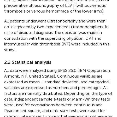
preoperative ultrasonography of LLVT (without venous
thrombosis or venous hemorrhage of the lower limb).
All patients underwent ultrasonography and were then
co-diagnosed by two experienced ultrasonographers. In
case of disputed diagnosis, the decision was made in
consultation with the supervising physician. DVT and
intermuscular vein thrombosis (IVT) were included in this
study.
2.2 Statistical analysis
All data were analyzed using SPSS 25.0 (IBM Corporation,
Armonk, NY, United States). Continuous variables are
expressed as mean ± standard deviation, and categorical
variables are expressed as numbers and percentages. All
factors are normally distributed. Depending on the type of
data, independent sample
t
-tests or Mann-Whitney tests
were used for comparisons between continuous and
Pearson chi-square, and rank-sum tests were used for
categorical variables to assess between-group differences