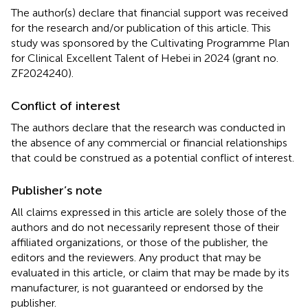
The author(s) declare that financial support was received
for the research and/or publication of this article. This
study was sponsored by the Cultivating Programme Plan
for Clinical Excellent Talent of Hebei in 2024 (grant no.
ZF2024240).
Conflict of interest
The authors declare that the research was conducted in
the absence of any commercial or financial relationships
that could be construed as a potential conflict of interest.
Publisher’s note
All claims expressed in this article are solely those of the
authors and do not necessarily represent those of their
affiliated organizations, or those of the publisher, the
editors and the reviewers. Any product that may be
evaluated in this article, or claim that may be made by its
manufacturer, is not guaranteed or endorsed by the
publisher.