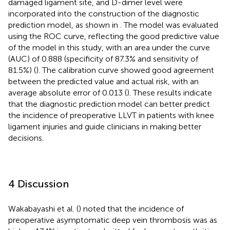
damaged ligament site, and D-dimer level were
incorporated into the construction of the diagnostic
prediction model, as shown in
. The model was evaluated
using the ROC curve, reflecting the good predictive value
of the model in this study, with an area under the curve
(AUC) of 0.888 (specificity of 87.3% and sensitivity of
81.5%) (
). The calibration curve showed good agreement
between the predicted value and actual risk, with an
average absolute error of 0.013 (
). These results indicate
that the diagnostic prediction model can better predict
the incidence of preoperative LLVT in patients with knee
ligament injuries and guide clinicians in making better
decisions.
4 Discussion
Wakabayashi et al. (
) noted that the incidence of
preoperative asymptomatic deep vein thrombosis was as