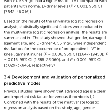
with > 0.55 mg/L had a higher risk of LLVT compared with
patients with normal D-dimer levels (
P
< 0.001, 95% CI
[7.542-46.016]).
Based on the results of the univariate logistic regression
analysis, statistically significant factors were included in
the multivariate logistic regression analysis; the results are
summarized in
. The study showed that gender, damaged
ligament site, and D-dimer>0.55 mg/L were independent
risk factors for the occurrence of preoperative LLVT in
knee ligament injuries (
P
= 0.006, 95% CI [1.647-19.450];
P
= 0.016, 95% CI [1.385-23.060]; and
P
< 0.001, 95% CI
[3.029-37.845], respectively).
3.4 Development and validation of personalized
predictive model
Previous studies have shown that advanced age is a clear
and important risk factor for venous thrombosis (
,
).
Combined with the results of the multivariate logistic
regression analysis based on this study, age, gender,