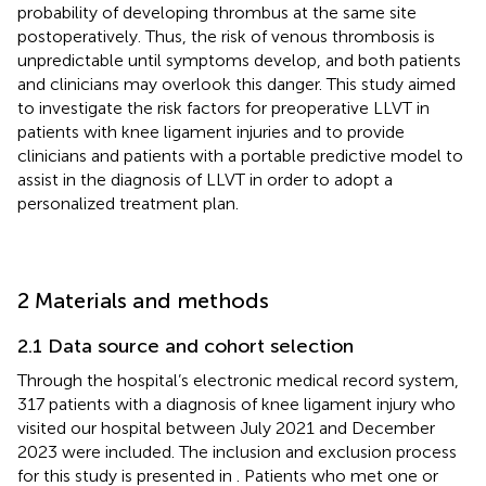
probability of developing thrombus at the same site
postoperatively. Thus, the risk of venous thrombosis is
unpredictable until symptoms develop, and both patients
and clinicians may overlook this danger. This study aimed
to investigate the risk factors for preoperative LLVT in
patients with knee ligament injuries and to provide
clinicians and patients with a portable predictive model to
assist in the diagnosis of LLVT in order to adopt a
personalized treatment plan.
2 Materials and methods
2.1 Data source and cohort selection
Through the hospital’s electronic medical record system,
317 patients with a diagnosis of knee ligament injury who
visited our hospital between July 2021 and December
2023 were included. The inclusion and exclusion process
for this study is presented in
. Patients who met one or