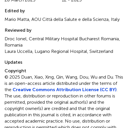
Edited by
Mario Matta, AOU Città della Salute e della Scienza, Italy
Reviewed by
Droc Ionel, Central Military Hospital Bucharest Romania,
Romania
Laura Uccella, Lugano Regional Hospital, Switzerland
Updates
Copyright
© 2025 Duan, Xiao, Xing, Qin, Wang, Dou, Wu and Du.
This
is an open-access article distributed under the terms of
the
Creative Commons Attribution License (CC BY)
.
The use, distribution or reproduction in other forums is
permitted, provided the original author(s) and the
copyright owner(s) are credited and that the original
publication in this journal is cited, in accordance with
accepted academic practice. No use, distribution or
reproduction is permitted which does not comply with