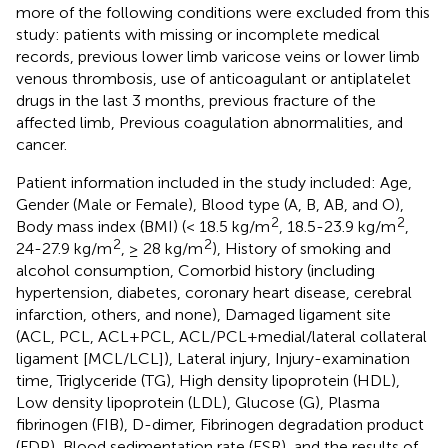
more of the following conditions were excluded from this
study: patients with missing or incomplete medical
records, previous lower limb varicose veins or lower limb
venous thrombosis, use of anticoagulant or antiplatelet
drugs in the last 3 months, previous fracture of the
affected limb, Previous coagulation abnormalities, and
cancer.
Patient information included in the study included: Age,
Gender (Male or Female), Blood type (A, B, AB, and O),
2
2
Body mass index (BMI) (< 18.5 kg/m
, 18.5-23.9 kg/m
,
2
2
24-27.9 kg/m
, ≥ 28 kg/m
), History of smoking and
alcohol consumption, Comorbid history (including
hypertension, diabetes, coronary heart disease, cerebral
infarction, others, and none), Damaged ligament site
(ACL, PCL, ACL+PCL, ACL/PCL+medial/lateral collateral
ligament [MCL/LCL]), Lateral injury, Injury-examination
time, Triglyceride (TG), High density lipoprotein (HDL),
Low density lipoprotein (LDL), Glucose (G), Plasma
fibrinogen (FIB), D-dimer, Fibrinogen degradation product
(FDP), Blood sedimentation rate (ESR), and the results of