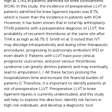
high as 17.4% in patients admitted for knee osteoarthritis
(KOA). In this study, the incidence of preoperative LLVT in
patients admitted for knee ligament injuries was 8.7%,
which is lower than the incidence in patients with KOA.
However, it has been shown that in total hip arthroplasty
(THA) patients with a preoperative diagnosis of LLVT, the
probability of recurrent thrombosis at the same site after
THA is as high as 66.7% (
). Smith et al. (
) noted that IVT
may dislodge intraoperatively and during other therapeutic
procedures, progressing to pulmonary embolism (PE) or
even death (
). Patients with LLVT have poor clinical
prognostic outcomes, and post venous thrombosis
syndrome can greatly distress patients and may eventually
lead to amputation (
,
). All these factors prolong the
hospitalization time and increase the financial burden of
patients (
). Therefore, it is important to identify patients at
risk of preoperative LLVT. Preoperative LLVT in knee
ligament injuries is currently understudied, and this study
will help to explore this direction, identify risk factors in
high-risk individuals, and develop a diagnostic tool.