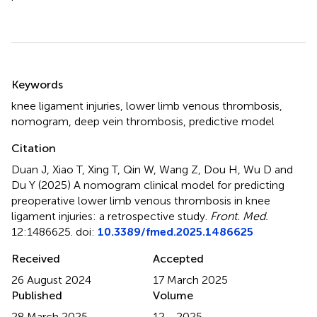
Summary
Keywords
knee ligament injuries
,
lower limb venous thrombosis
,
nomogram
,
deep vein thrombosis
,
predictive model
Citation
Duan J, Xiao T, Xing T, Qin W, Wang Z, Dou H, Wu D and
Du Y (2025)
A nomogram clinical model for predicting
preoperative lower limb venous thrombosis in knee
ligament injuries: a retrospective study
.
Front. Med.
12:1486625. doi:
10.3389/fmed.2025.1486625
Received
Accepted
26 August 2024
17 March 2025
Published
Volume
28 March 2025
12 - 2025