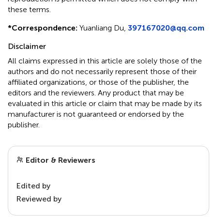
these terms.
*
Correspondence:
Yuanliang Du,
397167020@qq.com
Disclaimer
All claims expressed in this article are solely those of the
authors and do not necessarily represent those of their
affiliated organizations, or those of the publisher, the
editors and the reviewers. Any product that may be
evaluated in this article or claim that may be made by its
manufacturer is not guaranteed or endorsed by the
publisher.
Editor & Reviewers
Edited by
Reviewed by