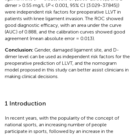
dimer > 0.55 mg/L (
P
< 0.001, 95% CI [3.029-37.845])
were independent risk factors for preoperative LLVT in
patients with knee ligament invasion. The ROC showed
good diagnostic efficacy, with an area under the curve
(AUC) of 0.888, and the calibration curves showed good
agreement (mean absolute error = 0.013).
Conclusion:
Gender, damaged ligament site, and D-
dimer level can be used as independent risk factors for the
preoperative prediction of LLVT, and the nomogram
model proposed in this study can better assist clinicians in
making clinical decisions.
1 Introduction
In recent years, with the popularity of the concept of
national sports, an increasing number of people
participate in sports, followed by an increase in the