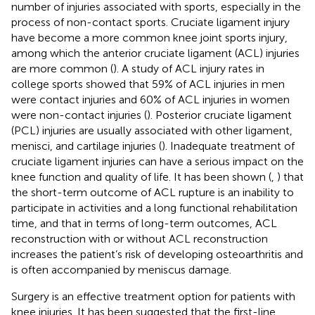
number of injuries associated with sports, especially in the
process of non-contact sports. Cruciate ligament injury
have become a more common knee joint sports injury,
among which the anterior cruciate ligament (ACL) injuries
are more common (
). A study of ACL injury rates in
college sports showed that 59% of ACL injuries in men
were contact injuries and 60% of ACL injuries in women
were non-contact injuries (
). Posterior cruciate ligament
(PCL) injuries are usually associated with other ligament,
menisci, and cartilage injuries (
). Inadequate treatment of
cruciate ligament injuries can have a serious impact on the
knee function and quality of life. It has been shown (
,
) that
the short-term outcome of ACL rupture is an inability to
participate in activities and a long functional rehabilitation
time, and that in terms of long-term outcomes, ACL
reconstruction with or without ACL reconstruction
increases the patient’s risk of developing osteoarthritis and
is often accompanied by meniscus damage.
Surgery is an effective treatment option for patients with
knee injuries. It has been suggested that the first-line