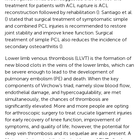
treatment for patients with ACL rupture is ACL
reconstruction followed by rehabilitation (
). Santiago et al.
(
) stated that surgical treatment of symptomatic simple
and combined PCL injuries is recommended to restore
joint stability and improve knee function. Surgical
treatment of simple PCL also reduces the incidence of
secondary osteoarthritis (
).
Lower limb venous thrombosis (LLVT) is the formation of
new blood clots in the veins of the lower limbs, which can
be severe enough to lead to the development of
pulmonary embolism (PE) and death. When the key
components of Virchow’s triad, namely slow blood flow,
endothelial damage, and hypercoagulability, are met
simultaneously, the chances of thrombosis are
significantly elevated. More and more people are opting
for arthroscopic surgery to treat cruciate ligament injuries
for early recovery of knee function, improvement of
symptoms, and quality of life; however, the potential for
deep vein thrombosis and its sequelae are also present. A