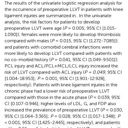
The results of the univariate logistic regression analysis for
the occurrence of preoperative LLVT in patients with knee
ligament injuries are summarized in
. In the univariate
analysis, the risk factors for patients to develop
preoperative LLVT were age (
P
= 0.005, 95% CI [1.015-
1.090]); females were more likely to develop thrombosis
compared with males (
P
= 0.015, 95% CI [1.272-7.085]);
and patients with comorbid cerebral infarctions were
more likely to develop LLVT compared with patients with
no co-morbid history (
P
= 0.041, 95% CI [1.049-9.501]);
PCL injury and ACL/PCL+MCL/LCL injury increased the
risk of LLVT compared with ACL injury (
P = 0.049
, 95% CI
[1.004-18.953];
P
= 0.001, 95% CI [1.901-12.928],
respectively); Patients with knee ligament injuries in the
chronic phase had a lower risk of preoperative LLVT
compared with those in the acute phase (
P
= 0.039, 95%
CI [0.107-0.946]; higher levels of LDL, G, and FDP also
increased the prevalence of preoperative LLVT (
P
= 0.030,
95% CI [1.064-3.365];
P
= 0.028, 95% CI [1.017-1.348];
P
< 0.001, 95% CI [1.425-2.445], respectively), and patients