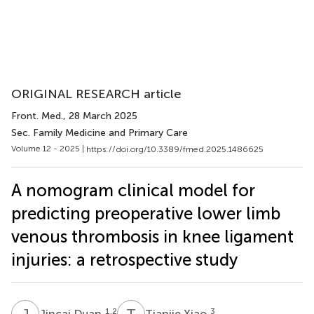
ORIGINAL RESEARCH article
Front. Med.
, 28 March 2025
Sec. Family Medicine and Primary Care
Volume 12 - 2025 |
https://doi.org/10.3389/fmed.2025.1486625
A nomogram clinical model for
predicting preoperative lower limb
venous thrombosis in knee ligament
injuries: a retrospective study
J
D
T
X
1,2
3
Jincai Duan
Tianjie Xiao