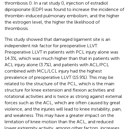
thrombosis (
). In a rat study (
), injection of estradiol
dipropionate (EDP) was found to increase the incidence of
thrombin-induced pulmonary embolism, and the higher
the estrogen level, the higher the likelihood of
thrombosis.
This study showed that damaged ligament site is an
independent risk factor for preoperative LLVT.
Preoperative LLVT in patients with PCL injury alone was
14.3%, which was much higher than that in patients with
ACL injury alone (3.7%), and patients with ACL/PCL
combined with MCL/LCL injury had the highest
prevalence of preoperative LLVT (15.9%). This may be
related to the structure of the PCL, which is the main
structure for knee extension and flexion activities and
rotational activities and is twice as strong against external
forces such as the ACL, which are often caused by great
violence, and the injuries will lead to knee instability, pain,
and weakness. This may have a greater impact on the
limitation of knee motion than the ACL, and reduced
lower extremity activity, among other factors, increases