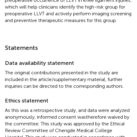
preoperative occurrence of LLVT in knee ligament injuries,
which will help clinicians identify the high-risk group for
preoperative LLVT and actively perform imaging screening
and preventive therapeutic measures for this group.
Statements
Data availability statement
The original contributions presented in the study are
included in the article/supplementary material, further
inquiries can be directed to the corresponding authors.
Ethics statement
As this was a retrospective study, and data were analyzed
anonymously, informed consent wastherefore waived by
the committee. This study was approved by the Ethical
Review Committee of Chengde Medical College