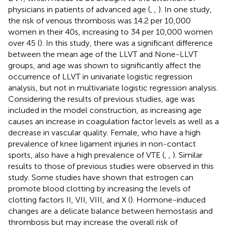
physicians in patients of advanced age (
,
,
). In one study,
the risk of venous thrombosis was 14.2 per 10,000
women in their 40s, increasing to 34 per 10,000 women
over 45 (
). In this study, there was a significant difference
between the mean age of the LLVT and None-LLVT
groups, and age was shown to significantly affect the
occurrence of LLVT in univariate logistic regression
analysis, but not in multivariate logistic regression analysis.
Considering the results of previous studies, age was
included in the model construction, as increasing age
causes an increase in coagulation factor levels as well as a
decrease in vascular quality. Female, who have a high
prevalence of knee ligament injuries in non-contact
sports, also have a high prevalence of VTE (
,
,
). Similar
results to those of previous studies were observed in this
study. Some studies have shown that estrogen can
promote blood clotting by increasing the levels of
clotting factors II, VII, VIII, and X (
). Hormone-induced
changes are a delicate balance between hemostasis and
thrombosis but may increase the overall risk of