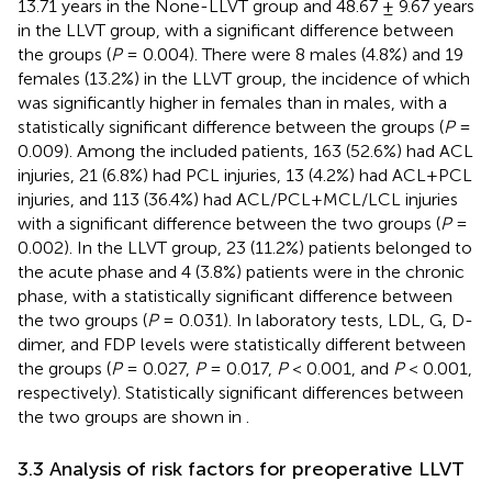
13.71 years in the None-LLVT group and 48.67 ± 9.67 years
in the LLVT group, with a significant difference between
the groups (
P
= 0.004). There were 8 males (4.8%) and 19
females (13.2%) in the LLVT group, the incidence of which
was significantly higher in females than in males, with a
statistically significant difference between the groups (
P
=
0.009). Among the included patients, 163 (52.6%) had ACL
injuries, 21 (6.8%) had PCL injuries, 13 (4.2%) had ACL+PCL
injuries, and 113 (36.4%) had ACL/PCL+MCL/LCL injuries
with a significant difference between the two groups (
P
=
0.002). In the LLVT group, 23 (11.2%) patients belonged to
the acute phase and 4 (3.8%) patients were in the chronic
phase, with a statistically significant difference between
the two groups (
P
= 0.031). In laboratory tests, LDL, G, D-
dimer, and FDP levels were statistically different between
the groups (
P
= 0.027,
P
= 0.017,
P
< 0.001, and
P
< 0.001,
respectively). Statistically significant differences between
the two groups are shown in
.
3.3 Analysis of risk factors for preoperative LLVT