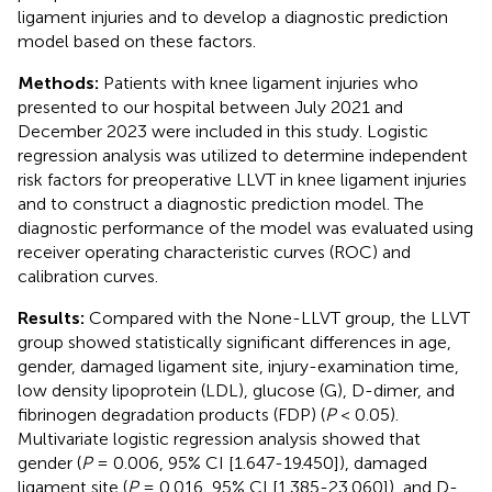
ligament injuries and to develop a diagnostic prediction
model based on these factors.
Methods:
Patients with knee ligament injuries who
presented to our hospital between July 2021 and
December 2023 were included in this study. Logistic
regression analysis was utilized to determine independent
risk factors for preoperative LLVT in knee ligament injuries
and to construct a diagnostic prediction model. The
diagnostic performance of the model was evaluated using
receiver operating characteristic curves (ROC) and
calibration curves.
Results:
Compared with the None-LLVT group, the LLVT
group showed statistically significant differences in age,
gender, damaged ligament site, injury-examination time,
low density lipoprotein (LDL), glucose (G), D-dimer, and
fibrinogen degradation products (FDP) (
P
< 0.05).
Multivariate logistic regression analysis showed that
gender (
P
= 0.006, 95% CI [1.647-19.450]), damaged
ligament site (
P
= 0.016, 95% CI [1.385-23.060]), and D-