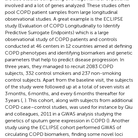
involved and a lot of genes analyzed. These studies often
pool COPD patient samples from large longitudinal
observational studies. A great example is the ECLIPSE
study (Evaluation of COPD Longitudinally to Identify
Predictive Surrogate Endpoints) which is a large
observational study of COPD patients and controls
conducted at 46 centers in 12 countries aimed at defining
COPD phenotypes and identifying biomarkers and genetic
parameters that help to predict disease progression. In
three years, they managed to recruit 2083 COPD
subjects, 332 control smokers and 237 non-smoking
control subjects. Apart from the baseline visit, the subjects
of the study were followed up at a total of seven visits at
3 months, 6 months, and every 6 months thereafter for
3 years (
,
). This cohort, along with subjects from additional
COPD case–control studies, was used for instance by Qiu
and colleagues, 2011 in a GWAS analysis studying the
genetics of sputum gene expression in COPD (
). Another
study using the ECLIPSE cohort performed GWAS of
circulating COPD biomarkers, finding some novel loci