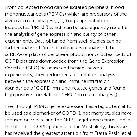
From collected blood can be isolated peripheral blood
mononuclear cells (PBMCs) which are precursors of the
alveolar macrophages (
,
,
,
,
) or peripheral blood
leucocytes (PBLs) (
) which can be subsequently used for
the analysis of gene expression and plenty of other
experiments. Data obtained from such studies can be
further analyzed. An and colleagues reanalyzed the
scRNA-seq data of peripheral blood mononuclear cells of
COPD patients downloaded from the Gene Expression
Omnibus (GEO) database and besides several
experiments, they performed a correlation analysis
between the expression and immune infiltration
abundance of COPD immune-related genes and found
high positive correlation of HO-1 in macrophages (
).
Even though PBMC gene expression has a big potential to
be used as a biomarker of COPD (
), not many studies have
focused on measuring the Nrf2-target gene expression in
the blood of COPD patients so far. Most likely, this issue
has received the greatest attention from Fratta Pasini et al.