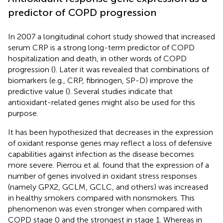
predictor of COPD progression
In 2007 a longitudinal cohort study showed that increased
serum CRP is a strong long-term predictor of COPD
hospitalization and death, in other words of COPD
progression (
). Later it was revealed that combinations of
biomarkers (e.g., CRP, fibrinogen, SP-D) improve the
predictive value (
). Several studies indicate that
antioxidant-related genes might also be used for this
purpose.
It has been hypothesized that decreases in the expression
of oxidant response genes may reflect a loss of defensive
capabilities against infection as the disease becomes
more severe. Pierrou et al. found that the expression of a
number of genes involved in oxidant stress responses
(namely GPX2, GCLM, GCLC, and others) was increased
in healthy smokers compared with nonsmokers. This
phenomenon was even stronger when compared with
COPD stage 0 and the strongest in stage 1. Whereas in