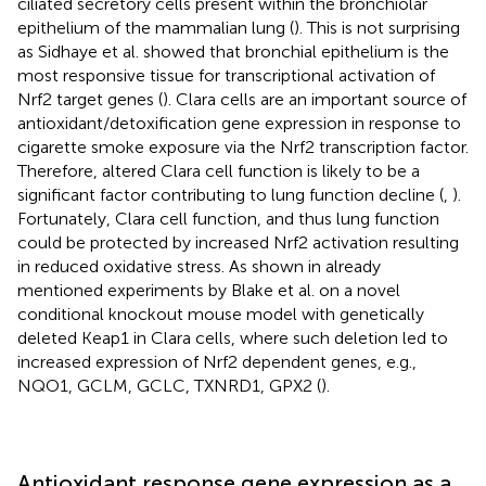
ciliated secretory cells present within the bronchiolar
epithelium of the mammalian lung (
). This is not surprising
as Sidhaye et al. showed that bronchial epithelium is the
most responsive tissue for transcriptional activation of
Nrf2 target genes (
). Clara cells are an important source of
antioxidant/detoxification gene expression in response to
cigarette smoke exposure via the Nrf2 transcription factor.
Therefore, altered Clara cell function is likely to be a
significant factor contributing to lung function decline (
,
).
Fortunately, Clara cell function, and thus lung function
could be protected by increased Nrf2 activation resulting
in reduced oxidative stress. As shown in already
mentioned experiments by Blake et al. on a novel
conditional knockout mouse model with genetically
deleted Keap1 in Clara cells, where such deletion led to
increased expression of Nrf2 dependent genes, e.g.,
NQO1, GCLM, GCLC, TXNRD1, GPX2 (
).
Antioxidant response gene expression as a