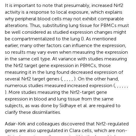
It is important to note that presumably, increased Nrf2
activity is a response to local exposure, which explains
why peripheral blood cells may not exhibit comparable
alterations. Thus, substituting lung tissue for PBMCs must
be well considered as studied expression changes might
be compartmentalized to the lung (
). As mentioned
earlier, many other factors can influence the expression,
so results may vary even when measuring the expression
in the same cell type. At variance with studies measuring
the Nrf2 target gene expression in PBMCs, those
measuring it in the lung found decreased expression of
several Nrf2 target genes (
,
,
,
,
,
). On the other hand,
numerous studies measured increased expression (
,
,
,
,
,
,
). More studies measuring the Nrf2-target gene
expression in blood and lung tissue from the same
subjects, as was done by Sidhaye et al. are required to
clarify these dissimilarities.
Adair-Kirk and colleagues discovered that Nrf2-regulated
genes are also upregulated in Clara cells, which are non-