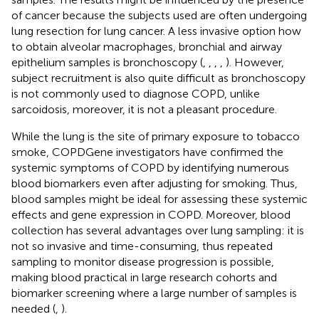
of cancer because the subjects used are often undergoing
lung resection for lung cancer. A less invasive option how
to obtain alveolar macrophages, bronchial and airway
epithelium samples is bronchoscopy (
,
,
,
,
). However,
subject recruitment is also quite difficult as bronchoscopy
is not commonly used to diagnose COPD, unlike
sarcoidosis, moreover, it is not a pleasant procedure.
While the lung is the site of primary exposure to tobacco
smoke, COPDGene investigators have confirmed the
systemic symptoms of COPD by identifying numerous
blood biomarkers even after adjusting for smoking. Thus,
blood samples might be ideal for assessing these systemic
effects and gene expression in COPD. Moreover, blood
collection has several advantages over lung sampling: it is
not so invasive and time-consuming, thus repeated
sampling to monitor disease progression is possible,
making blood practical in large research cohorts and
biomarker screening where a large number of samples is
needed (
,
).