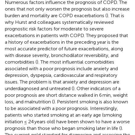
Numerous factors influence the prognosis of COPD. The
ones that not only worsen the prognosis but also increase
burden and mortality are COPD exacerbations (
). That is
why Hurst and colleagues systematically reviewed
prognostic risk factors for moderate to severe
exacerbations in patients with COPD. They proposed that
a history of exacerbations in the preceding year is the
most accurate predictor of future exacerbations, along
with disease severity, bronchodilator reversibility, and
comorbidities (
). The most influential comorbidities
associated with a poor prognosis include anxiety and
depression, dyspepsia, cardiovascular and respiratory
issues. The problem is that anxiety and depression are
underdiagnosed and untreated (
). Other indicators of a
poor prognosis are short distance walked in 6 min, weight
loss, and malnutrition (
). Persistent smoking is also known
to be associated with a poor prognosis. Interestingly,
patients who started smoking at an early age (smoking
initiation ≤ 24 years old) have been shown to have a worse
prognosis than those who began smoking later in life (
).
The current gold standard for diagnosing and assessing the