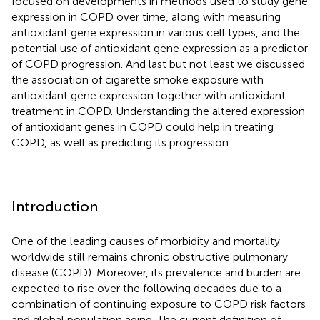
focused on developments in methods used to study gene
expression in COPD over time, along with measuring
antioxidant gene expression in various cell types, and the
potential use of antioxidant gene expression as a predictor
of COPD progression. And last but not least we discussed
the association of cigarette smoke exposure with
antioxidant gene expression together with antioxidant
treatment in COPD. Understanding the altered expression
of antioxidant genes in COPD could help in treating
COPD, as well as predicting its progression.
Introduction
One of the leading causes of morbidity and mortality
worldwide still remains chronic obstructive pulmonary
disease (COPD). Moreover, its prevalence and burden are
expected to rise over the following decades due to a
combination of continuing exposure to COPD risk factors
and global population aging. The current definition of