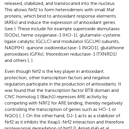
released, stabilized, and translocated into the nucleus.
This allows Nrf2 to form heterodimers with small Maf
proteins, which bind to antioxidant response elements
(AREs) and induce the expression of antioxidant genes
(see
). These include for example superoxide dismutases
(SODs), heme oxygenase-1 (HO-1), glutamate-cysteine
ligase catalytic (GCLC) and modulator (GCLM) subunits,
NADP(H): quinone oxidoreductase-1 (NQO1), glutathione
peroxidases (GPXs), thioredoxin reductase-1 (TXNRD1)
and others (
,
).
Even though Nrf2 is the key player in antioxidant
protection, other transcription factors and negative
regulators participate in the production of antioxidants. It
was found that the transcription factor BTB domain and
CNC homolog 1 (Bach1) represses ARE activity by
competing with NRF2 for ARE binding, thereby negatively
controlling the transcription of genes such as HO-1 or
NQO1 (
,
). On the other hand, DJ-1 acts as a stabilizer of
Nrf2 as it inhibits the Keap1-Nrf2 interaction and therefore
proteasomal degradation of Nrf2 (
). Amatullah et al.