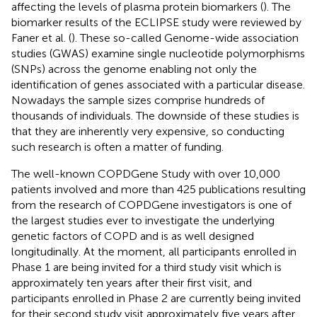
affecting the levels of plasma protein biomarkers (
). The
biomarker results of the ECLIPSE study were reviewed by
Faner et al. (
). These so-called Genome-wide association
studies (GWAS) examine single nucleotide polymorphisms
(SNPs) across the genome enabling not only the
identification of genes associated with a particular disease.
Nowadays the sample sizes comprise hundreds of
thousands of individuals. The downside of these studies is
that they are inherently very expensive, so conducting
such research is often a matter of funding.
The well-known COPDGene Study with over 10,000
patients involved and more than 425 publications resulting
from the research of COPDGene investigators is one of
the largest studies ever to investigate the underlying
genetic factors of COPD and is as well designed
longitudinally. At the moment, all participants enrolled in
Phase 1 are being invited for a third study visit which is
approximately ten years after their first visit, and
participants enrolled in Phase 2 are currently being invited
for their second study visit approximately five years after