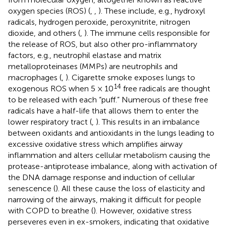
oxygen species (ROS) (
,
,
). These include, e.g., hydroxyl
radicals, hydrogen peroxide, peroxynitrite, nitrogen
dioxide, and others (
,
). The immune cells responsible for
the release of ROS, but also other pro-inflammatory
factors, e.g., neutrophil elastase and matrix
metalloproteinases (MMPs) are neutrophils and
macrophages (
,
). Cigarette smoke exposes lungs to
14
exogenous ROS when 5 × 10
free radicals are thought
to be released with each “puff.” Numerous of these free
radicals have a half-life that allows them to enter the
lower respiratory tract (
,
). This results in an imbalance
between oxidants and antioxidants in the lungs leading to
excessive oxidative stress which amplifies airway
inflammation and alters cellular metabolism causing the
protease-antiprotease imbalance, along with activation of
the DNA damage response and induction of cellular
senescence (
). All these cause the loss of elasticity and
narrowing of the airways, making it difficult for people
with COPD to breathe (
). However, oxidative stress
perseveres even in ex-smokers, indicating that oxidative