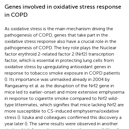
Genes involved in oxidative stress response
in COPD
As oxidative stress is the main mechanism driving the
pathogenesis of COPD, genes that take part in the
oxidative stress response also have a crucial role in the
pathogenesis of COPD. The key role plays the Nuclear
factor erythroid 2-related factor 2 (Nrf2) transcription
factor, which is essential in protecting lung cells from
oxidative stress by upregulating antioxidant genes in
response to tobacco smoke exposure in COPD patients
(
). Its importance was unmasked already in 2004 by
Rangasamy et al. as the disruption of the Nrf2 gene in
mice led to earlier-onset and more extensive emphysema
in response to cigarette smoke compared to Nrf2 wild-
type littermates, which signifies that mice lacking Nrf2 are
more susceptible to CS-induced emphysema/oxidative
stress (
). Iizuka and colleagues confirmed this discovery a
year later (
). The same results were observed in another