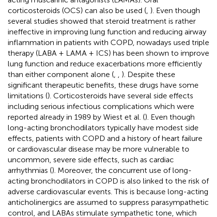
corticosteroids (OCS) can also be used (
,
). Even though
several studies showed that steroid treatment is rather
ineffective in improving lung function and reducing airway
inflammation in patients with COPD, nowadays used triple
therapy (LABA + LAMA + ICS) has been shown to improve
lung function and reduce exacerbations more efficiently
than either component alone (
,
,
). Despite these
significant therapeutic benefits, these drugs have some
limitations (
). Corticosteroids have several side effects
including serious infectious complications which were
reported already in 1989 by Wiest et al. (
). Even though
long-acting bronchodilators typically have modest side
effects, patients with COPD and a history of heart failure
or cardiovascular disease may be more vulnerable to
uncommon, severe side effects, such as cardiac
arrhythmias (
). Moreover, the concurrent use of long-
acting bronchodilators in COPD is also linked to the risk of
adverse cardiovascular events. This is because long-acting
anticholinergics are assumed to suppress parasympathetic
control, and LABAs stimulate sympathetic tone, which