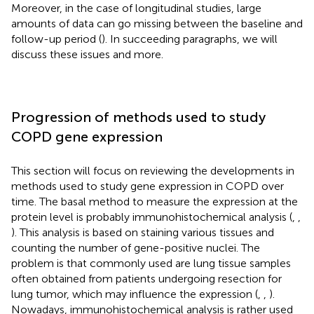
Moreover, in the case of longitudinal studies, large
amounts of data can go missing between the baseline and
follow-up period (
). In succeeding paragraphs, we will
discuss these issues and more.
Progression of methods used to study
COPD gene expression
This section will focus on reviewing the developments in
methods used to study gene expression in COPD over
time. The basal method to measure the expression at the
protein level is probably immunohistochemical analysis (
,
,
). This analysis is based on staining various tissues and
counting the number of gene-positive nuclei. The
problem is that commonly used are lung tissue samples
often obtained from patients undergoing resection for
lung tumor, which may influence the expression (
,
,
).
Nowadays, immunohistochemical analysis is rather used