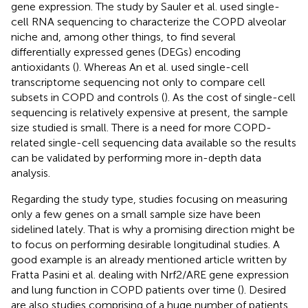
gene expression. The study by Sauler et al. used single-
cell RNA sequencing to characterize the COPD alveolar
niche and, among other things, to find several
differentially expressed genes (DEGs) encoding
antioxidants (
). Whereas An et al. used single-cell
transcriptome sequencing not only to compare cell
subsets in COPD and controls (
). As the cost of single-cell
sequencing is relatively expensive at present, the sample
size studied is small. There is a need for more COPD-
related single-cell sequencing data available so the results
can be validated by performing more in-depth data
analysis.
Regarding the study type, studies focusing on measuring
only a few genes on a small sample size have been
sidelined lately. That is why a promising direction might be
to focus on performing desirable longitudinal studies. A
good example is an already mentioned article written by
Fratta Pasini et al. dealing with Nrf2/ARE gene expression
and lung function in COPD patients over time (
). Desired
are also studies comprising of a huge number of patients