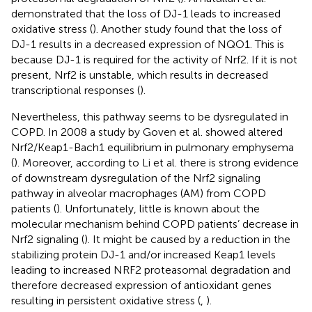
demonstrated that the loss of DJ-1 leads to increased
oxidative stress (
). Another study found that the loss of
DJ-1 results in a decreased expression of NQO1. This is
because DJ-1 is required for the activity of Nrf2. If it is not
present, Nrf2 is unstable, which results in decreased
transcriptional responses (
).
Nevertheless, this pathway seems to be dysregulated in
COPD. In 2008 a study by Goven et al. showed altered
Nrf2/Keap1-Bach1 equilibrium in pulmonary emphysema
(
). Moreover, according to Li et al. there is strong evidence
of downstream dysregulation of the Nrf2 signaling
pathway in alveolar macrophages (AM) from COPD
patients (
). Unfortunately, little is known about the
molecular mechanism behind COPD patients’ decrease in
Nrf2 signaling (
). It might be caused by a reduction in the
stabilizing protein DJ-1 and/or increased Keap1 levels
leading to increased NRF2 proteasomal degradation and
therefore decreased expression of antioxidant genes
resulting in persistent oxidative stress (
,
).