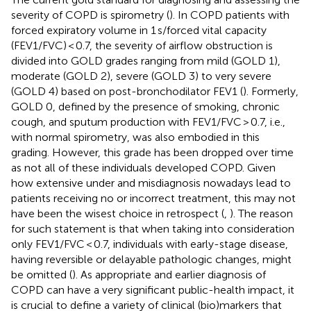
severity of COPD is spirometry (
). In COPD patients with
forced expiratory volume in 1 s/forced vital capacity
(FEV1/FVC) < 0.7, the severity of airflow obstruction is
divided into GOLD grades ranging from mild (GOLD 1),
moderate (GOLD 2), severe (GOLD 3) to very severe
(GOLD 4) based on post-bronchodilator FEV1 (
). Formerly,
GOLD 0, defined by the presence of smoking, chronic
cough, and sputum production with FEV1/FVC > 0.7, i.e.,
with normal spirometry, was also embodied in this
grading. However, this grade has been dropped over time
as not all of these individuals developed COPD. Given
how extensive under and misdiagnosis nowadays lead to
patients receiving no or incorrect treatment, this may not
have been the wisest choice in retrospect (
,
). The reason
for such statement is that when taking into consideration
only FEV1/FVC < 0.7, individuals with early-stage disease,
having reversible or delayable pathologic changes, might
be omitted (
). As appropriate and earlier diagnosis of
COPD can have a very significant public-health impact, it
is crucial to define a variety of clinical (bio)markers that