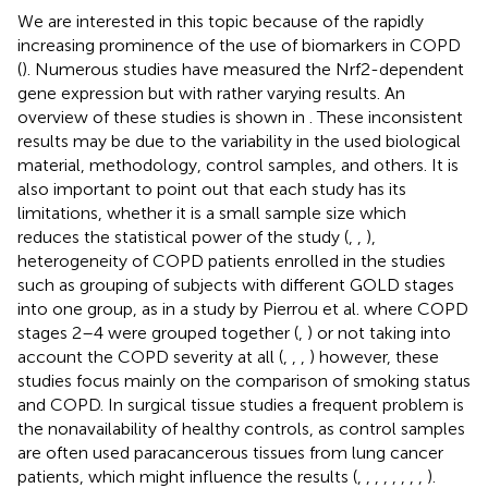
We are interested in this topic because of the rapidly
increasing prominence of the use of biomarkers in COPD
(
). Numerous studies have measured the Nrf2-dependent
gene expression but with rather varying results. An
overview of these studies is shown in
. These inconsistent
results may be due to the variability in the used biological
material, methodology, control samples, and others. It is
also important to point out that each study has its
limitations, whether it is a small sample size which
reduces the statistical power of the study (
,
,
),
heterogeneity of COPD patients enrolled in the studies
such as grouping of subjects with different GOLD stages
into one group, as in a study by Pierrou et al. where COPD
stages 2–4 were grouped together (
,
) or not taking into
account the COPD severity at all (
,
,
,
) however, these
studies focus mainly on the comparison of smoking status
and COPD. In surgical tissue studies a frequent problem is
the nonavailability of healthy controls, as control samples
are often used paracancerous tissues from lung cancer
patients, which might influence the results (
,
,
,
,
,
,
,
,
).