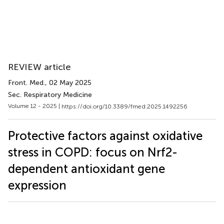
REVIEW article
Front. Med.
, 02 May 2025
Sec. Respiratory Medicine
Volume 12 - 2025 |
https://doi.org/10.3389/fmed.2025.1492256
Protective factors against oxidative
stress in COPD: focus on Nrf2-
dependent antioxidant gene
expression