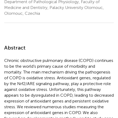
Department of Pathological Physiology, Faculty of
Medicine and Dentistry, Palacky University Olomouc,
Olomouc, Czechia
Abstract
Chronic obstructive pulmonary disease (COPD) continues
to be the world’s primary cause of morbidity and
mortality. The main mechanism driving the pathogenesis
of COPD is oxidative stress. Antioxidant genes, regulated
by the Nrf2/ARE signaling pathway, play a protective role
against oxidative stress. Unfortunately, this pathway
appears to be dysregulated in COPD, leading to decreased
expression of antioxidant genes and persistent oxidative
stress. We reviewed numerous studies measuring the
expression of antioxidant genes in COPD. We also