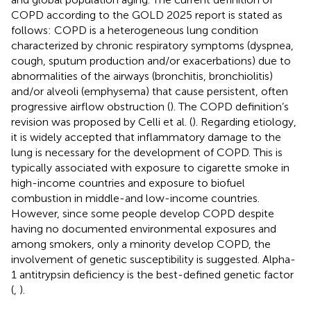
COPD according to the GOLD 2025 report is stated as
follows: COPD is a heterogeneous lung condition
characterized by chronic respiratory symptoms (dyspnea,
cough, sputum production and/or exacerbations) due to
abnormalities of the airways (bronchitis, bronchiolitis)
and/or alveoli (emphysema) that cause persistent, often
progressive airflow obstruction (
). The COPD definition’s
revision was proposed by Celli et al. (
). Regarding etiology,
it is widely accepted that inflammatory damage to the
lung is necessary for the development of COPD. This is
typically associated with exposure to cigarette smoke in
high-income countries and exposure to biofuel
combustion in middle-and low-income countries.
However, since some people develop COPD despite
having no documented environmental exposures and
among smokers, only a minority develop COPD, the
involvement of genetic susceptibility is suggested. Alpha-
1 antitrypsin deficiency is the best-defined genetic factor
(
,
).