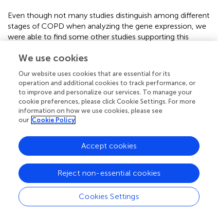
Even though not many studies distinguish among different
stages of COPD when analyzing the gene expression, we
were able to find some other studies supporting this
hypothesis (see
). A study by Goven et al. found a
We use cookies
decreased expression of HO-1, GPX2, and NQO1 in
severe emphysema (
). Another study reported that
Our website uses cookies that are essential for its
severely emphysematous lung tissue is characterized by a
operation and additional cookies to track performance, or
decline in GPX3 gene expression (
). Wang with his
to improve and personalize our services. To manage your
colleagues showed a decreased expression of FOXO3A as
cookie preferences, please click Cookie Settings. For more
airway obstruction progressed (
). Accordingly, the
information on how we use cookies, please see
our
Cookie Policy
expression of NOX4, which is a major source of oxidative
stress, was found to be increased with COPD severity (
).
Accept cookies
Recently Zhang and colleagues identified numerous
differentially expressed genes (DEGs) candidates of COPD
progression (with antioxidant-related genes among them)
Reject non-essential cookies
in response to smoking. Furthermore, they created
practical and efficient discriminant models that can
Cookies Settings
precisely predict COPD progression (
).