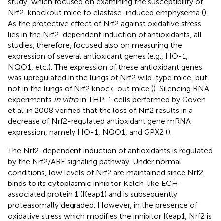
study, which focused on examining the susceptibility of
Nrf2-knockout mice to elastase-induced emphysema (
).
As the protective effect of Nrf2 against oxidative stress
lies in the Nrf2-dependent induction of antioxidants, all
studies, therefore, focused also on measuring the
expression of several antioxidant genes (e.g., HO-1,
NQO1, etc.). The expression of these antioxidant genes
was upregulated in the lungs of Nrf2 wild-type mice, but
not in the lungs of Nrf2 knock-out mice (
). Silencing RNA
experiments
in vitro
in THP-1 cells performed by Goven
et al. in 2008 verified that the loss of Nrf2 results in a
decrease of Nrf2-regulated antioxidant gene mRNA
expression, namely HO-1, NQO1, and GPX2 (
).
The Nrf2-dependent induction of antioxidants is regulated
by the Nrf2/ARE signaling pathway. Under normal
conditions, low levels of Nrf2 are maintained since Nrf2
binds to its cytoplasmic inhibitor Kelch-like ECH-
associated protein 1 (Keap1) and is subsequently
proteasomally degraded. However, in the presence of
oxidative stress which modifies the inhibitor Keap1, Nrf2 is