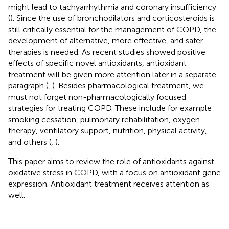
might lead to tachyarrhythmia and coronary insufficiency
(
). Since the use of bronchodilators and corticosteroids is
still critically essential for the management of COPD, the
development of alternative, more effective, and safer
therapies is needed. As recent studies showed positive
effects of specific novel antioxidants, antioxidant
treatment will be given more attention later in a separate
paragraph (
,
). Besides pharmacological treatment, we
must not forget non-pharmacologically focused
strategies for treating COPD. These include for example
smoking cessation, pulmonary rehabilitation, oxygen
therapy, ventilatory support, nutrition, physical activity,
and others (
,
).
This paper aims to review the role of antioxidants against
oxidative stress in COPD, with a focus on antioxidant gene
expression. Antioxidant treatment receives attention as
well.