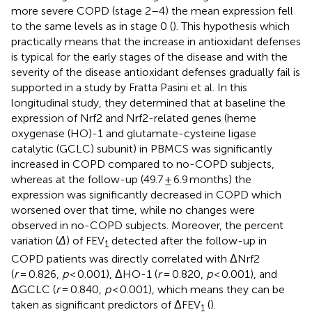
more severe COPD (stage 2–4) the mean expression fell
to the same levels as in stage 0 (
). This hypothesis which
practically means that the increase in antioxidant defenses
is typical for the early stages of the disease and with the
severity of the disease antioxidant defenses gradually fail is
supported in a study by Fratta Pasini et al. In this
longitudinal study, they determined that at baseline the
expression of Nrf2 and Nrf2-related genes (heme
oxygenase (HO)-1 and glutamate-cysteine ligase
catalytic (GCLC) subunit) in PBMCS was significantly
increased in COPD compared to no-COPD subjects,
whereas at the follow-up (49.7 ± 6.9 months) the
expression was significantly decreased in COPD which
worsened over that time, while no changes were
observed in no-COPD subjects. Moreover, the percent
variation (
Δ
) of FEV
detected after the follow-up in
1
COPD patients was directly correlated with ΔNrf2
(
r
= 0.826,
p
< 0.001), ΔHO-1 (
r
= 0.820,
p
< 0.001), and
ΔGCLC (
r
= 0.840,
p
< 0.001), which means they can be
taken as significant predictors of ΔFEV
(
).
1