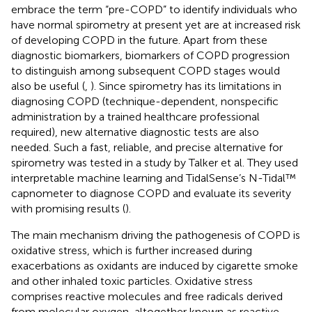
embrace the term “pre-COPD” to identify individuals who
have normal spirometry at present yet are at increased risk
of developing COPD in the future. Apart from these
diagnostic biomarkers, biomarkers of COPD progression
to distinguish among subsequent COPD stages would
also be useful (
,
). Since spirometry has its limitations in
diagnosing COPD (technique-dependent, nonspecific
administration by a trained healthcare professional
required), new alternative diagnostic tests are also
needed. Such a fast, reliable, and precise alternative for
spirometry was tested in a study by Talker et al. They used
interpretable machine learning and TidalSense’s N-Tidal™
capnometer to diagnose COPD and evaluate its severity
with promising results (
).
The main mechanism driving the pathogenesis of COPD is
oxidative stress, which is further increased during
exacerbations as oxidants are induced by cigarette smoke
and other inhaled toxic particles. Oxidative stress
comprises reactive molecules and free radicals derived
from molecular oxygen, altogether known as reactive