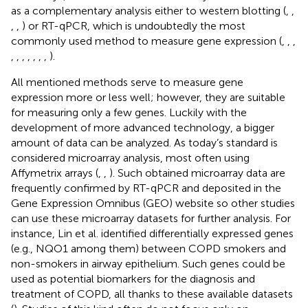
as a complementary analysis either to western blotting (
,
,
,
,
) or RT-qPCR, which is undoubtedly the most
commonly used method to measure gene expression (
,
,
,
,
,
,
,
,
,
,
).
All mentioned methods serve to measure gene
expression more or less well; however, they are suitable
for measuring only a few genes. Luckily with the
development of more advanced technology, a bigger
amount of data can be analyzed. As today’s standard is
considered microarray analysis, most often using
Affymetrix arrays (
,
,
). Such obtained microarray data are
frequently confirmed by RT-qPCR and deposited in the
Gene Expression Omnibus (GEO) website so other studies
can use these microarray datasets for further analysis. For
instance, Lin et al. identified differentially expressed genes
(e.g., NQO1 among them) between COPD smokers and
non-smokers in airway epithelium. Such genes could be
used as potential biomarkers for the diagnosis and
treatment of COPD, all thanks to these available datasets