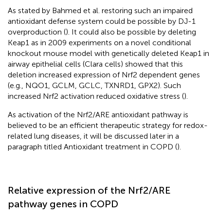
As stated by Bahmed et al. restoring such an impaired
antioxidant defense system could be possible by DJ-1
overproduction (
). It could also be possible by deleting
Keap1 as in 2009 experiments on a novel conditional
knockout mouse model with genetically deleted Keap1 in
airway epithelial cells (Clara cells) showed that this
deletion increased expression of Nrf2 dependent genes
(e.g., NQO1, GCLM, GCLC, TXNRD1, GPX2). Such
increased Nrf2 activation reduced oxidative stress (
).
As activation of the Nrf2/ARE antioxidant pathway is
believed to be an efficient therapeutic strategy for redox-
related lung diseases, it will be discussed later in a
paragraph titled Antioxidant treatment in COPD (
).
Relative expression of the Nrf2/ARE
pathway genes in COPD