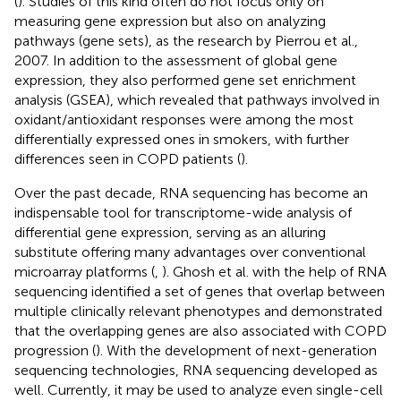
(
). Studies of this kind often do not focus only on
measuring gene expression but also on analyzing
pathways (gene sets), as the research by Pierrou et al.,
2007. In addition to the assessment of global gene
expression, they also performed gene set enrichment
analysis (GSEA), which revealed that pathways involved in
oxidant/antioxidant responses were among the most
differentially expressed ones in smokers, with further
differences seen in COPD patients (
).
Over the past decade, RNA sequencing has become an
indispensable tool for transcriptome-wide analysis of
differential gene expression, serving as an alluring
substitute offering many advantages over conventional
microarray platforms (
,
). Ghosh et al. with the help of RNA
sequencing identified a set of genes that overlap between
multiple clinically relevant phenotypes and demonstrated
that the overlapping genes are also associated with COPD
progression (
). With the development of next-generation
sequencing technologies, RNA sequencing developed as
well. Currently, it may be used to analyze even single-cell