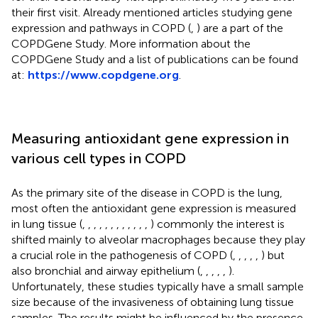
their first visit. Already mentioned articles studying gene
expression and pathways in COPD (
,
) are a part of the
COPDGene Study. More information about the
COPDGene Study and a list of publications can be found
at:
https://www.copdgene.org
.
Measuring antioxidant gene expression in
various cell types in COPD
As the primary site of the disease in COPD is the lung,
most often the antioxidant gene expression is measured
in lung tissue (
,
,
,
,
,
,
,
,
,
,
,
,
) commonly the interest is
shifted mainly to alveolar macrophages because they play
a crucial role in the pathogenesis of COPD (
,
,
,
,
,
) but
also bronchial and airway epithelium (
,
,
,
,
,
).
Unfortunately, these studies typically have a small sample
size because of the invasiveness of obtaining lung tissue
samples. The results might be influenced by the presence