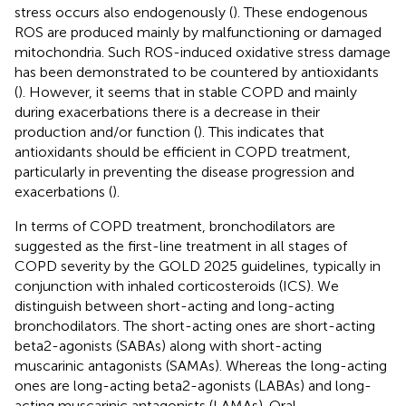
stress occurs also endogenously (
). These endogenous
ROS are produced mainly by malfunctioning or damaged
mitochondria. Such ROS-induced oxidative stress damage
has been demonstrated to be countered by antioxidants
(
). However, it seems that in stable COPD and mainly
during exacerbations there is a decrease in their
production and/or function (
). This indicates that
antioxidants should be efficient in COPD treatment,
particularly in preventing the disease progression and
exacerbations (
).
In terms of COPD treatment, bronchodilators are
suggested as the first-line treatment in all stages of
COPD severity by the GOLD 2025 guidelines, typically in
conjunction with inhaled corticosteroids (ICS). We
distinguish between short-acting and long-acting
bronchodilators. The short-acting ones are short-acting
beta2-agonists (SABAs) along with short-acting
muscarinic antagonists (SAMAs). Whereas the long-acting
ones are long-acting beta2-agonists (LABAs) and long-
acting muscarinic antagonists (LAMAs). Oral