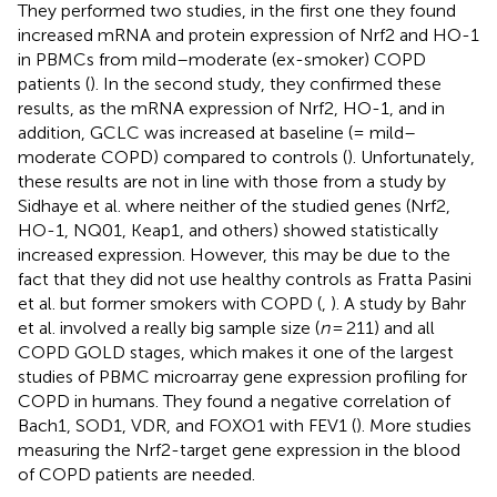
They performed two studies, in the first one they found
increased mRNA and protein expression of Nrf2 and HO-1
in PBMCs from mild–moderate (ex-smoker) COPD
patients (
). In the second study, they confirmed these
results, as the mRNA expression of Nrf2, HO-1, and in
addition, GCLC was increased at baseline (= mild–
moderate COPD) compared to controls (
). Unfortunately,
these results are not in line with those from a study by
Sidhaye et al. where neither of the studied genes (Nrf2,
HO-1, NQ01, Keap1, and others) showed statistically
increased expression. However, this may be due to the
fact that they did not use healthy controls as Fratta Pasini
et al. but former smokers with COPD (
,
). A study by Bahr
et al. involved a really big sample size (
n
= 211) and all
COPD GOLD stages, which makes it one of the largest
studies of PBMC microarray gene expression profiling for
COPD in humans. They found a negative correlation of
Bach1, SOD1, VDR, and FOXO1 with FEV1 (
). More studies
measuring the Nrf2-target gene expression in the blood
of COPD patients are needed.