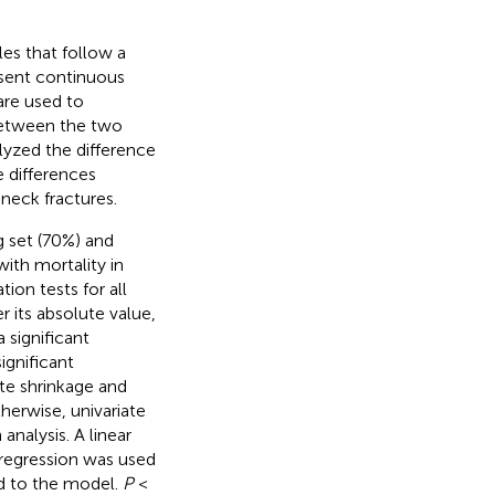
es that follow a
resent continuous
are used to
 between the two
yzed the difference
e differences
neck fractures.
g set (70%) and
with mortality in
ion tests for all
er its absolute value,
a significant
significant
ute shrinkage and
herwise, univariate
analysis. A linear
regression was used
ed to the model.
P
<