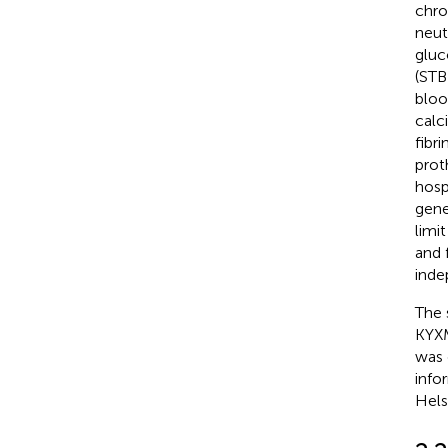
chro
neut
gluc
(STB)
bloo
calc
fibr
prot
hosp
gene
limi
and 
inde
The 
KYXM
was 
info
Hels