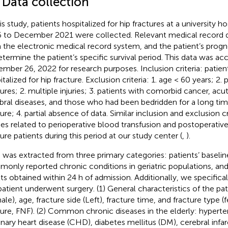
 Data collection
his study, patients hospitalized for hip fractures at a university 
 to December 2021 were collected. Relevant medical record da
 the electronic medical record system, and the patient’s progn
etermine the patient’s specific survival period. This data was a
mber 26, 2022 for research purposes. Inclusion criteria: patie
talized for hip fracture. Exclusion criteria: 1. age < 60 years; 2.
tures; 2. multiple injuries; 3. patients with comorbid cancer, acu
bral diseases, and those who had been bedridden for a long ti
ture; 4. partial absence of data. Similar inclusion and exclusion c
ies related to perioperative blood transfusion and postoperativ
ture patients during this period at our study center (
,
).
 was extracted from three primary categories: patients’ baseline
only reported chronic conditions in geriatric populations, and
lts obtained within 24 h of admission. Additionally, we specific
patient underwent surgery. (1) General characteristics of the pa
ale), age, fracture side (Left), fracture time, and fracture type 
ture, FNF). (2) Common chronic diseases in the elderly: hyperte
nary heart disease (CHD), diabetes mellitus (DM), cerebral infar