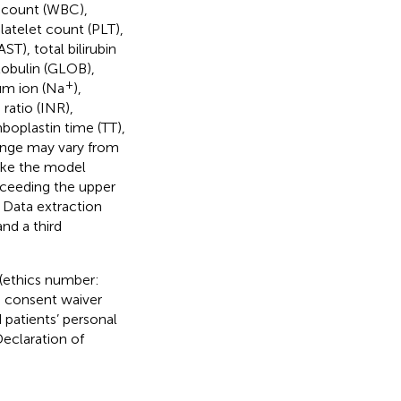
l count (WBC),
latelet count (PLT),
T), total bilirubin
 globulin (GLOB),
+
ium ion (Na
),
ratio (INR),
mboplastin time (TT),
range may vary from
make the model
xceeding the upper
. Data extraction
nd a third
(ethics number:
 consent waiver
patients’ personal
Declaration of