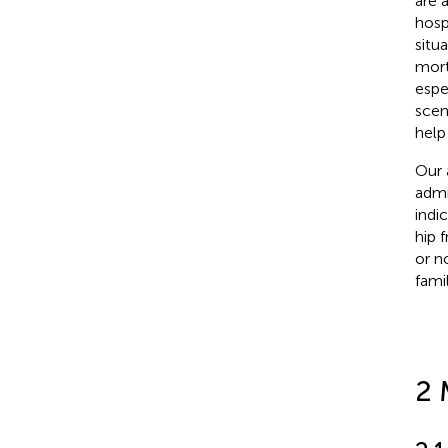
are 
hosp
situ
mort
espe
scen
help
Our 
admi
indi
hip 
or n
famil
2 