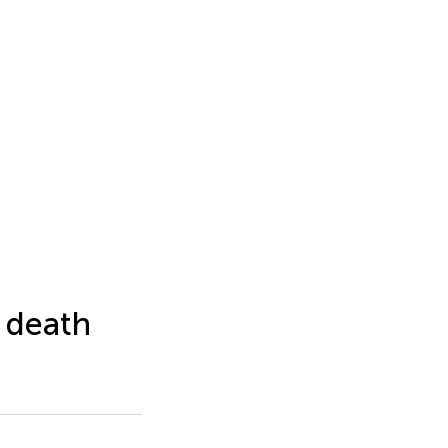
 death