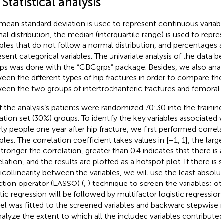
 Statistical analysis
mean standard deviation is used to represent continuous variabl
al distribution, the median (interquartile range) is used to rep
ables that do not follow a normal distribution, and percentages 
esent categorical variables. The univariate analysis of the data
ps was done with the “CBCgrps” package. Besides, we also anal
een the different types of hip fractures in order to compare th
een the two groups of intertrochanteric fractures and femoral 
of the analysis’s patients were randomized 70:30 into the trainin
dation set (30%) groups. To identify the key variables associated 
rly people one year after hip fracture, we first performed correlat
bles. The correlation coefficient takes values in [−1, 1], the larg
stronger the correlation, greater than 0.4 indicates that there is 
lation, and the results are plotted as a hotspot plot. If there is 
icollinearity between the variables, we will use the least absol
ction operator (LASSO) (
,
) technique to screen the variables; ot
tic regression will be followed by multifactor logistic regression 
l was fitted to the screened variables and backward stepwise 
nalyze the extent to which all the included variables contribut