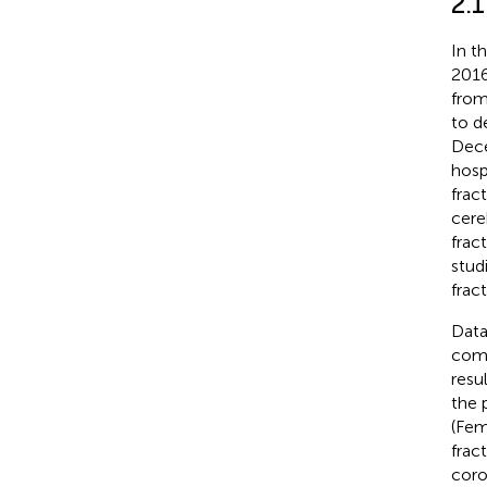
2.1
In t
2016
from
to d
Dece
hospi
frac
cere
frac
stud
frac
Data
comm
resu
the 
(Fem
frac
coro