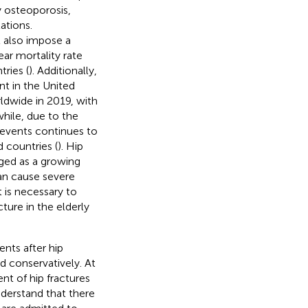
 osteoporosis,
ations.
t also impose a
ear mortality rate
ries (
). Additionally,
nt in the United
orldwide in 2019, with
hile, due to the
 events continues to
d countries (
). Hip
rged as a growing
can cause severe
t is necessary to
cture in the elderly
ents after hip
d conservatively. At
t of hip fractures
nderstand that there