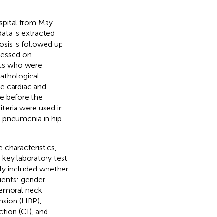
hospital from May
ta is extracted
osis is followed up
ccessed on
nts who were
 pathological
te cardiac and
me before the
riteria were used in
e pneumonia in hip
 characteristics,
 key laboratory test
ally included whether
tients: gender
(femoral neck
nsion (HBP),
ction (CI), and