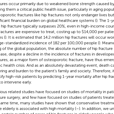
tures occur primarily due to weakened bone strength caused by
ng them a critical public health issue, particularly in aging popul
oporotic fractures like hip fractures not only endanger lives bu
ificant financial burden on global healthcare systems (
). The 1-y
r hip fracture typically surpasses 20%, even in high-income count
fractures are expensive to treat, costing up to $14,000 per patie
s (
). It is estimated that 14.2 million hip fractures will occur w
ge-standardized incidence of 182 per 100,000 people (
). Meanw
g of the global population, the absolute number of hip fracture
ease, despite a decline in the incidence of fractures in develope
tures, as a major form of osteoporotic fracture, have thus eme
ic health crisis. And as an absolutely devastating event, death 
ering and burden to the patient’s family and society. Therefore, i
ify high-risk patients by predicting 1-year mortality after hip fra
to intervene early.
ious related studies have focused on studies of mortality in pati
ture surgery, and few have focused on studies of patients treate
same time, many studies have shown that conservative treatmen
e elderly is associated with high mortality (
–
). In addition, we u