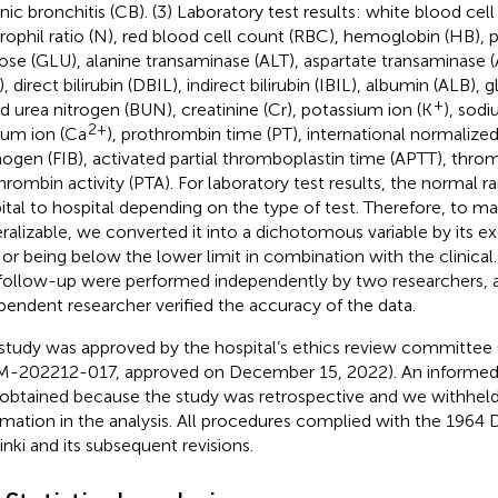
nic bronchitis (CB). (3) Laboratory test results: white blood cel
rophil ratio (N), red blood cell count (RBC), hemoglobin (HB), p
ose (GLU), alanine transaminase (ALT), aspartate transaminase (AS
, direct bilirubin (DBIL), indirect bilirubin (IBIL), albumin (ALB),
+
d urea nitrogen (BUN), creatinine (Cr), potassium ion (K
), sod
2+
ium ion (Ca
), prothrombin time (PT), international normalized 
inogen (FIB), activated partial thromboplastin time (APTT), thro
hrombin activity (PTA). For laboratory test results, the normal 
ital to hospital depending on the type of test. Therefore, to 
ralizable, we converted it into a dichotomous variable by its e
t or being below the lower limit in combination with the clinical
follow-up were performed independently by two researchers, a
pendent researcher verified the accuracy of the data.
study was approved by the hospital’s ethics review committee 
-202212-017, approved on December 15, 2022). An informed
obtained because the study was retrospective and we withheld 
rmation in the analysis. All procedures complied with the 1964 
inki and its subsequent revisions.