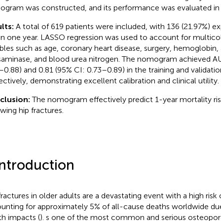
gram was constructed, and its performance was evaluated in 
lts:
A total of 619 patients were included, with 136 (21.97%) e
in one year. LASSO regression was used to account for multicoll
ables such as age, coronary heart disease, surgery, hemoglobin,
saminase, and blood urea nitrogen. The nomogram achieved AU
–0.88) and 0.81 (95% CI: 0.73–0.89) in the training and validati
ectively, demonstrating excellent calibration and clinical utility.
clusion:
The nomogram effectively predict 1-year mortality risk
owing hip fractures.
Introduction
fractures in older adults are a devastating event with a high risk 
unting for approximately 5% of all-cause deaths worldwide due
th impacts (
). s one of the most common and serious osteoporot