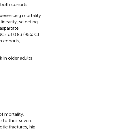
both cohorts.
xperiencing mortality
inearity, selecting
 aspartate
Cs of 0.83 (95% CI:
on cohorts,
 in older adults
of mortality,
 to their severe
ic fractures, hip