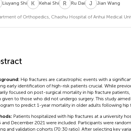
S
K
S
R
D
J
W
Liuyang Shi
Kehai Shi
Ru Dai
Jian Wang
rtment of Orthopedics, Chaohu Hospital of Anhui Medical Unive
stract
kground:
Hip fractures are catastrophic events with a significant
ng early identification of high-risk patients crucial. While previ
arily focused on post-surgical mortality in hip fracture patients,
 given to those who did not undergo surgery. This study aimed
gram to predict 1-year mortality in older adults following hip f
hods:
Patients hospitalized with hip fractures at a university 
 and December 2021 were included. Participants were randoml
ning and validation cohorts (70:30 ratio). After selecting key vari