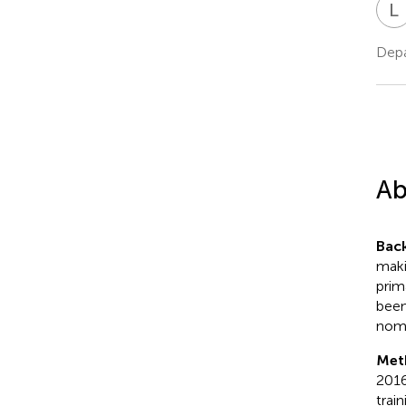
L
Depa
Ab
Bac
maki
prim
been
nomo
Met
2016
trai