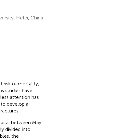
rsity, Hefei, China
 risk of mortality,
ous studies have
 less attention has
 to develop a
ractures.
hospital between May
y divided into
ables, the