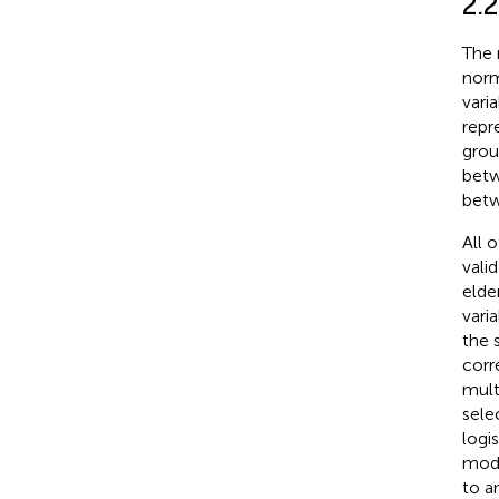
2.2
The 
norm
vari
repr
grou
betw
betw
All 
vali
elde
varia
the 
corre
mult
sele
logis
mode
to a