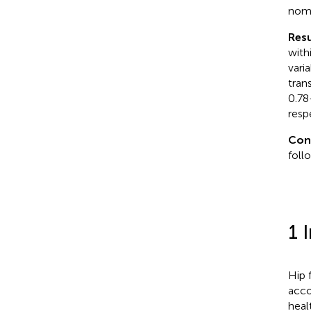
nomo
Resu
with
vari
tran
0.78
resp
Con
foll
1 
Hip 
acco
heal