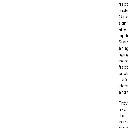
frac
maki
Oste
sign
afte
hip 
State
an a
agin
incr
frac
publ
suff
ident
and 
Prev
frac
the 
in th