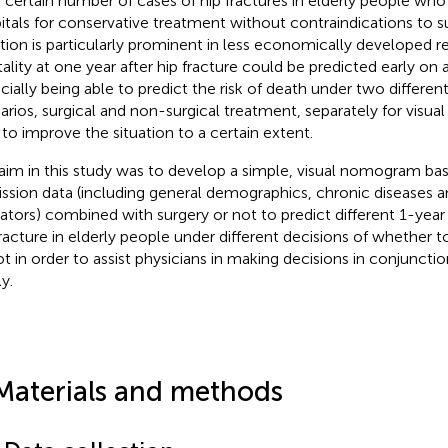
a certain number of cases of hip fractures in elderly people who
itals for conservative treatment without contraindications to su
ation is particularly prominent in less economically developed re
ality at one year after hip fracture could be predicted early on 
cially being able to predict the risk of death under two differe
arios, surgical and non-surgical treatment, separately for visu
 to improve the situation to a certain extent.
aim in this study was to develop a simple, visual nomogram bas
ssion data (including general demographics, chronic diseases a
cators) combined with surgery or not to predict different 1-year 
fracture in elderly people under different decisions of whether 
ot in order to assist physicians in making decisions in conjunctio
y.
Materials and methods