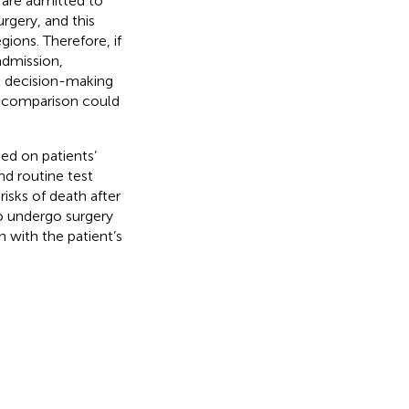
 are admitted to
rgery, and this
gions. Therefore, if
admission,
nt decision-making
al comparison could
ed on patients’
nd routine test
risks of death after
to undergo surgery
n with the patient’s