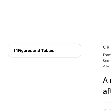
ORI
Figures and Tables
Fron
Sec. 
Volum
A 
af