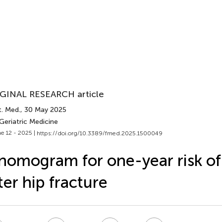
GINAL RESEARCH article
t. Med.
, 30 May 2025
Geriatric Medicine
e 12 - 2025 |
https://doi.org/10.3389/fmed.2025.1500049
nomogram for one-year risk of
ter hip fracture