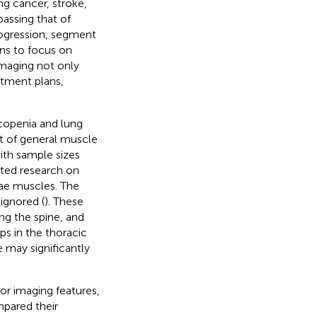
ng cancer, stroke,
assing that of
progression, segment
ans to focus on
imaging not only
atment plans,
copenia and lung
t of general muscle
th sample sizes
mited research on
nae muscles. The
ignored (
). These
ng the spine, and
ps in the thoracic
 may significantly
r imaging features,
mpared their