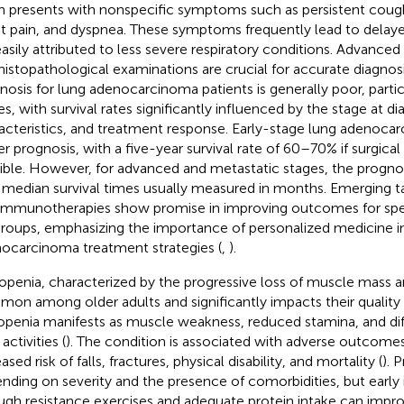
n presents with nonspecific symptoms such as persistent coug
t pain, and dyspnea. These symptoms frequently lead to delaye
easily attributed to less severe respiratory conditions. Advance
histopathological examinations are crucial for accurate diagnosi
nosis for lung adenocarcinoma patients is generally poor, parti
es, with survival rates significantly influenced by the stage at d
acteristics, and treatment response. Early-stage lung adenoc
er prognosis, with a five-year survival rate of 60–70% if surgical 
ible. However, for advanced and metastatic stages, the prognos
 median survival times usually measured in months. Emerging t
immunotherapies show promise in improving outcomes for spec
roups, emphasizing the importance of personalized medicine i
ocarcinoma treatment strategies (
,
).
openia, characterized by the progressive loss of muscle mass an
on among older adults and significantly impacts their quality of 
openia manifests as muscle weakness, reduced stamina, and dif
 activities (
). The condition is associated with adverse outcomes
ased risk of falls, fractures, physical disability, and mortality (
). 
nding on severity and the presence of comorbidities, but early 
ugh resistance exercises and adequate protein intake can imp