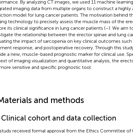
ormance. By analyzing CT images, we used 11 machine learning
grated imaging data from multiple organs to construct a highly
iction model for lung cancer patients. The motivation behind thi
ing technology to precisely assess the muscle mass of the ere
re its clinical significance in lung cancer patients (
–
). We aim to
stigate the relationship between the erector spinae and lung ca
uating the impact of sarcopenia on key clinical outcomes such a
tment response, and postoperative recovery. Through this stud
ide a new, muscle-based prognostic marker for clinical use. Spec
ext of imaging visualization and quantitative analysis, the erec
 more sensitive and specific prognostic tool.
Materials and methods
 Clinical cohort and data collection
 study received formal approval from the Ethics Committee of th