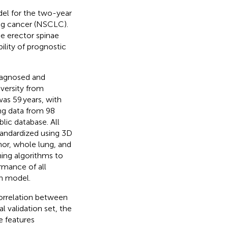
del for the two-year
ung cancer (NSCLC).
he erector spinae
lity of prognostic
iagnosed and
iversity from
as 59 years, with
ng data from 98
ic database. All
tandardized using 3D
mor, whole lung, and
ning algorithms to
rmance of all
n model.
correlation between
al validation set, the
e features