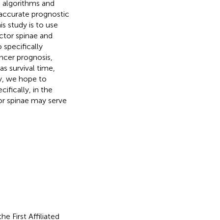
 algorithms and
 accurate prognostic
s study is to use
ctor spinae and
 specifically
ncer prognosis,
s survival time,
y, we hope to
ifically, in the
tor spinae may serve
e First Affiliated