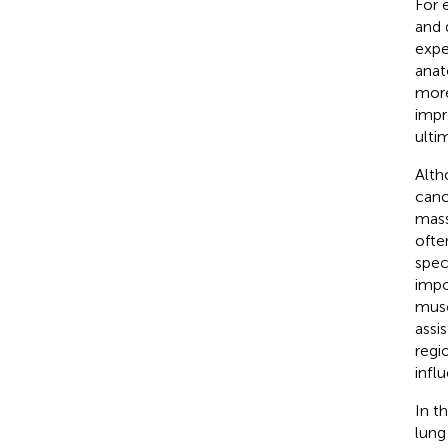
For 
and 
expe
anat
more
impr
ulti
Alth
canc
mass
ofte
spec
impo
musc
assi
regi
infl
In t
lung