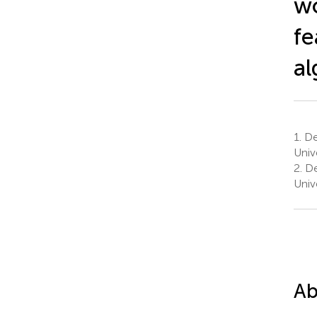
wo
fe
al
1.
Dep
Univ
2.
De
Univ
Ab