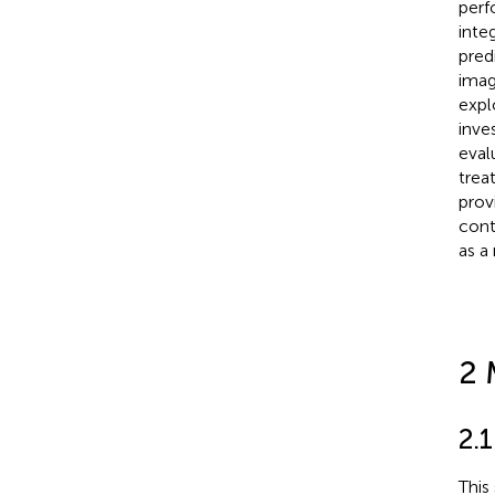
perf
inte
pred
imag
explo
inve
eval
trea
prov
cont
as a
2 
2.1
This