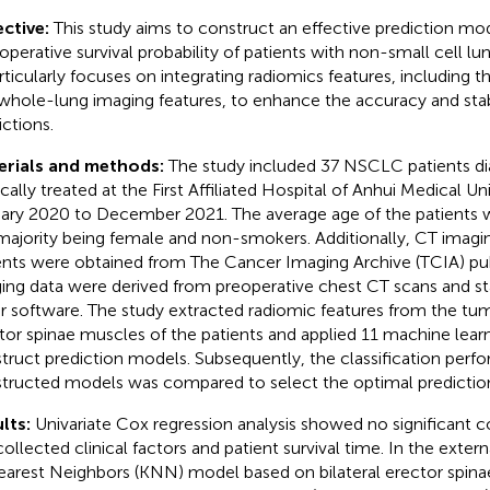
ctive:
This study aims to construct an effective prediction mo
operative survival probability of patients with non-small cell l
articularly focuses on integrating radiomics features, including t
whole-lung imaging features, to enhance the accuracy and stabi
ictions.
erials and methods:
The study included 37 NSCLC patients d
ically treated at the First Affiliated Hospital of Anhui Medical Un
ary 2020 to December 2021. The average age of the patients w
majority being female and non-smokers. Additionally, CT imagi
ents were obtained from The Cancer Imaging Archive (TCIA) publ
ing data were derived from preoperative chest CT scans and s
er software. The study extracted radiomic features from the tu
tor spinae muscles of the patients and applied 11 machine lear
truct prediction models. Subsequently, the classification perfo
tructed models was compared to select the optimal predictio
lts:
Univariate Cox regression analysis showed no significant 
collected clinical factors and patient survival time. In the extern
arest Neighbors (KNN) model based on bilateral erector spina