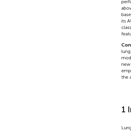
perf
abov
base
its 
clas
feat
Con
lung
mode
new 
emph
the 
1 
Lung