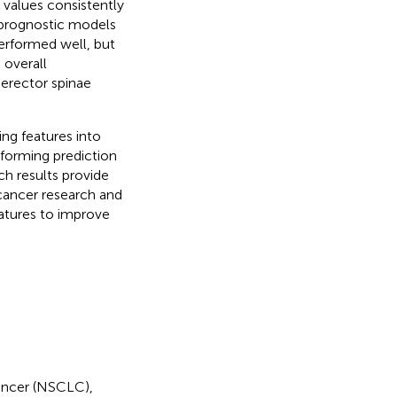
values consistently
e prognostic models
erformed well, but
 overall
 erector spinae
ing features into
rforming prediction
ch results provide
 cancer research and
atures to improve
ancer (NSCLC),