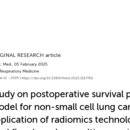
GINAL RESEARCH article
t. Med.
, 05 February 2025
 Respiratory Medicine
e 12 - 2025 |
https://doi.org/10.3389/fmed.2025.1517765
udy on postoperative survival 
del for non-small cell lung ca
plication of radiomics technol