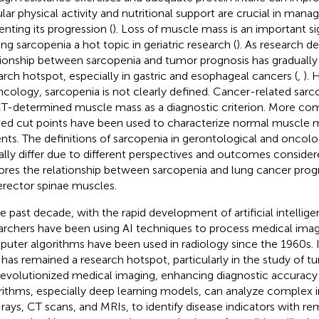
lar physical activity and nutritional support are crucial in mana
enting its progression (
). Loss of muscle mass is an important si
ng sarcopenia a hot topic in geriatric research (
). As research d
tionship between sarcopenia and tumor prognosis has gradual
arch hotspot, especially in gastric and esophageal cancers (
,
). 
ncology, sarcopenia is not clearly defined. Cancer-related sarco
T-determined muscle mass as a diagnostic criterion. More com
ved cut points have been used to characterize normal muscle 
ents. The definitions of sarcopenia in gerontological and oncolog
ially differ due to different perspectives and outcomes consider
ores the relationship between sarcopenia and lung cancer prog
erector spinae muscles.
he past decade, with the rapid development of artificial intellig
archers have been using AI techniques to process medical image
uter algorithms have been used in radiology since the 1960s. In
d has remained a research hotspot, particularly in the study of t
revolutionized medical imaging, enhancing diagnostic accuracy 
rithms, especially deep learning models, can analyze complex 
-rays, CT scans, and MRIs, to identify disease indicators with re