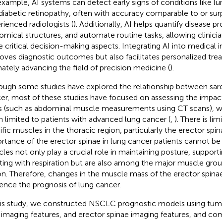
example, AI systems can detect early signs of conditions like lu
diabetic retinopathy, often with accuracy comparable to or surp
rienced radiologists (
). Additionally, AI helps quantify disease 
omical structures, and automate routine tasks, allowing clinici
 critical decision-making aspects. Integrating AI into medical 
oves diagnostic outcomes but also facilitates personalized tre
mately advancing the field of precision medicine (
).
ough some studies have explored the relationship between sar
er, most of these studies have focused on assessing the impac
 (such as abdominal muscle measurements using CT scans), wi
n limited to patients with advanced lung cancer (
,
). There is li
ific muscles in the thoracic region, particularly the erector spi
rtance of the erector spinae in lung cancer patients cannot be 
les not only play a crucial role in maintaining posture, supporti
sting with respiration but are also among the major muscle grou
on. Therefore, changes in the muscle mass of the erector spinae
uence the prognosis of lung cancer.
his study, we constructed NSCLC prognostic models using tumo
 imaging features, and erector spinae imaging features, and co