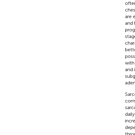
ofte
ches
are 
and 
prog
stag
char
bett
poss
with
and 
subg
aden
Sarc
comm
sarc
daily
incre
depe
thro