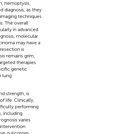
h, hemoptysis,
d diagnosis, as they
d imaging techniques
s. The overall
cularly in advanced
iagnosis, molecular
arcinoma may have a
resection is
is remains grim,
argeted therapies
ific genetic
n lung
d strength, is
life. Clinically,
ficulty performing
, including
Prognosis varies
intervention
rove outcomes.