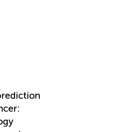
prediction
ncer:
ogy