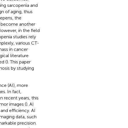
ging sarcopenia and
gn of aging, thus
eepens, the
ly become another
However, in the field
penia studies rely
plexly, various CT-
mass in cancer
ical literature
ed (
). This paper
nosis by studying
ence (AI), more
s. In fact,
 recent years, this
umor images (
). AI
and efficiency. AI
imaging data, such
markable precision.