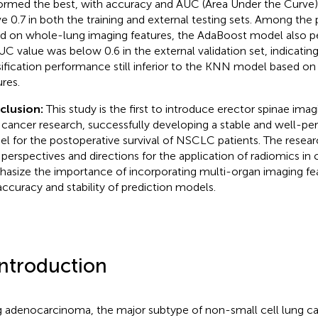
ormed the best, with accuracy and AUC (Area Under the Curve) 
e 0.7 in both the training and external testing sets. Among th
d on whole-lung imaging features, the AdaBoost model also p
AUC value was below 0.6 in the external validation set, indicating
sification performance still inferior to the KNN model based on
ures.
clusion:
This study is the first to introduce erector spinae imag
 cancer research, successfully developing a stable and well-pe
l for the postoperative survival of NSCLC patients. The resear
perspectives and directions for the application of radiomics in
asize the importance of incorporating multi-organ imaging fe
accuracy and stability of prediction models.
Introduction
 adenocarcinoma, the major subtype of non-small cell lung c