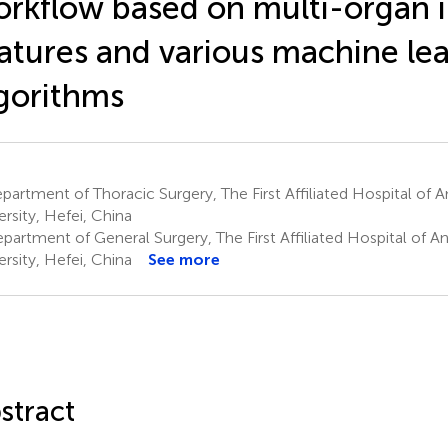
rkflow based on multi-organ 
atures and various machine le
gorithms
artment of Thoracic Surgery, The First Affiliated Hospital of 
ersity, Hefei, China
partment of General Surgery, The First Affiliated Hospital of A
ersity, Hefei, China
See more
stract