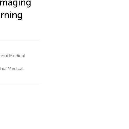
imaging
arning
Anhui Medical
nhui Medical