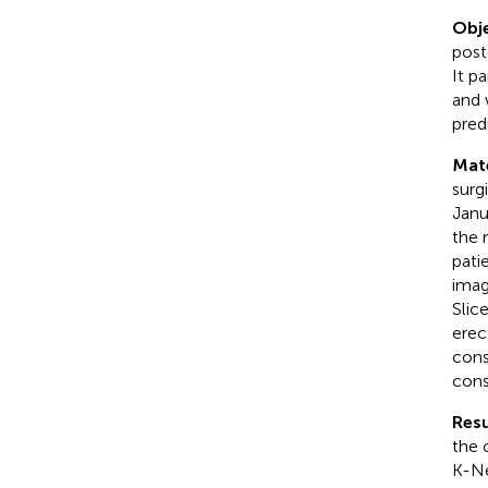
Obje
post
It p
and 
pred
Mat
surg
Janu
the 
pati
imag
Slic
erec
cons
cons
Resu
the 
K-Ne