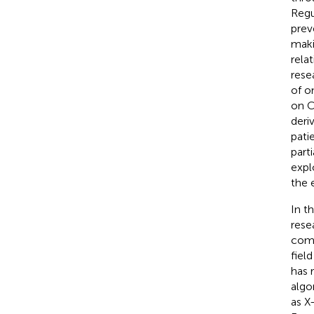
Regu
prev
maki
rela
rese
of o
on C
deri
pati
part
expl
the 
In t
rese
comp
fiel
has 
algo
as X