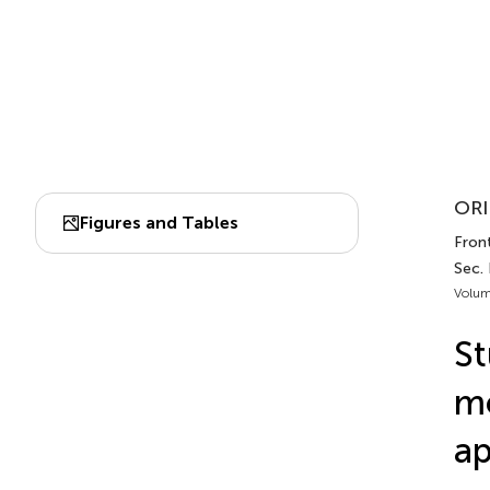
ORI
Figures and Tables
Fron
Sec.
Volum
St
mo
ap