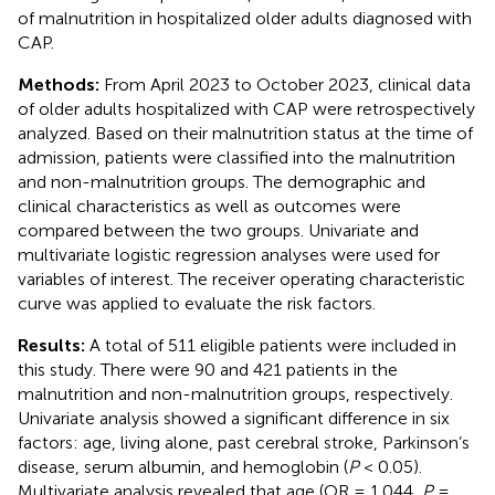
of malnutrition in hospitalized older adults diagnosed with
CAP.
Methods:
From April 2023 to October 2023, clinical data
of older adults hospitalized with CAP were retrospectively
analyzed. Based on their malnutrition status at the time of
admission, patients were classified into the malnutrition
and non-malnutrition groups. The demographic and
clinical characteristics as well as outcomes were
compared between the two groups. Univariate and
multivariate logistic regression analyses were used for
variables of interest. The receiver operating characteristic
curve was applied to evaluate the risk factors.
Results:
A total of 511 eligible patients were included in
this study. There were 90 and 421 patients in the
malnutrition and non-malnutrition groups, respectively.
Univariate analysis showed a significant difference in six
factors: age, living alone, past cerebral stroke, Parkinson’s
disease, serum albumin, and hemoglobin (
P
< 0.05).
Multivariate analysis revealed that age (OR = 1.044,
P
=