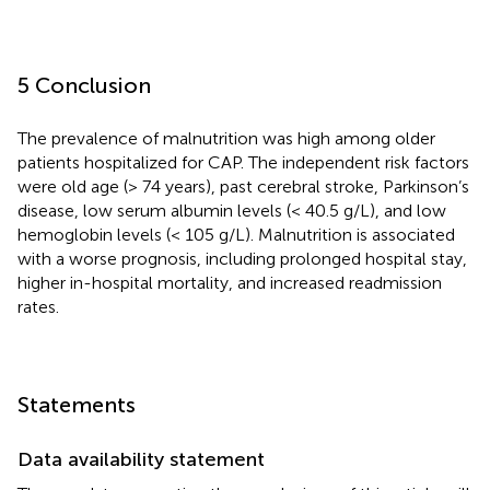
5 Conclusion
The prevalence of malnutrition was high among older
patients hospitalized for CAP. The independent risk factors
were old age (> 74 years), past cerebral stroke, Parkinson’s
disease, low serum albumin levels (< 40.5 g/L), and low
hemoglobin levels (< 105 g/L). Malnutrition is associated
with a worse prognosis, including prolonged hospital stay,
higher in-hospital mortality, and increased readmission
rates.
Statements
Data availability statement