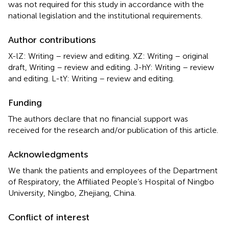
was not required for this study in accordance with the
national legislation and the institutional requirements.
Author contributions
X-lZ: Writing – review and editing. XZ: Writing – original
draft, Writing – review and editing. J-hY: Writing – review
and editing. L-tY: Writing – review and editing.
Funding
The authors declare that no financial support was
received for the research and/or publication of this article.
Acknowledgments
We thank the patients and employees of the Department
of Respiratory, the Affiliated People’s Hospital of Ningbo
University, Ningbo, Zhejiang, China.
Conflict of interest