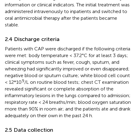
information or clinical indicators. The initial treatment was
administered intravenously to inpatients and switched to
oral antimicrobial therapy after the patients became
stable.
2.4 Discharge criteria
Patients with CAP were discharged if the following criteria
were met: body temperature < 37.2°C for at least 3 days;
clinical symptoms such as fever, cough, sputum, and
wheezing had significantly improved or even disappeared;
negative blood or sputum culture; white blood cell count
9
< 12*10
/L on routine blood tests; chest CT examination
revealed significant or complete absorption of the
inflammatory lesions in the lungs compared to admission;
respiratory rate < 24 breaths/min; blood oxygen saturation
more than 90% in room air; and the patients ate and drank
adequately on their own in the past 24 h.
2.5 Data collection