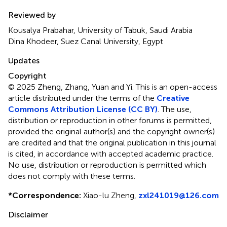
Reviewed by
Kousalya Prabahar, University of Tabuk, Saudi Arabia
Dina Khodeer, Suez Canal University, Egypt
Updates
Copyright
© 2025 Zheng, Zhang, Yuan and Yi.
This is an open-access
article distributed under the terms of the
Creative
Commons Attribution License (CC BY)
. The use,
distribution or reproduction in other forums is permitted,
provided the original author(s) and the copyright owner(s)
are credited and that the original publication in this journal
is cited, in accordance with accepted academic practice.
No use, distribution or reproduction is permitted which
does not comply with these terms.
*
Correspondence:
Xiao-lu Zheng,
zxl241019@126.com
Disclaimer