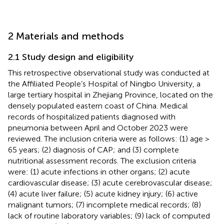
2 Materials and methods
2.1 Study design and eligibility
This retrospective observational study was conducted at
the Affiliated People’s Hospital of Ningbo University, a
large tertiary hospital in Zhejiang Province, located on the
densely populated eastern coast of China. Medical
records of hospitalized patients diagnosed with
pneumonia between April and October 2023 were
reviewed. The inclusion criteria were as follows: (1) age >
65 years; (2) diagnosis of CAP; and (3) complete
nutritional assessment records. The exclusion criteria
were: (1) acute infections in other organs; (2) acute
cardiovascular disease; (3) acute cerebrovascular disease;
(4) acute liver failure; (5) acute kidney injury; (6) active
malignant tumors; (7) incomplete medical records; (8)
lack of routine laboratory variables; (9) lack of computed