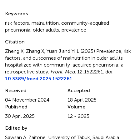
Summary
Keywords
risk factors
,
malnutrition
,
community-acquired
pneumonia
,
older adults
,
prevalence
Citation
Zheng X, Zhang X, Yuan J and Yi L (2025)
Prevalence, risk
factors, and outcomes of malnutrition in older adults
hospitalized with community-acquired pneumonia: a
retrospective study
.
Front. Med.
12:1522261. doi:
10.3389/fmed.2025.1522261
Received
Accepted
04 November 2024
18 April 2025
Published
Volume
30 April 2025
12 - 2025
Edited by
Sawsan A. Zaitone, University of Tabuk, Saudi Arabia