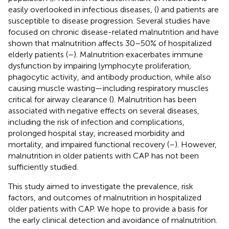
easily overlooked in infectious diseases, (
) and patients are
susceptible to disease progression. Several studies have
focused on chronic disease-related malnutrition and have
shown that malnutrition affects 30–50% of hospitalized
elderly patients (
–
). Malnutrition exacerbates immune
dysfunction by impairing lymphocyte proliferation,
phagocytic activity, and antibody production, while also
causing muscle wasting—including respiratory muscles
critical for airway clearance (
). Malnutrition has been
associated with negative effects on several diseases,
including the risk of infection and complications,
prolonged hospital stay, increased morbidity and
mortality, and impaired functional recovery (
–
). However,
malnutrition in older patients with CAP has not been
sufficiently studied.
This study aimed to investigate the prevalence, risk
factors, and outcomes of malnutrition in hospitalized
older patients with CAP. We hope to provide a basis for
the early clinical detection and avoidance of malnutrition.