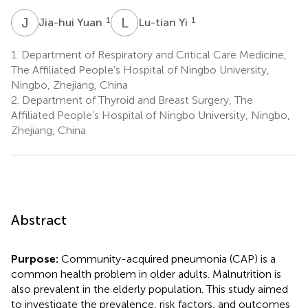
J
Y
L
Y
1
1
Jia-hui Yuan
Lu-tian Yi
1.
Department of Respiratory and Critical Care Medicine,
The Affiliated People’s Hospital of Ningbo University,
Ningbo, Zhejiang, China
2.
Department of Thyroid and Breast Surgery, The
Affiliated People’s Hospital of Ningbo University, Ningbo,
Zhejiang, China
Abstract
Purpose:
Community-acquired pneumonia (CAP) is a
common health problem in older adults. Malnutrition is
also prevalent in the elderly population. This study aimed
to investigate the prevalence, risk factors, and outcomes