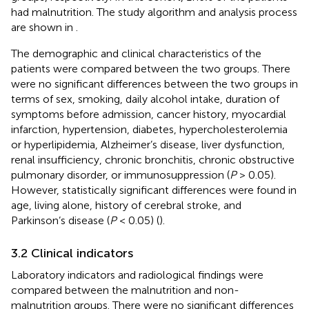
had malnutrition. The study algorithm and analysis process
are shown in
.
The demographic and clinical characteristics of the
patients were compared between the two groups. There
were no significant differences between the two groups in
terms of sex, smoking, daily alcohol intake, duration of
symptoms before admission, cancer history, myocardial
infarction, hypertension, diabetes, hypercholesterolemia
or hyperlipidemia, Alzheimer’s disease, liver dysfunction,
renal insufficiency, chronic bronchitis, chronic obstructive
pulmonary disorder, or immunosuppression (
P
> 0.05).
However, statistically significant differences were found in
age, living alone, history of cerebral stroke, and
Parkinson’s disease (
P
< 0.05) (
).
3.2 Clinical indicators
Laboratory indicators and radiological findings were
compared between the malnutrition and non-
malnutrition groups. There were no significant differences