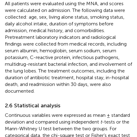
All patients were evaluated using the MNA, and scores
were calculated on admission. The following data were
collected: age, sex, living alone status, smoking status,
daily alcohol intake, duration of symptoms before
admission, medical history, and comorbidities.
Pretreatment laboratory indicators and radiological
findings were collected from medical records, including
serum albumin, hemoglobin, serum sodium, serum
potassium, C-reactive protein, infectious pathogens,
multidrug-resistant bacterial infection, and involvement of
the lung lobes. The treatment outcomes, including the
duration of antibiotic treatment, hospital stay, in-hospital
death, and readmission within 30 days, were also
documented.
2.6 Statistical analysis
Continuous variables were expressed as mean ± standard
deviation and compared using independent
t
-tests or the
Mann-Whitney U test between the two groups. For
categorical data, the chi-square test or Fisher’s exact test