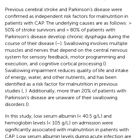
Previous cerebral stroke and Parkinson’s disease were
confirmed as independent risk factors for malnutrition in
patients with CAP. The underlying causes are as follows: >
50% of stroke survivors and > 80% of patients with
Parkinson’s disease develop chronic dysphagia during the
course of their disease (
–
). Swallowing involves multiple
muscles and nerves that depend on the central nervous
system for sensory feedback, motor programming and
execution, and cognitive cortical processing (
).
Swallowing impairment reduces quality of life and intake
of energy, water, and other nutrients, and has been
identified as a risk factor for malnutrition in previous
studies (
,
). Additionally, more than 20% of patients with
Parkinson’s disease are unaware of their swallowing
disorders (
).
In this study, low serum albumin (< 40.5 g/L) and
hemoglobin levels (< 105 g/L) on admission were
significantly associated with malnutrition in patients with
CAP. Low serum albumin levels during acute infection are