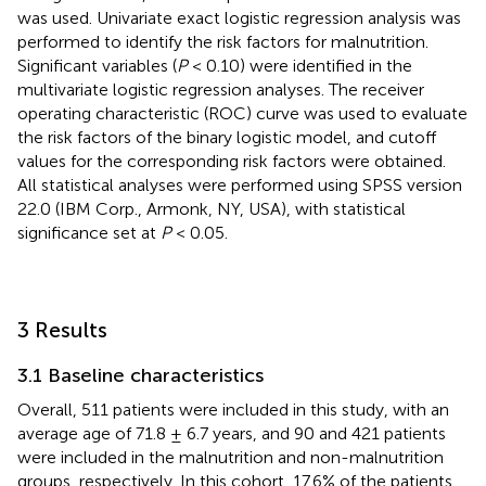
was used. Univariate exact logistic regression analysis was
performed to identify the risk factors for malnutrition.
Significant variables (
P
< 0.10) were identified in the
multivariate logistic regression analyses. The receiver
operating characteristic (ROC) curve was used to evaluate
the risk factors of the binary logistic model, and cutoff
values for the corresponding risk factors were obtained.
All statistical analyses were performed using SPSS version
22.0 (IBM Corp., Armonk, NY, USA), with statistical
significance set at
P
< 0.05.
3 Results
3.1 Baseline characteristics
Overall, 511 patients were included in this study, with an
average age of 71.8 ± 6.7 years, and 90 and 421 patients
were included in the malnutrition and non-malnutrition
groups, respectively. In this cohort, 17.6% of the patients