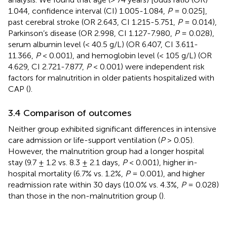
1.044, confidence interval (CI) 1.005-1.084,
P
= 0.025],
past cerebral stroke (OR 2.643, CI 1.215-5.751,
P
= 0.014),
Parkinson’s disease (OR 2.998, CI 1.127-7.980,
P
= 0.028),
serum albumin level (< 40.5 g/L) (OR 6.407, CI 3.611-
11.366,
P
< 0.001), and hemoglobin level (< 105 g/L) (OR
4.629, CI 2.721-7.877,
P
< 0.001) were independent risk
factors for malnutrition in older patients hospitalized with
CAP (
).
3.4 Comparison of outcomes
Neither group exhibited significant differences in intensive
care admission or life-support ventilation (
P
> 0.05).
However, the malnutrition group had a longer hospital
stay (9.7 ± 1.2 vs. 8.3 ± 2.1 days,
P
< 0.001), higher in-
hospital mortality (6.7% vs. 1.2%,
P
= 0.001), and higher
readmission rate within 30 days (10.0% vs. 4.3%,
P
= 0.028)
than those in the non-malnutrition group (
).