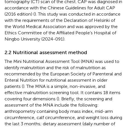
tomography (CT) scan of the chest. CAP was diagnosed in
accordance with the Chinese Guidelines for Adult CAP
(2016 edition) (
). This study was conducted in accordance
with the requirements of the Declaration of Helsinki of
the World Medical Association and was approved by the
Ethics Committee of the Affiliated People’s Hospital of
Ningbo University (2024-091).
2.2 Nutritional assessment method
The Mini Nutritional Assessment Tool (MNA) was used to
identify malnutrition and the risk of malnutrition as
recommended by the European Society of Parenteral and
Enteral Nutrition for nutritional assessment in older
patients (
). The MNA is a simple, non-invasive, and
effective malnutrition screening tool. It contains 18 items
covering four dimensions (
). Briefly, the screening and
assessment of the MNA include the following:
anthropometry containing body mass index, mid-arm
circumference, calf circumference, and weight loss during
the last 3 months; dietary assessment (daily number of