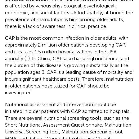
is affected by various physiological, psychological,
economic, and social factors. Unfortunately, although the
prevalence of malnutrition is high among older adults,
there is a lack of awareness in clinical practice.
CAP is the most common infection in older adults, with
approximately 2 million older patients developing CAP,
and it causes 1.5 million hospitalizations in the USA
annually (
,
). In China, CAP also has a high incidence, and
the burden of this disease is growing substantially as the
population ages (
). CAP is a leading cause of mortality and
incurs significant healthcare costs. Therefore, malnutrition
in older patients hospitalized for CAP should be
investigated.
Nutritional assessment and intervention should be
initiated in older patients with CAP admitted to hospitals.
There are several nutritional screening tools, such as the
Short Nutritional Assessment Questionnaire, Malnutrition
Universal Screening Tool, Malnutrition Screening Tool,
MNA, and Patient-Generated Subjective Global