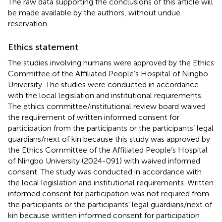
The raw data supporting the conclusions of this article will
be made available by the authors, without undue
reservation.
Ethics statement
The studies involving humans were approved by the Ethics
Committee of the Affiliated People’s Hospital of Ningbo
University. The studies were conducted in accordance
with the local legislation and institutional requirements.
The ethics committee/institutional review board waived
the requirement of written informed consent for
participation from the participants or the participants’ legal
guardians/next of kin because this study was approved by
the Ethics Committee of the Affiliated People’s Hospital
of Ningbo University (2024-091) with waived informed
consent. The study was conducted in accordance with
the local legislation and institutional requirements. Written
informed consent for participation was not required from
the participants or the participants’ legal guardians/next of
kin because written informed consent for participation