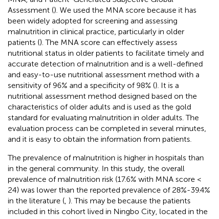
Assessment (
). We used the MNA score because it has
been widely adopted for screening and assessing
malnutrition in clinical practice, particularly in older
patients (
). The MNA score can effectively assess
nutritional status in older patients to facilitate timely and
accurate detection of malnutrition and is a well-defined
and easy-to-use nutritional assessment method with a
sensitivity of 96% and a specificity of 98% (
). It is a
nutritional assessment method designed based on the
characteristics of older adults and is used as the gold
standard for evaluating malnutrition in older adults. The
evaluation process can be completed in several minutes,
and it is easy to obtain the information from patients.
The prevalence of malnutrition is higher in hospitals than
in the general community. In this study, the overall
prevalence of malnutrition risk (17.6% with MNA score <
24) was lower than the reported prevalence of 28%-39.4%
in the literature (
,
). This may be because the patients
included in this cohort lived in Ningbo City, located in the