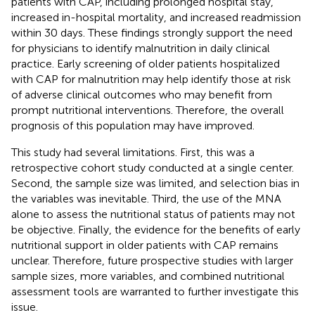
patients with CAP, including prolonged hospital stay,
increased in-hospital mortality, and increased readmission
within 30 days. These findings strongly support the need
for physicians to identify malnutrition in daily clinical
practice. Early screening of older patients hospitalized
with CAP for malnutrition may help identify those at risk
of adverse clinical outcomes who may benefit from
prompt nutritional interventions. Therefore, the overall
prognosis of this population may have improved.
This study had several limitations. First, this was a
retrospective cohort study conducted at a single center.
Second, the sample size was limited, and selection bias in
the variables was inevitable. Third, the use of the MNA
alone to assess the nutritional status of patients may not
be objective. Finally, the evidence for the benefits of early
nutritional support in older patients with CAP remains
unclear. Therefore, future prospective studies with larger
sample sizes, more variables, and combined nutritional
assessment tools are warranted to further investigate this
issue.