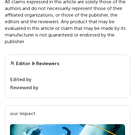
All claims expressed in this article are solely those of the
authors and do not necessarily represent those of their
affiliated organizations, or those of the publisher, the
editors and the reviewers. Any product that may be
evaluated in this article or claim that may be made by its
manufacturer is not guaranteed or endorsed by the
publisher.
Editor & Reviewers
Edited by
Reviewed by
our impact