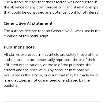
The authors declare that the research was conducted in
the absence of any commercial or financial relationships
that could be construed as a potential conflict of interest.
Generative AI statement
The authors declare that no Generative AI was used in the
creation of this manuscript.
Publisher’s note
All claims expressed in this article are solely those of the
authors and do not necessarily represent those of their
affiliated organizations, or those of the publisher, the
editors and the reviewers. Any product that may be
evaluated in this article, or claim that may be made by its
manufacturer, is not guaranteed or endorsed by the
publisher.