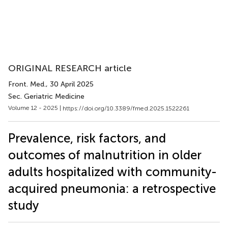
ORIGINAL RESEARCH article
Front. Med.
, 30 April 2025
Sec. Geriatric Medicine
Volume 12 - 2025 |
https://doi.org/10.3389/fmed.2025.1522261
Prevalence, risk factors, and
outcomes of malnutrition in older
adults hospitalized with community-
acquired pneumonia: a retrospective
study