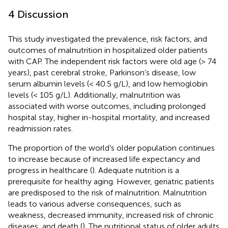
4 Discussion
This study investigated the prevalence, risk factors, and
outcomes of malnutrition in hospitalized older patients
with CAP. The independent risk factors were old age (> 74
years), past cerebral stroke, Parkinson’s disease, low
serum albumin levels (< 40.5 g/L), and low hemoglobin
levels (< 105 g/L). Additionally, malnutrition was
associated with worse outcomes, including prolonged
hospital stay, higher in-hospital mortality, and increased
readmission rates.
The proportion of the world’s older population continues
to increase because of increased life expectancy and
progress in healthcare (
). Adequate nutrition is a
prerequisite for healthy aging. However, geriatric patients
are predisposed to the risk of malnutrition. Malnutrition
leads to various adverse consequences, such as
weakness, decreased immunity, increased risk of chronic
diseases, and death (
). The nutritional status of older adults