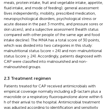
meals, protein intake, fruit and vegetable intake, appetite,
fluid intake, and mode of feeding); general assessment
(lives independently, mobility, prescribed medication,
neuropsychological disorders, psychological stress or
acute disease in the past 3 months, and pressure sores or
skin ulcers), and a subjective assessment (health status
compared with other people of the same age and food
intake decline). The MNA has a total score of 30 points,
which was divided into two categories in this study:
malnutritional status (score < 24) and non-malnutritional
status (score ≥ 24). Accordingly, patients diagnosed with
CAP were classified into malnourished and non-
malnourished groups.
2.3 Treatment regimen
Patients treated for CAP received antimicrobials with
empirical coverage normally including a β-lactam plus a
macrolide or a respiratory fluoroquinolone alone within 6
h of their arrival to the hospital. Antimicrobial treatment
was adjusted according to identification and sensitivity