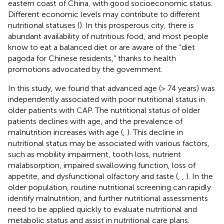
eastern coast of China, with good socioeconomic status.
Different economic levels may contribute to different
nutritional statuses (
). In this prosperous city, there is
abundant availability of nutritious food, and most people
know to eat a balanced diet or are aware of the “diet
pagoda for Chinese residents,” thanks to health
promotions advocated by the government.
In this study, we found that advanced age (> 74 years) was
independently associated with poor nutritional status in
older patients with CAP. The nutritional status of older
patients declines with age, and the prevalence of
malnutrition increases with age (
,
). This decline in
nutritional status may be associated with various factors,
such as mobility impairment, tooth loss, nutrient
malabsorption, impaired swallowing function, loss of
appetite, and dysfunctional olfactory and taste (
,
,
). In the
older population, routine nutritional screening can rapidly
identify malnutrition, and further nutritional assessments
need to be applied quickly to evaluate nutritional and
metabolic status and assist in nutritional care plans.