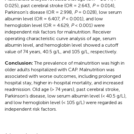
0.025), past cerebral stroke (OR = 2.643,
P
= 0.014),
Parkinson’s disease (OR = 2.998,
P
= 0.028), low serum
albumin level (OR = 6.407,
P
< 0.001), and low
hemoglobin level (OR = 4.629,
P
< 0.001) were
independent risk factors for malnutrition. Receiver
operating characteristic curve analysis of age, serum
albumin level, and hemoglobin level showed a cutoff
value of 74 years, 40.5 g/L, and 105 g/L, respectively.
Conclusion:
The prevalence of malnutrition was high in
older adults hospitalized with CAP. Malnutrition was
associated with worse outcomes, including prolonged
hospital stay, higher in-hospital mortality, and increased
readmission. Old age (> 74 years), past cerebral stroke,
Parkinson’s disease, low serum albumin level (< 40.5 g/L),
and low hemoglobin level (< 105 g/L) were regarded as
independent risk factors.