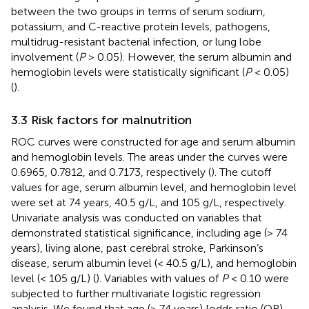
between the two groups in terms of serum sodium,
potassium, and C-reactive protein levels, pathogens,
multidrug-resistant bacterial infection, or lung lobe
involvement (
P
> 0.05). However, the serum albumin and
hemoglobin levels were statistically significant (
P
< 0.05)
(
).
3.3 Risk factors for malnutrition
ROC curves were constructed for age and serum albumin
and hemoglobin levels. The areas under the curves were
0.6965, 0.7812, and 0.7173, respectively (
). The cutoff
values for age, serum albumin level, and hemoglobin level
were set at 74 years, 40.5 g/L, and 105 g/L, respectively.
Univariate analysis was conducted on variables that
demonstrated statistical significance, including age (> 74
years), living alone, past cerebral stroke, Parkinson’s
disease, serum albumin level (< 40.5 g/L), and hemoglobin
level (< 105 g/L) (
). Variables with values of
P
< 0.10 were
subjected to further multivariate logistic regression
analysis. We found that age (> 74 years) [odds ratio (OR)