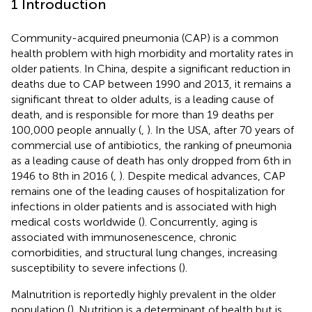
1 Introduction
Community-acquired pneumonia (CAP) is a common
health problem with high morbidity and mortality rates in
older patients. In China, despite a significant reduction in
deaths due to CAP between 1990 and 2013, it remains a
significant threat to older adults, is a leading cause of
death, and is responsible for more than 19 deaths per
100,000 people annually (
,
). In the USA, after 70 years of
commercial use of antibiotics, the ranking of pneumonia
as a leading cause of death has only dropped from 6th in
1946 to 8th in 2016 (
,
). Despite medical advances, CAP
remains one of the leading causes of hospitalization for
infections in older patients and is associated with high
medical costs worldwide (
). Concurrently, aging is
associated with immunosenescence, chronic
comorbidities, and structural lung changes, increasing
susceptibility to severe infections (
).
Malnutrition is reportedly highly prevalent in the older
population (
). Nutrition is a determinant of health but is