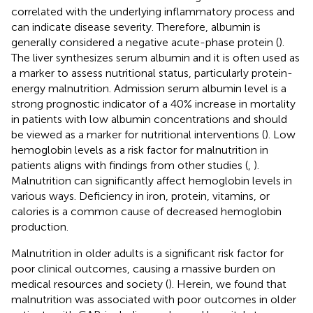
correlated with the underlying inflammatory process and
can indicate disease severity. Therefore, albumin is
generally considered a negative acute-phase protein (
).
The liver synthesizes serum albumin and it is often used as
a marker to assess nutritional status, particularly protein-
energy malnutrition. Admission serum albumin level is a
strong prognostic indicator of a 40% increase in mortality
in patients with low albumin concentrations and should
be viewed as a marker for nutritional interventions (
). Low
hemoglobin levels as a risk factor for malnutrition in
patients aligns with findings from other studies (
,
).
Malnutrition can significantly affect hemoglobin levels in
various ways. Deficiency in iron, protein, vitamins, or
calories is a common cause of decreased hemoglobin
production.
Malnutrition in older adults is a significant risk factor for
poor clinical outcomes, causing a massive burden on
medical resources and society (
). Herein, we found that
malnutrition was associated with poor outcomes in older