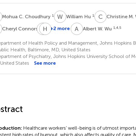
C
W
H
C
M
1
1
Mohua C. Choudhury
William Hu
Christine M
C
G
H
E
J
A
W
5
+2 more
1,4,5
Cheryl Connors
Albert W. Wu
George
Everly
partment of Health Policy and Management, Johns Hopkins 
2
ublic Health, Baltimore, MD, United States
partment of Psychiatry, Johns Hopkins University School of Me
United States
See more
stract
roduction:
Healthcare workers’ well-being is of utmost import
istent high rates of burnout, which also affects quality of care. 