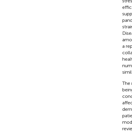
stre
effic
supp
pand
stra
Dise
amon
a re
coll
heal
numb
simi
The 
being
conc
affe
demo
patie
mode
revi