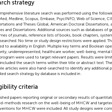
arch strategy
mprehensive literature search was performed using the followi
ed, Medline, Scopus, Embase, PsycINFO, Web of Science, C
ertations and Theses Global, American Doctoral Dissertations
es and Dissertations. Additional sources such as databases of gra
mes of journals, reference lists of books, book chapters, syste
 searched. No time or study design restrictions were applied. T
ted to availability in English. Multiple key terms and Boolean op
rity, underrepresented, healthcare worker, well-being, mental h
program were used to target relevant papers. Results were limi
 included the search terms within their title or abstract text. The
ible articles were also hand-searched to identify any additional 
iled search strategy by database is included in
.
gibility criteria
ished papers reporting original or secondary results of quantitativ
d-methods research on the well-being of MHCW and targete
rventions for MHCW were included. All study designs were consi