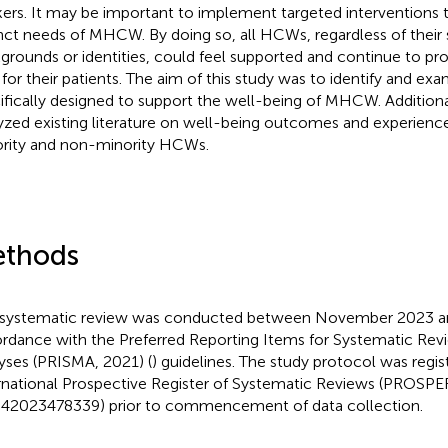
ers. It may be important to implement targeted interventions 
inct needs of MHCW. By doing so, all HCWs, regardless of thei
grounds or identities, could feel supported and continue to pro
 for their patients. The aim of this study was to identify and ex
ifically designed to support the well-being of MHCW. Additiona
yzed existing literature on well-being outcomes and experien
rity and non-minority HCWs.
thods
 systematic review was conducted between November 2023 and
rdance with the Preferred Reporting Items for Systematic Re
yses (PRISMA, 2021) (
) guidelines. The study protocol was regis
rnational Prospective Register of Systematic Reviews (PROSP
2023478339) prior to commencement of data collection.