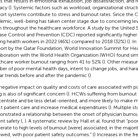
ss that results in emotional exhaustion, job dissatisfaction, and
acy (
). Systemic factors such as workload, organizational struc
ort systems contribute to stress and burnout rates. Since the
emic, well-being has taken center stage due to concerning lev
in throughout the healthcare workforce. A study by the United 
ase Control and Prevention (CDC) reported significantly higher
g health workers in 2022 (46%) compared to 2018 (32%) (
). I
port by the Qatar Foundation, World Innovation Summit for Hea
aboration with the World Health Organization (WHO) found simil
thcare worker burnout ranging from 41 to 52% (
). Other measur
er of poor mental health days, intent to change jobs, and h
lar trends before and after the pandemic (
).
negative impact on quality and costs of care associated with
 is also of significant concern (
). HCWs suffering from burnout
entrate and be less detail-oriented, and more likely to make m
ct patient care and increase medical expenditures (
). Multiple s
nstrated a relationship between the onset of physician burnou
nt safety (
,
). A systematic review by Hall et al. found that “poo
rate to high levels of burnout [were] associated, in the majorit
ewed, with poor patient safety outcomes.” (
) Increases in the f