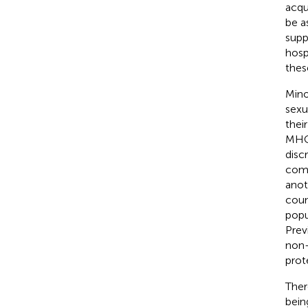
acqu
be a
supp
hosp
thes
Mino
sexu
thei
MHCW
disc
comm
anot
coun
popu
Prev
non-
prot
Ther
bein