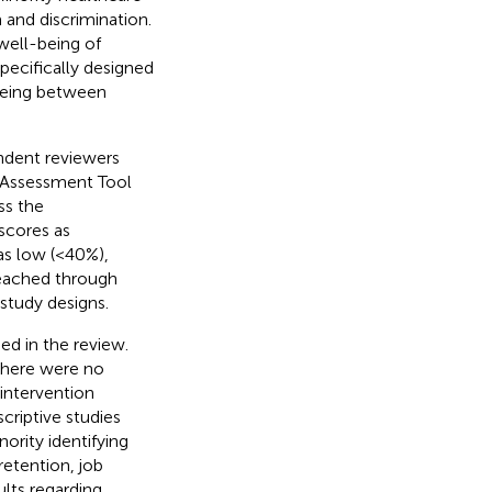
and discrimination.
well-being of
pecifically designed
being between
ndent reviewers
 Assessment Tool
ss the
scores as
as low (<40%),
reached through
study designs.
ed in the review.
 There were no
intervention
criptive studies
rity identifying
etention, job
ults regarding