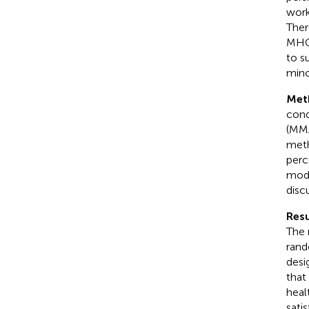
work
Ther
MHCW
to s
mino
Met
cond
(MMA
meth
perc
mode
disc
Resu
The 
rand
desi
that
heal
sati