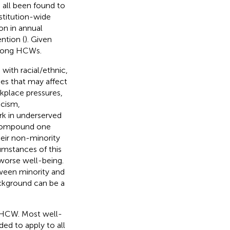
e all been found to
nstitution-wide
on in annual
ntion (
). Given
 among HCWs.
with racial/ethnic,
ges that may affect
rkplace pressures,
acism,
ork in underserved
 compound one
eir non-minority
umstances of this
worse well-being.
tween minority and
ckground can be a
 MHCW. Most well-
ded to apply to all