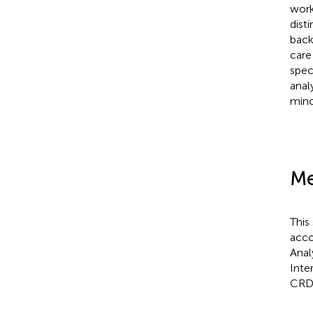
work
dist
back
care
spec
anal
mino
Me
This
acco
Anal
Inte
CRD4