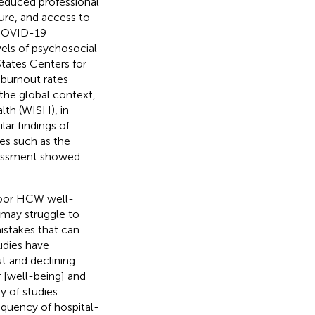
 reduced professional
ture, and access to
 COVID-19
els of psychosocial
States Centers for
 burnout rates
n the global context,
lth (WISH), in
ar findings of
es such as the
arassment showed
 poor HCW well-
 may struggle to
istakes that can
tudies have
t and declining
r [well-being] and
y of studies
requency of hospital-