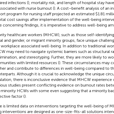
ired infections (
), mortality risk, and length of hospital stay hav
ssociated with nurse burnout (
). A cost–benefit analysis of an i
ort program for nursing staff projected an estimated $1.81 milli
ital cost savings after implementation of the well-being interve
e concerning findings, it is imperative to address well-being
rity healthcare workers (MHCW), such as those self-identifying 
al and gender, or migrant minority groups, face unique challen
r workplace associated well-being. In addition to traditional wo
 may need to navigate systemic barriers such as structural r
rimination, and stereotyping. Further, they are more likely to w
unities with limited resources (
). These circumstances may
her and contribute to differences in well-being compared to th
terparts. Although it is crucial to acknowledge the unique circ
lation, there is inconclusive evidence that MHCW experience 
ious studies present conflicting evidence on burnout rates be
minority HCWs with some even suggesting that a minority ba
ective factor (
).
e is limited data on interventions targeting the well-being of
g interventions are designed as one-size-fits-all solutions inten