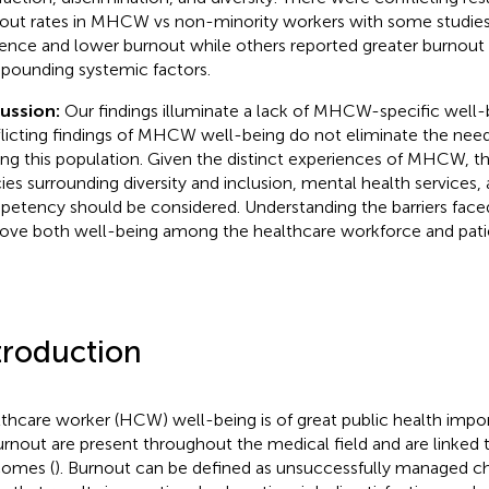
out rates in MHCW vs non-minority workers with some studies 
lience and lower burnout while others reported greater burnout
ounding systemic factors.
cussion:
Our findings illuminate a lack of MHCW-specific well
licting findings of MHCW well-being do not eliminate the need
g this population. Given the distinct experiences of MHCW, 
cies surrounding diversity and inclusion, mental health services, 
etency should be considered. Understanding the barriers fa
ove both well-being among the healthcare workforce and patie
troduction
thcare worker (HCW) well-being is of great public health impor
urnout are present throughout the medical field and are linked 
omes (
). Burnout can be defined as unsuccessfully managed c