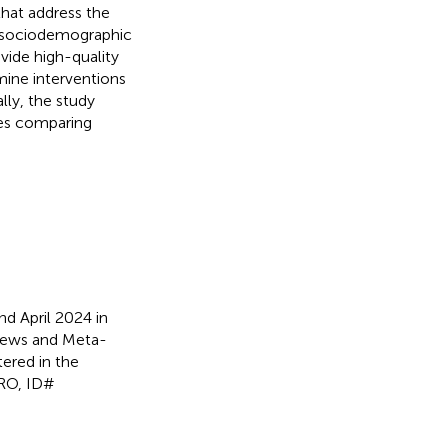
that address the
r sociodemographic
vide high-quality
amine interventions
lly, the study
ces comparing
 April 2024 in
views and Meta-
tered in the
ERO, ID#