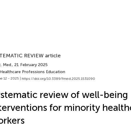
TEMATIC REVIEW article
t. Med.
, 21 February 2025
 Healthcare Professions Education
e 12 - 2025 |
https://doi.org/10.3389/fmed.2025.1531090
stematic review of well-being
terventions for minority healt
orkers