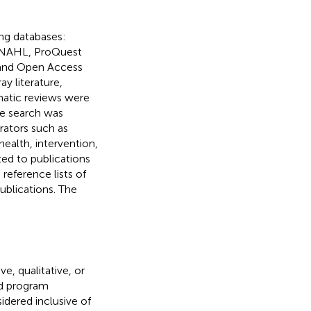
ng databases:
INAHL, ProQuest
, and Open Access
y literature,
matic reviews were
he search was
erators such as
ealth, intervention,
ted to publications
 reference lists of
publications. The
e, qualitative, or
d program
dered inclusive of