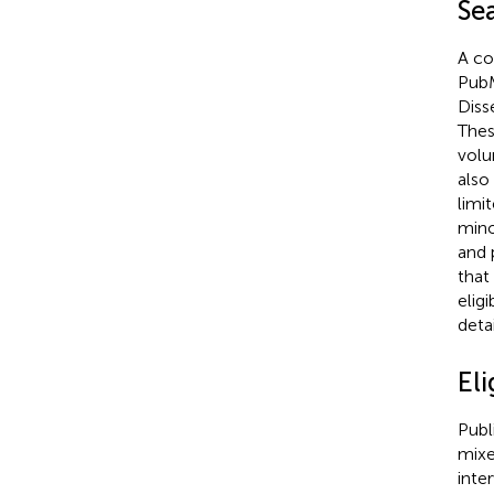
Se
A co
PubM
Diss
Thes
volu
also
limi
mino
and 
that
elig
deta
Eli
Publ
mixe
inte