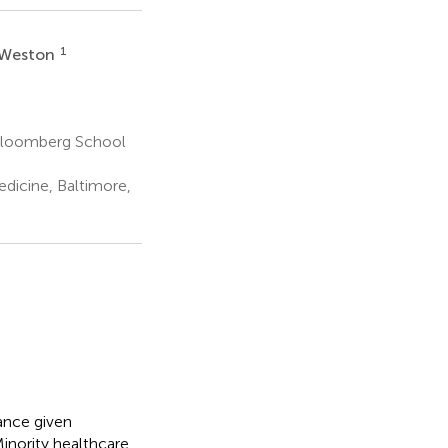
1
. Weston
Bloomberg School
dicine, Baltimore,
ance given
Minority healthcare