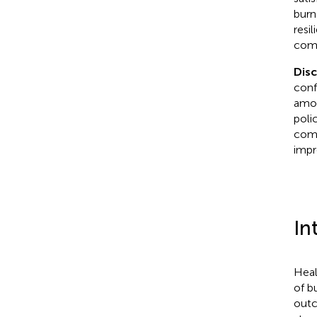
burn
resi
comp
Dis
conf
amon
poli
comp
impr
In
Heal
of b
outc