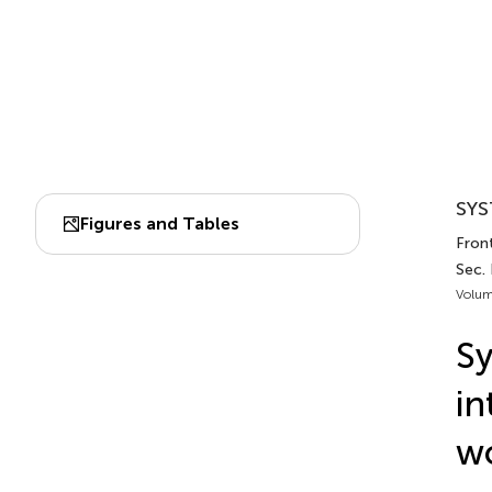
SYS
Figures and Tables
Fron
Sec.
Volum
Sy
in
w