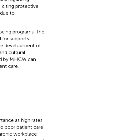
citing protective
 due to
-being programs. The
 for supports
the development of
and cultural
ced by MHCW can
nt care.
tance as high rates
to poor patient care
hronic workplace