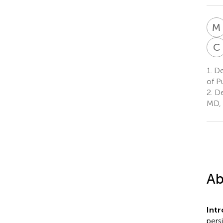
M
C
1.
De
of P
2.
De
MD, 
Ab
Int
pers