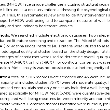
ers (MHCW) face unique challenges including structural racism 
e is limited data on interventions addressing the psychological 
. Thus, this systematic review aims to identify interventions s
upport MHCW well-being, and to compare measures of well-
rity and non-minority healthcare workers.
hods:
We searched multiple electronic databases. Two indepe
ucted literature screening and extraction. The Mixed Methods
T) or Joanna Briggs Institute (JBI) criteria were utilized to asse
odological quality of studies, based on the study design. Total 
entages of criteria met were used to determine overall quality 
rate (40-80%), or high (>80%). For conflicts, consensus was 
ussion. Meta-analysis was not possible due to heterogeneity of 
lts:
A total of 3,816 records were screened and 43 were includ
majority of included studies (76.7%) were of moderate quality.
omized control trials and only one study included a well-being 
gned specifically for MHCW. Most (67.4%) were quantitative-des
 compared well-being measures between minority and non-mino
thcare workers. Common themes identified were burnout, job r
sfaction, discrimination, and diversity. There were conflicting res