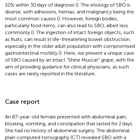
10% within 30 days of diagnosis (
). The etiology of SBO is
diverse, with adhesions, hernias, and malignancy being the
most common causes (
). However, foreign bodies,
particularly food items, can also lead to SBO, albeit less
commonly (
). The ingestion of intact foreign objects, such
as fruits, can result in life-threatening bowel obstruction,
especially in the older adult population with compromised
gastrointestinal motility (
). Here, we present a unique case
of SBO caused by an intact “Shine Muscat” grape, with the
aim of providing guidance for clinical physicians, as such
cases are rarely reported in the literature.
Case report
An 87-year-old female presented with abdominal pain,
bloating, vomiting, and constipation that lasted for 2 days.
She had no history of abdominal surgery. The abdominal
plain computed tomography (CT) revealed SBO with a