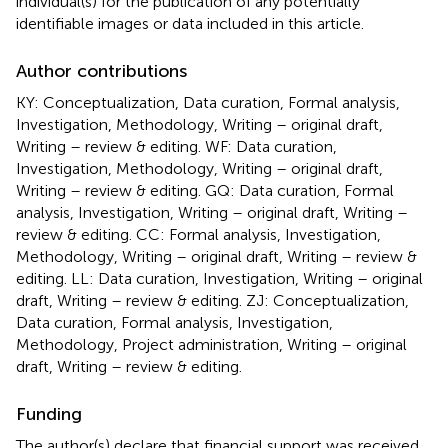
individual(s) for the publication of any potentially
identifiable images or data included in this article.
Author contributions
KY: Conceptualization, Data curation, Formal analysis,
Investigation, Methodology, Writing – original draft,
Writing – review & editing. WF: Data curation,
Investigation, Methodology, Writing – original draft,
Writing – review & editing. GQ: Data curation, Formal
analysis, Investigation, Writing – original draft, Writing –
review & editing. CC: Formal analysis, Investigation,
Methodology, Writing – original draft, Writing – review &
editing. LL: Data curation, Investigation, Writing – original
draft, Writing – review & editing. ZJ: Conceptualization,
Data curation, Formal analysis, Investigation,
Methodology, Project administration, Writing – original
draft, Writing – review & editing.
Funding
The author(s) declare that financial support was received