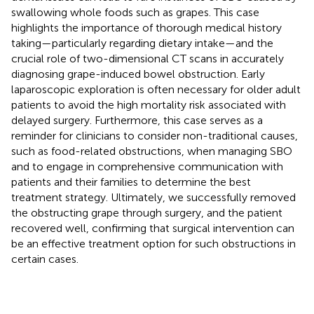
swallowing whole foods such as grapes. This case
highlights the importance of thorough medical history
taking—particularly regarding dietary intake—and the
crucial role of two-dimensional CT scans in accurately
diagnosing grape-induced bowel obstruction. Early
laparoscopic exploration is often necessary for older adult
patients to avoid the high mortality risk associated with
delayed surgery. Furthermore, this case serves as a
reminder for clinicians to consider non-traditional causes,
such as food-related obstructions, when managing SBO
and to engage in comprehensive communication with
patients and their families to determine the best
treatment strategy. Ultimately, we successfully removed
the obstructing grape through surgery, and the patient
recovered well, confirming that surgical intervention can
be an effective treatment option for such obstructions in
certain cases.