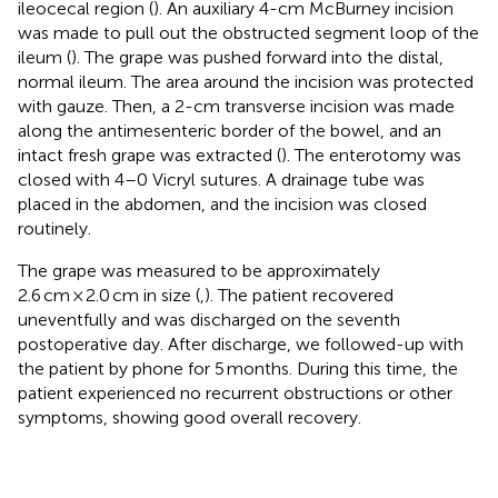
ileocecal region (
). An auxiliary 4-cm McBurney incision
was made to pull out the obstructed segment loop of the
ileum (
). The grape was pushed forward into the distal,
normal ileum. The area around the incision was protected
with gauze. Then, a 2-cm transverse incision was made
along the antimesenteric border of the bowel, and an
intact fresh grape was extracted (
). The enterotomy was
closed with 4–0 Vicryl sutures. A drainage tube was
placed in the abdomen, and the incision was closed
routinely.
The grape was measured to be approximately
2.6 cm × 2.0 cm in size (
,
). The patient recovered
uneventfully and was discharged on the seventh
postoperative day. After discharge, we followed-up with
the patient by phone for 5 months. During this time, the
patient experienced no recurrent obstructions or other
symptoms, showing good overall recovery.