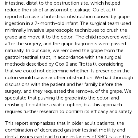
intestine, distal to the obstruction site, which helped
reduce the risk of anastomotic leakage. Gu et al. (
)
reported a case of intestinal obstruction caused by grape
ingestion in a 7-month-old infant. The surgical team used
minimally invasive laparoscopic techniques to crush the
grape and move it to the colon. The child recovered well
after the surgery, and the grape fragments were passed
naturally. In our case, we removed the grape from the
gastrointestinal tract, in accordance with the surgical
methods described by Cox (
) and Trotta (
), considering
that we could not determine whether its presence in the
colon would cause another obstruction. We had thorough
discussions with the patient and her family before the
surgery, and they requested the removal of the grape. We
speculate that pushing the grape into the colon and
crushing it could be a viable option, but this approach
requires further research to confirm its efficacy and safety.
This report emphasizes that in older adult patients, the
combination of decreased gastrointestinal motility and
dental issues can lead to rare instances of SBO caused by