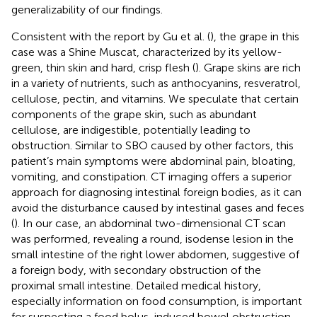
generalizability of our findings.
Consistent with the report by Gu et al. (
), the grape in this
case was a Shine Muscat, characterized by its yellow-
green, thin skin and hard, crisp flesh (
). Grape skins are rich
in a variety of nutrients, such as anthocyanins, resveratrol,
cellulose, pectin, and vitamins. We speculate that certain
components of the grape skin, such as abundant
cellulose, are indigestible, potentially leading to
obstruction. Similar to SBO caused by other factors, this
patient’s main symptoms were abdominal pain, bloating,
vomiting, and constipation. CT imaging offers a superior
approach for diagnosing intestinal foreign bodies, as it can
avoid the disturbance caused by intestinal gases and feces
(
). In our case, an abdominal two-dimensional CT scan
was performed, revealing a round, isodense lesion in the
small intestine of the right lower abdomen, suggestive of
a foreign body, with secondary obstruction of the
proximal small intestine. Detailed medical history,
especially information on food consumption, is important
for suspecting a food bolus-induced bowel obstruction.