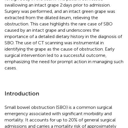
swallowing an intact grape 2 days prior to admission.
Surgery was performed, and an intact green grape was
extracted from the dilated ileum, relieving the
obstruction. This case highlights the rare case of SBO
caused by an intact grape and underscores the
importance of a detailed dietary history in the diagnosis of
SBO. The use of CT scanning was instrumental in
identifying the grape as the cause of obstruction. Early
surgical intervention led to a successful outcome,
emphasizing the need for prompt action in managing such
cases.
Introduction
Small bowel obstruction (SBO) is a common surgical
emergency associated with significant morbidity and
mortality. It accounts for up to 20% of general surgical
admissions and carries a mortality risk of approximately