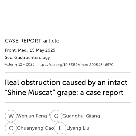
CASE REPORT article
Front. Med.
, 15 May 2025
Sec. Gastroenterology
Volume 12 - 2025 |
https://doi.org/10.3389/fmed.2025.1546570
Ileal obstruction caused by an intact
“Shine Muscat” grape: a case report
W
F
G
Q
†
Wenjun Feng
Guanghui Qiang
C
C
L
L
Chuanyang Cao
Liyang Liu