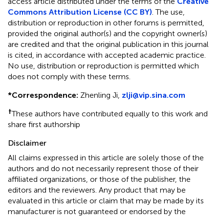
access article distributed under the terms of the
Creative
Commons Attribution License (CC BY)
. The use,
distribution or reproduction in other forums is permitted,
provided the original author(s) and the copyright owner(s)
are credited and that the original publication in this journal
is cited, in accordance with accepted academic practice.
No use, distribution or reproduction is permitted which
does not comply with these terms.
*
Correspondence:
Zhenling Ji,
zlji@vip.sina.com
†
These authors have contributed equally to this work and
share first authorship
Disclaimer
All claims expressed in this article are solely those of the
authors and do not necessarily represent those of their
affiliated organizations, or those of the publisher, the
editors and the reviewers. Any product that may be
evaluated in this article or claim that may be made by its
manufacturer is not guaranteed or endorsed by the