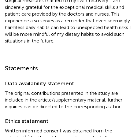
surgical measures that led to my swift recovery. I am
sincerely grateful for the exceptional medical skills and
patient care provided by the doctors and nurses. This
experience also serves as a reminder that even seemingly
harmless daily habits can lead to unexpected health risks. I
will be more mindful of my dietary habits to avoid such
situations in the future.
Statements
Data availability statement
The original contributions presented in the study are
included in the article/supplementary material, further
inquiries can be directed to the corresponding author.
Ethics statement
Written informed consent was obtained from the