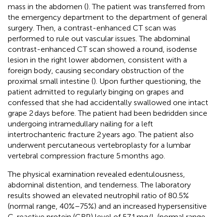
mass in the abdomen (
). The patient was transferred from
the emergency department to the department of general
surgery. Then, a contrast-enhanced CT scan was
performed to rule out vascular issues. The abdominal
contrast-enhanced CT scan showed a round, isodense
lesion in the right lower abdomen, consistent with a
foreign body, causing secondary obstruction of the
proximal small intestine (
). Upon further questioning, the
patient admitted to regularly binging on grapes and
confessed that she had accidentally swallowed one intact
grape 2 days before. The patient had been bedridden since
undergoing intramedullary nailing for a left
intertrochanteric fracture 2 years ago. The patient also
underwent percutaneous vertebroplasty for a lumbar
vertebral compression fracture 5 months ago.
The physical examination revealed edentulousness,
abdominal distention, and tenderness. The laboratory
results showed an elevated neutrophil ratio of 80.5%
(normal range, 40%–75%) and an increased hypersensitive
C-reactive protein (CRP) level of 57.1 mg/L (normal range,