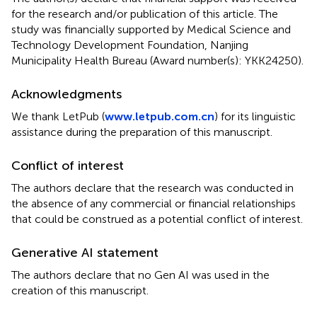
for the research and/or publication of this article. The
study was financially supported by Medical Science and
Technology Development Foundation, Nanjing
Municipality Health Bureau (Award number(s): YKK24250).
Acknowledgments
We thank LetPub (
www.letpub.com.cn
) for its linguistic
assistance during the preparation of this manuscript.
Conflict of interest
The authors declare that the research was conducted in
the absence of any commercial or financial relationships
that could be construed as a potential conflict of interest.
Generative AI statement
The authors declare that no Gen AI was used in the
creation of this manuscript.