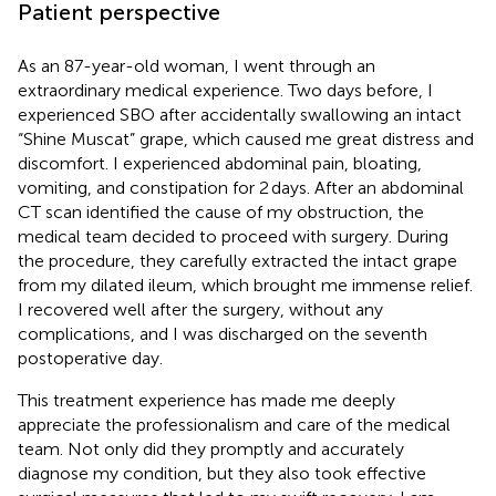
Patient perspective
As an 87-year-old woman, I went through an
extraordinary medical experience. Two days before, I
experienced SBO after accidentally swallowing an intact
“Shine Muscat” grape, which caused me great distress and
discomfort. I experienced abdominal pain, bloating,
vomiting, and constipation for 2 days. After an abdominal
CT scan identified the cause of my obstruction, the
medical team decided to proceed with surgery. During
the procedure, they carefully extracted the intact grape
from my dilated ileum, which brought me immense relief.
I recovered well after the surgery, without any
complications, and I was discharged on the seventh
postoperative day.
This treatment experience has made me deeply
appreciate the professionalism and care of the medical
team. Not only did they promptly and accurately
diagnose my condition, but they also took effective