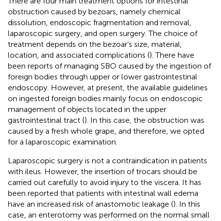
There are four main treatment options for intestinal
obstruction caused by bezoars, namely chemical
dissolution, endoscopic fragmentation and removal,
laparoscopic surgery, and open surgery. The choice of
treatment depends on the bezoar’s size, material,
location, and associated complications (
). There have
been reports of managing SBO caused by the ingestion of
foreign bodies through upper or lower gastrointestinal
endoscopy. However, at present, the available guidelines
on ingested foreign bodies mainly focus on endoscopic
management of objects located in the upper
gastrointestinal tract (
). In this case, the obstruction was
caused by a fresh whole grape, and therefore, we opted
for a laparoscopic examination.
Laparoscopic surgery is not a contraindication in patients
with ileus. However, the insertion of trocars should be
carried out carefully to avoid injury to the viscera. It has
been reported that patients with intestinal wall edema
have an increased risk of anastomotic leakage (
). In this
case, an enterotomy was performed on the normal small