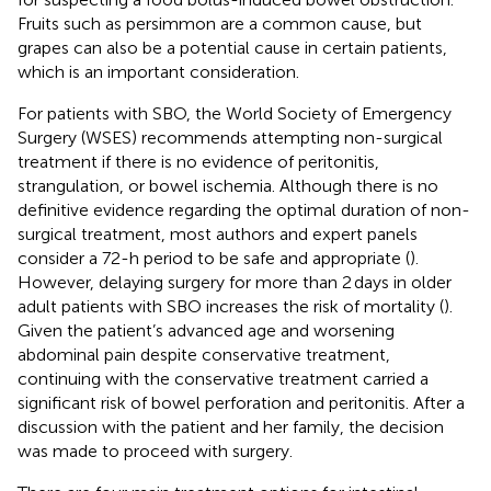
Fruits such as persimmon are a common cause, but
grapes can also be a potential cause in certain patients,
which is an important consideration.
For patients with SBO, the World Society of Emergency
Surgery (WSES) recommends attempting non-surgical
treatment if there is no evidence of peritonitis,
strangulation, or bowel ischemia. Although there is no
definitive evidence regarding the optimal duration of non-
surgical treatment, most authors and expert panels
consider a 72-h period to be safe and appropriate (
).
However, delaying surgery for more than 2 days in older
adult patients with SBO increases the risk of mortality (
).
Given the patient’s advanced age and worsening
abdominal pain despite conservative treatment,
continuing with the conservative treatment carried a
significant risk of bowel perforation and peritonitis. After a
discussion with the patient and her family, the decision
was made to proceed with surgery.