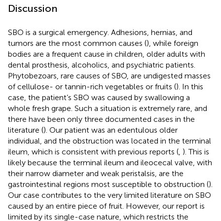
Discussion
SBO is a surgical emergency. Adhesions, hernias, and
tumors are the most common causes (
), while foreign
bodies are a frequent cause in children, older adults with
dental prosthesis, alcoholics, and psychiatric patients.
Phytobezoars, rare causes of SBO, are undigested masses
of cellulose- or tannin-rich vegetables or fruits (
). In this
case, the patient’s SBO was caused by swallowing a
whole fresh grape. Such a situation is extremely rare, and
there have been only three documented cases in the
literature (
). Our patient was an edentulous older
individual, and the obstruction was located in the terminal
ileum, which is consistent with previous reports (
,
). This is
likely because the terminal ileum and ileocecal valve, with
their narrow diameter and weak peristalsis, are the
gastrointestinal regions most susceptible to obstruction (
).
Our case contributes to the very limited literature on SBO
caused by an entire piece of fruit. However, our report is
limited by its single-case nature, which restricts the