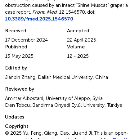
obstruction caused by an intact “Shine Muscat” grape: a
case report
.
Front. Med.
12:1546570. doi:
10.3389/fmed.2025.1546570
Received
Accepted
17 December 2024
22 April 2025
Published
Volume
15 May 2025
12 - 2025
Edited by
Jianbin Zhang, Dalian Medical University, China
Reviewed by
Ammar Albostani, University of Aleppo, Syria
Eren Tobcu, Bandirma Onyedi Eylül University, Türkiye
Updates
Copyright
© 2025 Yu, Feng, Qiang, Cao, Liu and Ji.
This is an open-