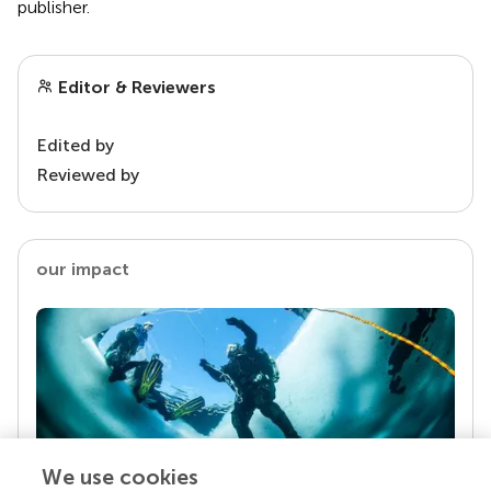
publisher.
Editor & Reviewers
Edited by
Reviewed by
our impact
We use cookies