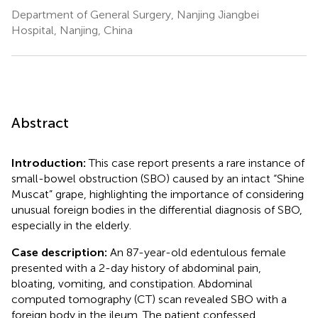
Department of General Surgery, Nanjing Jiangbei
Hospital, Nanjing, China
Abstract
Introduction:
This case report presents a rare instance of
small-bowel obstruction (SBO) caused by an intact “Shine
Muscat” grape, highlighting the importance of considering
unusual foreign bodies in the differential diagnosis of SBO,
especially in the elderly.
Case description:
An 87-year-old edentulous female
presented with a 2-day history of abdominal pain,
bloating, vomiting, and constipation. Abdominal
computed tomography (CT) scan revealed SBO with a
foreign body in the ileum. The patient confessed