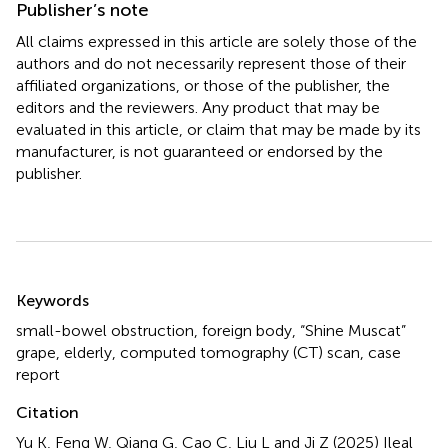
Publisher’s note
All claims expressed in this article are solely those of the
authors and do not necessarily represent those of their
affiliated organizations, or those of the publisher, the
editors and the reviewers. Any product that may be
evaluated in this article, or claim that may be made by its
manufacturer, is not guaranteed or endorsed by the
publisher.
Summary
Keywords
small-bowel obstruction
,
foreign body
,
“Shine Muscat”
grape
,
elderly
,
computed tomography (CT) scan
,
case
report
Citation
Yu K, Feng W, Qiang G, Cao C, Liu L and Ji Z (2025)
Ileal