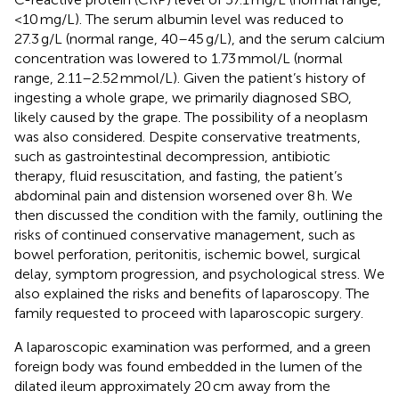
<10 mg/L). The serum albumin level was reduced to
27.3 g/L (normal range, 40–45 g/L), and the serum calcium
concentration was lowered to 1.73 mmol/L (normal
range, 2.11–2.52 mmol/L). Given the patient’s history of
ingesting a whole grape, we primarily diagnosed SBO,
likely caused by the grape. The possibility of a neoplasm
was also considered. Despite conservative treatments,
such as gastrointestinal decompression, antibiotic
therapy, fluid resuscitation, and fasting, the patient’s
abdominal pain and distension worsened over 8 h. We
then discussed the condition with the family, outlining the
risks of continued conservative management, such as
bowel perforation, peritonitis, ischemic bowel, surgical
delay, symptom progression, and psychological stress. We
also explained the risks and benefits of laparoscopy. The
family requested to proceed with laparoscopic surgery.
A laparoscopic examination was performed, and a green
foreign body was found embedded in the lumen of the
dilated ileum approximately 20 cm away from the