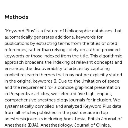
Methods
”Keyword Plus” is a feature of bibliographic databases that
automatically generates additional keywords for
publications by extracting terms from the titles of cited
references, rather than relying solely on author-provided
keywords or those indexed from the title. This algorithmic
approach broadens the indexing of relevant concepts and
enhances the discoverability of articles by capturing
implicit research themes that may not be explicitly stated
in the original keywords (
). Due to the limitation of space
and the requirement for a concise graphical presentation
in Perspective articles, we selected five high-impact,
comprehensive anesthesiology journals for inclusion. We
systematically compiled and analyzed Keyword Plus data
from all articles published in the past decade in top
anesthesia journals including Anesthesia, British Journal of
Anesthesia (BJA), Anesthesiology, Journal of Clinical