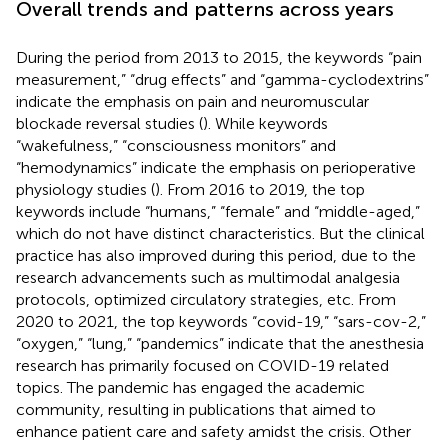
Overall trends and patterns across years
During the period from 2013 to 2015, the keywords “pain
measurement,” “drug effects” and “gamma-cyclodextrins”
indicate the emphasis on pain and neuromuscular
blockade reversal studies (
). While keywords
“wakefulness,” “consciousness monitors” and
“hemodynamics” indicate the emphasis on perioperative
physiology studies (
). From 2016 to 2019, the top
keywords include “humans,” “female” and “middle-aged,”
which do not have distinct characteristics. But the clinical
practice has also improved during this period, due to the
research advancements such as multimodal analgesia
protocols, optimized circulatory strategies, etc. From
2020 to 2021, the top keywords “covid-19,” “sars-cov-2,”
“oxygen,” “lung,” “pandemics” indicate that the anesthesia
research has primarily focused on COVID-19 related
topics. The pandemic has engaged the academic
community, resulting in publications that aimed to
enhance patient care and safety amidst the crisis. Other