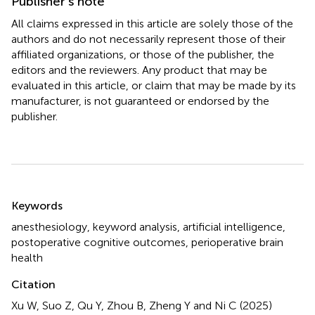
Publisher’s note
All claims expressed in this article are solely those of the
authors and do not necessarily represent those of their
affiliated organizations, or those of the publisher, the
editors and the reviewers. Any product that may be
evaluated in this article, or claim that may be made by its
manufacturer, is not guaranteed or endorsed by the
publisher.
Summary
Keywords
anesthesiology
,
keyword analysis
,
artificial intelligence
,
postoperative cognitive outcomes
,
perioperative brain
health
Citation
Xu W, Suo Z, Qu Y, Zhou B, Zheng Y and Ni C (2025)