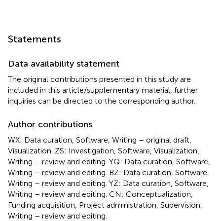
Statements
Data availability statement
The original contributions presented in this study are
included in this article/supplementary material, further
inquiries can be directed to the corresponding author.
Author contributions
WX: Data curation, Software, Writing – original draft,
Visualization. ZS: Investigation, Software, Visualization,
Writing – review and editing. YQ: Data curation, Software,
Writing – review and editing. BZ: Data curation, Software,
Writing – review and editing. YZ: Data curation, Software,
Writing – review and editing. CN: Conceptualization,
Funding acquisition, Project administration, Supervision,
Writing – review and editing.