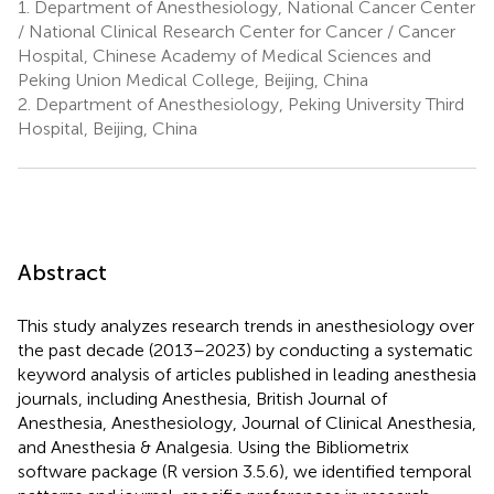
1.
Department of Anesthesiology, National Cancer Center
/ National Clinical Research Center for Cancer / Cancer
Hospital, Chinese Academy of Medical Sciences and
Peking Union Medical College, Beijing, China
2.
Department of Anesthesiology, Peking University Third
Hospital, Beijing, China
Abstract
This study analyzes research trends in anesthesiology over
the past decade (2013–2023) by conducting a systematic
keyword analysis of articles published in leading anesthesia
journals, including Anesthesia, British Journal of
Anesthesia, Anesthesiology, Journal of Clinical Anesthesia,
and Anesthesia & Analgesia. Using the Bibliometrix
software package (R version 3.5.6), we identified temporal