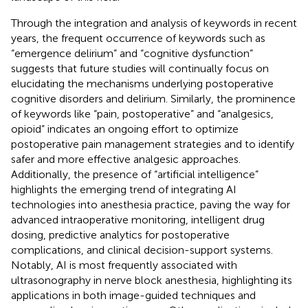
Through the integration and analysis of keywords in recent
years, the frequent occurrence of keywords such as
“emergence delirium” and “cognitive dysfunction”
suggests that future studies will continually focus on
elucidating the mechanisms underlying postoperative
cognitive disorders and delirium. Similarly, the prominence
of keywords like “pain, postoperative” and “analgesics,
opioid” indicates an ongoing effort to optimize
postoperative pain management strategies and to identify
safer and more effective analgesic approaches.
Additionally, the presence of “artificial intelligence”
highlights the emerging trend of integrating AI
technologies into anesthesia practice, paving the way for
advanced intraoperative monitoring, intelligent drug
dosing, predictive analytics for postoperative
complications, and clinical decision-support systems.
Notably, AI is most frequently associated with
ultrasonography in nerve block anesthesia, highlighting its
applications in both image-guided techniques and