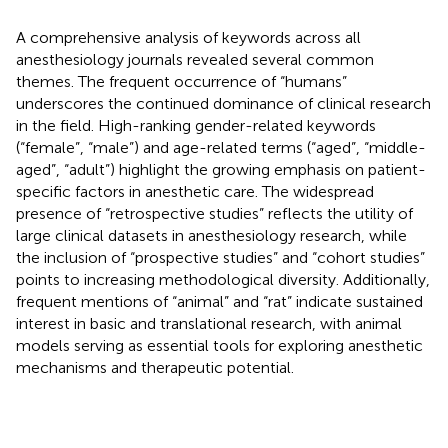
A comprehensive analysis of keywords across all
anesthesiology journals revealed several common
themes. The frequent occurrence of “humans”
underscores the continued dominance of clinical research
in the field. High-ranking gender-related keywords
(“female”, “male”) and age-related terms (“aged”, “middle-
aged”, “adult”) highlight the growing emphasis on patient-
specific factors in anesthetic care. The widespread
presence of “retrospective studies” reflects the utility of
large clinical datasets in anesthesiology research, while
the inclusion of “prospective studies” and “cohort studies”
points to increasing methodological diversity. Additionally,
frequent mentions of “animal” and “rat” indicate sustained
interest in basic and translational research, with animal
models serving as essential tools for exploring anesthetic
mechanisms and therapeutic potential.