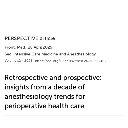
PERSPECTIVE article
Front. Med.
, 28 April 2025
Sec. Intensive Care Medicine and Anesthesiology
Volume 12 - 2025 |
https://doi.org/10.3389/fmed.2025.1547487
Retrospective and prospective:
insights from a decade of
anesthesiology trends for
perioperative health care