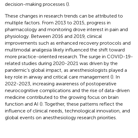
decision-making processes (
).
These changes in research trends can be attributed to
multiple factors. From 2013 to 2015, progress in
pharmacology and monitoring drove interest in pain and
physiology. Between 2016 and 2019, clinical
improvements such as enhanced recovery protocols and
multimodal analgesia likely influenced the shift toward
more practice-oriented research. The surge in COVID-19-
related studies during 2020-2021 was driven by the
pandemic’s global impact, as anesthesiologists played a
key role in airway and critical care management (
). In
2022-2023, increasing awareness of postoperative
neurocognitive complications and the rise of data-driven
medicine contributed to the growing focus on brain
function and AI (
). Together, these patterns reflect the
influence of clinical needs, technological innovation, and
global events on anesthesiology research priorities.