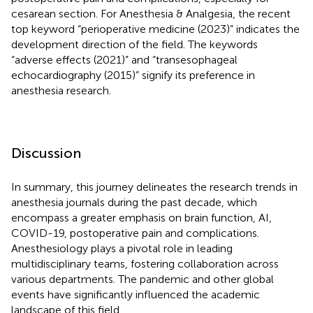
cesarean section. For Anesthesia & Analgesia, the recent
top keyword “perioperative medicine (2023)” indicates the
development direction of the field. The keywords
“adverse effects (2021)” and “transesophageal
echocardiography (2015)” signify its preference in
anesthesia research.
Discussion
In summary, this journey delineates the research trends in
anesthesia journals during the past decade, which
encompass a greater emphasis on brain function, AI,
COVID-19, postoperative pain and complications.
Anesthesiology plays a pivotal role in leading
multidisciplinary teams, fostering collaboration across
various departments. The pandemic and other global
events have significantly influenced the academic
landscape of this field.