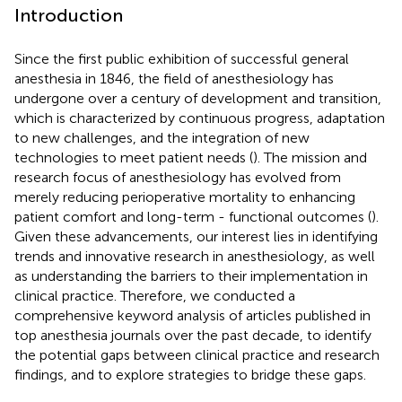
Introduction
Since the first public exhibition of successful general
anesthesia in 1846, the field of anesthesiology has
undergone over a century of development and transition,
which is characterized by continuous progress, adaptation
to new challenges, and the integration of new
technologies to meet patient needs (
). The mission and
research focus of anesthesiology has evolved from
merely reducing perioperative mortality to enhancing
patient comfort and long-term - functional outcomes (
).
Given these advancements, our interest lies in identifying
trends and innovative research in anesthesiology, as well
as understanding the barriers to their implementation in
clinical practice. Therefore, we conducted a
comprehensive keyword analysis of articles published in
top anesthesia journals over the past decade, to identify
the potential gaps between clinical practice and research
findings, and to explore strategies to bridge these gaps.