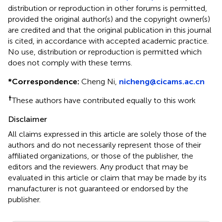
distribution or reproduction in other forums is permitted,
provided the original author(s) and the copyright owner(s)
are credited and that the original publication in this journal
is cited, in accordance with accepted academic practice.
No use, distribution or reproduction is permitted which
does not comply with these terms.
*
Correspondence:
Cheng Ni,
nicheng@cicams.ac.cn
†
These authors have contributed equally to this work
Disclaimer
All claims expressed in this article are solely those of the
authors and do not necessarily represent those of their
affiliated organizations, or those of the publisher, the
editors and the reviewers. Any product that may be
evaluated in this article or claim that may be made by its
manufacturer is not guaranteed or endorsed by the
publisher.