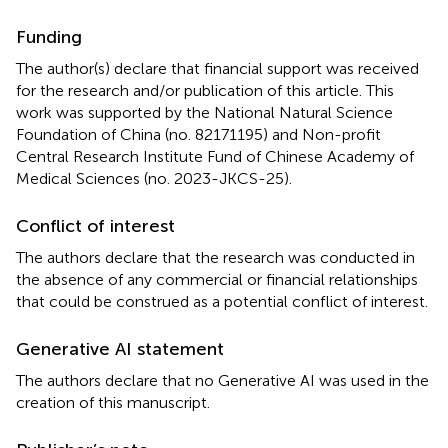
Funding
The author(s) declare that financial support was received
for the research and/or publication of this article. This
work was supported by the National Natural Science
Foundation of China (no. 82171195) and Non-profit
Central Research Institute Fund of Chinese Academy of
Medical Sciences (no. 2023-JKCS-25).
Conflict of interest
The authors declare that the research was conducted in
the absence of any commercial or financial relationships
that could be construed as a potential conflict of interest.
Generative AI statement
The authors declare that no Generative AI was used in the
creation of this manuscript.