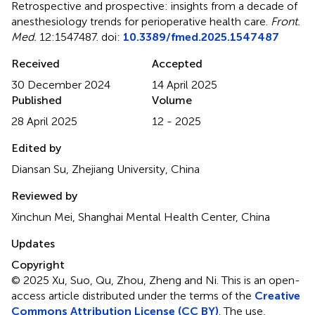
Retrospective and prospective: insights from a decade of
anesthesiology trends for perioperative health care
.
Front.
Med.
12:1547487. doi:
10.3389/fmed.2025.1547487
Received
Accepted
30 December 2024
14 April 2025
Published
Volume
28 April 2025
12 - 2025
Edited by
Diansan Su, Zhejiang University, China
Reviewed by
Xinchun Mei, Shanghai Mental Health Center, China
Updates
Copyright
© 2025 Xu, Suo, Qu, Zhou, Zheng and Ni.
This is an open-
access article distributed under the terms of the
Creative
Commons Attribution License (CC BY)
. The use,