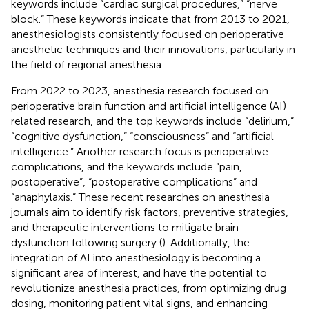
keywords include “cardiac surgical procedures,” “nerve
block.” These keywords indicate that from 2013 to 2021,
anesthesiologists consistently focused on perioperative
anesthetic techniques and their innovations, particularly in
the field of regional anesthesia.
From 2022 to 2023, anesthesia research focused on
perioperative brain function and artificial intelligence (AI)
related research, and the top keywords include “delirium,”
“cognitive dysfunction,” “consciousness” and “artificial
intelligence.” Another research focus is perioperative
complications, and the keywords include “pain,
postoperative”, “postoperative complications” and
“anaphylaxis.” These recent researches on anesthesia
journals aim to identify risk factors, preventive strategies,
and therapeutic interventions to mitigate brain
dysfunction following surgery (
). Additionally, the
integration of AI into anesthesiology is becoming a
significant area of interest, and have the potential to
revolutionize anesthesia practices, from optimizing drug
dosing, monitoring patient vital signs, and enhancing