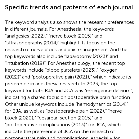
Specific trends and patterns of each journal
The keyword analysis also shows the research preferences
in different journals. For Anesthesia, the keywords
“analgesics (2022),” “nerve block (2015)” and
“ultrasonography (2014)” highlight its focus on the
research of nerve block and pain management. And the
top keywords also include “laparotomy (2023)” and
“intubation (2019)”. For Anesthesiology, the recent top
keywords include “blood platelets (2023),” “oxygen
(2022)” and “postoperative pain (2021),” which indicate its
preference in anesthesia research. In 2023, the top
keyword for both BJA and JCA was “emergence delirium”,
indicating a shared focus on postoperative brain function.
Other unique keywords include “hemodynamics (2014)”
for BJA, as well as “postoperative pain (2022),” “nerve
block (2020),” “cesarean section (2015)” and
“postoperative complications (2013)” for JCA, which
indicate the preference of JCA on the research of
postoperative pain and complications, especially for