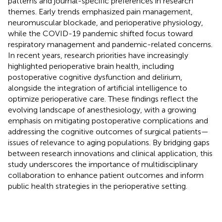
patterns and journal-specific preferences in research
themes. Early trends emphasized pain management,
neuromuscular blockade, and perioperative physiology,
while the COVID-19 pandemic shifted focus toward
respiratory management and pandemic-related concerns.
In recent years, research priorities have increasingly
highlighted perioperative brain health, including
postoperative cognitive dysfunction and delirium,
alongside the integration of artificial intelligence to
optimize perioperative care. These findings reflect the
evolving landscape of anesthesiology, with a growing
emphasis on mitigating postoperative complications and
addressing the cognitive outcomes of surgical patients—
issues of relevance to aging populations. By bridging gaps
between research innovations and clinical application, this
study underscores the importance of multidisciplinary
collaboration to enhance patient outcomes and inform
public health strategies in the perioperative setting.