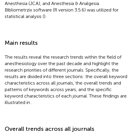
Anesthesia (JCA), and Anesthesia & Analgesia.
Bibliometrzix software (R version 3.5.6) was utilized for
statistical analysis (
).
Main results
The results reveal the research trends within the field of
anesthesiology over the past decade and highlight the
research priorities of different journals. Specifically, the
results are divided into three sections: the overall keyword
characteristics across all journals, the overall trends and
patterns of keywords across years, and the specific
keyword characteristics of each journal. These findings are
illustrated in
.
Overall trends across all journals