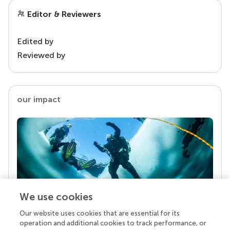
Editor & Reviewers
Edited by
Reviewed by
our impact
We use cookies
Our website uses cookies that are essential for its
Your research is the real superpower
operation and additional cookies to track performance, or