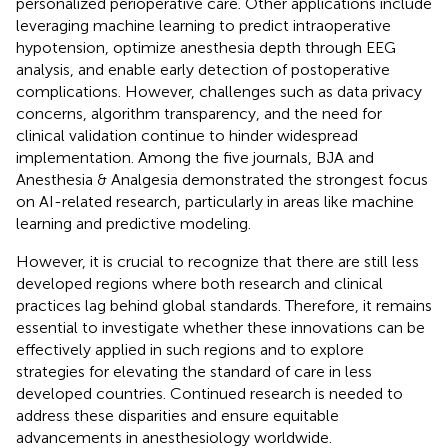
personalized perioperative care. Other applications include
leveraging machine learning to predict intraoperative
hypotension, optimize anesthesia depth through EEG
analysis, and enable early detection of postoperative
complications. However, challenges such as data privacy
concerns, algorithm transparency, and the need for
clinical validation continue to hinder widespread
implementation. Among the five journals, BJA and
Anesthesia & Analgesia demonstrated the strongest focus
on AI-related research, particularly in areas like machine
learning and predictive modeling.
However, it is crucial to recognize that there are still less
developed regions where both research and clinical
practices lag behind global standards. Therefore, it remains
essential to investigate whether these innovations can be
effectively applied in such regions and to explore
strategies for elevating the standard of care in less
developed countries. Continued research is needed to
address these disparities and ensure equitable
advancements in anesthesiology worldwide.