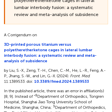
polyetheretherketone cages in lateral
lumbar interbody fusion: a systematic
review and meta-analysis of subsidence
A Corrigendum on
3D-printed porous titanium versus
polyetheretherketone cages in lateral lumbar
interbody fusion: a systematic review and meta-
analysis of subsidence
by Liu, S.-X., Zeng, T.-H., Chen, C.-M., He, L.-R., Feng, A.-
P., Jhang, S.-W., and Lin, G.-X. (2024).
Front. Med
.
11:1389533. doi:
10.3389/fmed.2024.1389533
In the published article, there was an error in affiliation(s)
8
[8, 9]. Instead of “
Department of Orthopedics, Tongren
Hospital, Shanghai Jiao Tong University School of
9
Medicine, Shanghai, China;
Department of Orthopedics,