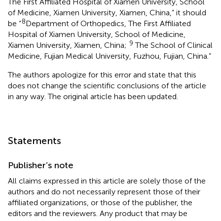
The First Affiliated Hospital of Xiamen University, School
of Medicine, Xiamen University, Xiamen, China,” it should
8
be “
Department of Orthopedics, The First Affiliated
Hospital of Xiamen University, School of Medicine,
9
Xiamen University, Xiamen, China;
The School of Clinical
Medicine, Fujian Medical University, Fuzhou, Fujian, China.”
The authors apologize for this error and state that this
does not change the scientific conclusions of the article
in any way. The original article has been updated.
Statements
Publisher’s note
All claims expressed in this article are solely those of the
authors and do not necessarily represent those of their
affiliated organizations, or those of the publisher, the
editors and the reviewers. Any product that may be