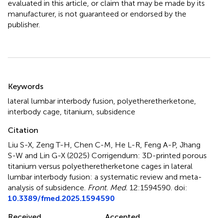
evaluated in this article, or claim that may be made by its
manufacturer, is not guaranteed or endorsed by the
publisher.
Summary
Keywords
lateral lumbar interbody fusion
,
polyetheretherketone
,
interbody cage
,
titanium
,
subsidence
Citation
Liu S-X, Zeng T-H, Chen C-M, He L-R, Feng A-P, Jhang
S-W and Lin G-X (2025)
Corrigendum: 3D-printed porous
titanium versus polyetheretherketone cages in lateral
lumbar interbody fusion: a systematic review and meta-
analysis of subsidence
.
Front. Med.
12:1594590. doi:
10.3389/fmed.2025.1594590
Received
Accepted