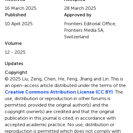
16 March 2025
28 March 2025
Published
Approved by
10 April 2025
Frontiers Editorial Office,
Frontiers Media SA,
Switzerland
Volume
12 - 2025
Updates
Copyright
© 2025 Liu, Zeng, Chen, He, Feng, Jhang and Lin.
This is
an open-access article distributed under the terms of the
Creative Commons Attribution License (CC BY)
. The
use, distribution or reproduction in other forums is
permitted, provided the original author(s) and the
copyright owner(s) are credited and that the original
publication in this journal is cited, in accordance with
accepted academic practice. No use, distribution or
reproduction is permitted which does not comply with