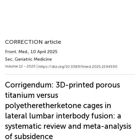
CORRECTION article
Front. Med.
, 10 April 2025
Sec. Geriatric Medicine
Volume 12 - 2025 |
https://doi.org/10.3389/fmed.2025.1594590
Corrigendum: 3D-printed porous
titanium versus
polyetheretherketone cages in
lateral lumbar interbody fusion: a
systematic review and meta-analysis
of subsidence