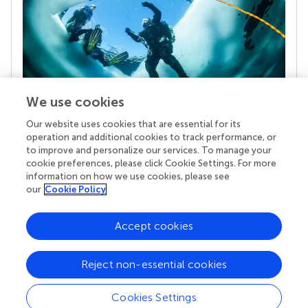
We use cookies
Our website uses cookies that are essential for its
Your research is the real superpower
operation and additional cookies to track performance, or
Behind each article we publish stands a team of
to improve and personalize our services. To manage your
superheroes: authors, editors, and reviewers who
cookie preferences, please click Cookie Settings. For more
chose to uphold quality standards and share
information on how we use cookies, please see
knowledge openly. Read more about the impact
our
Cookie Policy
your work achieves.
Accept cookies
Reject non-essential cookies
Cookies Settings