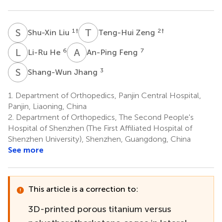
S
L
T
Z
1
†
2
†
Shu-Xin Liu
Teng-Hui Zeng
L
H
A
F
6
7
Li-Ru He
An-Ping Feng
S
J
3
Shang-Wun Jhang
1.
Department of Orthopedics, Panjin Central Hospital,
Panjin, Liaoning, China
2.
Department of Orthopedics, The Second People's
Hospital of Shenzhen (The First Affiliated Hospital of
Shenzhen University), Shenzhen, Guangdong, China
See more
This article is a correction to:
3D-printed porous titanium versus