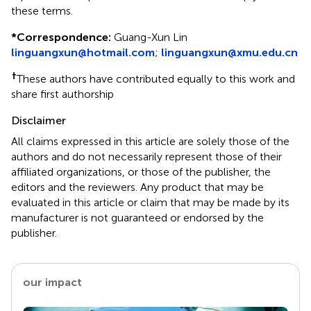
these terms.
*
Correspondence:
Guang-Xun Lin
linguangxun@hotmail.com
;
linguangxun@xmu.edu.cn
†
These authors have contributed equally to this work and
share first authorship
Disclaimer
All claims expressed in this article are solely those of the
authors and do not necessarily represent those of their
affiliated organizations, or those of the publisher, the
editors and the reviewers. Any product that may be
evaluated in this article or claim that may be made by its
manufacturer is not guaranteed or endorsed by the
publisher.
our impact