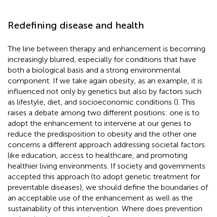
Redefining disease and health
The line between therapy and enhancement is becoming
increasingly blurred, especially for conditions that have
both a biological basis and a strong environmental
component. If we take again obesity, as an example, it is
influenced not only by genetics but also by factors such
as lifestyle, diet, and socioeconomic conditions (
). This
raises a debate among two different positions: one is to
adopt the enhancement to intervene at our genes to
reduce the predisposition to obesity and the other one
concerns a different approach addressing societal factors
like education, access to healthcare, and promoting
healthier living environments. If society and governments
accepted this approach (to adopt genetic treatment for
preventable diseases), we should define the boundaries of
an acceptable use of the enhancement as well as the
sustainability of this intervention. Where does prevention