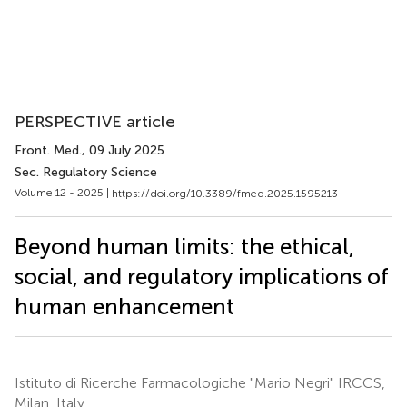
PERSPECTIVE article
Front. Med.
, 09 July 2025
Sec. Regulatory Science
Volume 12 - 2025 |
https://doi.org/10.3389/fmed.2025.1595213
Beyond human limits: the ethical,
social, and regulatory implications of
human enhancement
Istituto di Ricerche Farmacologiche "Mario Negri" IRCCS,
Milan, Italy