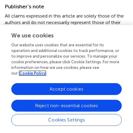
Publisher’s note
All claims expressed in this article are solely those of the
authors and do not necessarily represent those of their
affiliated organizations, or those of the publisher, the
We use cookies
editors and the reviewers. Any product that may be
evaluated in this article, or claim that may be made by its
Our website uses cookies that are essential for its
manufacturer, is not guaranteed or endorsed by the
operation and additional cookies to track performance, or
publisher.
to improve and personalize our services. To manage your
cookie preferences, please click Cookie Settings. For more
information on how we use cookies, please see
our
Cookie Policy
Summary
Accept cookies
Keywords
human enhancement
,
gene editing
,
regulatory
,
ethics
,
Reject non-essential cookies
cognitive enhancement
,
physical enhancement
Citation
Cookies Settings
Gerardi C and Xinaris C (2025)
Beyond human limits: the