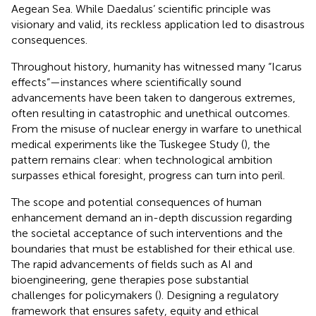
Aegean Sea. While Daedalus’ scientific principle was
visionary and valid, its reckless application led to disastrous
consequences.
Throughout history, humanity has witnessed many “Icarus
effects”—instances where scientifically sound
advancements have been taken to dangerous extremes,
often resulting in catastrophic and unethical outcomes.
From the misuse of nuclear energy in warfare to unethical
medical experiments like the Tuskegee Study (
), the
pattern remains clear: when technological ambition
surpasses ethical foresight, progress can turn into peril.
The scope and potential consequences of human
enhancement demand an in-depth discussion regarding
the societal acceptance of such interventions and the
boundaries that must be established for their ethical use.
The rapid advancements of fields such as AI and
bioengineering, gene therapies pose substantial
challenges for policymakers (
). Designing a regulatory
framework that ensures safety, equity and ethical