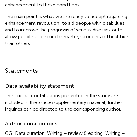
enhancement to these conditions.
The main point is what we are ready to accept regarding
enhancement revolution: to aid people with disabilities
and to improve the prognosis of serious diseases or to
allow people to be much smarter, stronger and healthier
than others.
Statements
Data availability statement
The original contributions presented in the study are
included in the article/supplementary material, further
inquiries can be directed to the corresponding author.
Author contributions
CG: Data curation, Writing – review & editing, Writing –