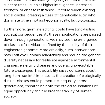
superior traits—such as higher intelligence, increased
strength, or disease resistance—it could widen existing
social divides, creating a class of “genetically elite” who
dominate others not just economically, but biologically.
Furthermore, germline editing, could have long-lasting
societal consequences. As these modifications are passed
down through generations, we may see the emergence
of classes of individuals defined by the quality of their
engineered genome. More critically, such interventions
may limit evolutionary adaptability and reduce the genetic
diversity necessary for resilience against environmental
changes, emerging diseases and overall unpredictable
future challenges. This possibility raises concerns about
long-term societal impacts, as the creation of biologically
distinct classes could perpetuate inequality across
generations, threatening both the ethical foundations of
equal opportunity and the broader stability of human
society.