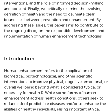
interventions, and the role of informed decision-making
and consent. Finally, we critically examine the evolving
definition of health and the need to delineate clear
boundaries between prevention and enhancement. By
addressing these issues, this paper aims to contribute to
the ongoing dialog on the responsible development and
implementation of human enhancement technologies.
Introduction
Human enhancement refers to the application of
biomedical, biotechnological, and other scientific
interventions to improve physical, cognitive, emotional, or
overall wellbeing beyond what is considered typical or
necessary for health (
). While some forms of human
enhancement address health conditions, others seek to
reduce risk of predictable diseases and/or to enhance the
abilities of healthy individuals, raising important ethical