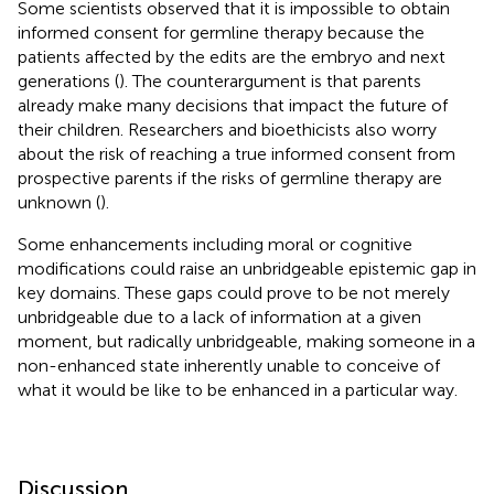
Some scientists observed that it is impossible to obtain
informed consent for germline therapy because the
patients affected by the edits are the embryo and next
generations (
). The counterargument is that parents
already make many decisions that impact the future of
their children. Researchers and bioethicists also worry
about the risk of reaching a true informed consent from
prospective parents if the risks of germline therapy are
unknown (
).
Some enhancements including moral or cognitive
modifications could raise an unbridgeable epistemic gap in
key domains. These gaps could prove to be not merely
unbridgeable due to a lack of information at a given
moment, but radically unbridgeable, making someone in a
non-enhanced state inherently unable to conceive of
what it would be like to be enhanced in a particular way.
Discussion