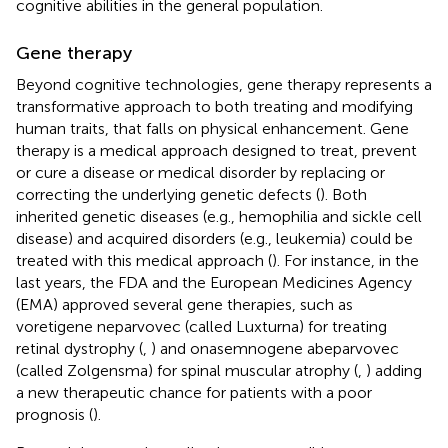
cognitive abilities in the general population.
Gene therapy
Beyond cognitive technologies, gene therapy represents a
transformative approach to both treating and modifying
human traits, that falls on physical enhancement. Gene
therapy is a medical approach designed to treat, prevent
or cure a disease or medical disorder by replacing or
correcting the underlying genetic defects (
). Both
inherited genetic diseases (e.g., hemophilia and sickle cell
disease) and acquired disorders (e.g., leukemia) could be
treated with this medical approach (
). For instance, in the
last years, the FDA and the European Medicines Agency
(EMA) approved several gene therapies, such as
voretigene neparvovec (called Luxturna) for treating
retinal dystrophy (
,
) and onasemnogene abeparvovec
(called Zolgensma) for spinal muscular atrophy (
,
) adding
a new therapeutic chance for patients with a poor
prognosis (
).