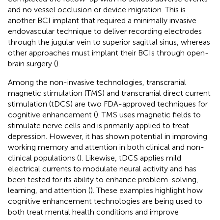
and no vessel occlusion or device migration. This is
another BCI implant that required a minimally invasive
endovascular technique to deliver recording electrodes
through the jugular vein to superior sagittal sinus, whereas
other approaches must implant their BCIs through open-
brain surgery (
).
Among the non-invasive technologies, transcranial
magnetic stimulation (TMS) and transcranial direct current
stimulation (tDCS) are two FDA-approved techniques for
cognitive enhancement (
). TMS uses magnetic fields to
stimulate nerve cells and is primarily applied to treat
depression. However, it has shown potential in improving
working memory and attention in both clinical and non-
clinical populations (
). Likewise, tDCS applies mild
electrical currents to modulate neural activity and has
been tested for its ability to enhance problem-solving,
learning, and attention (
). These examples highlight how
cognitive enhancement technologies are being used to
both treat mental health conditions and improve