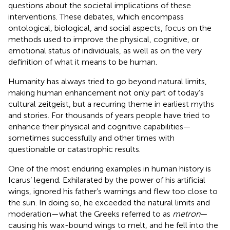
questions about the societal implications of these
interventions. These debates, which encompass
ontological, biological, and social aspects, focus on the
methods used to improve the physical, cognitive, or
emotional status of individuals, as well as on the very
definition of what it means to be human.
Humanity has always tried to go beyond natural limits,
making human enhancement not only part of today’s
cultural zeitgeist, but a recurring theme in earliest myths
and stories. For thousands of years people have tried to
enhance their physical and cognitive capabilities—
sometimes successfully and other times with
questionable or catastrophic results.
One of the most enduring examples in human history is
Icarus’ legend. Exhilarated by the power of his artificial
wings, ignored his father’s warnings and flew too close to
the sun. In doing so, he exceeded the natural limits and
moderation—what the Greeks referred to as
metron
—
causing his wax-bound wings to melt, and he fell into the