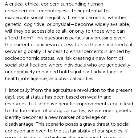
A critical ethical concern surrounding human
enhancement technologies is their potential to
exacerbate social inequality. If enhancements, whether
genetic, cognitive, or physical—become widely available,
will they be accessible to all, or only to those who can
afford them? This question is particularly pressing given
the current disparities in access to healthcare and medical
services globally. If access to enhancements is limited by
socioeconomic status, we risk creating a new form of
social stratification, where individuals who are genetically
or cognitively enhanced hold significant advantages in
health, intelligence, and physical abilities.
Historically (from the agriculture revolution to the present
day), social status has been based on wealth and
resources, but selective genetic improvements could lead
to the formation of biological castes, where one’s genetic
identity becomes a new marker of privilege or
disadvantage. This scenario poses a grave threat to social
cohesion and even to the sustainability of our species. If
some individuals are biologically engineered to possess