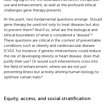
use and enhancement, as well as the profound ethical
challenges gene therapy presents.
At this point, two fundamental questions emerge: Should
gene therapy be used not only to treat diseases but also
to prevent them? And if so, what are the biological and
ethical boundaries of what is considered a “disease”?
These questions are critical in the context of preventable
conditions such as obesity and cardiovascular disease
(CVD). For instance, if genetic interventions could reduce
the risk of developing obesity or heart disease, does that
justify their use? Or would such interventions cross into
the field of enhancement, where we are not just
preventing illness but actively altering human biology to
optimize certain traits?
Equity, access, and social stratification