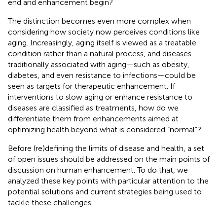
end and enhancement begin?
The distinction becomes even more complex when
considering how society now perceives conditions like
aging. Increasingly, aging itself is viewed as a treatable
condition rather than a natural process, and diseases
traditionally associated with aging—such as obesity,
diabetes, and even resistance to infections—could be
seen as targets for therapeutic enhancement. If
interventions to slow aging or enhance resistance to
diseases are classified as treatments, how do we
differentiate them from enhancements aimed at
optimizing health beyond what is considered “normal”?
Before (re)defining the limits of disease and health, a set
of open issues should be addressed on the main points of
discussion on human enhancement. To do that, we
analyzed these key points with particular attention to the
potential solutions and current strategies being used to
tackle these challenges.