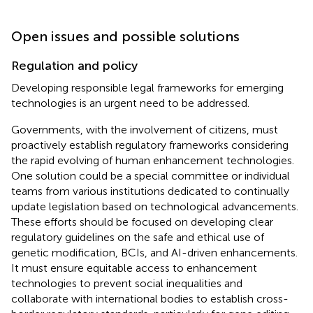
Open issues and possible solutions
Regulation and policy
Developing responsible legal frameworks for emerging
technologies is an urgent need to be addressed.
Governments, with the involvement of citizens, must
proactively establish regulatory frameworks considering
the rapid evolving of human enhancement technologies.
One solution could be a special committee or individual
teams from various institutions dedicated to continually
update legislation based on technological advancements.
These efforts should be focused on developing clear
regulatory guidelines on the safe and ethical use of
genetic modification, BCIs, and AI-driven enhancements.
It must ensure equitable access to enhancement
technologies to prevent social inequalities and
collaborate with international bodies to establish cross-