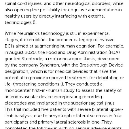
spinal cord injuries, and other neurological disorders, while
also opening the possibility for cognitive augmentation in
healthy users by directly interfacing with external
technologies (
).
While Neuralink’s technology is still in experimental
stages, it exemplifies the broader category of invasive
BCIs aimed at augmenting human cognition. For example,
in August 2020, the Food and Drug Administration (FDA)
granted Stentrode, a motor neuroprosthesis, developed
by the company Synchron, with the Breakthrough Device
designation, which is for medical devices that have the
potential to provide improved treatment for debilitating or
life-threatening conditions (
). They conducted a
monocenter first-in-human study to assess the safety of
an endovascular device incorporating recording
electrodes and implanted in the superior sagittal sinus.
This trial included five patients with severe bilateral upper-
limb paralysis, due to amyotrophic lateral sclerosis in four
participants and primary lateral sclerosis in one. They
completed the follow-up with no serious adverse events