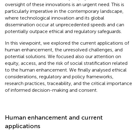
oversight of these innovations is an urgent need. This is
particularly imperative in the contemporary landscape,
where technological innovation and its global
dissemination occur at unprecedented speeds and can
potentially outpace ethical and regulatory safeguards.
In this viewpoint, we explored the current applications of
human enhancement, the unresolved challenges, and
potential solutions. We focused also our attention on
equity, access, and the risk of social stratification related
to the human enhancement. We finally analysed ethical
considerations, regulatory and policy frameworks,
research practices, traceability, and the critical importance
of informed decision-making and consent.
Human enhancement and current
applications