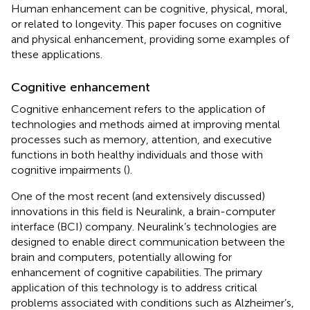
Human enhancement can be cognitive, physical, moral,
or related to longevity. This paper focuses on cognitive
and physical enhancement, providing some examples of
these applications.
Cognitive enhancement
Cognitive enhancement refers to the application of
technologies and methods aimed at improving mental
processes such as memory, attention, and executive
functions in both healthy individuals and those with
cognitive impairments (
).
One of the most recent (and extensively discussed)
innovations in this field is Neuralink, a brain-computer
interface (BCI) company. Neuralink’s technologies are
designed to enable direct communication between the
brain and computers, potentially allowing for
enhancement of cognitive capabilities. The primary
application of this technology is to address critical
problems associated with conditions such as Alzheimer’s,