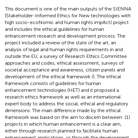
This document is one of the main outputs of the SIENNA
(Stakeholder-Informed Ethics for New technologies with
high socio-ecoNomic and human rights impAct) project
and includes the ethical guidelines for human
enhancement research and development process. The
project included a review of the state of the art, an
analysis of legal and human rights requirements in and
outside the EU, a survey of Research Ethics Committee
approaches and codes, ethical assessment, surveys of
societal acceptance and awareness, citizen panels and
development of the ethical framework (
). The ethical
framework consists of guidelines for human
enhancement technologies (HET) and it proposed a
research ethics framework as well as an international
expert body to address the social, ethical and regulatory
dimensions. The main difference made by the ethical
framework was based on the aim to discern between: (1)
projects in which human enhancement is a clear aim,
either through research planned to facilitate human
enhancement applications, or through the development