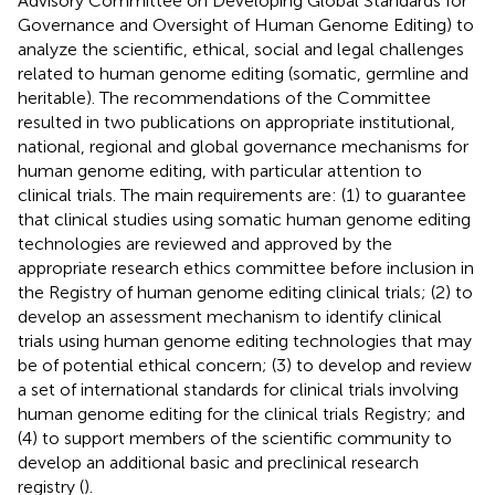
Advisory Committee on Developing Global Standards for
Governance and Oversight of Human Genome Editing) to
analyze the scientific, ethical, social and legal challenges
related to human genome editing (somatic, germline and
heritable). The recommendations of the Committee
resulted in two publications on appropriate institutional,
national, regional and global governance mechanisms for
human genome editing, with particular attention to
clinical trials. The main requirements are: (1) to guarantee
that clinical studies using somatic human genome editing
technologies are reviewed and approved by the
appropriate research ethics committee before inclusion in
the Registry of human genome editing clinical trials; (2) to
develop an assessment mechanism to identify clinical
trials using human genome editing technologies that may
be of potential ethical concern; (3) to develop and review
a set of international standards for clinical trials involving
human genome editing for the clinical trials Registry; and
(4) to support members of the scientific community to
develop an additional basic and preclinical research
registry (
).