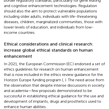
border regulatory standards, particularly for gene editing
and cognitive enhancement technologies. Regulation
should also the aim to protect vulnerable populations
including older adults, individuals with life-threatening
diseases, children, marginalized communities, those with
lower levels of education, and individuals from low-
income countries.
Ethical considerations and clinical research:
increase global ethical standards on human
enhancement
In 2021, the European Commission (EC) endorsed a set of
ethics guidelines for research on human enhancement
that is now included in the ethics review guidance for the
Horizon Europe funding program (
,
). The need arose from
the observation that despite intense discussions in society
and academia—few proposals demonstrated to be
successful in establishing ethical guidance for the use and
development of implants, drugs and prosthetics used to
enhance human abilities.