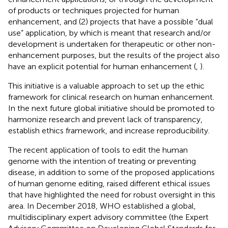
of products or techniques projected for human
enhancement, and (2) projects that have a possible “dual
use” application, by which is meant that research and/or
development is undertaken for therapeutic or other non-
enhancement purposes, but the results of the project also
have an explicit potential for human enhancement (
,
).
This initiative is a valuable approach to set up the ethic
framework for clinical research on human enhancement.
In the next future global initiative should be promoted to
harmonize research and prevent lack of transparency,
establish ethics framework, and increase reproducibility.
The recent application of tools to edit the human
genome with the intention of treating or preventing
disease, in addition to some of the proposed applications
of human genome editing, raised different ethical issues
that have highlighted the need for robust oversight in this
area. In December 2018, WHO established a global,
multidisciplinary expert advisory committee (the Expert