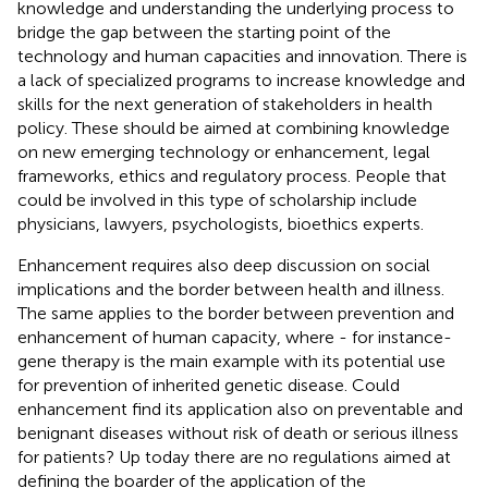
knowledge and understanding the underlying process to
bridge the gap between the starting point of the
technology and human capacities and innovation. There is
a lack of specialized programs to increase knowledge and
skills for the next generation of stakeholders in health
policy. These should be aimed at combining knowledge
on new emerging technology or enhancement, legal
frameworks, ethics and regulatory process. People that
could be involved in this type of scholarship include
physicians, lawyers, psychologists, bioethics experts.
Enhancement requires also deep discussion on social
implications and the border between health and illness.
The same applies to the border between prevention and
enhancement of human capacity, where - for instance-
gene therapy is the main example with its potential use
for prevention of inherited genetic disease. Could
enhancement find its application also on preventable and
benignant diseases without risk of death or serious illness
for patients? Up today there are no regulations aimed at
defining the boarder of the application of the