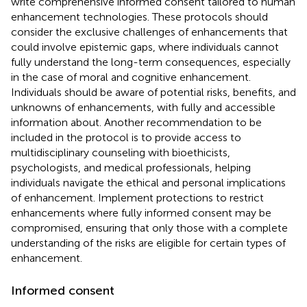
write comprehensive informed consent tailored to human
enhancement technologies. These protocols should
consider the exclusive challenges of enhancements that
could involve epistemic gaps, where individuals cannot
fully understand the long-term consequences, especially
in the case of moral and cognitive enhancement.
Individuals should be aware of potential risks, benefits, and
unknowns of enhancements, with fully and accessible
information about. Another recommendation to be
included in the protocol is to provide access to
multidisciplinary counseling with bioethicists,
psychologists, and medical professionals, helping
individuals navigate the ethical and personal implications
of enhancement. Implement protections to restrict
enhancements where fully informed consent may be
compromised, ensuring that only those with a complete
understanding of the risks are eligible for certain types of
enhancement.
Informed consent