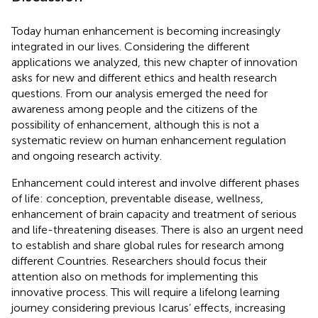
Today human enhancement is becoming increasingly
integrated in our lives. Considering the different
applications we analyzed, this new chapter of innovation
asks for new and different ethics and health research
questions. From our analysis emerged the need for
awareness among people and the citizens of the
possibility of enhancement, although this is not a
systematic review on human enhancement regulation
and ongoing research activity.
Enhancement could interest and involve different phases
of life: conception, preventable disease, wellness,
enhancement of brain capacity and treatment of serious
and life-threatening diseases. There is also an urgent need
to establish and share global rules for research among
different Countries. Researchers should focus their
attention also on methods for implementing this
innovative process. This will require a lifelong learning
journey considering previous Icarus’ effects, increasing