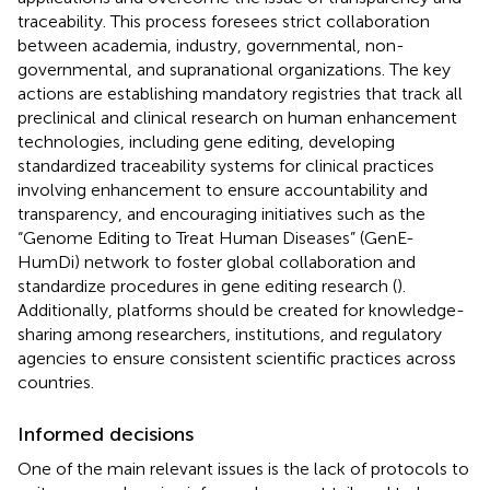
traceability. This process foresees strict collaboration
between academia, industry, governmental, non-
governmental, and supranational organizations. The key
actions are establishing mandatory registries that track all
preclinical and clinical research on human enhancement
technologies, including gene editing, developing
standardized traceability systems for clinical practices
involving enhancement to ensure accountability and
transparency, and encouraging initiatives such as the
“Genome Editing to Treat Human Diseases” (GenE-
HumDi) network to foster global collaboration and
standardize procedures in gene editing research (
).
Additionally, platforms should be created for knowledge-
sharing among researchers, institutions, and regulatory
agencies to ensure consistent scientific practices across
countries.
Informed decisions
One of the main relevant issues is the lack of protocols to