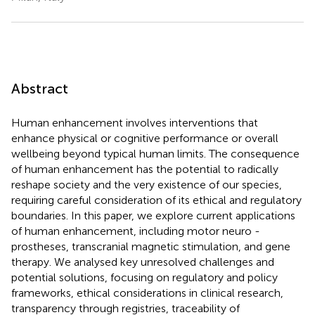
Abstract
Human enhancement involves interventions that
enhance physical or cognitive performance or overall
wellbeing beyond typical human limits. The consequence
of human enhancement has the potential to radically
reshape society and the very existence of our species,
requiring careful consideration of its ethical and regulatory
boundaries. In this paper, we explore current applications
of human enhancement, including motor neuro -
prostheses, transcranial magnetic stimulation, and gene
therapy. We analysed key unresolved challenges and
potential solutions, focusing on regulatory and policy
frameworks, ethical considerations in clinical research,
transparency through registries, traceability of