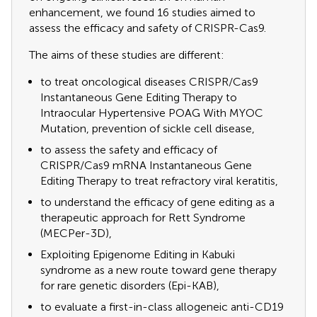
enhancement, we found 16 studies aimed to
assess the efficacy and safety of CRISPR-Cas9.
The aims of these studies are different:
to treat oncological diseases CRISPR/Cas9
Instantaneous Gene Editing Therapy to
Intraocular Hypertensive POAG With MYOC
Mutation, prevention of sickle cell disease,
to assess the safety and efficacy of
CRISPR/Cas9 mRNA Instantaneous Gene
Editing Therapy to treat refractory viral keratitis,
to understand the efficacy of gene editing as a
therapeutic approach for Rett Syndrome
(MECPer-3D),
Exploiting Epigenome Editing in Kabuki
syndrome as a new route toward gene therapy
for rare genetic disorders (Epi-KAB),
to evaluate a first-in-class allogeneic anti-CD19