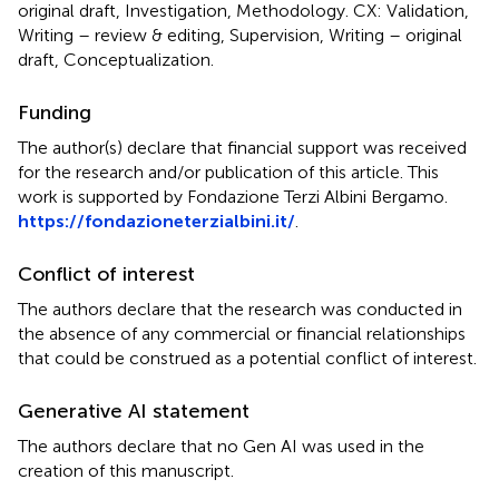
original draft, Investigation, Methodology. CX: Validation,
Writing – review & editing, Supervision, Writing – original
draft, Conceptualization.
Funding
The author(s) declare that financial support was received
for the research and/or publication of this article. This
work is supported by Fondazione Terzi Albini Bergamo.
https://fondazioneterzialbini.it/
.
Conflict of interest
The authors declare that the research was conducted in
the absence of any commercial or financial relationships
that could be construed as a potential conflict of interest.
Generative AI statement
The authors declare that no Gen AI was used in the
creation of this manuscript.