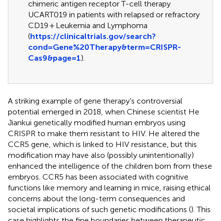
chimeric antigen receptor T-cell therapy
UCART019 in patients with relapsed or refractory
CD19 + Leukemia and Lymphoma
(
https://clinicaltrials.gov/search?
cond=Gene%20Therapy&term=CRISPR-
Cas9&page=1
).
A striking example of gene therapy’s controversial
potential emerged in 2018, when Chinese scientist He
Jiankui genetically modified human embryos using
CRISPR to make them resistant to HIV. He altered the
CCR5 gene, which is linked to HIV resistance, but this
modification may have also (possibly unintentionally)
enhanced the intelligence of the children born from these
embryos. CCR5 has been associated with cognitive
functions like memory and learning in mice, raising ethical
concerns about the long-term consequences and
societal implications of such genetic modifications (
). This
case highlights the fine boundaries between therapeutic