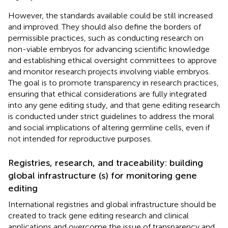
However, the standards available could be still increased
and improved. They should also define the borders of
permissible practices, such as conducting research on
non-viable embryos for advancing scientific knowledge
and establishing ethical oversight committees to approve
and monitor research projects involving viable embryos.
The goal is to promote transparency in research practices,
ensuring that ethical considerations are fully integrated
into any gene editing study, and that gene editing research
is conducted under strict guidelines to address the moral
and social implications of altering germline cells, even if
not intended for reproductive purposes.
Registries, research, and traceability: building
global infrastructure (s) for monitoring gene
editing
International registries and global infrastructure should be
created to track gene editing research and clinical
applications and overcome the issue of transparency and