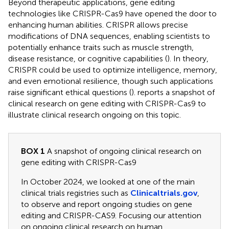
Beyond therapeutic applications, gene editing
technologies like CRISPR-Cas9 have opened the door to
enhancing human abilities. CRISPR allows precise
modifications of DNA sequences, enabling scientists to
potentially enhance traits such as muscle strength,
disease resistance, or cognitive capabilities (
). In theory,
CRISPR could be used to optimize intelligence, memory,
and even emotional resilience, though such applications
raise significant ethical questions (
).
reports a snapshot of
clinical research on gene editing with CRISPR-Cas9 to
illustrate clinical research ongoing on this topic.
BOX 1
A snapshot of ongoing clinical research on
gene editing with CRISPR-Cas9
In October 2024, we looked at one of the main
clinical trials registries such as
Clinicaltrials.gov
,
to observe and report ongoing studies on gene
editing and CRISPR-CAS9. Focusing our attention
on ongoing clinical research on human