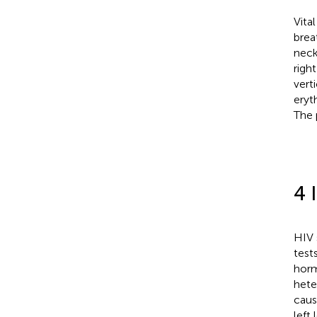
Vita
brea
neck
righ
vert
eryt
The 
4 
HIV 
test
horm
hete
caus
left