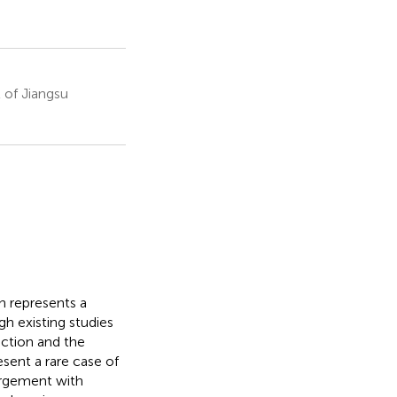
 of Jiangsu
 represents a
gh existing studies
ection and the
esent a rare case of
argement with