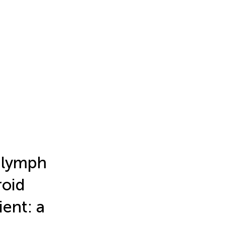
 lymph
roid
ient: a