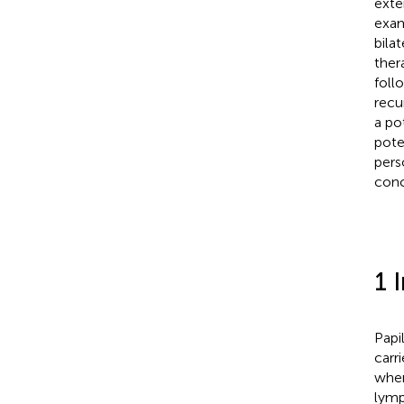
exte
exam
bilat
ther
foll
recu
a po
pote
pers
conc
1 
Papi
carr
when
lymp