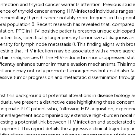
infection and thyroid cancer warrants attention. Previous studie
dence of thyroid cancer among HIV-infected individuals ranges
ith medullary thyroid cancer notably more frequent in this popul
ral population (
). Recent research has revealed that, compared
lation, PTC in HIV-positive patients presents unique clinicopat
acteristics, specifically larger primary tumor size at diagnosis an
ensity for lymph node metastasis (
). This finding aligns with br
esting that HIV infection may be associated with a more aggres
ertain malignancies (
). The HIV-induced immunosuppressed state
ificantly enhance tumor immune evasion mechanisms. This im
eillance may not only promote tumorigenesis but could also fa
essive tumor progression and metastatic dissemination throug
nst this background of potential alterations in disease biology
viduals, we present a distinctive case highlighting these concern
ung male PTC patient who, following HIV acquisition, experien
r enlargement accompanied by extensive high-burden nodal 
esting a potential link between HIV infection and accelerated 
lopment. This report details the aggressive clinical trajectory a