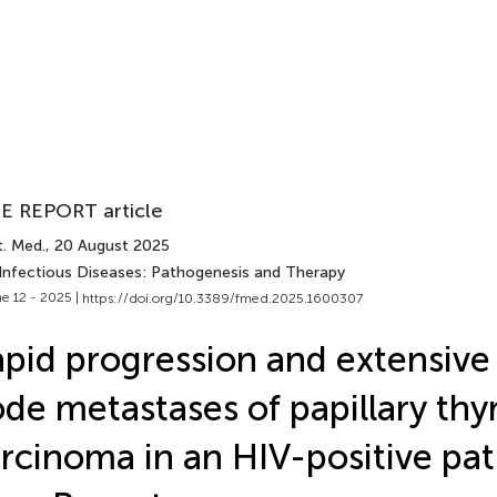
E REPORT article
t. Med.
, 20 August 2025
 Infectious Diseases: Pathogenesis and Therapy
e 12 - 2025 |
https://doi.org/10.3389/fmed.2025.1600307
pid progression and extensive
de metastases of papillary thy
rcinoma in an HIV-positive pat