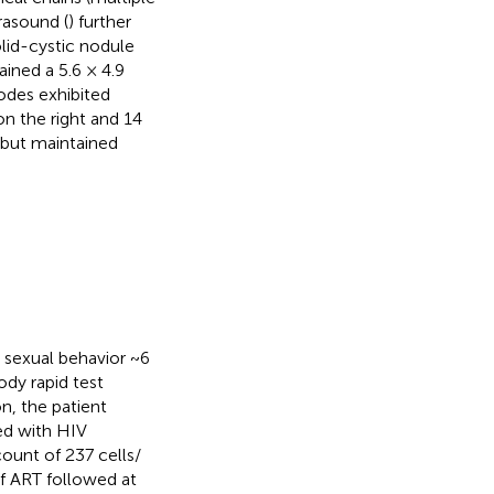
rasound (
) further
lid-cystic nodule
ained a 5.6 × 4.9
odes exhibited
on the right and 14
 but maintained
k sexual behavior ~6
ody rapid test
n, the patient
ed with HIV
ount of 237 cells/
of ART followed at