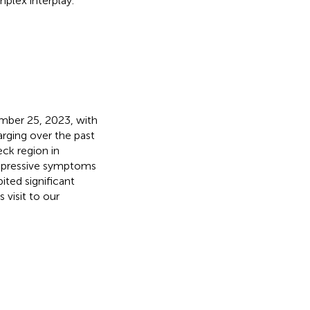
plex interplay.
mber 25, 2023, with
arging over the past
eck region in
pressive symptoms
ted significant
visit to our