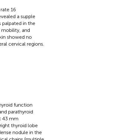
 rate 16
vealed a supple
 palpated in the
 mobility, and
 skin showed no
al cervical regions.
hyroid function
and parathyroid
 × 43 mm
ight thyroid lobe
ense nodule in the
cal chains (multiple