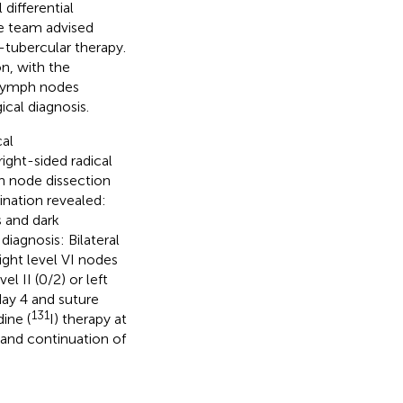
differential
se team advised
-tubercular therapy.
n, with the
r lymph nodes
ical diagnosis.
al
ight-sided radical
mph node dissection
nation revealed:
s and dark
diagnosis: Bilateral
ight level VI nodes
l II (0/2) or left
day 4 and suture
131
ine (
I) therapy at
, and continuation of