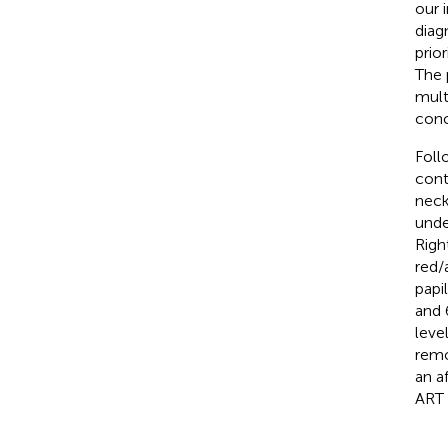
our 
diag
prio
The 
mult
conc
Foll
cont
neck 
unde
Righ
red/
papi
and 6
leve
remo
an a
ART 