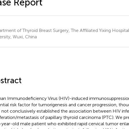
se Report
rtment of Thyroid Breast Surgery, The Affiliated Yixing Hospital
ersity, Wuxi, China
stract
n Immunodeficiency Virus (HIV)-induced immunosuppression
ntial risk factor for tumorigenesis and cancer progression, thou
 not conclusively established the association between HIV inf
iferation/metastasis of papillary thyroid carcinoma (PTC). We pr
-year-old male patient who exhibited rapid cervical tumor enl