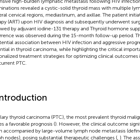
nsive high-burden lymphatic metastasis following HIV infectio
inations revealed a cystic-solid thyroid mass with multiple l
eral cervical regions, mediastinum, and axillae. The patient initia
apy (ART) upon HIV diagnosis and subsequently underwent surgi
owed by adjuvant iodine-131 therapy and Thyroid hormone supp
rrence was observed during the 15-month follow-up period. Thi
tential association between HIV infection and aggressive progr
ntial in thyroid carcinoma, while highlighting the critical impor
onalized treatment strategies for optimizing clinical outcomes 
urrent PTC.
Introduction
llary thyroid carcinoma (PTC), the most prevalent thyroid malig
ies a favorable prognosis (
). However, the clinical outcome signi
 accompanied by large-volume lymph node metastasis (define
h nodes), posing substantial therapeutic challenges (
,
). The a