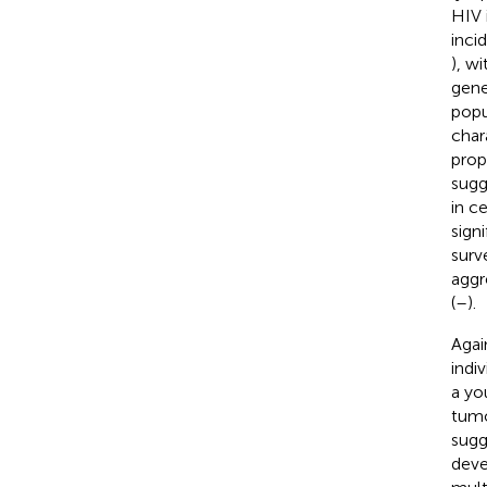
HIV 
inci
), w
gene
popu
char
prop
sugg
in c
sign
surv
aggr
(
–
).
Agai
indi
a yo
tumo
sugg
deve