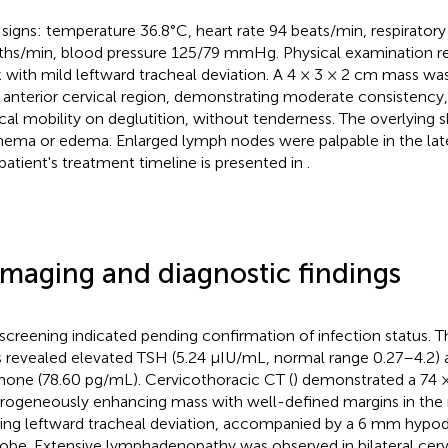
l signs: temperature 36.8°C, heart rate 94 beats/min, respiratory
ths/min, blood pressure 125/79 mmHg. Physical examination re
 with mild leftward tracheal deviation. A 4 × 3 × 2 cm mass was
t anterior cervical region, demonstrating moderate consistency,
ical mobility on deglutition, without tenderness. The overlying
hema or edema. Enlarged lymph nodes were palpable in the later
patient's treatment timeline is presented in
.
Imaging and diagnostic findings
screening indicated pending confirmation of infection status. T
s revealed elevated TSH (5.24 μIU/mL, normal range 0.27–4.2) 
one (78.60 pg/mL). Cervicothoracic CT (
) demonstrated a 74
rogeneously enhancing mass with well-defined margins in the r
ing leftward tracheal deviation, accompanied by a 6 mm hypod
 lobe. Extensive lymphadenopathy was observed in bilateral cervi