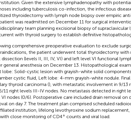
institution. Given the extensive lymphadenopathy with potential 
noses including tuberculosis co-infection, the infectious disea
ritized thyroidectomy with lymph node biopsy over empiric anti
patient was readmitted on December 11 for surgical interventio
idisciplinary team planning excisional biopsy of supraclavicula
urrent with thyroid surgery to establish definitive histopatholog
owing comprehensive preoperative evaluation to exclude surgic
raindications, the patient underwent total thyroidectomy with r
dissection (levels II, III, IV, VI) and left level VI functional ly
r general anesthesia on December 13. Histopathological exami
t lobe: Solid-cystic lesion with grayish-white solid component
amber cystic fluid, Left lobe: 4-mm grayish-white nodule. Final 
llary thyroid carcinoma (
), with metastatic involvement in 9/13 r
/11 right levels III-IV nodes. No metastasis detected in right leve
l VI nodes (0/6). Postoperative care included drain removal on 
val on day 7. The treatment plan comprised scheduled radioiod
ffiliated institution, lifelong levothyroxine sodium replacement
+
with close monitoring of CD4
counts and viral load.