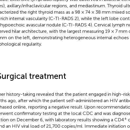
s), axillary/infraclavicular regions, and mediastinum. Thyroid ult
acterized the right thyroid mass as a 98 × 74 × 38 mm mixed so
 rich internal vascularity (C-TI-RADS 2), while the left lobe cont
ypoechoic avascular nodule (C-TI-RADS 4). Cervical lymph n
erved hilar architecture, with the largest measuring 19 × 7 mm 
mm on the left, demonstrating heterogeneous internal echoes
hological regularity.
Surgical treatment
her history-taking revealed that the patient engaged in high-ris
hs ago, after which the patient self-administered an HIV antib
hased online, reporting a negative result. Upon recommendatio
rwent confirmatory testing at the local CDC and was diagnos
+
ction on December 6, with laboratory results showing a CD4
c
nd an HIV viral load of 21,700 copies/ml. Immediate initiation 