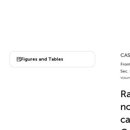
CAS
Figures and Tables
Fron
Sec.
Volum
Ra
no
ca