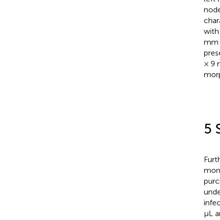
node
char
with
mm h
pres
× 9 
morp
5 
Furt
mont
purc
unde
infe
μL a