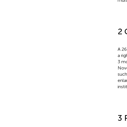
mult
2 
A 26
a ri
3 mo
Nove
such
enla
insti
3 