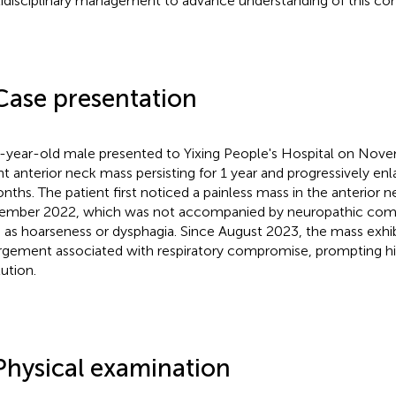
idisciplinary management to advance understanding of this com
Case presentation
-year-old male presented to Yixing People's Hospital on Nove
ght anterior neck mass persisting for 1 year and progressively enl
nths. The patient first noticed a painless mass in the anterior n
mber 2022, which was not accompanied by neuropathic com
 as hoarseness or dysphagia. Since August 2023, the mass exhibi
rgement associated with respiratory compromise, prompting his 
tution.
Physical examination