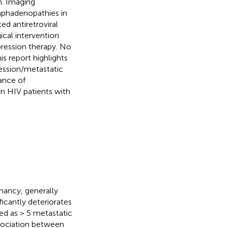
n. Imaging
ymphadenopathies in
ted antiretroviral
cal intervention
ression therapy. No
s report highlights
ession/metastatic
tance of
in HIV patients with
nancy, generally
ficantly deteriorates
d as > 5 metastatic
ssociation between