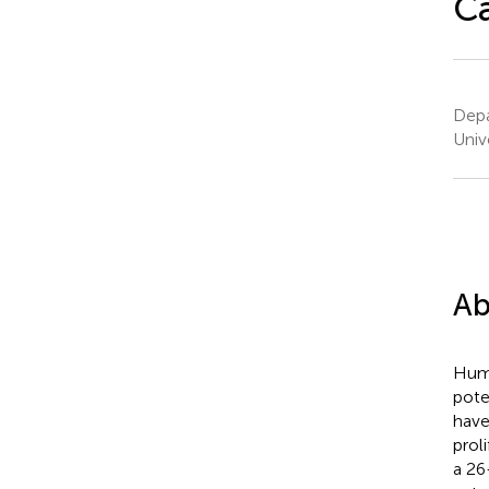
Ca
Depa
Univ
Ab
Huma
pote
have
prol
a 26