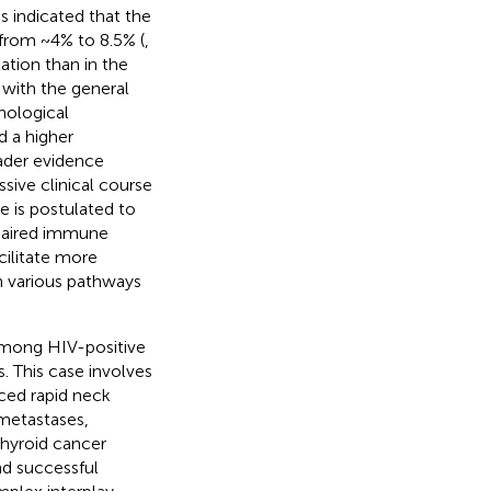
s indicated that the
 from ~4% to 8.5% (
,
ation than in the
 with the general
hological
d a higher
oader evidence
sive clinical course
 is postulated to
paired immune
cilitate more
h various pathways
 among HIV-positive
s. This case involves
ced rapid neck
metastases,
thyroid cancer
nd successful