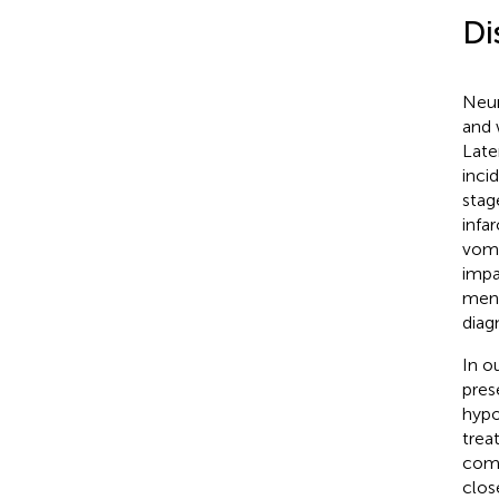
Di
Neur
and 
Late
inci
stage
infa
vomi
impa
meni
diagn
In o
pres
hypo
trea
comp
clos