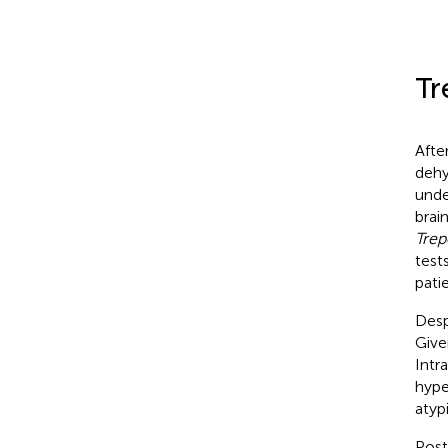
Tr
Afte
dehy
unde
brai
Trep
test
pati
Desp
Give
Intr
hype
atyp
Post