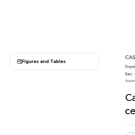
CAS
Figures and Tables
Fron
Sec.
Volum
Ca
ce