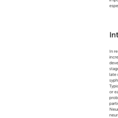
espe
In
In r
incr
deve
stag
late
syph
Typic
or e
prob
part
Neur
neur