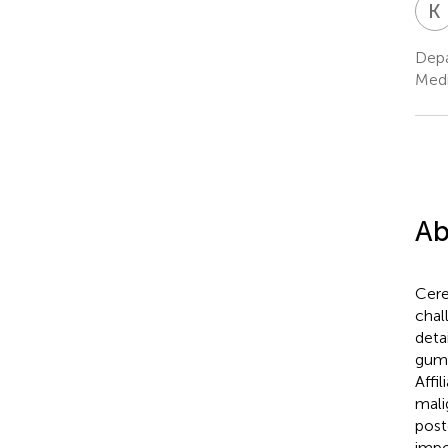
K
Depa
Medi
Ab
Cere
chal
deta
gumm
Affi
mali
post
impo