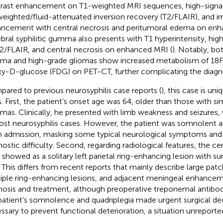
rast enhancement on T1-weighted MRI sequences, high-signa
eighted/fluid-attenuated inversion recovery (T2/FLAIR), and irr
ncement with central necrosis and peritumoral edema on enh
bral syphilitic gumma also presents with T1 hyperintensity, hig
2/FLAIR, and central necrosis on enhanced MRI (
). Notably, bot
a and high-grade gliomas show increased metabolism of 18F
y-D-glucose (FDG) on PET-CT, further complicating the diagnos
ared to previous neurosyphilis case reports (
), this case is un
. First, the patient’s onset age was 64, older than those with simi
as. Clinically, he presented with limb weakness and seizure
ost neurosyphilis cases. However, the patient was somnolent 
 admission, masking some typical neurological symptoms and 
nostic difficulty. Second, regarding radiological features, the c
 showed as a solitary left parietal ring-enhancing lesion with 
 This differs from recent reports that mainly describe large pat
iple ring-enhancing lesions, and adjacent meningeal enhancemen
nosis and treatment, although preoperative treponemal antibod
patient’s somnolence and quadriplegia made urgent surgical d
ssary to prevent functional deterioration, a situation unreported 