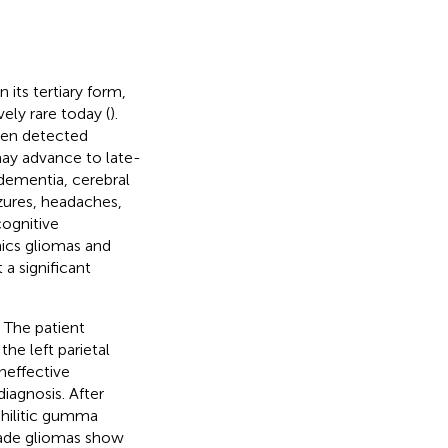
 its tertiary form,
vely rare today (
).
ften detected
may advance to late-
 dementia, cerebral
zures, headaches,
cognitive
mics gliomas and
 a significant
 The patient
he left parietal
ineffective
diagnosis. After
hilitic gumma
grade gliomas show