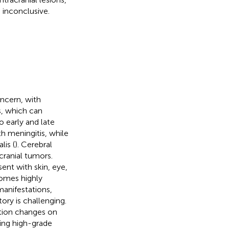
 inconclusive.
oncern, with
s, which can
o early and late
th meningitis, while
lis (
). Cerebral
cranial tumors.
sent with skin, eye,
omes highly
anifestations,
ory is challenging.
ation changes on
king high-grade