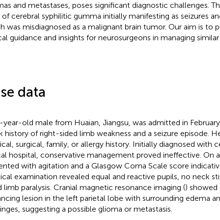
mas and metastases, poses significant diagnostic challenges. Th
 of cerebral syphilitic gumma initially manifesting as seizures 
h was misdiagnosed as a malignant brain tumor. Our aim is to p
ical guidance and insights for neurosurgeons in managing similar
se data
-year-old male from Huaian, Jiangsu, was admitted in Februar
 history of right-sided limb weakness and a seizure episode. He
al, surgical, family, or allergy history. Initially diagnosed with c
cal hospital, conservative management proved ineffective. On 
ented with agitation and a Glasgow Coma Scale score indicativ
ical examination revealed equal and reactive pupils, no neck stif
d limb paralysis. Cranial magnetic resonance imaging (
) showed 
ncing lesion in the left parietal lobe with surrounding edema an
nges, suggesting a possible glioma or metastasis.