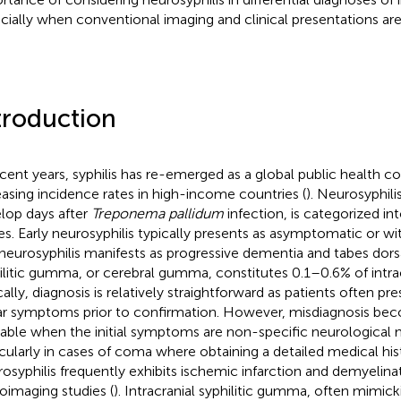
cially when conventional imaging and clinical presentations are
troduction
ecent years, syphilis has re-emerged as a global public health c
easing incidence rates in high-income countries (
). Neurosyphili
lop days after
Treponema pallidum
infection, is categorized int
es. Early neurosyphilis typically presents as asymptomatic or wi
 neurosyphilis manifests as progressive dementia and tabes dorsa
ilitic gumma, or cerebral gumma, constitutes 0.1–0.6% of intra
ally, diagnosis is relatively straightforward as patients often pre
ar symptoms prior to confirmation. However, misdiagnosis bec
able when the initial symptoms are non-specific neurological m
icularly in cases of coma where obtaining a detailed medical hist
osyphilis frequently exhibits ischemic infarction and demyelin
oimaging studies (
). Intracranial syphilitic gumma, often mimic