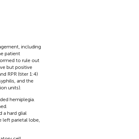
gement, including
he patient
ormed to rule out
ve but positive
nd RPR (titer 1:4)
yphilis, and the
on units).
ided hemiplegia.
med.
 a hard glial
left parietal lobe,
atory cell