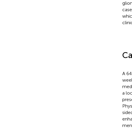
glio
case
whic
clin
Ca
A 64
week
medic
a lo
pres
Phys
side
enha
meni