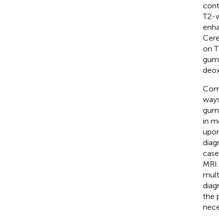
cont
T2-w
enha
Cere
on T
gumm
deox
Comp
ways
gumm
in m
upon
diag
case
MRI.
mult
diag
the 
nece