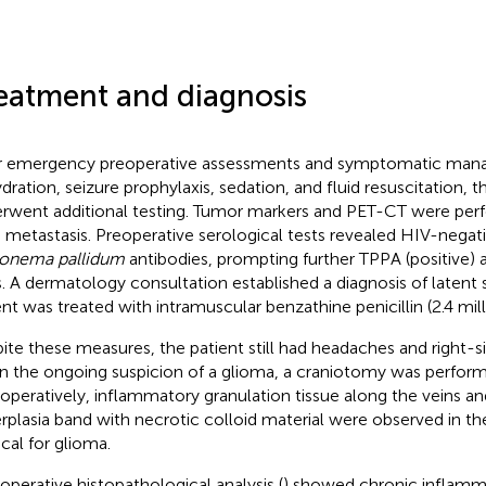
eatment and diagnosis
r emergency preoperative assessments and symptomatic mana
dration, seizure prophylaxis, sedation, and fluid resuscitation, t
rwent additional testing. Tumor markers and PET-CT were perf
n metastasis. Preoperative serological tests revealed HIV-negati
onema pallidum
antibodies, prompting further TPPA (positive) a
s. A dermatology consultation established a diagnosis of latent s
ent was treated with intramuscular benzathine penicillin (2.4 milli
ite these measures, the patient still had headaches and right-s
n the ongoing suspicion of a glioma, a craniotomy was perfor
aoperatively, inflammatory granulation tissue along the veins and
rplasia band with necrotic colloid material were observed in the 
ical for glioma.
operative histopathological analysis (
) showed chronic inflamm