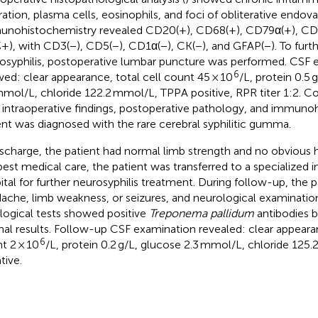
tration, plasma cells, eosinophils, and foci of obliterative endovas
nohistochemistry revealed CD20(+), CD68(+), CD79α(+), CD1
+), with CD3(−), CD5(−), CD1α(−), CK(−), and GFAP(−). To furt
osyphilis, postoperative lumbar puncture was performed. CSF 
6
ed: clear appearance, total cell count 45 × 10
/L, protein 0.5 
mmol/L, chloride 122.2 mmol/L, TPPA positive, RPR titer 1:2. C
 intraoperative findings, postoperative pathology, and immuno
ent was diagnosed with the rare cerebral syphilitic gumma.
ischarge, the patient had normal limb strength and no obvious
best medical care, the patient was transferred to a specialized i
ital for further neurosyphilis treatment. During follow-up, the 
ache, limb weakness, or seizures, and neurological examinatio
logical tests showed positive
Treponema pallidum
antibodies b
al results. Follow-up CSF examination revealed: clear appearan
6
t 2 × 10
/L, protein 0.2 g/L, glucose 2.3 mmol/L, chloride 12
tive.