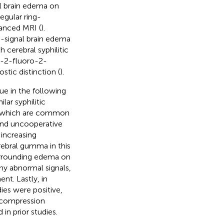
l brain edema on
egular ring-
anced MRI (
).
h-signal brain edema
h cerebral syphilitic
-2-fluoro-2-
tic distinction (
).
ique in the following
lar syphilitic
s, which are common
and uncooperative
increasing
erebral gumma in this
surrounding edema on
chy abnormal signals,
t. Lastly, in
ies were positive,
ecompression
in prior studies.