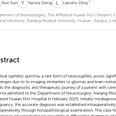
S
Y
D
L
D
*
Kun Sun
Yanxia Deng
Lianshu Ding
rtment of Neurosurgery, The Affiliated Huaian No.1 People's H
cal University, Nanjing Medical University, Huai'an, Jiangsu, Chi
stract
bral syphilitic gumma, a rare form of neurosyphilis, poses signif
lenges due to its imaging similarities to gliomas and brain metas
ils the diagnostic and therapeutic journey of a patient with cereb
a admitted to the Department of Neurosurgery, Nanjing Medi
liated Huaian First Hospital in February 2025. Initially misdiagnos
gnancy, the accurate diagnosis was established intraoperativel
operatively through histopathological examination. This case hi
rtance of considering neurosyphilis in differential diagnoses of i