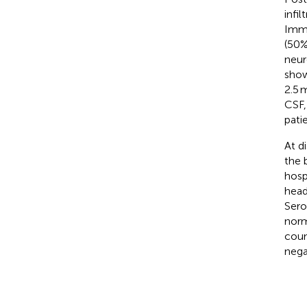
infil
Immu
(50%
neur
show
2.5 
CSF,
pati
At d
the 
hosp
head
Sero
norm
coun
nega