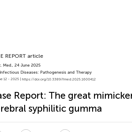
E REPORT article
t. Med.
, 24 June 2025
 Infectious Diseases: Pathogenesis and Therapy
e 12 - 2025 |
https://doi.org/10.3389/fmed.2025.1600412
se Report: The great mimicker
rebral syphilitic gumma