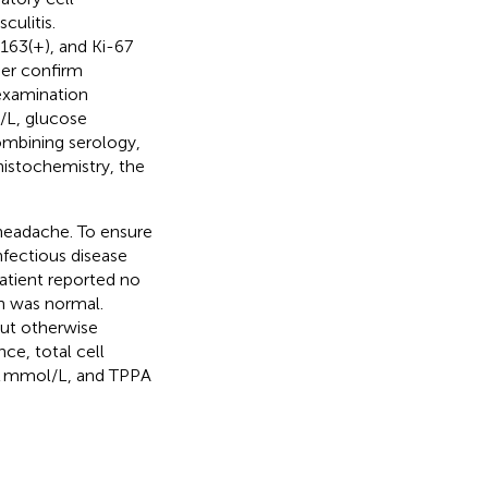
culitis.
63(+), and Ki-67
her confirm
examination
g/L, glucose
ombining serology,
histochemistry, the
 headache. To ensure
nfectious disease
patient reported no
n was normal.
ut otherwise
ce, total cell
5.2 mmol/L, and TPPA