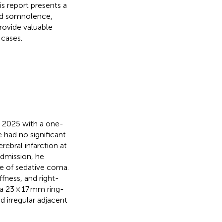
is report presents a
and somnolence,
rovide valuable
 cases.
y 2025 with a one-
 had no significant
erebral infarction at
admission, he
e of sedative coma.
fness, and right-
a 23 × 17 mm ring-
d irregular adjacent