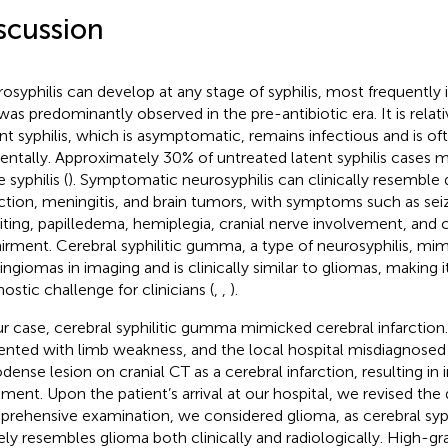
scussion
osyphilis can develop at any stage of syphilis, most frequently in
was predominantly observed in the pre-antibiotic era. It is relati
nt syphilis, which is asymptomatic, remains infectious and is o
dentally. Approximately 30% of untreated latent syphilis cases 
 syphilis (
). Symptomatic neurosyphilis can clinically resemble
rction, meningitis, and brain tumors, with symptoms such as sei
ting, papilledema, hemiplegia, cranial nerve involvement, and 
irment. Cerebral syphilitic gumma, a type of neurosyphilis, mi
ngiomas in imaging and is clinically similar to gliomas, making it
ostic challenge for clinicians (
,
,
).
ur case, cerebral syphilitic gumma mimicked cerebral infarction.
ented with limb weakness, and the local hospital misdiagnosed t
dense lesion on cranial CT as a cerebral infarction, resulting in 
tment. Upon the patient’s arrival at our hospital, we revised the 
rehensive examination, we considered glioma, as cerebral syp
ely resembles glioma both clinically and radiologically. High-