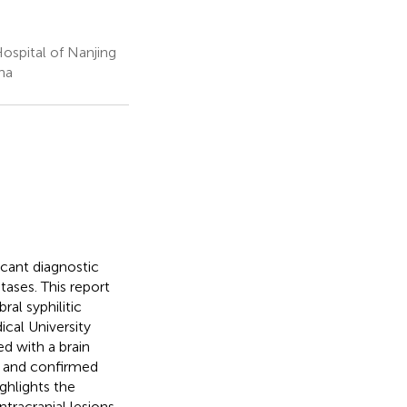
ospital of Nanjing
na
icant diagnostic
tases. This report
ral syphilitic
cal University
ed with a brain
y and confirmed
ghlights the
ntracranial lesions,