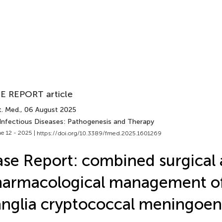
E REPORT article
t. Med.
, 06 August 2025
 Infectious Diseases: Pathogenesis and Therapy
e 12 - 2025 |
https://doi.org/10.3389/fmed.2025.1601269
se Report: combined surgical
armacological management of
nglia cryptococcal meningoenc