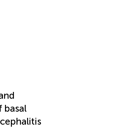
 and
 basal
ephalitis