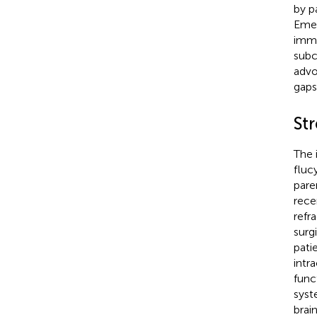
by p
Emer
immu
subc
advo
gaps
St
The 
fluc
pare
rece
refra
surg
pati
intr
func
syst
brain