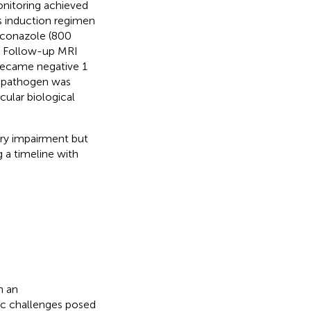
onitoring achieved
s induction regimen
luconazole (800
. Follow-up MRI
became negative 1
he pathogen was
ular biological
ory impairment but
 a timeline with
n an
ic challenges posed