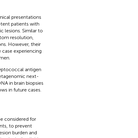
nical presentations
ent patients with
c lesions. Similar to
ptom resolution,
ions. However, their
e case experiencing
imen.
ryptococcal antigen
 metagenomic next-
NA in brain biopsies
ws in future cases.
be considered for
nts, to prevent
lesion burden and