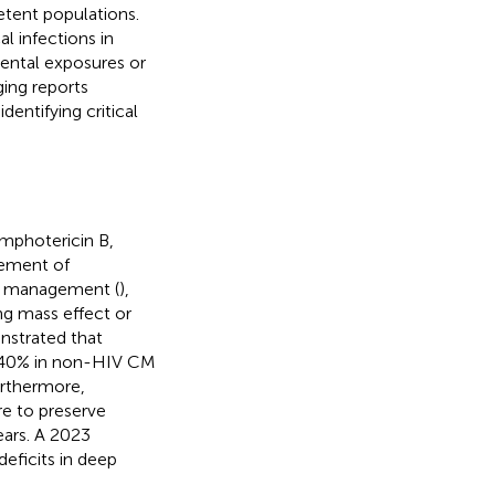
tent populations.
l infections in
ental exposures or
ging reports
entifying critical
amphotericin B,
gement of
al management (
),
ng mass effect or
nstrated that
y 40% in non-HIV CM
urthermore,
e to preserve
ears. A 2023
eficits in deep