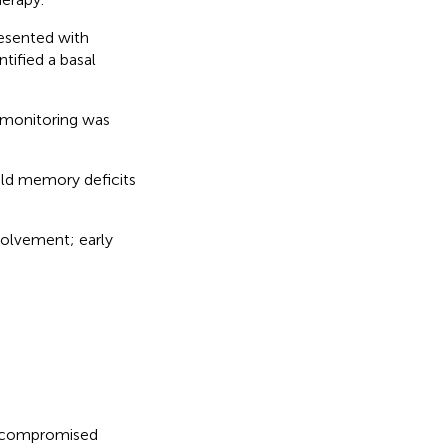
sented with
tified a basal
 monitoring was
ild memory deficits
volvement; early
nocompromised