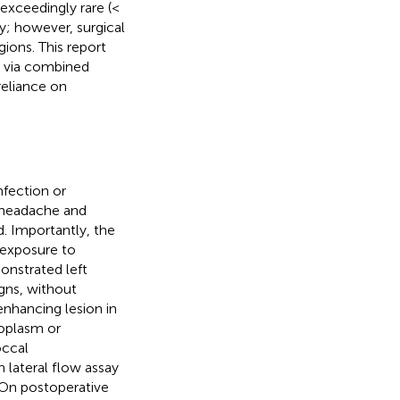
exceedingly rare (<
y; however, surgical
ions. This report
d via combined
reliance on
fection or
 headache and
. Importantly, the
 exposure to
nstrated left
igns, without
enhancing lesion in
eoplasm or
occal
 lateral flow assay
 On postoperative