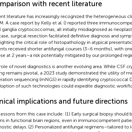
mparison with recent literature
nt literature has increasingly recognized the heterogeneous cli
. A case report by Kelly et al. (
) reported three immunocompet
l ganglia cryptococcomas, all initially misdiagnosed as neoplasti
case, surgical resection facilitated definitive diagnosis and sym
lighting the critical role of histopathology in atypical presentat
ents received shorter antifungal courses (3–6 months), with on
pse at 2 years–a risk potentially mitigated by our prolonged reg
role of novel diagnostics is another evolving area. While CSF c
ing remains pivotal, a 2023 study demonstrated the utility of
ration sequencing (mNGS) in rapidly identifying cryptococcal D
doption of such technologies could expedite diagnostic workflo
nical implications and future directions
lessons from this case include: (1) Early surgical biopsy should 
ons in functional brain regions, even in immunocompetent patie
nostic delays. (2) Personalized antifungal regimens–tailored to 