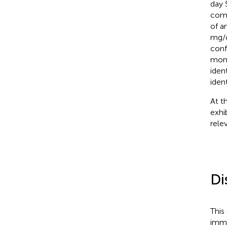
day 
comp
of a
mg/d
conf
mont
iden
ident
At t
exhi
rele
Di
This
immu