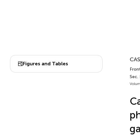
CAS
Figures and Tables
Fron
Sec.
Volum
Ca
ph
ga