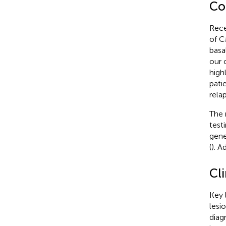
Co
Rece
of CM
basa
our 
high
pati
rela
The 
test
gene
(
). A
Cli
Key 
lesi
diag