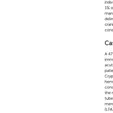
indi
1% o
mana
deli
cran
cons
Ca
A 47
immu
acut
pati
Cryp
hemi
conc
the 
tube
meni
(LFA