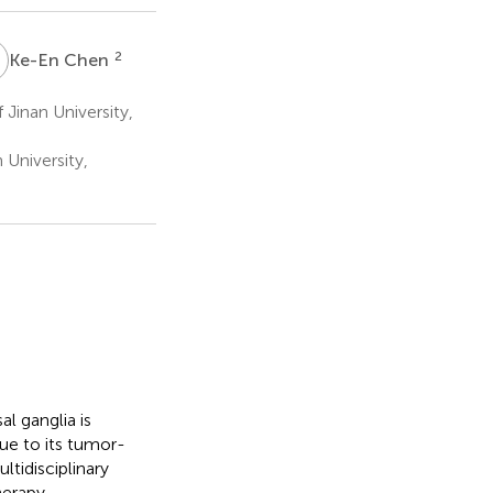
C
2
Ke-En Chen
 Jinan University,
 University,
l ganglia is
ue to its tumor-
tidisciplinary
herapy.