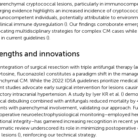
arenchymal cryptococcal lesions, particularly in immunocompe
ging evidence highlights an increased incidence of cryptococca
nocompetent individuals, potentially attributable to environm
linical immune dysregulation (
). Our findings corroborate emer
cating multidisciplinary strategies for complex CM cases while id
 in current guidelines (
).
rengths and innovations
integration of surgical resection with triple antifungal therapy (
ytosine, fluconazole) constitutes a paradigm shift in the mana
nchymal CM. While the 2022 IDSA guidelines prioritize medic
nt studies advocate early surgical intervention for lesions causi
ctory intracranial hypertension. A study by Iyer KR et al. (
) demo
ical debulking combined with antifungals reduced mortality b
ents with parenchymal involvement, validating our approach. F
aoperative neuroelectrophysiological monitoring–employed her
tional integrity–has garnered increasing recognition in recent y
ematic review underscored its role in minimizing postoperative d
 lesions (
), reinforcing our technical strategy.