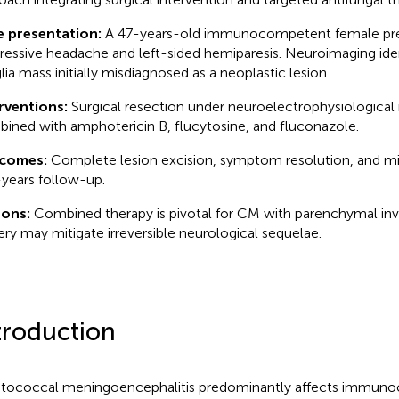
e presentation:
A 47-years-old immunocompetent female pre
ressive headache and left-sided hemiparesis. Neuroimaging iden
lia mass initially misdiagnosed as a neoplastic lesion.
rventions:
Surgical resection under neuroelectrophysiological
ined with amphotericin B, flucytosine, and fluconazole.
comes:
Complete lesion excision, symptom resolution, and m
-years follow-up.
sons:
Combined therapy is pivotal for CM with parenchymal in
ery may mitigate irreversible neurological sequelae.
troduction
tococcal meningoencephalitis predominantly affects immu