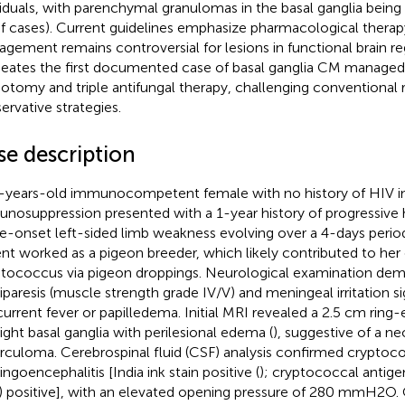
viduals, with parenchymal granulomas in the basal ganglia being 
f cases). Current guidelines emphasize pharmacological therap
gement remains controversial for lesions in functional brain reg
neates the first documented case of basal ganglia CM manage
iotomy and triple antifungal therapy, challenging conventional 
ervative strategies.
se description
-years-old immunocompetent female with no history of HIV in
nosuppression presented with a 1-year history of progressive
e-onset left-sided limb weakness evolving over a 4-days period
ent worked as a pigeon breeder, which likely contributed to her
tococcus via pigeon droppings. Neurological examination demo
paresis (muscle strength grade IV/V) and meningeal irritation s
urrent fever or papilledema. Initial MRI revealed a 2.5 cm ring-
right basal ganglia with perilesional edema (
), suggestive of a n
rculoma. Cerebrospinal fluid (CSF) analysis confirmed cryptoc
ngoencephalitis [India ink stain positive (
); cryptococcal antigen
) positive], with an elevated opening pressure of 280 mmH2O.