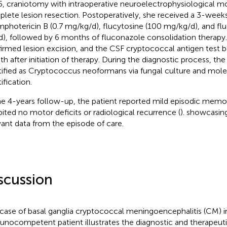
5, craniotomy with intraoperative neuroelectrophysiological m
lete lesion resection. Postoperatively, she received a 3-week
mphotericin B (0.7 mg/kg/d), flucytosine (100 mg/kg/d), and f
), followed by 6 months of fluconazole consolidation therapy
irmed lesion excision, and the CSF cryptococcal antigen test 
h after initiation of therapy. During the diagnostic process, t
tified as Cryptococcus neoformans via fungal culture and molec
ification.
he 4-years follow-up, the patient reported mild episodic mem
bited no motor deficits or radiological recurrence (
).
showcasing
vant data from the episode of care.
scussion
 case of basal ganglia cryptococcal meningoencephalitis (CM) i
nocompetent patient illustrates the diagnostic and therapeut