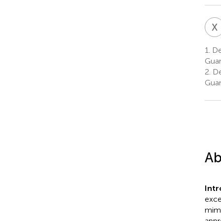
X
1.
Dep
Guan
2.
Dep
Guan
Ab
Int
exce
mimi
appr