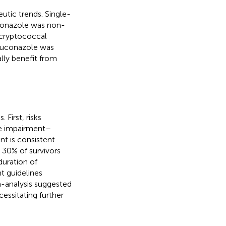
utic trends. Single-
conazole was non-
cryptococcal
fluconazole was
lly benefit from
First, risks
ve impairment–
nt is consistent
 30% of survivors
duration of
t guidelines
-analysis suggested
cessitating further