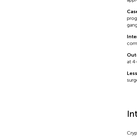
Cas
prog
gang
Inte
comb
Out
at 4
Les
surg
In
Cryp