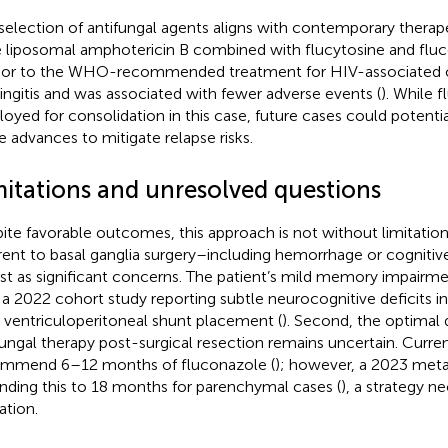
selection of antifungal agents aligns with contemporary therape
 liposomal amphotericin B combined with flucytosine and flu
rior to the WHO-recommended treatment for HIV-associated 
ngitis and was associated with fewer adverse events (
). While 
oyed for consolidation in this case, future cases could potentia
e advances to mitigate relapse risks.
mitations and unresolved questions
ite favorable outcomes, this approach is not without limitations. 
rent to basal ganglia surgery–including hemorrhage or cogniti
ist as significant concerns. The patient’s mild memory impairme
 a 2022 cohort study reporting subtle neurocognitive deficits in
r ventriculoperitoneal shunt placement (
). Second, the optimal 
fungal therapy post-surgical resection remains uncertain. Curren
mmend 6–12 months of fluconazole (
); however, a 2023 meta
nding this to 18 months for parenchymal cases (
), a strategy ne
ation.