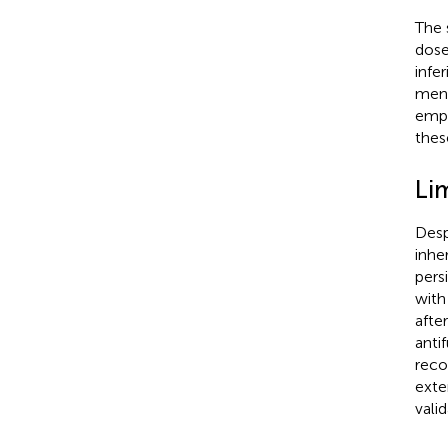
The 
dose
infe
meni
empl
thes
Li
Desp
inhe
pers
with
afte
anti
reco
exte
valid