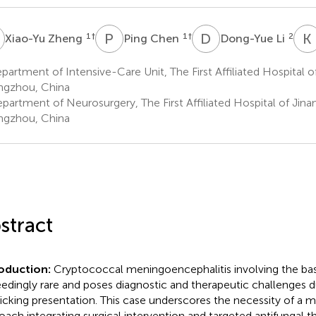
Z
P
C
D
L
K
1
†
1
†
2
Xiao-Yu Zheng
Ping Chen
Dong-Yue Li
artment of Intensive-Care Unit, The First Affiliated Hospital of
gzhou, China
artment of Neurosurgery, The First Affiliated Hospital of Jinan
gzhou, China
stract
roduction:
Cryptococcal meningoencephalitis involving the basa
edingly rare and poses diagnostic and therapeutic challenges d
cking presentation. This case underscores the necessity of a mul
oach integrating surgical intervention and targeted antifungal t