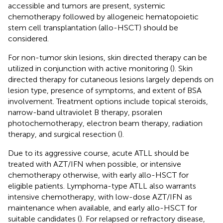
accessible and tumors are present, systemic
chemotherapy followed by allogeneic hematopoietic
stem cell transplantation (allo-HSCT) should be
considered.
For non-tumor skin lesions, skin directed therapy can be
utilized in conjunction with active monitoring (
). Skin
directed therapy for cutaneous lesions largely depends on
lesion type, presence of symptoms, and extent of BSA
involvement. Treatment options include topical steroids,
narrow-band ultraviolet B therapy, psoralen
photochemotherapy, electron beam therapy, radiation
therapy, and surgical resection (
).
Due to its aggressive course, acute ATLL should be
treated with AZT/IFN when possible, or intensive
chemotherapy otherwise, with early allo-HSCT for
eligible patients. Lymphoma-type ATLL also warrants
intensive chemotherapy, with low-dose AZT/IFN as
maintenance when available, and early allo-HSCT for
suitable candidates (
). For relapsed or refractory disease,