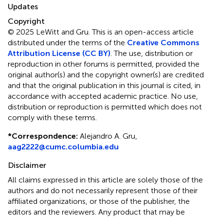
Updates
Copyright
© 2025 LeWitt and Gru.
This is an open-access article
distributed under the terms of the
Creative Commons
Attribution License (CC BY)
. The use, distribution or
reproduction in other forums is permitted, provided the
original author(s) and the copyright owner(s) are credited
and that the original publication in this journal is cited, in
accordance with accepted academic practice. No use,
distribution or reproduction is permitted which does not
comply with these terms.
*
Correspondence:
Alejandro A. Gru,
aag2222@cumc.columbia.edu
Disclaimer
All claims expressed in this article are solely those of the
authors and do not necessarily represent those of their
affiliated organizations, or those of the publisher, the
editors and the reviewers. Any product that may be