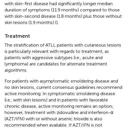
with skin-first disease had significantly longer median
duration of symptoms (11.9 months) compared to those
with skin-second disease (1.8 months) plus those without
skin lesions (1.9 months) (
).
Treatment
The stratification of ATLL patients with cutaneous lesions
is particularly relevant with regards to treatment, as
patients with aggressive subtypes (i.e., acute and
lymphoma) are candidates for alternate treatment
algorithms.
For patients with asymptomatic smoldering disease and
no skin lesions, current consensus guidelines recommend
active monitoring. In symptomatic smoldering disease
(i.e., with skin lesions) and in patients with favorable
chronic disease, active monitoring remains an option;
however, treatment with zidovudine and interferon-α
(AZT/IFN) with or without arsenic trioxide is also
recommended when available. If AZT/IFN is not