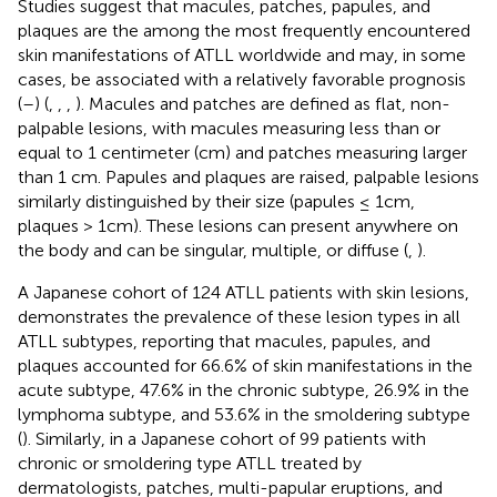
Studies suggest that macules, patches, papules, and
plaques are the among the most frequently encountered
skin manifestations of ATLL worldwide and may, in some
cases, be associated with a relatively favorable prognosis
(
–
) (
,
,
,
). Macules and patches are defined as flat, non-
palpable lesions, with macules measuring less than or
equal to 1 centimeter (cm) and patches measuring larger
than 1 cm. Papules and plaques are raised, palpable lesions
similarly distinguished by their size (papules ≤ 1cm,
plaques > 1cm). These lesions can present anywhere on
the body and can be singular, multiple, or diffuse (
,
).
A Japanese cohort of 124 ATLL patients with skin lesions,
demonstrates the prevalence of these lesion types in all
ATLL subtypes, reporting that macules, papules, and
plaques accounted for 66.6% of skin manifestations in the
acute subtype, 47.6% in the chronic subtype, 26.9% in the
lymphoma subtype, and 53.6% in the smoldering subtype
(
). Similarly, in a Japanese cohort of 99 patients with
chronic or smoldering type ATLL treated by
dermatologists, patches, multi-papular eruptions, and