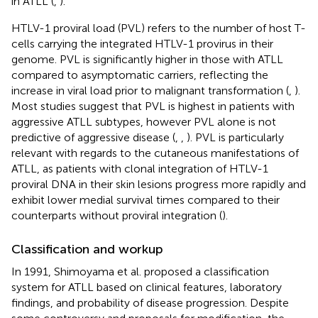
in ATLL (
,
).
HTLV-1 proviral load (PVL) refers to the number of host T-
cells carrying the integrated HTLV-1 provirus in their
genome. PVL is significantly higher in those with ATLL
compared to asymptomatic carriers, reflecting the
increase in viral load prior to malignant transformation (
,
).
Most studies suggest that PVL is highest in patients with
aggressive ATLL subtypes, however PVL alone is not
predictive of aggressive disease (
,
,
). PVL is particularly
relevant with regards to the cutaneous manifestations of
ATLL, as patients with clonal integration of HTLV-1
proviral DNA in their skin lesions progress more rapidly and
exhibit lower medial survival times compared to their
counterparts without proviral integration (
).
Classification and workup
In 1991, Shimoyama et al. proposed a classification
system for ATLL based on clinical features, laboratory
findings, and probability of disease progression. Despite