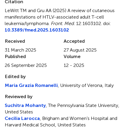
Citation
LeWitt TM and Gru AA (2025)
A review of cutaneous
manifestations of HTLV-associated adult T-cell
leukemia/lymphoma
.
Front. Med.
12:1603102. doi:
10.3389/fmed.2025.1603102
Received
Accepted
31 March 2025
27 August 2025
Published
Volume
26 September 2025
12 - 2025
Edited by
Maria Grazia Romanelli
, University of Verona, Italy
Reviewed by
Suchitra Mohanty
, The Pennsylvania State University,
United States
Cecilia Larocca
, Brigham and Women’s Hospital and
Harvard Medical School, United States