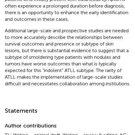
often experience a prolonged duration before diagnosis,
there is an opportunity to enhance the early identification
and outcomes in these cases.
Additional large-scale and prospective studies are needed
to more accurately describe the relationships between
survival outcomes and presence or subtype of skin
lesions, but there is substantial evidence to suggest that a
subtype of smoldering type patients with nodules and
tumors have worse outcomes than what is typically
expected for this “indolent” ATLL subtype. The rarity of
ATLL makes the implementation of large-scale studies
difficult and necessitates collaboration among institutions.
Statements
Author contributions