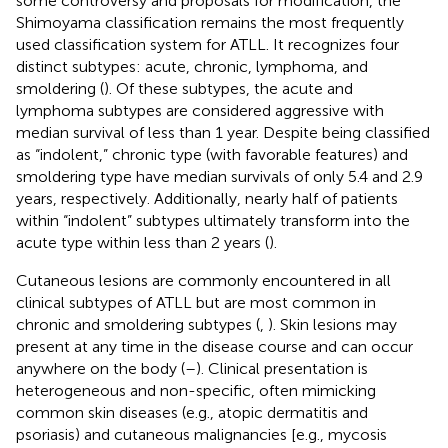
some controversy and proposals for modification, the
Shimoyama classification remains the most frequently
used classification system for ATLL. It recognizes four
distinct subtypes: acute, chronic, lymphoma, and
smoldering (
). Of these subtypes, the acute and
lymphoma subtypes are considered aggressive with
median survival of less than 1 year. Despite being classified
as “indolent,” chronic type (with favorable features) and
smoldering type have median survivals of only 5.4 and 2.9
years, respectively. Additionally, nearly half of patients
within “indolent” subtypes ultimately transform into the
acute type within less than 2 years (
).
Cutaneous lesions are commonly encountered in all
clinical subtypes of ATLL but are most common in
chronic and smoldering subtypes (
,
). Skin lesions may
present at any time in the disease course and can occur
anywhere on the body (
–
). Clinical presentation is
heterogeneous and non-specific, often mimicking
common skin diseases (e.g., atopic dermatitis and
psoriasis) and cutaneous malignancies [e.g., mycosis