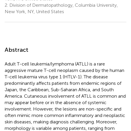
2.
Division of Dermatopathology, Columbia University,
New York, NY, United States
Abstract
Adult T-cell leukemia/lymphoma (ATLL) is a rare
aggressive mature T-cell neoplasm caused by the human
T-cell leukemia virus type 1 (HTLV-1). The disease
predominantly affects patients from endemic regions of
Japan, the Caribbean, Sub-Saharan Africa, and South
America. Cutaneous involvement of ATLL is common and
may appear before or in the absence of systemic
involvement. However, the lesions are non-specific and
often mimic more common inflammatory and neoplastic
skin diseases, making diagnosis challenging. Moreover,
morphology is variable among patients, ranging from