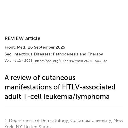
REVIEW article
Front. Med.
, 26 September 2025
Sec. Infectious Diseases: Pathogenesis and Therapy
Volume 12 - 2025 |
https://doi.org/10.3389/fmed.2025.1603102
A review of cutaneous
manifestations of HTLV-associated
adult T-cell leukemia/lymphoma
1.
Department of Dermatology, Columbia University, New
York, NY, United States