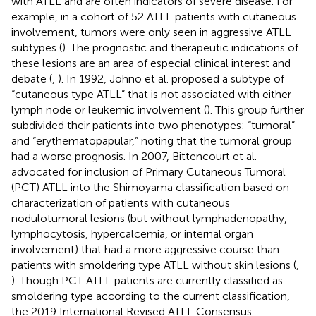
with ATLL and are often indicators of severe disease. For
example, in a cohort of 52 ATLL patients with cutaneous
involvement, tumors were only seen in aggressive ATLL
subtypes (
). The prognostic and therapeutic indications of
these lesions are an area of especial clinical interest and
debate (
,
). In 1992, Johno et al. proposed a subtype of
“cutaneous type ATLL” that is not associated with either
lymph node or leukemic involvement (
). This group further
subdivided their patients into two phenotypes: “tumoral”
and “erythematopapular,” noting that the tumoral group
had a worse prognosis. In 2007, Bittencourt et al.
advocated for inclusion of Primary Cutaneous Tumoral
(PCT) ATLL into the Shimoyama classification based on
characterization of patients with cutaneous
nodulotumoral lesions (but without lymphadenopathy,
lymphocytosis, hypercalcemia, or internal organ
involvement) that had a more aggressive course than
patients with smoldering type ATLL without skin lesions (
,
). Though PCT ATLL patients are currently classified as
smoldering type according to the current classification,
the 2019 International Revised ATLL Consensus