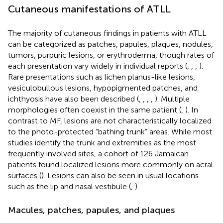
Cutaneous manifestations of ATLL
The majority of cutaneous findings in patients with ATLL
can be categorized as patches, papules, plaques, nodules,
tumors, purpuric lesions, or erythroderma, though rates of
each presentation vary widely in individual reports (
,
,
,
).
Rare presentations such as lichen planus-like lesions,
vesiculobullous lesions, hypopigmented patches, and
ichthyosis have also been described (
,
,
,
,
). Multiple
morphologies often coexist in the same patient (
,
). In
contrast to MF, lesions are not characteristically localized
to the photo-protected “bathing trunk” areas. While most
studies identify the trunk and extremities as the most
frequently involved sites, a cohort of 126 Jamaican
patients found localized lesions more commonly on acral
surfaces (
). Lesions can also be seen in usual locations
such as the lip and nasal vestibule (
,
).
Macules, patches, papules, and plaques