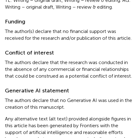
TL: Writing – original draft, Writing – review & editing. AG:
Writing – original draft, Writing – review & editing.
Funding
The author(s) declare that no financial support was
received for the research and/or publication of this article.
Conflict of interest
The authors declare that the research was conducted in
the absence of any commercial or financial relationships
that could be construed as a potential conflict of interest.
Generative AI statement
The authors declare that no Generative AI was used in the
creation of this manuscript.
Any alternative text (alt text) provided alongside figures in
this article has been generated by Frontiers with the
support of artificial intelligence and reasonable efforts