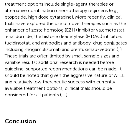
treatment options include single-agent therapies or
alternative combination chemotherapy regimens (e.g.,
etoposide, high dose cytarabine). More recently, clinical
trials have explored the use of novel therapies such as the
enhancer of zeste homolog (EZH) inhibitor valemetostat,
lenalidomide, the histone deacetylase (HDAC) inhibitors
tucidinostat, and antibodies and antibody-drug conjugates
including mogamulizumab and brentuximab-vedotin (
,
).
These trials are often limited by small sample sizes and
variable results; additional research is needed before
guideline-supported recommendations can be made. It
should be noted that given the aggressive nature of ATLL
and relatively low therapeutic success with currently
available treatment options, clinical trials should be
considered for all patients (
,
,
).
Conclusion