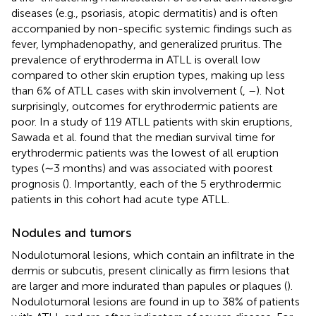
diseases (e.g., psoriasis, atopic dermatitis) and is often
accompanied by non-specific systemic findings such as
fever, lymphadenopathy, and generalized pruritus. The
prevalence of erythroderma in ATLL is overall low
compared to other skin eruption types, making up less
than 6% of ATLL cases with skin involvement (
,
–
). Not
surprisingly, outcomes for erythrodermic patients are
poor. In a study of 119 ATLL patients with skin eruptions,
Sawada et al. found that the median survival time for
erythrodermic patients was the lowest of all eruption
types (∼3 months) and was associated with poorest
prognosis (
). Importantly, each of the 5 erythrodermic
patients in this cohort had acute type ATLL.
Nodules and tumors
Nodulotumoral lesions, which contain an infiltrate in the
dermis or subcutis, present clinically as firm lesions that
are larger and more indurated than papules or plaques (
).
Nodulotumoral lesions are found in up to 38% of patients