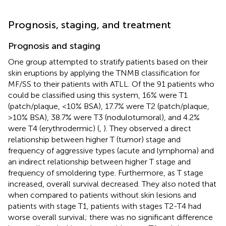
Prognosis, staging, and treatment
Prognosis and staging
One group attempted to stratify patients based on their
skin eruptions by applying the TNMB classification for
MF/SS to their patients with ATLL. Of the 91 patients who
could be classified using this system, 16% were T1
(patch/plaque, <10% BSA), 17.7% were T2 (patch/plaque,
>10% BSA), 38.7% were T3 (nodulotumoral), and 4.2%
were T4 (erythrodermic) (
,
). They observed a direct
relationship between higher T (tumor) stage and
frequency of aggressive types (acute and lymphoma) and
an indirect relationship between higher T stage and
frequency of smoldering type. Furthermore, as T stage
increased, overall survival decreased. They also noted that
when compared to patients without skin lesions and
patients with stage T1, patients with stages T2-T4 had
worse overall survival; there was no significant difference