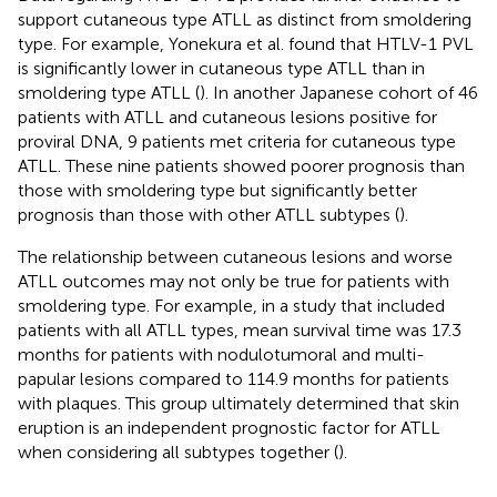
support cutaneous type ATLL as distinct from smoldering
type. For example, Yonekura et al. found that HTLV-1 PVL
is significantly lower in cutaneous type ATLL than in
smoldering type ATLL (
). In another Japanese cohort of 46
patients with ATLL and cutaneous lesions positive for
proviral DNA, 9 patients met criteria for cutaneous type
ATLL. These nine patients showed poorer prognosis than
those with smoldering type but significantly better
prognosis than those with other ATLL subtypes (
).
The relationship between cutaneous lesions and worse
ATLL outcomes may not only be true for patients with
smoldering type. For example, in a study that included
patients with all ATLL types, mean survival time was 17.3
months for patients with nodulotumoral and multi-
papular lesions compared to 114.9 months for patients
with plaques. This group ultimately determined that skin
eruption is an independent prognostic factor for ATLL
when considering all subtypes together (
).