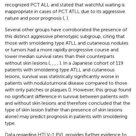
recognized PCT ALL and stated that watchful waiting is
inappropriate in cases of PCT ATLL due to its aggressive
nature and poor prognosis (
,
).
Several other groups have corroborated the presence of
this distinct aggressive phenotypic subgroup, citing that
those with smoldering type ATLL and cutaneous nodules
or tumors had a more rapidly progressive course and
lower median survival rates than their counterparts
without skin lesions (
,
,
,
,
). In a Japanese cohort of 119
patients with smoldering type ATLL and cutaneous
lesions, survival was statistically significantly worse in
patients with nodulotumoral disease compared to those
with only patches or plaques (
). However, this group found
no significant difference in survival between patients with
and without skin lesions and therefore concluded that the
type of skin lesion (rather than presence of skin lesions
alone) may predict prognosis in patients with smoldering
type.
Data regarding HTLV-1 PVL provides further evidence to