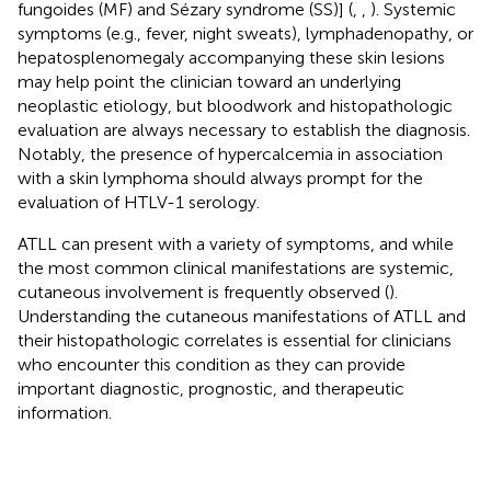
fungoides (MF) and Sézary syndrome (SS)] (
,
,
). Systemic
symptoms (e.g., fever, night sweats), lymphadenopathy, or
hepatosplenomegaly accompanying these skin lesions
may help point the clinician toward an underlying
neoplastic etiology, but bloodwork and histopathologic
evaluation are always necessary to establish the diagnosis.
Notably, the presence of hypercalcemia in association
with a skin lymphoma should always prompt for the
evaluation of HTLV-1 serology.
ATLL can present with a variety of symptoms, and while
the most common clinical manifestations are systemic,
cutaneous involvement is frequently observed (
).
Understanding the cutaneous manifestations of ATLL and
their histopathologic correlates is essential for clinicians
who encounter this condition as they can provide
important diagnostic, prognostic, and therapeutic
information.