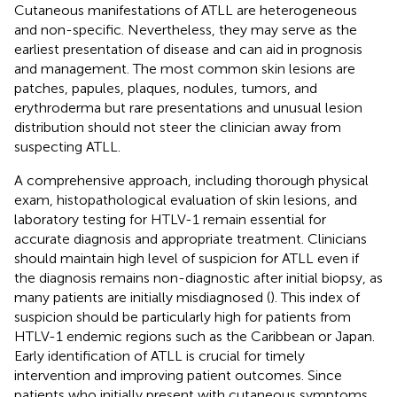
Cutaneous manifestations of ATLL are heterogeneous
and non-specific. Nevertheless, they may serve as the
earliest presentation of disease and can aid in prognosis
and management. The most common skin lesions are
patches, papules, plaques, nodules, tumors, and
erythroderma but rare presentations and unusual lesion
distribution should not steer the clinician away from
suspecting ATLL.
A comprehensive approach, including thorough physical
exam, histopathological evaluation of skin lesions, and
laboratory testing for HTLV-1 remain essential for
accurate diagnosis and appropriate treatment. Clinicians
should maintain high level of suspicion for ATLL even if
the diagnosis remains non-diagnostic after initial biopsy, as
many patients are initially misdiagnosed (
). This index of
suspicion should be particularly high for patients from
HTLV-1 endemic regions such as the Caribbean or Japan.
Early identification of ATLL is crucial for timely
intervention and improving patient outcomes. Since
patients who initially present with cutaneous symptoms