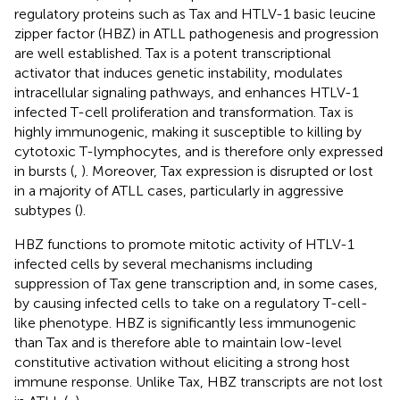
regulatory proteins such as Tax and HTLV-1 basic leucine
zipper factor (HBZ) in ATLL pathogenesis and progression
are well established. Tax is a potent transcriptional
activator that induces genetic instability, modulates
intracellular signaling pathways, and enhances HTLV-1
infected T-cell proliferation and transformation. Tax is
highly immunogenic, making it susceptible to killing by
cytotoxic T-lymphocytes, and is therefore only expressed
in bursts (
,
). Moreover, Tax expression is disrupted or lost
in a majority of ATLL cases, particularly in aggressive
subtypes (
).
HBZ functions to promote mitotic activity of HTLV-1
infected cells by several mechanisms including
suppression of Tax gene transcription and, in some cases,
by causing infected cells to take on a regulatory T-cell-
like phenotype. HBZ is significantly less immunogenic
than Tax and is therefore able to maintain low-level
constitutive activation without eliciting a strong host
immune response. Unlike Tax, HBZ transcripts are not lost