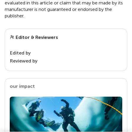
evaluated in this article or claim that may be made by its
manufacturer is not guaranteed or endorsed by the
publisher.
Editor & Reviewers
Edited by
Reviewed by
our impact