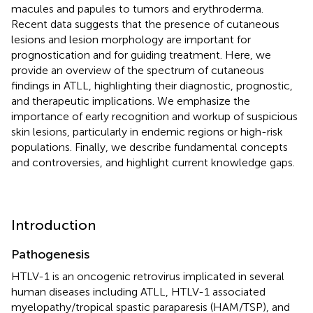
macules and papules to tumors and erythroderma.
Recent data suggests that the presence of cutaneous
lesions and lesion morphology are important for
prognostication and for guiding treatment. Here, we
provide an overview of the spectrum of cutaneous
findings in ATLL, highlighting their diagnostic, prognostic,
and therapeutic implications. We emphasize the
importance of early recognition and workup of suspicious
skin lesions, particularly in endemic regions or high-risk
populations. Finally, we describe fundamental concepts
and controversies, and highlight current knowledge gaps.
Introduction
Pathogenesis
HTLV-1 is an oncogenic retrovirus implicated in several
human diseases including ATLL, HTLV-1 associated
myelopathy/tropical spastic paraparesis (HAM/TSP), and