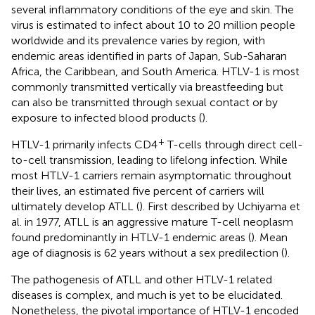
several inflammatory conditions of the eye and skin. The
virus is estimated to infect about 10 to 20 million people
worldwide and its prevalence varies by region, with
endemic areas identified in parts of Japan, Sub-Saharan
Africa, the Caribbean, and South America. HTLV-1 is most
commonly transmitted vertically via breastfeeding but
can also be transmitted through sexual contact or by
exposure to infected blood products (
).
+
HTLV-1 primarily infects CD4
T-cells through direct cell-
to-cell transmission, leading to lifelong infection. While
most HTLV-1 carriers remain asymptomatic throughout
their lives, an estimated five percent of carriers will
ultimately develop ATLL (
). First described by Uchiyama et
al. in 1977, ATLL is an aggressive mature T-cell neoplasm
found predominantly in HTLV-1 endemic areas (
). Mean
age of diagnosis is 62 years without a sex predilection (
).
The pathogenesis of ATLL and other HTLV-1 related
diseases is complex, and much is yet to be elucidated.
Nonetheless, the pivotal importance of HTLV-1 encoded