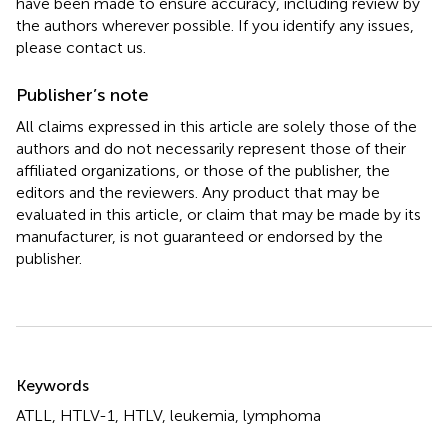
have been made to ensure accuracy, including review by
the authors wherever possible. If you identify any issues,
please contact us.
Publisher’s note
All claims expressed in this article are solely those of the
authors and do not necessarily represent those of their
affiliated organizations, or those of the publisher, the
editors and the reviewers. Any product that may be
evaluated in this article, or claim that may be made by its
manufacturer, is not guaranteed or endorsed by the
publisher.
Summary
Keywords
ATLL
,
HTLV-1
,
HTLV
,
leukemia
,
lymphoma