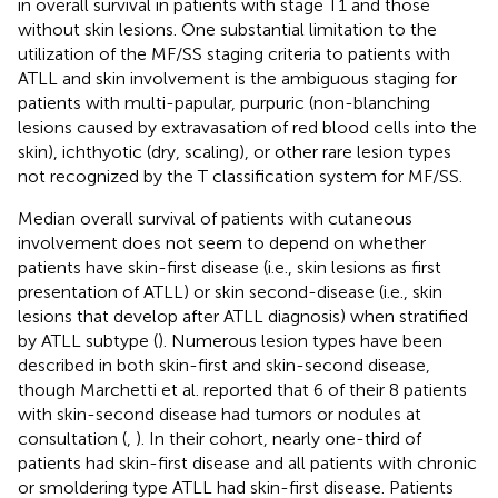
in overall survival in patients with stage T1 and those
without skin lesions. One substantial limitation to the
utilization of the MF/SS staging criteria to patients with
ATLL and skin involvement is the ambiguous staging for
patients with multi-papular, purpuric (non-blanching
lesions caused by extravasation of red blood cells into the
skin), ichthyotic (dry, scaling), or other rare lesion types
not recognized by the T classification system for MF/SS.
Median overall survival of patients with cutaneous
involvement does not seem to depend on whether
patients have skin-first disease (i.e., skin lesions as first
presentation of ATLL) or skin second-disease (i.e., skin
lesions that develop after ATLL diagnosis) when stratified
by ATLL subtype (
). Numerous lesion types have been
described in both skin-first and skin-second disease,
though Marchetti et al. reported that 6 of their 8 patients
with skin-second disease had tumors or nodules at
consultation (
,
). In their cohort, nearly one-third of
patients had skin-first disease and all patients with chronic
or smoldering type ATLL had skin-first disease. Patients