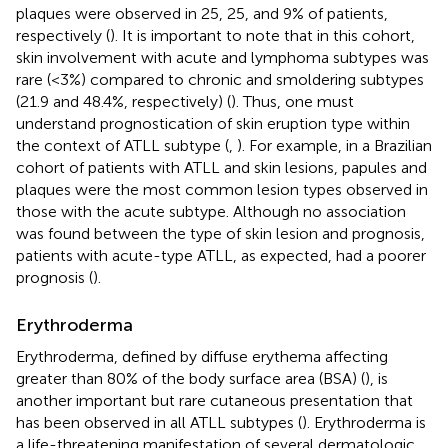
plaques were observed in 25, 25, and 9% of patients,
respectively (
). It is important to note that in this cohort,
skin involvement with acute and lymphoma subtypes was
rare (<3%) compared to chronic and smoldering subtypes
(21.9 and 48.4%, respectively) (
). Thus, one must
understand prognostication of skin eruption type within
the context of ATLL subtype (
,
). For example, in a Brazilian
cohort of patients with ATLL and skin lesions, papules and
plaques were the most common lesion types observed in
those with the acute subtype. Although no association
was found between the type of skin lesion and prognosis,
patients with acute-type ATLL, as expected, had a poorer
prognosis (
).
Erythroderma
Erythroderma, defined by diffuse erythema affecting
greater than 80% of the body surface area (BSA) (
), is
another important but rare cutaneous presentation that
has been observed in all ATLL subtypes (
). Erythroderma is
a life-threatening manifestation of several dermatologic