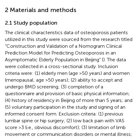
2 Materials and methods
2.1 Study population
The clinical characteristics data of osteoporosis patients
utilized in this study were sourced from the research titled
“Construction and Validation of a Nomogram Clinical
Prediction Model for Predicting Osteoporosis in an
Asymptomatic Elderly Population in Beijing” (
). The data
were collected in a cross-sectional study. Inclusion
criteria were: (1) elderly men (age >50 years) and women
(menopausal; age >50 years); (2) ability to accept and
undergo BMD screening; (3) completion of a
questionnaire and provision of basic physical information;
(4) history of residency in Beijing of more than 5 years; and
(5) voluntary participation in the study and signing of an
informed consent form. Exclusion criteria: (1) previous
lumbar spine or hip surgery; (2) low back pain with VAS
score >3 (i.e., obvious discomfort); (3) limitation of limb
movement or communication disorders or mental illness;