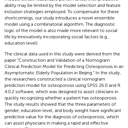
ability may be limited by the model selection and feature
inclusion strategies employed. To compensate for these
shortcomings, our study introduces a novel ensemble
model using a combinatorial algorithm. The diagnostic
logic of the model is also made more relevant to social
life by innovatively incorporating social factors (e.g.,
education level).
The clinical data used in this study were derived from the
paper “Construction and Validation of a Nomogram
Clinical Prediction Model for Predicting Osteoporosis in an
Asymptomatic Elderly Population in Beijing.” In the study,
the researchers constructed a clinical nomogram
prediction model for osteoporosis using SPSS 26.0 and R
4.0.2 software, which was designed to assist clinicians in
quickly recognizing whether a patient has osteoporosis.
The study results showed that the three parameters of
gender, education level, and body weight have significant
predictive value for the diagnosis of osteoporosis, which
can assist physicians in making a rapid and effective