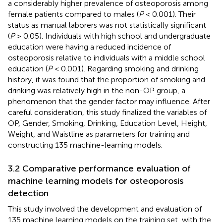
a considerably higher prevalence of osteoporosis among
female patients compared to males (
P
< 0.001). Their
status as manual laborers was not statistically significant
(
P
> 0.05). Individuals with high school and undergraduate
education were having a reduced incidence of
osteoporosis relative to individuals with a middle school
education (
P
< 0.001). Regarding smoking and drinking
history, it was found that the proportion of smoking and
drinking was relatively high in the non-OP group, a
phenomenon that the gender factor may influence. After
careful consideration, this study finalized the variables of
OP, Gender, Smoking, Drinking, Education Level, Height,
Weight, and Waistline as parameters for training and
constructing 135 machine-learning models.
3.2 Comparative performance evaluation of
machine learning models for osteoporosis
detection
This study involved the development and evaluation of
135 machine learning models on the training set, with the