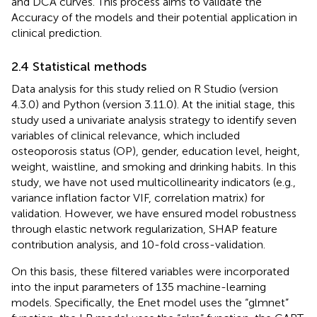
and DCA curves. This process aims to validate the
Accuracy of the models and their potential application in
clinical prediction.
2.4 Statistical methods
Data analysis for this study relied on R Studio (version
4.3.0) and Python (version 3.11.0). At the initial stage, this
study used a univariate analysis strategy to identify seven
variables of clinical relevance, which included
osteoporosis status (OP), gender, education level, height,
weight, waistline, and smoking and drinking habits. In this
study, we have not used multicollinearity indicators (e.g.,
variance inflation factor VIF, correlation matrix) for
validation. However, we have ensured model robustness
through elastic network regularization, SHAP feature
contribution analysis, and 10-fold cross-validation.
On this basis, these filtered variables were incorporated
into the input parameters of 135 machine-learning
models. Specifically, the Enet model uses the “glmnet”