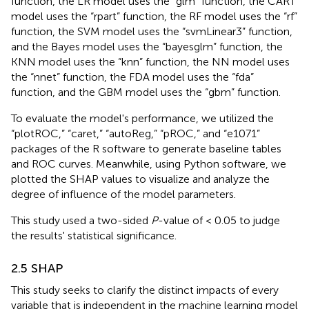
function, the LR model uses the “glm” function, the CART
model uses the “rpart” function, the RF model uses the “rf”
function, the SVM model uses the “svmLinear3” function,
and the Bayes model uses the “bayesglm” function, the
KNN model uses the “knn” function, the NN model uses
the “nnet” function, the FDA model uses the “fda”
function, and the GBM model uses the “gbm” function.
To evaluate the model's performance, we utilized the
“plotROC,” “caret,” “autoReg,” “pROC,” and “e1071”
packages of the R software to generate baseline tables
and ROC curves. Meanwhile, using Python software, we
plotted the SHAP values to visualize and analyze the
degree of influence of the model parameters.
This study used a two-sided
P
-value of < 0.05 to judge
the results' statistical significance.
2.5 SHAP
This study seeks to clarify the distinct impacts of every
variable that is independent in the machine learning model