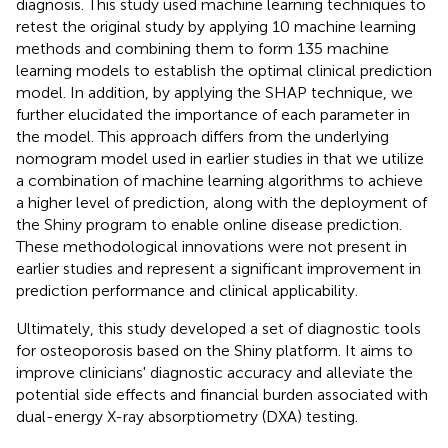
diagnosis. This study used machine learning techniques to
retest the original study by applying 10 machine learning
methods and combining them to form 135 machine
learning models to establish the optimal clinical prediction
model. In addition, by applying the SHAP technique, we
further elucidated the importance of each parameter in
the model. This approach differs from the underlying
nomogram model used in earlier studies in that we utilize
a combination of machine learning algorithms to achieve
a higher level of prediction, along with the deployment of
the Shiny program to enable online disease prediction.
These methodological innovations were not present in
earlier studies and represent a significant improvement in
prediction performance and clinical applicability.
Ultimately, this study developed a set of diagnostic tools
for osteoporosis based on the Shiny platform. It aims to
improve clinicians' diagnostic accuracy and alleviate the
potential side effects and financial burden associated with
dual-energy X-ray absorptiometry (DXA) testing.