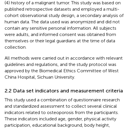
(4) history of a malignant tumor. This study was based on
published retrospective datasets and employed a multi-
cohort observational study design, a secondary analysis of
human data. The data used was anonymized and did not
contain any sensitive personal information. All subjects
were adults, and informed consent was obtained from
themselves or their legal guardians at the time of data
collection.
All methods were carried out in accordance with relevant
guidelines and regulations, and the study protocol was
approved by the Biomedical Ethics Committee of West
China Hospital, Sichuan University.
2.2 Data set indicators and measurement criteria
This study used a combination of questionnaire research
and standardized assessment to collect several clinical
indicators related to osteoporosis from the participants.
These indicators included age, gender, physical activity
participation, educational background, body height,