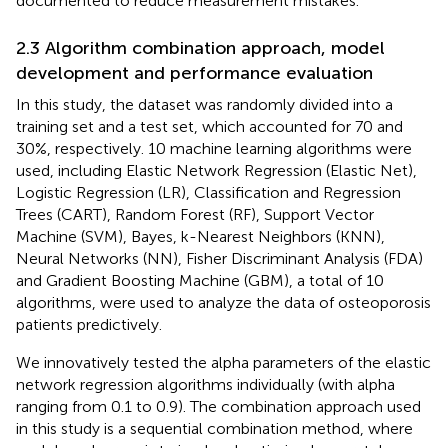
documented to reduce measurement mistakes.
2.3 Algorithm combination approach, model
development and performance evaluation
In this study, the dataset was randomly divided into a
training set and a test set, which accounted for 70 and
30%, respectively. 10 machine learning algorithms were
used, including Elastic Network Regression (Elastic Net),
Logistic Regression (LR), Classification and Regression
Trees (CART), Random Forest (RF), Support Vector
Machine (SVM), Bayes, k-Nearest Neighbors (KNN),
Neural Networks (NN), Fisher Discriminant Analysis (FDA)
and Gradient Boosting Machine (GBM), a total of 10
algorithms, were used to analyze the data of osteoporosis
patients predictively.
We innovatively tested the alpha parameters of the elastic
network regression algorithms individually (with alpha
ranging from 0.1 to 0.9). The combination approach used
in this study is a sequential combination method, where