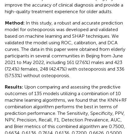
improve the accuracy of clinical diagnosis and provide a
high-quality treatment experience for older adults.
Method:
In this study, a robust and accurate prediction
model for osteoporosis was developed and validated
based on machine learning and SHAP techniques. We
validated the model using ROC, calibration, and DCA
curves. The data in this paper were obtained from elderly
participants in several communities in Beijing from June
2021 to May 2022, including 161 (27.6%) males and 423
(72.4%) females, 248 (42.47%) with osteoporosis and 336
(57.53%) without osteoporosis.
Results:
Upon comparing and assessing the predictive
outcomes of 135 models utilizing a combination of 10
machine learning algorithms, we found that the KNN+RF
combination algorithm performs the best in terms of
prediction performance. The Sensitivity, Specificity, PPV,
NPV, Precision, Recall, F1, Detection Prevalence, AUC,
and Brier metrics of this combined algorithm are 0.7500,
0.6634, 0.6136, 0.7614, 0.6136, 0.7200, 0.6626, 0.5000,