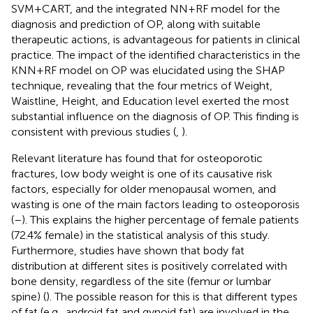
SVM+CART, and the integrated NN+RF model for the
diagnosis and prediction of OP, along with suitable
therapeutic actions, is advantageous for patients in clinical
practice. The impact of the identified characteristics in the
KNN+RF model on OP was elucidated using the SHAP
technique, revealing that the four metrics of Weight,
Waistline, Height, and Education level exerted the most
substantial influence on the diagnosis of OP. This finding is
consistent with previous studies (
,
).
Relevant literature has found that for osteoporotic
fractures, low body weight is one of its causative risk
factors, especially for older menopausal women, and
wasting is one of the main factors leading to osteoporosis
(
–
). This explains the higher percentage of female patients
(72.4% female) in the statistical analysis of this study.
Furthermore, studies have shown that body fat
distribution at different sites is positively correlated with
bone density, regardless of the site (femur or lumbar
spine) (
). The possible reason for this is that different types
of fat (e.g., android fat and gynoid fat) are involved in the