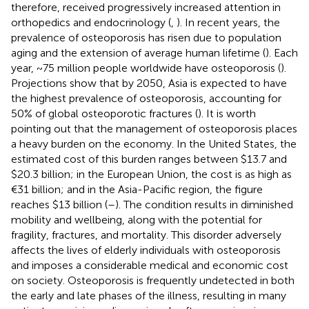
therefore, received progressively increased attention in
orthopedics and endocrinology (
,
). In recent years, the
prevalence of osteoporosis has risen due to population
aging and the extension of average human lifetime (
). Each
year, ~75 million people worldwide have osteoporosis (
).
Projections show that by 2050, Asia is expected to have
the highest prevalence of osteoporosis, accounting for
50% of global osteoporotic fractures (
). It is worth
pointing out that the management of osteoporosis places
a heavy burden on the economy. In the United States, the
estimated cost of this burden ranges between $13.7 and
$20.3 billion; in the European Union, the cost is as high as
€31 billion; and in the Asia-Pacific region, the figure
reaches $13 billion (
–
). The condition results in diminished
mobility and wellbeing, along with the potential for
fragility, fractures, and mortality. This disorder adversely
affects the lives of elderly individuals with osteoporosis
and imposes a considerable medical and economic cost
on society. Osteoporosis is frequently undetected in both
the early and late phases of the illness, resulting in many