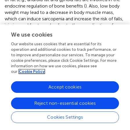
endocrine regulation of bone benefits (
). Also, low body
weight may lead to a decrease in body muscle mass,
which can induce sarcopenia and increase the risk of falls,
injuries, and fractures, leading to the complication of
osteoporosis (
), which is consistent with the results of the
We use cookies
baseline table analysis and SHAP analysis in the present
study. Moreover, the protective effect of weight gain
Our website uses cookies that are essential for its
operation and additional cookies to track performance, or
against osteoporosis can be attributed in part to muscle-
to improve and personalize our services. To manage your
derived actin, such as irisin, which has been shown to
cookie preferences, please click Cookie Settings. For more
promote osteoblast differentiation and bone formation,
information on how we use cookies, please see
and is positively correlated with bone mineral density (
,
).
our
Cookie Policy
Additionally, adipose tissue serves as an endocrine organ,
secreting hormones such as adiponectin. In several
Accept cookies
studies, adiponectin has been shown to be inversely
correlated with bone mineral density and adiponectin is
also inversely correlated with fat content, so that weight
Reject non-essential cookies
gain will lead to an increase in bone mineral density from
the point of view of endocrine regulation, which will in
Cookies Settings
turn become a protective factor against osteoporosis (
,
).
These mechanisms support the observations made in our