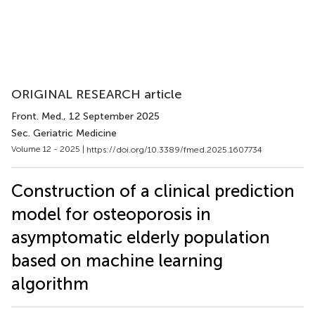
ORIGINAL RESEARCH article
Front. Med.
, 12 September 2025
Sec. Geriatric Medicine
Volume 12 - 2025 |
https://doi.org/10.3389/fmed.2025.1607734
Construction of a clinical prediction
model for osteoporosis in
asymptomatic elderly population
based on machine learning
algorithm