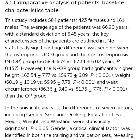
3.1 Comparative analysis of patients' baseline
characteristics table
This study includes 584 patients: 423 females and 161
males. The average age of the patients was 66.90 years,
with a standard deviation of 6.45 years; the key
characteristics of the patients are outlined in
. No
statistically significant age difference was seen between
the osteoporosis (OP) group and the non-osteoporosis
(N-OP) group (66.58 ± 6.74 vs. 67.34 ± 6.02 years,
P
=
0.157). However, the N-OP group had significantly higher
height (163.54 ± 7.77 vs. 159.73 ± 6.89,
P
< 0.001), weight
(68.19 ± 10.19 vs. 59.95 ± 7.78,
P
< 0.001) and waist
circumference (86.36 ± 9.40 vs. 81.76 ± 7.76,
P
< 0.001)
than the OP group.
In the univariate analysis, the differences of seven factors,
including Gender, Smoking, Drinking, Education Level,
Height, Weight, and Waistline, were statistically
significant,
P
< 0.05. Gender, a critical clinical factor, was
identified in both the training and validation sets, revealing