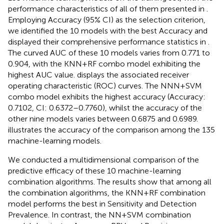
performance characteristics of all of them presented in
.
Employing Accuracy (95% CI) as the selection criterion,
we identified the 10 models with the best Accuracy and
displayed their comprehensive performance statistics in
.
The curved AUC of these 10 models varies from 0.771 to
0.904, with the KNN+RF combo model exhibiting the
highest AUC value.
displays the associated receiver
operating characteristic (ROC) curves. The NNN+SVM
combo model exhibits the highest accuracy (Accuracy:
0.7102, CI: 0.6372–0.7760), whilst the accuracy of the
other nine models varies between 0.6875 and 0.6989.
illustrates the accuracy of the comparison among the 135
machine-learning models.
We conducted a multidimensional comparison of the
predictive efficacy of these 10 machine-learning
combination algorithms. The results show that among all
the combination algorithms, the KNN+RF combination
model performs the best in Sensitivity and Detection
Prevalence. In contrast, the NN+SVM combination