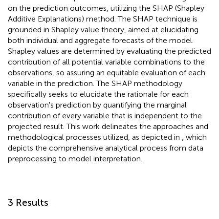
on the prediction outcomes, utilizing the SHAP (Shapley
Additive Explanations) method. The SHAP technique is
grounded in Shapley value theory, aimed at elucidating
both individual and aggregate forecasts of the model.
Shapley values are determined by evaluating the predicted
contribution of all potential variable combinations to the
observations, so assuring an equitable evaluation of each
variable in the prediction. The SHAP methodology
specifically seeks to elucidate the rationale for each
observation's prediction by quantifying the marginal
contribution of every variable that is independent to the
projected result. This work delineates the approaches and
methodological processes utilized, as depicted in
, which
depicts the comprehensive analytical process from data
preprocessing to model interpretation.
3 Results