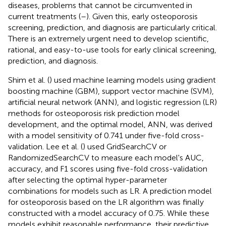
diseases, problems that cannot be circumvented in
current treatments (
–
). Given this, early osteoporosis
screening, prediction, and diagnosis are particularly critical.
There is an extremely urgent need to develop scientific,
rational, and easy-to-use tools for early clinical screening,
prediction, and diagnosis.
Shim et al. (
) used machine learning models using gradient
boosting machine (GBM), support vector machine (SVM),
artificial neural network (ANN), and logistic regression (LR)
methods for osteoporosis risk prediction model
development, and the optimal model, ANN, was derived
with a model sensitivity of 0.741 under five-fold cross-
validation. Lee et al. (
) used GridSearchCV or
RandomizedSearchCV to measure each model's AUC,
accuracy, and F1 scores using five-fold cross-validation
after selecting the optimal hyper-parameter
combinations for models such as LR. A prediction model
for osteoporosis based on the LR algorithm was finally
constructed with a model accuracy of 0.75. While these
models exhibit reasonable performance, their predictive