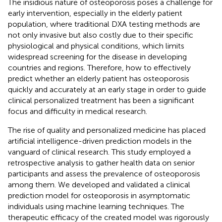
The insidious nature of osteoporosis poses a challenge for
early intervention, especially in the elderly patient
population, where traditional DXA testing methods are
not only invasive but also costly due to their specific
physiological and physical conditions, which limits
widespread screening for the disease in developing
countries and regions. Therefore, how to effectively
predict whether an elderly patient has osteoporosis
quickly and accurately at an early stage in order to guide
clinical personalized treatment has been a significant
focus and difficulty in medical research.
The rise of quality and personalized medicine has placed
artificial intelligence-driven prediction models in the
vanguard of clinical research. This study employed a
retrospective analysis to gather health data on senior
participants and assess the prevalence of osteoporosis
among them. We developed and validated a clinical
prediction model for osteoporosis in asymptomatic
individuals using machine learning techniques. The
therapeutic efficacy of the created model was rigorously