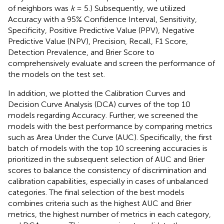
of neighbors was
k
= 5.) Subsequently, we utilized
Accuracy with a 95% Confidence Interval, Sensitivity,
Specificity, Positive Predictive Value (PPV), Negative
Predictive Value (NPV), Precision, Recall, F1 Score,
Detection Prevalence, and Brier Score to
comprehensively evaluate and screen the performance of
the models on the test set.
In addition, we plotted the Calibration Curves and
Decision Curve Analysis (DCA) curves of the top 10
models regarding Accuracy. Further, we screened the
models with the best performance by comparing metrics
such as Area Under the Curve (AUC). Specifically, the first
batch of models with the top 10 screening accuracies is
prioritized in the subsequent selection of AUC and Brier
scores to balance the consistency of discrimination and
calibration capabilities, especially in cases of unbalanced
categories. The final selection of the best models
combines criteria such as the highest AUC and Brier
metrics, the highest number of metrics in each category,