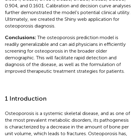
0.904, and 0.1601. Calibration and decision curve analyses
further demonstrated the model's potential clinical utility.
Ultimately, we created the Shiny web application for
osteoporosis diagnosis.
Conclusions:
The osteoporosis prediction model is
readily generalizable and can aid physicians in efficiently
screening for osteoporosis in the broader older
demographic. This will facilitate rapid detection and
diagnosis of the disease, as well as the formulation of
improved therapeutic treatment strategies for patients.
1 Introduction
Osteoporosis is a systemic skeletal disease, and as one of
the most prevalent metabolic disorders, its pathogenesis
is characterized by a decrease in the amount of bone per
unit volume, which leads to fractures. Osteoporosis has,