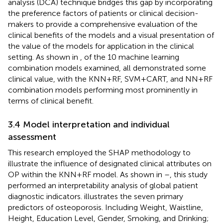
analysis (DCA) technique bridges this gap by incorporating
the preference factors of patients or clinical decision-
makers to provide a comprehensive evaluation of the
clinical benefits of the models and a visual presentation of
the value of the models for application in the clinical
setting. As shown in
, of the 10 machine learning
combination models examined, all demonstrated some
clinical value, with the KNN+RF, SVM+CART, and NN+RF
combination models performing most prominently in
terms of clinical benefit.
3.4 Model interpretation and individual
assessment
This research employed the SHAP methodology to
illustrate the influence of designated clinical attributes on
OP within the KNN+RF model. As shown in
–
, this study
performed an interpretability analysis of global patient
diagnostic indicators.
illustrates the seven primary
predictors of osteoporosis. Including Weight, Waistline,
Height, Education Level, Gender, Smoking, and Drinking;