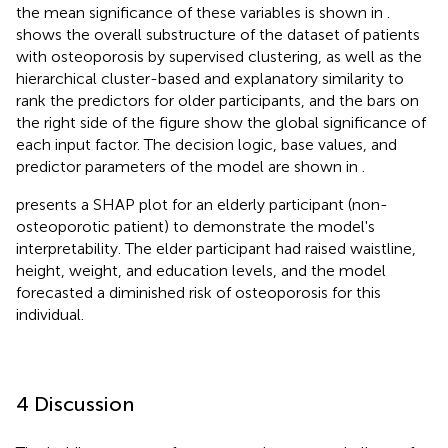
the mean significance of these variables is shown in
.
shows the overall substructure of the dataset of patients
with osteoporosis by supervised clustering, as well as the
hierarchical cluster-based and explanatory similarity to
rank the predictors for older participants, and the bars on
the right side of the figure show the global significance of
each input factor. The decision logic, base values, and
predictor parameters of the model are shown in
.
presents a SHAP plot for an elderly participant (non-
osteoporotic patient) to demonstrate the model's
interpretability. The elder participant had raised waistline,
height, weight, and education levels, and the model
forecasted a diminished risk of osteoporosis for this
individual.
4 Discussion