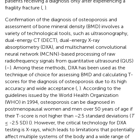
patients receiving a diagnosis only after experiencing a
fragility fracture (
,
).
Confirmation of the diagnosis of osteoporosis and
assessment of bone mineral density (BMD) involves a
variety of technological tools, such as ultrasonography,
dual-energy CT (DECT), dual-energy X-ray
absorptiometry (DXA), and multichannel convolutional
neural network (MCNN)-based processing of raw
radiofrequency signals from quantitative ultrasound (QUS)
(
–
). Among these methods, DXA has been used as the
technique of choice for assessing BMD and calculating T-
scores for the diagnosis of osteoporosis due to its high
accuracy and wide acceptance (
,
). According to the
guidelines issued by the World Health Organization
(WHO) in 1994, osteoporosis can be diagnosed in
postmenopausal women and men over 50 years of age if
their T-score is not higher than −2.5 standard deviations (
T
≤ -2.5 SD) (
). However, the critical technology for DXA
testing is X-rays, which leads to limitations that potentially
affect multiple systems of the body and a wide range of