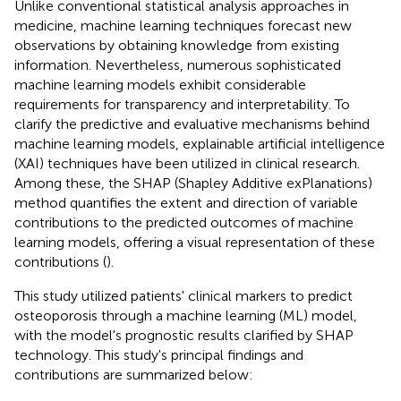
Unlike conventional statistical analysis approaches in
medicine, machine learning techniques forecast new
observations by obtaining knowledge from existing
information. Nevertheless, numerous sophisticated
machine learning models exhibit considerable
requirements for transparency and interpretability. To
clarify the predictive and evaluative mechanisms behind
machine learning models, explainable artificial intelligence
(XAI) techniques have been utilized in clinical research.
Among these, the SHAP (Shapley Additive exPlanations)
method quantifies the extent and direction of variable
contributions to the predicted outcomes of machine
learning models, offering a visual representation of these
contributions (
).
This study utilized patients' clinical markers to predict
osteoporosis through a machine learning (ML) model,
with the model's prognostic results clarified by SHAP
technology. This study's principal findings and
contributions are summarized below: