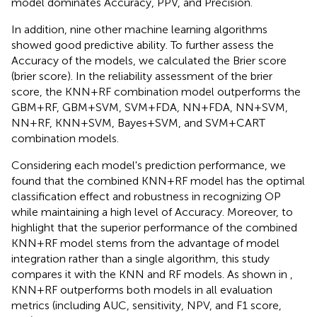
model dominates Accuracy, PPV, and Precision.
In addition, nine other machine learning algorithms
showed good predictive ability. To further assess the
Accuracy of the models, we calculated the Brier score
(brier score). In the reliability assessment of the brier
score, the KNN+RF combination model outperforms the
GBM+RF, GBM+SVM, SVM+FDA, NN+FDA, NN+SVM,
NN+RF, KNN+SVM, Bayes+SVM, and SVM+CART
combination models.
Considering each model's prediction performance, we
found that the combined KNN+RF model has the optimal
classification effect and robustness in recognizing OP
while maintaining a high level of Accuracy. Moreover, to
highlight that the superior performance of the combined
KNN+RF model stems from the advantage of model
integration rather than a single algorithm, this study
compares it with the KNN and RF models. As shown in
,
KNN+RF outperforms both models in all evaluation
metrics (including AUC, sensitivity, NPV, and F1 score,