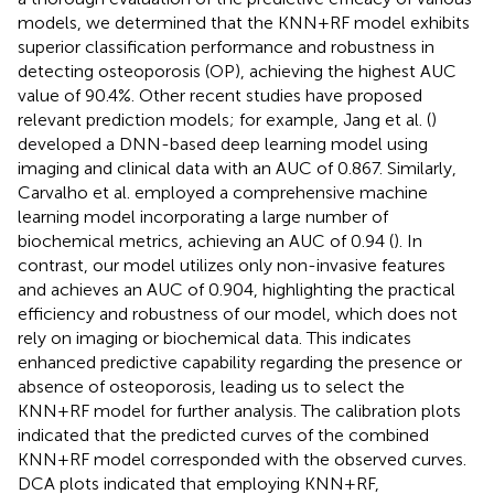
models, we determined that the KNN+RF model exhibits
superior classification performance and robustness in
detecting osteoporosis (OP), achieving the highest AUC
value of 90.4%. Other recent studies have proposed
relevant prediction models; for example, Jang et al. (
)
developed a DNN-based deep learning model using
imaging and clinical data with an AUC of 0.867. Similarly,
Carvalho et al. employed a comprehensive machine
learning model incorporating a large number of
biochemical metrics, achieving an AUC of 0.94 (
). In
contrast, our model utilizes only non-invasive features
and achieves an AUC of 0.904, highlighting the practical
efficiency and robustness of our model, which does not
rely on imaging or biochemical data. This indicates
enhanced predictive capability regarding the presence or
absence of osteoporosis, leading us to select the
KNN+RF model for further analysis. The calibration plots
indicated that the predicted curves of the combined
KNN+RF model corresponded with the observed curves.
DCA plots indicated that employing KNN+RF,