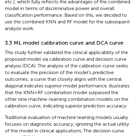
etc.), which fully reflects the advantages of the combined
model in terms of discriminative power and overall
classification performance. Based on this, we decided to
use the combined KNN and RF model for the subsequent
analysis work.
3.3 ML model calibration curve and DCA curve
This study further validated the clinical applicability of the
proposed model via calibration curve and decision curve
analysis (DCA). The analysis of the calibration curve seeks
to evaluate the precision of the model's predictive
outcomes; a curve that closely aligns with the central
diagonal indicates superior model performance.
illustrates
that the KNN+RF combination model surpassed the
other nine machine-learning combination models on the
calibration curve, indicating superior prediction accuracy.
Traditional evaluation of machine learning models usually
focuses on diagnostic accuracy, ignoring the actual utility
of the model in clinical applications. The decision curve