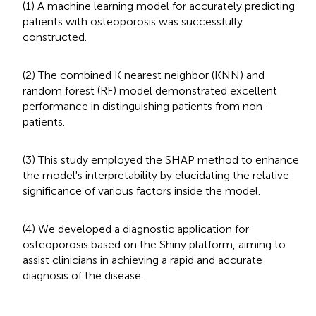
(1) A machine learning model for accurately predicting
patients with osteoporosis was successfully
constructed.
(2) The combined K nearest neighbor (KNN) and
random forest (RF) model demonstrated excellent
performance in distinguishing patients from non-
patients.
(3) This study employed the SHAP method to enhance
the model's interpretability by elucidating the relative
significance of various factors inside the model.
(4) We developed a diagnostic application for
osteoporosis based on the Shiny platform, aiming to
assist clinicians in achieving a rapid and accurate
diagnosis of the disease.