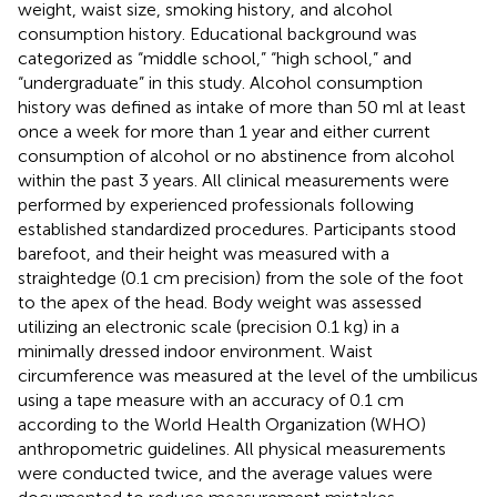
weight, waist size, smoking history, and alcohol
consumption history. Educational background was
categorized as “middle school,” “high school,” and
“undergraduate” in this study. Alcohol consumption
history was defined as intake of more than 50 ml at least
once a week for more than 1 year and either current
consumption of alcohol or no abstinence from alcohol
within the past 3 years. All clinical measurements were
performed by experienced professionals following
established standardized procedures. Participants stood
barefoot, and their height was measured with a
straightedge (0.1 cm precision) from the sole of the foot
to the apex of the head. Body weight was assessed
utilizing an electronic scale (precision 0.1 kg) in a
minimally dressed indoor environment. Waist
circumference was measured at the level of the umbilicus
using a tape measure with an accuracy of 0.1 cm
according to the World Health Organization (WHO)
anthropometric guidelines. All physical measurements
were conducted twice, and the average values were