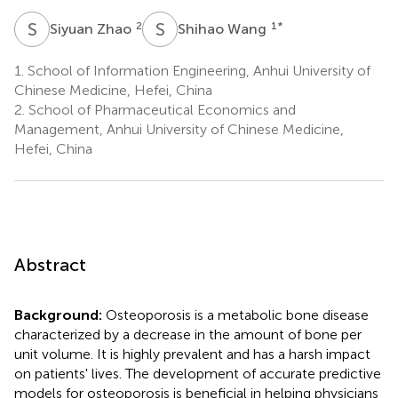
S
Z
S
W
2
1
*
Siyuan Zhao
Shihao Wang
1.
School of Information Engineering, Anhui University of
Chinese Medicine, Hefei, China
2.
School of Pharmaceutical Economics and
Management, Anhui University of Chinese Medicine,
Hefei, China
Abstract
Background:
Osteoporosis is a metabolic bone disease
characterized by a decrease in the amount of bone per
unit volume. It is highly prevalent and has a harsh impact
on patients' lives. The development of accurate predictive
models for osteoporosis is beneficial in helping physicians