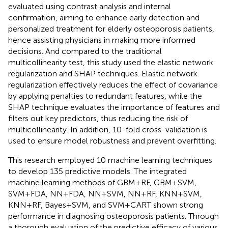
evaluated using contrast analysis and internal
confirmation, aiming to enhance early detection and
personalized treatment for elderly osteoporosis patients,
hence assisting physicians in making more informed
decisions. And compared to the traditional
multicollinearity test, this study used the elastic network
regularization and SHAP techniques. Elastic network
regularization effectively reduces the effect of covariance
by applying penalties to redundant features, while the
SHAP technique evaluates the importance of features and
filters out key predictors, thus reducing the risk of
multicollinearity. In addition, 10-fold cross-validation is
used to ensure model robustness and prevent overfitting.
This research employed 10 machine learning techniques
to develop 135 predictive models. The integrated
machine learning methods of GBM+RF, GBM+SVM,
SVM+FDA, NN+FDA, NN+SVM, NN+RF, KNN+SVM,
KNN+RF, Bayes+SVM, and SVM+CART shown strong
performance in diagnosing osteoporosis patients. Through
a thorough evaluation of the predictive efficacy of various