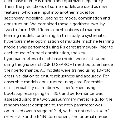
each base learner is trained and optimized separately.
Then, the predictions of some models are used as new
features, which are input into another model for
secondary modeling, leading to model combination and
construction. We combined these algorithms two-by-
two to form 135 different combinations of machine
learning models for training. In this study, a systematic
hyperparameter optimization of multiple machine learning
models was performed using R's caret framework. Prior to
each round of model combination, the key
hyperparameters of each base model were first tuned
using the grid search (GRID SEARCH) method to enhance
their performance. All models were trained using 10-fold
cross-validation to ensure robustness and accuracy. For
ensemble models constructed using caretEnsemble,
class probability estimation was performed using
bootstrap resampling (
n
= 25), and performance was
assessed using the twoClassSummary metric (e.g., for the
random forest component, the mtry parameter was
optimized over a range of 2–4, with an optimal value of
mtry = 3. For the KNN component, the optimal number