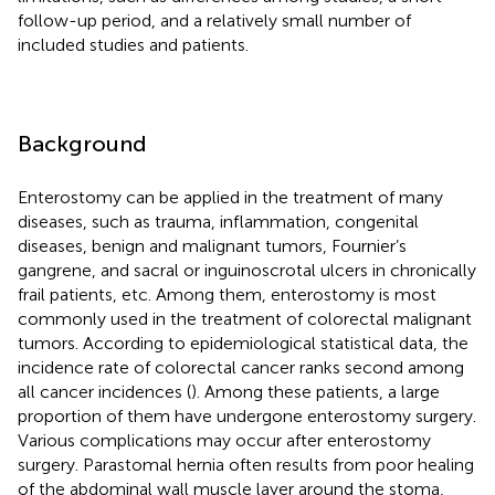
follow-up period, and a relatively small number of
included studies and patients.
Background
Enterostomy can be applied in the treatment of many
diseases, such as trauma, inflammation, congenital
diseases, benign and malignant tumors, Fournier’s
gangrene, and sacral or inguinoscrotal ulcers in chronically
frail patients, etc. Among them, enterostomy is most
commonly used in the treatment of colorectal malignant
tumors. According to epidemiological statistical data, the
incidence rate of colorectal cancer ranks second among
all cancer incidences (
). Among these patients, a large
proportion of them have undergone enterostomy surgery.
Various complications may occur after enterostomy
surgery. Parastomal hernia often results from poor healing
of the abdominal wall muscle layer around the stoma,