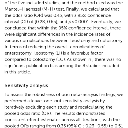
of the five included studies, and the method used was the
Mantel–Haenszel (M-H) test. Finally, we calculated that
the odds ratio (OR) was 0.43, with a 95% confidence
interval (CI) of [0.28, 0.65], and
p
< 0.0001. Eventually, we
concluded that within the 95% confidence interval, there
were significant differences in the incidence rates of
various complications between ileostomy and colostomy.
In terms of reducing the overall complications of
enterostomy, ileostomy (LI) is a favorable factor
compared to colostomy (LC). As shown in
, there was no
significant publication bias among the 8 studies included
in this article.
Sensitivity analysis
To assess the robustness of our meta-analysis findings, we
performed a leave-one-out sensitivity analysis by
iteratively excluding each study and recalculating the
pooled odds ratio (OR). The results demonstrated
consistent effect estimates across all iterations, with the
pooled ORs ranging from 0.35 (95% CI: 0.23–0.55) to 0.51