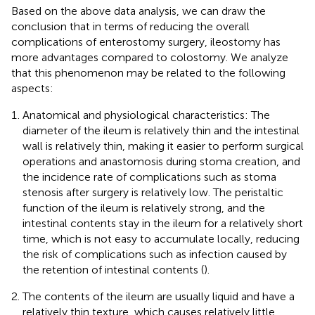
Based on the above data analysis, we can draw the
conclusion that in terms of reducing the overall
complications of enterostomy surgery, ileostomy has
more advantages compared to colostomy. We analyze
that this phenomenon may be related to the following
aspects:
Anatomical and physiological characteristics: The
diameter of the ileum is relatively thin and the intestinal
wall is relatively thin, making it easier to perform surgical
operations and anastomosis during stoma creation, and
the incidence rate of complications such as stoma
stenosis after surgery is relatively low. The peristaltic
function of the ileum is relatively strong, and the
intestinal contents stay in the ileum for a relatively short
time, which is not easy to accumulate locally, reducing
the risk of complications such as infection caused by
the retention of intestinal contents (
).
The contents of the ileum are usually liquid and have a
relatively thin texture, which causes relatively little