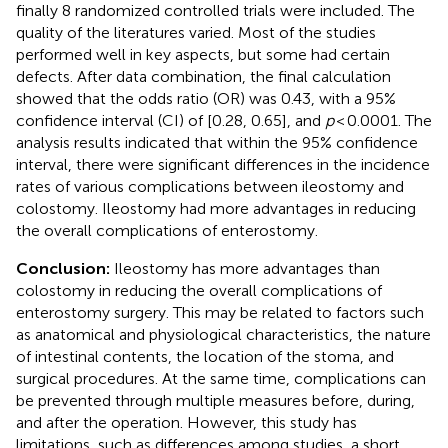
finally 8 randomized controlled trials were included. The
quality of the literatures varied. Most of the studies
performed well in key aspects, but some had certain
defects. After data combination, the final calculation
showed that the odds ratio (OR) was 0.43, with a 95%
confidence interval (CI) of [0.28, 0.65], and
p
< 0.0001. The
analysis results indicated that within the 95% confidence
interval, there were significant differences in the incidence
rates of various complications between ileostomy and
colostomy. Ileostomy had more advantages in reducing
the overall complications of enterostomy.
Conclusion:
Ileostomy has more advantages than
colostomy in reducing the overall complications of
enterostomy surgery. This may be related to factors such
as anatomical and physiological characteristics, the nature
of intestinal contents, the location of the stoma, and
surgical procedures. At the same time, complications can
be prevented through multiple measures before, during,
and after the operation. However, this study has
limitations, such as differences among studies, a short