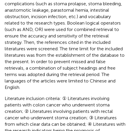
complications (such as stoma prolapse, stoma bleeding,
anastomotic leakage, parastomal hernia, intestinal
obstruction, incision infection, etc.) and vocabulary
related to the research types. Boolean logical operators
(such as AND, OR) were used for combined retrieval to
ensure the accuracy and sensitivity of the retrieval
strategy. Then, the references cited in the included
literatures were screened. The time limit for the included
literatures was from the establishment of the database to
the present. In order to prevent missed and false
retrievals, a combination of subject headings and free
terms was adopted during the retrieval period. The
languages of the articles were limited to Chinese and
English.
Literature inclusion criteria: ① Literatures involving
patients with colon cancer who underwent stoma
creation; ② Literatures involving patients with rectal
cancer who underwent stoma creation; ③ Literatures
from which clear data can be obtained; ④ Literatures with
the research indicators being the prognosis of