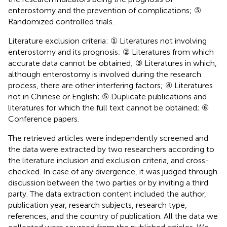
enterostomy and the prevention of complications; ⑤
Randomized controlled trials.
Literature exclusion criteria: ① Literatures not involving
enterostomy and its prognosis; ② Literatures from which
accurate data cannot be obtained; ③ Literatures in which,
although enterostomy is involved during the research
process, there are other interfering factors; ④ Literatures
not in Chinese or English; ⑤ Duplicate publications and
literatures for which the full text cannot be obtained; ⑥
Conference papers.
The retrieved articles were independently screened and
the data were extracted by two researchers according to
the literature inclusion and exclusion criteria, and cross-
checked. In case of any divergence, it was judged through
discussion between the two parties or by inviting a third
party. The data extraction content included the author,
publication year, research subjects, research type,
references, and the country of publication. All the data we