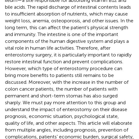
ileum—a site responsible for absorbing vitamin B12 and
bile acids. The rapid discharge of intestinal contents leads
to insufficient absorption of nutrients, which may cause
weight loss, anemia, osteoporosis, and other issues. In the
long term, this can affect the patient’s physical strength
and immunity. The intestine is one of the important
components of the human digestive system and plays a
vital role in human life activities. Therefore, after
enterostomy surgery, it is particularly important to rapidly
restore intestinal function and prevent complications.
However, which type of enterostomy procedure can
bring more benefits to patients still remains to be
discussed. Moreover, with the increase in the number of
colon cancer patients, the number of patients with
permanent and short-term stomas has also surged
sharply. We must pay more attention to this group and
understand the impact of enterostomy on their disease
prognosis, economic situation, psychological state,
quality of life, and other aspects. This article will elaborate
from multiple angles, including prognosis, prevention of
complications, patients’ economic burden, surgical safety,