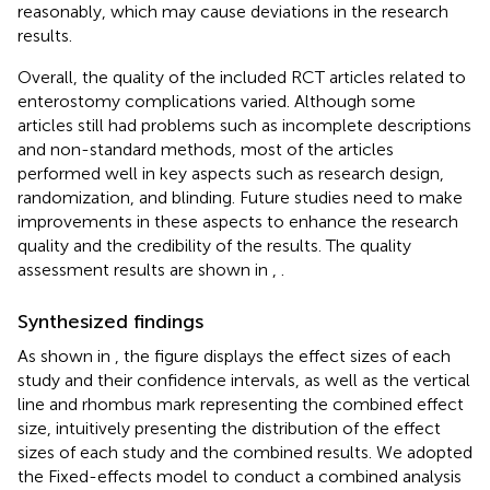
reasonably, which may cause deviations in the research
results.
Overall, the quality of the included RCT articles related to
enterostomy complications varied. Although some
articles still had problems such as incomplete descriptions
and non-standard methods, most of the articles
performed well in key aspects such as research design,
randomization, and blinding. Future studies need to make
improvements in these aspects to enhance the research
quality and the credibility of the results. The quality
assessment results are shown in
,
.
Synthesized findings
As shown in
, the figure displays the effect sizes of each
study and their confidence intervals, as well as the vertical
line and rhombus mark representing the combined effect
size, intuitively presenting the distribution of the effect
sizes of each study and the combined results. We adopted
the Fixed-effects model to conduct a combined analysis