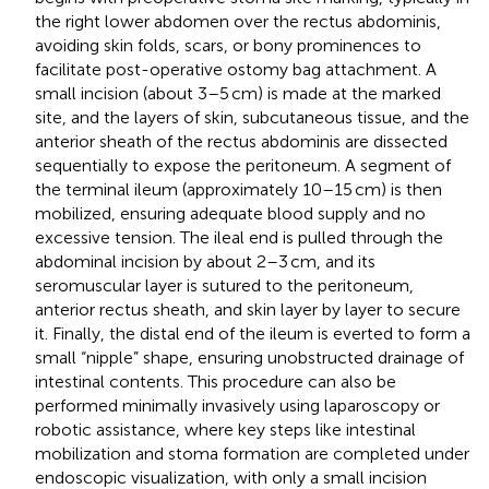
the right lower abdomen over the rectus abdominis,
avoiding skin folds, scars, or bony prominences to
facilitate post-operative ostomy bag attachment. A
small incision (about 3–5 cm) is made at the marked
site, and the layers of skin, subcutaneous tissue, and the
anterior sheath of the rectus abdominis are dissected
sequentially to expose the peritoneum. A segment of
the terminal ileum (approximately 10–15 cm) is then
mobilized, ensuring adequate blood supply and no
excessive tension. The ileal end is pulled through the
abdominal incision by about 2–3 cm, and its
seromuscular layer is sutured to the peritoneum,
anterior rectus sheath, and skin layer by layer to secure
it. Finally, the distal end of the ileum is everted to form a
small “nipple” shape, ensuring unobstructed drainage of
intestinal contents. This procedure can also be
performed minimally invasively using laparoscopy or
robotic assistance, where key steps like intestinal
mobilization and stoma formation are completed under
endoscopic visualization, with only a small incision