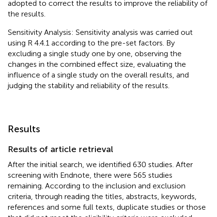
adopted to correct the results to improve the reliability of
the results.
Sensitivity Analysis: Sensitivity analysis was carried out
using R 4.4.1 according to the pre-set factors. By
excluding a single study one by one, observing the
changes in the combined effect size, evaluating the
influence of a single study on the overall results, and
judging the stability and reliability of the results.
Results
Results of article retrieval
After the initial search, we identified 630 studies. After
screening with Endnote, there were 565 studies
remaining. According to the inclusion and exclusion
criteria, through reading the titles, abstracts, keywords,
references and some full texts, duplicate studies or those