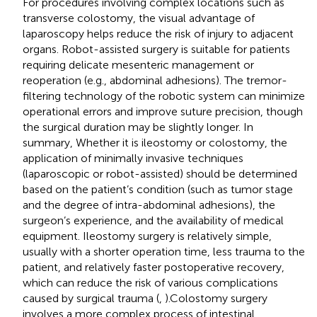
For procedures involving complex locations such as
transverse colostomy, the visual advantage of
laparoscopy helps reduce the risk of injury to adjacent
organs. Robot-assisted surgery is suitable for patients
requiring delicate mesenteric management or
reoperation (e.g., abdominal adhesions). The tremor-
filtering technology of the robotic system can minimize
operational errors and improve suture precision, though
the surgical duration may be slightly longer. In
summary, Whether it is ileostomy or colostomy, the
application of minimally invasive techniques
(laparoscopic or robot-assisted) should be determined
based on the patient’s condition (such as tumor stage
and the degree of intra-abdominal adhesions), the
surgeon’s experience, and the availability of medical
equipment. Ileostomy surgery is relatively simple,
usually with a shorter operation time, less trauma to the
patient, and relatively faster postoperative recovery,
which can reduce the risk of various complications
caused by surgical trauma (
,
).Colostomy surgery
involves a more complex process of intestinal