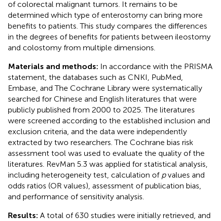
of colorectal malignant tumors. It remains to be
determined which type of enterostomy can bring more
benefits to patients. This study compares the differences
in the degrees of benefits for patients between ileostomy
and colostomy from multiple dimensions.
Materials and methods:
In accordance with the PRISMA
statement, the databases such as CNKI, PubMed,
Embase, and The Cochrane Library were systematically
searched for Chinese and English literatures that were
publicly published from 2000 to 2025. The literatures
were screened according to the established inclusion and
exclusion criteria, and the data were independently
extracted by two researchers. The Cochrane bias risk
assessment tool was used to evaluate the quality of the
literatures. RevMan 5.3 was applied for statistical analysis,
including heterogeneity test, calculation of
p
values and
odds ratios (OR values), assessment of publication bias,
and performance of sensitivity analysis.
Results:
A total of 630 studies were initially retrieved, and