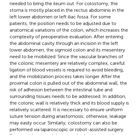
needed to bring the ileum out. For colostomy, the
stoma is mostly placed in the rectus abdominis in the
left lower abdomen or left iliac fossa. For some
patients, the position needs to be adjusted due to
anatomical variations of the colon, which increases the
complexity of preoperative evaluation. After entering
the abdominal cavity through an incision in the left
lower abdomen, the sigmoid colon and its mesentery
need to be mobilized. Since the vascular branches of
the colonic mesentery are relatively complex, careful
ligation of blood vessels is required to avoid bleeding,
and the mobilization process takes longer. After the
proximal colon is pulled out of the abdominal wall, the
risk of adhesion between the intestinal tube and
surrounding tissues needs to be addressed. In addition,
the colonic wall is relatively thick and its blood supply is
relatively scattered. It is necessary to ensure uniform
suture tension during anastomosis; otherwise, leakage
may easily occur. Similarly, colostomy can also be
performed via laparoscopic or robot-assisted surgery.