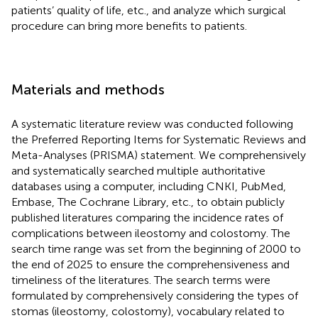
patients’ quality of life, etc., and analyze which surgical
procedure can bring more benefits to patients.
Materials and methods
A systematic literature review was conducted following
the Preferred Reporting Items for Systematic Reviews and
Meta-Analyses (PRISMA) statement. We comprehensively
and systematically searched multiple authoritative
databases using a computer, including CNKI, PubMed,
Embase, The Cochrane Library, etc., to obtain publicly
published literatures comparing the incidence rates of
complications between ileostomy and colostomy. The
search time range was set from the beginning of 2000 to
the end of 2025 to ensure the comprehensiveness and
timeliness of the literatures. The search terms were
formulated by comprehensively considering the types of
stomas (ileostomy, colostomy), vocabulary related to