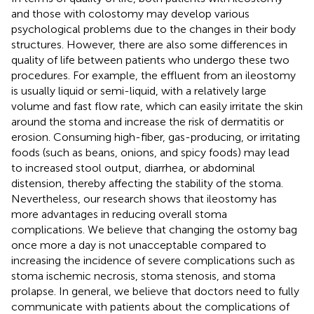
and those with colostomy may develop various
psychological problems due to the changes in their body
structures. However, there are also some differences in
quality of life between patients who undergo these two
procedures. For example, the effluent from an ileostomy
is usually liquid or semi-liquid, with a relatively large
volume and fast flow rate, which can easily irritate the skin
around the stoma and increase the risk of dermatitis or
erosion. Consuming high-fiber, gas-producing, or irritating
foods (such as beans, onions, and spicy foods) may lead
to increased stool output, diarrhea, or abdominal
distension, thereby affecting the stability of the stoma.
Nevertheless, our research shows that ileostomy has
more advantages in reducing overall stoma
complications. We believe that changing the ostomy bag
once more a day is not unacceptable compared to
increasing the incidence of severe complications such as
stoma ischemic necrosis, stoma stenosis, and stoma
prolapse. In general, we believe that doctors need to fully
communicate with patients about the complications of