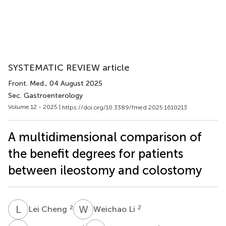
SYSTEMATIC REVIEW article
Front. Med.
, 04 August 2025
Sec. Gastroenterology
Volume 12 - 2025 |
https://doi.org/10.3389/fmed.2025.1610213
A multidimensional comparison of
the benefit degrees for patients
between ileostomy and colostomy
L
C
W
L
2
2
Lei Cheng
Weichao Li