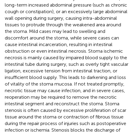
long-term increased abdominal pressure (such as chronic
cough or constipation), or an excessively large abdominal
wall opening during surgery, causing intra-abdominal
tissues to protrude through the weakened area around
the stoma. Mild cases may lead to swelling and
discomfort around the stoma, while severe cases can
cause intestinal incarceration, resulting in intestinal
obstruction or even intestinal necrosis. Stoma ischemic
necrosis is mainly caused by impaired blood supply to the
intestinal tube during surgery, such as overly tight vascular
ligation, excessive tension from intestinal traction, or
insufficient blood supply. This leads to darkening and loss
of vitality of the stoma mucosa. If not treated promptly,
necrotic tissue may cause infection, and in severe cases,
reoperation may be required to remove the necrotic
intestinal segment and reconstruct the stoma. Stoma
stenosis is often caused by excessive proliferation of scar
tissue around the stoma or contraction of fibrous tissue
during the repair process of injuries such as postoperative
infection or ischemia. Stenosis blocks the discharge of