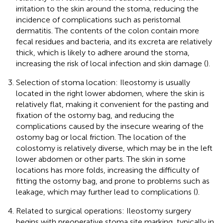
irritation to the skin around the stoma, reducing the
incidence of complications such as peristomal
dermatitis. The contents of the colon contain more
fecal residues and bacteria, and its excreta are relatively
thick, which is likely to adhere around the stoma,
increasing the risk of local infection and skin damage (
).
Selection of stoma location: Ileostomy is usually
located in the right lower abdomen, where the skin is
relatively flat, making it convenient for the pasting and
fixation of the ostomy bag, and reducing the
complications caused by the insecure wearing of the
ostomy bag or local friction. The location of the
colostomy is relatively diverse, which may be in the left
lower abdomen or other parts. The skin in some
locations has more folds, increasing the difficulty of
fitting the ostomy bag, and prone to problems such as
leakage, which may further lead to complications (
).
Related to surgical operations: Ileostomy surgery
begins with preoperative stoma site marking, typically in