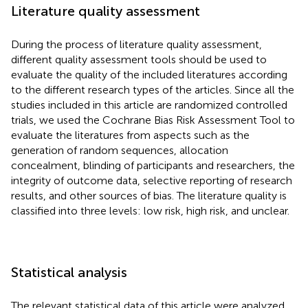
Literature quality assessment
During the process of literature quality assessment,
different quality assessment tools should be used to
evaluate the quality of the included literatures according
to the different research types of the articles. Since all the
studies included in this article are randomized controlled
trials, we used the Cochrane Bias Risk Assessment Tool to
evaluate the literatures from aspects such as the
generation of random sequences, allocation
concealment, blinding of participants and researchers, the
integrity of outcome data, selective reporting of research
results, and other sources of bias. The literature quality is
classified into three levels: low risk, high risk, and unclear.
Statistical analysis
The relevant statistical data of this article were analyzed