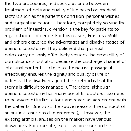
the two procedures, and seek a balance between
treatment effects and quality of life based on medical
factors such as the patient’s condition, personal wishes,
and surgical indications. Therefore, completely solving the
problem of intestinal diversion is the key for patients to
regain their confidence. For this reason, Francesk Mulit
and others explored the advantages and disadvantages of
perineal colostomy. They believed that perineal
colostomy not only effectively reduces the probability of
complications, but also, because the discharge channel of
intestinal contents is close to the natural passage, it
effectively ensures the dignity and quality of life of
patients. The disadvantage of this method is that the
stoma is difficult to manage (
). Therefore, although
perineal colostomy has many benefits, doctors also need
to be aware of its limitations and reach an agreement with
the patients. Due to all the above reasons, the concept of
an artificial anus has also emerged (
). However, the
existing artificial anuses on the market have various
drawbacks. For example, excessive pressure on the