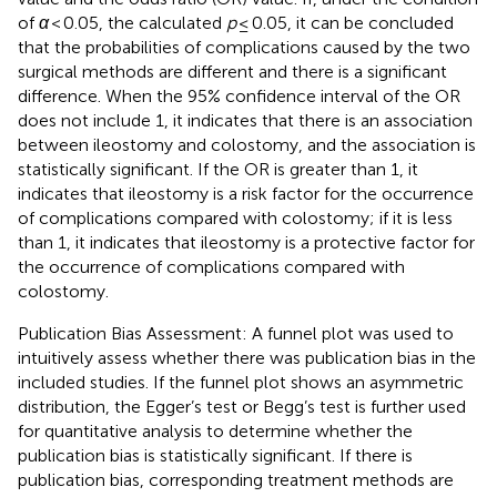
of
α
< 0.05, the calculated
p
≤ 0.05, it can be concluded
that the probabilities of complications caused by the two
surgical methods are different and there is a significant
difference. When the 95% confidence interval of the OR
does not include 1, it indicates that there is an association
between ileostomy and colostomy, and the association is
statistically significant. If the OR is greater than 1, it
indicates that ileostomy is a risk factor for the occurrence
of complications compared with colostomy; if it is less
than 1, it indicates that ileostomy is a protective factor for
the occurrence of complications compared with
colostomy.
Publication Bias Assessment: A funnel plot was used to
intuitively assess whether there was publication bias in the
included studies. If the funnel plot shows an asymmetric
distribution, the Egger’s test or Begg’s test is further used
for quantitative analysis to determine whether the
publication bias is statistically significant. If there is
publication bias, corresponding treatment methods are