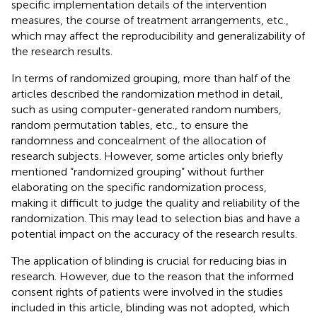
specific implementation details of the intervention
measures, the course of treatment arrangements, etc.,
which may affect the reproducibility and generalizability of
the research results.
In terms of randomized grouping, more than half of the
articles described the randomization method in detail,
such as using computer-generated random numbers,
random permutation tables, etc., to ensure the
randomness and concealment of the allocation of
research subjects. However, some articles only briefly
mentioned “randomized grouping” without further
elaborating on the specific randomization process,
making it difficult to judge the quality and reliability of the
randomization. This may lead to selection bias and have a
potential impact on the accuracy of the research results.
The application of blinding is crucial for reducing bias in
research. However, due to the reason that the informed
consent rights of patients were involved in the studies
included in this article, blinding was not adopted, which