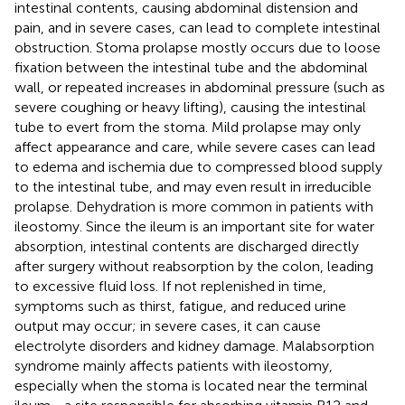
intestinal contents, causing abdominal distension and
pain, and in severe cases, can lead to complete intestinal
obstruction. Stoma prolapse mostly occurs due to loose
fixation between the intestinal tube and the abdominal
wall, or repeated increases in abdominal pressure (such as
severe coughing or heavy lifting), causing the intestinal
tube to evert from the stoma. Mild prolapse may only
affect appearance and care, while severe cases can lead
to edema and ischemia due to compressed blood supply
to the intestinal tube, and may even result in irreducible
prolapse. Dehydration is more common in patients with
ileostomy. Since the ileum is an important site for water
absorption, intestinal contents are discharged directly
after surgery without reabsorption by the colon, leading
to excessive fluid loss. If not replenished in time,
symptoms such as thirst, fatigue, and reduced urine
output may occur; in severe cases, it can cause
electrolyte disorders and kidney damage. Malabsorption
syndrome mainly affects patients with ileostomy,
especially when the stoma is located near the terminal