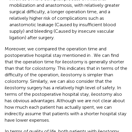
mobilization and anastomosis, with relatively greater
surgical difficulty, a longer operation time, and a
relatively higher risk of complications such as
anastomotic leakage (Caused by insufficient blood
supply) and bleeding (Caused by insecure vascular
ligation) after surgery.
Moreover, we compared the operation time and
postoperative hospital stay mentioned in
. We can find
that the operation time for ileostomy is generally shorter
than that for colostomy. This indicates that in terms of the
difficulty of the operation, ileostomy is simpler than
colostomy. Similarly, we can also consider that the
ileostomy surgery has a relatively high level of safety. In
terms of the postoperative hospital stay, ileostomy also
has obvious advantages. Although we are not clear about
how much each patient has actually spent, we can
indirectly assume that patients with a shorter hospital stay
have lower expenses.
In terms of quality of life, both patients with ileostomy