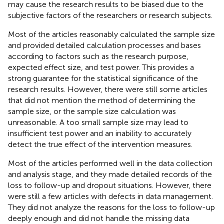
may cause the research results to be biased due to the
subjective factors of the researchers or research subjects.
Most of the articles reasonably calculated the sample size
and provided detailed calculation processes and bases
according to factors such as the research purpose,
expected effect size, and test power. This provides a
strong guarantee for the statistical significance of the
research results. However, there were still some articles
that did not mention the method of determining the
sample size, or the sample size calculation was
unreasonable. A too small sample size may lead to
insufficient test power and an inability to accurately
detect the true effect of the intervention measures.
Most of the articles performed well in the data collection
and analysis stage, and they made detailed records of the
loss to follow-up and dropout situations. However, there
were still a few articles with defects in data management.
They did not analyze the reasons for the loss to follow-up
deeply enough and did not handle the missing data