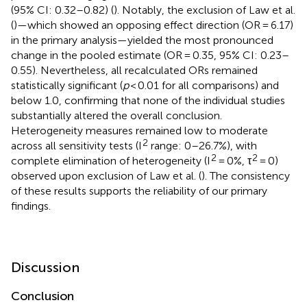
(95% CI: 0.32–0.82) (
). Notably, the exclusion of Law et al.
(
)—which showed an opposing effect direction (OR = 6.17)
in the primary analysis—yielded the most pronounced
change in the pooled estimate (OR = 0.35, 95% CI: 0.23–
0.55). Nevertheless, all recalculated ORs remained
statistically significant (
p
< 0.01 for all comparisons) and
below 1.0, confirming that none of the individual studies
substantially altered the overall conclusion.
Heterogeneity measures remained low to moderate
2
across all sensitivity tests (I
range: 0–26.7%), with
2
2
complete elimination of heterogeneity (I
= 0%, τ
= 0)
observed upon exclusion of Law et al. (
). The consistency
of these results supports the reliability of our primary
findings.
Discussion
Conclusion