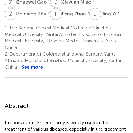
Z
G
J
M
1
1
Zhaowei Gao
Jiayuan Miao
Z
Z
F
Z
J
Y
2
2
3
Zhiqiang Zhu
Feng Zhao
Jing Yi
1.
The Second Clinical Medical College of Binzhou
Medical University (Yantai Affiliated Hospital of Binzhou
Medical University), Binzhou Medical University, Yantai,
China
2.
Department of Colorectal and Anal Surgery, Yantai
Affiliated Hospital of Binzhou Medical University, Yantai,
China
See more
Abstract
Introduction:
Enterostomy is widely used in the
treatment of various diseases, especially in the treatment