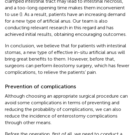
clamped intestinal tract may lead to intestinal necrosis,
and a too-long opening time makes them inconvenient
to use (
). As a result, patients have an increasing demand
for a new type of artificial anus. Our team is also
conducting relevant research in this regard and has
achieved initial results, obtaining encouraging outcomes.
In conclusion, we believe that for patients with intestinal
stomas, a new type of effective in-situ artificial anus will
bring great benefits to them. However, before that,
surgeons can perform ileostomy surgery, which has fewer
complications, to relieve the patients’ pain.
Prevention of complications
Although choosing an appropriate surgical procedure can
avoid some complications in terms of preventing and
reducing the probability of complications, we can also
reduce the incidence of enterostomy complications
through other means.
Before the operation, first of all, we need to conduct a