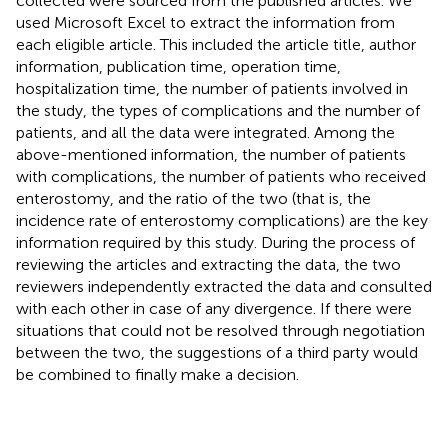
collected were sourced from the published articles. We
used Microsoft Excel to extract the information from
each eligible article. This included the article title, author
information, publication time, operation time,
hospitalization time, the number of patients involved in
the study, the types of complications and the number of
patients, and all the data were integrated. Among the
above-mentioned information, the number of patients
with complications, the number of patients who received
enterostomy, and the ratio of the two (that is, the
incidence rate of enterostomy complications) are the key
information required by this study. During the process of
reviewing the articles and extracting the data, the two
reviewers independently extracted the data and consulted
with each other in case of any divergence. If there were
situations that could not be resolved through negotiation
between the two, the suggestions of a third party would
be combined to finally make a decision.