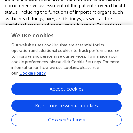
comprehensive assessment of the patient’s overall health
status, including the functions of important organs such
as the heart, lungs, liver, and kidneys, as well as the
nutritional status and coagulation function. For patients
with malnutrition conditions such as anemia and
We use cookies
hypoalbuminemia, nutritional support treatment should
be given first to correct anemia and hypoalbuminemia, so
Our website uses cookies that are essential for its
as to improve the patient’s tolerance to the operation and
operation and additional cookies to track performance, or
to improve and personalize our services. To manage your
the ability of postoperative wound healing. Secondly, we
cookie preferences, please click Cookie Settings. For more
should do a good job in intestinal cleansing preparation.
information on how we use cookies, please see
Oral laxatives such as compound polyethylene glycol
our
Cookie Policy
electrolyte powder can be used to reduce the number of
bacteria in the intestine and lower the risk of
Accept cookies
postoperative infection. At the same time, appropriate
antibiotics should be given before the operation for
intestinal antibacterial treatment to further prevent
Reject non-essential cookies
infection. Finally, when positioning the stoma, we need to
jointly determine the stoma location by experienced
Cookies Settings
doctors and stoma therapists according to the patient’s
condition, body shape, activity habits and other factors (
,
).