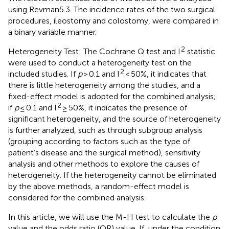
using Revman5.3. The incidence rates of the two surgical
procedures, ileostomy and colostomy, were compared in
a binary variable manner.
2
Heterogeneity Test: The Cochrane Q test and I
statistic
were used to conduct a heterogeneity test on the
2
included studies. If
p
> 0.1 and I
< 50%, it indicates that
there is little heterogeneity among the studies, and a
fixed-effect model is adopted for the combined analysis;
2
if
p
≤ 0.1 and I
≥ 50%, it indicates the presence of
significant heterogeneity, and the source of heterogeneity
is further analyzed, such as through subgroup analysis
(grouping according to factors such as the type of
patient’s disease and the surgical method), sensitivity
analysis and other methods to explore the causes of
heterogeneity. If the heterogeneity cannot be eliminated
by the above methods, a random-effect model is
considered for the combined analysis.
In this article, we will use the M-H test to calculate the
p
value and the odds ratio (OR) value. If, under the condition