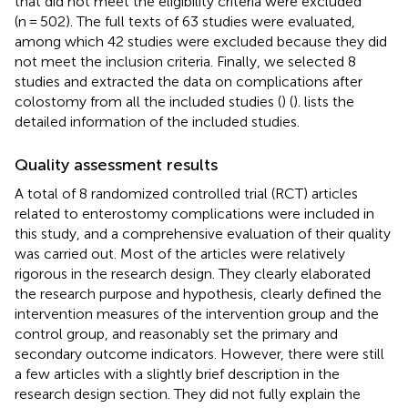
that did not meet the eligibility criteria were excluded
(n = 502). The full texts of 63 studies were evaluated,
among which 42 studies were excluded because they did
not meet the inclusion criteria. Finally, we selected 8
studies and extracted the data on complications after
colostomy from all the included studies (
) (
).
lists the
detailed information of the included studies.
Quality assessment results
A total of 8 randomized controlled trial (RCT) articles
related to enterostomy complications were included in
this study, and a comprehensive evaluation of their quality
was carried out. Most of the articles were relatively
rigorous in the research design. They clearly elaborated
the research purpose and hypothesis, clearly defined the
intervention measures of the intervention group and the
control group, and reasonably set the primary and
secondary outcome indicators. However, there were still
a few articles with a slightly brief description in the
research design section. They did not fully explain the