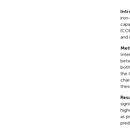
Int
iron
capa
(COP
and 
Met
Inte
betw
both
the 
char
thes
Resu
sign
high
as p
pred