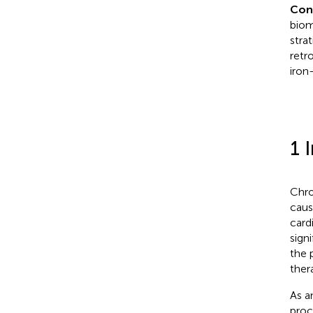
Con
biom
stra
retr
iron
1 
Chro
caus
card
sign
the 
ther
As a
proc