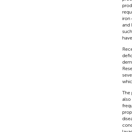
prod
requ
iron
and 
such
have
Rece
defi
demo
Rese
seve
whic
The 
also
freq
prop
disea
conc
lava