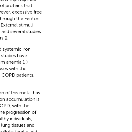
of proteins that
ever, excessive free
 through the Fenton
. External stimuli
 and several studies
s (
).
d systemic iron
studies have
om anemia (
,
).
ases with the
n COPD patients,
n of this metal has
Iron accumulation is
COPD, with the
he progression of
thy individuals,
 lung tissues and
ellular ferritin and