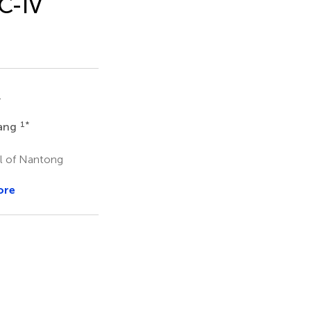
IC-IV
1
1
*
ang
al of Nantong
ore