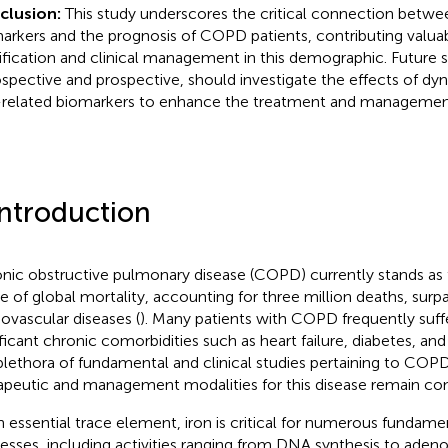
clusion:
This study underscores the critical connection betwe
arkers and the prognosis of COPD patients, contributing valuable
tification and clinical management in this demographic. Future s
ospective and prospective, should investigate the effects of dyn
-related biomarkers to enhance the treatment and manageme
Introduction
nic obstructive pulmonary disease (COPD) currently stands as t
e of global mortality, accounting for three million deaths, surp
iovascular diseases (
). Many patients with COPD frequently suff
ificant chronic comorbidities such as heart failure, diabetes, and
plethora of fundamental and clinical studies pertaining to COPD
apeutic and management modalities for this disease remain con
n essential trace element, iron is critical for numerous fundamen
esses, including activities ranging from DNA synthesis to aden