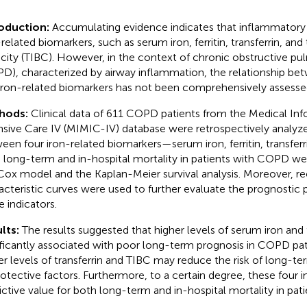
roduction:
Accumulating evidence indicates that inflammatory 
-related biomarkers, such as serum iron, ferritin, transferrin, and
city (TIBC). However, in the context of chronic obstructive pu
D), characterized by airway inflammation, the relationship bet
iron-related biomarkers has not been comprehensively assesse
hods:
Clinical data of 611 COPD patients from the Medical Inf
nsive Care IV (MIMIC-IV) database were retrospectively analyze
een four iron-related biomarkers—serum iron, ferritin, transfe
 long-term and in-hospital mortality in patients with COPD we
Cox model and the Kaplan-Meier survival analysis. Moreover, re
acteristic curves were used to further evaluate the prognostic pr
e indicators.
lts:
The results suggested that higher levels of serum iron and 
ificantly associated with poor long-term prognosis in COPD pa
er levels of transferrin and TIBC may reduce the risk of long-te
rotective factors. Furthermore, to a certain degree, these four 
ictive value for both long-term and in-hospital mortality in pa