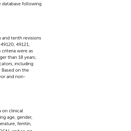
he database following
 and tenth revisions
: 49120, 49121,
criteria were as
ger than 18 years;
cators, including
). Based on the
ivor and non-
on clinical
ding age, gender,
rature, ferritin,