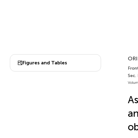
ORI
Figures and Tables
Fron
Sec.
Volum
As
an
ob