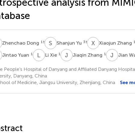
trospective analysis from MIM
tabase
D
S
Y
X
Z
1
†
3
†
Zhenchao Dong
Shanjun Yu
Xiaojun Zhang
Y
L
X
J
Z
J
W
1
1
1
Jintao Yuan
Li Xie
Jiaqin Zhang
Jian W
e People’s Hospital of Danyang and Affiliated Danyang Hospit
ersity, Danyang, China
hool of Medicine, Jiangsu University, Zhenjiang, China
See m
stract