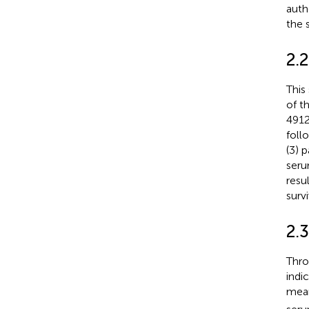
auth
the 
2.
This
of t
4912
foll
(3) 
serum
resu
surv
2.
Thro
indi
mean