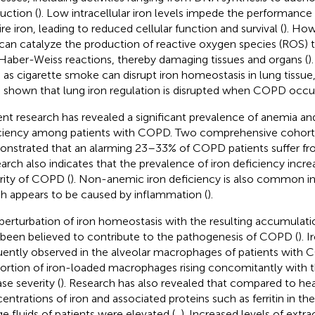
uction (
). Low intracellular iron levels impede the performance 
ire iron, leading to reduced cellular function and survival (
). How
 can catalyze the production of reactive oxygen species (ROS)
Haber-Weiss reactions, thereby damaging tissues and organs (
)
 as cigarette smoke can disrupt iron homeostasis in lung tissue,
 shown that lung iron regulation is disrupted when COPD occur
nt research has revealed a significant prevalence of anemia an
ciency among patients with COPD. Two comprehensive cohort 
nstrated that an alarming 23–33% of COPD patients suffer fr
arch also indicates that the prevalence of iron deficiency incre
rity of COPD (
). Non-anemic iron deficiency is also common i
h appears to be caused by inflammation (
).
perturbation of iron homeostasis with the resulting accumulatio
 been believed to contribute to the pathogenesis of COPD (
). 
uently observed in the alveolar macrophages of patients with 
ortion of iron-loaded macrophages rising concomitantly with t
se severity (
). Research has also revealed that compared to heal
entrations of iron and associated proteins such as ferritin in the
ge fluids of patients were elevated (
,
). Increased levels of extrac