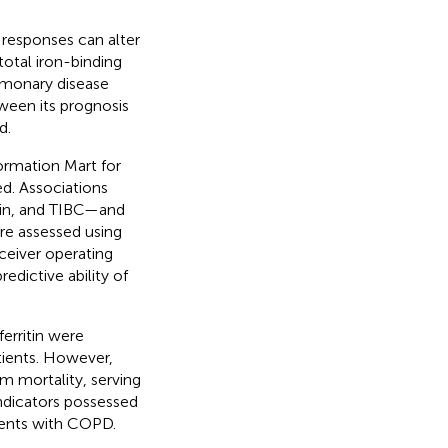
responses can alter
 total iron-binding
lmonary disease
ween its prognosis
d.
ormation Mart for
d. Associations
rrin, and TIBC—and
re assessed using
ceiver operating
edictive ability of
ferritin were
tients. However,
rm mortality, serving
indicators possessed
tients with COPD.