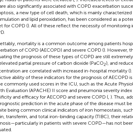
 are also significantly associated with COPD exacerbation suscept
optosis, a new type of cell death, which is mainly characterized b
mulation and lipid peroxidation, has been considered as a poten
et for COPD (
). All of these reflect the necessity of monitoring
D.
ettably, mortality is a common outcome among patients hospi
erbation of COPD (AECOPD) and severe COPD (
). However, t
uating the prognosis of these types of COPD are still extremely 
elevated partial pressure of carbon dioxide (PaCO
), and reduc
2
entration are correlated with increased in-hospital mortality (
)
ctive ability of these indicators for the prognosis of AECOPD is st
 commonly used scores in the ICU, such as the Acute Physio
th Evaluation (APACHE) II score and pneumonia severity index (PS
ificity and efficacy for AECOPD and severe COPD (
,
). Thus, ad
prognostic prediction in the acute phase of the disease must be 
ite being common clinical indicators of iron homeostasis, such
itin, transferrin, and total iron-binding capacity (TIBC), their re
nosis—particularly in patients with severe COPD—has not bee
uated.