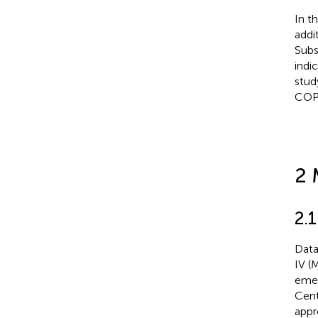
In t
addi
Subs
indi
stud
COP
2 
2.
Data
IV (
emer
Cent
appr