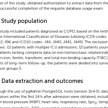
or of this study, obtained authorization to extract data from t
successful completion of the requisite database usage exam.
2 Study population
 study included patients diagnosed as COPD, based on the ninth
he International Classification of Diseases (utilizing ICD9 codes
2, 496 and ICD10 codes: J44, J440, J441, J449). The exclusion 
ows: (1) patients with multiple ICU admissions; (2) patients youn
patients lacking complete data on iron homeostasis-related indi
 iron, ferritin, transferrin, and total iron binding capacity (TIBC
lts of long-term follow-up, the patients were divided into surv
ivor groups (
).
3 Data extraction and outcomes
ugh the use of pgAdmin PostgreSQL tools (version 16.4.0), data 
cators within the first 24 h after admission were obtained, inclu
 blood pressure (MBP), heart rate, respiratory rate, Spo
, tempe
2