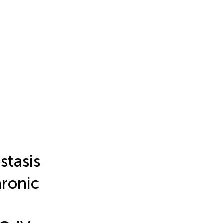
stasis
hronic
a