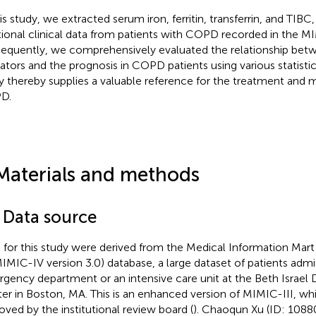
his study, we extracted serum iron, ferritin, transferrin, and TIBC
tional clinical data from patients with COPD recorded in the M
equently, we comprehensively evaluated the relationship bet
cators and the prognosis in COPD patients using various statist
y thereby supplies a valuable reference for the treatment an
D.
Materials and methods
1 Data source
 for this study were derived from the Medical Information Mart
MIMIC-IV version 3.0) database, a large dataset of patients admi
gency department or an intensive care unit at the Beth Israel
er in Boston, MA. This is an enhanced version of MIMIC-III, wh
oved by the institutional review board (
). Chaoqun Xu (ID: 10880