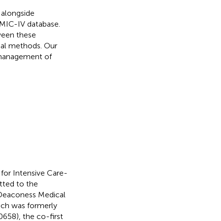
, alongside
IMIC-IV database.
ween these
ical methods. Our
d management of
 for Intensive Care-
tted to the
 Deaconess Medical
ich was formerly
658), the co-first