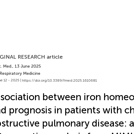
GINAL RESEARCH article
t. Med.
, 13 June 2025
 Respiratory Medicine
e 12 - 2025 |
https://doi.org/10.3389/fmed.2025.1610681
sociation between iron homeo
d prognosis in patients with c
structive pulmonary disease: 