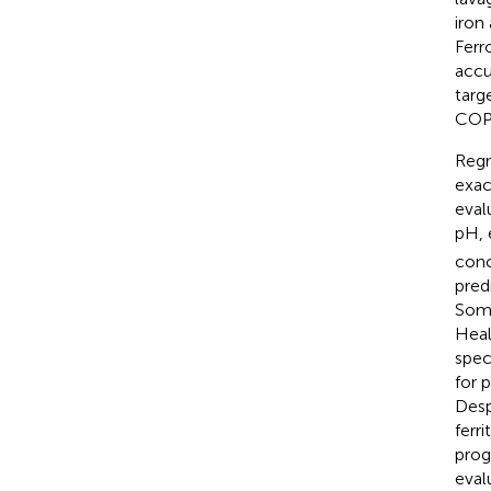
iron
Ferr
accu
targ
COP
Regr
exac
eval
pH, 
conc
predi
Some
Heal
spec
for 
Desp
ferr
prog
eval