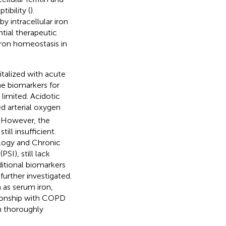
ibility (
).
y intracellular iron
tial therapeutic
 iron homeostasis in
talized with acute
he biomarkers for
limited. Acidotic
ed arterial oxygen
. However, the
ill insufficient.
logy and Chronic
I), still lack
ditional biomarkers
further investigated.
 as serum iron,
lationship with COPD
n thoroughly