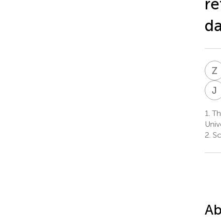
re
da
Z
J
1.
Th
Univ
2.
Sc
Ab