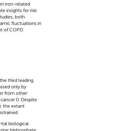
en iron-related
 insights for risk
tudies, both
amic fluctuations in
nt of COPD.
he third leading
assed only by
er from other
 cancer (
). Despite
, the extant
strained.
tal biological
osine triphosphate