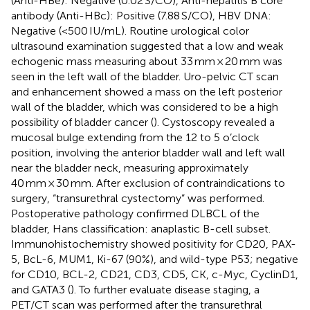
(Anti-HBe): Negative (0.02 S/CO), Anti-hepatitis B core
antibody (Anti-HBc): Positive (7.88 S/CO), HBV DNA:
Negative (<500 IU/mL). Routine urological color
ultrasound examination suggested that a low and weak
echogenic mass measuring about 33 mm × 20 mm was
seen in the left wall of the bladder. Uro-pelvic CT scan
and enhancement showed a mass on the left posterior
wall of the bladder, which was considered to be a high
possibility of bladder cancer (
). Cystoscopy revealed a
mucosal bulge extending from the 12 to 5 o’clock
position, involving the anterior bladder wall and left wall
near the bladder neck, measuring approximately
40 mm × 30 mm. After exclusion of contraindications to
surgery, “transurethral cystectomy” was performed.
Postoperative pathology confirmed DLBCL of the
bladder, Hans classification: anaplastic B-cell subset.
Immunohistochemistry showed positivity for CD20, PAX-
5, BcL-6, MUM1, Ki-67 (90%), and wild-type P53; negative
for CD10, BCL-2, CD21, CD3, CD5, CK, c-Myc, CyclinD1,
and GATA3 (
). To further evaluate disease staging, a
PET/CT scan was performed after the transurethral