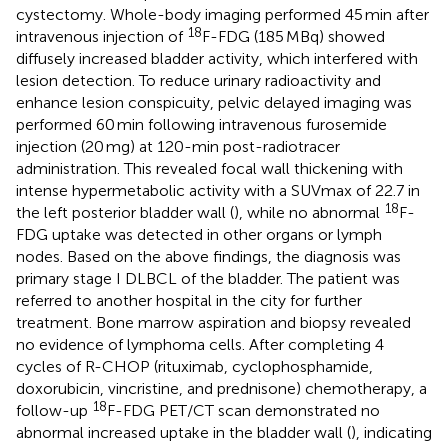
cystectomy. Whole-body imaging performed 45 min after
18
intravenous injection of
F-FDG (185 MBq) showed
diffusely increased bladder activity, which interfered with
lesion detection. To reduce urinary radioactivity and
enhance lesion conspicuity, pelvic delayed imaging was
performed 60 min following intravenous furosemide
injection (20 mg) at 120-min post-radiotracer
administration. This revealed focal wall thickening with
intense hypermetabolic activity with a SUVmax of 22.7 in
18
the left posterior bladder wall (
), while no abnormal
F-
FDG uptake was detected in other organs or lymph
nodes. Based on the above findings, the diagnosis was
primary stage I DLBCL of the bladder. The patient was
referred to another hospital in the city for further
treatment. Bone marrow aspiration and biopsy revealed
no evidence of lymphoma cells. After completing 4
cycles of R-CHOP (rituximab, cyclophosphamide,
doxorubicin, vincristine, and prednisone) chemotherapy, a
18
follow-up
F-FDG PET/CT scan demonstrated no
abnormal increased uptake in the bladder wall (
), indicating