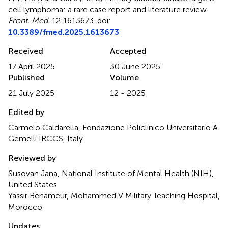
cell lymphoma: a rare case report and literature review
.
Front. Med.
12:1613673. doi:
10.3389/fmed.2025.1613673
Received
Accepted
17 April 2025
30 June 2025
Published
Volume
21 July 2025
12 - 2025
Edited by
Carmelo Caldarella, Fondazione Policlinico Universitario A.
Gemelli IRCCS, Italy
Reviewed by
Susovan Jana, National Institute of Mental Health (NIH),
United States
Yassir Benameur, Mohammed V Military Teaching Hospital,
Morocco
Updates