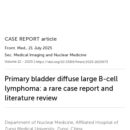
CASE REPORT article
Front. Med.
, 21 July 2025
Sec. Medical Imaging and Nuclear Medicine
Volume 12 - 2025 |
https://doi.org/10.3389/fmed.2025.1613673
Primary bladder diffuse large B-cell
lymphoma: a rare case report and
literature review
Department of Nuclear Medicine, Affiliated Hospital of
Zunyi Medical University, Zunyi, China