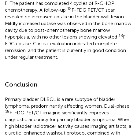
(
). The patient has completed 4 cycles of R-CHOP
18
chemotherapy. A follow-up
F-FDG PET/CT scan
revealed no increased uptake in the bladder wall lesion.
Mildly increased uptake was observed in the bone marrow
cavity due to post-chemotherapy bone marrow
18
hyperplasia, with no other lesions showing elevated
F-
FDG uptake. Clinical evaluation indicated complete
remission, and the patient is currently in good condition
under regular treatment.
Conclusion
Primary bladder DLBCL is a rare subtype of bladder
lymphoma, predominantly affecting women. Dual-phase
18
F-FDG PET/CT imaging significantly improves
diagnostic accuracy for primary bladder lymphoma. When
high bladder radiotracer activity causes imaging artifacts, a
diuretic-enhanced washout protocol combined with