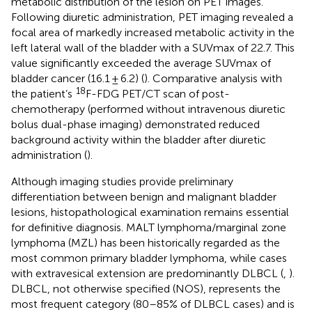
metabolic distribution of the lesion on PET images.
Following diuretic administration, PET imaging revealed a
focal area of markedly increased metabolic activity in the
left lateral wall of the bladder with a SUVmax of 22.7. This
value significantly exceeded the average SUVmax of
bladder cancer (16.1 ± 6.2) (
). Comparative analysis with
18
the patient’s
F-FDG PET/CT scan of post-
chemotherapy (performed without intravenous diuretic
bolus dual-phase imaging) demonstrated reduced
background activity within the bladder after diuretic
administration (
).
Although imaging studies provide preliminary
differentiation between benign and malignant bladder
lesions, histopathological examination remains essential
for definitive diagnosis. MALT lymphoma/marginal zone
lymphoma (MZL) has been historically regarded as the
most common primary bladder lymphoma, while cases
with extravesical extension are predominantly DLBCL (
,
).
DLBCL, not otherwise specified (NOS), represents the
most frequent category (80–85% of DLBCL cases) and is