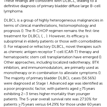
These findings are consistent with DLBCL, leading to a
definitive diagnosis of primary bladder diffuse large B-cell
lymphoma.
DLBCL is a group of highly heterogeneous malignancies in
terms of clinical manifestations, histomorphology and
prognosis (
). The R-CHOP regimen remains the first-line
treatment for DLBCL (
,
,
). However, its efficacy is
suboptimal in elderly patients or those with comorbidities
(
). For relapsed or refractory DLBCL, novel therapies such
as chimeric antigen receptor T-cell (CAR-T) therapy and
hematopoietic stem cell transplantation have emerged (
).
Other approaches, including localized radiotherapy, BTK
inhibitors, and immunomodulators, are primarily used as
monotherapy or in combination to alleviate symptoms (
).
The majority of primary bladder DLBCL cases (56.56%)
were diagnosed at Stage I. Advanced age was identified as
a poor prognostic factor, with patients aged ≥75 years
exhibiting 2–3 times higher mortality than younger
patients. The 5-year overall survival rate was 27.10% for
patients ≥75 years versus 64.29% for those under 60 years