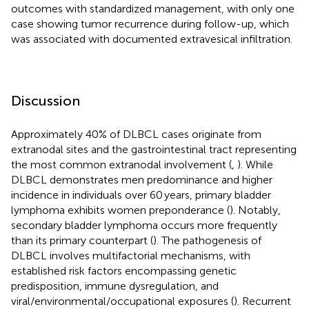
outcomes with standardized management, with only one
case showing tumor recurrence during follow-up, which
was associated with documented extravesical infiltration.
Discussion
Approximately 40% of DLBCL cases originate from
extranodal sites and the gastrointestinal tract representing
the most common extranodal involvement (
,
). While
DLBCL demonstrates men predominance and higher
incidence in individuals over 60 years, primary bladder
lymphoma exhibits women preponderance (
). Notably,
secondary bladder lymphoma occurs more frequently
than its primary counterpart (
). The pathogenesis of
DLBCL involves multifactorial mechanisms, with
established risk factors encompassing genetic
predisposition, immune dysregulation, and
viral/environmental/occupational exposures (
). Recurrent