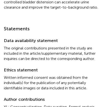
controlled bladder distension can accelerate urine
clearance and improve the target-to-background ratio.
Statements
Data availability statement
The original contributions presented in the study are
included in the article/supplementary material, further
inquiries can be directed to the corresponding author.
Ethics statement
Written informed consent was obtained from the
individual(s) for the publication of any potentially
identifiable images or data included in this article.
Author contributions
YL: Conceptualization, Data curation, Formal analysis,