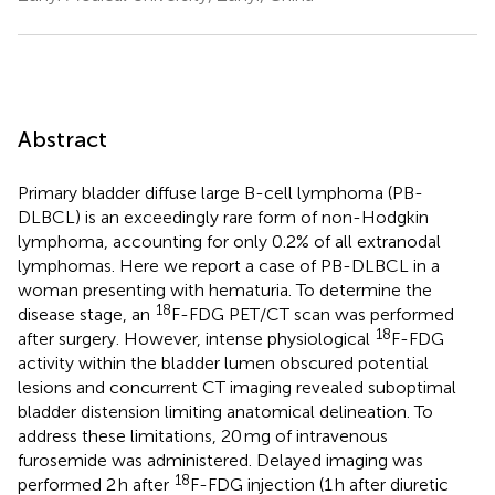
Abstract
Primary bladder diffuse large B-cell lymphoma (PB-
DLBCL) is an exceedingly rare form of non-Hodgkin
lymphoma, accounting for only 0.2% of all extranodal
lymphomas. Here we report a case of PB-DLBCL in a
woman presenting with hematuria. To determine the
18
disease stage, an
F-FDG PET/CT scan was performed
18
after surgery. However, intense physiological
F-FDG
activity within the bladder lumen obscured potential
lesions and concurrent CT imaging revealed suboptimal
bladder distension limiting anatomical delineation. To
address these limitations, 20 mg of intravenous
furosemide was administered. Delayed imaging was
18
performed 2 h after
F-FDG injection (1 h after diuretic