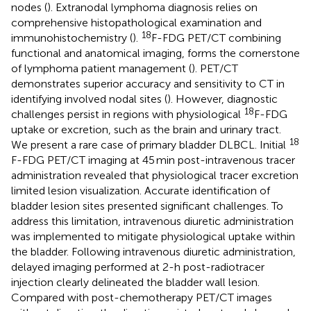
nodes (
). Extranodal lymphoma diagnosis relies on
comprehensive histopathological examination and
18
immunohistochemistry (
).
F-FDG PET/CT combining
functional and anatomical imaging, forms the cornerstone
of lymphoma patient management (
). PET/CT
demonstrates superior accuracy and sensitivity to CT in
identifying involved nodal sites (
). However, diagnostic
18
challenges persist in regions with physiological
F-FDG
uptake or excretion, such as the brain and urinary tract.
18
We present a rare case of primary bladder DLBCL. Initial
F-FDG PET/CT imaging at 45 min post-intravenous tracer
administration revealed that physiological tracer excretion
limited lesion visualization. Accurate identification of
bladder lesion sites presented significant challenges. To
address this limitation, intravenous diuretic administration
was implemented to mitigate physiological uptake within
the bladder. Following intravenous diuretic administration,
delayed imaging performed at 2-h post-radiotracer
injection clearly delineated the bladder wall lesion.
Compared with post-chemotherapy PET/CT images