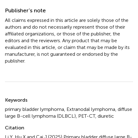
Publisher’s note
All claims expressed in this article are solely those of the
authors and do not necessarily represent those of their
affiliated organizations, or those of the publisher, the
editors and the reviewers. Any product that may be
evaluated in this article, or claim that may be made by its
manufacturer, is not guaranteed or endorsed by the
publisher.
Summary
Keywords
primary bladder lymphoma
,
Extranodal lymphoma
,
diffuse
large B-cell lymphoma (DLBCL)
,
PET-CT
,
diuretic
Citation
Li Y, Hu X and Cai J (2025)
Primary bladder diffuse large B-