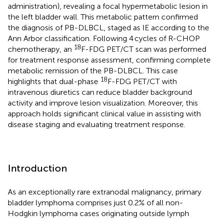
administration), revealing a focal hypermetabolic lesion in
the left bladder wall. This metabolic pattern confirmed
the diagnosis of PB-DLBCL, staged as IE according to the
Ann Arbor classification. Following 4 cycles of R-CHOP
18
chemotherapy, an
F-FDG PET/CT scan was performed
for treatment response assessment, confirming complete
metabolic remission of the PB-DLBCL. This case
18
highlights that dual-phase
F-FDG PET/CT with
intravenous diuretics can reduce bladder background
activity and improve lesion visualization. Moreover, this
approach holds significant clinical value in assisting with
disease staging and evaluating treatment response.
Introduction
As an exceptionally rare extranodal malignancy, primary
bladder lymphoma comprises just 0.2% of all non-
Hodgkin lymphoma cases originating outside lymph