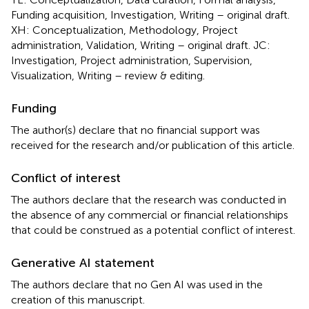
Funding acquisition, Investigation, Writing – original draft.
XH: Conceptualization, Methodology, Project
administration, Validation, Writing – original draft. JC:
Investigation, Project administration, Supervision,
Visualization, Writing – review & editing.
Funding
The author(s) declare that no financial support was
received for the research and/or publication of this article.
Conflict of interest
The authors declare that the research was conducted in
the absence of any commercial or financial relationships
that could be construed as a potential conflict of interest.
Generative AI statement
The authors declare that no Gen AI was used in the
creation of this manuscript.