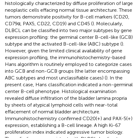
histologically characterized by diffuse proliferation of large
neoplastic cells effacing normal tissue architecture. These
tumors demonstrate positivity for B-cell markers (CD20,
CD79α, PAX5, CD22, CD19) and CD45 (
). Molecularly,
DLBCL can be classified into two major subtypes by gene
expression profiling: the germinal center B-cell-like (GCB)
subtype and the activated B-cell-like (ABC) subtype (
).
However, given the limited clinical availability of gene
expression profiling, the immunohistochemistry-based
Hans algorithm is routinely employed to categorize cases
into GCB and non-GCB groups (the latter encompassing
ABC subtypes and most unclassifiable cases) (
). In the
present case, Hans classification indicated a non-germinal
center B-cell phenotype. Histological examination
revealed diffuse infiltration of the bladder lamina propria
by sheets of atypical lymphoid cells with near-total
effacement of normal bladder architecture.
Immunohistochemistry confirmed CD20(+) and PAX-5(+)
expression, establishing a B-cell lineage. A high Ki-67
proliferation index indicated aggressive tumor biology.