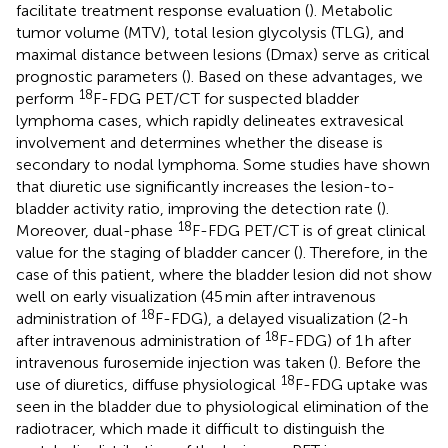
facilitate treatment response evaluation (
). Metabolic
tumor volume (MTV), total lesion glycolysis (TLG), and
maximal distance between lesions (Dmax) serve as critical
prognostic parameters (
). Based on these advantages, we
18
perform
F-FDG PET/CT for suspected bladder
lymphoma cases, which rapidly delineates extravesical
involvement and determines whether the disease is
secondary to nodal lymphoma. Some studies have shown
that diuretic use significantly increases the lesion-to-
bladder activity ratio, improving the detection rate (
).
18
Moreover, dual-phase
F-FDG PET/CT is of great clinical
value for the staging of bladder cancer (
). Therefore, in the
case of this patient, where the bladder lesion did not show
well on early visualization (45 min after intravenous
18
administration of
F-FDG), a delayed visualization (2-h
18
after intravenous administration of
F-FDG) of 1 h after
intravenous furosemide injection was taken (
). Before the
18
use of diuretics, diffuse physiological
F-FDG uptake was
seen in the bladder due to physiological elimination of the
radiotracer, which made it difficult to distinguish the