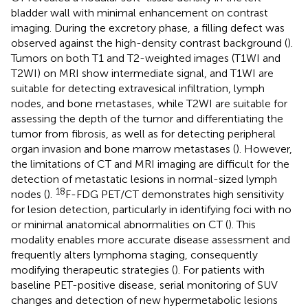
bladder wall with minimal enhancement on contrast
imaging. During the excretory phase, a filling defect was
observed against the high-density contrast background (
).
Tumors on both T1 and T2-weighted images (T1WI and
T2WI) on MRI show intermediate signal, and T1WI are
suitable for detecting extravesical infiltration, lymph
nodes, and bone metastases, while T2WI are suitable for
assessing the depth of the tumor and differentiating the
tumor from fibrosis, as well as for detecting peripheral
organ invasion and bone marrow metastases (
). However,
the limitations of CT and MRI imaging are difficult for the
detection of metastatic lesions in normal-sized lymph
18
nodes (
).
F-FDG PET/CT demonstrates high sensitivity
for lesion detection, particularly in identifying foci with no
or minimal anatomical abnormalities on CT (
). This
modality enables more accurate disease assessment and
frequently alters lymphoma staging, consequently
modifying therapeutic strategies (
). For patients with
baseline PET-positive disease, serial monitoring of SUV
changes and detection of new hypermetabolic lesions