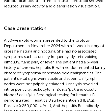
without diuretics, the diuretic-assisted protocol showed
reduced urinary activity and clearer lesion visualization.
Case presentation
A 50-year-old woman presented to the Urology
Department in November 2024 with a 1-week history of
gross hematuria and nocturia. She had no associated
symptoms such as urinary frequency, dysuria, voiding
difficulty, flank pain, or fever. The patient had a 6-year
history of chronic hepatitis B, with no documented family
history of lymphoma or hematologic malignancies. The
patient’s vital signs were stable and superficial lymph
nodes were not palpably enlarged. Urinalysis revealed
nitrite positivity, leukocyturia (2 cells/μL), and occult
blood (3 cells/μL). Serological testing for hepatitis B
demonstrated: Hepatitis B surface antigen (HBsAg):
Positive (>250,000 IU/mL), Anti-hepatitis Be antibody