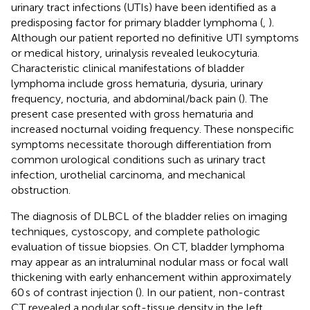
urinary tract infections (UTIs) have been identified as a
predisposing factor for primary bladder lymphoma (
,
).
Although our patient reported no definitive UTI symptoms
or medical history, urinalysis revealed leukocyturia.
Characteristic clinical manifestations of bladder
lymphoma include gross hematuria, dysuria, urinary
frequency, nocturia, and abdominal/back pain (
). The
present case presented with gross hematuria and
increased nocturnal voiding frequency. These nonspecific
symptoms necessitate thorough differentiation from
common urological conditions such as urinary tract
infection, urothelial carcinoma, and mechanical
obstruction.
The diagnosis of DLBCL of the bladder relies on imaging
techniques, cystoscopy, and complete pathologic
evaluation of tissue biopsies. On CT, bladder lymphoma
may appear as an intraluminal nodular mass or focal wall
thickening with early enhancement within approximately
60 s of contrast injection (
). In our patient, non-contrast
CT revealed a nodular soft-tissue density in the left