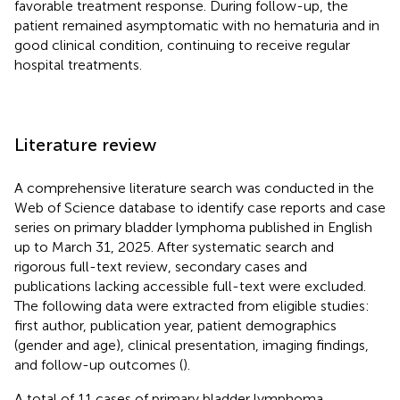
favorable treatment response. During follow-up, the
patient remained asymptomatic with no hematuria and in
good clinical condition, continuing to receive regular
hospital treatments.
Literature review
A comprehensive literature search was conducted in the
Web of Science database to identify case reports and case
series on primary bladder lymphoma published in English
up to March 31, 2025. After systematic search and
rigorous full-text review, secondary cases and
publications lacking accessible full-text were excluded.
The following data were extracted from eligible studies:
first author, publication year, patient demographics
(gender and age), clinical presentation, imaging findings,
and follow-up outcomes (
).
A total of 11 cases of primary bladder lymphoma,