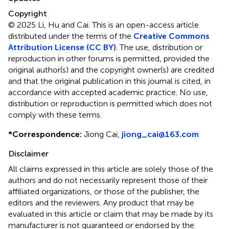
Copyright
© 2025 Li, Hu and Cai.
This is an open-access article
distributed under the terms of the
Creative Commons
Attribution License (CC BY)
. The use, distribution or
reproduction in other forums is permitted, provided the
original author(s) and the copyright owner(s) are credited
and that the original publication in this journal is cited, in
accordance with accepted academic practice. No use,
distribution or reproduction is permitted which does not
comply with these terms.
*
Correspondence:
Jiong Cai,
jiong_cai@163.com
Disclaimer
All claims expressed in this article are solely those of the
authors and do not necessarily represent those of their
affiliated organizations, or those of the publisher, the
editors and the reviewers. Any product that may be
evaluated in this article or claim that may be made by its
manufacturer is not guaranteed or endorsed by the