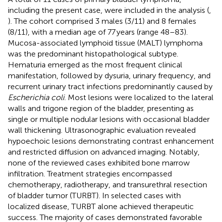
including the present case, were included in the analysis (
,
). The cohort comprised 3 males (3/11) and 8 females
(8/11), with a median age of 77 years (range 48–83).
Mucosa-associated lymphoid tissue (MALT) lymphoma
was the predominant histopathological subtype.
Hematuria emerged as the most frequent clinical
manifestation, followed by dysuria, urinary frequency, and
recurrent urinary tract infections predominantly caused by
Escherichia coli
. Most lesions were localized to the lateral
walls and trigone region of the bladder, presenting as
single or multiple nodular lesions with occasional bladder
wall thickening. Ultrasonographic evaluation revealed
hypoechoic lesions demonstrating contrast enhancement
and restricted diffusion on advanced imaging. Notably,
none of the reviewed cases exhibited bone marrow
infiltration. Treatment strategies encompassed
chemotherapy, radiotherapy, and transurethral resection
of bladder tumor (TURBT). In selected cases with
localized disease, TURBT alone achieved therapeutic
success. The majority of cases demonstrated favorable