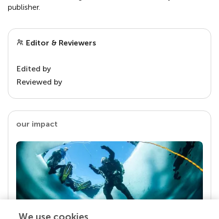
publisher.
Editor & Reviewers
Edited by
Reviewed by
our impact
We use cookies