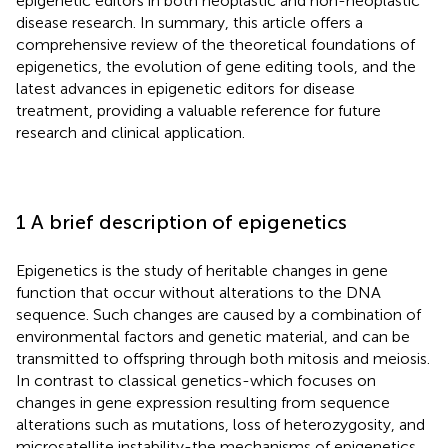
epigenetic editors in both neoplastic and non-neoplastic
disease research. In summary, this article offers a
comprehensive review of the theoretical foundations of
epigenetics, the evolution of gene editing tools, and the
latest advances in epigenetic editors for disease
treatment, providing a valuable reference for future
research and clinical application.
1 A brief description of epigenetics
Epigenetics is the study of heritable changes in gene
function that occur without alterations to the DNA
sequence. Such changes are caused by a combination of
environmental factors and genetic material, and can be
transmitted to offspring through both mitosis and meiosis.
In contrast to classical genetics-which focuses on
changes in gene expression resulting from sequence
alterations such as mutations, loss of heterozygosity, and
microsatellite instability-the mechanisms of epigenetics