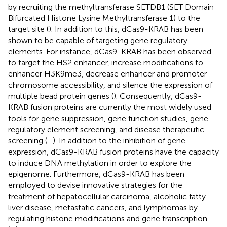
by recruiting the methyltransferase SETDB1 (SET Domain
Bifurcated Histone Lysine Methyltransferase 1) to the
target site (
). In addition to this, dCas9-KRAB has been
shown to be capable of targeting gene regulatory
elements. For instance, dCas9-KRAB has been observed
to target the HS2 enhancer, increase modifications to
enhancer H3K9me3, decrease enhancer and promoter
chromosome accessibility, and silence the expression of
multiple bead protein genes (
). Consequently, dCas9-
KRAB fusion proteins are currently the most widely used
tools for gene suppression, gene function studies, gene
regulatory element screening, and disease therapeutic
screening (
–
). In addition to the inhibition of gene
expression, dCas9-KRAB fusion proteins have the capacity
to induce DNA methylation in order to explore the
epigenome. Furthermore, dCas9-KRAB has been
employed to devise innovative strategies for the
treatment of hepatocellular carcinoma, alcoholic fatty
liver disease, metastatic cancers, and lymphomas by
regulating histone modifications and gene transcription