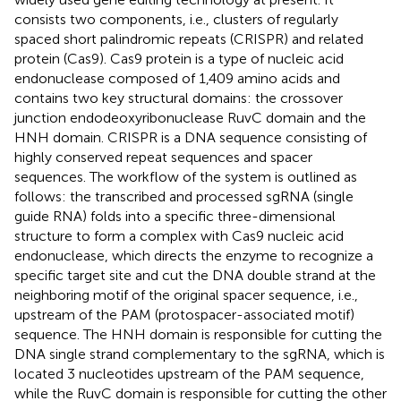
consists two components, i.e., clusters of regularly
spaced short palindromic repeats (CRISPR) and related
protein (Cas9). Cas9 protein is a type of nucleic acid
endonuclease composed of 1,409 amino acids and
contains two key structural domains: the crossover
junction endodeoxyribonuclease RuvC domain and the
HNH domain. CRISPR is a DNA sequence consisting of
highly conserved repeat sequences and spacer
sequences. The workflow of the system is outlined as
follows: the transcribed and processed sgRNA (single
guide RNA) folds into a specific three-dimensional
structure to form a complex with Cas9 nucleic acid
endonuclease, which directs the enzyme to recognize a
specific target site and cut the DNA double strand at the
neighboring motif of the original spacer sequence, i.e.,
upstream of the PAM (protospacer-associated motif)
sequence. The HNH domain is responsible for cutting the
DNA single strand complementary to the sgRNA, which is
located 3 nucleotides upstream of the PAM sequence,
while the RuvC domain is responsible for cutting the other