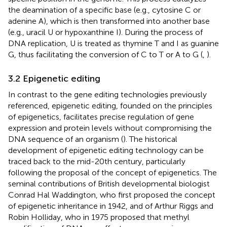
the deamination of a specific base (e.g., cytosine C or
adenine A), which is then transformed into another base
(e.g., uracil U or hypoxanthine I). During the process of
DNA replication, U is treated as thymine T and I as guanine
G, thus facilitating the conversion of C to T or A to G (
,
).
3.2 Epigenetic editing
In contrast to the gene editing technologies previously
referenced, epigenetic editing, founded on the principles
of epigenetics, facilitates precise regulation of gene
expression and protein levels without compromising the
DNA sequence of an organism (
). The historical
development of epigenetic editing technology can be
traced back to the mid-20th century, particularly
following the proposal of the concept of epigenetics. The
seminal contributions of British developmental biologist
Conrad Hal Waddington, who first proposed the concept
of epigenetic inheritance in 1942, and of Arthur Riggs and
Robin Holliday, who in 1975 proposed that methyl