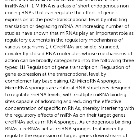
(miRNAs) (
–
). MiRNA is a class of short endogenous non-
coding RNAs that can regulate the effect of gene
expression at the post-transcriptional level by inhibiting
translation or degrading mRNA. An increasing number of
studies have shown that miRNAs play an important role as
regulatory elements in the regulatory mechanisms of
various organisms (
,
). CircRNAs are single-stranded,
covalently closed RNA molecules whose mechanisms of
action can be broadly categorized into the following three
types: (1) Regulation of gene transcription: Regulation of
gene expression at the transcriptional level by
complementary base pairing. (2) MicroRNA sponges:
MicroRNA sponges are artificial RNA structures designed
to regulate miRNA levels, with multiple miRNA binding
sites capable of adsorbing and reducing the effective
concentration of specific miRNAs, thereby interfering with
the regulatory effects of miRNAs on their target genes.
circRNAs act as miRNA sponges: As endogenous binding
RNAs, circRNAs act as miRNA sponges that indirectly
regulate the expression of target genes downstream of