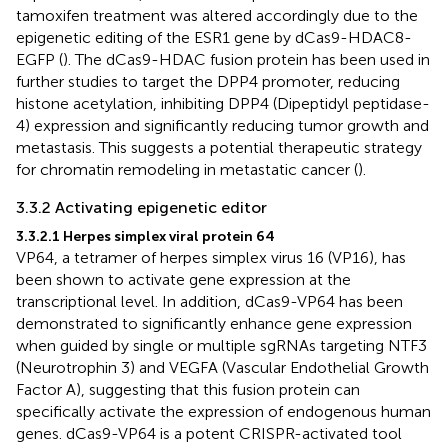
tamoxifen treatment was altered accordingly due to the
epigenetic editing of the ESR1 gene by dCas9-HDAC8-
EGFP (
). The dCas9-HDAC fusion protein has been used in
further studies to target the DPP4 promoter, reducing
histone acetylation, inhibiting DPP4 (Dipeptidyl peptidase-
4) expression and significantly reducing tumor growth and
metastasis. This suggests a potential therapeutic strategy
for chromatin remodeling in metastatic cancer (
).
3.3.2 Activating epigenetic editor
3.3.2.1 Herpes simplex viral protein 64
VP64, a tetramer of herpes simplex virus 16 (VP16), has
been shown to activate gene expression at the
transcriptional level. In addition, dCas9-VP64 has been
demonstrated to significantly enhance gene expression
when guided by single or multiple sgRNAs targeting NTF3
(Neurotrophin 3) and VEGFA (Vascular Endothelial Growth
Factor A), suggesting that this fusion protein can
specifically activate the expression of endogenous human
genes. dCas9-VP64 is a potent CRISPR-activated tool