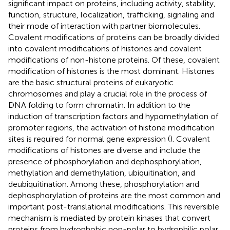
significant impact on proteins, including activity, stability,
function, structure, localization, trafficking, signaling and
their mode of interaction with partner biomolecules.
Covalent modifications of proteins can be broadly divided
into covalent modifications of histones and covalent
modifications of non-histone proteins. Of these, covalent
modification of histones is the most dominant. Histones
are the basic structural proteins of eukaryotic
chromosomes and play a crucial role in the process of
DNA folding to form chromatin. In addition to the
induction of transcription factors and hypomethylation of
promoter regions, the activation of histone modification
sites is required for normal gene expression (
). Covalent
modifications of histones are diverse and include the
presence of phosphorylation and dephosphorylation,
methylation and demethylation, ubiquitination, and
deubiquitination. Among these, phosphorylation and
dephosphorylation of proteins are the most common and
important post-translational modifications. This reversible
mechanism is mediated by protein kinases that convert
proteins from hydrophobic non-polar to hydrophilic polar,