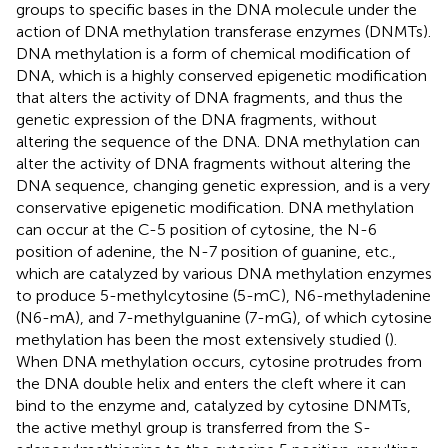
groups to specific bases in the DNA molecule under the
action of DNA methylation transferase enzymes (DNMTs).
DNA methylation is a form of chemical modification of
DNA, which is a highly conserved epigenetic modification
that alters the activity of DNA fragments, and thus the
genetic expression of the DNA fragments, without
altering the sequence of the DNA. DNA methylation can
alter the activity of DNA fragments without altering the
DNA sequence, changing genetic expression, and is a very
conservative epigenetic modification. DNA methylation
can occur at the C-5 position of cytosine, the N-6
position of adenine, the N-7 position of guanine, etc.,
which are catalyzed by various DNA methylation enzymes
to produce 5-methylcytosine (5-mC), N6-methyladenine
(N6-mA), and 7-methylguanine (7-mG), of which cytosine
methylation has been the most extensively studied (
).
When DNA methylation occurs, cytosine protrudes from
the DNA double helix and enters the cleft where it can
bind to the enzyme and, catalyzed by cytosine DNMTs,
the active methyl group is transferred from the S-