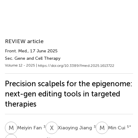
REVIEW article
Front. Med.
, 17 June 2025
Sec. Gene and Cell Therapy
Volume 12 - 2025 |
https://doi.org/10.3389/fmed.2025.1613722
Precision scalpels for the epigenome:
next-gen editing tools in targeted
therapies
M
F
X
J
M
C
3
3
5
*
Meiyin Fan
Xiaoying Jiang
Min Cui