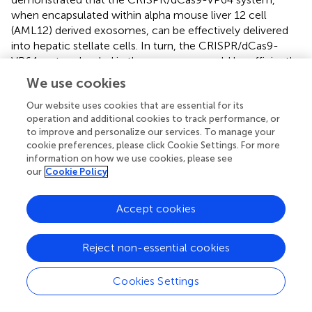
when encapsulated within alpha mouse liver 12 cell
(AML12) derived exosomes, can be effectively delivered
into hepatic stellate cells. In turn, the CRISPR/dCas9-
VP64 system loaded in the exosomes could be efficiently
released into hepatic stellate cells. This provides a strategy
We use cookies
for gene therapy of liver fibrosis (
). Recent studies have
revealed that methyltransferase-like 3 (METTL3), a pivotal
Our website uses cookies that are essential for its
operation and additional cookies to track performance, or
RNA N6-adenosyl methyltransferase, exhibits substantial
to improve and personalize our services. To manage your
upregulation in human hepatocellular carcinoma (HCC)
cookie preferences, please click Cookie Settings. For more
and multiple solid tumors. Furthermore, METTL3
information on how we use cookies, please see
expression has been associated with a poor prognosis in
our
Cookie Policy
patients with HCC. The CRISPR/dCas9-VP64 activation
system has been employed to demonstrate that METTL3
Accept cookies
expression significantly promotes HCC growth both
in
vitro
and
in vivo
, thereby facilitating a deeper
understanding of the mechanisms underlying epigenetic
Reject non-essential cookies
alterations in liver carcinogenesis (
).
Cookies Settings
3.3.2.2 p300
The p300 protein is an important histone