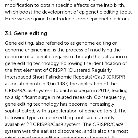
modification to obtain specific effects came into birth,
which boost the development of epigenetic editing tools.
Here we are going to introduce some epigenetic editors.
3.1 Gene editing
Gene editing, also referred to as genome editing or
genome engineering, is the process of modifying the
genome of a specific organism through the utilization of
gene editing technology. Following the identification of
the first element of CRISPR (Clustered Regularly
Interspaced Short Palindromic Repeats)/Cas9 (CRISPR-
associated protein 9) in 1987, the application of the
CRISPR/Cas9 system to bacteria began in 2012, leading
to a significant surge in related research. Consequently,
gene editing technology has become increasingly
sophisticated, with a proliferation of gene editors (
). The
following types of gene editing tools are currently
available: (1) CRISPR/Cas9 system: The CRISPR/Cas9
system was the earliest discovered, and is also the most
widely used gene editing technology at present. It