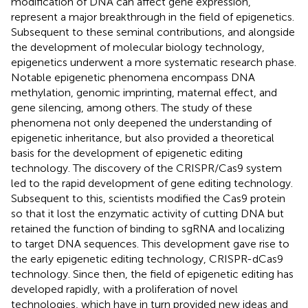
modification of DNA can affect gene expression,
represent a major breakthrough in the field of epigenetics.
Subsequent to these seminal contributions, and alongside
the development of molecular biology technology,
epigenetics underwent a more systematic research phase.
Notable epigenetic phenomena encompass DNA
methylation, genomic imprinting, maternal effect, and
gene silencing, among others. The study of these
phenomena not only deepened the understanding of
epigenetic inheritance, but also provided a theoretical
basis for the development of epigenetic editing
technology. The discovery of the CRISPR/Cas9 system
led to the rapid development of gene editing technology.
Subsequent to this, scientists modified the Cas9 protein
so that it lost the enzymatic activity of cutting DNA but
retained the function of binding to sgRNA and localizing
to target DNA sequences. This development gave rise to
the early epigenetic editing technology, CRISPR-dCas9
technology. Since then, the field of epigenetic editing has
developed rapidly, with a proliferation of novel
technologies, which have in turn provided new ideas and