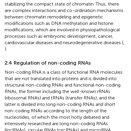
stabilizing the compact state of chromatin. Thus, there
are complex interactions and co-ordination mechanisms
between chromatin remodeling and epigenetic
modifications such as DNA methylation and histone
modifications, which are involved in physiopathological
processes such as embryonic development, cancer,
cardiovascular diseases and neurodegenerative diseases (
,
).
2.4 Regulation of non-coding RNAs
Non-coding RNA is a class of functional RNA molecules
that are not translated into proteins and is divided into
structural non-coding RNAs and functional non-coding
RNAs, the former including the well-known rRNAs
(ribosomal RNAs) and tRNAs (transfer RNAs), and the
latter is divided into long non-coding RNAs and short
non-coding RNAs according to the length of the
nucleotides, of which the most hotly debated and
intensively researched are long non-coding RNAs
(lncRNAs), circular RNAs (circRNAs) and microRNA