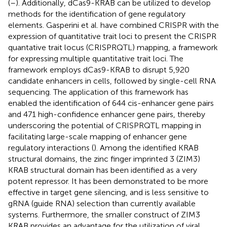
(
–
). Additionally, dCas9-KRAB can be utilized to develop
methods for the identification of gene regulatory
elements. Gasperini et al. have combined CRISPR with the
expression of quantitative trait loci to present the CRISPR
quantative trait locus (CRISPRQTL) mapping, a framework
for expressing multiple quantitative trait loci. The
framework employs dCas9-KRAB to disrupt 5,920
candidate enhancers in cells, followed by single-cell RNA
sequencing. The application of this framework has
enabled the identification of 644 cis-enhancer gene pairs
and 471 high-confidence enhancer gene pairs, thereby
underscoring the potential of CRISPRQTL mapping in
facilitating large-scale mapping of enhancer gene
regulatory interactions (
). Among the identified KRAB
structural domains, the zinc finger imprinted 3 (ZIM3)
KRAB structural domain has been identified as a very
potent repressor. It has been demonstrated to be more
effective in target gene silencing, and is less sensitive to
gRNA (guide RNA) selection than currently available
systems. Furthermore, the smaller construct of ZIM3
KRAB provides an advantage for the utilization of viral