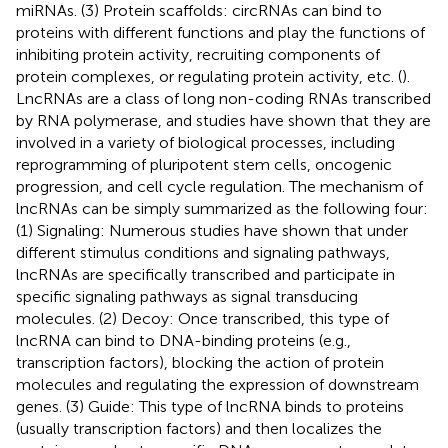
miRNAs. (3) Protein scaffolds: circRNAs can bind to
proteins with different functions and play the functions of
inhibiting protein activity, recruiting components of
protein complexes, or regulating protein activity, etc. (
).
LncRNAs are a class of long non-coding RNAs transcribed
by RNA polymerase, and studies have shown that they are
involved in a variety of biological processes, including
reprogramming of pluripotent stem cells, oncogenic
progression, and cell cycle regulation. The mechanism of
lncRNAs can be simply summarized as the following four:
(1) Signaling: Numerous studies have shown that under
different stimulus conditions and signaling pathways,
lncRNAs are specifically transcribed and participate in
specific signaling pathways as signal transducing
molecules. (2) Decoy: Once transcribed, this type of
lncRNA can bind to DNA-binding proteins (e.g.,
transcription factors), blocking the action of protein
molecules and regulating the expression of downstream
genes. (3) Guide: This type of lncRNA binds to proteins
(usually transcription factors) and then localizes the