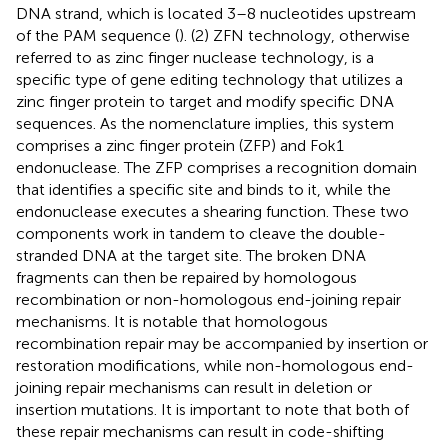
DNA strand, which is located 3–8 nucleotides upstream
of the PAM sequence (
). (2) ZFN technology, otherwise
referred to as zinc finger nuclease technology, is a
specific type of gene editing technology that utilizes a
zinc finger protein to target and modify specific DNA
sequences. As the nomenclature implies, this system
comprises a zinc finger protein (ZFP) and Fok1
endonuclease. The ZFP comprises a recognition domain
that identifies a specific site and binds to it, while the
endonuclease executes a shearing function. These two
components work in tandem to cleave the double-
stranded DNA at the target site. The broken DNA
fragments can then be repaired by homologous
recombination or non-homologous end-joining repair
mechanisms. It is notable that homologous
recombination repair may be accompanied by insertion or
restoration modifications, while non-homologous end-
joining repair mechanisms can result in deletion or
insertion mutations. It is important to note that both of
these repair mechanisms can result in code-shifting