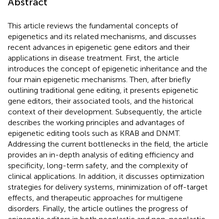
Abstract
This article reviews the fundamental concepts of
epigenetics and its related mechanisms, and discusses
recent advances in epigenetic gene editors and their
applications in disease treatment. First, the article
introduces the concept of epigenetic inheritance and the
four main epigenetic mechanisms. Then, after briefly
outlining traditional gene editing, it presents epigenetic
gene editors, their associated tools, and the historical
context of their development. Subsequently, the article
describes the working principles and advantages of
epigenetic editing tools such as KRAB and DNMT.
Addressing the current bottlenecks in the field, the article
provides an in-depth analysis of editing efficiency and
specificity, long-term safety, and the complexity of
clinical applications. In addition, it discusses optimization
strategies for delivery systems, minimization of off-target
effects, and therapeutic approaches for multigene
disorders. Finally, the article outlines the progress of