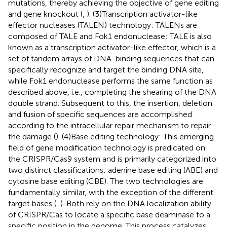
mutations, thereby achieving the objective of gene editing
and gene knockout (
,
). (3)Transcription activator-like
effector nucleases (TALEN) technology: TALENs are
composed of TALE and Fok1 endonuclease; TALE is also
known as a transcription activator-like effector, which is a
set of tandem arrays of DNA-binding sequences that can
specifically recognize and target the binding DNA site,
while Fok1 endonuclease performs the same function as
described above, i.e., completing the shearing of the DNA
double strand. Subsequent to this, the insertion, deletion
and fusion of specific sequences are accomplished
according to the intracellular repair mechanism to repair
the damage (
). (4)Base editing technology: This emerging
field of gene modification technology is predicated on
the CRISPR/Cas9 system and is primarily categorized into
two distinct classifications: adenine base editing (ABE) and
cytosine base editing (CBE). The two technologies are
fundamentally similar, with the exception of the different
target bases (
,
). Both rely on the DNA localization ability
of CRISPR/Cas to locate a specific base deaminase to a
specific position in the genome. This process catalyzes