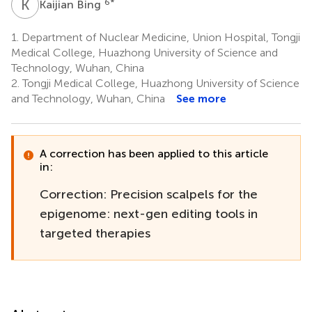
K
B
6
*
Kaijian Bing
1.
Department of Nuclear Medicine, Union Hospital, Tongji
Medical College, Huazhong University of Science and
Technology, Wuhan, China
2.
Tongji Medical College, Huazhong University of Science
and Technology, Wuhan, China
See more
A correction has been applied to this article
in:
Correction: Precision scalpels for the
epigenome: next-gen editing tools in
targeted therapies