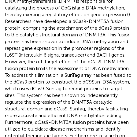
DNA methyltransferase (DNMT) is responsible for
catalyzing the process of CpG island DNA methylation,
thereby exerting a regulatory effect on gene expression (
).
Researchers have developed a dCas9-DNMT3A fusion
protein, comprising the attachment of the dCas9 protein
to the catalytic structural domain of DNMT3A. This fusion
protein has been shown to induce DNA methylation and
repress gene expression in the promoter regions of the
IL6ST (interleukin 6 signal transducer) and BACH genes.
However, the off-target effect of the dCas9-DNMT3A
fusion protein limits the assessment of DNA methylation.
To address this limitation, a SunTag array has been fused to
the dCas9 protein to construct the dC9Sun-D3A system,
which uses dCas9-SunTag to recruit proteins to target
sites. This system has been shown to independently
regulate the expression of the DNMT3A catalytic
structural domain and dCas9-SunTag, thereby facilitating
more accurate and efficient DNA methylation editing.
Furthermore, dCas9-DNMT3A fusion proteins have been
utilized to elucidate disease mechanisms and identify
potential therapeutic targets. Furthermore, research on