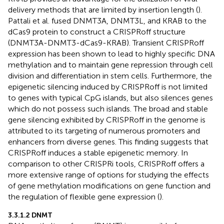
delivery methods that are limited by insertion length (
).
Pattali et al. fused DNMT3A, DNMT3L, and KRAB to the
dCas9 protein to construct a CRISPRoff structure
(DNMT3A-DNMT3-dCas9-KRAB). Transient CRISPRoff
expression has been shown to lead to highly specific DNA
methylation and to maintain gene repression through cell
division and differentiation in stem cells. Furthermore, the
epigenetic silencing induced by CRISPRoff is not limited
to genes with typical CpG islands, but also silences genes
which do not possess such islands. The broad and stable
gene silencing exhibited by CRISPRoff in the genome is
attributed to its targeting of numerous promoters and
enhancers from diverse genes. This finding suggests that
CRISPRoff induces a stable epigenetic memory. In
comparison to other CRISPRi tools, CRISPRoff offers a
more extensive range of options for studying the effects
of gene methylation modifications on gene function and
the regulation of flexible gene expression (
).
3.3.1.2 DNMT