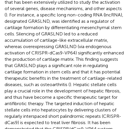
that has been extensively utilized to study the activation
of several genes, disease mechanisms, and other aspects
(
). For instance, a specific long non-coding RNA (lncRNA),
designated GRASLND, was identified as a regulator of
cartilage formation by differentiating mesenchymal stem
cells. Silencing of GRASLND led to a reduced
accumulation of cartilage-like extracellular matrix,
whereas overexpressing GRASLND (via endogenous
activation of CRISPR-dCas9-VP64) significantly enhanced
the production of cartilage matrix. This finding suggests
that GRASLND plays a significant role in regulating
cartilage formation in stem cells and that it has potential
therapeutic benefits in the treatment of cartilage-related
diseases, such as osteoarthritis (
). Hepatic stellate cells
play a crucial role in the development of hepatic fibrosis,
and thus have become a specific therapeutic target for
antifibrotic therapy. The targeted induction of hepatic
stellate cells into hepatocytes by delivering clusters of
regularly interspaced short palindromic repeats (CRISPR-
dCas9) is expected to treat liver fibrosis. It has been
demonstrated that the CRISPR/dCas9-VP64 system,