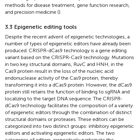
methods for disease treatment, gene function research,
and precision medicine (
).
3.3 Epigenetic editing tools
Despite the recent advent of epigenetic technologies, a
number of types of epigenetic editors have already been
produced. CRISPR-dCas9 technology is a gene editing
variant based on the CRISPR-Cas9 technology. Mutations
in two key structural domains, RuvC and HNH, in the
Cas9 protein result in the loss of the nucleic acid
endonuclease activity of the Cas9 protein, thereby
transforming it into a dCas9 protein. However, the dCas9
protein still retains the function of binding to sgRNA and
localizing to the target DNA sequence. The CRISPR-
dCas9 technology facilitates the composition of a variety
of epigenetic editors through the combination of distinct
structural domains or proteases. These editors can be
categorized into two distinct groups: inhibitory epigenetic
editors and activating epigenetic editors. The two
categories of editors, respectively participate the