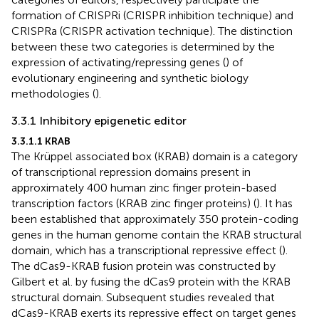
formation of CRISPRi (CRISPR inhibition technique) and
CRISPRa (CRISPR activation technique). The distinction
between these two categories is determined by the
expression of activating/repressing genes (
) of
evolutionary engineering and synthetic biology
methodologies (
).
3.3.1 Inhibitory epigenetic editor
3.3.1.1 KRAB
The Krüppel associated box (KRAB) domain is a category
of transcriptional repression domains present in
approximately 400 human zinc finger protein-based
transcription factors (KRAB zinc finger proteins) (
). It has
been established that approximately 350 protein-coding
genes in the human genome contain the KRAB structural
domain, which has a transcriptional repressive effect (
).
The dCas9-KRAB fusion protein was constructed by
Gilbert et al. by fusing the dCas9 protein with the KRAB
structural domain. Subsequent studies revealed that
dCas9-KRAB exerts its repressive effect on target genes