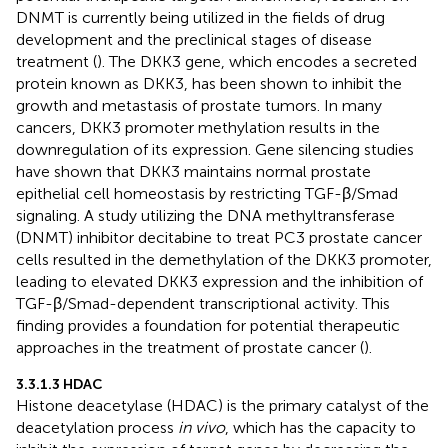
DNMT is currently being utilized in the fields of drug
development and the preclinical stages of disease
treatment (
). The DKK3 gene, which encodes a secreted
protein known as DKK3, has been shown to inhibit the
growth and metastasis of prostate tumors. In many
cancers, DKK3 promoter methylation results in the
downregulation of its expression. Gene silencing studies
have shown that DKK3 maintains normal prostate
epithelial cell homeostasis by restricting TGF-β/Smad
signaling. A study utilizing the DNA methyltransferase
(DNMT) inhibitor decitabine to treat PC3 prostate cancer
cells resulted in the demethylation of the DKK3 promoter,
leading to elevated DKK3 expression and the inhibition of
TGF-β/Smad-dependent transcriptional activity. This
finding provides a foundation for potential therapeutic
approaches in the treatment of prostate cancer (
).
3.3.1.3 HDAC
Histone deacetylase (HDAC) is the primary catalyst of the
deacetylation process
in vivo
, which has the capacity to