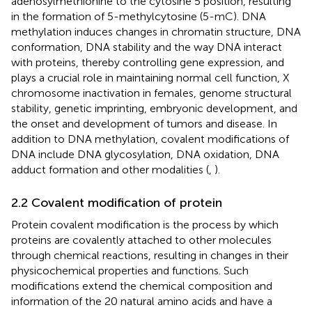
adenosylmethionine to the cytosine 5 position, resulting
in the formation of 5-methylcytosine (5-mC). DNA
methylation induces changes in chromatin structure, DNA
conformation, DNA stability and the way DNA interact
with proteins, thereby controlling gene expression, and
plays a crucial role in maintaining normal cell function, X
chromosome inactivation in females, genome structural
stability, genetic imprinting, embryonic development, and
the onset and development of tumors and disease. In
addition to DNA methylation, covalent modifications of
DNA include DNA glycosylation, DNA oxidation, DNA
adduct formation and other modalities (
,
).
2.2 Covalent modification of protein
Protein covalent modification is the process by which
proteins are covalently attached to other molecules
through chemical reactions, resulting in changes in their
physicochemical properties and functions. Such
modifications extend the chemical composition and
information of the 20 natural amino acids and have a