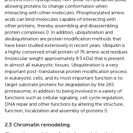
allowing proteins to change conformation when
interacting with other molecules. Phosphorylated amino
acids can bind molecules capable of interacting with
other proteins, thereby assembling and disassembling
protein complexes (
). In addition, ubiquitination and
deubiquitination are protein modification methods that
have been studied extensively in recent years. Ubiquitin is
a highly conserved small protein of 76 amino acid residues
(molecular weight approximately 8.5 kDa) that is present
in almost all eukaryotic tissues. Ubiquitination is a very
important post-translational protein modification process
in eukaryotic cells, and its most important function is to
target substrate proteins for degradation by the 26S
proteasome, in addition to being involved in a variety of
functions such as cellular signaling, cell cycle regulation,
DNA repair and other functions by altering the structure,
function, localization and assembly of proteins (
).
2.3 Chromatin remodeling