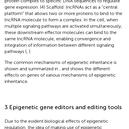
protein complex to specific DNA sequences to regulate
gene expression. (4) Scaffold: lncRNAs act as a “central
platform” that allows two or more proteins to bind to the
lncRNA molecule to form a complex. In the cell, when
multiple signaling pathways are activated simultaneously,
these downstream effector molecules can bind to the
same lncRNA molecule, enabling convergence and
integration of information between different signaling
pathways (
,
).
The common mechanisms of epigenetic inheritance is
shown and summarized in
, and
shows the different
effects on genes of various mechanisms of epigenetic
inheritance.
3 Epigenetic gene editors and editing tools
Due to the evident biological effects of epigenetic
regulation, the idea of making use of epigenetic