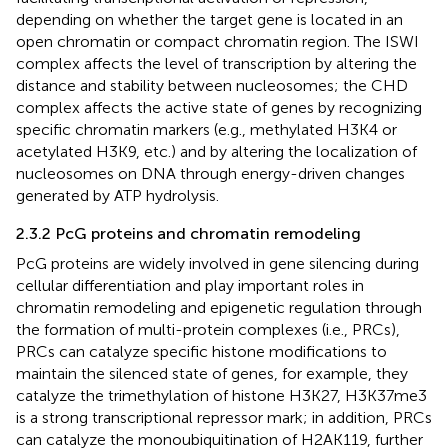
depending on whether the target gene is located in an
open chromatin or compact chromatin region. The ISWI
complex affects the level of transcription by altering the
distance and stability between nucleosomes; the CHD
complex affects the active state of genes by recognizing
specific chromatin markers (e.g., methylated H3K4 or
acetylated H3K9, etc.) and by altering the localization of
nucleosomes on DNA through energy-driven changes
generated by ATP hydrolysis.
2.3.2 PcG proteins and chromatin remodeling
PcG proteins are widely involved in gene silencing during
cellular differentiation and play important roles in
chromatin remodeling and epigenetic regulation through
the formation of multi-protein complexes (i.e., PRCs),
PRCs can catalyze specific histone modifications to
maintain the silenced state of genes, for example, they
catalyze the trimethylation of histone H3K27, H3K37me3
is a strong transcriptional repressor mark; in addition, PRCs
can catalyze the monoubiquitination of H2AK119, further