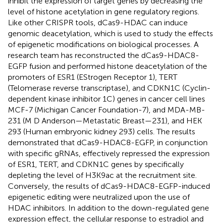
inhibit the expression of target genes by decreasing the
level of histone acetylation in gene regulatory regions.
Like other CRISPR tools, dCas9-HDAC can induce
genomic deacetylation, which is used to study the effects
of epigenetic modifications on biological processes. A
research team has reconstructed the dCas9-HDAC8-
EGFP fusion and performed histone deacetylation of the
promoters of ESR1 (EStrogen Receptor 1), TERT
(Telomerase reverse transcriptase), and CDKN1C (Cyclin-
dependent kinase inhibitor 1C) genes in cancer cell lines
MCF-7 (Michigan Cancer Foundation-7), and MDA-MB-
231 (M D Anderson—Metastatic Breast—231), and HEK
293 (Human embryonic kidney 293) cells. The results
demonstrated that dCas9-HDAC8-EGFP, in conjunction
with specific gRNAs, effectively repressed the expression
of ESR1, TERT, and CDKN1C genes by specifically
depleting the level of H3K9ac at the recruitment site.
Conversely, the results of dCas9-HDAC8-EGFP-induced
epigenetic editing were neutralized upon the use of
HDAC inhibitors. In addition to the down-regulated gene
expression effect, the cellular response to estradiol and