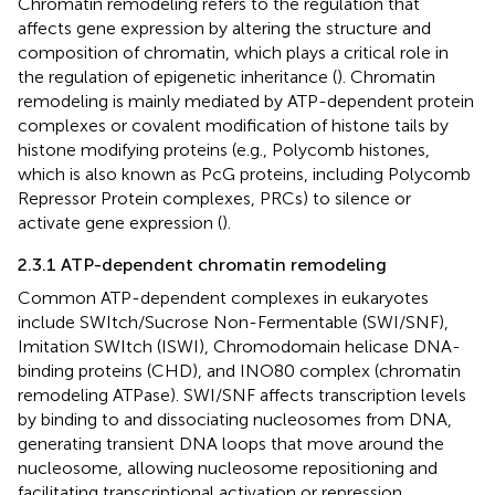
Chromatin remodeling refers to the regulation that
affects gene expression by altering the structure and
composition of chromatin, which plays a critical role in
the regulation of epigenetic inheritance (
). Chromatin
remodeling is mainly mediated by ATP-dependent protein
complexes or covalent modification of histone tails by
histone modifying proteins (e.g., Polycomb histones,
which is also known as PcG proteins, including Polycomb
Repressor Protein complexes, PRCs) to silence or
activate gene expression (
).
2.3.1 ATP-dependent chromatin remodeling
Common ATP-dependent complexes in eukaryotes
include SWItch/Sucrose Non-Fermentable (SWI/SNF),
Imitation SWItch (ISWI), Chromodomain helicase DNA-
binding proteins (CHD), and INO80 complex (chromatin
remodeling ATPase). SWI/SNF affects transcription levels
by binding to and dissociating nucleosomes from DNA,
generating transient DNA loops that move around the
nucleosome, allowing nucleosome repositioning and
facilitating transcriptional activation or repression,