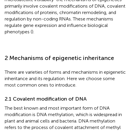
primarily involve covalent modifications of DNA, covalent
modifications of proteins, chromatin remodeling, and
regulation by non-coding RNAs. These mechanisms
regulate gene expression and influence biological
phenotypes (
).
2 Mechanisms of epigenetic inheritance
There are varieties of forms and mechanisms in epigenetic
inheritance and its regulation. Here we choose some
most common ones to introduce.
2.1 Covalent modification of DNA
The best known and most important form of DNA
modification is DNA methylation, which is widespread in
plant and animal cells and bacteria. DNA methylation
refers to the process of covalent attachment of methyl