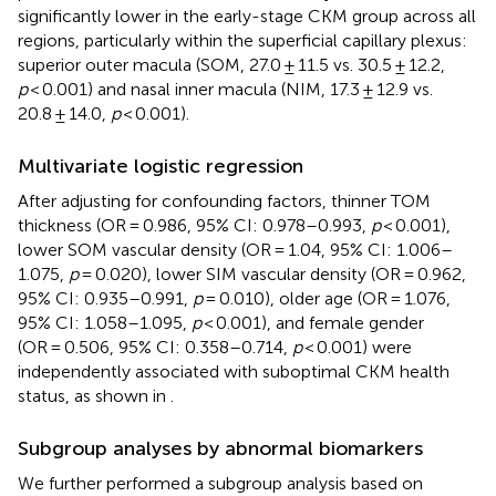
significantly lower in the early-stage CKM group across all
regions, particularly within the superficial capillary plexus:
superior outer macula (SOM, 27.0 ± 11.5 vs. 30.5 ± 12.2,
p
< 0.001) and nasal inner macula (NIM, 17.3 ± 12.9 vs.
20.8 ± 14.0,
p
< 0.001).
Multivariate logistic regression
After adjusting for confounding factors, thinner TOM
thickness (OR = 0.986, 95% CI: 0.978–0.993,
p
< 0.001),
lower SOM vascular density (OR = 1.04, 95% CI: 1.006–
1.075,
p
= 0.020), lower SIM vascular density (OR = 0.962,
95% CI: 0.935–0.991,
p
= 0.010), older age (OR = 1.076,
95% CI: 1.058–1.095,
p
< 0.001), and female gender
(OR = 0.506, 95% CI: 0.358–0.714,
p
< 0.001) were
independently associated with suboptimal CKM health
status, as shown in
.
Subgroup analyses by abnormal biomarkers
We further performed a subgroup analysis based on