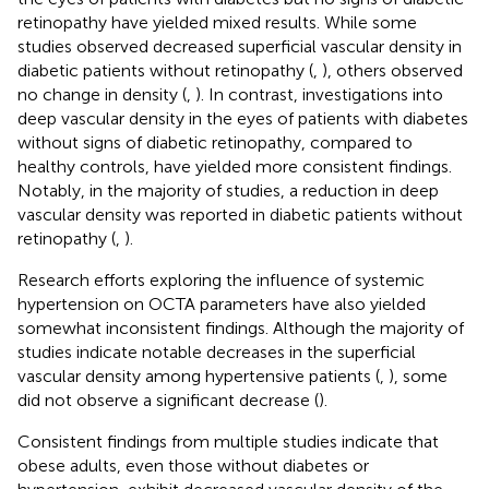
retinopathy have yielded mixed results. While some
studies observed decreased superficial vascular density in
diabetic patients without retinopathy (
,
), others observed
no change in density (
,
). In contrast, investigations into
deep vascular density in the eyes of patients with diabetes
without signs of diabetic retinopathy, compared to
healthy controls, have yielded more consistent findings.
Notably, in the majority of studies, a reduction in deep
vascular density was reported in diabetic patients without
retinopathy (
,
).
Research efforts exploring the influence of systemic
hypertension on OCTA parameters have also yielded
somewhat inconsistent findings. Although the majority of
studies indicate notable decreases in the superficial
vascular density among hypertensive patients (
,
), some
did not observe a significant decrease (
).
Consistent findings from multiple studies indicate that
obese adults, even those without diabetes or