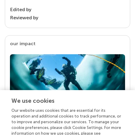
Edited by
Reviewed by
our impact
We use cookies
Our website uses cookies that are essential for its
Your research is the real superpower
operation and additional cookies to track performance, or
Behind each article we publish stands a team of
to improve and personalize our services. To manage your
superheroes: authors, editors, and reviewers who
cookie preferences, please click Cookie Settings. For more
chose to uphold quality standards and share
information on how we use cookies, please see