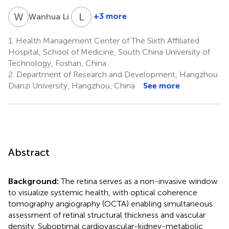
W
L
L
A
1
+3 more
Wanhua Li
Lin
An
1.
Health Management Center of The Sixth Affiliated
2
Hospital, School of Medicine, South China University of
Technology, Foshan, China
2.
Department of Research and Development, Hangzhou
Dianzi University, Hangzhou, China
See more
Abstract
Background:
The retina serves as a non-invasive window
to visualize systemic health, with optical coherence
tomography angiography (OCTA) enabling simultaneous
assessment of retinal structural thickness and vascular
density. Suboptimal cardiovascular-kidney-metabolic