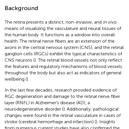
Background
The retina presents a distinct, non-invasive, and
in vivo
means of visualizing the vasculature and neural tissues of
the human body. It functions as a window into overall
health. The retinal nerve fibers are an extension of the
axons in the central nervous system (CNS), and the retinal
ganglion cells (RGCs) exhibit the typical characteristics of
CNS neurons (
). The retinal blood vessels not only reflect
the features and regulatory mechanisms of blood vessels
throughout the body but also act as indicators of general
wellbeing (
).
In the last few decades, research provided evidence of
RGC degeneration and damage to the retinal nerve fiber
layer (RNFL) in Alzheimer’s disease (AD), a
neurodegenerative disorder (
). Additionally, pathological
changes were found in the retinal vasculature in cases of
stroke (cerebral hemorrhage and infarction) (
). Insights
from numerous current studies have also confirmed the