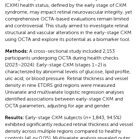
(CKM) health status, defined by the early stage of CKM
syndrome, may impact retinal neurovascular integrity, yet
comprehensive OCTA-based evaluations remain limited
and controversial. This study aimed to investigate retinal
structural and vascular alterations in the early-stage CKM
using OCTA and explore its potential as a biomarker tool.
Methods:
A cross-sectional study included 2,153
participants undergoing OCTA during health checks
(2023–2024). Early-stage CKM (stages 1–2) is
characterized by abnormal levels of glucose, lipid profile,
uric acid, or blood pressure. Retinal thickness and vessel
density in nine ETDRS grid regions were measured.
Univariate and multivariate logistic regression analyses
identified associations between early-stage CKM and
OCTA parameters, adjusting for age and gender.
Results:
Early-stage CKM subjects (
n
= 1,843, 94.5%)
exhibited significantly reduced retinal thickness and vessel
density across multiple regions compared to healthy
controls (all
p
< 0.05). Multivariate analysis revealed outer