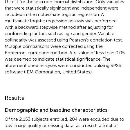
U-test for those in non-normal distribution. Only variables
that were statistically significant and independent were
included in the multivariate logistic regression. A
multivariate logistic regression analysis was performed
with a backward stepwise method after adjusting for
confounding factors such as age and gender. Variable
collinearity was assessed using Pearson’s correlation test.
Multiple comparisons were corrected using the
Bonferroni correction method. A
p
-value of less than 0.05
was deemed to indicate statistical significance. The
aforementioned analyses were conducted utilizing SPSS
software (IBM Corporation, United States).
Results
Demographic and baseline characteristics
Of the 2,153 subjects enrolled, 204 were excluded due to
low image quality or missing data; as a result, a total of