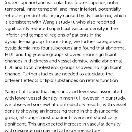
(outer superior) and vascular loss (outer superior, outer
temporal, inner temporal, and inner inferior), potentially
reflecting endothelial injury caused by dyslipidemia, which
is consistent with Wang’s study (
), who also reported
significantly reduced superficial vascular density in the
inferior and temporal regions of patients in the
dyslipidemia group. In our study, we further categorized
dyslipidemia into four subgroups and found that abnormal
HDL and triglyceride groups showed more significant
changes in thickness and vessel density, while abnormal
LDL and total cholesterol groups showed no significant
change. Further studies are needed to elucidate the
different effects of lipid substances on retinal function.
Yang et al. found that high uric acid level was associated
with lower vessel density in men (
). However, in our study,
we observed somewhat contradictory results, with vessel
density showing an increasing trend in the dysuricemia
group, although most quadrants were not statistically
significant. This unexpected increase in vascular density
with dysuricemia may indicate compensatory