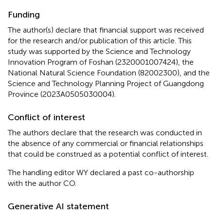
Funding
The author(s) declare that financial support was received
for the research and/or publication of this article. This
study was supported by the Science and Technology
Innovation Program of Foshan (2320001007424), the
National Natural Science Foundation (82002300), and the
Science and Technology Planning Project of Guangdong
Province (2023A0505030004).
Conflict of interest
The authors declare that the research was conducted in
the absence of any commercial or financial relationships
that could be construed as a potential conflict of interest.
The handling editor WY declared a past co-authorship
with the author CO.
Generative AI statement