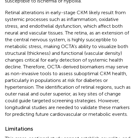
susceptible to ischemia or hypoxia.
Retinal alterations in early-stage CKM likely result from
systemic processes such as inflammation, oxidative
stress, and endothelial dysfunction, which affect both
neural and vascular tissues. The retina, as an extension of
the central nervous system, is highly susceptible to
metabolic stress, making OCTA’s ability to visualize both
structural (thickness) and functional (vascular density)
changes critical for early detection of systemic health
decline. Therefore, OCTA-derived biomarkers may serve
as non-invasive tools to assess suboptimal CKM health,
particularly in populations at risk for diabetes or
hypertension. The identification of retinal regions, such as
outer nasal and outer superior, as key sites of change
could guide targeted screening strategies. However,
longitudinal studies are needed to validate these markers
for predicting future cardiovascular or metabolic events.
Limitations