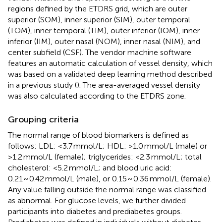
regions defined by the ETDRS grid, which are outer
superior (SOM), inner superior (SIM), outer temporal
(TOM), inner temporal (TIM), outer inferior (IOM), inner
inferior (IIM), outer nasal (NOM), inner nasal (NIM), and
center subfield (CSF). The vendor machine software
features an automatic calculation of vessel density, which
was based on a validated deep learning method described
in a previous study (
). The area-averaged vessel density
was also calculated according to the ETDRS zone.
Grouping criteria
The normal range of blood biomarkers is defined as
follows: LDL: <3.7 mmol/L; HDL: >1.0 mmol/L (male) or
>1.2 mmol/L (female); triglycerides: <2.3 mmol/L; total
cholesterol: <5.2 mmol/L; and blood uric acid:
0.21 ~ 0.42 mmol/L (male), or 0.15 ~ 0.36 mmol/L (female).
Any value falling outside the normal range was classified
as abnormal. For glucose levels, we further divided
participants into diabetes and prediabetes groups.