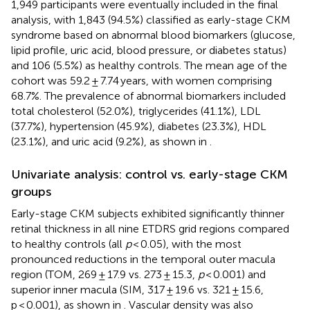
1,949 participants were eventually included in the final
analysis, with 1,843 (94.5%) classified as early-stage CKM
syndrome based on abnormal blood biomarkers (glucose,
lipid profile, uric acid, blood pressure, or diabetes status)
and 106 (5.5%) as healthy controls. The mean age of the
cohort was 59.2 ± 7.74 years, with women comprising
68.7%. The prevalence of abnormal biomarkers included
total cholesterol (52.0%), triglycerides (41.1%), LDL
(37.7%), hypertension (45.9%), diabetes (23.3%), HDL
(23.1%), and uric acid (9.2%), as shown in
.
Univariate analysis: control vs. early-stage CKM
groups
Early-stage CKM subjects exhibited significantly thinner
retinal thickness in all nine ETDRS grid regions compared
to healthy controls (all
p
< 0.05), with the most
pronounced reductions in the temporal outer macula
region (TOM, 269 ± 17.9 vs. 273 ± 15.3,
p
< 0.001) and
superior inner macula (SIM, 317 ± 19.6 vs. 321 ± 15.6,
p < 0.001), as shown in
. Vascular density was also