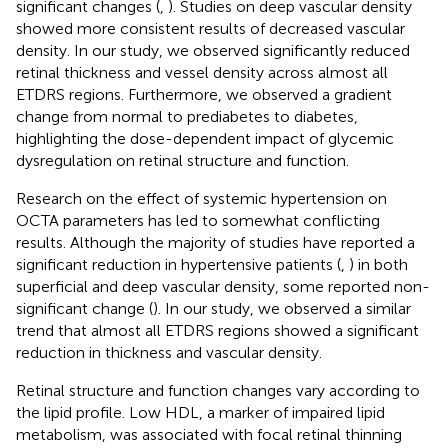
significant changes (
,
). Studies on deep vascular density
showed more consistent results of decreased vascular
density. In our study, we observed significantly reduced
retinal thickness and vessel density across almost all
ETDRS regions. Furthermore, we observed a gradient
change from normal to prediabetes to diabetes,
highlighting the dose-dependent impact of glycemic
dysregulation on retinal structure and function.
Research on the effect of systemic hypertension on
OCTA parameters has led to somewhat conflicting
results. Although the majority of studies have reported a
significant reduction in hypertensive patients (
,
) in both
superficial and deep vascular density, some reported non-
significant change (
). In our study, we observed a similar
trend that almost all ETDRS regions showed a significant
reduction in thickness and vascular density.
Retinal structure and function changes vary according to
the lipid profile. Low HDL, a marker of impaired lipid
metabolism, was associated with focal retinal thinning