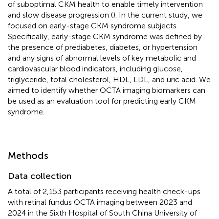
of suboptimal CKM health to enable timely intervention
and slow disease progression (
). In the current study, we
focused on early-stage CKM syndrome subjects.
Specifically, early-stage CKM syndrome was defined by
the presence of prediabetes, diabetes, or hypertension
and any signs of abnormal levels of key metabolic and
cardiovascular blood indicators, including glucose,
triglyceride, total cholesterol, HDL, LDL, and uric acid. We
aimed to identify whether OCTA imaging biomarkers can
be used as an evaluation tool for predicting early CKM
syndrome.
Methods
Data collection
A total of 2,153 participants receiving health check-ups
with retinal fundus OCTA imaging between 2023 and
2024 in the Sixth Hospital of South China University of