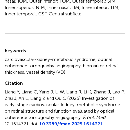
nasal; IOM, Outer inferior; TOM, Outer temporal; SIM,
Inner superior; NIM, Inner nasal; IIM, Inner inferior; TIM,
Inner temporal; CSF, Central subfield.
Summary
Keywords
cardiovascular-kidney-metabolic syndrome
,
optical
coherence tomography angiography
,
biomarker
,
retinal
thickness
,
vessel density (VD)
Citation
Liang Y, Liang C, Yang J, Li W, Liang R, Li K, Zhang J, Lao P,
Zhu J, An L, Liang Z and Ou C (2025)
Investigation of
early-stage cardiovascular-kidney-metabolic syndrome
on retinal structure and function evaluated by optical
coherence tomography angiography
.
Front. Med.
12:1614321. doi:
10.3389/fmed.2025.1614321