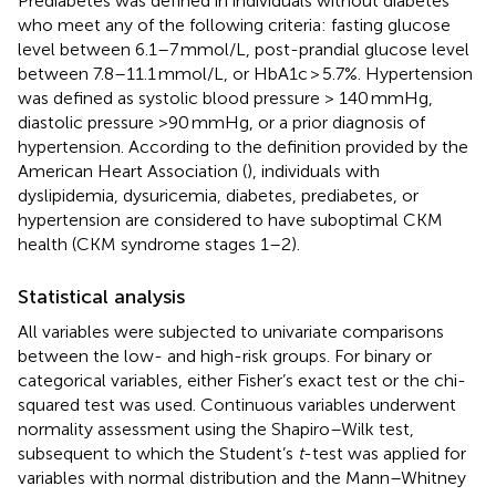
Prediabetes was defined in individuals without diabetes
who meet any of the following criteria: fasting glucose
level between 6.1–7 mmol/L, post-prandial glucose level
between 7.8–11.1 mmol/L, or HbA1c > 5.7%. Hypertension
was defined as systolic blood pressure > 140 mmHg,
diastolic pressure >90 mmHg, or a prior diagnosis of
hypertension. According to the definition provided by the
American Heart Association (
), individuals with
dyslipidemia, dysuricemia, diabetes, prediabetes, or
hypertension are considered to have suboptimal CKM
health (CKM syndrome stages 1–2).
Statistical analysis
All variables were subjected to univariate comparisons
between the low- and high-risk groups. For binary or
categorical variables, either Fisher’s exact test or the chi-
squared test was used. Continuous variables underwent
normality assessment using the Shapiro–Wilk test,
subsequent to which the Student’s
t
-test was applied for
variables with normal distribution and the Mann–Whitney