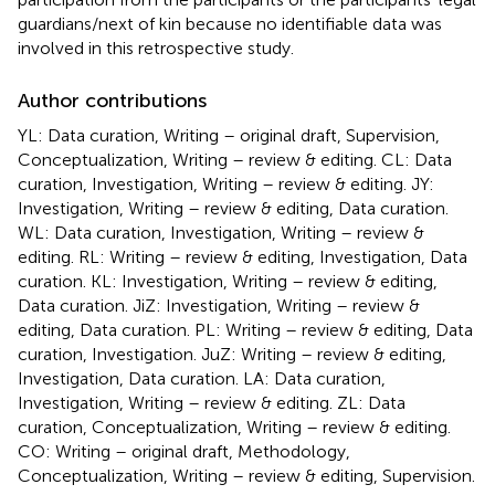
guardians/next of kin because no identifiable data was
involved in this retrospective study.
Author contributions
YL: Data curation, Writing – original draft, Supervision,
Conceptualization, Writing – review & editing. CL: Data
curation, Investigation, Writing – review & editing. JY:
Investigation, Writing – review & editing, Data curation.
WL: Data curation, Investigation, Writing – review &
editing. RL: Writing – review & editing, Investigation, Data
curation. KL: Investigation, Writing – review & editing,
Data curation. JiZ: Investigation, Writing – review &
editing, Data curation. PL: Writing – review & editing, Data
curation, Investigation. JuZ: Writing – review & editing,
Investigation, Data curation. LA: Data curation,
Investigation, Writing – review & editing. ZL: Data
curation, Conceptualization, Writing – review & editing.
CO: Writing – original draft, Methodology,
Conceptualization, Writing – review & editing, Supervision.