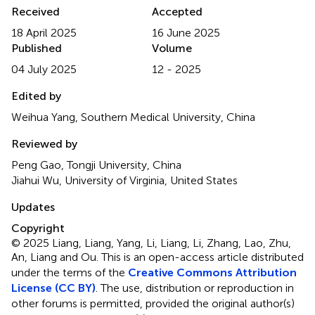
Received
Accepted
18 April 2025
16 June 2025
Published
Volume
04 July 2025
12 - 2025
Edited by
Weihua Yang, Southern Medical University, China
Reviewed by
Peng Gao, Tongji University, China
Jiahui Wu, University of Virginia, United States
Updates
Copyright
© 2025 Liang, Liang, Yang, Li, Liang, Li, Zhang, Lao, Zhu,
An, Liang and Ou.
This is an open-access article distributed
under the terms of the
Creative Commons Attribution
License (CC BY)
. The use, distribution or reproduction in
other forums is permitted, provided the original author(s)