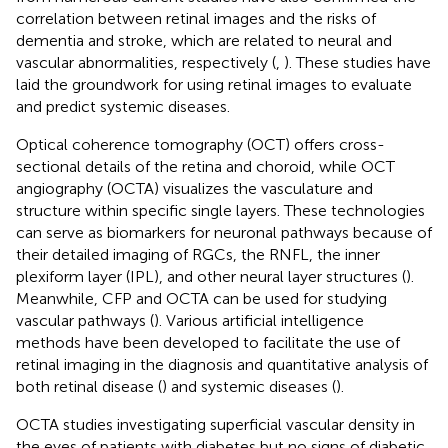
correlation between retinal images and the risks of
dementia and stroke, which are related to neural and
vascular abnormalities, respectively (
,
). These studies have
laid the groundwork for using retinal images to evaluate
and predict systemic diseases.
Optical coherence tomography (OCT) offers cross-
sectional details of the retina and choroid, while OCT
angiography (OCTA) visualizes the vasculature and
structure within specific single layers. These technologies
can serve as biomarkers for neuronal pathways because of
their detailed imaging of RGCs, the RNFL, the inner
plexiform layer (IPL), and other neural layer structures (
).
Meanwhile, CFP and OCTA can be used for studying
vascular pathways (
). Various artificial intelligence
methods have been developed to facilitate the use of
retinal imaging in the diagnosis and quantitative analysis of
both retinal disease (
) and systemic diseases (
).
OCTA studies investigating superficial vascular density in
the eyes of patients with diabetes but no signs of diabetic