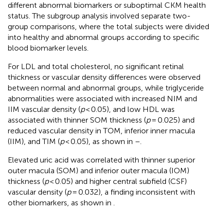
different abnormal biomarkers or suboptimal CKM health
status. The subgroup analysis involved separate two-
group comparisons, where the total subjects were divided
into healthy and abnormal groups according to specific
blood biomarker levels.
For LDL and total cholesterol, no significant retinal
thickness or vascular density differences were observed
between normal and abnormal groups, while triglyceride
abnormalities were associated with increased NIM and
IIM vascular density (
p
< 0.05), and low HDL was
associated with thinner SOM thickness (
p
= 0.025) and
reduced vascular density in TOM, inferior inner macula
(IIM), and TIM (
p
< 0.05), as shown in
–
.
Elevated uric acid was correlated with thinner superior
outer macula (SOM) and inferior outer macula (IOM)
thickness (
p
< 0.05) and higher central subfield (CSF)
vascular density (
p
= 0.032), a finding inconsistent with
other biomarkers, as shown in
.