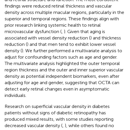
findings were reduced retinal thickness and vascular
density across multiple macular regions, particularly in the
superior and temporal regions. These findings align with
prior research linking systemic health to retinal
microvascular dysfunction (
,
). Given that aging is
associated with vessel density reduction (
) and thickness
reduction (
) and that men tend to exhibit lower vessel
density (
). We further performed a multivariate analysis to
adjust for confounding factors such as age and gender.
The multivariate analysis highlighted the outer temporal
region thickness and the outer and inner superior vascular
density as potential independent biomarkers, even after
adjusting for age and gender, suggesting that OCTA can
detect early retinal changes even in asymptomatic
individuals.
Research on superficial vascular density in diabetes
patients without signs of diabetic retinopathy has
produced mixed results, with some studies reporting
decreased vascular density (
,
), while others found no