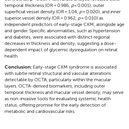
temporal thickness (OR = 0.986,
p
< 0.001), outer
superficial vessel density (OR = 1.04,
p
= 0.020), and inner
superior vessel density (OR = 0.962,
p
= 0.010) as
independent predictors of early-stage CKM, alongside age
and gender. Specific abnormalities, such as hypertension
and diabetes, were associated with distinct regional
decreases in thickness and density, suggesting a dose-
dependent impact of glycemic dysregulation on retinal
health.
Conclusion:
Early-stage CKM syndrome is associated
with subtle retinal structural and vascular alterations
detectable by OCTA, particularly within the macular
layers. OCTA-derived biomarkers, including outer
temporal thickness and macular vessel density, may serve
as non-invasive tools for evaluating systemic health
status, offering promise for the early detection of
metabolic and cardiovascular risks.