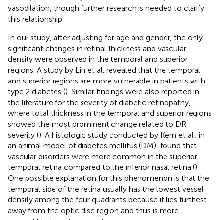
vasodilation, though further research is needed to clarify
this relationship.
In our study, after adjusting for age and gender, the only
significant changes in retinal thickness and vascular
density were observed in the temporal and superior
regions. A study by Lin et al. revealed that the temporal
and superior regions are more vulnerable in patients with
type 2 diabetes (
). Similar findings were also reported in
the literature for the severity of diabetic retinopathy,
where total thickness in the temporal and superior regions
showed the most prominent change related to DR
severity (
). A histologic study conducted by Kern et al., in
an animal model of diabetes mellitus (DM), found that
vascular disorders were more common in the superior
temporal retina compared to the inferior nasal retina (
).
One possible explanation for this phenomenon is that the
temporal side of the retina usually has the lowest vessel
density among the four quadrants because it lies furthest
away from the optic disc region and thus is more