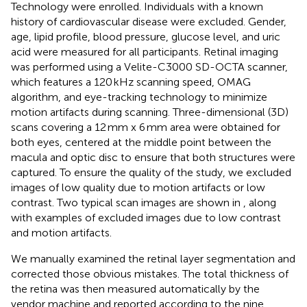
Technology were enrolled. Individuals with a known
history of cardiovascular disease were excluded. Gender,
age, lipid profile, blood pressure, glucose level, and uric
acid were measured for all participants. Retinal imaging
was performed using a Velite-C3000 SD-OCTA scanner,
which features a 120 kHz scanning speed, OMAG
algorithm, and eye-tracking technology to minimize
motion artifacts during scanning. Three-dimensional (3D)
scans covering a 12 mm x 6 mm area were obtained for
both eyes, centered at the middle point between the
macula and optic disc to ensure that both structures were
captured. To ensure the quality of the study, we excluded
images of low quality due to motion artifacts or low
contrast. Two typical scan images are shown in
, along
with examples of excluded images due to low contrast
and motion artifacts.
We manually examined the retinal layer segmentation and
corrected those obvious mistakes. The total thickness of
the retina was then measured automatically by the
vendor machine and reported according to the nine