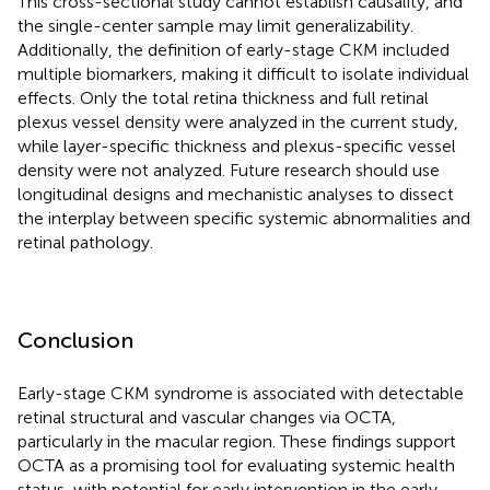
This cross-sectional study cannot establish causality, and
the single-center sample may limit generalizability.
Additionally, the definition of early-stage CKM included
multiple biomarkers, making it difficult to isolate individual
effects. Only the total retina thickness and full retinal
plexus vessel density were analyzed in the current study,
while layer-specific thickness and plexus-specific vessel
density were not analyzed. Future research should use
longitudinal designs and mechanistic analyses to dissect
the interplay between specific systemic abnormalities and
retinal pathology.
Conclusion
Early-stage CKM syndrome is associated with detectable
retinal structural and vascular changes via OCTA,
particularly in the macular region. These findings support
OCTA as a promising tool for evaluating systemic health
status, with potential for early intervention in the early