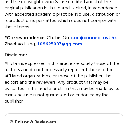
and the copyright owner(s) are credited and that the
original publication in this journal is cited, in accordance
with accepted academic practice. No use, distribution or
reproduction is permitted which does not comply with
these terms.
*
Correspondence:
Chubin Ou,
cou@connect.ust.hk
;
Zhaohao Liang,
108625093@qq.com
Disclaimer
All claims expressed in this article are solely those of the
authors and do not necessarily represent those of their
affiliated organizations, or those of the publisher, the
editors and the reviewers. Any product that may be
evaluated in this article or claim that may be made by its
manufacturer is not guaranteed or endorsed by the
publisher.
Editor & Reviewers