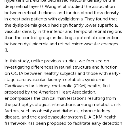
hypertension, exhibit decreased vascular density of the
deep retinal layer (
). Wang et al. studied the association
between retinal thickness and fundus blood flow density
in chest pain patients with dyslipidemia. They found that
the dyslipidemia group had significantly lower superficial
vascular density in the inferior and temporal retinal regions
than the control group, indicating a potential connection
between dyslipidemia and retinal microvascular changes
(
).
In this study, unlike previous studies, we focused on
investigating differences in retinal structure and function
on OCTA between healthy subjects and those with early-
stage cardiovascular-kidney-metabolic syndrome.
Cardiovascular-kidney-metabolic (CKM) health, first
proposed by the American Heart Association,
encompasses the clinical manifestations resulting from
the pathophysiological interactions among metabolic risk
factors, such as obesity and diabetes, chronic kidney
disease, and the cardiovascular system (
). A CKM health
framework has been proposed to facilitate early detection