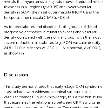
reveals that hypertensive subjects showed reduced retinal
thickness in all regions (
p
< 0.05) and lower vascular
density in SOM, the nasal outer macula (NOM), and the
temporal inner macula (TIM) (
p
< 0.05).
As for prediabetes and diabetes, both groups exhibited
progressive decreases in retinal thickness and vascular
density compared with the normal group, with the most
severe reductions in diabetes (e.g., SOM vascular density:
24.8 ± 11.0 in diabetes vs. 28.8 ± 11.6 in normal,
p
< 0.001),
as shown in
.
Discussion
This study demonstrates that early-stage CKM syndrome
is associated with widespread retinal structural and
vascular changes. To our knowledge, this is the first study
that examines the relationship between CKM syndrome
and retinal structure and function. The most consistent