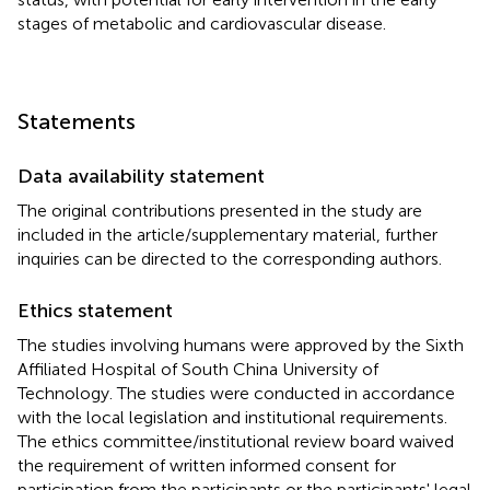
stages of metabolic and cardiovascular disease.
Statements
Data availability statement
The original contributions presented in the study are
included in the article/supplementary material, further
inquiries can be directed to the corresponding authors.
Ethics statement
The studies involving humans were approved by the Sixth
Affiliated Hospital of South China University of
Technology. The studies were conducted in accordance
with the local legislation and institutional requirements.
The ethics committee/institutional review board waived
the requirement of written informed consent for
participation from the participants or the participants' legal