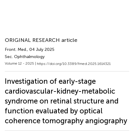
ORIGINAL RESEARCH article
Front. Med.
, 04 July 2025
Sec. Ophthalmology
Volume 12 - 2025 |
https://doi.org/10.3389/fmed.2025.1614321
Investigation of early-stage
cardiovascular-kidney-metabolic
syndrome on retinal structure and
function evaluated by optical
coherence tomography angiography