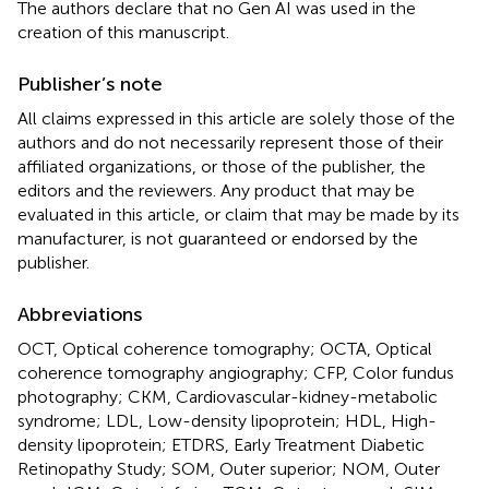
The authors declare that no Gen AI was used in the
creation of this manuscript.
Publisher’s note
All claims expressed in this article are solely those of the
authors and do not necessarily represent those of their
affiliated organizations, or those of the publisher, the
editors and the reviewers. Any product that may be
evaluated in this article, or claim that may be made by its
manufacturer, is not guaranteed or endorsed by the
publisher.
Abbreviations
OCT, Optical coherence tomography; OCTA, Optical
coherence tomography angiography; CFP, Color fundus
photography; CKM, Cardiovascular-kidney-metabolic
syndrome; LDL, Low-density lipoprotein; HDL, High-
density lipoprotein; ETDRS, Early Treatment Diabetic
Retinopathy Study; SOM, Outer superior; NOM, Outer