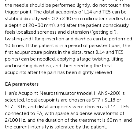
the needle should be performed lightly, do not touch the
trigger point. The distal acupoints of L14 and TE5 can be
stabbed directly with 0.25 × 40 mm millimeter needles (to
a depth of 20–30 mm), and after the patient consciously
feels localized soreness and distension (“getting qi”),
twisting and lifting insertion and diarrhea can be performed
10 times. If the patient is in a period of persistent pain, the
first acupuncture points in the distal tract (L14 and TE5
points) can be needled, applying a large twisting, lifting
and inserting diarrhea, and then needling the local
acupoints after the pain has been slightly relieved.
EA parameters
Han’s Acupoint Neurostimulator (model HANS-200) is
selected, local acupoints are chosen as ST7 + SL18 or
ST7 + ST6, and distal acupoints were chosen as L14 + TE5
connected to EA, with sparse and dense waveforms of
2/100 Hz, and the duration of the treatment is 60 min, and
the current intensity is tolerated by the patient.