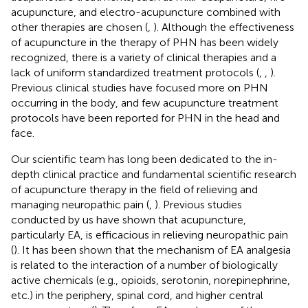
acupuncture, and electro-acupuncture combined with
other therapies are chosen (
,
). Although the effectiveness
of acupuncture in the therapy of PHN has been widely
recognized, there is a variety of clinical therapies and a
lack of uniform standardized treatment protocols (
,
,
).
Previous clinical studies have focused more on PHN
occurring in the body, and few acupuncture treatment
protocols have been reported for PHN in the head and
face.
Our scientific team has long been dedicated to the in-
depth clinical practice and fundamental scientific research
of acupuncture therapy in the field of relieving and
managing neuropathic pain (
,
). Previous studies
conducted by us have shown that acupuncture,
particularly EA, is efficacious in relieving neuropathic pain
(
). It has been shown that the mechanism of EA analgesia
is related to the interaction of a number of biologically
active chemicals (e.g., opioids, serotonin, norepinephrine,
etc.) in the periphery, spinal cord, and higher central