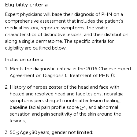
Eligibility criteria
Expert physicians will base their diagnosis of PHN on a
comprehensive assessment that includes the patient’s
medical history, reported symptoms, the visible
characteristics of distinctive lesions, and their distribution
along a single dermatome. The specific criteria for
eligibility are outlined below.
Inclusion criteria
Meets the diagnostic criteria in the 2016 Chinese Expert
Agreement on Diagnosis & Treatment of PHN (
);
History of herpes zoster of the head and face with
healed and resolved head and face lesions, neuralgia
symptoms persisting ≥1 month after lesion healing,
baseline facial pain profile score ≥4, and abnormal
sensation and pain sensitivity of the skin around the
lesions;
50 ≤ Age≤80 years, gender not limited;