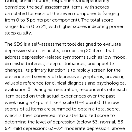
During administration, respondents independently
complete the self-assessment items, with scores
calculated for each of the seven components (ranging
from 0 to 3 points per component). The total score
ranges from 0 to 21, with higher scores indicating poorer
sleep quality.
The SDS is a self-assessment tool designed to evaluate
depressive states in adults, comprising 20 items that
address depression-related symptoms such as low mood,
diminished interest, sleep disturbances, and appetite
changes. Its primary function is to rapidly screen for the
presence and severity of depressive symptoms, providing
valuable reference for clinical diagnosis and psychological
evaluation (
). During administration, respondents rate each
item based on their actual experiences over the past
week using a 4-point Likert scale (1–4 points). The raw
scores of all items are summed to obtain a total score,
which is then converted into a standardized score to
determine the level of depression (below 53: normal; 53–
62: mild depression; 63–72: moderate depression; above