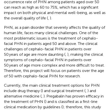
occurrence rate of PHN among patients aged over 50
can reach as high as 60 to 75%, which has a significant
impact on both physical and mental well-being, as well as
the overall quality of life (
,
).
PHN, as a pain disorder that severely affects the quality of
human life, faces many clinical challenges. One of the
most problematic issues is the treatment of cephalo-
facial PHN in patients aged 50 and above. The clinical
challenges of cephalo-facial PHN in patients over
50 years of age are more daunting (
,
), making the clinical
symptoms of cephalo-facial PHN in patients over
50 years of age more complex and more difficult to treat.
Therefore, this project will focus on patients over the age
of 50 with cephalo-facial PHN for research.
Currently, the main clinical treatment options for PHN
include drug therapy (
) and surgical treatment (
,
) and
alternative medicine (
,
). Pregabalin has proven efficacy in
the treatment of PHN (
) and is classified as a first-line
clinical medication by guidelines (
); therefore, this study