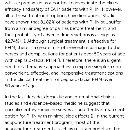
will use pregabalin as a control to investigate the clinical
efficacy and safety of EA in patients with PHN. However,
all of these treatment options have limitations. Studies
have shown that 81.82% of patients with PHN still suffer
from a similar degree of pain as before treatment, and
their probability of adverse drug reactions is as high as
42.74% (
,
). Although surgical treatment is effective for
PHN, there is a greater risk of irreversible damage to the
nerves and complications for patients over 50 years of age
with cephalo-facial PHN (
). Therefore, there is an urgent
need for alternative approaches to explore simpler, more
convenient, effective, and inexpensive treatment options
in the clinical treatment of cephalo-facial PHN over
50 years of age.
In the last decade, domestic and international clinical
studies and evidence-based medicine suggest that
complimentary medicine serves as an effective treatment
option for PHN with minimal side effects (
). In the current
acupuncture treatment program, most of the
acupuncture treatments, such as milli-acupuncture, fire-