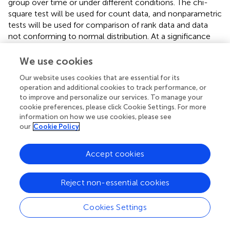
group over time or under different conditions. The chi-
square test will be used for count data, and nonparametric
tests will be used for comparison of rank data and data
not conforming to normal distribution. At a significance
level of
α
= 0.05, a
p
-value less than 0.05 (
p
< 0.05)
suggests that the observed difference is statistically
We use cookies
significant. After all data entry and checking are
Our website uses cookies that are essential for its
completed, the statisticians will carry out the statistical
operation and additional cookies to track performance, or
analysis work in a timely manner and issue a written
to improve and personalize our services. To manage your
statistical analysis report.
cookie preferences, please click Cookie Settings. For more
information on how we use cookies, please see
Ethical approval and study registration
our
Cookie Policy
Ethical approval for this trial has been obtained from the
Accept cookies
Ethics Panel of the Third Affiliated Hospital of Zhejiang
Chinese Medical University (Approval File: ZSLL-KY-2023-
029-01) and Zhejiang Hospital (No.2024-030-K). Prior to
Reject non-essential cookies
enrollment, participants will be comprehensively apprised
of the trial’s objectives, study benefits, and potential risks.
Cookies Settings
Prior to engaging in this trial, it is mandatory for
participants to provide their written informed consent,