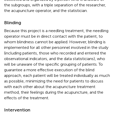
the subgroups, with a triple separation of the researcher,
the acupuncture operator, and the statistician.
Blinding
Because this project is a needling treatment, the needling
operator must be in direct contact with the patient, to
whom blindness cannot be applied. However, blinding is
implemented for all other personnel involved in the study
(including patients, those who recorded and entered the
observational indicators, and the data statisticians), who
will be unaware of the specific grouping of patients. To
guarantee a more effective execution of the blind
approach, each patient will be treated individually as much
as possible, minimizing the need for patients to discuss
with each other about the acupuncture treatment
method, their feelings during the acupuncture, and the
effects of the treatment.
Intervention