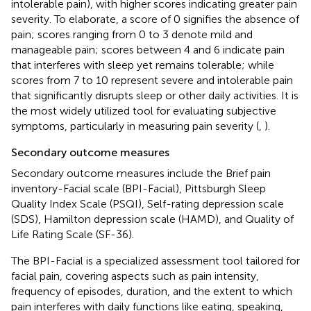
intolerable pain), with higher scores indicating greater pain
severity. To elaborate, a score of 0 signifies the absence of
pain; scores ranging from 0 to 3 denote mild and
manageable pain; scores between 4 and 6 indicate pain
that interferes with sleep yet remains tolerable; while
scores from 7 to 10 represent severe and intolerable pain
that significantly disrupts sleep or other daily activities. It is
the most widely utilized tool for evaluating subjective
symptoms, particularly in measuring pain severity (
,
).
Secondary outcome measures
Secondary outcome measures include the Brief pain
inventory-Facial scale (BPI-Facial), Pittsburgh Sleep
Quality Index Scale (PSQI), Self-rating depression scale
(SDS), Hamilton depression scale (HAMD), and Quality of
Life Rating Scale (SF-36).
The BPI-Facial is a specialized assessment tool tailored for
facial pain, covering aspects such as pain intensity,
frequency of episodes, duration, and the extent to which
pain interferes with daily functions like eating, speaking,