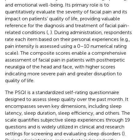
and emotional well-being. Its primary role is to
quantitatively evaluate the severity of facial pain and its
impact on patients’ quality of life, providing valuable
reference for the diagnosis and treatment of facial pain-
related conditions (
,
). During administration, respondents
rate each item based on their personal experiences (e.g.,
pain intensity is assessed using a 0–10 numerical rating
scale). The composite scores enable a comprehensive
assessment of facial pain in patients with postherpetic
neuralgia of the head and face, with higher scores
indicating more severe pain and greater disruption to
quality of life.
The PSQI is a standardized self-rating questionnaire
designed to assess sleep quality over the past month. It
encompasses seven key dimensions, including sleep
latency, sleep duration, sleep efficiency, and others. The
scale quantifies subjective sleep experiences through 19
questions and is widely utilized in clinical and research
settings for screening and evaluating sleep disorders (
).