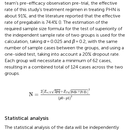
team’s pre-efficacy observation pre-trial, the effective
rate of this study’s treatment regimen in treating PHN is
about 91%, and the literature reported that the effective
rate of pregabalin is 74.4% (
). The estimation of the
required sample size formula for the test of superiority of
the independent sample rate of two groups is used for the
calculation, taking
α
= 0.025 and
β
= 0.2, with the same
number of sample cases between the groups, and using a
one-sided test, taking into account a 20% dropout rate.
Each group will necessitate a minimum of 62 cases,
resulting in a combined total of 124 cases across the two
groups.
N
=
2
[
Z
α
/
2
2
p
¯
q
¯
+
Z
β
p
0
q
0
+
p
1
q
1
]
2
(
p
0
−
p
1
)
2
¯
¯
2
√
2
+
+
√
[
]
Z
p
q
Z
p
q
p
q
0
0
1
1
/
2
β
N
=
α
2
(
0
−
1
)
p
p
Statistical analysis
The statistical analysis of the data will be independently