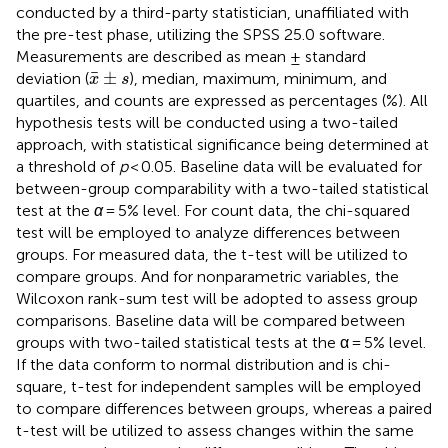
conducted by a third-party statistician, unaffiliated with
the pre-test phase, utilizing the SPSS 25.0 software.
Measurements are described as mean ± standard
x
¯
±
s
¯
±
deviation (
), median, maximum, minimum, and
x
s
quartiles, and counts are expressed as percentages (%). All
hypothesis tests will be conducted using a two-tailed
approach, with statistical significance being determined at
a threshold of
p
< 0.05. Baseline data will be evaluated for
between-group comparability with a two-tailed statistical
test at the
α
= 5% level. For count data, the chi-squared
test will be employed to analyze differences between
groups. For measured data, the t-test will be utilized to
compare groups. And for nonparametric variables, the
Wilcoxon rank-sum test will be adopted to assess group
comparisons. Baseline data will be compared between
groups with two-tailed statistical tests at the α = 5% level.
If the data conform to normal distribution and is chi-
square, t-test for independent samples will be employed
to compare differences between groups, whereas a paired
t-test will be utilized to assess changes within the same