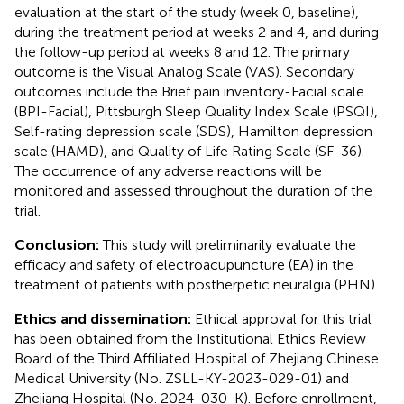
evaluation at the start of the study (week 0, baseline),
during the treatment period at weeks 2 and 4, and during
the follow-up period at weeks 8 and 12. The primary
outcome is the Visual Analog Scale (VAS). Secondary
outcomes include the Brief pain inventory-Facial scale
(BPI-Facial), Pittsburgh Sleep Quality Index Scale (PSQI),
Self-rating depression scale (SDS), Hamilton depression
scale (HAMD), and Quality of Life Rating Scale (SF-36).
The occurrence of any adverse reactions will be
monitored and assessed throughout the duration of the
trial.
Conclusion:
This study will preliminarily evaluate the
efficacy and safety of electroacupuncture (EA) in the
treatment of patients with postherpetic neuralgia (PHN).
Ethics and dissemination:
Ethical approval for this trial
has been obtained from the Institutional Ethics Review
Board of the Third Affiliated Hospital of Zhejiang Chinese
Medical University (No. ZSLL-KY-2023-029-01) and
Zhejiang Hospital (No. 2024-030-K). Before enrollment,