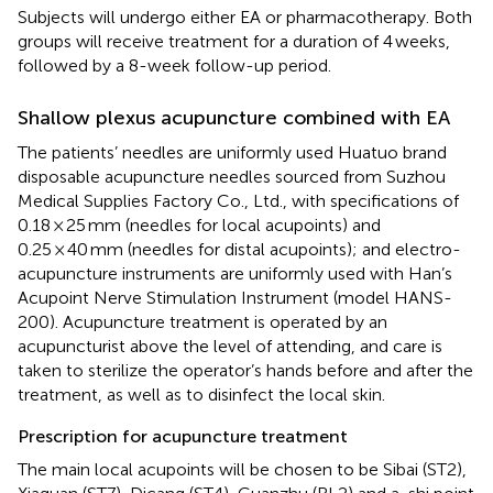
Subjects will undergo either EA or pharmacotherapy. Both
groups will receive treatment for a duration of 4 weeks,
followed by a 8-week follow-up period.
Shallow plexus acupuncture combined with EA
The patients’ needles are uniformly used Huatuo brand
disposable acupuncture needles sourced from Suzhou
Medical Supplies Factory Co., Ltd., with specifications of
0.18 × 25 mm (needles for local acupoints) and
0.25 × 40 mm (needles for distal acupoints); and electro-
acupuncture instruments are uniformly used with Han’s
Acupoint Nerve Stimulation Instrument (model HANS-
200). Acupuncture treatment is operated by an
acupuncturist above the level of attending, and care is
taken to sterilize the operator’s hands before and after the
treatment, as well as to disinfect the local skin.
Prescription for acupuncture treatment
The main local acupoints will be chosen to be Sibai (ST2),