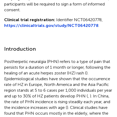
participants will be required to sign a form of informed
consent.
Clinical trial registration:
Identifier NCT06420778,
https://clinicaltrials.gov/study/NCT06420778
.
Introduction
Postherpetic neuralgia (PHN) refers to a type of pain that
persists for a duration of 1 month or longer, following the
healing of an acute herpes zoster (HZ) rash (
).
Epidemiological studies have shown that the occurrence
rate of HZ in Europe, North America and the Asia Pacific
region stands at 5 to 6 cases per 1,000 individuals per year
and up to 30% of HZ patients develop PHN (
,
). In China,
the rate of PHN incidence is rising steadily each year, and
the incidence increases with age (
). Clinical studies have
found that PHN occurs mostly in the elderly, where the