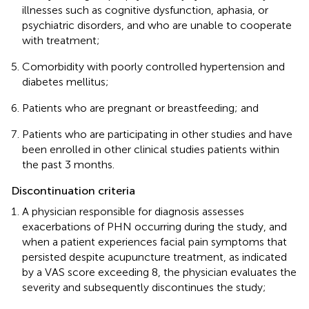
illnesses such as cognitive dysfunction, aphasia, or
psychiatric disorders, and who are unable to cooperate
with treatment;
Comorbidity with poorly controlled hypertension and
diabetes mellitus;
Patients who are pregnant or breastfeeding; and
Patients who are participating in other studies and have
been enrolled in other clinical studies patients within
the past 3 months.
Discontinuation criteria
A physician responsible for diagnosis assesses
exacerbations of PHN occurring during the study, and
when a patient experiences facial pain symptoms that
persisted despite acupuncture treatment, as indicated
by a VAS score exceeding 8, the physician evaluates the
severity and subsequently discontinues the study;