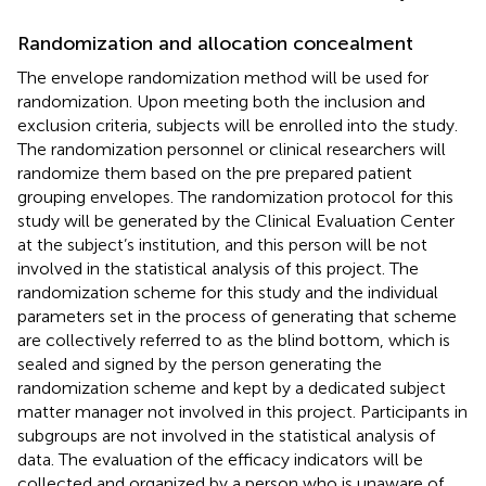
Randomization and allocation concealment
The envelope randomization method will be used for
randomization. Upon meeting both the inclusion and
exclusion criteria, subjects will be enrolled into the study.
The randomization personnel or clinical researchers will
randomize them based on the pre prepared patient
grouping envelopes. The randomization protocol for this
study will be generated by the Clinical Evaluation Center
at the subject’s institution, and this person will be not
involved in the statistical analysis of this project. The
randomization scheme for this study and the individual
parameters set in the process of generating that scheme
are collectively referred to as the blind bottom, which is
sealed and signed by the person generating the
randomization scheme and kept by a dedicated subject
matter manager not involved in this project. Participants in
subgroups are not involved in the statistical analysis of
data. The evaluation of the efficacy indicators will be
collected and organized by a person who is unaware of