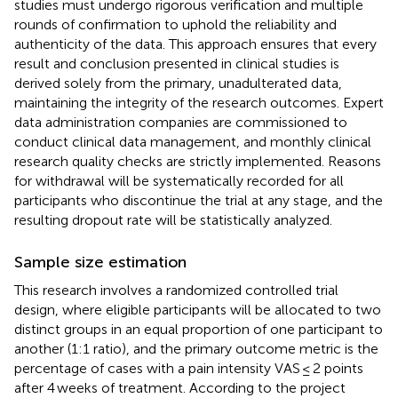
studies must undergo rigorous verification and multiple
rounds of confirmation to uphold the reliability and
authenticity of the data. This approach ensures that every
result and conclusion presented in clinical studies is
derived solely from the primary, unadulterated data,
maintaining the integrity of the research outcomes. Expert
data administration companies are commissioned to
conduct clinical data management, and monthly clinical
research quality checks are strictly implemented. Reasons
for withdrawal will be systematically recorded for all
participants who discontinue the trial at any stage, and the
resulting dropout rate will be statistically analyzed.
Sample size estimation
This research involves a randomized controlled trial
design, where eligible participants will be allocated to two
distinct groups in an equal proportion of one participant to
another (1:1 ratio), and the primary outcome metric is the
percentage of cases with a pain intensity VAS ≤ 2 points
after 4 weeks of treatment. According to the project