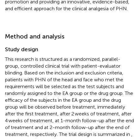
promotion and providing an innovative, evidence-based,
and efficient approach for the clinical analgesia of PHN.
Method and analysis
Study design
This research is structured as a randomized, parallel-
group, controlled clinical trial with patient-evaluator
blinding. Based on the inclusion and exclusion criteria,
patients with PHN of the head and face who met the
requirements will be selected as the test subjects and
randomly assigned to the EA group or the drug group. The
efficacy of the subjects in the EA group and the drug
group will be observed before treatment, immediately
after the first treatment, after 2 weeks of treatment, after
4 weeks of treatment, at 1-month follow-up after the end
of treatment and at 2-month follow-up after the end of
treatment, respectively. The trial design is summarized in
,