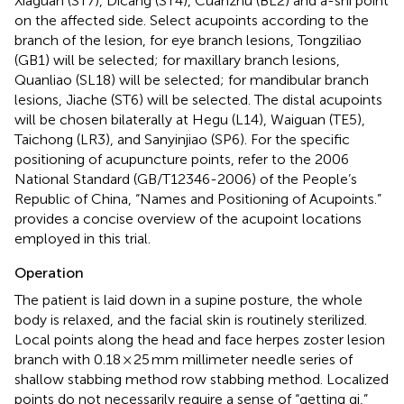
Xiaguan (ST7), Dicang (ST4), Cuanzhu (BL2) and a-shi point
on the affected side. Select acupoints according to the
branch of the lesion, for eye branch lesions, Tongziliao
(GB1) will be selected; for maxillary branch lesions,
Quanliao (SL18) will be selected; for mandibular branch
lesions, Jiache (ST6) will be selected. The distal acupoints
will be chosen bilaterally at Hegu (L14), Waiguan (TE5),
Taichong (LR3), and Sanyinjiao (SP6). For the specific
positioning of acupuncture points, refer to the 2006
National Standard (GB/T12346-2006) of the People’s
Republic of China, “Names and Positioning of Acupoints.”
provides a concise overview of the acupoint locations
employed in this trial.
Operation
The patient is laid down in a supine posture, the whole
body is relaxed, and the facial skin is routinely sterilized.
Local points along the head and face herpes zoster lesion
branch with 0.18 × 25 mm millimeter needle series of
shallow stabbing method row stabbing method. Localized
points do not necessarily require a sense of “getting qi,”