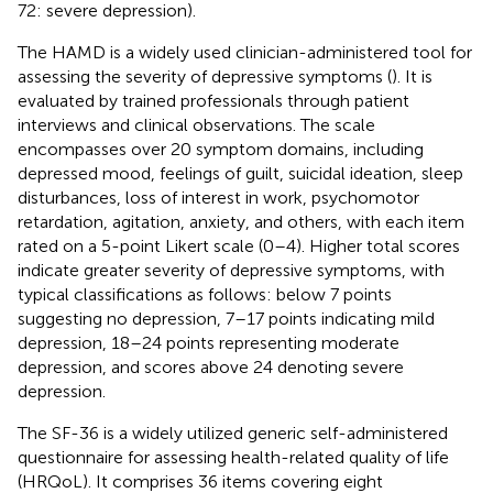
72: severe depression).
The HAMD is a widely used clinician-administered tool for
assessing the severity of depressive symptoms (
). It is
evaluated by trained professionals through patient
interviews and clinical observations. The scale
encompasses over 20 symptom domains, including
depressed mood, feelings of guilt, suicidal ideation, sleep
disturbances, loss of interest in work, psychomotor
retardation, agitation, anxiety, and others, with each item
rated on a 5-point Likert scale (0–4). Higher total scores
indicate greater severity of depressive symptoms, with
typical classifications as follows: below 7 points
suggesting no depression, 7–17 points indicating mild
depression, 18–24 points representing moderate
depression, and scores above 24 denoting severe
depression.
The SF-36 is a widely utilized generic self-administered
questionnaire for assessing health-related quality of life
(HRQoL). It comprises 36 items covering eight