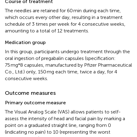
Course of treatment
The needles are retained for 60 min during each time,
which occurs every other day, resulting in a treatment
schedule of 3 times per week for 4 consecutive weeks,
amounting to a total of 12 treatments.
Medication group
In this group, participants undergo treatment through the
oral ingestion of pregabalin capsules (specification:
75 mg*8 capsules, manufactured by Pfizer Pharmaceutical
Co., Ltd.) only, 150 mg each time, twice a day, for 4
consecutive weeks.
Outcome measures
Primary outcome measure
The Visual Analog Scale (VAS) allows patients to self-
assess the intensity of head and facial pain by marking a
point on a graduated straight line, ranging from 0
(indicating no pain) to 10 (representing the worst