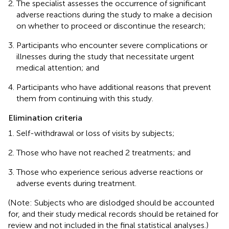
The specialist assesses the occurrence of significant
adverse reactions during the study to make a decision
on whether to proceed or discontinue the research;
Participants who encounter severe complications or
illnesses during the study that necessitate urgent
medical attention; and
Participants who have additional reasons that prevent
them from continuing with this study.
Elimination criteria
Self-withdrawal or loss of visits by subjects;
Those who have not reached 2 treatments; and
Those who experience serious adverse reactions or
adverse events during treatment.
(Note: Subjects who are dislodged should be accounted
for, and their study medical records should be retained for
review and not included in the final statistical analyses.)