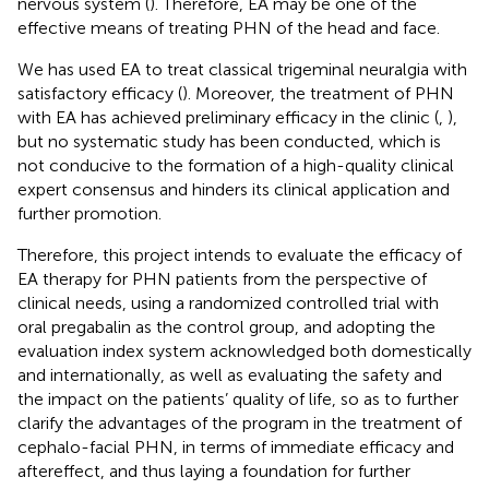
nervous system (
). Therefore, EA may be one of the
effective means of treating PHN of the head and face.
We has used EA to treat classical trigeminal neuralgia with
satisfactory efficacy (
). Moreover, the treatment of PHN
with EA has achieved preliminary efficacy in the clinic (
,
),
but no systematic study has been conducted, which is
not conducive to the formation of a high-quality clinical
expert consensus and hinders its clinical application and
further promotion.
Therefore, this project intends to evaluate the efficacy of
EA therapy for PHN patients from the perspective of
clinical needs, using a randomized controlled trial with
oral pregabalin as the control group, and adopting the
evaluation index system acknowledged both domestically
and internationally, as well as evaluating the safety and
the impact on the patients’ quality of life, so as to further
clarify the advantages of the program in the treatment of
cephalo-facial PHN, in terms of immediate efficacy and
aftereffect, and thus laying a foundation for further