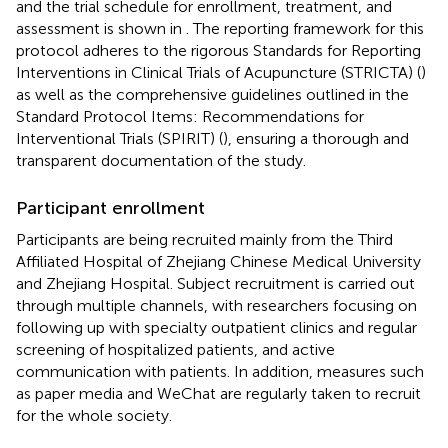
and the trial schedule for enrollment, treatment, and
assessment is shown in
. The reporting framework for this
protocol adheres to the rigorous Standards for Reporting
Interventions in Clinical Trials of Acupuncture (STRICTA) (
)
as well as the comprehensive guidelines outlined in the
Standard Protocol Items: Recommendations for
Interventional Trials (SPIRIT) (
), ensuring a thorough and
transparent documentation of the study.
Participant enrollment
Participants are being recruited mainly from the Third
Affiliated Hospital of Zhejiang Chinese Medical University
and Zhejiang Hospital. Subject recruitment is carried out
through multiple channels, with researchers focusing on
following up with specialty outpatient clinics and regular
screening of hospitalized patients, and active
communication with patients. In addition, measures such
as paper media and WeChat are regularly taken to recruit
for the whole society.