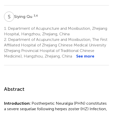
S
Q
3,4
Siying Qu
1.
Department of Acupuncture and Moxibustion, Zhejiang
Hospital, Hangzhou, Zhejiang, China
2.
Department of Acupuncture and Moxibustion, The First
Affiliated Hospital of Zhejiang Chinese Medical University
(Zhejiang Provincial Hospital of Traditional Chinese
Medicine), Hangzhou, Zhejiang, China
See more
Abstract
Introduction:
Postherpetic Neuralgia (PHN) constitutes
a severe sequelae following herpes zoster (HZ) Infection,