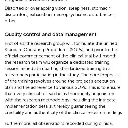
Distorted or overlapping vision, sleepiness, stomach
discomfort, exhaustion, neuropsychiatric disturbances,
other.
Quality control and data management
First of all, the research group will formulate the unified
Standard Operating Procedures (SOPs), and prior to the
official commencement of the clinical trial by 1 month,
the research team will organize a dedicated training
session aimed at imparting standardized training to all
researchers participating in the study. The core emphasis
of the training revolves around the project’s execution
plan and the adherence to various SOPs. This is to ensure
that every clinical researcher is thoroughly acquainted
with the research methodology, including the intricate
implementation details, thereby guaranteeing the
credibility and authenticity of the clinical research findings.
Furthermore, all observations recorded during clinical