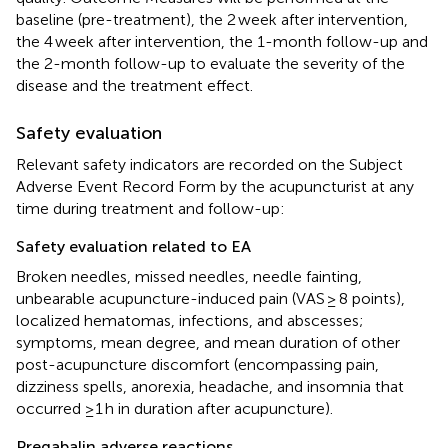
baseline (pre-treatment), the 2 week after intervention,
the 4 week after intervention, the 1-month follow-up and
the 2-month follow-up to evaluate the severity of the
disease and the treatment effect.
Safety evaluation
Relevant safety indicators are recorded on the Subject
Adverse Event Record Form by the acupuncturist at any
time during treatment and follow-up:
Safety evaluation related to EA
Broken needles, missed needles, needle fainting,
unbearable acupuncture-induced pain (VAS ≥ 8 points),
localized hematomas, infections, and abscesses;
symptoms, mean degree, and mean duration of other
post-acupuncture discomfort (encompassing pain,
dizziness spells, anorexia, headache, and insomnia that
occurred ≥1 h in duration after acupuncture).
Pregabalin adverse reactions