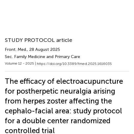
STUDY PROTOCOL article
Front. Med.
, 28 August 2025
Sec. Family Medicine and Primary Care
Volume 12 - 2025 |
https://doi.org/10.3389/fmed.2025.1616035
The efficacy of electroacupuncture
for postherpetic neuralgia arising
from herpes zoster affecting the
cephalo-facial area: study protocol
for a double center randomized
controlled trial