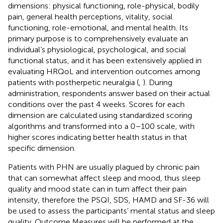
dimensions: physical functioning, role-physical, bodily
pain, general health perceptions, vitality, social
functioning, role-emotional, and mental health. Its
primary purpose is to comprehensively evaluate an
individual’s physiological, psychological, and social
functional status, and it has been extensively applied in
evaluating HRQoL and intervention outcomes among
patients with postherpetic neuralgia (
,
). During
administration, respondents answer based on their actual
conditions over the past 4 weeks. Scores for each
dimension are calculated using standardized scoring
algorithms and transformed into a 0–100 scale, with
higher scores indicating better health status in that
specific dimension.
Patients with PHN are usually plagued by chronic pain
that can somewhat affect sleep and mood, thus sleep
quality and mood state can in turn affect their pain
intensity, therefore the PSQI, SDS, HAMD and SF-36 will
be used to assess the participants’ mental status and sleep
quality. Outcome Measures will be performed at the