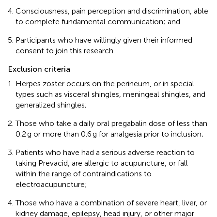
Consciousness, pain perception and discrimination, able
to complete fundamental communication; and
Participants who have willingly given their informed
consent to join this research.
Exclusion criteria
Herpes zoster occurs on the perineum, or in special
types such as visceral shingles, meningeal shingles, and
generalized shingles;
Those who take a daily oral pregabalin dose of less than
0.2 g or more than 0.6 g for analgesia prior to inclusion;
Patients who have had a serious adverse reaction to
taking Prevacid, are allergic to acupuncture, or fall
within the range of contraindications to
electroacupuncture;
Those who have a combination of severe heart, liver, or
kidney damage, epilepsy, head injury, or other major