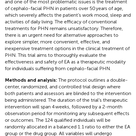
and one of the most problematic issues is the treatment
of cephalo-facial PHN in patients over 50 years of age,
which severely affects the patient’s work mood, sleep and
activities of daily living. The efficacy of conventional
treatments for PHN remains unsatisfactory. Therefore,
there is an urgent need for alternative approaches to
explore simpler, more convenient, effective, and
inexpensive treatment options in the clinical treatment of
PHN. This trial aims to thoroughly evaluate the
effectiveness and safety of EA as a therapeutic modality
for individuals suffering from cephalo-facial PHN.
Methods and analysis:
The protocol outlines a double-
center, randomized, and controlled trial design where
both patients and assessors are blinded to the intervention
being administered. The duration of the trial’s therapeutic
intervention will span 4 weeks, followed by a 2-month
observation period for monitoring any subsequent effects
or outcomes. The 124 qualified individuals will be
randomly allocated in a balanced 1:1 ratio to either the EA
group or the drug group. All variables will undergo