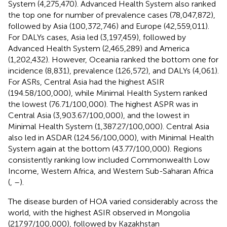
System (4,275,470). Advanced Health System also ranked
the top one for number of prevalence cases (78,047,872),
followed by Asia (100,372,746) and Europe (42,559,011).
For DALYs cases, Asia led (3,197,459), followed by
Advanced Health System (2,465,289) and America
(1,202,432). However, Oceania ranked the bottom one for
incidence (8,831), prevalence (126,572), and DALYs (4,061).
For ASRs, Central Asia had the highest ASIR
(194.58/100,000), while Minimal Health System ranked
the lowest (76.71/100,000). The highest ASPR was in
Central Asia (3,903.67/100,000), and the lowest in
Minimal Health System (1,387.27/100,000). Central Asia
also led in ASDAR (124.56/100,000), with Minimal Health
System again at the bottom (43.77/100,000). Regions
consistently ranking low included Commonwealth Low
Income, Western Africa, and Western Sub-Saharan Africa
(
,
–
).
The disease burden of HOA varied considerably across the
world, with the highest ASIR observed in Mongolia
(217.97/100,000), followed by Kazakhstan