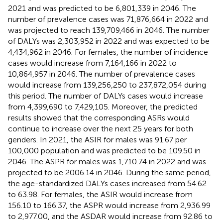
2021 and was predicted to be 6,801,339 in 2046. The
number of prevalence cases was 71,876,664 in 2022 and
was projected to reach 139,709,466 in 2046. The number
of DALYs was 2,303,952 in 2022 and was expected to be
4,434,962 in 2046. For females, the number of incidence
cases would increase from 7,164,166 in 2022 to
10,864,957 in 2046. The number of prevalence cases
would increase from 139,256,250 to 237,872,054 during
this period. The number of DALYs cases would increase
from 4,399,690 to 7,429,105. Moreover, the predicted
results showed that the corresponding ASRs would
continue to increase over the next 25 years for both
genders. In 2021, the ASIR for males was 91.67 per
100,000 population and was predicted to be 109.50 in
2046. The ASPR for males was 1,710.74 in 2022 and was
projected to be 2006.14 in 2046. During the same period,
the age-standardized DALYs cases increased from 54.62
to 63.98. For females, the ASIR would increase from
156.10 to 166.37, the ASPR would increase from 2,936.99
to 2,977.00, and the ASDAR would increase from 92.86 to