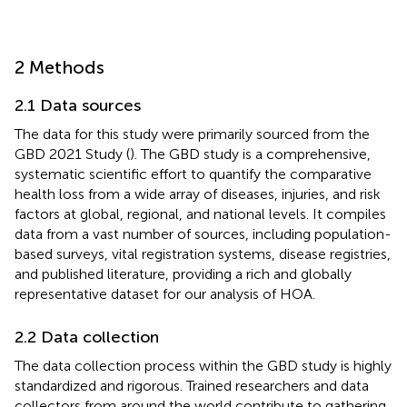
2 Methods
2.1 Data sources
The data for this study were primarily sourced from the
GBD 2021 Study (
). The GBD study is a comprehensive,
systematic scientific effort to quantify the comparative
health loss from a wide array of diseases, injuries, and risk
factors at global, regional, and national levels. It compiles
data from a vast number of sources, including population-
based surveys, vital registration systems, disease registries,
and published literature, providing a rich and globally
representative dataset for our analysis of HOA.
2.2 Data collection
The data collection process within the GBD study is highly
standardized and rigorous. Trained researchers and data
collectors from around the world contribute to gathering