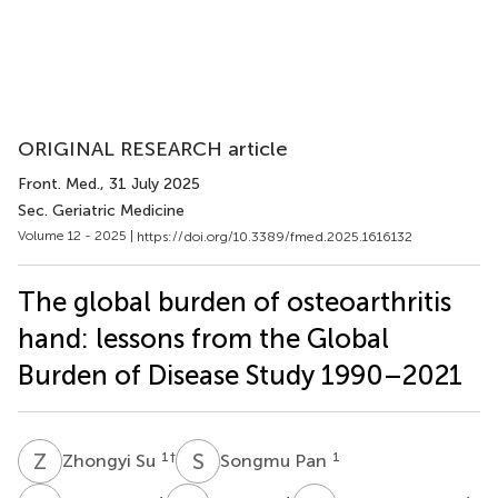
ORIGINAL RESEARCH article
Front. Med.
, 31 July 2025
Sec. Geriatric Medicine
Volume 12 - 2025 |
https://doi.org/10.3389/fmed.2025.1616132
The global burden of osteoarthritis
hand: lessons from the Global
Burden of Disease Study 1990–2021
Z
S
S
P
1
†
1
Zhongyi Su
Songmu Pan