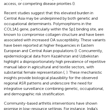
access, or competing disease priorities (
).
Recent studies suggest that this elevated burden in
Central Asia may be underpinned by both genetic and
occupational determinants. Polymorphisms in the
COL1A1 gene, particularly within the Sp1 binding site, are
known to compromise collagen structure and have been
associated with increased OA susceptibility. These variants
have been reported at higher frequencies in Eastern
European and Central Asian populations (
). Concurrently,
epidemiological data from Kazakhstan and Uzbekistan
highlight a disproportionately high prevalence of repetitive
manual labor in agricultural and textile sectors, with
substantial female representation (
,
). These mechanistic
insights provide biological plausibility for the observed
regional ASR patterns and underscore the need for
integrative surveillance combining genetic, occupational,
and demographic risk stratification.
Community-based arthritis interventions have shown
promise in low-resource settings. For instance, India's