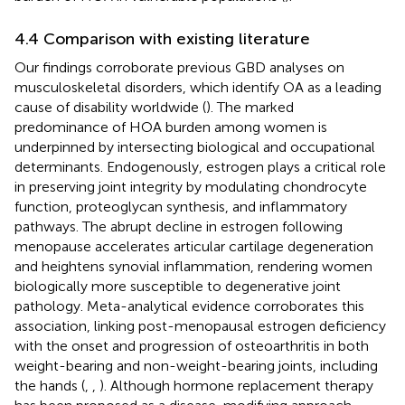
4.4 Comparison with existing literature
Our findings corroborate previous GBD analyses on
musculoskeletal disorders, which identify OA as a leading
cause of disability worldwide (
). The marked
predominance of HOA burden among women is
underpinned by intersecting biological and occupational
determinants. Endogenously, estrogen plays a critical role
in preserving joint integrity by modulating chondrocyte
function, proteoglycan synthesis, and inflammatory
pathways. The abrupt decline in estrogen following
menopause accelerates articular cartilage degeneration
and heightens synovial inflammation, rendering women
biologically more susceptible to degenerative joint
pathology. Meta-analytical evidence corroborates this
association, linking post-menopausal estrogen deficiency
with the onset and progression of osteoarthritis in both
weight-bearing and non-weight-bearing joints, including
the hands (
,
,
). Although hormone replacement therapy