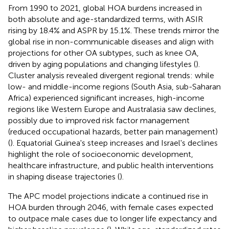
From 1990 to 2021, global HOA burdens increased in
both absolute and age-standardized terms, with ASIR
rising by 18.4% and ASPR by 15.1%. These trends mirror the
global rise in non-communicable diseases and align with
projections for other OA subtypes, such as knee OA,
driven by aging populations and changing lifestyles (
).
Cluster analysis revealed divergent regional trends: while
low- and middle-income regions (South Asia, sub-Saharan
Africa) experienced significant increases, high-income
regions like Western Europe and Australasia saw declines,
possibly due to improved risk factor management
(reduced occupational hazards, better pain management)
(
). Equatorial Guinea's steep increases and Israel's declines
highlight the role of socioeconomic development,
healthcare infrastructure, and public health interventions
in shaping disease trajectories (
).
The APC model projections indicate a continued rise in
HOA burden through 2046, with female cases expected
to outpace male cases due to longer life expectancy and