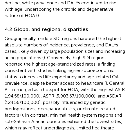
decline, while prevalence and DALYs continued to rise
with age, underscoring the chronic and degenerative
nature of HOA (
).
4.2 Global and regional disparities
Geographically, middle SDI regions harbored the highest
absolute numbers of incidence, prevalence, and DALYs
cases, likely driven by large population sizes and increasing
aging populations (
). Conversely, high SDI regions
reported the highest age-standardized rates, a finding
consistent with studies linking higher socioeconomic
status to increased life expectancy and age-related OA
prevalence, despite better access to healthcare (
). Central
Asia emerged as a hotspot for HOA, with the highest ASIR
(194.58/100,000), ASPR (3,903.67/100,000), and ASDAR
(124.56/100,000), possibly influenced by genetic
predispositions, occupational risks, or climate-related
factors (
). In contrast, minimal health system regions and
sub-Saharan African countries exhibited the lowest rates,
which may reflect underdiagnosis, limited healthcare