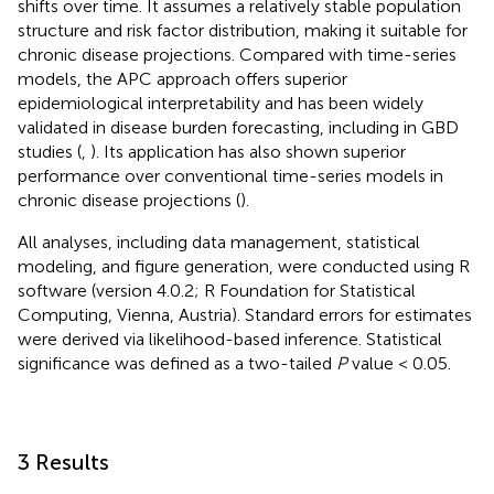
shifts over time. It assumes a relatively stable population
structure and risk factor distribution, making it suitable for
chronic disease projections. Compared with time-series
models, the APC approach offers superior
epidemiological interpretability and has been widely
validated in disease burden forecasting, including in GBD
studies (
,
). Its application has also shown superior
performance over conventional time-series models in
chronic disease projections (
).
All analyses, including data management, statistical
modeling, and figure generation, were conducted using R
software (version 4.0.2; R Foundation for Statistical
Computing, Vienna, Austria). Standard errors for estimates
were derived via likelihood-based inference. Statistical
significance was defined as a two-tailed
P
value < 0.05.
3 Results