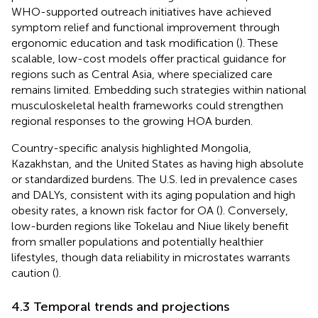
WHO-supported outreach initiatives have achieved
symptom relief and functional improvement through
ergonomic education and task modification (
). These
scalable, low-cost models offer practical guidance for
regions such as Central Asia, where specialized care
remains limited. Embedding such strategies within national
musculoskeletal health frameworks could strengthen
regional responses to the growing HOA burden.
Country-specific analysis highlighted Mongolia,
Kazakhstan, and the United States as having high absolute
or standardized burdens. The U.S. led in prevalence cases
and DALYs, consistent with its aging population and high
obesity rates, a known risk factor for OA (
). Conversely,
low-burden regions like Tokelau and Niue likely benefit
from smaller populations and potentially healthier
lifestyles, though data reliability in microstates warrants
caution (
).
4.3 Temporal trends and projections