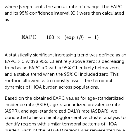
where β represents the annual rate of change. The EAPC
and its 95% confidence interval (CI) were then calculated
as:
C
=
100
×
(
exp
(
β
)
-
1
)
EAPC 
=
100
×
(
exp 
(
)
−
1
)
β
A statistically significant increasing trend was defined as an
EAPC > 0 with a 95% CI entirely above zero; a decreasing
trend as an EAPC <0 with a 95% CI entirely below zero;
and a stable trend when the 95% CI included zero. This
method allowed us to robustly assess the temporal
dynamics of HOA burden across populations.
Based on the obtained EAPC values for age-standardized
incidence rate (ASIR), age-standardized prevalence rate
(ASPR), and age-standardized DALYs rate (ASDAR), we
conducted a hierarchical agglomerative cluster analysis to
identify regions with similar temporal patterns of HOA
burden. Each of the 50 GBD regions was represented by a