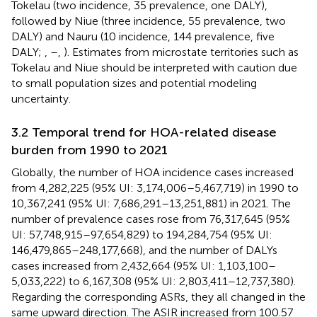
Tokelau (two incidence, 35 prevalence, one DALY),
followed by Niue (three incidence, 55 prevalence, two
DALY) and Nauru (10 incidence, 144 prevalence, five
DALY;
,
–
,
). Estimates from microstate territories such as
Tokelau and Niue should be interpreted with caution due
to small population sizes and potential modeling
uncertainty.
3.2 Temporal trend for HOA-related disease
burden from 1990 to 2021
Globally, the number of HOA incidence cases increased
from 4,282,225 (95% UI: 3,174,006–5,467,719) in 1990 to
10,367,241 (95% UI: 7,686,291–13,251,881) in 2021. The
number of prevalence cases rose from 76,317,645 (95%
UI: 57,748,915–97,654,829) to 194,284,754 (95% UI:
146,479,865–248,177,668), and the number of DALYs
cases increased from 2,432,664 (95% UI: 1,103,100–
5,033,222) to 6,167,308 (95% UI: 2,803,411–12,737,380).
Regarding the corresponding ASRs, they all changed in the
same upward direction. The ASIR increased from 100.57