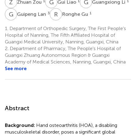
Z
Z
G
L
G
L
1
1
1
Zhuan Zou
Gui Liao
Guangxiong Li
G
L
R
G
3
1
Guipeng Lan
Ronghe Gu
1.
Department of Orthopedic Surgery, The First People's
Hospital of Nanning, The Fifth Affiliated Hospital of
Guangxi Medical University, Nanning, Guangxi, China
2.
Department of Pharmacy, The People's Hospital of
Guangxi Zhuang Autonomous Region & Guangxi
Academy of Medical Sciences, Nanning, Guangxi, China
See more
Abstract
Background:
Hand osteoarthritis (HOA), a disabling
musculoskeletal disorder, poses a significant global