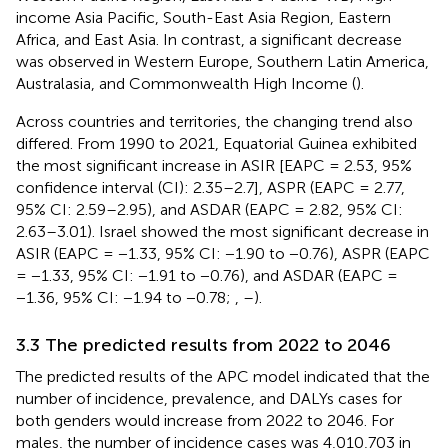
income Asia Pacific, South-East Asia Region, Eastern
Africa, and East Asia. In contrast, a significant decrease
was observed in Western Europe, Southern Latin America,
Australasia, and Commonwealth High Income (
).
Across countries and territories, the changing trend also
differed. From 1990 to 2021, Equatorial Guinea exhibited
the most significant increase in ASIR [EAPC = 2.53, 95%
confidence interval (CI): 2.35–2.7], ASPR (EAPC = 2.77,
95% CI: 2.59–2.95), and ASDAR (EAPC = 2.82, 95% CI:
2.63–3.01). Israel showed the most significant decrease in
ASIR (EAPC = −1.33, 95% CI: −1.90 to −0.76), ASPR (EAPC
= −1.33, 95% CI: −1.91 to −0.76), and ASDAR (EAPC =
−1.36, 95% CI: −1.94 to −0.78;
,
–
).
3.3 The predicted results from 2022 to 2046
The predicted results of the APC model indicated that the
number of incidence, prevalence, and DALYs cases for
both genders would increase from 2022 to 2046. For
males, the number of incidence cases was 4,010,703 in