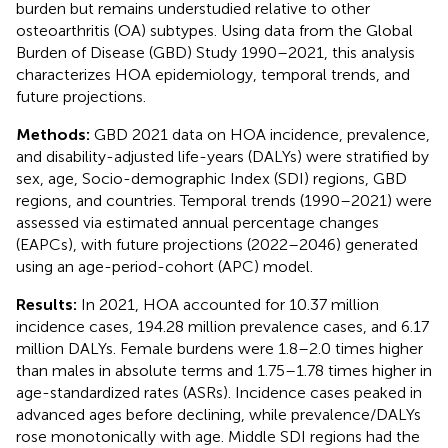
burden but remains understudied relative to other
osteoarthritis (OA) subtypes. Using data from the Global
Burden of Disease (GBD) Study 1990–2021, this analysis
characterizes HOA epidemiology, temporal trends, and
future projections.
Methods:
GBD 2021 data on HOA incidence, prevalence,
and disability-adjusted life-years (DALYs) were stratified by
sex, age, Socio-demographic Index (SDI) regions, GBD
regions, and countries. Temporal trends (1990–2021) were
assessed via estimated annual percentage changes
(EAPCs), with future projections (2022–2046) generated
using an age-period-cohort (APC) model.
Results:
In 2021, HOA accounted for 10.37 million
incidence cases, 194.28 million prevalence cases, and 6.17
million DALYs. Female burdens were 1.8–2.0 times higher
than males in absolute terms and 1.75–1.78 times higher in
age-standardized rates (ASRs). Incidence cases peaked in
advanced ages before declining, while prevalence/DALYs
rose monotonically with age. Middle SDI regions had the