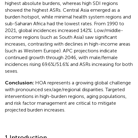
highest absolute burdens, whereas high SDI regions
showed the highest ASRs. Central Asia emerged as a
burden hotspot, while minimal health system regions and
sub-Saharan Africa had the lowest rates. From 1990 to
2021, global incidences increased 142%. Low/middle-
income regions (such as South Asia) saw significant
increases, contrasting with declines in high-income areas
(such as Western Europe). APC projections indicate
continued growth through 2046, with male/female
incidences rising 69.6%/51.6% and ASRs increasing for both
sexes.
Conclusion:
HOA represents a growing global challenge
with pronounced sex/age/regional disparities. Targeted
interventions in high-burden regions, aging populations,
and risk factor management are critical to mitigate
projected burden increases.
1 Introduction