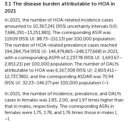
3.1 The disease burden attributable to HOA in
2021
In 2021, the number of HOA-related incidence cases
amounted to 10,367,241 [95% uncertainty intervals (UI):
7,686,291–13,251,881]. The corresponding ASIR was
119.09 (95% UI: 88.73–151.13) per 100,000 population.
The number of HOA-related prevalence cases reached
194,284,754 (95% UI: 146,479,865–248,177,668) in 2021,
with a corresponding ASPR of 2,237.78 (95% UI: 1,693.67–
2,851.21) per 100,000 population. The number of DALYs
attributable to HOA was 6,167,308 (95% UI: 2,803,411–
12,737,380), and the corresponding ASDAR was 70.94
(95% UI: 32.23–146.27) per 100,000 population (
–
).
In 2021, the number of incidence, prevalence, and DALYs
cases in females was 1.83, 2.00, and 1.97 times higher than
that in males, respectively. The corresponding ASRs in
females were 1.75, 1.78, and 1.76 times those in males (
,
–
).