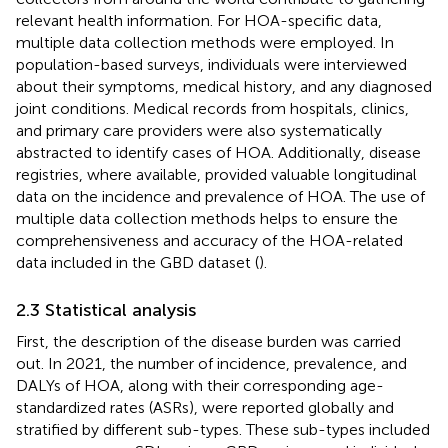
relevant health information. For HOA-specific data,
multiple data collection methods were employed. In
population-based surveys, individuals were interviewed
about their symptoms, medical history, and any diagnosed
joint conditions. Medical records from hospitals, clinics,
and primary care providers were also systematically
abstracted to identify cases of HOA. Additionally, disease
registries, where available, provided valuable longitudinal
data on the incidence and prevalence of HOA. The use of
multiple data collection methods helps to ensure the
comprehensiveness and accuracy of the HOA-related
data included in the GBD dataset (
).
2.3 Statistical analysis
First, the description of the disease burden was carried
out. In 2021, the number of incidence, prevalence, and
DALYs of HOA, along with their corresponding age-
standardized rates (ASRs), were reported globally and
stratified by different sub-types. These sub-types included