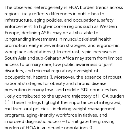
The observed heterogeneity in HOA burden trends across
regions likely reflects differences in public health
infrastructure, aging policies, and occupational safety
enforcement. In high-income regions such as Western
Europe, declining ASRs may be attributable to
longstanding investments in musculoskeletal health
promotion, early intervention strategies, and ergonomic
workplace adaptations (
). In contrast, rapid increases in
South Asia and sub-Saharan Africa may stem from limited
access to primary care, low public awareness of joint
disorders, and minimal regulatory oversight of
occupational hazards (
). Moreover, the absence of robust
national strategies for obesity and chronic disease
prevention in many low- and middle-SDI countries has
likely contributed to the upward trajectory of HOA burden
(
,
). These findings highlight the importance of integrated,
multisectoral policies—including weight management
programs, aging-friendly workforce initiatives, and
improved diagnostic access—to mitigate the growing
burden of HOA in vulnerable populations (
).