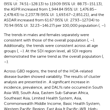
(95% UI: 74.51–128.13) to 119.09 (95% UI: 88.73–151.13),
the ASPR increased from 1,944.84 (95% UI: 1,476.85–
2,478.43) to 2,237.78 (95% UI: 1,693.67–2,851.21), and the
ASDAR increased from 61.67 (95% UI: 27.93–127.04) to
70.94 (95% UI: 32.23–146.27) per 100,000 population (
,
–
).
The trends in males and females separately were
consistent with those of the overall population (
,
–
).
Additionally, the trends were consistent across all age
groups (
,
–
). At the SDI region level, all SDI regions
demonstrated the same trend as the overall population (
,
–
).
Across GBD regions, the trend of the HOA-related
disease burden showed variability. The results of cluster
analysis are presented in
. A significant increase in
incidence, prevalence, and DALYs rate occurred in South
Asia-WB, South Asia, Eastern Sub-Saharan Africa,
Southeast Asia, Limited Health System, Asia,
Commonwealth Middle Income, Basic Health System,
Western Pacific Region, East Asia & Pacific-WB, High-