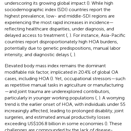
underscoring its growing global impact (
). While high
sociodemographic index (SDI) countries report the
highest prevalence, low- and middle-SDI regions are
experiencing the most rapid increases in incidence—
reflecting healthcare disparities, under diagnosis, and
delayed access to treatment (
,
). For instance, Asia-Pacific
countries report disproportionately high HOA burdens,
potentially due to genetic predispositions, manual labor
intensity, and diagnostic delays (
,
).
Elevated body mass index remains the dominant
modifiable risk factor, implicated in 20.4% of global OA
cases, including HOA (
). Yet, occupational stressors—such
as repetitive manual tasks in agriculture or manufacturing
—and joint trauma are underexplored contributors,
particularly in younger working populations (
,
). A worrying
trend is the earlier onset of HOA, with individuals under 55
increasingly affected, leading to prolonged disability, joint
surgeries, and estimated annual productivity losses
exceeding US$106.8 billion in some economies (
). These
challenges are compounded by the lack of disease-