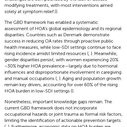
modifying treatments, with most interventions aimed
solely at symptom relief (
).
The GBD framework has enabled a systematic
assessment of HOA's global epidemiology and its regional
disparities. Countries such as Denmark demonstrate
success in reducing OA rates through proactive public
health measures, while low-SDI settings continue to face
rising incidence amidst limited resources (
,
). Meanwhile,
gender disparities persist, with women experiencing 20%
−30% higher HOA prevalence—largely due to hormonal
influences and disproportionate involvement in caregiving
and manual occupations (
,
). Aging and population growth
remain key drivers, accounting for over 60% of the rising
HOA burden in low-SDI settings (
).
Nonetheless, important knowledge gaps remain. The
current GBD framework does not incorporate
occupational hazards or joint trauma as formal risk factors,
limiting the identification of actionable prevention targets
(
,
). Furthermore, economic data on HOA burden are