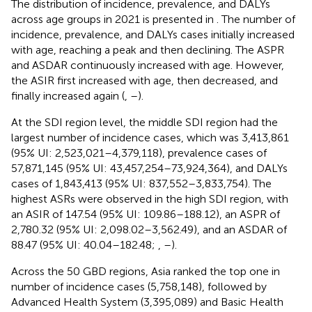
The distribution of incidence, prevalence, and DALYs
across age groups in 2021 is presented in
. The number of
incidence, prevalence, and DALYs cases initially increased
with age, reaching a peak and then declining. The ASPR
and ASDAR continuously increased with age. However,
the ASIR first increased with age, then decreased, and
finally increased again (
,
–
).
At the SDI region level, the middle SDI region had the
largest number of incidence cases, which was 3,413,861
(95% UI: 2,523,021–4,379,118), prevalence cases of
57,871,145 (95% UI: 43,457,254–73,924,364), and DALYs
cases of 1,843,413 (95% UI: 837,552–3,833,754). The
highest ASRs were observed in the high SDI region, with
an ASIR of 147.54 (95% UI: 109.86–188.12), an ASPR of
2,780.32 (95% UI: 2,098.02–3,562.49), and an ASDAR of
88.47 (95% UI: 40.04–182.48;
,
–
).
Across the 50 GBD regions, Asia ranked the top one in
number of incidence cases (5,758,148), followed by
Advanced Health System (3,395,089) and Basic Health