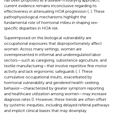
has been proposed as a disease-modifying approach,
current evidence remains inconclusive regarding its
effectiveness in attenuating HOA progression (
,
). These
pathophysiological mechanisms highlight the
fundamental role of hormonal milieu in shaping sex-
specific disparities in HOA risk.
Superimposed on this biological vulnerability are
occupational exposures that disproportionately affect
women. Across many settings, women are
overrepresented in informal and underregulated labor
sectors—such as caregiving, subsistence agriculture, and
textile manufacturing—that involve repetitive fine motor
activity and lack ergonomic safeguards (
,
). These
cumulative occupational insults, exacerbated by
hormonal vulnerability and gendered health-seeking
behavior—characterized by greater symptom reporting
and healthcare utilization among women—may increase
diagnosis rates (
). However, these trends are often offset
by systemic inequities, including delayed referral pathways
and implicit clinical biases that may downplay