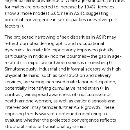
higher baseline prevalence (
). While age-standardized rates
for males are projected to increase by 19.4%, females
show a more modest 6.6% rise in ASIR, suggesting
potential convergence in sex disparities or evolving risk
factors (
).
The projected narrowing of sex disparities in ASIR may
reflect complex demographic and occupational
dynamics. As male life expectancy improves globally—
particularly in middle-income countries—the gap in age-
related risk exposure between sexes is diminishing (
).
Simultaneously, industrial and informal sectors with high
physical demand, such as construction and delivery
services, are seeing increased male labor participation,
potentially intensifying cumulative hand strain (
). In
contrast, widespread awareness of musculoskeletal
health among women, as well as earlier diagnosis and
intervention, may temper further ASIR growth. These
opposing trends warrant continued monitoring to
evaluate whether the projected convergence reflects
structural shifts or transitional dynamics.