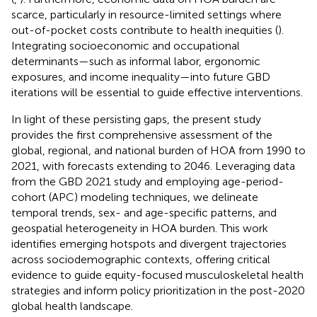
scarce, particularly in resource-limited settings where
out-of-pocket costs contribute to health inequities (
).
Integrating socioeconomic and occupational
determinants—such as informal labor, ergonomic
exposures, and income inequality—into future GBD
iterations will be essential to guide effective interventions.
In light of these persisting gaps, the present study
provides the first comprehensive assessment of the
global, regional, and national burden of HOA from 1990 to
2021, with forecasts extending to 2046. Leveraging data
from the GBD 2021 study and employing age-period-
cohort (APC) modeling techniques, we delineate
temporal trends, sex- and age-specific patterns, and
geospatial heterogeneity in HOA burden. This work
identifies emerging hotspots and divergent trajectories
across sociodemographic contexts, offering critical
evidence to guide equity-focused musculoskeletal health
strategies and inform policy prioritization in the post-2020
global health landscape.