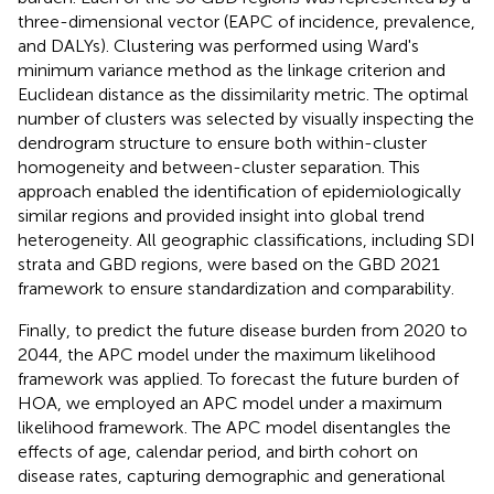
three-dimensional vector (EAPC of incidence, prevalence,
and DALYs). Clustering was performed using Ward's
minimum variance method as the linkage criterion and
Euclidean distance as the dissimilarity metric. The optimal
number of clusters was selected by visually inspecting the
dendrogram structure to ensure both within-cluster
homogeneity and between-cluster separation. This
approach enabled the identification of epidemiologically
similar regions and provided insight into global trend
heterogeneity. All geographic classifications, including SDI
strata and GBD regions, were based on the GBD 2021
framework to ensure standardization and comparability.
Finally, to predict the future disease burden from 2020 to
2044, the APC model under the maximum likelihood
framework was applied. To forecast the future burden of
HOA, we employed an APC model under a maximum
likelihood framework. The APC model disentangles the
effects of age, calendar period, and birth cohort on
disease rates, capturing demographic and generational