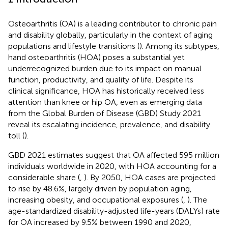
Osteoarthritis (OA) is a leading contributor to chronic pain
and disability globally, particularly in the context of aging
populations and lifestyle transitions (
). Among its subtypes,
hand osteoarthritis (HOA) poses a substantial yet
underrecognized burden due to its impact on manual
function, productivity, and quality of life. Despite its
clinical significance, HOA has historically received less
attention than knee or hip OA, even as emerging data
from the Global Burden of Disease (GBD) Study 2021
reveal its escalating incidence, prevalence, and disability
toll (
).
GBD 2021 estimates suggest that OA affected 595 million
individuals worldwide in 2020, with HOA accounting for a
considerable share (
,
). By 2050, HOA cases are projected
to rise by 48.6%, largely driven by population aging,
increasing obesity, and occupational exposures (
,
). The
age-standardized disability-adjusted life-years (DALYs) rate
for OA increased by 9.5% between 1990 and 2020,