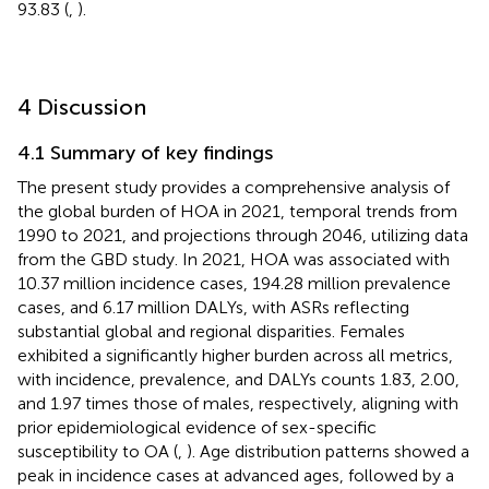
93.83 (
,
).
4 Discussion
4.1 Summary of key findings
The present study provides a comprehensive analysis of
the global burden of HOA in 2021, temporal trends from
1990 to 2021, and projections through 2046, utilizing data
from the GBD study. In 2021, HOA was associated with
10.37 million incidence cases, 194.28 million prevalence
cases, and 6.17 million DALYs, with ASRs reflecting
substantial global and regional disparities. Females
exhibited a significantly higher burden across all metrics,
with incidence, prevalence, and DALYs counts 1.83, 2.00,
and 1.97 times those of males, respectively, aligning with
prior epidemiological evidence of sex-specific
susceptibility to OA (
,
). Age distribution patterns showed a
peak in incidence cases at advanced ages, followed by a