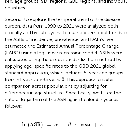
sex, age groups, SDI regions, GBD regions, and individual
countries.
Second, to explore the temporal trend of the disease
burden, data from 1990 to 2021 were analyzed both
globally and by sub-types. To quantify temporal trends in
the ASRs of incidence, prevalence, and DALYs, we
estimated the Estimated Annual Percentage Change
(EAPC) using a log-linear regression model. ASRs were
calculated using the direct standardization method by
applying age-specific rates to the GBD 2021 global
standard population, which includes 5-year age groups
from <1 year to ≥95 years (
). This approach enables
comparison across populations by adjusting for
differences in age structure. Specifically, we fitted the
natural logarithm of the ASR against calendar year as
follows:
SR
)
=
α
+
β
×
year
+
ε
ln
(
ASR
)
=
+
×
 year 
+
α
β
ε