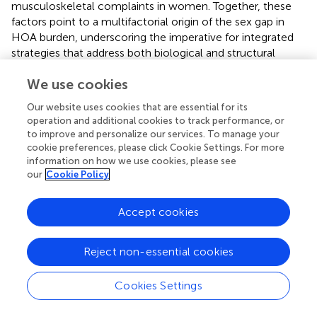
musculoskeletal complaints in women. Together, these
factors point to a multifactorial origin of the sex gap in
HOA burden, underscoring the imperative for integrated
strategies that address both biological and structural
drivers through sex-specific prevention, occupational
We use cookies
safeguards, and equitable musculoskeletal care delivery.
Our website uses cookies that are essential for its
The inverse U-shaped distribution of HOA incidence—
operation and additional cookies to track performance, or
characterized by a peak in middle to late adulthood
to improve and personalize our services. To manage your
followed by a subsequent decline—stands in contrast to
cookie preferences, please click Cookie Settings. For more
the progressive, age-dependent increase typically
information on how we use cookies, please see
observed in knee osteoarthritis (
). This divergence
our
Cookie Policy
suggests distinct pathophysiological mechanisms shaped
by joint-specific anatomical and functional demands. In
Accept cookies
the hands, the cumulative impact of fine-motor,
repetitive activities performed during working age may
drive an earlier onset of joint damage, whereas in weight-
Reject non-essential cookies
bearing joints such as the knee, mechanical load
accumulates more linearly with age.
Cookies Settings
Emerging histological and imaging evidence further