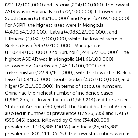
(221.12/100,000) and Estonia (204/100,000). The lowest
ASIR was in Burkina Faso (57.2/100,000), followed by
South Sudan (61.98/100,000) and Niger (62.09/100,000).
For ASPR, the highest rates were in Mongolia
(4,430.54/100,000), Latvia (4,083.12/100,000), and
Lithuania (4,032.3/100,000), while the lowest were in
Burkina Faso (995.97/100,000), Madagascar
(1,102.49/100,000), and Burundi (1,244.52/100,000). The
highest ASDAR was in Mongolia (141.61/100,000),
followed by Kazakhstan (145.11/100,000) and
Turkmenistan (123.93/100,000), with the lowest in Burkina
Faso (31.69/100,000), South Sudan (33.57/100,000), and
Niger (34.31/100,000). In terms of absolute numbers,
China had the highest number of incidence cases
(1,960,255), followed by India (1,563,214) and the United
States of America (803,664). The United States of America
also led in number of prevalence (17,926,585) and DALYs
(558,646) cases, followed by China (34,420,008
prevalence; 1,103,886 DALYs) and India (25,505,889
prevalence; 801,114 DALYs). The lowest numbers were in