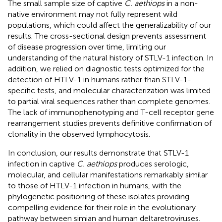
The small sample size of captive
C. aethiops
in a non-
native environment may not fully represent wild
populations, which could affect the generalizability of our
results. The cross-sectional design prevents assessment
of disease progression over time, limiting our
understanding of the natural history of STLV-1 infection. In
addition, we relied on diagnostic tests optimized for the
detection of HTLV-1 in humans rather than STLV-1-
specific tests, and molecular characterization was limited
to partial viral sequences rather than complete genomes.
The lack of immunophenotyping and T-cell receptor gene
rearrangement studies prevents definitive confirmation of
clonality in the observed lymphocytosis.
In conclusion, our results demonstrate that STLV-1
infection in captive
C. aethiops
produces serologic,
molecular, and cellular manifestations remarkably similar
to those of HTLV-1 infection in humans, with the
phylogenetic positioning of these isolates providing
compelling evidence for their role in the evolutionary
pathway between simian and human deltaretroviruses.