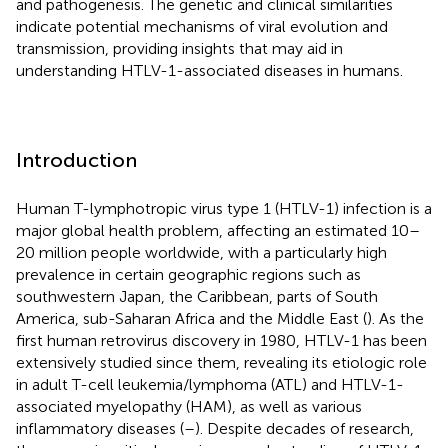
and pathogenesis. The genetic and clinical similarities
indicate potential mechanisms of viral evolution and
transmission, providing insights that may aid in
understanding HTLV-1-associated diseases in humans.
Introduction
Human T-lymphotropic virus type 1 (HTLV-1) infection is a
major global health problem, affecting an estimated 10–
20 million people worldwide, with a particularly high
prevalence in certain geographic regions such as
southwestern Japan, the Caribbean, parts of South
America, sub-Saharan Africa and the Middle East (
). As the
first human retrovirus discovery in 1980, HTLV-1 has been
extensively studied since them, revealing its etiologic role
in adult T-cell leukemia/lymphoma (ATL) and HTLV-1-
associated myelopathy (HAM), as well as various
inflammatory diseases (
–
). Despite decades of research,