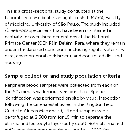
This is a cross-sectional study conducted at the
Laboratory of Medical Investigation 56 (LIM/56), Faculty
of Medicine, University of São Paulo. The study included
C. aethiops
specimens that have been maintained in
captivity for over three generations at the National
Primate Center (CENP) in Belém, Pará, where they remain
under standardized conditions, including regular veterinary
care, environmental enrichment, and controlled diet and
housing.
Sample collection and study population criteria
Peripheral blood samples were collected from each of
the 52 animals via femoral vein puncture. Species
identification was performed on site by visual inspection,
following the criteria established in the Kingdon Field
Guide to African Mammals (
). Blood samples were
centrifuged at 2,500 rpm for 15 min to separate the
plasma and leukocyte layer (buffy coat). Both plasma and
buffy coat fractions were then stored at −20°C for