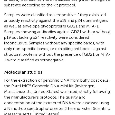
substrate according to the kit protocol.
Samples were classified as seropositive if they exhibited
antibody reactivity against the p19 and p24 core antigens
as well as envelope glycoproteins GD21 and MTA-1.
Samples showing antibodies against GD21 with or without
p19 but lacking p24 reactivity were considered
inconclusive. Samples without any specific bands, with
only non-specific bands, or exhibiting antibodies against
structural proteins without the presence of GD21 or MTA-
1 were classified as seronegative.
Molecular studies
For the extraction of genomic DNA from buffy coat cells,
the PureLink™ Genomic DNA Mini Kit (Invitrogen,
Massachusetts, United States) was used, strictly following
the manufacturer’s protocol. The quality and
concentration of the extracted DNA were assessed using
a Nanodrop spectrophotometer (Thermo Fisher Scientific,
Massachusetts, United States).