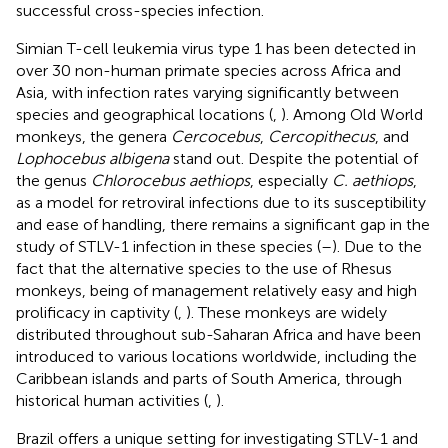
successful cross-species infection.
Simian T-cell leukemia virus type 1 has been detected in
over 30 non-human primate species across Africa and
Asia, with infection rates varying significantly between
species and geographical locations (
,
). Among Old World
monkeys, the genera
Cercocebus
,
Cercopithecus
, and
Lophocebus albigena
stand out. Despite the potential of
the genus
Chlorocebus aethiops
, especially
C. aethiops
,
as a model for retroviral infections due to its susceptibility
and ease of handling, there remains a significant gap in the
study of STLV-1 infection in these species (
–
). Due to the
fact that the alternative species to the use of Rhesus
monkeys, being of management relatively easy and high
prolificacy in captivity (
,
). These monkeys are widely
distributed throughout sub-Saharan Africa and have been
introduced to various locations worldwide, including the
Caribbean islands and parts of South America, through
historical human activities (
,
).
Brazil offers a unique setting for investigating STLV-1 and