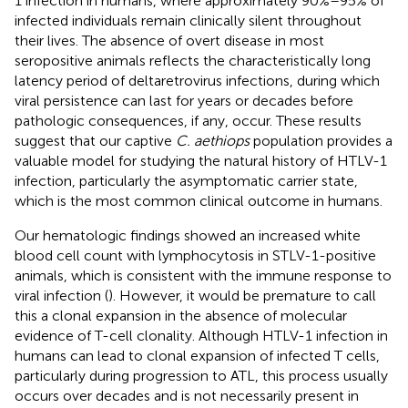
1 infection in humans, where approximately 90%–95% of
infected individuals remain clinically silent throughout
their lives. The absence of overt disease in most
seropositive animals reflects the characteristically long
latency period of deltaretrovirus infections, during which
viral persistence can last for years or decades before
pathologic consequences, if any, occur. These results
suggest that our captive
C. aethiops
population provides a
valuable model for studying the natural history of HTLV-1
infection, particularly the asymptomatic carrier state,
which is the most common clinical outcome in humans.
Our hematologic findings showed an increased white
blood cell count with lymphocytosis in STLV-1-positive
animals, which is consistent with the immune response to
viral infection (
). However, it would be premature to call
this a clonal expansion in the absence of molecular
evidence of T-cell clonality. Although HTLV-1 infection in
humans can lead to clonal expansion of infected T cells,
particularly during progression to ATL, this process usually
occurs over decades and is not necessarily present in