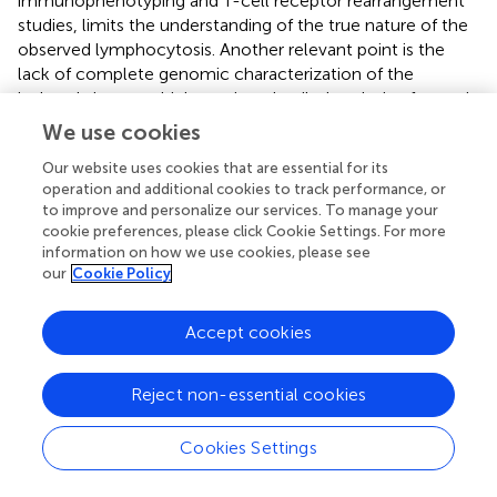
immunophenotyping and T-cell receptor rearrangement
studies, limits the understanding of the true nature of the
observed lymphocytosis. Another relevant point is the
lack of complete genomic characterization of the
isolated viruses, which restricts detailed analysis of genetic
variations that may influence pathogenesis and
We use cookies
transmissibility.
Our website uses cookies that are essential for its
operation and additional cookies to track performance, or
to improve and personalize our services. To manage your
cookie preferences, please click Cookie Settings. For more
Statements
information on how we use cookies, please see
our
Cookie Policy
Data availability statement
Accept cookies
The datasets presented in this study can be found in
online repositories. The names of the
repository/repositories and accession number(s) can be
Reject non-essential cookies
found in the article/supplementary material.
Cookies Settings
Ethics statement