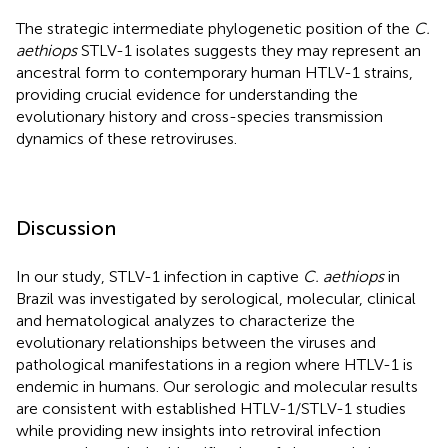
The strategic intermediate phylogenetic position of the
C.
aethiops
STLV-1 isolates suggests they may represent an
ancestral form to contemporary human HTLV-1 strains,
providing crucial evidence for understanding the
evolutionary history and cross-species transmission
dynamics of these retroviruses.
Discussion
In our study, STLV-1 infection in captive
C. aethiops
in
Brazil was investigated by serological, molecular, clinical
and hematological analyzes to characterize the
evolutionary relationships between the viruses and
pathological manifestations in a region where HTLV-1 is
endemic in humans. Our serologic and molecular results
are consistent with established HTLV-1/STLV-1 studies
while providing new insights into retroviral infection