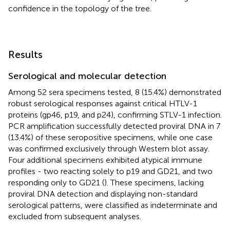
confidence in the topology of the tree.
Results
Serological and molecular detection
Among 52 sera specimens tested, 8 (15.4%) demonstrated
robust serological responses against critical HTLV-1
proteins (gp46, p19, and p24), confirming STLV-1 infection.
PCR amplification successfully detected proviral DNA in 7
(13.4%) of these seropositive specimens, while one case
was confirmed exclusively through Western blot assay.
Four additional specimens exhibited atypical immune
profiles - two reacting solely to p19 and GD21, and two
responding only to GD21 (
). These specimens, lacking
proviral DNA detection and displaying non-standard
serological patterns, were classified as indeterminate and
excluded from subsequent analyses.