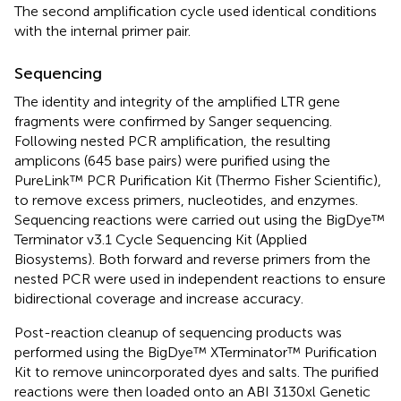
The second amplification cycle used identical conditions
with the internal primer pair.
Sequencing
The identity and integrity of the amplified LTR gene
fragments were confirmed by Sanger sequencing.
Following nested PCR amplification, the resulting
amplicons (645 base pairs) were purified using the
PureLink™ PCR Purification Kit (Thermo Fisher Scientific),
to remove excess primers, nucleotides, and enzymes.
Sequencing reactions were carried out using the BigDye™
Terminator v3.1 Cycle Sequencing Kit (Applied
Biosystems). Both forward and reverse primers from the
nested PCR were used in independent reactions to ensure
bidirectional coverage and increase accuracy.
Post-reaction cleanup of sequencing products was
performed using the BigDye™ XTerminator™ Purification
Kit to remove unincorporated dyes and salts. The purified
reactions were then loaded onto an ABI 3130xl Genetic