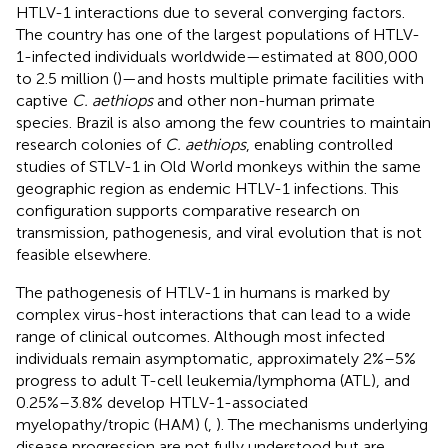
HTLV-1 interactions due to several converging factors.
The country has one of the largest populations of HTLV-
1-infected individuals worldwide—estimated at 800,000
to 2.5 million (
)—and hosts multiple primate facilities with
captive
C. aethiops
and other non-human primate
species. Brazil is also among the few countries to maintain
research colonies of
C. aethiops
, enabling controlled
studies of STLV-1 in Old World monkeys within the same
geographic region as endemic HTLV-1 infections. This
configuration supports comparative research on
transmission, pathogenesis, and viral evolution that is not
feasible elsewhere.
The pathogenesis of HTLV-1 in humans is marked by
complex virus-host interactions that can lead to a wide
range of clinical outcomes. Although most infected
individuals remain asymptomatic, approximately 2%–5%
progress to adult T-cell leukemia/lymphoma (ATL), and
0.25%–3.8% develop HTLV-1-associated
myelopathy/tropic (HAM) (
,
). The mechanisms underlying
disease progression are not fully understood but are