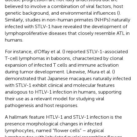
believed to involve a combination of viral factors, host
genetic background, and environmental influences (
).
Similarly, studies in non-human primates (NHPs) naturally
infected with STLV-1 have revealed the development of
lymphoproliferative diseases that closely resemble ATL in
humans.
For instance, d’Offay et al. (
) reported STLV-1-associated
T-cell lymphomas in baboons, characterized by clonal
expansion of infected T cells and immune activation
during tumor development. Likewise, Miura et al. (
)
demonstrated that Japanese macaques naturally infected
with STLV-1 exhibit clinical and molecular features
analogous to HTLV-1 infection in humans, supporting
their use as a relevant model for studying viral
pathogenesis and host responses.
A hallmark feature HTLV-1 and STLV-1 infection is the
presence morphological changes in infected
lymphocytes, named “flower cells” – atypical