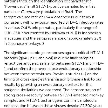
patterns through the identification of characteristic
“flower cells” in all STLV-1-positive samples from this
particular
C. aethiops
population in Brazil. The
seroprevalence rate of 13.4% observed in our study is
consistent with previously reported STLV-1 infection rates
in various Old World primates, particularly the range of
11%–25% documented by Ishikawa et al. (
) in Indonesian
macaques and the seroprevalence of approximately 25%
in Japanese monkeys (
).
The significant serologic responses against critical HTLV-1
proteins (gp46, p19, and p24) in our positive samples
reflect the antigenic similarity between STLV-1 and HTLV-
1 and confirm the proven close evolutionary relationship
between these retroviruses. Previous studies (
–
) on the
timing of cross-species transmission provide a link to our
results by providing an evolutionary context for the
antigenic similarities we observed. The demonstration of
strong cross-reactivity between STLV-1-infected monkey
samples and HTLV-1 test antigens confirms molecular
conservation between these viruses despite 27 300 years