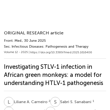
ORIGINAL RESEARCH article
Front. Med.
, 30 June 2025
Sec. Infectious Diseases: Pathogenesis and Therapy
Volume 12 - 2025 |
https://doi.org/10.3389/fmed.2025.1616406
Investigating STLV-1 infection in
African green monkeys: a model for
understanding HTLV-1 pathogenesis
L
A
S
S
2
1
Liliane A. Carneiro
Sabri S. Sanabani