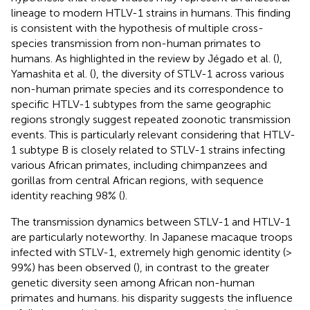
lineage to modern HTLV-1 strains in humans. This finding
is consistent with the hypothesis of multiple cross-
species transmission from non-human primates to
humans. As highlighted in the review by Jégado et al. (
),
Yamashita et al. (
), the diversity of STLV-1 across various
non-human primate species and its correspondence to
specific HTLV-1 subtypes from the same geographic
regions strongly suggest repeated zoonotic transmission
events. This is particularly relevant considering that HTLV-
1 subtype B is closely related to STLV-1 strains infecting
various African primates, including chimpanzees and
gorillas from central African regions, with sequence
identity reaching 98% (
).
The transmission dynamics between STLV-1 and HTLV-1
are particularly noteworthy. In Japanese macaque troops
infected with STLV-1, extremely high genomic identity (>
99%) has been observed (
), in contrast to the greater
genetic diversity seen among African non-human
primates and humans. his disparity suggests the influence