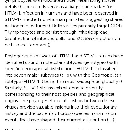
lymphocytes with lobulated nuclei resembling flower
petals (
). These cells serve as a diagnostic marker for
HTLV-1 infection in humans and have been observed in
STLV-1-infected non-human primates, suggesting shared
pathogenic features (
). Both viruses primarily target CD4+
T lymphocytes and persist through mitotic spread
(proliferation of infected cells) and
de novo
infection via
cell-to-cell contact (
).
Phylogenetic analyses of HTLV-1 and STLV-1 strains have
identified distinct molecular subtypes (genotypes) with
specific geographical distributions. HTLV-1 is classified
into seven major subtypes (a–g), with the Cosmopolitan
subtype (HTLV-1a) being the most widespread globally (
).
Similarly, STLV-1 strains exhibit genetic diversity
corresponding to their host species and geographical
origins. The phylogenetic relationships between these
viruses provide valuable insights into their evolutionary
history and the patterns of cross-species transmission
events that have shaped their current distribution (
,
,
).