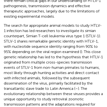
there remain critical gaps in our understanding of HTLV-1
pathogenesis, transmission dynamics and effective
therapeutic approaches, largely due to the limitations of
existing experimental models.
The search for appropriate animal models to study HTLV-
1 infection has led researchers to investigate its simian
counterpart, Simian T-cell leukemia virus type 1 (STLV-1).
STLV-1 shares remarkable genetic identity with HTLV-1,
with nucleotide sequence identity ranging from 90% to
95% depending on the viral region examined (
). This close
genetic relationship has led to the hypothesis that HTLV-1
originated from multiple cross-species transmission
events of STLV-1 from non-human primates to humans,
most likely through hunting activities and direct contact
with infected animals, followed by the subsequent
dissemination of the virus, primarily facilitated by the
transatlantic slave trade to Latin America (
–
). The
evolutionary relationship between these viruses provides a
unique opportunity to study retroviral zoonotic
transmission patterns and the adaptations required for