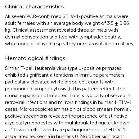
Clinical characteristics
All seven PCR-confirmed STLV-1-positive animals were
adult females with an average body weight of 3.5 ± 0.56
kg. Clinical assessment revealed three animals with
dermal dehydration and two with lymphadenopathy,
while none displayed respiratory or mucosal abnormalities.
Hematological findings
Simian T-cell leukemia virus type 1-positive primates
exhibited significant alterations in immune parameters,
particularly elevated white blood cell counts with
pronounced lymphocytosis (
). This pattern reflects the
clonal expansion of infected T-cells typically observed in
retroviral infections and mirrors findings in human HTLV-1
cases. Microscopic examination of blood smears from all
positive specimens revealed the presence of distinctive
atypical lymphocytes with multilobulated nuclei, known
as “flower cells,” which are pathognomonic of HTLV-1-
associated leukemia in humans (
). No other significant