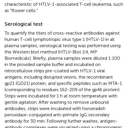
characteristic of HTLV-1-associated T-cell leukemia, such
as “flower cells.”
Serological test
To quantify the titers of cross-reactive antibodies against
human T-cell lymphotropic virus type 1 (HTLV-1) in all
plasma samples, serological testing was performed using
the Western blot method (HTLV-Blot 2.4, MP
Biomedicals). Briefly, plasma samples were diluted 1:100
in the provided sample buffer and incubated on
nitrocellulose strips pre-coated with HTLV-1 viral
antigens, including disrupted virions, the recombinant
gp21 (GD21) protein, and specific peptides such as MTA-1
(corresponding to residues 162-209 of the gp46 protein).
Strips were incubated for 1 h at room temperature with
gentle agitation. After washing to remove unbound
antibodies, strips were incubated with horseradish
peroxidase-conjugated anti-primate IgG secondary
antibody for 30 min. Following further washes, antigen-
antibody complexes were visualized using a chromogenic