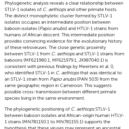
Phylogenetic analysis reveals a clear relationship between
STLV-1 isolates of
C. aethiops
and other primate hosts.
The distinct monophyletic cluster formed by STLV-1
isolates occupies an intermediate position between
baboon isolates (
Papio anubis
) and HTLV-1 strains from
humans of African descent. This intermediate position
provides convincing evidence for the evolutionary history
of these retroviruses. The close genetic proximity
between STLV-1 from
C. aethiops
and STLV-1 strains from
baboons (MF621980.1, MF621979.1, JX987040.1) is
consistent with previous findings by Meertens et al. (
),
who identified STLV-1 in
C. aethiops
that was identical to
an STLV-1 strain from
Papio anubis
(PAN 503) from the
same geographic region in Cameroon. This suggests
possible cross-transmission between different primate
species living in the same environment.
The phylogenetic positioning of
C. aethiops
STLV-1
between baboon isolates and African-origin human HTLV-
1 strains (MN781150.1 to MN781155.1) supports the
hypothesis that these viruses may represent an ancestral