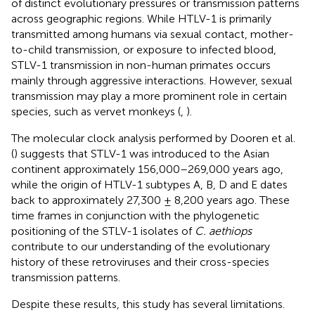
of distinct evolutionary pressures or transmission patterns
across geographic regions. While HTLV-1 is primarily
transmitted among humans via sexual contact, mother-
to-child transmission, or exposure to infected blood,
STLV-1 transmission in non-human primates occurs
mainly through aggressive interactions. However, sexual
transmission may play a more prominent role in certain
species, such as vervet monkeys (
,
).
The molecular clock analysis performed by Dooren et al.
(
) suggests that STLV-1 was introduced to the Asian
continent approximately 156,000–269,000 years ago,
while the origin of HTLV-1 subtypes A, B, D and E dates
back to approximately 27,300 ± 8,200 years ago. These
time frames in conjunction with the phylogenetic
positioning of the STLV-1 isolates of
C. aethiops
contribute to our understanding of the evolutionary
history of these retroviruses and their cross-species
transmission patterns.
Despite these results, this study has several limitations.