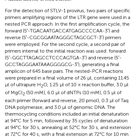
For the detection of STLV-1 provirus, two pairs of specific
primers amplifying regions of the LTR gene were used in a
nested PCR approach. In the first amplification cycle, the
forward (5′-TGACAATGACCATGAGCCCCAA-3′) and
reverse (5′-CGCGGAATAGGGCTAGCGCT-3′) primers
were employed. For the second cycle, a second pair of
primers internal to the initial reaction was used: forward
(5′-GGCTTAGAGCCTCCCAGTGA-3′) and reverse (5′-
GCCTAGGGAATAAAGGGGCG-3′), generating a final
amplicon of 645 base pairs. The nested-PCR reactions
were prepared in a final volume of 26 μl, containing 11.45
μl of ultrapure H
O, 1.25 μl of 10 × reaction buffer, 3.0 μl
2
of MgCl
(50 mM), 6.0 μl of dNTPs (10 mM), 0.5 μl of
2
each primer (forward and reverse, 20 pmol), 0.3 μl of Taq
DNA polymerase, and 3.0 μl of genomic DNA. The
thermocycling conditions included an initial denaturation
at 94°C for 5 min, followed by 35 cycles of denaturation
at 94°C for 30 s, annealing at 52°C for 30 s, and extension
at 72°C for 40 s, with a final extension at 72°C for 10 min.