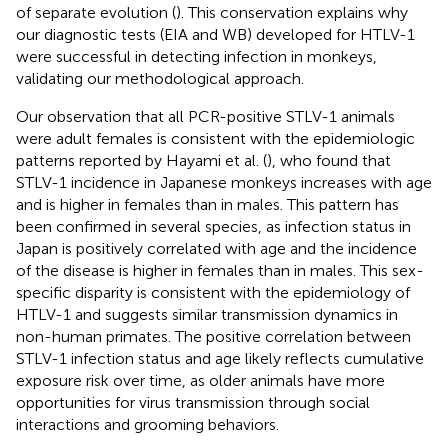
of separate evolution (
). This conservation explains why
our diagnostic tests (EIA and WB) developed for HTLV-1
were successful in detecting infection in monkeys,
validating our methodological approach.
Our observation that all PCR-positive STLV-1 animals
were adult females is consistent with the epidemiologic
patterns reported by Hayami et al. (
), who found that
STLV-1 incidence in Japanese monkeys increases with age
and is higher in females than in males. This pattern has
been confirmed in several species, as infection status in
Japan is positively correlated with age and the incidence
of the disease is higher in females than in males. This sex-
specific disparity is consistent with the epidemiology of
HTLV-1 and suggests similar transmission dynamics in
non-human primates. The positive correlation between
STLV-1 infection status and age likely reflects cumulative
exposure risk over time, as older animals have more
opportunities for virus transmission through social
interactions and grooming behaviors.