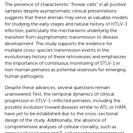
The presence of characteristic “flower cells” in all positive
samples despite asymptomatic clinical presentations
suggests that these animals may serve as valuable models
for studying the early stages and natural history of HTLV-1
infection, particularly the mechanisms underlying the
transition from asymptomatic transmission to disease
development. This study supports the evidence for
multiple cross-species transmission events in the
evolutionary history of these retroviruses and emphasizes
the importance of continuous monitoring of STLV-1 in
non-human primates as potential reservoirs for emerging
human pathogens.
Despite these advances, several questions remain
unanswered. First, the temporal dynamics of clinical
progression in STLV-1–infected primates, including the
possible evolution toward diseases similar to ATL or HAM,
have yet to be established due to the cross-sectional
design of the study. Additionally, the absence of
comprehensive analyses of cellular clonality, such as