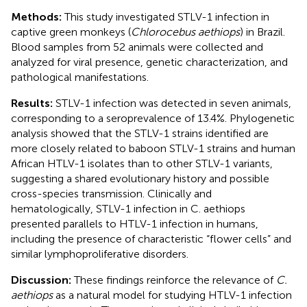
Methods:
This study investigated STLV-1 infection in
captive green monkeys (
Chlorocebus aethiops
) in Brazil.
Blood samples from 52 animals were collected and
analyzed for viral presence, genetic characterization, and
pathological manifestations.
Results:
STLV-1 infection was detected in seven animals,
corresponding to a seroprevalence of 13.4%. Phylogenetic
analysis showed that the STLV-1 strains identified are
more closely related to baboon STLV-1 strains and human
African HTLV-1 isolates than to other STLV-1 variants,
suggesting a shared evolutionary history and possible
cross-species transmission. Clinically and
hematologically, STLV-1 infection in C. aethiops
presented parallels to HTLV-1 infection in humans,
including the presence of characteristic “flower cells” and
similar lymphoproliferative disorders.
Discussion:
These findings reinforce the relevance of
C.
aethiops
as a natural model for studying HTLV-1 infection