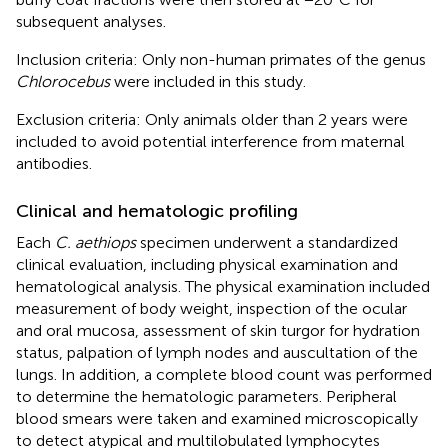
subsequent analyses.
Inclusion criteria: Only non-human primates of the genus
Chlorocebus
were included in this study.
Exclusion criteria: Only animals older than 2 years were
included to avoid potential interference from maternal
antibodies.
Clinical and hematologic profiling
Each
C. aethiops
specimen underwent a standardized
clinical evaluation, including physical examination and
hematological analysis. The physical examination included
measurement of body weight, inspection of the ocular
and oral mucosa, assessment of skin turgor for hydration
status, palpation of lymph nodes and auscultation of the
lungs. In addition, a complete blood count was performed
to determine the hematologic parameters. Peripheral
blood smears were taken and examined microscopically
to detect atypical and multilobulated lymphocytes