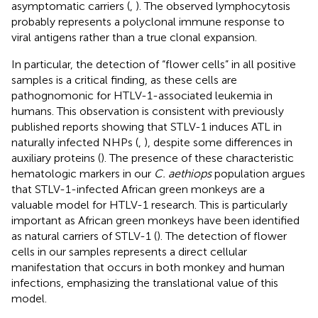
asymptomatic carriers (
,
). The observed lymphocytosis
probably represents a polyclonal immune response to
viral antigens rather than a true clonal expansion.
In particular, the detection of “flower cells” in all positive
samples is a critical finding, as these cells are
pathognomonic for HTLV-1-associated leukemia in
humans. This observation is consistent with previously
published reports showing that STLV-1 induces ATL in
naturally infected NHPs (
,
), despite some differences in
auxiliary proteins (
). The presence of these characteristic
hematologic markers in our
C. aethiops
population argues
that STLV-1-infected African green monkeys are a
valuable model for HTLV-1 research. This is particularly
important as African green monkeys have been identified
as natural carriers of STLV-1 (
). The detection of flower
cells in our samples represents a direct cellular
manifestation that occurs in both monkey and human
infections, emphasizing the translational value of this
model.