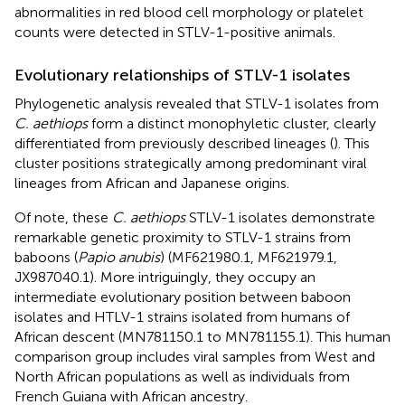
abnormalities in red blood cell morphology or platelet
counts were detected in STLV-1-positive animals.
Evolutionary relationships of STLV-1 isolates
Phylogenetic analysis revealed that STLV-1 isolates from
C. aethiops
form a distinct monophyletic cluster, clearly
differentiated from previously described lineages (
). This
cluster positions strategically among predominant viral
lineages from African and Japanese origins.
Of note, these
C. aethiops
STLV-1 isolates demonstrate
remarkable genetic proximity to STLV-1 strains from
baboons (
Papio anubis
) (MF621980.1, MF621979.1,
JX987040.1). More intriguingly, they occupy an
intermediate evolutionary position between baboon
isolates and HTLV-1 strains isolated from humans of
African descent (MN781150.1 to MN781155.1). This human
comparison group includes viral samples from West and
North African populations as well as individuals from
French Guiana with African ancestry.