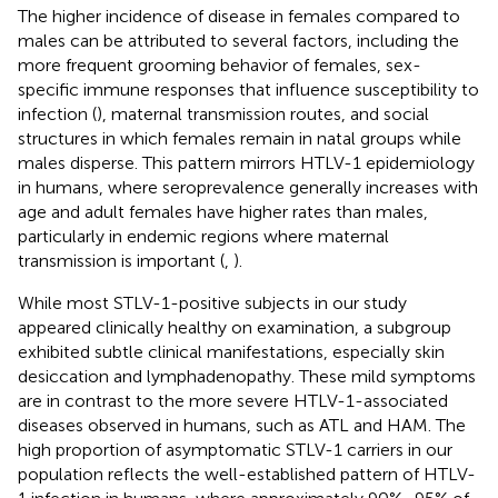
The higher incidence of disease in females compared to
males can be attributed to several factors, including the
more frequent grooming behavior of females, sex-
specific immune responses that influence susceptibility to
infection (
), maternal transmission routes, and social
structures in which females remain in natal groups while
males disperse. This pattern mirrors HTLV-1 epidemiology
in humans, where seroprevalence generally increases with
age and adult females have higher rates than males,
particularly in endemic regions where maternal
transmission is important (
,
).
While most STLV-1-positive subjects in our study
appeared clinically healthy on examination, a subgroup
exhibited subtle clinical manifestations, especially skin
desiccation and lymphadenopathy. These mild symptoms
are in contrast to the more severe HTLV-1-associated
diseases observed in humans, such as ATL and HAM. The
high proportion of asymptomatic STLV-1 carriers in our
population reflects the well-established pattern of HTLV-