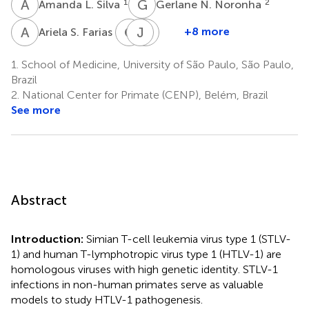
A
L
G
N
1
2
Amanda L. Silva
Gerlane N. Noronha
A
S
C
F
J
S
P
V
2
+8 more
Ariela S. Farias
Carlos
Juliana
Shirley
F.
Pereira
V.
1.
School of Medicine, University of São Paulo, São Paulo,
1
Apoliano
Komninakis
Brazil
1
1
2.
National Center for Primate (CENP), Belém, Brazil
See more
Abstract
Introduction:
Simian T-cell leukemia virus type 1 (STLV-
1) and human T-lymphotropic virus type 1 (HTLV-1) are
homologous viruses with high genetic identity. STLV-1
infections in non-human primates serve as valuable
models to study HTLV-1 pathogenesis.