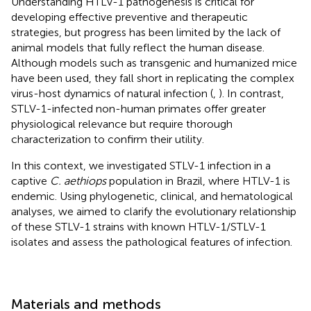
Understanding HTLV-1 pathogenesis is critical for
developing effective preventive and therapeutic
strategies, but progress has been limited by the lack of
animal models that fully reflect the human disease.
Although models such as transgenic and humanized mice
have been used, they fall short in replicating the complex
virus-host dynamics of natural infection (
,
). In contrast,
STLV-1-infected non-human primates offer greater
physiological relevance but require thorough
characterization to confirm their utility.
In this context, we investigated STLV-1 infection in a
captive
C. aethiops
population in Brazil, where HTLV-1 is
endemic. Using phylogenetic, clinical, and hematological
analyses, we aimed to clarify the evolutionary relationship
of these STLV-1 strains with known HTLV-1/STLV-1
isolates and assess the pathological features of infection.
Materials and methods