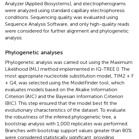
Analyzer (Applied Biosystems), and electropherograms
were analyzed using standard capillary electrophoresis
conditions. Sequencing quality was evaluated using
Sequence Analysis Software, and only high-quality reads
were considered for further alignment and phylogenetic
analysis.
Phylogenetic analyses
Phylogenetic analysis was carried out using the Maximum
Likelihood (ML) method implemented in IQ-TREE (
). The
most appropriate nucleotide substitution model, TIM2 + F
+ G4, was selected using the ModelFinder tool, which
evaluates models based on the Akaike Information
Criterion (AIC) and the Bayesian Information Criterion
(BIC). This step ensured that the model best fit the
evolutionary characteristics of the dataset. To evaluate
the robustness of the inferred phylogenetic tree, a
bootstrap analysis with 1,000 replicates was performed.
Branches with bootstrap support values greater than 80%
were considered statistically significant, providing