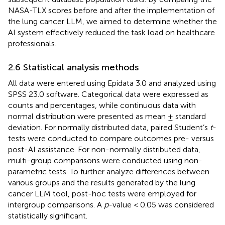
NASA-TLX scores before and after the implementation of
the lung cancer LLM, we aimed to determine whether the
AI system effectively reduced the task load on healthcare
professionals.
2.6 Statistical analysis methods
All data were entered using Epidata 3.0 and analyzed using
SPSS 23.0 software. Categorical data were expressed as
counts and percentages, while continuous data with
normal distribution were presented as mean ± standard
deviation. For normally distributed data, paired Student’s
t
-
tests were conducted to compare outcomes pre- versus
post-AI assistance. For non-normally distributed data,
multi-group comparisons were conducted using non-
parametric tests. To further analyze differences between
various groups and the results generated by the lung
cancer LLM tool, post-hoc tests were employed for
intergroup comparisons. A
p
-value < 0.05 was considered
statistically significant.