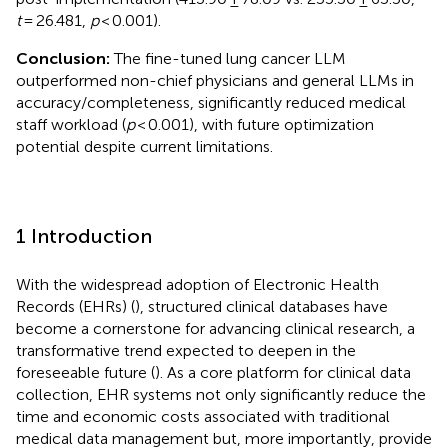
t
= 26.481,
p
< 0.001).
Conclusion:
The fine-tuned lung cancer LLM
outperformed non-chief physicians and general LLMs in
accuracy/completeness, significantly reduced medical
staff workload (
p
< 0.001), with future optimization
potential despite current limitations.
1 Introduction
With the widespread adoption of Electronic Health
Records (EHRs) (
), structured clinical databases have
become a cornerstone for advancing clinical research, a
transformative trend expected to deepen in the
foreseeable future (
). As a core platform for clinical data
collection, EHR systems not only significantly reduce the
time and economic costs associated with traditional
medical data management but, more importantly, provide