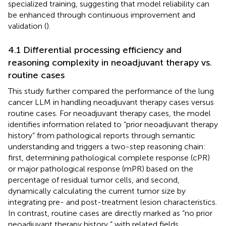
specialized training, suggesting that model reliability can
be enhanced through continuous improvement and
validation (
).
4.1 Differential processing efficiency and
reasoning complexity in neoadjuvant therapy vs.
routine cases
This study further compared the performance of the lung
cancer LLM in handling neoadjuvant therapy cases versus
routine cases. For neoadjuvant therapy cases, the model
identifies information related to “prior neoadjuvant therapy
history” from pathological reports through semantic
understanding and triggers a two-step reasoning chain:
first, determining pathological complete response (cPR)
or major pathological response (mPR) based on the
percentage of residual tumor cells, and second,
dynamically calculating the current tumor size by
integrating pre- and post-treatment lesion characteristics.
In contrast, routine cases are directly marked as “no prior
neoadjuvant therapy history,” with related fields