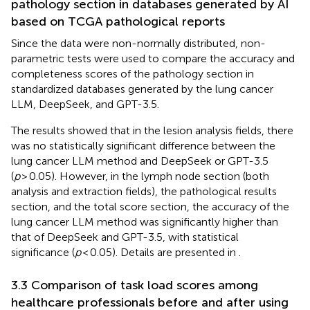
pathology section in databases generated by AI
based on TCGA pathological reports
Since the data were non-normally distributed, non-
parametric tests were used to compare the accuracy and
completeness scores of the pathology section in
standardized databases generated by the lung cancer
LLM, DeepSeek, and GPT-3.5.
The results showed that in the lesion analysis fields, there
was no statistically significant difference between the
lung cancer LLM method and DeepSeek or GPT-3.5
(
p
> 0.05). However, in the lymph node section (both
analysis and extraction fields), the pathological results
section, and the total score section, the accuracy of the
lung cancer LLM method was significantly higher than
that of DeepSeek and GPT-3.5, with statistical
significance (
p
< 0.05). Details are presented in
.
3.3 Comparison of task load scores among
healthcare professionals before and after using