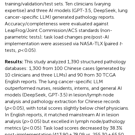
training/validation/test sets. Ten clinicians (varying
expertise) and three AI models (GPT-3.5, DeepSeek, lung
cancer-specific LLM) generated pathology reports.
Accuracy/completeness were evaluated against
LeapFrog/Joint Commission/ACS standards (non-
parametric tests); task load changes pre/post-AI
implementation were assessed via NASA-TLX (paired
t
-
tests,
p
< 0.05).
Results:
This study analyzed 1,390 structured pathology
databases: 1,300 from 100 Chinese cases (generated by
10 clinicians and three LLMs) and 90 from 30 TCGA
English reports. The lung cancer-specific LLM
outperformed nurses, residents, interns, and general AI
models (DeepSeek, GPT-3.5) in lesion/lymph node
analysis and pathology extraction for Chinese records
(
p
< 0.05), with total scores slightly below chief physicians.
In English reports, it matched mainstream AI in lesion
analysis (
p
> 0.05) but excelled in lymph node/pathology
metrics (
p
< 0.05). Task load scores decreased by 38.3%
post-implementation (413.90 ± 78.09 vs. 255.30 ± 65.50,