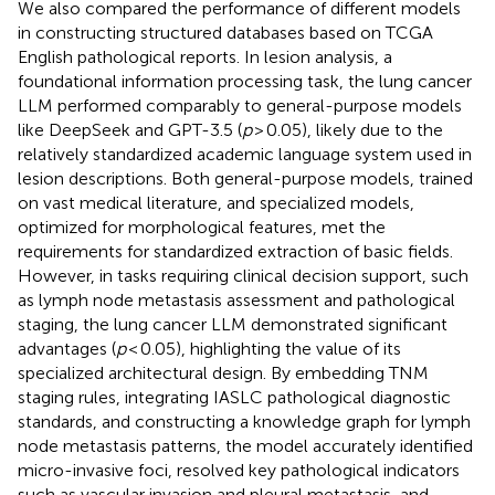
We also compared the performance of different models
in constructing structured databases based on TCGA
English pathological reports. In lesion analysis, a
foundational information processing task, the lung cancer
LLM performed comparably to general-purpose models
like DeepSeek and GPT-3.5 (
p
> 0.05), likely due to the
relatively standardized academic language system used in
lesion descriptions. Both general-purpose models, trained
on vast medical literature, and specialized models,
optimized for morphological features, met the
requirements for standardized extraction of basic fields.
However, in tasks requiring clinical decision support, such
as lymph node metastasis assessment and pathological
staging, the lung cancer LLM demonstrated significant
advantages (
p
< 0.05), highlighting the value of its
specialized architectural design. By embedding TNM
staging rules, integrating IASLC pathological diagnostic
standards, and constructing a knowledge graph for lymph
node metastasis patterns, the model accurately identified
micro-invasive foci, resolved key pathological indicators
such as vascular invasion and pleural metastasis, and