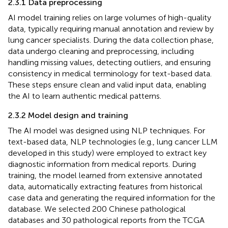
2.3.1 Data preprocessing
AI model training relies on large volumes of high-quality
data, typically requiring manual annotation and review by
lung cancer specialists. During the data collection phase,
data undergo cleaning and preprocessing, including
handling missing values, detecting outliers, and ensuring
consistency in medical terminology for text-based data.
These steps ensure clean and valid input data, enabling
the AI to learn authentic medical patterns.
2.3.2 Model design and training
The AI model was designed using NLP techniques. For
text-based data, NLP technologies (e.g., lung cancer LLM
developed in this study) were employed to extract key
diagnostic information from medical reports. During
training, the model learned from extensive annotated
data, automatically extracting features from historical
case data and generating the required information for the
database. We selected 200 Chinese pathological
databases and 30 pathological reports from the TCGA