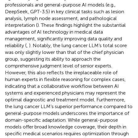
professionals and general-purpose AI models (e.g.,
DeepSeek, GPT-3.5) in key clinical tasks such as lesion
analysis, lymph node assessment, and pathological
interpretation (
). These findings highlight the substantial
advantages of AI technology in medical data
management, significantly improving data quality and
reliability (
,
). Notably, the lung cancer LLM’s total score
was only slightly lower than that of the chief physician
group, suggesting its ability to approach the
comprehensive judgment level of senior experts.
However, this also reflects the irreplaceable role of
human experts in flexible reasoning for complex cases,
indicating that a collaborative workflow between AI
systems and experienced physicians may represent the
optimal diagnostic and treatment model. Furthermore,
the lung cancer LLM’s superior performance compared to
general-purpose models underscores the importance of
domain-specific adaptation. While general-purpose
models offer broad knowledge coverage, their depth in
specific medical scenarios requires optimization through