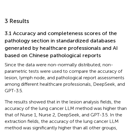
3 Results
3.1 Accuracy and completeness scores of the
pathology section in standardized databases
generated by healthcare professionals and AI
based on Chinese pathological reports
Since the data were non-normally distributed, non-
parametric tests were used to compare the accuracy of
lesion, lymph node, and pathological report assessments
among different healthcare professionals, DeepSeek, and
GPT-3.5.
The results showed that in the lesion analysis fields, the
accuracy of the lung cancer LLM method was higher than
that of Nurse 1, Nurse 2, DeepSeek, and GPT-3.5. In the
extraction fields, the accuracy of the lung cancer LLM
method was significantly higher than all other groups,