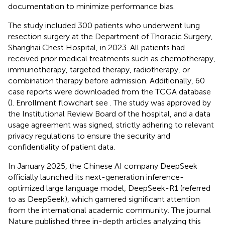
documentation to minimize performance bias.
The study included 300 patients who underwent lung
resection surgery at the Department of Thoracic Surgery,
Shanghai Chest Hospital, in 2023. All patients had
received prior medical treatments such as chemotherapy,
immunotherapy, targeted therapy, radiotherapy, or
combination therapy before admission. Additionally, 60
case reports were downloaded from the TCGA database
(
). Enrollment flowchart see
. The study was approved by
the Institutional Review Board of the hospital, and a data
usage agreement was signed, strictly adhering to relevant
privacy regulations to ensure the security and
confidentiality of patient data.
In January 2025, the Chinese AI company DeepSeek
officially launched its next-generation inference-
optimized large language model, DeepSeek-R1 (referred
to as DeepSeek), which garnered significant attention
from the international academic community. The journal
Nature published three in-depth articles analyzing this