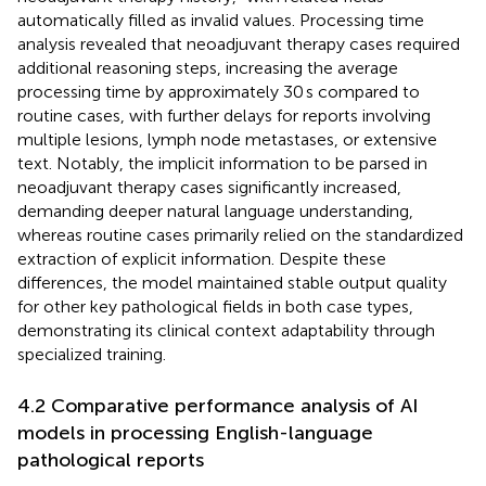
automatically filled as invalid values. Processing time
analysis revealed that neoadjuvant therapy cases required
additional reasoning steps, increasing the average
processing time by approximately 30 s compared to
routine cases, with further delays for reports involving
multiple lesions, lymph node metastases, or extensive
text. Notably, the implicit information to be parsed in
neoadjuvant therapy cases significantly increased,
demanding deeper natural language understanding,
whereas routine cases primarily relied on the standardized
extraction of explicit information. Despite these
differences, the model maintained stable output quality
for other key pathological fields in both case types,
demonstrating its clinical context adaptability through
specialized training.
4.2 Comparative performance analysis of AI
models in processing English-language
pathological reports