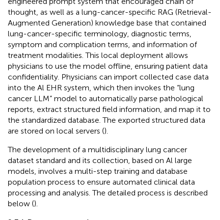
engineered prompt system that encouraged chain of
thought, as well as a lung-cancer-specific RAG (Retrieval-
Augmented Generation) knowledge base that contained
lung-cancer-specific terminology, diagnostic terms,
symptom and complication terms, and information of
treatment modalities. This local deployment allows
physicians to use the model offline, ensuring patient data
confidentiality. Physicians can import collected case data
into the Al EHR system, which then invokes the “lung
cancer LLM” model to automatically parse pathological
reports, extract structured field information, and map it to
the standardized database. The exported structured data
are stored on local servers (
).
The development of a multidisciplinary lung cancer
dataset standard and its collection, based on Al large
models, involves a multi-step training and database
population process to ensure automated clinical data
processing and analysis. The detailed process is described
below (
).