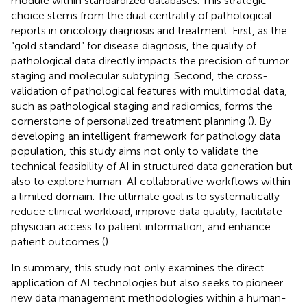
module within standardized databases. This strategic
choice stems from the dual centrality of pathological
reports in oncology diagnosis and treatment. First, as the
“gold standard” for disease diagnosis, the quality of
pathological data directly impacts the precision of tumor
staging and molecular subtyping. Second, the cross-
validation of pathological features with multimodal data,
such as pathological staging and radiomics, forms the
cornerstone of personalized treatment planning (
). By
developing an intelligent framework for pathology data
population, this study aims not only to validate the
technical feasibility of AI in structured data generation but
also to explore human-AI collaborative workflows within
a limited domain. The ultimate goal is to systematically
reduce clinical workload, improve data quality, facilitate
physician access to patient information, and enhance
patient outcomes (
).
In summary, this study not only examines the direct
application of AI technologies but also seeks to pioneer
new data management methodologies within a human-