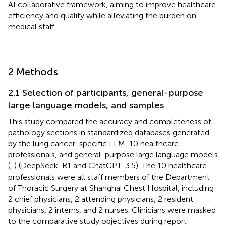
AI collaborative framework, aiming to improve healthcare
efficiency and quality while alleviating the burden on
medical staff.
2 Methods
2.1 Selection of participants, general-purpose
large language models, and samples
This study compared the accuracy and completeness of
pathology sections in standardized databases generated
by the lung cancer-specific LLM, 10 healthcare
professionals, and general-purpose large language models
(
,
) (DeepSeek-R1 and ChatGPT-3.5). The 10 healthcare
professionals were all staff members of the Department
of Thoracic Surgery at Shanghai Chest Hospital, including
2 chief physicians, 2 attending physicians, 2 resident
physicians, 2 interns, and 2 nurses. Clinicians were masked
to the comparative study objectives during report