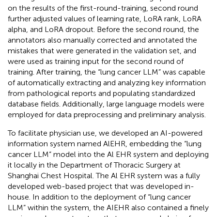
on the results of the first-round-training, second round
further adjusted values of learning rate, LoRA rank, LoRA
alpha, and LoRA dropout. Before the second round, the
annotators also manually corrected and annotated the
mistakes that were generated in the validation set, and
were used as training input for the second round of
training. After training, the “lung cancer LLM” was capable
of automatically extracting and analyzing key information
from pathological reports and populating standardized
database fields. Additionally, large language models were
employed for data preprocessing and preliminary analysis.
To facilitate physician use, we developed an AI-powered
information system named AlEHR, embedding the “lung
cancer LLM” model into the Al EHR system and deploying
it locally in the Department of Thoracic Surgery at
Shanghai Chest Hospital. The Al EHR system was a fully
developed web-based project that was developed in-
house. In addition to the deployment of “lung cancer
LLM” within the system, the AIEHR also contained a finely