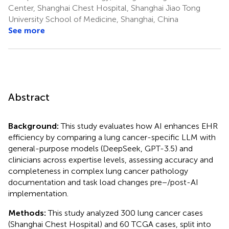
Center, Shanghai Chest Hospital, Shanghai Jiao Tong
University School of Medicine, Shanghai, China
See more
Abstract
Background:
This study evaluates how AI enhances EHR
efficiency by comparing a lung cancer-specific LLM with
general-purpose models (DeepSeek, GPT-3.5) and
clinicians across expertise levels, assessing accuracy and
completeness in complex lung cancer pathology
documentation and task load changes pre−/post-AI
implementation.
Methods:
This study analyzed 300 lung cancer cases
(Shanghai Chest Hospital) and 60 TCGA cases, split into