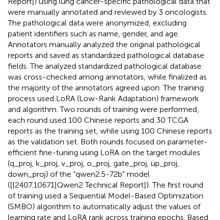
Report]) using lung cancer-specific pathological data that
were manually annotated and reviewed by 3 oncologists.
The pathological data were anonymized, excluding
patient identifiers such as name, gender, and age.
Annotators manually analyzed the original pathological
reports and saved as standardized pathological database
fields. The analyzed standardized pathological database
was cross-checked among annotators, while finalized as
the majority of the annotators agreed upon. The training
process used LoRA (Low-Rank Adaptation) framework
and algorithm. Two rounds of training were performed,
each round used 100 Chinese reports and 30 TCGA
reports as the training set, while using 100 Chinese reports
as the validation set. Both rounds focused on parameter-
efficient fine-tuning using LoRA on the target modules
(q_proj, k_proj, v_proj, o_proj, gate_proj, up_proj,
down_proj) of the “qwen2.5-72b” model
([[2407.10671]Qwen2 Technical Report]). The first round
of training used a Sequential Model-Based Optimization
(SMBO) algorithm to automatically adjust the values of
learning rate and LoRA rank across training epochs. Based