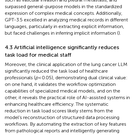
surpassed general-purpose models in the standardized
expression of complex medical concepts. Additionally,
GPT-3.5 excelled in analyzing medical records in different
languages, particularly in extracting explicit information,
but faced challenges in inferring implicit information (
).
4.3 Artificial intelligence significantly reduces
task load for medical staff
Moreover, the clinical application of the lung cancer LLM
significantly reduced the task load of healthcare
professionals (
p
< 0.05), demonstrating dual clinical value:
on one hand, it validates the workflow optimization
capabilities of specialized medical models, and on the
other, it reveals the practical role of AI-assisted systems in
enhancing healthcare efficiency. The systematic
reduction in task load scores likely stems from the
model’s reconstruction of structured data processing
workflows. By automating the extraction of key features
from pathological reports and intelligently generating