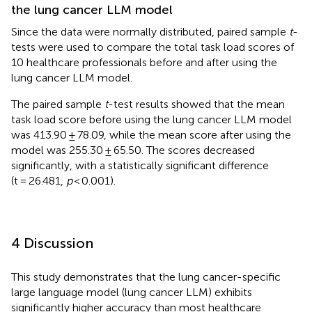
the lung cancer LLM model
Since the data were normally distributed, paired sample
t
-
tests were used to compare the total task load scores of
10 healthcare professionals before and after using the
lung cancer LLM model.
The paired sample
t
-test results showed that the mean
task load score before using the lung cancer LLM model
was 413.90 ± 78.09, while the mean score after using the
model was 255.30 ± 65.50. The scores decreased
significantly, with a statistically significant difference
(t = 26.481,
p
< 0.001).
4 Discussion
This study demonstrates that the lung cancer-specific
large language model (lung cancer LLM) exhibits
significantly higher accuracy than most healthcare