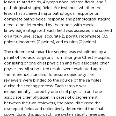
lesion-related fields, 4 lymph node-related fields, and 5
pathological staging fields. For instance, whether the
lesion has achieved major pathological response or
complete pathological response and pathological staging
need to be determined by the model with medical
knowledge integrated. Each field was assessed and scored
on a four-level scale: accurate (1 point), incomplete (0.5
points), incorrect (0 points), and missing (0 points).
The reference standard for scoring was established by a
panel of thoracic surgeons from Shanghai Chest Hospital,
consisting of one chief physician and two associate chief
physicians. All submitted results were evaluated against
this reference standard. To ensure objectivity, the
reviewers were blinded to the source of the samples
during the scoring process. Each sample was
independently scored by one chief physician and one
associate chief physician. In cases of disagreement
between the two reviewers, the panel discussed the
discrepant fields and collectively determined the final
score. Using this approach, we systematically reviewed