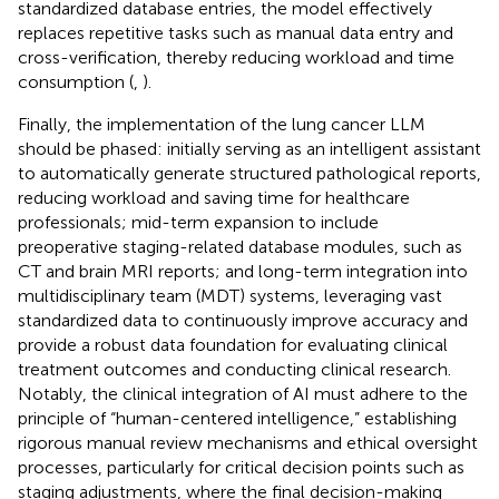
standardized database entries, the model effectively
replaces repetitive tasks such as manual data entry and
cross-verification, thereby reducing workload and time
consumption (
,
).
Finally, the implementation of the lung cancer LLM
should be phased: initially serving as an intelligent assistant
to automatically generate structured pathological reports,
reducing workload and saving time for healthcare
professionals; mid-term expansion to include
preoperative staging-related database modules, such as
CT and brain MRI reports; and long-term integration into
multidisciplinary team (MDT) systems, leveraging vast
standardized data to continuously improve accuracy and
provide a robust data foundation for evaluating clinical
treatment outcomes and conducting clinical research.
Notably, the clinical integration of AI must adhere to the
principle of “human-centered intelligence,” establishing
rigorous manual review mechanisms and ethical oversight
processes, particularly for critical decision points such as
staging adjustments, where the final decision-making