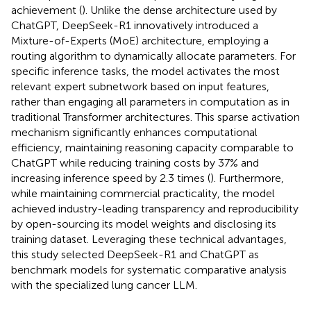
achievement (
). Unlike the dense architecture used by
ChatGPT, DeepSeek-R1 innovatively introduced a
Mixture-of-Experts (MoE) architecture, employing a
routing algorithm to dynamically allocate parameters. For
specific inference tasks, the model activates the most
relevant expert subnetwork based on input features,
rather than engaging all parameters in computation as in
traditional Transformer architectures. This sparse activation
mechanism significantly enhances computational
efficiency, maintaining reasoning capacity comparable to
ChatGPT while reducing training costs by 37% and
increasing inference speed by 2.3 times (
). Furthermore,
while maintaining commercial practicality, the model
achieved industry-leading transparency and reproducibility
by open-sourcing its model weights and disclosing its
training dataset. Leveraging these technical advantages,
this study selected DeepSeek-R1 and ChatGPT as
benchmark models for systematic comparative analysis
with the specialized lung cancer LLM.