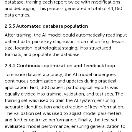
database, training each report twice with modifications
and debugging. This process generated a total of 44,160
data entries.
2.3.3 Automated database population
After training, the AI model could automatically read input
patient data, parse key diagnostic information (e.g., lesion
size, location, pathological staging) into structured
formats, and populate the database.
2.3.4 Continuous optimization and feedback loop
To ensure dataset accuracy, the AI model undergoes
continuous optimization and updates during practical
application. First, 300 patient pathological reports was
equally divided into training, validation, and test sets. The
training set was used to train the AI system, ensuring
accurate identification and extraction of key information.
The validation set was used to adjust model parameters
and further optimize performance. Finally, the test set
evaluated model performance, ensuring generalization to