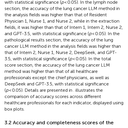
with statistical significance (
p
< 0.05). In the lymph node
section, the accuracy of the lung cancer LLM method in
the analysis fields was higher than that of Resident
Physician 1, Nurse 1, and Nurse 2, while in the extraction
fields, it was higher than that of Intern 1, Intern 2, Nurse 2,
and GPT-3.5, with statistical significance (
p
< 0.05). In the
pathological results section, the accuracy of the lung
cancer LLM method in the analysis fields was higher than
that of Intern 2, Nurse 1, Nurse 2, DeepSeek, and GPT-
3.5, with statistical significance (
p
< 0.05). In the total
score section, the accuracy of the lung cancer LLM
method was higher than that of all healthcare
professionals except the chief physicians, as well as
DeepSeek and GPT-3.5, with statistical significance
(
p
< 0.05). Details are presented in
.
illustrates the
comparison of accuracy scores across different
healthcare professionals for each indicator, displayed using
box plots.
3.2 Accuracy and completeness scores of the