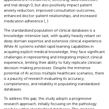
and trial design (
), but also positively impact patient
anxiety reduction, improved consultation outcomes,
enhanced doctor-patient relationships, and increased
medication adherence (
,
).
The standardized population of clinical databases is a
knowledge-intensive task, with quality heavily reliant on
deep domain expertise and extensive clinical experience.
While AI systems exhibit rapid learning capabilities in
acquiring explicit medical knowledge, they face significant
challenges in representing and integrating implicit clinical
experience, limiting their ability to fully replicate clinician
decision-making processes. Despite the immense
potential of AI across multiple healthcare scenarios, there
is a paucity of research evaluating its accuracy,
completeness, and reliability in populating standardized
databases.
To address this gap, this study adopts a progressive
research approach, initially focusing on the pathology