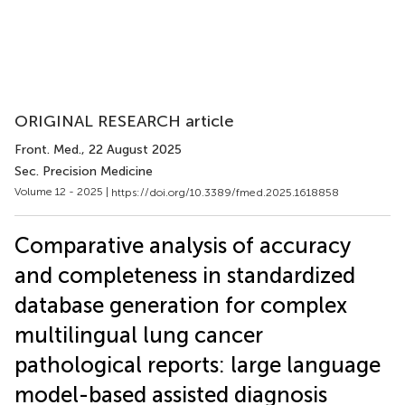
ORIGINAL RESEARCH article
Front. Med.
, 22 August 2025
Sec. Precision Medicine
Volume 12 - 2025 |
https://doi.org/10.3389/fmed.2025.1618858
Comparative analysis of accuracy
and completeness in standardized
database generation for complex
multilingual lung cancer
pathological reports: large language
model-based assisted diagnosis