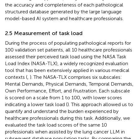
the accuracy and completeness of each pathological
structured database generated by the large language
model-based AI system and healthcare professionals.
2.5 Measurement of task load
During the process of populating pathological reports for
100 validation set patients, all 10 healthcare professionals
assessed their perceived task load using the NASA Task
Load Index (NASA-TLX), a widely recognized evaluation
tool that has been extensively applied in various medical
contexts (
,
). The NASA-TLX comprises six subscales:
Mental Demands, Physical Demands, Temporal Demands,
Own Performance, Effort, and Frustration. Each subscale
is scored on a scale from 1 to 100, with lower scores
indicating a lower task load (
). This approach allowed us to
quantify and understand the burden experienced by
healthcare professionals during this task. Additionally, we
evaluated the task load scores of the same 10
professionals when assisted by the lung cancer LLM in
subsequent database population tasks. By comparing the