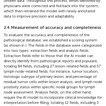
unseen data. Throughout this process, errors identified by
physicians were corrected and fed back into the system,
which then retrained the model with newly annotated
data to improve precision and adaptability.
2.4 Measurement of accuracy and completeness
To evaluate the accuracy and completeness of the
pathological database, we established a scoring system
(as shown in
). The fields in the database were categorized
into two types: extraction fields and analysis fields.
Extraction fields refer to those that the AI model can
directly identify from pathological reports and populate,
totaling 84 fields, including 27 lesion-related fields and 57
lymph node-related fields. For instance, tumor location,
histologic subtype of primary lesion, and percentage of
residual tumor cells within lesion analysis; and lymph node
positivity status within specific nodal groups for lymph
node assessment. Analysis fields, on the other hand,
require the AI model to incorporate clinical knowledge for
interpretation before filling, totaling 12 fields, including 3