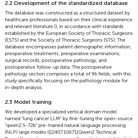
2.2 Development of the standardized database
The database was constructed as a structured dataset by
healthcare professionals based on their clinical experience
and relevant literature (
), in accordance with standards
established by the European Society of Thoracic Surgeons
(ESTS) and the Society of Thoracic Surgeons (STS). The
database encompasses patient demographic information,
preoperative treatments, preoperative examinations,
surgical records, postoperative pathology, and
postoperative follow-up data. The postoperative
pathology section comprises a total of 96 fields, with this
study specifically focusing on the pathology module for
in-depth analysis.
2.3 Model training
We developed a specialized vertical domain model
named “lung cancer LLM” by fine-tuning the open-source
“qwen2.5-72b” pre-trained natural language processing
(NLP) large modes ([[2407.10671]Qwen2 Technical