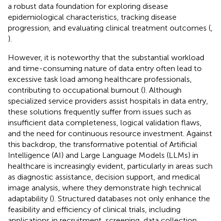
a robust data foundation for exploring disease
epidemiological characteristics, tracking disease
progression, and evaluating clinical treatment outcomes (
,
).
However, it is noteworthy that the substantial workload
and time-consuming nature of data entry often lead to
excessive task load among healthcare professionals,
contributing to occupational burnout (
). Although
specialized service providers assist hospitals in data entry,
these solutions frequently suffer from issues such as
insufficient data completeness, logical validation flaws,
and the need for continuous resource investment. Against
this backdrop, the transformative potential of Artificial
Intelligence (AI) and Large Language Models (LLMs) in
healthcare is increasingly evident, particularly in areas such
as diagnostic assistance, decision support, and medical
image analysis, where they demonstrate high technical
adaptability (
). Structured databases not only enhance the
feasibility and efficiency of clinical trials, including
applications in recruitment, screening, data collection,