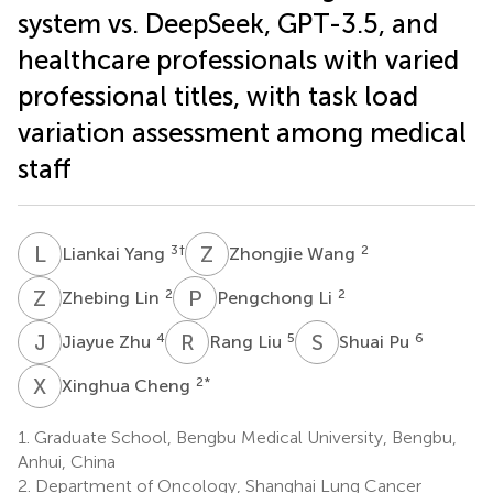
system vs. DeepSeek, GPT-3.5, and
healthcare professionals with varied
professional titles, with task load
variation assessment among medical
staff
L
Y
Z
W
3
†
2
Liankai Yang
Zhongjie Wang
Z
L
P
L
2
2
Zhebing Lin
Pengchong Li
J
Z
R
L
S
P
4
5
6
Jiayue Zhu
Rang Liu
Shuai Pu
X
C
2
*
Xinghua Cheng
1.
Graduate School, Bengbu Medical University, Bengbu,
Anhui, China
2.
Department of Oncology, Shanghai Lung Cancer