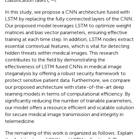
classification tasks (
,
–
).
In this study, we propose a CNN architecture fused with
LSTM by replacing the fully connected layers of the CNN.
Our proposed model leverages LSTM to optimize weight
matrices and bias vector parameters, ensuring effective
training at each time step. In addition, LSTM nodes extract
essential contextual features, which is vital for detecting
hidden threats within medical images. This research
contributes to the field by demonstrating the
effectiveness of LSTM fused CNNs in medical image
steganalysis by offering a robust security framework to
protect sensitive patient data. Furthermore, we compare
our proposed architecture with state-of-the-art deep
learning models in terms of computational efficiency. By
significantly reducing the number of trainable parameters,
our model offers a resource efficient and scalable solution
for secure medical image transmission and integrity in
telemedicine.
The remaining of this work is organized as follows: Explain