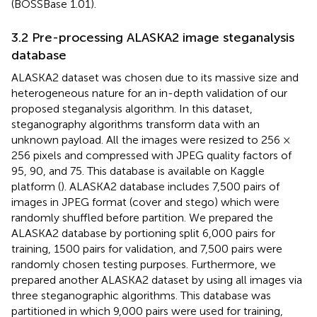
(BOSSBase 1.01).
3.2 Pre-processing ALASKA2 image steganalysis
database
ALASKA2 dataset was chosen due to its massive size and
heterogeneous nature for an in-depth validation of our
proposed steganalysis algorithm. In this dataset,
steganography algorithms transform data with an
unknown payload. All the images were resized to 256 ×
256 pixels and compressed with JPEG quality factors of
95, 90, and 75. This database is available on Kaggle
platform (
). ALASKA2 database includes 7,500 pairs of
images in JPEG format (cover and stego) which were
randomly shuffled before partition. We prepared the
ALASKA2 database by portioning split 6,000 pairs for
training, 1500 pairs for validation, and 7,500 pairs were
randomly chosen testing purposes. Furthermore, we
prepared another ALASKA2 dataset by using all images via
three steganographic algorithms. This database was
partitioned in which 9,000 pairs were used for training,