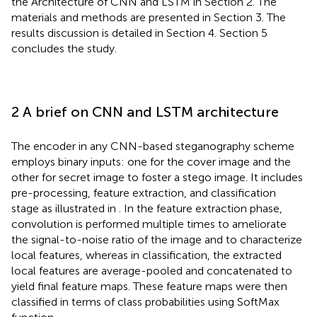
the Architecture of CNN and LSTM in Section 2. The
materials and methods are presented in Section 3. The
results discussion is detailed in Section 4. Section 5
concludes the study.
2 A brief on CNN and LSTM architecture
The encoder in any CNN-based steganography scheme
employs binary inputs: one for the cover image and the
other for secret image to foster a stego image. It includes
pre-processing, feature extraction, and classification
stage as illustrated in
. In the feature extraction phase,
convolution is performed multiple times to ameliorate
the signal-to-noise ratio of the image and to characterize
local features, whereas in classification, the extracted
local features are average-pooled and concatenated to
yield final feature maps. These feature maps were then
classified in terms of class probabilities using SoftMax