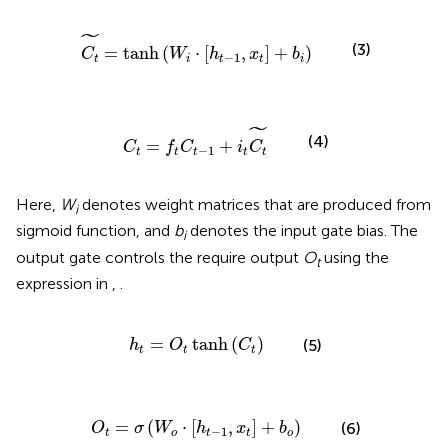
~
=
tanh
(
W
i
·
[
h
t
-
1
,
x
t
]
+
b
i
)
˜
(3)
=
tanh
(
⋅
[
,
]
+
)
C
W
h
x
b
−
1
t
i
t
t
i
C
t
=
f
t
C
t
-
1
+
i
t
C
t
~
˜
(4)
=
+
C
f
C
i
C
−
1
t
t
t
t
t
Here,
W
denotes weight matrices that are produced from
i
sigmoid function, and
b
denotes the input gate bias. The
i
output gate controls the require output
O
using the
t
expression in
,
.
h
t
=
O
t
tanh
(
C
t
)
=
tanh
(
)
(5)
h
O
C
t
t
t
O
t
=
σ
(
W
o
·
[
h
t
-
1
,
x
t
]
+
b
o
)
=
(
⋅
[
,
]
+
)
(6)
O
σ
W
h
x
b
−
1
t
o
t
t
o