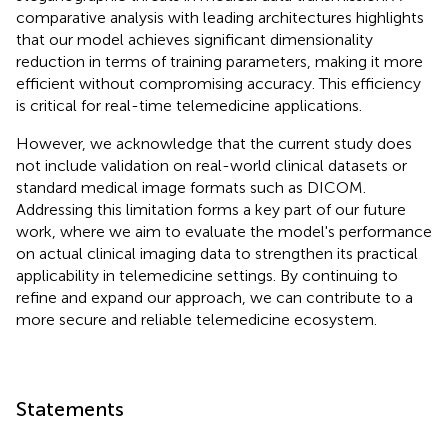
comparative analysis with leading architectures highlights
that our model achieves significant dimensionality
reduction in terms of training parameters, making it more
efficient without compromising accuracy. This efficiency
is critical for real-time telemedicine applications.
However, we acknowledge that the current study does
not include validation on real-world clinical datasets or
standard medical image formats such as DICOM.
Addressing this limitation forms a key part of our future
work, where we aim to evaluate the model's performance
on actual clinical imaging data to strengthen its practical
applicability in telemedicine settings. By continuing to
refine and expand our approach, we can contribute to a
more secure and reliable telemedicine ecosystem.
Statements