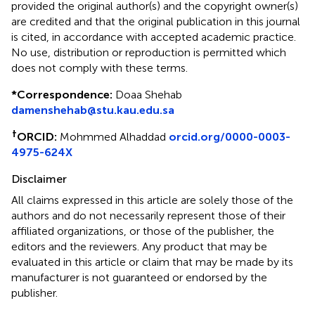
provided the original author(s) and the copyright owner(s)
are credited and that the original publication in this journal
is cited, in accordance with accepted academic practice.
No use, distribution or reproduction is permitted which
does not comply with these terms.
*
Correspondence:
Doaa Shehab
damenshehab@stu.kau.edu.sa
†
ORCID:
Mohmmed Alhaddad
orcid.org/0000-0003-
4975-624X
Disclaimer
All claims expressed in this article are solely those of the
authors and do not necessarily represent those of their
affiliated organizations, or those of the publisher, the
editors and the reviewers. Any product that may be
evaluated in this article or claim that may be made by its
manufacturer is not guaranteed or endorsed by the
publisher.