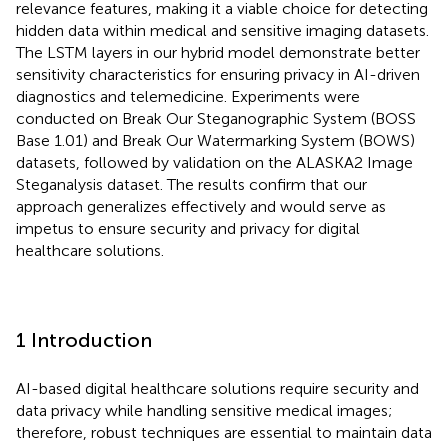
relevance features, making it a viable choice for detecting
hidden data within medical and sensitive imaging datasets.
The LSTM layers in our hybrid model demonstrate better
sensitivity characteristics for ensuring privacy in AI-driven
diagnostics and telemedicine. Experiments were
conducted on Break Our Steganographic System (BOSS
Base 1.01) and Break Our Watermarking System (BOWS)
datasets, followed by validation on the ALASKA2 Image
Steganalysis dataset. The results confirm that our
approach generalizes effectively and would serve as
impetus to ensure security and privacy for digital
healthcare solutions.
1 Introduction
AI-based digital healthcare solutions require security and
data privacy while handling sensitive medical images;
therefore, robust techniques are essential to maintain data