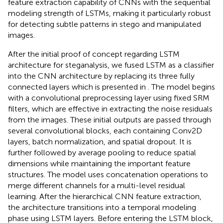
feature extraction capability of CNNs with the sequential
modeling strength of LSTMs, making it particularly robust
for detecting subtle patterns in stego and manipulated
images.
After the initial proof of concept regarding LSTM
architecture for steganalysis, we fused LSTM as a classifier
into the CNN architecture by replacing its three fully
connected layers which is presented in
. The model begins
with a convolutional preprocessing layer using fixed SRM
filters, which are effective in extracting the noise residuals
from the images. These initial outputs are passed through
several convolutional blocks, each containing Conv2D
layers, batch normalization, and spatial dropout. It is
further followed by average pooling to reduce spatial
dimensions while maintaining the important feature
structures. The model uses concatenation operations to
merge different channels for a multi-level residual
learning. After the hierarchical CNN feature extraction,
the architecture transitions into a temporal modeling
phase using LSTM layers. Before entering the LSTM block,