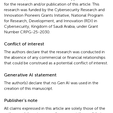
for the research and/or publication of this article. This
research was funded by the Cybersecurity Research and
Innovation Pioneers Grants Initiative, National Program
for Research, Development, and Innovation (RDI) in
Cybersecurity, Kingdom of Saudi Arabia, under Grant
Number CRPG-25-2030.
Conflict of interest
The authors declare that the research was conducted in
the absence of any commercial or financial relationships
that could be construed as a potential conflict of interest.
Generative AI statement
The author(s) declare that no Gen AI was used in the
creation of this manuscript.
Publisher’s note
All claims expressed in this article are solely those of the