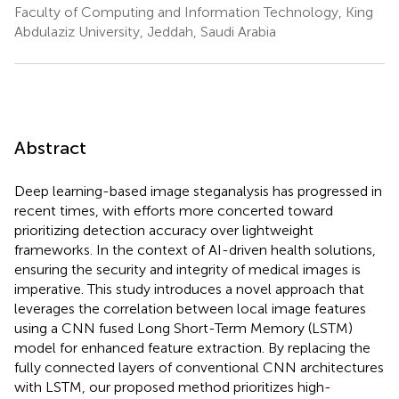
Faculty of Computing and Information Technology, King
Abdulaziz University, Jeddah, Saudi Arabia
Abstract
Deep learning-based image steganalysis has progressed in
recent times, with efforts more concerted toward
prioritizing detection accuracy over lightweight
frameworks. In the context of AI-driven health solutions,
ensuring the security and integrity of medical images is
imperative. This study introduces a novel approach that
leverages the correlation between local image features
using a CNN fused Long Short-Term Memory (LSTM)
model for enhanced feature extraction. By replacing the
fully connected layers of conventional CNN architectures
with LSTM, our proposed method prioritizes high-