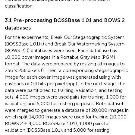
classification.
3.1 Pre-processing BOSSBase 1.01 and BOWS 2
databases
For the experiments, Break Our Steganographic System
(BOSSBase 1.01) (
) and Break Our Watermarking System
(BOWS 2) (
) databases were used. Each database has
10,000 cover images in a Portable Gray Map (PGM)
format. The data were prepared by resizing all images to
256 × 256 pixels (
). Then, a corresponding steganographic
image for each cover image was generated using with
payloads of 0.4 bits per pixel (bpp). In the next stage, the
data were partitioned to training, validation, and testing
sets. 4,000 images were used pairs for training, 1,000 for
validation, and 5,000 for testing purposes. Both datasets
were merged to generate a database of 20,000 images in
which split 14,000 images were used for training (10,000
BOWS 2 + 4,000 BOSSBase 1.01), 1,000 pairs for
validation (BOSSBase 1.01), and 5,000 for testing