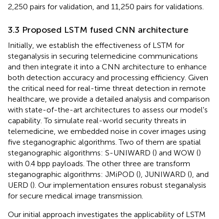
2,250 pairs for validation, and 11,250 pairs for validations.
3.3 Proposed LSTM fused CNN architecture
Initially, we establish the effectiveness of LSTM for
steganalysis in securing telemedicine communications
and then integrate it into a CNN architecture to enhance
both detection accuracy and processing efficiency. Given
the critical need for real-time threat detection in remote
healthcare, we provide a detailed analysis and comparison
with state-of-the-art architectures to assess our model's
capability. To simulate real-world security threats in
telemedicine, we embedded noise in cover images using
five steganographic algorithms. Two of them are spatial
steganographic algorithms: S-UNIWARD (
) and WOW (
)
with 0.4 bpp payloads. The other three are transform
steganographic algorithms: JMiPOD (
), JUNIWARD (
), and
UERD (
). Our implementation ensures robust steganalysis
for secure medical image transmission.
Our initial approach investigates the applicability of LSTM