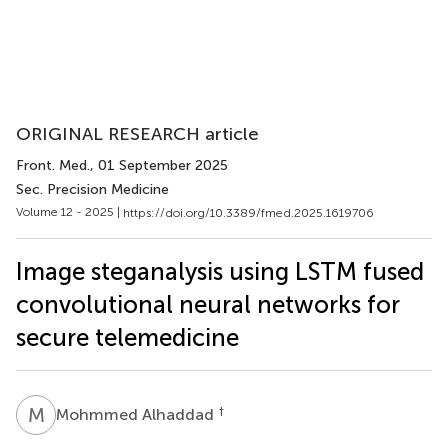
ORIGINAL RESEARCH article
Front. Med.
, 01 September 2025
Sec. Precision Medicine
Volume 12 - 2025 |
https://doi.org/10.3389/fmed.2025.1619706
Image steganalysis using LSTM fused
convolutional neural networks for
secure telemedicine
M
A
†
Mohmmed Alhaddad