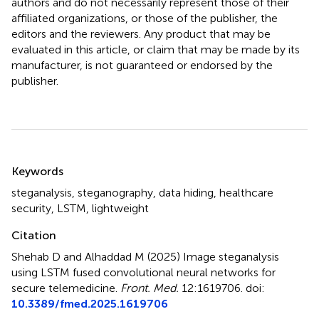
authors and do not necessarily represent those of their
affiliated organizations, or those of the publisher, the
editors and the reviewers. Any product that may be
evaluated in this article, or claim that may be made by its
manufacturer, is not guaranteed or endorsed by the
publisher.
Summary
Keywords
steganalysis
,
steganography
,
data hiding
,
healthcare
security
,
LSTM
,
lightweight
Citation
Shehab D and Alhaddad M (2025)
Image steganalysis
using LSTM fused convolutional neural networks for
secure telemedicine
.
Front. Med.
12:1619706. doi:
10.3389/fmed.2025.1619706