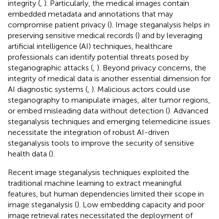
integrity (
,
). Particularly, the medical images contain
embedded metadata and annotations that may
compromise patient privacy (
). Image steganalysis helps in
preserving sensitive medical records (
) and by leveraging
artificial intelligence (AI) techniques, healthcare
professionals can identify potential threats posed by
steganographic attacks (
,
). Beyond privacy concerns, the
integrity of medical data is another essential dimension for
AI diagnostic systems (
,
). Malicious actors could use
steganography to manipulate images, alter tumor regions,
or embed misleading data without detection (
). Advanced
steganalysis techniques and emerging telemedicine issues
necessitate the integration of robust AI-driven
steganalysis tools to improve the security of sensitive
health data (
).
Recent image steganalysis techniques exploited the
traditional machine learning to extract meaningful
features, but human dependencies limited their scope in
image steganalysis (
). Low embedding capacity and poor
image retrieval rates necessitated the deployment of