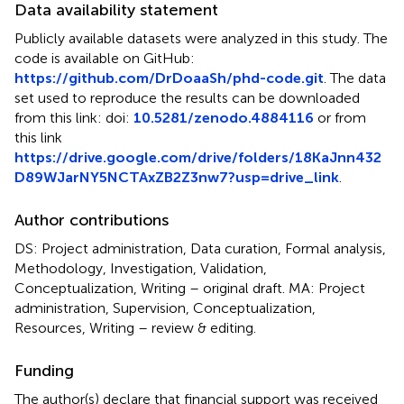
Data availability statement
Publicly available datasets were analyzed in this study. The
code is available on GitHub:
https://github.com/DrDoaaSh/phd-code.git
. The data
set used to reproduce the results can be downloaded
from this link: doi:
10.5281/zenodo.4884116
or from
this link
https://drive.google.com/drive/folders/18KaJnn432
D89WJarNY5NCTAxZB2Z3nw7?usp=drive_link
.
Author contributions
DS: Project administration, Data curation, Formal analysis,
Methodology, Investigation, Validation,
Conceptualization, Writing – original draft. MA: Project
administration, Supervision, Conceptualization,
Resources, Writing – review & editing.
Funding
The author(s) declare that financial support was received