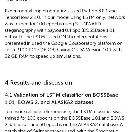
Experimental implementations used Python 3.8.1 and
TensorFlow 2.2.0. In our model using LSTM only, network
was trained for 100 epochs using S-UNWARD
steganography with payload 0.4 bpp (BOSSBase 1.01
dataset). The LSTM fused CNN implementations
presented in
used the Google Colaboratory platform on
Tesla P100 PCIe (16 GB) having CUDA Version 10.1 with
32 GB RAM to speed up simulations.
4 Results and discussion
4.1 Validation of LSTM classifier on BOSSBase
1.01, BOWS 2, and ALASKA2 dataset
To ensure reliable telemedicine, the LSTM classifier was
trained for 100 epochs on the BOSSBase 1.01 and BOWS
2 databases and 50 epochs on the ALASKA2 database. A
batch size of 64 images was used, with the Stochastic