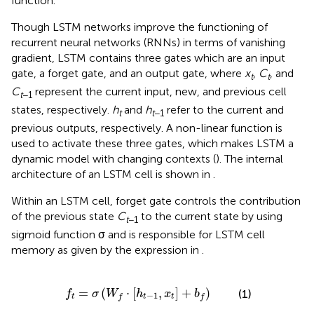
function.
Though LSTM networks improve the functioning of
recurrent neural networks (RNNs) in terms of vanishing
gradient, LSTM contains three gates which are an input
gate, a forget gate, and an output gate, where
x
,
C
, and
t
t
C
represent the current input, new, and previous cell
t
−1
states, respectively.
h
and
h
refer to the current and
t
t
−1
previous outputs, respectively. A non-linear function is
used to activate these three gates, which makes LSTM a
dynamic model with changing contexts (
). The internal
architecture of an LSTM cell is shown in
.
Within an LSTM cell, forget gate controls the contribution
of the previous state
C
to the current state by using
t
−1
sigmoid function σ and is responsible for LSTM cell
memory as given by the expression in
.
f
t
=
σ
(
W
f
·
[
h
t
-
1
,
x
t
]
+
b
f
)
=
(
⋅
[
,
]
+
)
(1)
f
σ
W
h
x
b
−
1
t
t
t
f
f