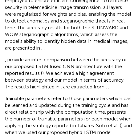
employed to ensure efficient convergence. To reinforce
security in telemedicine image transmission, all layers
were regularized for weights and bias, enabling the model
to detect anomalies and steganographic threats in real-
time. The accuracy results for both the S-UNWARD and
WOW steganographic algorithms, which assess the
model's ability to identify hidden data in medical images,
are presented in
,
.
,
provide an inter-comparison between the accuracy of
our proposed LSTM fused CNN architecture with the
reported results (
). We achieved a high agreement
between strategy and our model in terms of accuracy.
The results highlighted in
,
are extracted from
,
.
Trainable parameters refer to those parameters which can
be learned and updated during the training cycle and has
direct relationship with the computation time.
presents
the number of trainable parameters for each model when
applying the strategy reported in Tabares-Soto et al. (
) and
when we used our proposed hybrid LSTM model.