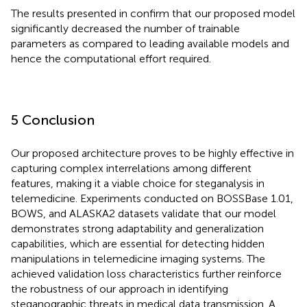
The results presented in
confirm that our proposed model
significantly decreased the number of trainable
parameters as compared to leading available models and
hence the computational effort required.
5 Conclusion
Our proposed architecture proves to be highly effective in
capturing complex interrelations among different
features, making it a viable choice for steganalysis in
telemedicine. Experiments conducted on BOSSBase 1.01,
BOWS, and ALASKA2 datasets validate that our model
demonstrates strong adaptability and generalization
capabilities, which are essential for detecting hidden
manipulations in telemedicine imaging systems. The
achieved validation loss characteristics further reinforce
the robustness of our approach in identifying
steganographic threats in medical data transmission. A