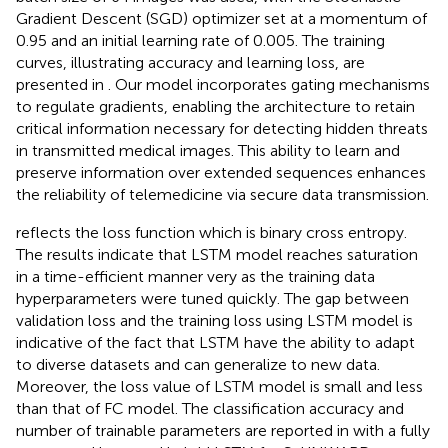
Gradient Descent (SGD) optimizer set at a momentum of
0.95 and an initial learning rate of 0.005. The training
curves, illustrating accuracy and learning loss, are
presented in
. Our model incorporates gating mechanisms
to regulate gradients, enabling the architecture to retain
critical information necessary for detecting hidden threats
in transmitted medical images. This ability to learn and
preserve information over extended sequences enhances
the reliability of telemedicine via secure data transmission.
reflects the loss function which is binary cross entropy.
The results indicate that LSTM model reaches saturation
in a time-efficient manner very as the training data
hyperparameters were tuned quickly. The gap between
validation loss and the training loss using LSTM model is
indicative of the fact that LSTM have the ability to adapt
to diverse datasets and can generalize to new data.
Moreover, the loss value of LSTM model is small and less
than that of FC model. The classification accuracy and
number of trainable parameters are reported in
with a fully