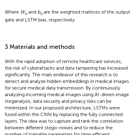
Where
W
and
b
are the weighted matrices of the output
o
o
gate and LSTM bias, respectively.
3 Materials and methods
With the rapid adoption of remote healthcare services,
the risk of cyberattacks and data tampering has increased
significantly. The main endeavor of this research is to
detect and analyze hidden embeddings in medical images
for secure medical data transmission. By continuously
analyzing incoming medical images using AI-driven image
steganalysis, data security and privacy risks can be
minimized. In our proposed architecture, LSTMs were
fused within the CNN by replacing the fully connected
layers. The idea was to capture and rank the correlation
between different stego-noises and to reduce the
number of trainable parameters for time efficient