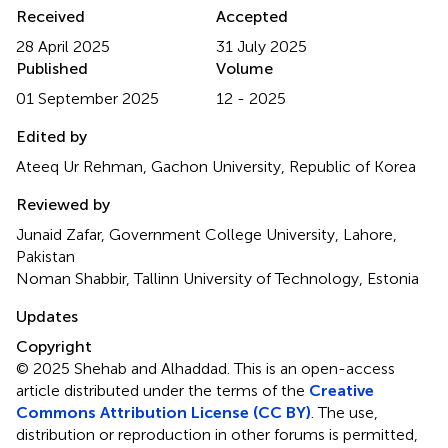
Received
Accepted
28 April 2025
31 July 2025
Published
Volume
01 September 2025
12 - 2025
Edited by
Ateeq Ur Rehman, Gachon University, Republic of Korea
Reviewed by
Junaid Zafar, Government College University, Lahore,
Pakistan
Noman Shabbir, Tallinn University of Technology, Estonia
Updates
Copyright
© 2025 Shehab and Alhaddad.
This is an open-access
article distributed under the terms of the
Creative
Commons Attribution License (CC BY)
. The use,
distribution or reproduction in other forums is permitted,