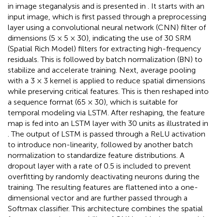
in image steganalysis and is presented in
. It starts with an
input image, which is first passed through a preprocessing
layer using a convolutional neural network (CNN) filter of
dimensions (5 × 5 × 30), indicating the use of 30 SRM
(Spatial Rich Model) filters for extracting high-frequency
residuals. This is followed by batch normalization (BN) to
stabilize and accelerate training. Next, average pooling
with a 3 × 3 kernel is applied to reduce spatial dimensions
while preserving critical features. This is then reshaped into
a sequence format (65 × 30), which is suitable for
temporal modeling via LSTM. After reshaping, the feature
map is fed into an LSTM layer with 30 units as illustrated in
. The output of LSTM is passed through a ReLU activation
to introduce non-linearity, followed by another batch
normalization to standardize feature distributions. A
dropout layer with a rate of 0.5 is included to prevent
overfitting by randomly deactivating neurons during the
training. The resulting features are flattened into a one-
dimensional vector and are further passed through a
Softmax classifier. This architecture combines the spatial