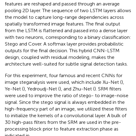
features are reshaped and passed through an average
pooling 2D layer. The sequence of two LSTM layers allows
the model to capture long-range dependencies across
spatially transformed image features. The final output
from the LSTM is flattened and passed into a dense layer
with two neurons, corresponding to a binary classification:
Stego and Cover. A softmax layer provides probabilistic
outputs for the final decision. This hybrid CNN-LSTM
design, coupled with residual modeling, makes the
architecture well-suited for subtle signal detection tasks.
For this experiment, four famous and recent CNNs for
image steganalysis were used, which include Xu-Net (
),
Ye-Net (
), Yedroudj-Net (
), and Zhu-Net (
). SRM filters
were used to improve the ratio of stego- to image-noise
signal. Since the stego signal is always embedded in the
high-frequency part of an image, we utilized these filters
to initialize the kernels of a convolutional layer. A bulk of
30 high-pass filters from the SRM are used in the pre-
processing block prior to feature extraction phase as
indicated in
.