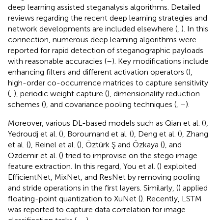
deep learning assisted steganalysis algorithms. Detailed
reviews regarding the recent deep learning strategies and
network developments are included elsewhere (
,
). In this
connection, numerous deep learning algorithms were
reported for rapid detection of steganographic payloads
with reasonable accuracies (
–
). Key modifications include
enhancing filters and different activation operators (
),
high-order co-occurrence matrices to capture sensitivity
(
,
), periodic weight capture (
), dimensionality reduction
schemes (
), and covariance pooling techniques (
,
–
).
Moreover, various DL-based models such as Qian et al. (
),
Yedroudj et al. (
), Boroumand et al. (
), Deng et al. (
), Zhang
et al. (
), Reinel et al. (
), Öztürk Ş and Özkaya (
), and
Ozdemir et al. (
) tried to improvise on the stego image
feature extraction. In this regard, You et al. (
) exploited
EfficientNet, MixNet, and ResNet by removing pooling
and stride operations in the first layers. Similarly, (
) applied
floating-point quantization to XuNet (
). Recently, LSTM
was reported to capture data correlation for image