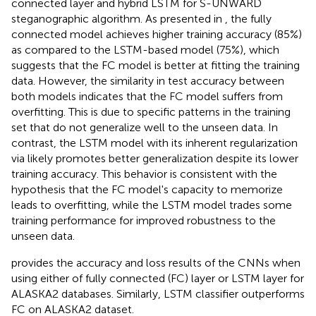
connected layer and hybrid LSTM for S-UNWARD
steganographic algorithm. As presented in
, the fully
connected model achieves higher training accuracy (85%)
as compared to the LSTM-based model (75%), which
suggests that the FC model is better at fitting the training
data. However, the similarity in test accuracy between
both models indicates that the FC model suffers from
overfitting. This is due to specific patterns in the training
set that do not generalize well to the unseen data. In
contrast, the LSTM model with its inherent regularization
via likely promotes better generalization despite its lower
training accuracy. This behavior is consistent with the
hypothesis that the FC model's capacity to memorize
leads to overfitting, while the LSTM model trades some
training performance for improved robustness to the
unseen data.
provides the accuracy and loss results of the CNNs when
using either of fully connected (FC) layer or LSTM layer for
ALASKA2 databases. Similarly, LSTM classifier outperforms
FC on ALASKA2 dataset.