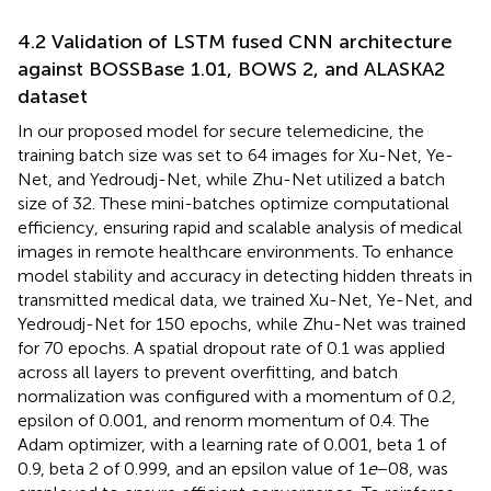
4.2 Validation of LSTM fused CNN architecture
against BOSSBase 1.01, BOWS 2, and ALASKA2
dataset
In our proposed model for secure telemedicine, the
training batch size was set to 64 images for Xu-Net, Ye-
Net, and Yedroudj-Net, while Zhu-Net utilized a batch
size of 32. These mini-batches optimize computational
efficiency, ensuring rapid and scalable analysis of medical
images in remote healthcare environments. To enhance
model stability and accuracy in detecting hidden threats in
transmitted medical data, we trained Xu-Net, Ye-Net, and
Yedroudj-Net for 150 epochs, while Zhu-Net was trained
for 70 epochs. A spatial dropout rate of 0.1 was applied
across all layers to prevent overfitting, and batch
normalization was configured with a momentum of 0.2,
epsilon of 0.001, and renorm momentum of 0.4. The
Adam optimizer, with a learning rate of 0.001, beta 1 of
0.9, beta 2 of 0.999, and an epsilon value of 1
e
−08, was