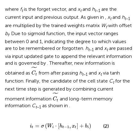
where
f
is the forget vector, and
x
and
h
are the
t
t
t
−1
current input and previous output. As given in
,
x
and
h
t
t
−1
are multiplied by the trained weights matrix
W
with offset
f
b
. Due to sigmoid function, the input vector ranges
f
between 0 and 1, indicating the degree to which values
are to be remembered or forgotten.
h
and
x
are passed
t
−1
t
via input updated gate to append the relevant information
and is governed by
. Thereafter, new information is
C
t
~
˜
obtained as
from
after passing
h
and
x
via tanh
C
t
−1
t
t
function. Finally, the candidate of the cell state
C
for the
t
next time step is generated by combining current
C
t
~
˜
moment information
and long-term memory
C
t
information
C
as shown in
.
t
−1
i
t
=
σ
(
W
i
·
[
h
t
-
1
,
x
t
]
+
b
i
)
=
(
⋅
[
,
]
+
)
(2)
i
σ
W
h
x
b
−
1
t
i
t
t
i