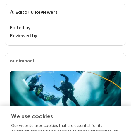
Editor & Reviewers
Edited by
Reviewed by
our impact
We use cookies
Our website uses cookies that are essential for its
Your research is the real superpower