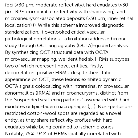
foci (<30 μm, moderate reflectivity), hard exudates (>30
μm, RPE-comparable reflectivity with shadowing), and
microaneurysm-associated deposits (>30 μm, inner retinal
localization) (
). While this schema improved diagnostic
standardization, it overlooked critical vascular-
pathological correlations—a limitation addressed in our
study through OCT angiography (OCTA)-guided analysis.
By synthesizing OCT structural data with OCTA
microvascular mapping, we identified six HRMs subtypes,
two of which represent novel entities. Firstly,
decorrelation-positive HRMs, despite their static
appearance on OCT, these lesions exhibited dynamic
OCTA signals colocalizing with intraretinal microvascular
abnormalities (IRMA) and microaneurysms, distinct from
the “suspended scattering particles” associated with hard
exudates or lipid-laden macrophages (
,
,
). Non-perfusion-
restricted cotton-wool spots are regarded as a novel
entity, as they share reflectivity profiles with hard
exudates while being confined to ischemic zones.
Notably, 75%−94% of HRMs spatially correlated with