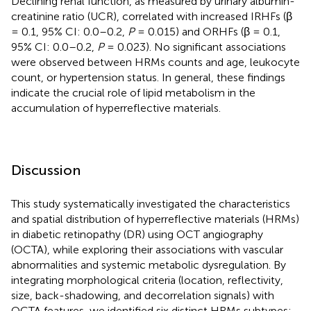
Declining renal function, as measured by urinary albumin-
creatinine ratio (UCR), correlated with increased IRHFs (β
= 0.1, 95% CI: 0.0–0.2,
P
= 0.015) and ORHFs (β = 0.1,
95% CI: 0.0–0.2,
P
= 0.023). No significant associations
were observed between HRMs counts and age, leukocyte
count, or hypertension status. In general, these findings
indicate the crucial role of lipid metabolism in the
accumulation of hyperreflective materials.
Discussion
This study systematically investigated the characteristics
and spatial distribution of hyperreflective materials (HRMs)
in diabetic retinopathy (DR) using OCT angiography
(OCTA), while exploring their associations with vascular
abnormalities and systemic metabolic dysregulation. By
integrating morphological criteria (location, reflectivity,
size, back-shadowing, and decorrelation signals) with
OCTA features, we identified six distinct HRMs subtypes: