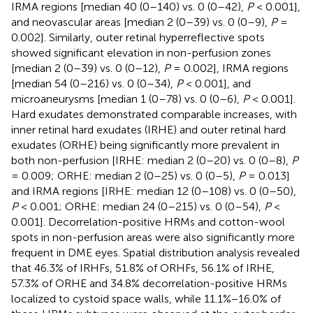
IRMA regions [median 40 (0–140) vs. 0 (0–42),
P
< 0.001],
and neovascular areas [median 2 (0–39) vs. 0 (0–9),
P
=
0.002]. Similarly, outer retinal hyperreflective spots
showed significant elevation in non-perfusion zones
[median 2 (0–39) vs. 0 (0–12),
P
= 0.002], IRMA regions
[median 54 (0–216) vs. 0 (0–34),
P
< 0.001], and
microaneurysms [median 1 (0–78) vs. 0 (0–6),
P
< 0.001].
Hard exudates demonstrated comparable increases, with
inner retinal hard exudates (IRHE) and outer retinal hard
exudates (ORHE) being significantly more prevalent in
both non-perfusion [IRHE: median 2 (0–20) vs. 0 (0–8),
P
= 0.009; ORHE: median 2 (0–25) vs. 0 (0–5),
P
= 0.013]
and IRMA regions [IRHE: median 12 (0–108) vs. 0 (0–50),
P
< 0.001; ORHE: median 24 (0–215) vs. 0 (0–54),
P
<
0.001]. Decorrelation-positive HRMs and cotton-wool
spots in non-perfusion areas were also significantly more
frequent in DME eyes. Spatial distribution analysis revealed
that 46.3% of IRHFs, 51.8% of ORHFs, 56.1% of IRHE,
57.3% of ORHE and 34.8% decorrelation-positive HRMs
localized to cystoid space walls, while 11.1%−16.0% of