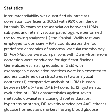
Statistics
Inter-rater reliability was quantified via intraclass
correlation coefficients (ICCs) with 95% confidence
intervals. To examine the association between HRMs
subtypes and retinal vascular pathology, we performed
the following analyses: (1) the Kruskal–Wallis test was
employed to compare HRMs counts across the four
predefined categories of abnormal vascular morphology;
(2)
Post-hoc
pairwise comparisons with Dunn–Bonferroni
correction were conducted for significant findings.
Generalized estimating equations (GEE) with
exchangeable correlation matrices were implemented to
address clustered data structures in two analytical
contexts: (1) comparative analysis of HRMs burden
between DME (+) and DME (–) cohorts, (2) systematic
evaluation of HRMs characteristics against seven
metabolic covariates including diabetes duration,
hypertension status, DR severity (graded per AAO criteria),
glucose homeostasis markers [fasting blood glucose