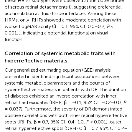
these HRMs subtypes were observed at the outer border
of serous retinal detachments (
), suggesting preferential
accumulation at fluid-tissue interfaces. Among these
HRMs, only IRHFs showed a moderate correlation with
worse LogMAR acuity (β = 0.1, 95% CI: 0.0–0.2,
P
<
0.001,
), indicating a potential functional on visual
function.
Correlation of systemic metabolic traits with
hyperreflective materials
Our generalized estimating equation (GEE) analysis
presented in
identified significant associations between
systemic metabolic parameters and the counts of
hyperreflective materials in patients with DR. The duration
of diabetes exhibited an inverse correlation with inner
retinal hard exudates (IRHE, β = −0.1, 95% CI: −0.2–0.0,
P
= 0.037). Furthermore, the severity of DR demonstrated
positive correlations with both inner retinal hyperreflective
spots (IRHFs; β = 0.7, 95% CI: 0.4–1.0,
P
< 0.001), outer
retinal hyperreflective spots (ORHFs; β = 0.7, 95% CI: 0.2–