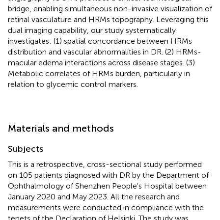
bridge, enabling simultaneous non-invasive visualization of
retinal vasculature and HRMs topography. Leveraging this
dual imaging capability, our study systematically
investigates: (1) spatial concordance between HRMs
distribution and vascular abnormalities in DR. (2) HRMs-
macular edema interactions across disease stages. (3)
Metabolic correlates of HRMs burden, particularly in
relation to glycemic control markers.
Materials and methods
Subjects
This is a retrospective, cross-sectional study performed
on 105 patients diagnosed with DR by the Department of
Ophthalmology of Shenzhen People's Hospital between
January 2020 and May 2023. All the research and
measurements were conducted in compliance with the
tenets of the Declaration of Helsinki. The study was