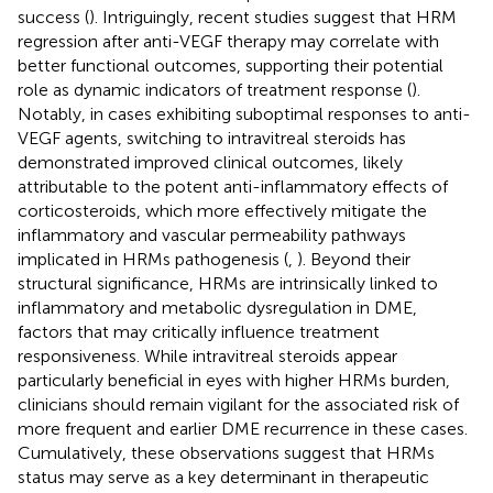
success (
). Intriguingly, recent studies suggest that HRM
regression after anti-VEGF therapy may correlate with
better functional outcomes, supporting their potential
role as dynamic indicators of treatment response (
).
Notably, in cases exhibiting suboptimal responses to anti-
VEGF agents, switching to intravitreal steroids has
demonstrated improved clinical outcomes, likely
attributable to the potent anti-inflammatory effects of
corticosteroids, which more effectively mitigate the
inflammatory and vascular permeability pathways
implicated in HRMs pathogenesis (
,
). Beyond their
structural significance, HRMs are intrinsically linked to
inflammatory and metabolic dysregulation in DME,
factors that may critically influence treatment
responsiveness. While intravitreal steroids appear
particularly beneficial in eyes with higher HRMs burden,
clinicians should remain vigilant for the associated risk of
more frequent and earlier DME recurrence in these cases.
Cumulatively, these observations suggest that HRMs
status may serve as a key determinant in therapeutic