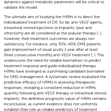
dynamics against metabolic parameters will be critical to
validate this model.
The ultimate aim of studying the HRMs is to direct the
individualized treatment of DR. So far, anti-VEGF agents,
intravitreal steroid injections or implants, laser and
vitrectomy are all considered as the popular therapy (
,
),
however, their treatment outcomes are always not
satisfactory. For instance, only 30%−40% DME patients
gain improvement of visual acuity 1 year after at least
three consecutive monthly anti-VEGF treatment (
,
). This
underscores the need for reliable biomarkers to predict
treatment response and guide individualized therapy.
HRMs have emerged as a promising candidate biomarker
for DME management. A systematic review evaluated the
predictive efficacy of HRMs in assessing therapeutic
responses, revealing a consistent reduction in HRMs
quantity following anti-VEGF therapy or intravitreal steroid
implants; the definitive prognostic value of HRMs remains
inconclusive, as current evidence does not uniformly
establish their role as reliable predictors of treatment