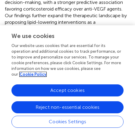
decision-making, with a stronger predictive association
favoring corticosteroid efficacy over anti-VEGF agents.
Our findings further expand the therapeutic landscape by
proposing lipid-lowering interventions as a
complementary strategy, given the well-documented
interplay between HRMs and dyslipidemia. Retinal
We use cookies
cholesterol accumulation due to impaired lipid
Our website uses cookies that are essential for its
metabolism has long been implicated in diabetic
operation and additional cookies to track performance, or
retinopathy progression; and recent evidences support
to improve and personalize our services. To manage your
the use of lipid-modulating agents—such as fenofibrate,
cookie preferences, please click Cookie Settings. For more
statins, and omega-3 PUFAs—alongside glycemic and
information on how we use cookies, please see
our
Cookie Policy
blood pressure control to mitigate disease severity (
,
,
). In
this context, our OCTA-based HRMs classification and its
correlation with systemic lipid profiles carry significant
Accept cookies
clinical relevance, offering a potential avenue for
personalized treatment approaches in DME management.
Reject non-essential cookies
This work has several constraints: (1) cross-sectional
design precludes assessment of HRMs evolution or
Cookies Settings
causality; (2) single-timepoint metabolic measures may
not capture dynamic interactions with retinal pathology;