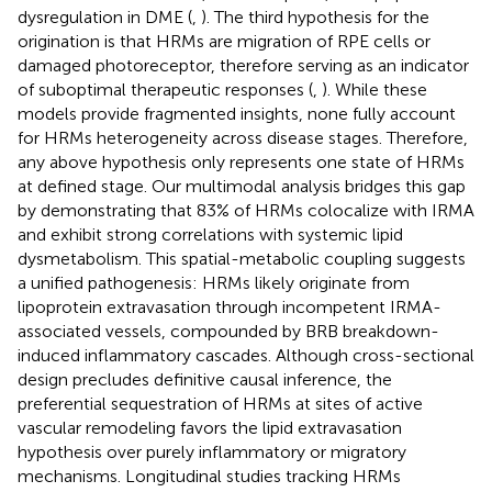
dysregulation in DME (
,
). The third hypothesis for the
origination is that HRMs are migration of RPE cells or
damaged photoreceptor, therefore serving as an indicator
of suboptimal therapeutic responses (
,
). While these
models provide fragmented insights, none fully account
for HRMs heterogeneity across disease stages. Therefore,
any above hypothesis only represents one state of HRMs
at defined stage. Our multimodal analysis bridges this gap
by demonstrating that 83% of HRMs colocalize with IRMA
and exhibit strong correlations with systemic lipid
dysmetabolism. This spatial-metabolic coupling suggests
a unified pathogenesis: HRMs likely originate from
lipoprotein extravasation through incompetent IRMA-
associated vessels, compounded by BRB breakdown-
induced inflammatory cascades. Although cross-sectional
design precludes definitive causal inference, the
preferential sequestration of HRMs at sites of active
vascular remodeling favors the lipid extravasation
hypothesis over purely inflammatory or migratory
mechanisms. Longitudinal studies tracking HRMs