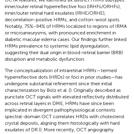
inner/outer retinal hyperreflective foci (IRHFs/ORHFs),
inner/outer retinal hard exudates (IRHE/ORHE),
decorrelation-positive HRMs, and cotton-wool spots.
Notably, 75%−94% of HRMs localized to regions of IRMA
or microaneurysms, with pronounced enrichment in
diabetic macular edema cases. Our findings further linked
HRMs prevalence to systemic lipid dysregulation,
suggesting their dual origin in blood-retinal barrier (BRB)
disruption and metabolic dysfunction.
The conceptualization of intraretinal HRMs—termed
hyperreflective dots (HRDs) or foci in prior studies—has
undergone substantial refinement since their initial
characterization by Bolz et al. (
). Originally described as
punctate OCT signals with elevated reflectivity distributed
across retinal layers in DME, HRMs have since been
implicated in divergent pathophysiological contexts.
spectral-domain OCT correlates HRDs with cholesterol
crystal deposits, aligning them histologically with hard
exudates of DR (
). More recently, OCT angiography