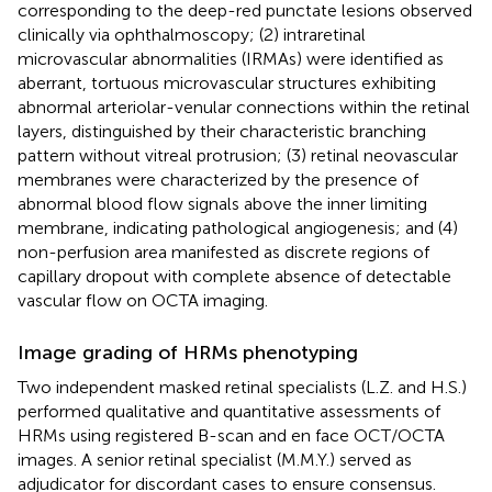
corresponding to the deep-red punctate lesions observed
clinically via ophthalmoscopy; (2) intraretinal
microvascular abnormalities (IRMAs) were identified as
aberrant, tortuous microvascular structures exhibiting
abnormal arteriolar-venular connections within the retinal
layers, distinguished by their characteristic branching
pattern without vitreal protrusion; (3) retinal neovascular
membranes were characterized by the presence of
abnormal blood flow signals above the inner limiting
membrane, indicating pathological angiogenesis; and (4)
non-perfusion area manifested as discrete regions of
capillary dropout with complete absence of detectable
vascular flow on OCTA imaging.
Image grading of HRMs phenotyping
Two independent masked retinal specialists (L.Z. and H.S.)
performed qualitative and quantitative assessments of
HRMs using registered B-scan and en face OCT/OCTA
images. A senior retinal specialist (M.M.Y.) served as
adjudicator for discordant cases to ensure consensus.