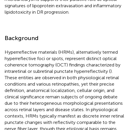
signatures of lipoprotein extravasation and inflammatory
lipidotoxicity in DR progression.
Background
Hyperreflective materials (HRMs), alternatively termed
hyperreflective foci or spots, represent distinct optical
coherence tomography (OCT) findings characterized by
intraretinal or subretinal punctate hyperreflectivity (
).
These entities are observed in both physiological retinal
conditions and various retinopathies, yet their precise
definition, anatomical localization, cellular origin, and
clinical significance remain subjects of ongoing debate
due to their heterogeneous morphological presentations
across retinal layers and disease states. In physiological
contexts, HRMs typically manifest as discrete inner retinal
punctate changes with reflectivity comparable to the
nerve fiber layer, though their etiological basis remains