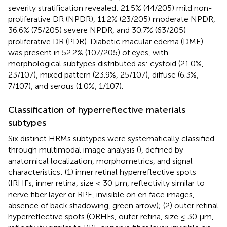
severity stratification revealed: 21.5% (44/205) mild non-
proliferative DR (NPDR), 11.2% (23/205) moderate NPDR,
36.6% (75/205) severe NPDR, and 30.7% (63/205)
proliferative DR (PDR). Diabetic macular edema (DME)
was present in 52.2% (107/205) of eyes, with
morphological subtypes distributed as: cystoid (21.0%,
23/107), mixed pattern (23.9%, 25/107), diffuse (6.3%,
7/107), and serous (1.0%, 1/107).
Classification of hyperreflective materials
subtypes
Six distinct HRMs subtypes were systematically classified
through multimodal image analysis (
), defined by
anatomical localization, morphometrics, and signal
characteristics: (1) inner retinal hyperreflective spots
(IRHFs, inner retina, size ≤ 30 μm, reflectivity similar to
nerve fiber layer or RPE, invisible on en face images,
absence of back shadowing,
green arrow); (2) outer retinal
hyperreflective spots (ORHFs, outer retina, size ≤ 30 μm,