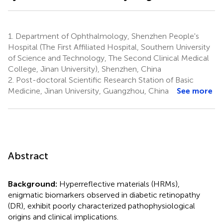
1.
Department of Ophthalmology, Shenzhen People's
Hospital (The First Affiliated Hospital, Southern University
of Science and Technology, The Second Clinical Medical
College, Jinan University), Shenzhen, China
2.
Post-doctoral Scientific Research Station of Basic
Medicine, Jinan University, Guangzhou, China
See more
Abstract
Background:
Hyperreflective materials (HRMs),
enigmatic biomarkers observed in diabetic retinopathy
(DR), exhibit poorly characterized pathophysiological
origins and clinical implications.