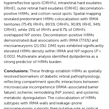
hyperreflective spots (ORHFs), intraretinal hard exudates
(IRHE), outer retinal hard exudates (ORHE), decorrelation-
positive HRMs, and cotton-wool spots. Spatial mapping
revealed predominant HRMs colocalization with IRMA
territories (75.4% IRHFs, 89.5% ORHFs, 90.8% IRHE, 94%
ORHE), while 19% of IRHFs and 8.7% of ORHFs
overlapped NP zones. Decorrelation-positive HRMs
demonstrated dual associations with IRMA (77.6%) and
microaneurysms (21.0%). DME eyes exhibited significantly
elevated HRMs density within IRMA and NP regions (
P
<
0.001). Multivariate analysis identified dyslipidemia as a
strong predictor of HRMs burden.
Conclusions:
These findings establish HRMs as spatially
resolved biomarkers of diabetic retinal pathophysiology,
reflecting compartment specific interactions between
microvascular incompetence (IRMA-associated barrier
failure), ischemic remodeling (NP zones), and systemic
metabolic dysregulation. The colocalization of HRMs
subtypes with IRMA walls and leakage-prone
microaneurysms supports their putative role as optical