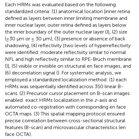
Each HRMs was evaluated based on the following
standardized criteria: (1) anatomical location [inner retina
defined as layers between inner limiting membrane and
inner nuclear layer, outer retina defined as layers below
the inner boundary of the outer nuclear layer (
)], (2) size
(≥30 μm or ≤ 30 μm), (3) presence or absence of back
shadowing, (4) reflectivity [two levels of hyperreflectivity
were identified: moderate reflectivity similar to normal
NFL and high reflectivity similar to RPE-Bruch membrane
(
)], (5) visible or invisible on structural en face images, and
(6) decorrelation signal (
). For systematic analysis, we
employed a standardized localization method: (1) each
HRMs was sequentially identified across 350 linear B-
scans. (2) Precursor cursor placement on B-scan images
enabled: exact HRMs localization in the
z
-axis and
automated co-registration with corresponding en face
OCTA maps. (3) This spatial mapping protocol ensured
precise correlation between cross-sectional structural
features (B-scan) and microvascular characteristics (en
face OCTA).