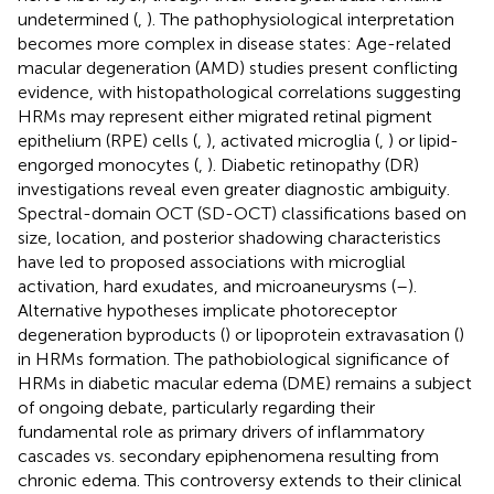
undetermined (
,
). The pathophysiological interpretation
becomes more complex in disease states: Age-related
macular degeneration (AMD) studies present conflicting
evidence, with histopathological correlations suggesting
HRMs may represent either migrated retinal pigment
epithelium (RPE) cells (
,
), activated microglia (
,
) or lipid-
engorged monocytes (
,
). Diabetic retinopathy (DR)
investigations reveal even greater diagnostic ambiguity.
Spectral-domain OCT (SD-OCT) classifications based on
size, location, and posterior shadowing characteristics
have led to proposed associations with microglial
activation, hard exudates, and microaneurysms (
–
).
Alternative hypotheses implicate photoreceptor
degeneration byproducts (
) or lipoprotein extravasation (
)
in HRMs formation. The pathobiological significance of
HRMs in diabetic macular edema (DME) remains a subject
of ongoing debate, particularly regarding their
fundamental role as primary drivers of inflammatory
cascades vs. secondary epiphenomena resulting from
chronic edema. This controversy extends to their clinical