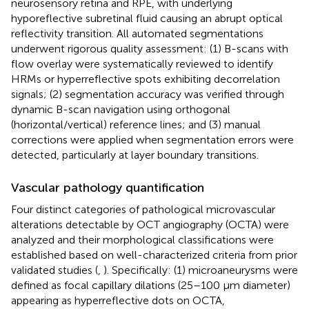
neurosensory retina and RPE, with underlying
hyporeflective subretinal fluid causing an abrupt optical
reflectivity transition. All automated segmentations
underwent rigorous quality assessment: (1) B-scans with
flow overlay were systematically reviewed to identify
HRMs or hyperreflective spots exhibiting decorrelation
signals; (2) segmentation accuracy was verified through
dynamic B-scan navigation using orthogonal
(horizontal/vertical) reference lines; and (3) manual
corrections were applied when segmentation errors were
detected, particularly at layer boundary transitions.
Vascular pathology quantification
Four distinct categories of pathological microvascular
alterations detectable by OCT angiography (OCTA) were
analyzed and their morphological classifications were
established based on well-characterized criteria from prior
validated studies (
,
). Specifically: (1) microaneurysms were
defined as focal capillary dilations (25–100 μm diameter)
appearing as hyperreflective dots on OCTA,