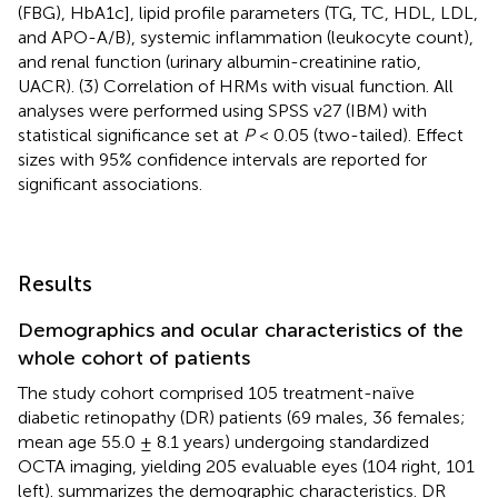
(FBG), HbA1c], lipid profile parameters (TG, TC, HDL, LDL,
and APO-A/B), systemic inflammation (leukocyte count),
and renal function (urinary albumin-creatinine ratio,
UACR). (3) Correlation of HRMs with visual function. All
analyses were performed using SPSS v27 (IBM) with
statistical significance set at
P
< 0.05 (two-tailed). Effect
sizes with 95% confidence intervals are reported for
significant associations.
Results
Demographics and ocular characteristics of the
whole cohort of patients
The study cohort comprised 105 treatment-naïve
diabetic retinopathy (DR) patients (69 males, 36 females;
mean age 55.0 ± 8.1 years) undergoing standardized
OCTA imaging, yielding 205 evaluable eyes (104 right, 101
left).
summarizes the demographic characteristics. DR