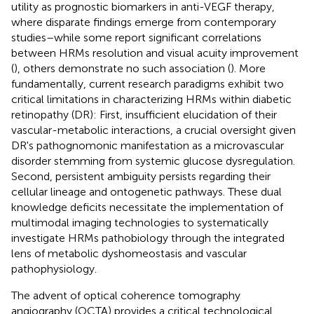
utility as prognostic biomarkers in anti-VEGF therapy,
where disparate findings emerge from contemporary
studies–while some report significant correlations
between HRMs resolution and visual acuity improvement
(
), others demonstrate no such association (
). More
fundamentally, current research paradigms exhibit two
critical limitations in characterizing HRMs within diabetic
retinopathy (DR): First, insufficient elucidation of their
vascular-metabolic interactions, a crucial oversight given
DR's pathognomonic manifestation as a microvascular
disorder stemming from systemic glucose dysregulation.
Second, persistent ambiguity persists regarding their
cellular lineage and ontogenetic pathways. These dual
knowledge deficits necessitate the implementation of
multimodal imaging technologies to systematically
investigate HRMs pathobiology through the integrated
lens of metabolic dyshomeostasis and vascular
pathophysiology.
The advent of optical coherence tomography
angiography (OCTA) provides a critical technological