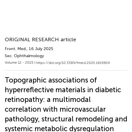
ORIGINAL RESEARCH article
Front. Med.
, 16 July 2025
Sec. Ophthalmology
Volume 12 - 2025 |
https://doi.org/10.3389/fmed.2025.1619819
Topographic associations of
hyperreflective materials in diabetic
retinopathy: a multimodal
correlation with microvascular
pathology, structural remodeling and
systemic metabolic dysregulation