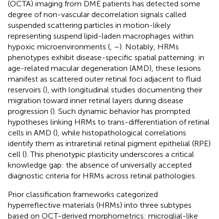
(OCTA) imaging from DME patients has detected some
degree of non-vascular decorrelation signals called
suspended scattering particles in motion-likely
representing suspend lipid-laden macrophages within
hypoxic microenvironments (
,
–
). Notably, HRMs
phenotypes exhibit disease-specific spatial patterning: in
age-related macular degeneration (AMD), these lesions
manifest as scattered outer retinal foci adjacent to fluid
reservoirs (
), with longitudinal studies documenting their
migration toward inner retinal layers during disease
progression (
). Such dynamic behavior has prompted
hypotheses linking HRMs to trans-differentiation of retinal
cells in AMD (
), while histopathological correlations
identify them as intraretinal retinal pigment epithelial (RPE)
cell (
). This phenotypic plasticity underscores a critical
knowledge gap: the absence of universally accepted
diagnostic criteria for HRMs across retinal pathologies.
Prior classification frameworks categorized
hyperreflective materials (HRMs) into three subtypes
based on OCT-derived morphometrics: microglial-like