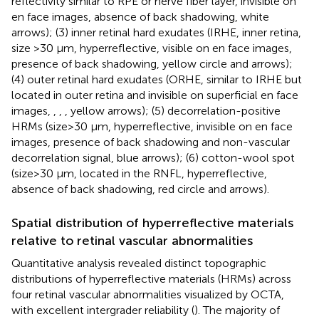
reflectivity similar to RPE or nerve fiber layer, invisible on
en face images, absence of back shadowing,
white
arrows); (3) inner retinal hard exudates (IRHE, inner retina,
size >30 μm, hyperreflective, visible on en face images,
presence of back shadowing,
yellow circle and arrows);
(4) outer retinal hard exudates (ORHE, similar to IRHE but
located in outer retina and invisible on superficial en face
images,
,
,
, yellow arrows); (5) decorrelation-positive
HRMs (size>30 μm, hyperreflective, invisible on en face
images, presence of back shadowing and non-vascular
decorrelation signal,
blue arrows); (6) cotton-wool spot
(size>30 μm, located in the RNFL, hyperreflective,
absence of back shadowing,
red circle and arrows).
Spatial distribution of hyperreflective materials
relative to retinal vascular abnormalities
Quantitative analysis revealed distinct topographic
distributions of hyperreflective materials (HRMs) across
four retinal vascular abnormalities visualized by OCTA,
with excellent intergrader reliability (
). The majority of