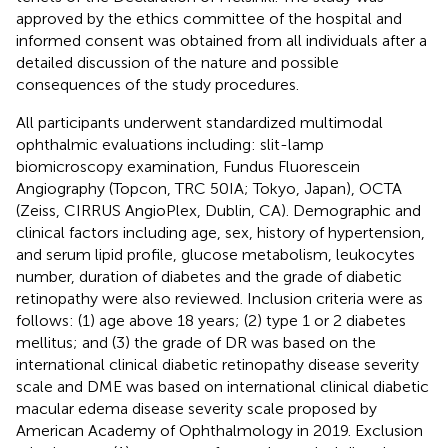
approved by the ethics committee of the hospital and
informed consent was obtained from all individuals after a
detailed discussion of the nature and possible
consequences of the study procedures.
All participants underwent standardized multimodal
ophthalmic evaluations including: slit-lamp
biomicroscopy examination, Fundus Fluorescein
Angiography (Topcon, TRC 50IA; Tokyo, Japan), OCTA
(Zeiss, CIRRUS AngioPlex, Dublin, CA). Demographic and
clinical factors including age, sex, history of hypertension,
and serum lipid profile, glucose metabolism, leukocytes
number, duration of diabetes and the grade of diabetic
retinopathy were also reviewed. Inclusion criteria were as
follows: (1) age above 18 years; (2) type 1 or 2 diabetes
mellitus; and (3) the grade of DR was based on the
international clinical diabetic retinopathy disease severity
scale and DME was based on international clinical diabetic
macular edema disease severity scale proposed by
American Academy of Ophthalmology in 2019. Exclusion