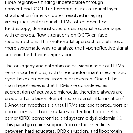
IRMA regions—a finding undetectable through
conventional OCT. Furthermore, our dual retinal layer
stratification (inner vs. outer) resolved imaging
ambiguities: outer retinal HRMs, often occult on
fundoscopy, demonstrated precise spatial relationships
with choroidal flow alterations on OCTA en face
reconstructions. This multimodal approach establishes a
more systematic way to analyze the hyperreflective signal
and enriched their interpretation.
The ontogeny and pathobiological significance of HRMs
remain contentious, with three predominant mechanistic
hypotheses emerging from prior research. One of the
main hypotheses is that HRMs are considered as
aggregation of activated microglia, therefore always are
proposed as a biomarker of neuro-retinal inflammation (
,
,
). Another hypothesis is that HRMs represent precursors or
components of hard exudates, reflecting blood-retinal
barrier (BRB) compromise and systemic dyslipidemia (
,
).
This paradigm gains support from established links
between hard exudates, BRB disruption, and lipoprotein