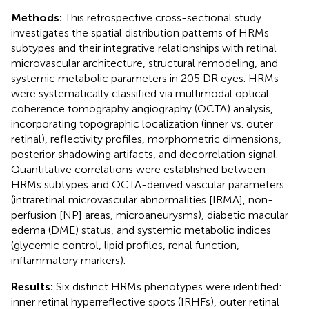
Methods:
This retrospective cross-sectional study
investigates the spatial distribution patterns of HRMs
subtypes and their integrative relationships with retinal
microvascular architecture, structural remodeling, and
systemic metabolic parameters in 205 DR eyes. HRMs
were systematically classified via multimodal optical
coherence tomography angiography (OCTA) analysis,
incorporating topographic localization (inner vs. outer
retinal), reflectivity profiles, morphometric dimensions,
posterior shadowing artifacts, and decorrelation signal.
Quantitative correlations were established between
HRMs subtypes and OCTA-derived vascular parameters
(intraretinal microvascular abnormalities [IRMA], non-
perfusion [NP] areas, microaneurysms), diabetic macular
edema (DME) status, and systemic metabolic indices
(glycemic control, lipid profiles, renal function,
inflammatory markers).
Results:
Six distinct HRMs phenotypes were identified:
inner retinal hyperreflective spots (IRHFs), outer retinal