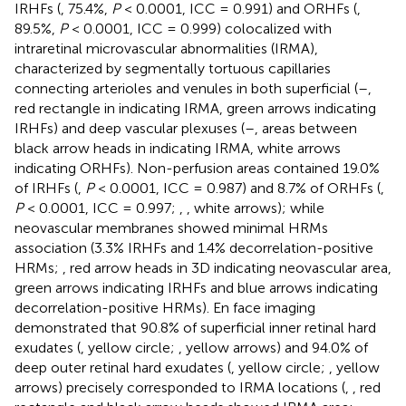
IRHFs (
, 75.4%,
P
< 0.0001, ICC = 0.991) and ORHFs (
,
89.5%,
P
< 0.0001, ICC = 0.999) colocalized with
intraretinal microvascular abnormalities (IRMA),
characterized by segmentally tortuous capillaries
connecting arterioles and venules in both superficial (
–
,
red rectangle in
indicating IRMA, green arrows indicating
IRHFs) and deep vascular plexuses (
–
, areas between
black arrow heads in
indicating IRMA, white arrows
indicating ORHFs). Non-perfusion areas contained 19.0%
of IRHFs (
,
P
< 0.0001, ICC = 0.987) and 8.7% of ORHFs (
,
P
< 0.0001, ICC = 0.997;
,
, white arrows); while
neovascular membranes showed minimal HRMs
association (3.3% IRHFs and 1.4% decorrelation-positive
HRMs;
, red arrow heads in 3D indicating neovascular area,
green arrows indicating IRHFs and blue arrows indicating
decorrelation-positive HRMs). En face imaging
demonstrated that 90.8% of superficial inner retinal hard
exudates (
, yellow circle;
, yellow arrows) and 94.0% of
deep outer retinal hard exudates (
, yellow circle;
, yellow
arrows) precisely corresponded to IRMA locations (
,
, red