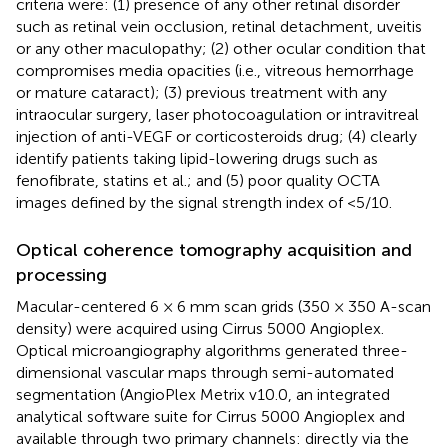
criteria were: (1) presence of any other retinal disorder
such as retinal vein occlusion, retinal detachment, uveitis
or any other maculopathy; (2) other ocular condition that
compromises media opacities (i.e., vitreous hemorrhage
or mature cataract); (3) previous treatment with any
intraocular surgery, laser photocoagulation or intravitreal
injection of anti-VEGF or corticosteroids drug; (4) clearly
identify patients taking lipid-lowering drugs such as
fenofibrate, statins et al.; and (5) poor quality OCTA
images defined by the signal strength index of <5/10.
Optical coherence tomography acquisition and
processing
Macular-centered 6 × 6 mm scan grids (350 × 350 A-scan
density) were acquired using Cirrus 5000 Angioplex.
Optical microangiography algorithms generated three-
dimensional vascular maps through semi-automated
segmentation (AngioPlex Metrix v10.0, an integrated
analytical software suite for Cirrus 5000 Angioplex and
available through two primary channels: directly via the