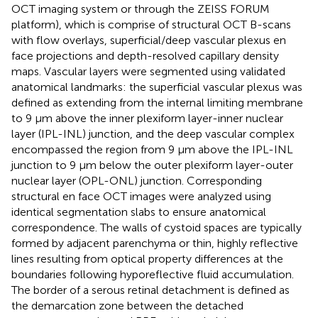
OCT imaging system or through the ZEISS FORUM
platform), which is comprise of structural OCT B-scans
with flow overlays, superficial/deep vascular plexus en
face projections and depth-resolved capillary density
maps. Vascular layers were segmented using validated
anatomical landmarks: the superficial vascular plexus was
defined as extending from the internal limiting membrane
to 9 μm above the inner plexiform layer-inner nuclear
layer (IPL-INL) junction, and the deep vascular complex
encompassed the region from 9 μm above the IPL-INL
junction to 9 μm below the outer plexiform layer-outer
nuclear layer (OPL-ONL) junction. Corresponding
structural en face OCT images were analyzed using
identical segmentation slabs to ensure anatomical
correspondence. The walls of cystoid spaces are typically
formed by adjacent parenchyma or thin, highly reflective
lines resulting from optical property differences at the
boundaries following hyporeflective fluid accumulation.
The border of a serous retinal detachment is defined as
the demarcation zone between the detached