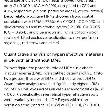
rectangle and black arrow heads showed IRMA area;
,
both
P
< 0.0001, ICC = 0.999), compared to 7.2% and
4.0%, respectively in non-perfusion areas (
, yellow arrows).
Decorrelation-positive HRMs showed strong spatial
correlation with IRMA (
, 77.6%,
P
< 0.0001, ICC 0.930;
and
blue arrows in
) and microaneurysms (
, 21.0%,
P
= 0.003,
ICC = 0.954;
,
and blue arrows in
), while cotton-wool
spots exhibited exclusive localization to non-perfusion
regions (
,
, red arrows and circle).
Quantitative analysis of hyperreflective materials
in DR with and without DME
To investigate the potential role of HRMs in diabetic
macular edema (DME), we stratified patients with DR into
two groups: those with DME and those without DME.
Quantitative analysis revealed significantly higher HRMs
counts in DME eyes across all vascular abnormalities (all
P
< 0.05,
). Specifically, inner retinal hyperreflective spots
were markedly increased in DME eyes within non-
perfusion areas [median 8 (0–72) vs. 0 (0–18),
P
< 0.001],