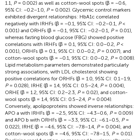
1.1,
P
= 0.002) as well as cotton-wool spots (β = −0.6,
95% CI: −0.2–1.0,
P
= 0.002). Glycemic control markers
exhibited divergent relationships: HbA1c correlated
negatively with IRHFs (β = −0.1, 95% CI: −0.2–0.1,
P
<
0.001) and ORHFs (β = −0.1, 95% CI: −0.2–0.1,
P
= 0.01),
whereas fasting blood glucose (FBG) showed positive
correlations with IRHFs (β = 0.1, 95% CI: 0.0–0.2,
P
<
0.001), ORHFs (β = 0.1, 95% CI: 0.0–0.2,
P
= 0.007), and
cotton-wool spots (β = −0.1, 95% CI: 0.0–0.2,
P
= 0.008).
Lipid metabolism parameters demonstrated particularly
strong associations, with LDL cholesterol showing
positive correlations for ORHFs (β = 1.0, 95% CI: 0.1–1.9,
P
= 0.028), IRHE (β = 1.4, 95% CI: 0.5–2.4,
P
= 0.004),
ORHE (β = 1.2, 95% CI: 0.2–2.3,
P
= 0.02), and cotton-
wool spots (β = 1.4, 95% CI: 0.5–2.4,
P
= 0.004).
Conversely, apolipoproteins showed inverse relationships:
APO a with IRHFs (β = −2.5, 95% CI: −4.3–0.6,
P
= 0.009)
and APO b with ORHFs (β = −3.3, 95% CI: −6.1–0.5,
P
=
0.022), IRHE (β = −4.6, 95% CI: −7.8–1.4,
P
= 0.004), and
cotton-wool spots (β = −4.6, 95% CI: −7.8–1.5,
P
= 0.01).