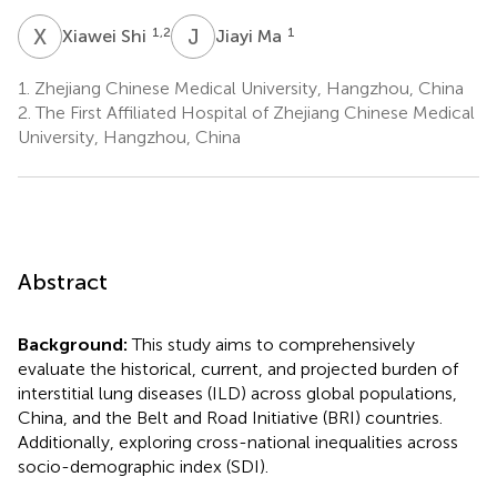
X
S
J
M
1,2
1
Xiawei Shi
Jiayi Ma
1.
Zhejiang Chinese Medical University, Hangzhou, China
2.
The First Affiliated Hospital of Zhejiang Chinese Medical
University, Hangzhou, China
Abstract
Background:
This study aims to comprehensively
evaluate the historical, current, and projected burden of
interstitial lung diseases (ILD) across global populations,
China, and the Belt and Road Initiative (BRI) countries.
Additionally, exploring cross-national inequalities across
socio-demographic index (SDI).