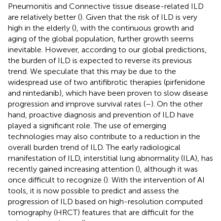
Pneumonitis and Connective tissue disease-related ILD
are relatively better (
). Given that the risk of ILD is very
high in the elderly (
), with the continuous growth and
aging of the global population, further growth seems
inevitable. However, according to our global predictions,
the burden of ILD is expected to reverse its previous
trend. We speculate that this may be due to the
widespread use of two antifibrotic therapies (pirfenidone
and nintedanib), which have been proven to slow disease
progression and improve survival rates (
–
). On the other
hand, proactive diagnosis and prevention of ILD have
played a significant role. The use of emerging
technologies may also contribute to a reduction in the
overall burden trend of ILD. The early radiological
manifestation of ILD, interstitial lung abnormality (ILA), has
recently gained increasing attention (
), although it was
once difficult to recognize (
). With the intervention of AI
tools, it is now possible to predict and assess the
progression of ILD based on high-resolution computed
tomography (HRCT) features that are difficult for the