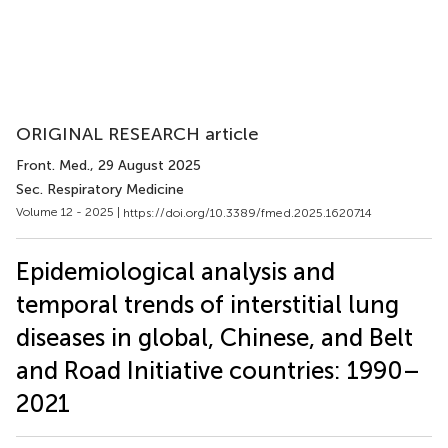
ORIGINAL RESEARCH article
Front. Med.
, 29 August 2025
Sec. Respiratory Medicine
Volume 12 - 2025 |
https://doi.org/10.3389/fmed.2025.1620714
Epidemiological analysis and
temporal trends of interstitial lung
diseases in global, Chinese, and Belt
and Road Initiative countries: 1990–
2021