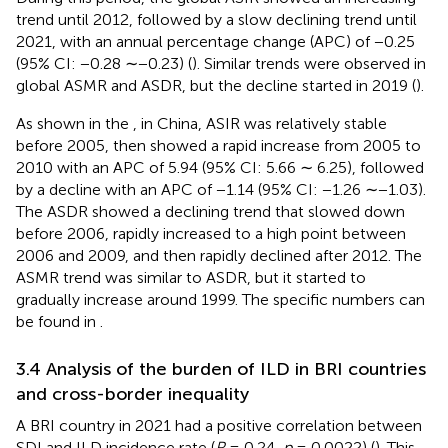
trend until 2012, followed by a slow declining trend until
2021, with an annual percentage change (APC) of −0.25
(95% CI: −0.28 ∼−0.23) (
). Similar trends were observed in
global ASMR and ASDR, but the decline started in 2019 (
).
As shown in the
, in China, ASIR was relatively stable
before 2005, then showed a rapid increase from 2005 to
2010 with an APC of 5.94 (95% CI: 5.66 ∼ 6.25), followed
by a decline with an APC of −1.14 (95% CI: −1.26 ∼−1.03).
The ASDR showed a declining trend that slowed down
before 2006, rapidly increased to a high point between
2006 and 2009, and then rapidly declined after 2012. The
ASMR trend was similar to ASDR, but it started to
gradually increase around 1999. The specific numbers can
be found in
.
3.4 Analysis of the burden of ILD in BRI countries
and cross-border inequality
A BRI country in 2021 had a positive correlation between
SDI and ILD incidence rate (
R
= 0.24,
p
= 0.0022) (
). This