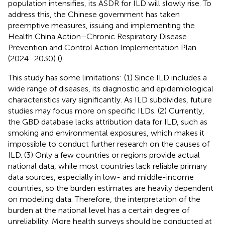
population intensifies, its ASDR for ILD will slowly rise. To
address this, the Chinese government has taken
preemptive measures, issuing and implementing the
Health China Action–Chronic Respiratory Disease
Prevention and Control Action Implementation Plan
(2024–2030) (
).
This study has some limitations: (1) Since ILD includes a
wide range of diseases, its diagnostic and epidemiological
characteristics vary significantly. As ILD subdivides, future
studies may focus more on specific ILDs. (2) Currently,
the GBD database lacks attribution data for ILD, such as
smoking and environmental exposures, which makes it
impossible to conduct further research on the causes of
ILD. (3) Only a few countries or regions provide actual
national data, while most countries lack reliable primary
data sources, especially in low- and middle-income
countries, so the burden estimates are heavily dependent
on modeling data. Therefore, the interpretation of the
burden at the national level has a certain degree of
unreliability. More health surveys should be conducted at