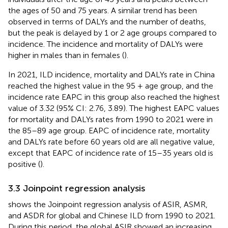
the ages of 50 and 75 years. A similar trend has been
observed in terms of DALYs and the number of deaths,
but the peak is delayed by 1 or 2 age groups compared to
incidence. The incidence and mortality of DALYs were
higher in males than in females (
).
In 2021, ILD incidence, mortality and DALYs rate in China
reached the highest value in the 95 + age group, and the
incidence rate EAPC in this group also reached the highest
value of 3.32 (95% CI: 2.76, 3.89). The highest EAPC values
for mortality and DALYs rates from 1990 to 2021 were in
the 85–89 age group. EAPC of incidence rate, mortality
and DALYs rate before 60 years old are all negative value,
except that EAPC of incidence rate of 15–35 years old is
positive (
).
3.3 Joinpoint regression analysis
shows the Joinpoint regression analysis of ASIR, ASMR,
and ASDR for global and Chinese ILD from 1990 to 2021.
During this period, the global ASIR showed an increasing