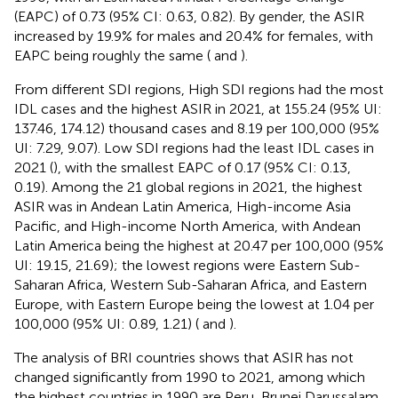
(EAPC) of 0.73 (95% CI: 0.63, 0.82). By gender, the ASIR
increased by 19.9% for males and 20.4% for females, with
EAPC being roughly the same (
and
).
From different SDI regions, High SDI regions had the most
IDL cases and the highest ASIR in 2021, at 155.24 (95% UI:
137.46, 174.12) thousand cases and 8.19 per 100,000 (95%
UI: 7.29, 9.07). Low SDI regions had the least IDL cases in
2021 (
), with the smallest EAPC of 0.17 (95% CI: 0.13,
0.19). Among the 21 global regions in 2021, the highest
ASIR was in Andean Latin America, High-income Asia
Pacific, and High-income North America, with Andean
Latin America being the highest at 20.47 per 100,000 (95%
UI: 19.15, 21.69); the lowest regions were Eastern Sub-
Saharan Africa, Western Sub-Saharan Africa, and Eastern
Europe, with Eastern Europe being the lowest at 1.04 per
100,000 (95% UI: 0.89, 1.21) (
and
).
The analysis of BRI countries shows that ASIR has not
changed significantly from 1990 to 2021, among which
the highest countries in 1990 are Peru, Brunei Darussalam,