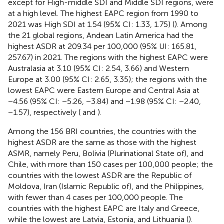
except for High-middle SDI and Middle SDI regions, were
at a high level. The highest EAPC region from 1990 to
2021 was High SDI at 1.54 (95% CI: 1.33, 1.75) (
). Among
the 21 global regions, Andean Latin America had the
highest ASDR at 209.34 per 100,000 (95% UI: 165.81,
257.67) in 2021. The regions with the highest EAPC were
Australasia at 3.10 (95% CI: 2.54, 3.66) and Western
Europe at 3.00 (95% CI: 2.65, 3.35); the regions with the
lowest EAPC were Eastern Europe and Central Asia at
−4.56 (95% CI: −5.26, −3.84) and −1.98 (95% CI: −2.40,
−1.57), respectively (
and
).
Among the 156 BRI countries, the countries with the
highest ASDR are the same as those with the highest
ASMR, namely Peru, Bolivia (Plurinational State of), and
Chile, with more than 150 cases per 100,000 people; the
countries with the lowest ASDR are the Republic of
Moldova, Iran (Islamic Republic of), and the Philippines,
with fewer than 4 cases per 100,000 people. The
countries with the highest EAPC are Italy and Greece,
while the lowest are Latvia, Estonia, and Lithuania (
).