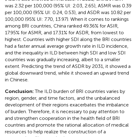
was 2.32 per 100,000 (95% UI: 2.03, 2.65), ASMR was 0.39
per 100,000 (95% UI: 0.24, 0.53), and ASDR was 10.82 per
100,000 (95% UI: 7.70, 13.97). When it comes to rankings
among BRI countries, China ranked 49.36% for ASIR,
17.95% for ASMR, and 17.31% for ASDR, from lowest to
highest. Countries with higher SDI along the BRI countries
had a faster annual average growth rate in ILD incidence,
and the inequality in ILD between high SDI and low SDI
countries was gradually increasing, albeit to a smaller
extent. Predicting the trend of ASDR by 2031, it showed a
global downward trend, while it showed an upward trend
in Chinese.
Conclusion:
The ILD burden of BRI countries varies by
region, gender, and time factors, and the unbalanced
development of their regions exacerbates the imbalance
of burden. Therefore, it is necessary to pay attention to
and strengthen cooperation in the health field of BRI
countries and promote the rational allocation of medical
resources to help realize the construction of a