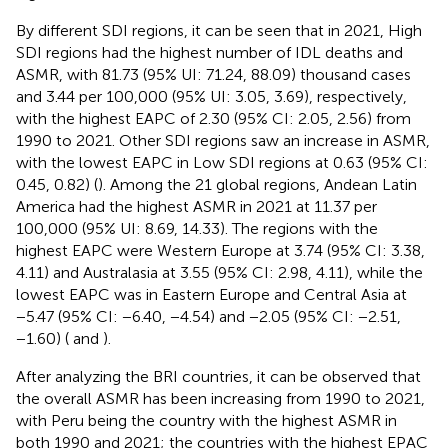
By different SDI regions, it can be seen that in 2021, High
SDI regions had the highest number of IDL deaths and
ASMR, with 81.73 (95% UI: 71.24, 88.09) thousand cases
and 3.44 per 100,000 (95% UI: 3.05, 3.69), respectively,
with the highest EAPC of 2.30 (95% CI: 2.05, 2.56) from
1990 to 2021. Other SDI regions saw an increase in ASMR,
with the lowest EAPC in Low SDI regions at 0.63 (95% CI:
0.45, 0.82) (
). Among the 21 global regions, Andean Latin
America had the highest ASMR in 2021 at 11.37 per
100,000 (95% UI: 8.69, 14.33). The regions with the
highest EAPC were Western Europe at 3.74 (95% CI: 3.38,
4.11) and Australasia at 3.55 (95% CI: 2.98, 4.11), while the
lowest EAPC was in Eastern Europe and Central Asia at
−5.47 (95% CI: −6.40, −4.54) and −2.05 (95% CI: −2.51,
−1.60) (
and
).
After analyzing the BRI countries, it can be observed that
the overall ASMR has been increasing from 1990 to 2021,
with Peru being the country with the highest ASMR in
both 1990 and 2021; the countries with the highest EPAC