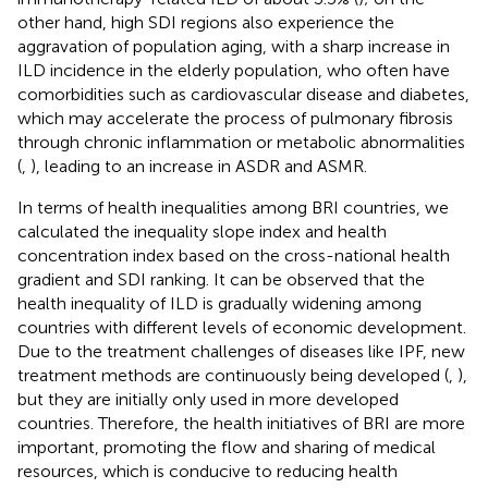
other hand, high SDI regions also experience the
aggravation of population aging, with a sharp increase in
ILD incidence in the elderly population, who often have
comorbidities such as cardiovascular disease and diabetes,
which may accelerate the process of pulmonary fibrosis
through chronic inflammation or metabolic abnormalities
(
,
), leading to an increase in ASDR and ASMR.
In terms of health inequalities among BRI countries, we
calculated the inequality slope index and health
concentration index based on the cross-national health
gradient and SDI ranking. It can be observed that the
health inequality of ILD is gradually widening among
countries with different levels of economic development.
Due to the treatment challenges of diseases like IPF, new
treatment methods are continuously being developed (
,
),
but they are initially only used in more developed
countries. Therefore, the health initiatives of BRI are more
important, promoting the flow and sharing of medical
resources, which is conducive to reducing health