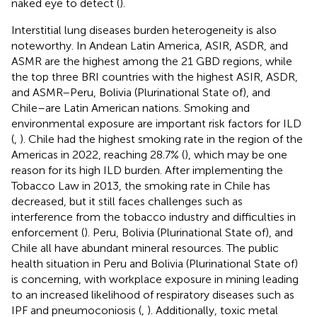
naked eye to detect (
).
Interstitial lung diseases burden heterogeneity is also
noteworthy. In Andean Latin America, ASIR, ASDR, and
ASMR are the highest among the 21 GBD regions, while
the top three BRI countries with the highest ASIR, ASDR,
and ASMR–Peru, Bolivia (Plurinational State of), and
Chile–are Latin American nations. Smoking and
environmental exposure are important risk factors for ILD
(
,
). Chile had the highest smoking rate in the region of the
Americas in 2022, reaching 28.7% (
), which may be one
reason for its high ILD burden. After implementing the
Tobacco Law in 2013, the smoking rate in Chile has
decreased, but it still faces challenges such as
interference from the tobacco industry and difficulties in
enforcement (
). Peru, Bolivia (Plurinational State of), and
Chile all have abundant mineral resources. The public
health situation in Peru and Bolivia (Plurinational State of)
is concerning, with workplace exposure in mining leading
to an increased likelihood of respiratory diseases such as
IPF and pneumoconiosis (
,
). Additionally, toxic metal