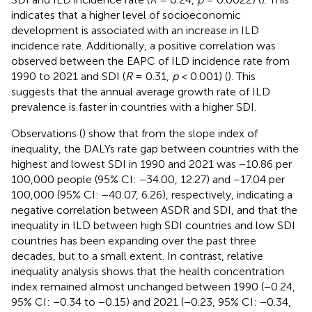
indicates that a higher level of socioeconomic
development is associated with an increase in ILD
incidence rate. Additionally, a positive correlation was
observed between the EAPC of ILD incidence rate from
1990 to 2021 and SDI (
R
= 0.31,
p
< 0.001) (
). This
suggests that the annual average growth rate of ILD
prevalence is faster in countries with a higher SDI.
Observations (
) show that from the slope index of
inequality, the DALYs rate gap between countries with the
highest and lowest SDI in 1990 and 2021 was −10.86 per
100,000 people (95% CI: −34.00, 12.27) and −17.04 per
100,000 (95% CI: −40.07, 6.26), respectively, indicating a
negative correlation between ASDR and SDI, and that the
inequality in ILD between high SDI countries and low SDI
countries has been expanding over the past three
decades, but to a small extent. In contrast, relative
inequality analysis shows that the health concentration
index remained almost unchanged between 1990 (−0.24,
95% CI: −0.34 to −0.15) and 2021 (−0.23, 95% CI: −0.34,