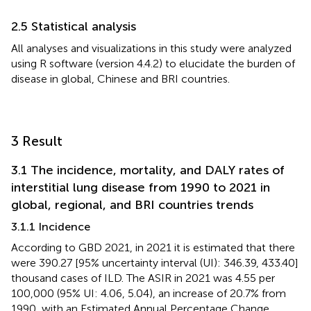
2.5 Statistical analysis
All analyses and visualizations in this study were analyzed
using R software (version 4.4.2) to elucidate the burden of
disease in global, Chinese and BRI countries.
3 Result
3.1 The incidence, mortality, and DALY rates of
interstitial lung disease from 1990 to 2021 in
global, regional, and BRI countries trends
3.1.1 Incidence
According to GBD 2021, in 2021 it is estimated that there
were 390.27 [95% uncertainty interval (UI): 346.39, 433.40]
thousand cases of ILD. The ASIR in 2021 was 4.55 per
100,000 (95% UI: 4.06, 5.04), an increase of 20.7% from
1990, with an Estimated Annual Percentage Change