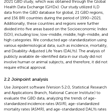
2021 GBD study, which was obtained through the Global
Health Data Exchange (GHDx).
Our study utilized ILD
data from the GBD database for global, 21 GBD regions,
and 156 BRI countries during the period of 1990–2021.
Additionally, these countries and regions were further
divided into five areas based on the Socioeconomic Index
(SDI), including low, low-middle, middle, high-middle, and
high categories. We conducted age-standardization using
various epidemiological data, such as incidence, mortality,
and Disability-Adjusted Life Years (DALYs). The analysis of
publicly available de-identified data in our study did not
involve human or animal subjects, and therefore, it did not
require ethical approval.
2.2 Joinpoint analysis
Use Joinpoint software (Version 5.2.0, Statistical Research
and Applications Branch, National Cancer Institute
) to
evaluate the GBD data, analyzing the trends of age-
standardized incidence rates (ASIR), age-standardized
mortality rates (ASMR), and age-standardized DALYs rates