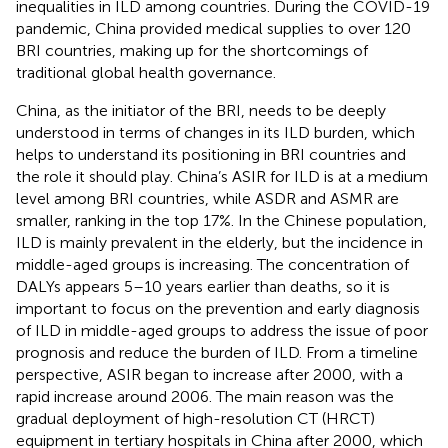
inequalities in ILD among countries. During the COVID-19
pandemic, China provided medical supplies to over 120
BRI countries, making up for the shortcomings of
traditional global health governance.
China, as the initiator of the BRI, needs to be deeply
understood in terms of changes in its ILD burden, which
helps to understand its positioning in BRI countries and
the role it should play. China’s ASIR for ILD is at a medium
level among BRI countries, while ASDR and ASMR are
smaller, ranking in the top 17%. In the Chinese population,
ILD is mainly prevalent in the elderly, but the incidence in
middle-aged groups is increasing. The concentration of
DALYs appears 5–10 years earlier than deaths, so it is
important to focus on the prevention and early diagnosis
of ILD in middle-aged groups to address the issue of poor
prognosis and reduce the burden of ILD. From a timeline
perspective, ASIR began to increase after 2000, with a
rapid increase around 2006. The main reason was the
gradual deployment of high-resolution CT (HRCT)
equipment in tertiary hospitals in China after 2000, which