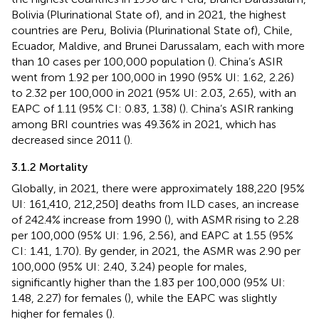
Bolivia (Plurinational State of), and in 2021, the highest
countries are Peru, Bolivia (Plurinational State of), Chile,
Ecuador, Maldive, and Brunei Darussalam, each with more
than 10 cases per 100,000 population (
). China’s ASIR
went from 1.92 per 100,000 in 1990 (95% UI: 1.62, 2.26)
to 2.32 per 100,000 in 2021 (95% UI: 2.03, 2.65), with an
EAPC of 1.11 (95% CI: 0.83, 1.38) (
). China’s ASIR ranking
among BRI countries was 49.36% in 2021, which has
decreased since 2011 (
).
3.1.2 Mortality
Globally, in 2021, there were approximately 188,220 [95%
UI: 161,410, 212,250] deaths from ILD cases, an increase
of 242.4% increase from 1990 (
), with ASMR rising to 2.28
per 100,000 (95% UI: 1.96, 2.56), and EAPC at 1.55 (95%
CI: 1.41, 1.70). By gender, in 2021, the ASMR was 2.90 per
100,000 (95% UI: 2.40, 3.24) people for males,
significantly higher than the 1.83 per 100,000 (95% UI:
1.48, 2.27) for females (
), while the EAPC was slightly
higher for females (
).