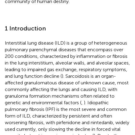
community of human destiny.
1 Introduction
Interstitial lung disease (ILD) is a group of heterogeneous
pulmonary parenchymal diseases that encompass over
200 conditions, characterized by inflammation or fibrosis
in the lung interstitium, alveolar walls, and alveolar spaces,
leading to impaired gas exchange, respiratory symptoms,
and lung function decline (
). Sarcoidosis is an organ-
affected granulomatous disease of unknown cause, most
commonly affecting the lungs and causing ILD, with
granuloma formation mechanisms often related to
genetic and environmental factors (
,
). Idiopathic
pulmonary fibrosis (IPF) is the most severe and common
form of ILD, characterized by persistent and often
worsening fibrosis, with pirfenidone and nintedanib, widely
used currently, only slowing the decline in forced vital