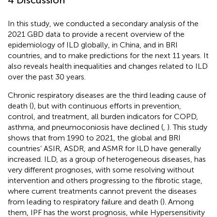
In this study, we conducted a secondary analysis of the
2021 GBD data to provide a recent overview of the
epidemiology of ILD globally, in China, and in BRI
countries, and to make predictions for the next 11 years. It
also reveals health inequalities and changes related to ILD
over the past 30 years.
Chronic respiratory diseases are the third leading cause of
death (
), but with continuous efforts in prevention,
control, and treatment, all burden indicators for COPD,
asthma, and pneumoconiosis have declined (
,
). This study
shows that from 1990 to 2021, the global and BRI
countries’ ASIR, ASDR, and ASMR for ILD have generally
increased. ILD, as a group of heterogeneous diseases, has
very different prognoses, with some resolving without
intervention and others progressing to the fibrotic stage,
where current treatments cannot prevent the diseases
from leading to respiratory failure and death (
). Among
them, IPF has the worst prognosis, while Hypersensitivity