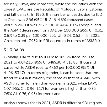
are Italy, Libya, and Morocco, while the countries with the
lowest EPAC are the Republic of Moldova, Latvia, Estonia,
and Lithuania (
). In 1990, the number of deaths due to ILD
in China was 2.96 (95% UI: 2.19, 4.69) thousand cases,
while in 2021 it was 7.67 (95% UI: 4.64, 10.37) people, and
the ASMR decreased from 0.41 per 100,000 (95% UI: 0.31,
0.67) to 0.39 per 100,000 (95% UI: 0.24, 0.53) (
). In 2021,
China ranked 17.95% in BRI countries in terms of ASMR (
).
3.1.3 DALYs
Globally, DALYs due to ILD rose 169.3% from 1990 to
2021 to 4,042.15 [95% UI 3489.80, 4,516.88] thousand
cases, while ASDR rose to 47.62 per 100,000 (95% UI:
41.26, 53.17). In terms of gender, it can be seen that the
trend of ASDR is roughly the same as that of ASMR, with
ASDR higher for men than women in 2021, while EAPC
1.07 (95% CI: 0.96, 1.17) for women is higher than 0.85
(95% CI: 0.76, 0.95) for men (
and
).
Analysis shows that in 2021, ASDR in different SDI regions,