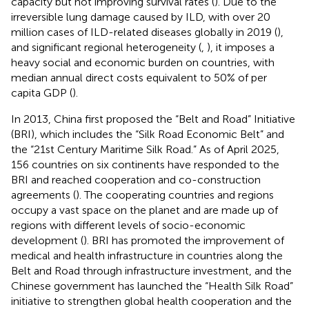
capacity but not improving survival rates (
). Due to the
irreversible lung damage caused by ILD, with over 20
million cases of ILD-related diseases globally in 2019 (
),
and significant regional heterogeneity (
,
), it imposes a
heavy social and economic burden on countries, with
median annual direct costs equivalent to 50% of per
capita GDP (
).
In 2013, China first proposed the “Belt and Road” Initiative
(BRI), which includes the “Silk Road Economic Belt” and
the “21st Century Maritime Silk Road.” As of April 2025,
156 countries on six continents have responded to the
BRI and reached cooperation and co-construction
agreements (
). The cooperating countries and regions
occupy a vast space on the planet and are made up of
regions with different levels of socio-economic
development (
). BRI has promoted the improvement of
medical and health infrastructure in countries along the
Belt and Road through infrastructure investment, and the
Chinese government has launched the “Health Silk Road”
initiative to strengthen global health cooperation and the