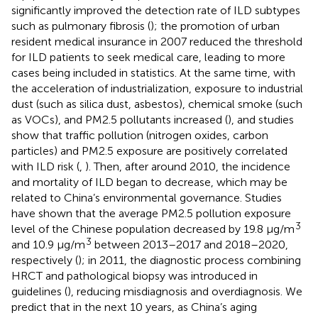
significantly improved the detection rate of ILD subtypes
such as pulmonary fibrosis (
); the promotion of urban
resident medical insurance in 2007 reduced the threshold
for ILD patients to seek medical care, leading to more
cases being included in statistics. At the same time, with
the acceleration of industrialization, exposure to industrial
dust (such as silica dust, asbestos), chemical smoke (such
as VOCs), and PM2.5 pollutants increased (
), and studies
show that traffic pollution (nitrogen oxides, carbon
particles) and PM2.5 exposure are positively correlated
with ILD risk (
,
). Then, after around 2010, the incidence
and mortality of ILD began to decrease, which may be
related to China’s environmental governance. Studies
have shown that the average PM2.5 pollution exposure
3
level of the Chinese population decreased by 19.8 μg/m
3
and 10.9 μg/m
between 2013–2017 and 2018–2020,
respectively (
); in 2011, the diagnostic process combining
HRCT and pathological biopsy was introduced in
guidelines (
), reducing misdiagnosis and overdiagnosis. We
predict that in the next 10 years, as China’s aging