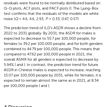
residuals were found to be normally distributed based on
Q-Q plots, ACF plots, and PACF plots (
). The Ljung-Box
test confirms that the residuals of the models are white
noise (
Q
= 4.6, 4.6, 2.93,
P
= 0.33, 0.47, 0.57).
The prediction trend of ILD’s ASDR shows a decline from
2022 to 2031 globally. By 2031, the ASDR for males is
expected to decrease to 55.7 per 100,000 people, for
females to 39.2 per 100,000 people, and for both genders
combined to 44.79 per 100,000 people. This means that
compared to 47.62 per 100,000 people in 2021, the
overall ASMR for all genders is expected to decrease by
5.94% (
and
). In contrast, the prediction trend for future
ASDR in Chinese males is expected to increase, reaching
15.07 per 100,000 people by 2031, while for females, it is
expected to remain almost the same as in 2021, at 8.34
per 100,000 people (
and
).
4 Discussion