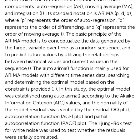
components: auto-regression (AR), moving average (MA),
and integration (I). Its standard notation is ARIMA (p, d, q),
where “p” represents the order of auto-regression, “d”
represents the order of differencing, and “q” represents the
order of moving average (
). The basic principle of the
ARIMA model is to conceptualize the data generated by
the target variable over time as a random sequence, and
to predict future values by utilizing the relationships
between historical values and current values in the
sequence (
). The auto.arima() function is mainly used for
ARIMA models with different time series data, searching
and determining the optimal model based on the
constraints provided (
,
). In this study, the optimal model
was established using auto.arima() according to the Akaike
Information Criterion (AIC) values, and the normality of
the model residuals was verified by the residual QQ plot,
autocorrelation function (ACF) plot and partial
autocorrelation function (PACF) plot. The Ljung-Box test
for white noise was used to test whether the residuals
were serially correlated.