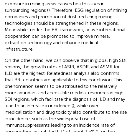
exposure in mining areas causes health issues in
surrounding regions (
). Therefore, ESG regulation of mining
companies and promotion of dust-reducing mining
technologies should be strengthened in these regions.
Meanwhile, under the BRI framework, active international
cooperation can be promoted to improve mineral
extraction technology and enhance medical
infrastructure.
On the other hand, we can observe that in global high SDI
regions, the growth rates of ASIR, ASDR, and ASMR for
ILD are the highest. Relatedness analysis also confirms
that BRI countries are applicable to this conclusion. This
phenomenon seems to be attributed to the relatively
more abundant and accessible medical resources in high
SDI regions, which facilitate the diagnosis of ILD and may
lead to an increase in incidence (
), while over-
medicalization and drug toxicity also contribute to the rise
in incidence, such as the widespread use of
immunosuppressants leading to an incidence rate of
immunotherapy-related ILD of about 3.5% (
); on the