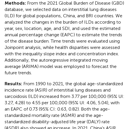
Methods:
From the 2021 Global Burden of Disease (GBD)
database, we selected data on interstitial lung diseases
(ILD) for global populations, China, and BRI countries. We
analyzed the changes in the burden of ILDs according to
year, sex, location, age, and SDI, and used the estimated
annual percentage change (EAPC) to estimate the trends
of the disease burden. Time trends were evaluated using
Joinpoint analysis, while health disparities were assessed
with the inequality slope index and concentration index.
Additionally, the autoregressive integrated moving
average (ARIMA) model was employed to forecast the
future trends.
Results:
From 1990 to 2021, the global age-standardized
incidence rate (ASIR) of interstitial lung diseases and
sarcoidosis (ILD) increased from 3.77 per 100,000 (95% UI:
3.27, 4.28) to 4.55 per 100,000 (95% UI: 4.06, 5.04), with
an EAPC of 0.73 (95% CI: 0.63, 0.82). Both the age-
standardized mortality rate (ASMR) and the age-
standardized disability-adjusted life year (DALY) rate
(ASDR) also showed an increase. In 2021, China’s ASIR