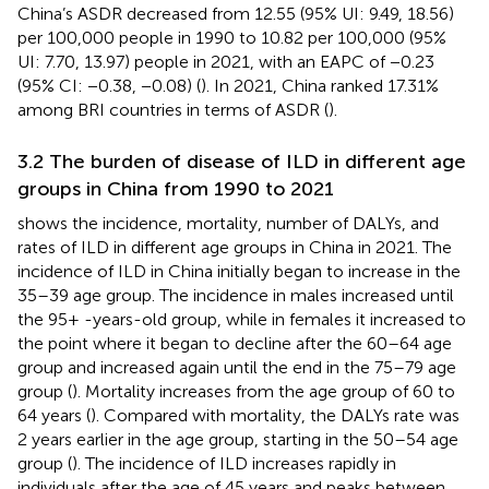
China’s ASDR decreased from 12.55 (95% UI: 9.49, 18.56)
per 100,000 people in 1990 to 10.82 per 100,000 (95%
UI: 7.70, 13.97) people in 2021, with an EAPC of −0.23
(95% CI: −0.38, −0.08) (
). In 2021, China ranked 17.31%
among BRI countries in terms of ASDR (
).
3.2 The burden of disease of ILD in different age
groups in China from 1990 to 2021
shows the incidence, mortality, number of DALYs, and
rates of ILD in different age groups in China in 2021. The
incidence of ILD in China initially began to increase in the
35–39 age group. The incidence in males increased until
the 95+ -years-old group, while in females it increased to
the point where it began to decline after the 60–64 age
group and increased again until the end in the 75–79 age
group (
). Mortality increases from the age group of 60 to
64 years (
). Compared with mortality, the DALYs rate was
2 years earlier in the age group, starting in the 50–54 age
group (
). The incidence of ILD increases rapidly in
individuals after the age of 45 years and peaks between