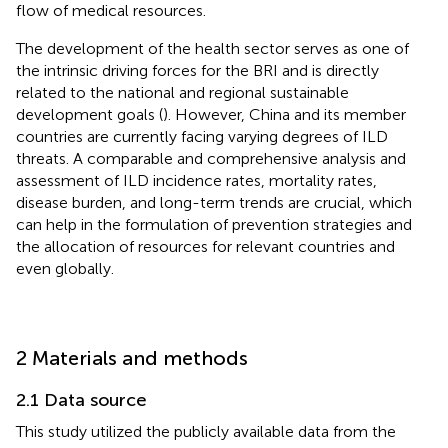
flow of medical resources.
The development of the health sector serves as one of
the intrinsic driving forces for the BRI and is directly
related to the national and regional sustainable
development goals (
). However, China and its member
countries are currently facing varying degrees of ILD
threats. A comparable and comprehensive analysis and
assessment of ILD incidence rates, mortality rates,
disease burden, and long-term trends are crucial, which
can help in the formulation of prevention strategies and
the allocation of resources for relevant countries and
even globally.
2 Materials and methods
2.1 Data source
This study utilized the publicly available data from the