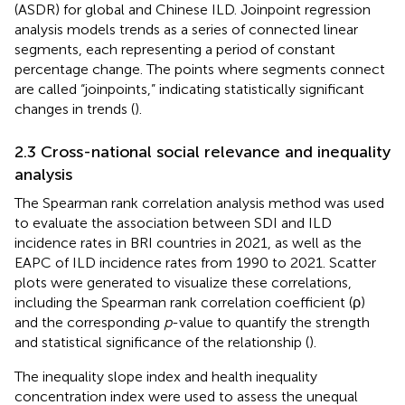
(ASDR) for global and Chinese ILD. Joinpoint regression
analysis models trends as a series of connected linear
segments, each representing a period of constant
percentage change. The points where segments connect
are called “joinpoints,” indicating statistically significant
changes in trends (
).
2.3 Cross-national social relevance and inequality
analysis
The Spearman rank correlation analysis method was used
to evaluate the association between SDI and ILD
incidence rates in BRI countries in 2021, as well as the
EAPC of ILD incidence rates from 1990 to 2021. Scatter
plots were generated to visualize these correlations,
including the Spearman rank correlation coefficient (ρ)
and the corresponding
p
-value to quantify the strength
and statistical significance of the relationship (
).
The inequality slope index and health inequality
concentration index were used to assess the unequal