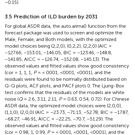
−0.15).
3.5 Prediction of ILD burden by 2031
For global ASDR data, the auto.arima() function from the
forecast package was used to screen and optimize the
Male, Female, and Both models, with the optimized
model choices being (2,2,0), (0,2,2), (2,2,0) (AIC =
−127.66, −153.01, −146.05, BIC = −123.46, −148.8,
−141.85, AICC = −126.74, −152.08, −145.13). The
observed values and fitted values show good consistency
(cor = 1, 1, 1,
P
= < 0001, <0001, <0001), and the
residuals were found to be normally distributed based on
Q-Q plots, ACF plots, and PACF plots (
). The Ljung-Box
test confirms that the residuals of the models are white
noise (
Q
= 2.6, 3.11, 2.11,
P
= 0.63, 0.54, 0.72). For Chinese
ASDR data, the optimized model choices were (2,0,0),
(1,1,0), (2,0,0) (AIC = −23.73, −71.13, −52.78, BIC = −17.87,
−68.27, −46.91, AICC = −22.25, −70.7, −51.29). The
observed values and fitted values show good consistency
(cor = 0.98, 1, 0.99,
P
= < 0001, <0001, <0001), and the