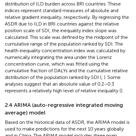
distribution of ILD burden across BRI countries. These
indices represent standard measures of absolute and
relative gradient inequality, respectively. By regressing the
ASDR due to ILD in BRI countries against the relative
position scale of SDI, the inequality index slope was
calculated. This scale was defined by the midpoint of the
cumulative range of the population ranked by SDI. The
health inequality concentration index was calculated by
numerically integrating the area under the Lorenz
concentration curve, which was fitted using the
cumulative fraction of DALYs and the cumulative relative
distribution of the population ranked by SDI (
,
). Some
analyses suggest that an absolute value of 0.2–0.3
represents a relatively high level of relative inequality (
).
2.4 ARIMA (auto-regressive integrated moving
average) model
Based on the historical data of ASDR, the ARIMA model is
used to make predictions for the next 10 years globally
and in China. The ARIMA model includes three main