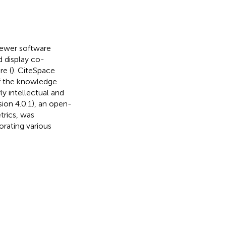
iewer software
d display co-
re (
). CiteSpace
of the knowledge
ly intellectual and
sion 4.0.1), an open-
trics, was
rating various