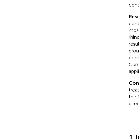
cond
Resu
cont
most
rhin
resu
grou
contr
Curr
appl
Con
trea
the 
dire
1 