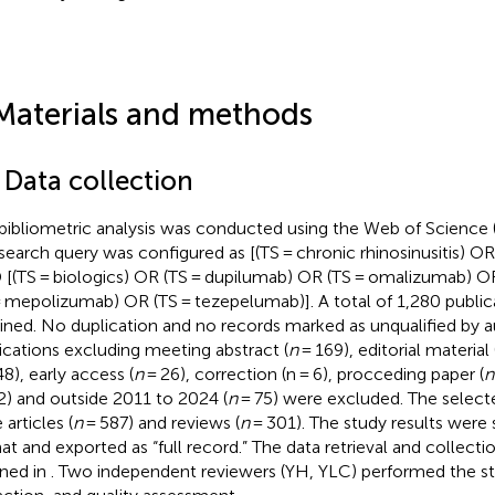
Materials and methods
 Data collection
bibliometric analysis was conducted using the Web of Science
search query was configured as [(TS = chronic rhinosinusitis) OR 
[(TS = biologics) OR (TS = dupilumab) OR (TS = omalizumab) O
= mepolizumab) OR (TS = tezepelumab)]. A total of 1,280 publi
ined. No duplication and no records marked as unqualified by 
ications excluding meeting abstract (
n
= 169), editorial material 
8), early access (
n
= 26), correction (n = 6), procceding paper (
n
2) and outside 2011 to 2024 (
n
= 75) were excluded. The select
articles (
n
= 587) and reviews (
n
= 301). The study results were s
at and exported as “full record.” The data retrieval and collecti
ined in
. Two independent reviewers (YH, YLC) performed the st