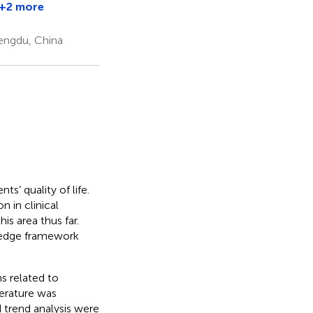
+2 more
Man
Yin
hengdu, China
ts’ quality of life.
 in clinical
is area thus far.
ledge framework
s related to
erature was
 trend analysis were