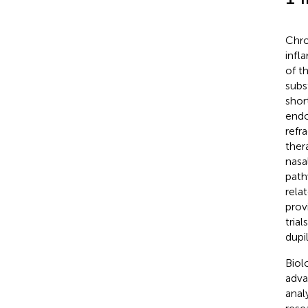
Chro
infl
of t
subs
shor
endo
refr
ther
nasa
path
rela
prov
tria
dupi
Biol
adva
anal