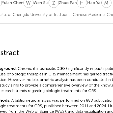
C
W
S
Z
P
H
Y
M
Y
Yulan Chen
Wen Sui
Zhuo Pan
Hao Yang
ital of Chengdu University of Traditional Chinese Medicine, C
stract
kground:
Chronic rhinosinusitis (CRS) significantly impacts patien
use of biologic therapies in CRS management has gained traction
tice. However, no bibliometric analysis has been conducted in th
 study aims to provide a comprehensive overview of the know
research trends regarding biologic treatments for CRS.
hods:
A bibliometric analysis was performed on 888 publication
ogic treatments for CRS, published between 2011 and 2024. Lit
ieved from the Web of Science (WoS), and data visualization and