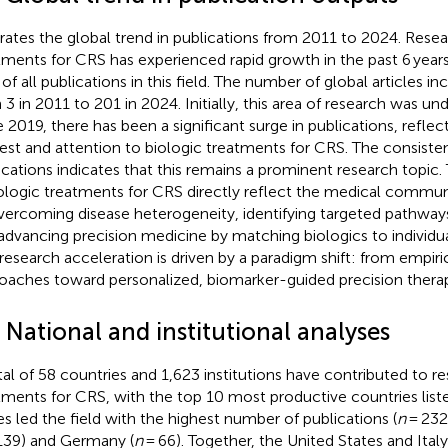
strates the global trend in publications from 2011 to 2024. Rese
tments for CRS has experienced rapid growth in the past 6 years
of all publications in this field. The number of global articles i
 3 in 2011 to 201 in 2024. Initially, this area of research was u
e 2019, there has been a significant surge in publications, refle
rest and attention to biologic treatments for CRS. The consiste
ications indicates that this remains a prominent research topic.
iologic treatments for CRS directly reflect the medical comm
vercoming disease heterogeneity, identifying targeted pathway
advancing precision medicine by matching biologics to individual
 research acceleration is driven by a paradigm shift: from empiric
oaches toward personalized, biomarker-guided precision therap
 National and institutional analyses
tal of 58 countries and 1,623 institutions have contributed to r
tments for CRS, with the top 10 most productive countries list
es led the field with the highest number of publications (
n
= 232)
139) and Germany (
n
= 66). Together, the United States and Ital