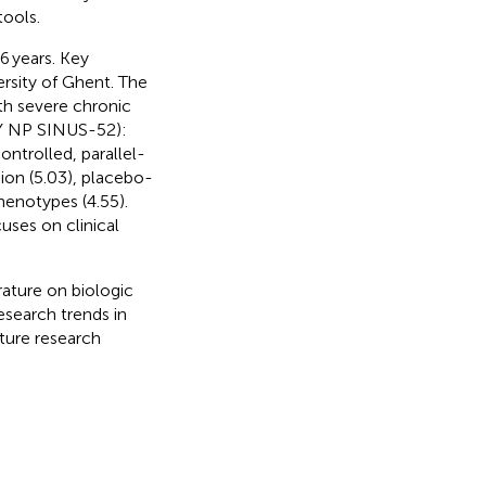
ools.
6 years. Key
ersity of Ghent. The
ith severe chronic
TY NP SINUS-52):
ntrolled, parallel-
ion (5.03), placebo-
phenotypes (4.55).
uses on clinical
erature on biologic
search trends in
uture research