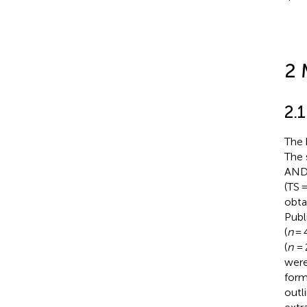
2 
2.1
The 
The 
AND 
(TS 
obta
Publ
(
n
= 4
(
n
= 
were 
form
outl