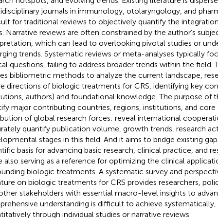
arch hotspots, and evolving trends. Existing literature is dispers
idisciplinary journals in immunology, otolaryngology, and phar
cult for traditional reviews to objectively quantify the integratio
ds. Narrative reviews are often constrained by the author’s subje
rpretation, which can lead to overlooking pivotal studies or und
ging trends. Systematic reviews or meta-analyses typically foc
cal questions, failing to address broader trends within the field. 
izes bibliometric methods to analyze the current landscape, res
re directions of biologic treatments for CRS, identifying key con
itutions, authors) and foundational knowledge. The purpose of th
tify major contributing countries, regions, institutions, and cor
ribution of global research forces; reveal international coopera
rately quantify publication volume, growth trends, research acti
lopmental stages in this field. And it aims to bridge existing ga
ntific basis for advancing basic research, clinical practice, and r
e also serving as a reference for optimizing the clinical applicat
ounding biologic treatments. A systematic survey and perspectiv
rature on biologic treatments for CRS provides researchers, pol
other stakeholders with essential macro-level insights to advanc
rehensive understanding is difficult to achieve systematically, 
titatively through individual studies or narrative reviews.