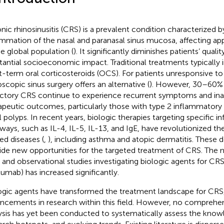
nic rhinosinusitis (CRS) is a prevalent condition characterized b
ammation of the nasal and paranasal sinus mucosa, affecting a
he global population (
). It significantly diminishes patients’ qualit
tantial socioeconomic impact. Traditional treatments typically 
t-term oral corticosteroids (OCS). For patients unresponsive to
scopic sinus surgery offers an alternative (
). However, 30–60% 
actory CRS continue to experience recurrent symptoms and in
apeutic outcomes, particularly those with type 2 inflammator
l polyps. In recent years, biologic therapies targeting specific 
ways, such as IL-4, IL-5, IL-13, and IgE, have revolutionized t
ted diseases (
,
), including asthma and atopic dermatitis. These
ide new opportunities for the targeted treatment of CRS. The n
ls and observational studies investigating biologic agents for CR
lumab) has increased significantly.
ogic agents have transformed the treatment landscape for CRS, 
ncements in research within this field. However, no comprehen
ysis has yet been conducted to systematically assess the know