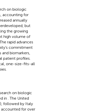
arch on biologic
, accounting for
ncreased annually
nderdeveloped, but
cting the growing
nt high volume of
 The rapid advances
unity’s commitment
s and biomarkers,
 patient profiles.
al, one-size-fits-all
ies.
esearch on biologic
ed in
. The United
, followed by Italy
y accounted for over