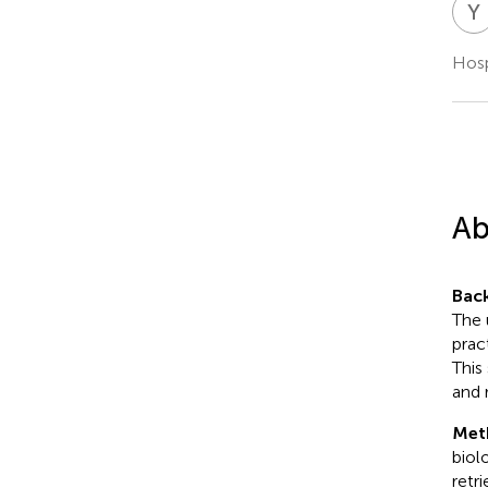
Y
Hosp
Ab
Bac
The 
prac
This
and 
Met
biol
retr