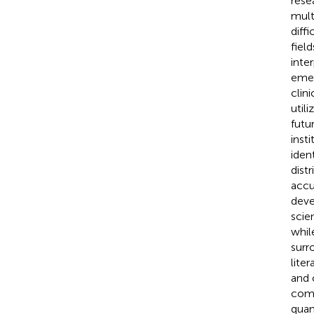
rese
mult
diffi
fiel
inte
emer
clini
util
futu
inst
iden
dist
accu
deve
scie
whil
surr
lite
and 
comp
quan