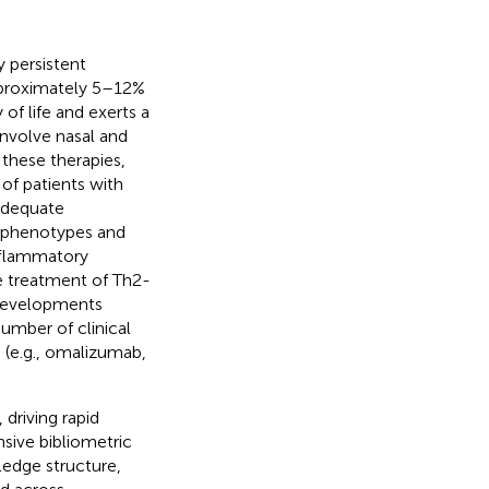
y persistent
pproximately 5–12%
y of life and exerts a
involve nasal and
 these therapies,
of patients with
adequate
y phenotypes and
inflammatory
he treatment of Th2-
 developments
umber of clinical
S (e.g., omalizumab,
driving rapid
sive bibliometric
ledge structure,