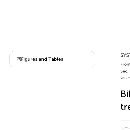
SYS
Figures and Tables
Fron
Sec. 
Volum
Bi
tr