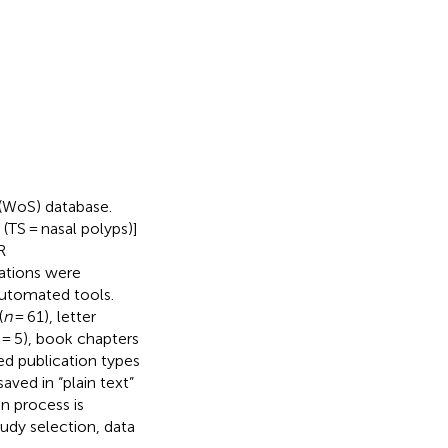
 (WoS) database.
(TS = nasal polyps)]
R
cations were
automated tools.
(
n
= 61), letter
= 5), book chapters
ed publication types
aved in “plain text”
on process is
udy selection, data