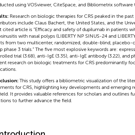
ucted using VOSviewer, CiteSpace, and Bibliometrix software t
lts:
Research on biologic therapies for CRS peaked in the past 
ributors include Claus Bachert, the United States, and the Univ
 cited article is “Efficacy and safety of dupilumab in patients w
osinusitis with nasal polyps (LIBERTY NP SINUS-24 and LIBER
lts from two multicenter, randomized, double-blind, placebo-co
p phase 3 trials.” The five most explosive keywords are: express
olled trial (3.68), anti-IgE (3.35), anti-IgE antibody (3.22), and 
ent research on biologic treatments for CRS predominantly foc
ications.
clusion:
This study offers a bibliometric visualization of the lit
tments for CRS, highlighting key developments and emerging re
field. It provides valuable references for scholars and outlines f
ctions to further advance the field.
Introduction