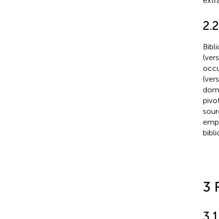
extr
2.2
Bibl
(ver
occu
(ver
doma
pivot
sour
empl
bibl
3 
3.1