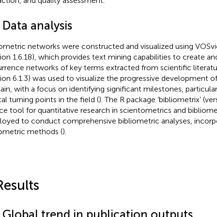
action, and quality assessment.
 Data analysis
iometric networks were constructed and visualized using VOSv
sion 1.6.18), which provides text mining capabilities to create an
rrence networks of key terms extracted from scientific literatu
sion 6.1.3) was used to visualize the progressive development 
in, with a focus on identifying significant milestones, particular
al turning points in the field (
). The R package ‘bibliometrix’ (ver
ce tool for quantitative research in scientometrics and bibliome
oyed to conduct comprehensive bibliometric analyses, incorpo
iometric methods (
).
Results
 Global trend in publication outputs