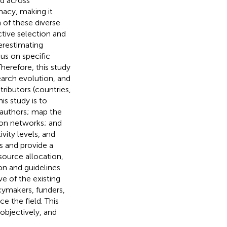
ed across
macy, making it
n of these diverse
ctive selection and
erestimating
us on specific
Therefore, this study
earch evolution, and
tributors (countries,
is study is to
e authors; map the
tion networks; and
vity levels, and
ps and provide a
esource allocation,
ion and guidelines
e of the existing
icymakers, funders,
e the field. This
objectively, and