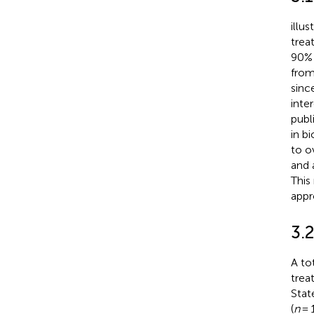
illu
trea
90% 
from
sinc
inte
publ
in b
to o
and 
This
appr
3.2
A to
trea
Stat
(
n
= 