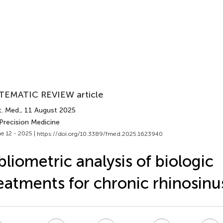
TEMATIC REVIEW article
t. Med.
, 11 August 2025
Precision Medicine
e 12 - 2025 |
https://doi.org/10.3389/fmed.2025.1623940
bliometric analysis of biologic
eatments for chronic rhinosinus