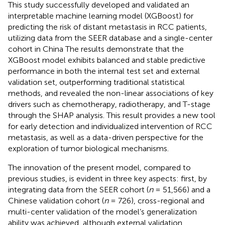
This study successfully developed and validated an
interpretable machine learning model (XGBoost) for
predicting the risk of distant metastasis in RCC patients,
utilizing data from the SEER database and a single-center
cohort in China The results demonstrate that the
XGBoost model exhibits balanced and stable predictive
performance in both the internal test set and external
validation set, outperforming traditional statistical
methods, and revealed the non-linear associations of key
drivers such as chemotherapy, radiotherapy, and T-stage
through the SHAP analysis. This result provides a new tool
for early detection and individualized intervention of RCC
metastasis, as well as a data-driven perspective for the
exploration of tumor biological mechanisms.
The innovation of the present model, compared to
previous studies, is evident in three key aspects: first, by
integrating data from the SEER cohort (
n
= 51,566) and a
Chinese validation cohort (
n
= 726), cross-regional and
multi-center validation of the model’s generalization
ability was achieved, although external validation