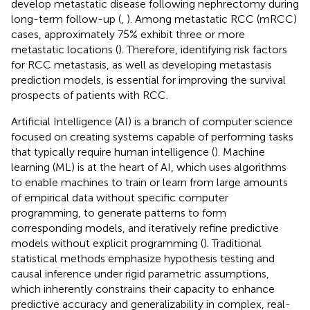
develop metastatic disease following nephrectomy during
long-term follow-up (
,
). Among metastatic RCC (mRCC)
cases, approximately 75% exhibit three or more
metastatic locations (
). Therefore, identifying risk factors
for RCC metastasis, as well as developing metastasis
prediction models, is essential for improving the survival
prospects of patients with RCC.
Artificial Intelligence (AI) is a branch of computer science
focused on creating systems capable of performing tasks
that typically require human intelligence (
). Machine
learning (ML) is at the heart of AI, which uses algorithms
to enable machines to train or learn from large amounts
of empirical data without specific computer
programming, to generate patterns to form
corresponding models, and iteratively refine predictive
models without explicit programming (
). Traditional
statistical methods emphasize hypothesis testing and
causal inference under rigid parametric assumptions,
which inherently constrains their capacity to enhance
predictive accuracy and generalizability in complex, real-