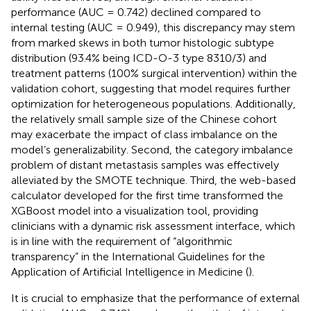
performance (AUC = 0.742) declined compared to
internal testing (AUC = 0.949), this discrepancy may stem
from marked skews in both tumor histologic subtype
distribution (93.4% being ICD-O-3 type 8310/3) and
treatment patterns (100% surgical intervention) within the
validation cohort, suggesting that model requires further
optimization for heterogeneous populations. Additionally,
the relatively small sample size of the Chinese cohort
may exacerbate the impact of class imbalance on the
model’s generalizability. Second, the category imbalance
problem of distant metastasis samples was effectively
alleviated by the SMOTE technique. Third, the web-based
calculator developed for the first time transformed the
XGBoost model into a visualization tool, providing
clinicians with a dynamic risk assessment interface, which
is in line with the requirement of “algorithmic
transparency” in the International Guidelines for the
Application of Artificial Intelligence in Medicine (
).
It is crucial to emphasize that the performance of external