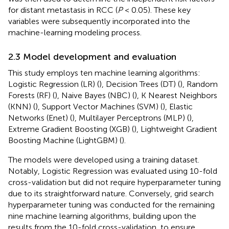
for distant metastasis in RCC (
P
< 0.05). These key
variables were subsequently incorporated into the
machine-learning modeling process.
2.3 Model development and evaluation
This study employs ten machine learning algorithms:
Logistic Regression (LR) (
), Decision Trees (DT) (
), Random
Forests (RF) (
), Naive Bayes (NBC) (
), K Nearest Neighbors
(KNN) (
), Support Vector Machines (SVM) (
), Elastic
Networks (Enet) (
), Multilayer Perceptrons (MLP) (
),
Extreme Gradient Boosting (XGB) (
), Lightweight Gradient
Boosting Machine (LightGBM) (
).
The models were developed using a training dataset.
Notably, Logistic Regression was evaluated using 10-fold
cross-validation but did not require hyperparameter tuning
due to its straightforward nature. Conversely, grid search
hyperparameter tuning was conducted for the remaining
nine machine learning algorithms, building upon the
results from the 10-fold cross-validation, to ensure