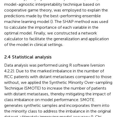
model-agnostic interpretability technique based on
cooperative game theory, was employed to explain the
predictions made by the best-performing ensemble
machine learning model (
). The SHAP method was used
to calculate the importance of each variable in the
optimal model. Finally, we constructed a network
calculator to facilitate the generalization and application
of the model in clinical settings.
2.4 Statistical analysis
Data analysis was performed using R software (version
4.2.2). Due to the marked imbalance in the number of
RCC patients with distant metastases compared to those
without, we applied the Synthetic Minority Over-sampling
Technique (SMOTE) to increase the number of patients
with distant metastases, thereby mitigating the impact of
class imbalance on model performance. SMOTE
generates synthetic samples and incorporates them into
the minority class to address the imbalance in the original
dataset, ultimately improving model accuracy (
). Chi-