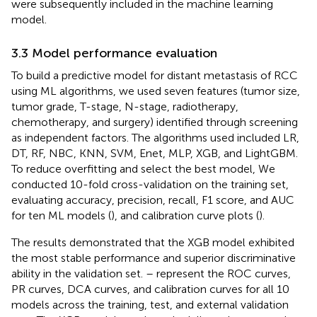
were subsequently included in the machine learning
model.
3.3 Model performance evaluation
To build a predictive model for distant metastasis of RCC
using ML algorithms, we used seven features (tumor size,
tumor grade, T-stage, N-stage, radiotherapy,
chemotherapy, and surgery) identified through screening
as independent factors. The algorithms used included LR,
DT, RF, NBC, KNN, SVM, Enet, MLP, XGB, and LightGBM.
To reduce overfitting and select the best model, We
conducted 10-fold cross-validation on the training set,
evaluating accuracy, precision, recall, F1 score, and AUC
for ten ML models (
), and calibration curve plots (
).
The results demonstrated that the XGB model exhibited
the most stable performance and superior discriminative
ability in the validation set.
–
represent the ROC curves,
PR curves, DCA curves, and calibration curves for all 10
models across the training, test, and external validation