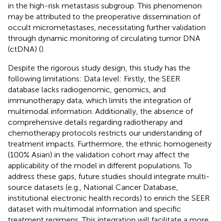
in the high-risk metastasis subgroup. This phenomenon
may be attributed to the preoperative dissemination of
occult micrometastases, necessitating further validation
through dynamic monitoring of circulating tumor DNA
(ctDNA) (
).
Despite the rigorous study design, this study has the
following limitations: Data level: Firstly, the SEER
database lacks radiogenomic, genomics, and
immunotherapy data, which limits the integration of
multimodal information. Additionally, the absence of
comprehensive details regarding radiotherapy and
chemotherapy protocols restricts our understanding of
treatment impacts. Furthermore, the ethnic homogeneity
(100% Asian) in the validation cohort may affect the
applicability of the model in different populations. To
address these gaps, future studies should integrate multi-
source datasets (e.g., National Cancer Database,
institutional electronic health records) to enrich the SEER
dataset with multimodal information and specific
treatment regimens. This integration will facilitate a more