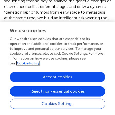
sequencing technology to analyze the genetic changes of
each cancer cell at different stages and draw a dynamic
“genetic map” of tumors from early stage to metastasis;
at the same time, we build an intelligent risk warning tool,
embedding the model into the hospital’s electronic
medical record system, automatically integrating the
We use cookies
patient’s latest examination data (such as serum
Our website uses cookies that are essential for its
biomarkers, and radiographic findings), enabling real-time
operation and additional cookies to track performance, or
metastasis risk stratification, and assisting doctors in
to improve and personalize our services. To manage your
adjusting the treatment plan.
cookie preferences, please click Cookie Settings. For more
information on how we use cookies, please see
This study confirms the practical value of interpretable ML
our
Cookie Policy
in predicting RCC metastasis. The XGB model developed
in this study not only surpasses the limitations of
Accept cookies
conventional prognostic tools but also provides clinical
interpretability through the SHAP framework. The XGB
model provides a new tool for individualized prediction of
Reject non-essential cookies
the risk of distant metastasis in renal cancer patients, and
by identifying high-risk patients, clinicians can formulate
Cookies Settings
more active follow-up and treatment strategies to
improve patients’ prognosis. Future directions include