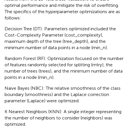
optimal performance and mitigate the risk of overfitting.
The specifics of the hyperparameter optimizations are as
follows:
Decision Tree (DT): Parameters optimized included the
Cost-Complexity Parameter (cost_complexity),
maximum depth of the tree (tree_depth), and the
minimum number of data points in a node (min_n).
Random Forest (RF): Optimization focused on the number
of features randomly selected for splitting (mtry), the
number of trees (trees), and the minimum number of data
points in a node (min_n).
Naive Bayes (NBC): The relative smoothness of the class
boundary (smoothness) and the Laplace correction
parameter (Laplace) were optimized.
K Nearest Neighbors (KNN): A single integer representing
the number of neighbors to consider (neighbors) was
optimized.