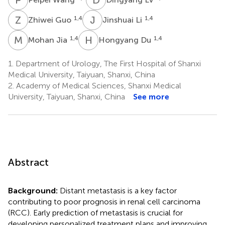
Z
G
J
L
1,4
1,4
Zhiwei Guo
Jinshuai Li
M
J
H
D
1,4
1,4
Mohan Jia
Hongyang Du
1.
Department of Urology, The First Hospital of Shanxi
Medical University, Taiyuan, Shanxi, China
2.
Academy of Medical Sciences, Shanxi Medical
University, Taiyuan, Shanxi, China
See more
Abstract
Background:
Distant metastasis is a key factor
contributing to poor prognosis in renal cell carcinoma
(RCC). Early prediction of metastasis is crucial for
developing personalized treatment plans and improving