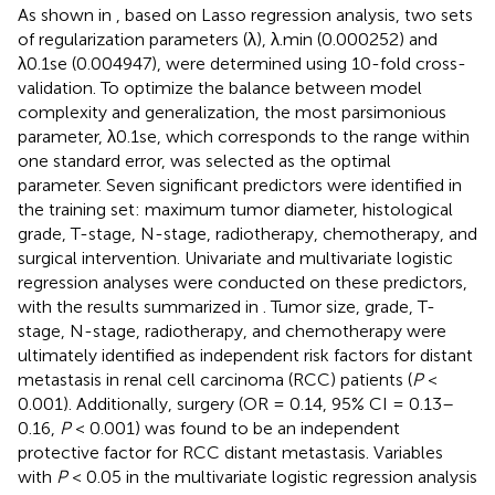
As shown in
, based on Lasso regression analysis, two sets
of regularization parameters (λ), λ.min (0.000252) and
λ0.1se (0.004947), were determined using 10-fold cross-
validation. To optimize the balance between model
complexity and generalization, the most parsimonious
parameter, λ0.1se, which corresponds to the range within
one standard error, was selected as the optimal
parameter. Seven significant predictors were identified in
the training set: maximum tumor diameter, histological
grade, T-stage, N-stage, radiotherapy, chemotherapy, and
surgical intervention. Univariate and multivariate logistic
regression analyses were conducted on these predictors,
with the results summarized in
. Tumor size, grade, T-
stage, N-stage, radiotherapy, and chemotherapy were
ultimately identified as independent risk factors for distant
metastasis in renal cell carcinoma (RCC) patients (
P
<
0.001). Additionally, surgery (OR = 0.14, 95% CI = 0.13–
0.16,
P
< 0.001) was found to be an independent
protective factor for RCC distant metastasis. Variables
with
P
< 0.05 in the multivariate logistic regression analysis