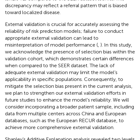
discrepancy may reflect a referral pattern that is biased
toward localized disease.
External validation is crucial for accurately assessing the
reliability of risk prediction models; failure to conduct
appropriate external validation can lead to
misinterpretation of model performance (
,
). In this study,
we acknowledge the presence of selection bias within the
validation cohort, which demonstrates certain differences
when compared to the SEER dataset. The lack of
adequate external validation may limit the model’s
applicability in specific populations. Consequently, to
mitigate the selection bias present in the current analysis,
we plan to strengthen our external validation efforts in
future studies to enhance the model’s reliability. We will
consider incorporating a broader patient sample, including
data from multiple centers across China and European
databases, such as the European RECUR database, to
achieve more comprehensive external validation.
Shapley’s Additive Explanation analysis revealed two levels