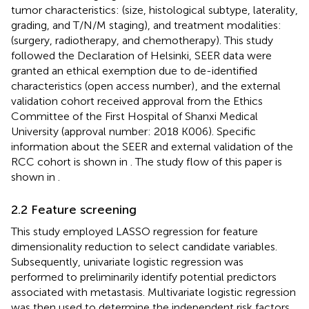
tumor characteristics: (size, histological subtype, laterality,
grading, and T/N/M staging), and treatment modalities:
(surgery, radiotherapy, and chemotherapy). This study
followed the Declaration of Helsinki, SEER data were
granted an ethical exemption due to de-identified
characteristics (open access number)
, and the external
validation cohort received approval from the Ethics
Committee of the First Hospital of Shanxi Medical
University (approval number: 2018 K006). Specific
information about the SEER and external validation of the
RCC cohort is shown in
. The study flow of this paper is
shown in
.
2.2 Feature screening
This study employed LASSO regression for feature
dimensionality reduction to select candidate variables.
Subsequently, univariate logistic regression was
performed to preliminarily identify potential predictors
associated with metastasis. Multivariate logistic regression
was then used to determine the independent risk factors