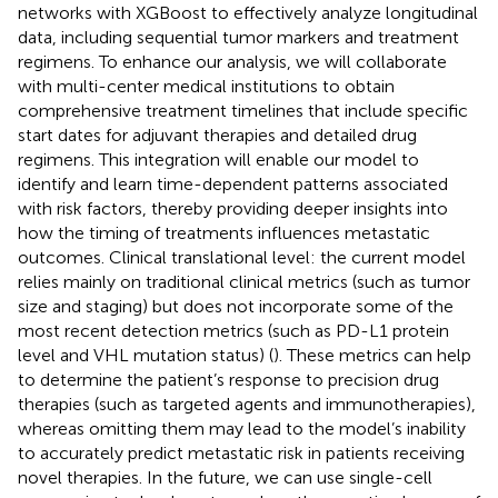
networks with XGBoost to effectively analyze longitudinal
data, including sequential tumor markers and treatment
regimens. To enhance our analysis, we will collaborate
with multi-center medical institutions to obtain
comprehensive treatment timelines that include specific
start dates for adjuvant therapies and detailed drug
regimens. This integration will enable our model to
identify and learn time-dependent patterns associated
with risk factors, thereby providing deeper insights into
how the timing of treatments influences metastatic
outcomes. Clinical translational level: the current model
relies mainly on traditional clinical metrics (such as tumor
size and staging) but does not incorporate some of the
most recent detection metrics (such as PD-L1 protein
level and VHL mutation status) (
). These metrics can help
to determine the patient’s response to precision drug
therapies (such as targeted agents and immunotherapies),
whereas omitting them may lead to the model’s inability
to accurately predict metastatic risk in patients receiving
novel therapies. In the future, we can use single-cell