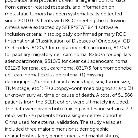
population and provides us with a large amount of data
from cancer-related research, and information on
metastatic tumors has been systematically collected
since 2010 (
). Patients with RCC meeting the following
criteria were extracted by SEER*STAT 8.4.4 software.
Inclusion criteria: histologically confirmed primary RCC
(International Classification of Diseases of Oncology ICD-
O-3 codes: 8120/3 for migratory cell carcinoma, 8130/3
for papillary migratory cell carcinoma, 8260/3 for papillary
adenocarcinoma, 8310/3 for clear cell adenocarcinoma,
8312/3 for renal cell carcinoma, 8317/3 for chromophobe
cell carcinoma) Exclusion criteria: (1) missing
demographic/tumor characteristics (age, sex, tumor size,
TNM stage, etc.); (2) autopsy-confirmed diagnosis; and (3)
unknown survival time or cause of death. A total of 51,566
patients from the SEER cohort were ultimately included.
The data were divided into training and testing sets in a 7:3
ratio, with 726 patients from a single-center cohort in
China used for external validation. The study variables
included three major dimensions: demographic
characteristics (age, gender, race, and marital status),