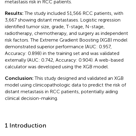
metastasis risk in RCC patients.
Results:
The study included 51,566 RCC patients, with
3,667 showing distant metastases. Logistic regression
identified tumor size, grade, T-stage, N-stage,
radiotherapy, chemotherapy, and surgery as independent
risk factors. The Extreme Gradient Boosting (XGB) model
demonstrated superior performance (AUC: 0.957,
Accuracy: 0.898) in the training set and was validated
externally (AUC: 0.742, Accuracy: 0.904). A web-based
calculator was developed using the XGB model.
Conclusion:
This study designed and validated an XGB
model using clinicopathologic data to predict the risk of
distant metastasis in RCC patients, potentially aiding
clinical decision-making.
1 Introduction