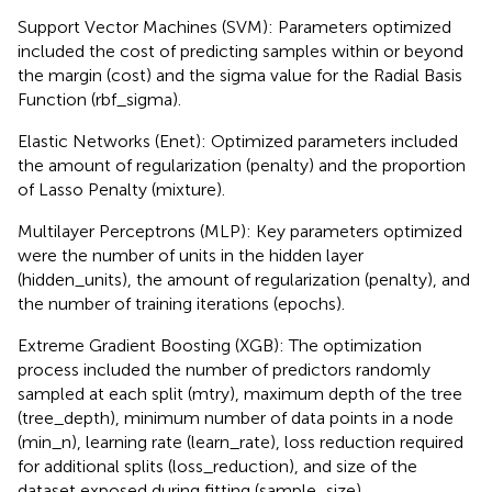
Support Vector Machines (SVM): Parameters optimized
included the cost of predicting samples within or beyond
the margin (cost) and the sigma value for the Radial Basis
Function (rbf_sigma).
Elastic Networks (Enet): Optimized parameters included
the amount of regularization (penalty) and the proportion
of Lasso Penalty (mixture).
Multilayer Perceptrons (MLP): Key parameters optimized
were the number of units in the hidden layer
(hidden_units), the amount of regularization (penalty), and
the number of training iterations (epochs).
Extreme Gradient Boosting (XGB): The optimization
process included the number of predictors randomly
sampled at each split (mtry), maximum depth of the tree
(tree_depth), minimum number of data points in a node
(min_n), learning rate (learn_rate), loss reduction required
for additional splits (loss_reduction), and size of the
dataset exposed during fitting (sample_size).