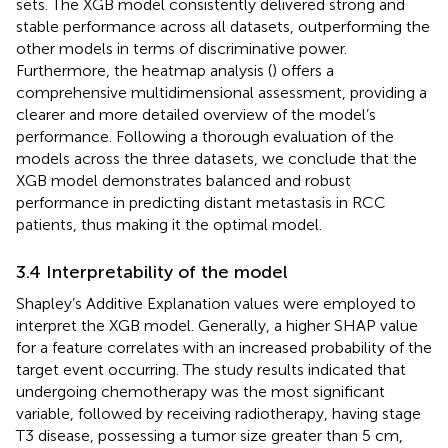
sets. The XGB model consistently delivered strong and
stable performance across all datasets, outperforming the
other models in terms of discriminative power.
Furthermore, the heatmap analysis (
) offers a
comprehensive multidimensional assessment, providing a
clearer and more detailed overview of the model’s
performance. Following a thorough evaluation of the
models across the three datasets, we conclude that the
XGB model demonstrates balanced and robust
performance in predicting distant metastasis in RCC
patients, thus making it the optimal model.
3.4 Interpretability of the model
Shapley’s Additive Explanation values were employed to
interpret the XGB model. Generally, a higher SHAP value
for a feature correlates with an increased probability of the
target event occurring. The study results indicated that
undergoing chemotherapy was the most significant
variable, followed by receiving radiotherapy, having stage
T3 disease, possessing a tumor size greater than 5 cm,