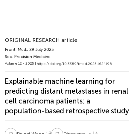
ORIGINAL RESEARCH article
Front. Med.
, 29 July 2025
Sec. Precision Medicine
Volume 12 - 2025 |
https://doi.org/10.3389/fmed.2025.1624198
Explainable machine learning for
predicting distant metastases in renal
cell carcinoma patients: a
population-based retrospective study
P
W
D
L
1,3
1,4
Peipei Wang
Dingyang Lv