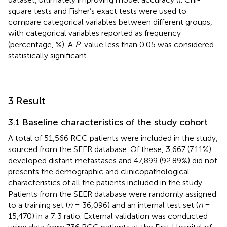
square tests and Fisher’s exact tests were used to
compare categorical variables between different groups,
with categorical variables reported as frequency
(percentage, %). A
P
-value less than 0.05 was considered
statistically significant.
3 Result
3.1 Baseline characteristics of the study cohort
A total of 51,566 RCC patients were included in the study,
sourced from the SEER database. Of these, 3,667 (7.11%)
developed distant metastases and 47,899 (92.89%) did not.
presents the demographic and clinicopathological
characteristics of all the patients included in the study.
Patients from the SEER database were randomly assigned
to a training set (
n
= 36,096) and an internal test set (
n
=
15,470) in a 7:3 ratio. External validation was conducted