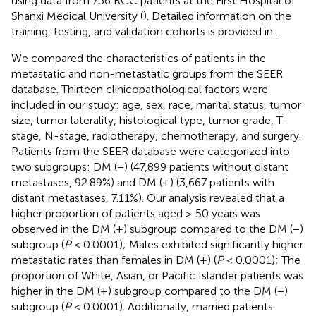
using data from 736 RCC patients at the First Hospital of
Shanxi Medical University (
). Detailed information on the
training, testing, and validation cohorts is provided in
.
We compared the characteristics of patients in the
metastatic and non-metastatic groups from the SEER
database. Thirteen clinicopathological factors were
included in our study: age, sex, race, marital status, tumor
size, tumor laterality, histological type, tumor grade, T-
stage, N-stage, radiotherapy, chemotherapy, and surgery.
Patients from the SEER database were categorized into
two subgroups: DM (−) (47,899 patients without distant
metastases, 92.89%) and DM (+) (3,667 patients with
distant metastases, 7.11%). Our analysis revealed that a
higher proportion of patients aged ≥ 50 years was
observed in the DM (+) subgroup compared to the DM (−)
subgroup (
P
< 0.0001); Males exhibited significantly higher
metastatic rates than females in DM (+) (
P
< 0.0001); The
proportion of White, Asian, or Pacific Islander patients was
higher in the DM (+) subgroup compared to the DM (−)
subgroup (
P
< 0.0001). Additionally, married patients