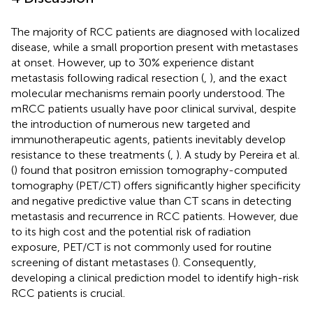
The majority of RCC patients are diagnosed with localized
disease, while a small proportion present with metastases
at onset. However, up to 30% experience distant
metastasis following radical resection (
,
), and the exact
molecular mechanisms remain poorly understood. The
mRCC patients usually have poor clinical survival, despite
the introduction of numerous new targeted and
immunotherapeutic agents, patients inevitably develop
resistance to these treatments (
,
). A study by Pereira et al.
(
) found that positron emission tomography-computed
tomography (PET/CT) offers significantly higher specificity
and negative predictive value than CT scans in detecting
metastasis and recurrence in RCC patients. However, due
to its high cost and the potential risk of radiation
exposure, PET/CT is not commonly used for routine
screening of distant metastases (
). Consequently,
developing a clinical prediction model to identify high-risk
RCC patients is crucial.