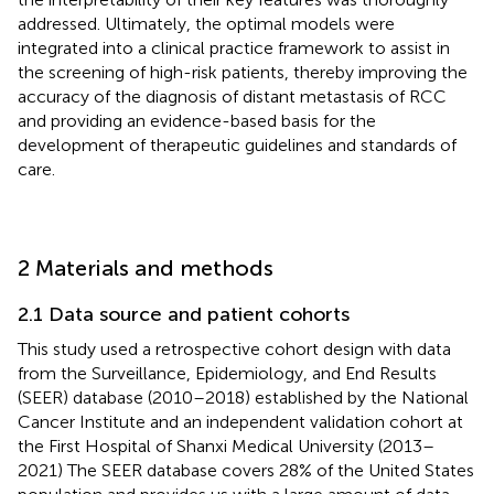
addressed. Ultimately, the optimal models were
integrated into a clinical practice framework to assist in
the screening of high-risk patients, thereby improving the
accuracy of the diagnosis of distant metastasis of RCC
and providing an evidence-based basis for the
development of therapeutic guidelines and standards of
care.
2 Materials and methods
2.1 Data source and patient cohorts
This study used a retrospective cohort design with data
from the Surveillance, Epidemiology, and End Results
(SEER) database (2010–2018) established by the National
Cancer Institute and an independent validation cohort at
the First Hospital of Shanxi Medical University (2013–
2021) The SEER database covers 28% of the United States