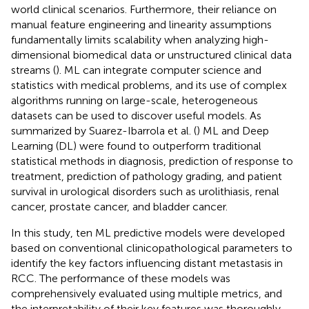
world clinical scenarios. Furthermore, their reliance on
manual feature engineering and linearity assumptions
fundamentally limits scalability when analyzing high-
dimensional biomedical data or unstructured clinical data
streams (
). ML can integrate computer science and
statistics with medical problems, and its use of complex
algorithms running on large-scale, heterogeneous
datasets can be used to discover useful models. As
summarized by Suarez-Ibarrola et al. (
) ML and Deep
Learning (DL) were found to outperform traditional
statistical methods in diagnosis, prediction of response to
treatment, prediction of pathology grading, and patient
survival in urological disorders such as urolithiasis, renal
cancer, prostate cancer, and bladder cancer.
In this study, ten ML predictive models were developed
based on conventional clinicopathological parameters to
identify the key factors influencing distant metastasis in
RCC. The performance of these models was
comprehensively evaluated using multiple metrics, and
the interpretability of their key features was thoroughly