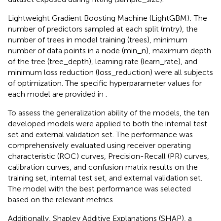
Lightweight Gradient Boosting Machine (LightGBM): The
number of predictors sampled at each split (mtry), the
number of trees in model training (trees), minimum
number of data points in a node (min_n), maximum depth
of the tree (tree_depth), learning rate (learn_rate), and
minimum loss reduction (loss_reduction) were all subjects
of optimization. The specific hyperparameter values for
each model are provided in
.
To assess the generalization ability of the models, the ten
developed models were applied to both the internal test
set and external validation set. The performance was
comprehensively evaluated using receiver operating
characteristic (ROC) curves, Precision-Recall (PR) curves,
calibration curves, and confusion matrix results on the
training set, internal test set, and external validation set.
The model with the best performance was selected
based on the relevant metrics.
Additionally, Shapley Additive Explanations (SHAP), a