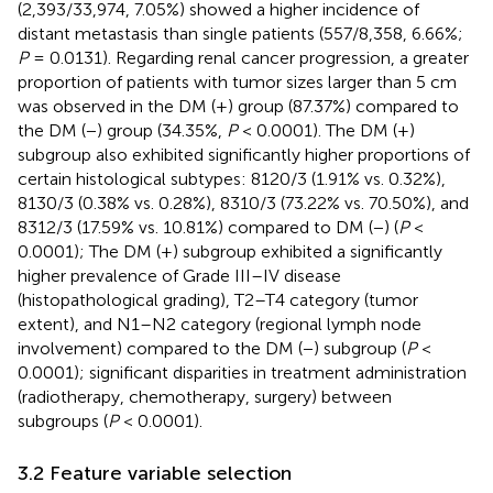
(2,393/33,974, 7.05%) showed a higher incidence of
distant metastasis than single patients (557/8,358, 6.66%;
P
= 0.0131). Regarding renal cancer progression, a greater
proportion of patients with tumor sizes larger than 5 cm
was observed in the DM (+) group (87.37%) compared to
the DM (−) group (34.35%,
P
< 0.0001). The DM (+)
subgroup also exhibited significantly higher proportions of
certain histological subtypes: 8120/3 (1.91% vs. 0.32%),
8130/3 (0.38% vs. 0.28%), 8310/3 (73.22% vs. 70.50%), and
8312/3 (17.59% vs. 10.81%) compared to DM (−) (
P
<
0.0001); The DM (+) subgroup exhibited a significantly
higher prevalence of Grade III–IV disease
(histopathological grading), T2–T4 category (tumor
extent), and N1–N2 category (regional lymph node
involvement) compared to the DM (−) subgroup (
P
<
0.0001); significant disparities in treatment administration
(radiotherapy, chemotherapy, surgery) between
subgroups (
P
< 0.0001).
3.2 Feature variable selection