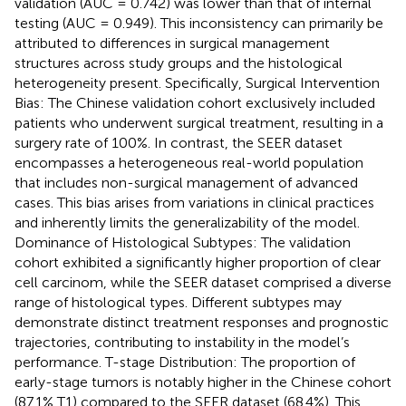
validation (AUC = 0.742) was lower than that of internal
testing (AUC = 0.949). This inconsistency can primarily be
attributed to differences in surgical management
structures across study groups and the histological
heterogeneity present. Specifically, Surgical Intervention
Bias: The Chinese validation cohort exclusively included
patients who underwent surgical treatment, resulting in a
surgery rate of 100%. In contrast, the SEER dataset
encompasses a heterogeneous real-world population
that includes non-surgical management of advanced
cases. This bias arises from variations in clinical practices
and inherently limits the generalizability of the model.
Dominance of Histological Subtypes: The validation
cohort exhibited a significantly higher proportion of clear
cell carcinom, while the SEER dataset comprised a diverse
range of histological types. Different subtypes may
demonstrate distinct treatment responses and prognostic
trajectories, contributing to instability in the model’s
performance. T-stage Distribution: The proportion of
early-stage tumors is notably higher in the Chinese cohort
(87.1% T1) compared to the SEER dataset (68.4%). This