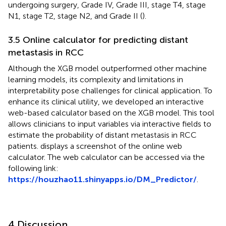
undergoing surgery, Grade IV, Grade III, stage T4, stage
N1, stage T2, stage N2, and Grade II (
).
3.5 Online calculator for predicting distant
metastasis in RCC
Although the XGB model outperformed other machine
learning models, its complexity and limitations in
interpretability pose challenges for clinical application. To
enhance its clinical utility, we developed an interactive
web-based calculator based on the XGB model. This tool
allows clinicians to input variables via interactive fields to
estimate the probability of distant metastasis in RCC
patients.
displays a screenshot of the online web
calculator. The web calculator can be accessed via the
following link:
https://houzhao11.shinyapps.io/DM_Predictor/
.
4 Discussion