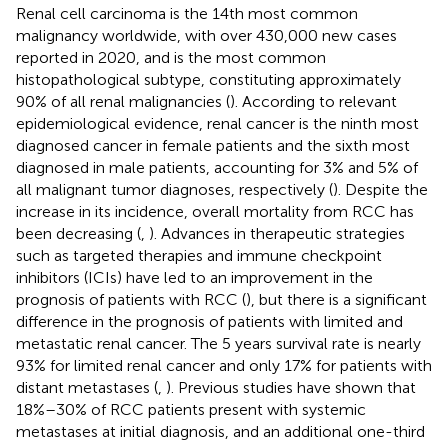
Renal cell carcinoma is the 14th most common
malignancy worldwide, with over 430,000 new cases
reported in 2020, and is the most common
histopathological subtype, constituting approximately
90% of all renal malignancies (
). According to relevant
epidemiological evidence, renal cancer is the ninth most
diagnosed cancer in female patients and the sixth most
diagnosed in male patients, accounting for 3% and 5% of
all malignant tumor diagnoses, respectively (
). Despite the
increase in its incidence, overall mortality from RCC has
been decreasing (
,
). Advances in therapeutic strategies
such as targeted therapies and immune checkpoint
inhibitors (ICIs) have led to an improvement in the
prognosis of patients with RCC (
), but there is a significant
difference in the prognosis of patients with limited and
metastatic renal cancer. The 5 years survival rate is nearly
93% for limited renal cancer and only 17% for patients with
distant metastases (
,
). Previous studies have shown that
18%–30% of RCC patients present with systemic
metastases at initial diagnosis, and an additional one-third