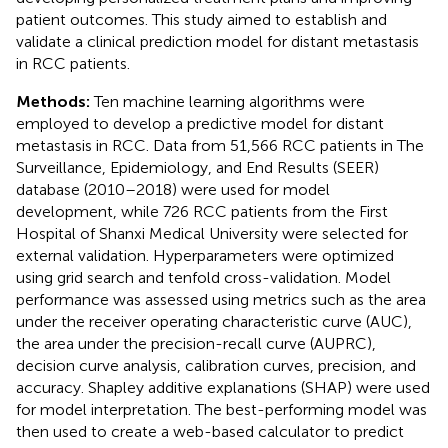
patient outcomes. This study aimed to establish and
validate a clinical prediction model for distant metastasis
in RCC patients.
Methods:
Ten machine learning algorithms were
employed to develop a predictive model for distant
metastasis in RCC. Data from 51,566 RCC patients in The
Surveillance, Epidemiology, and End Results (SEER)
database (2010–2018) were used for model
development, while 726 RCC patients from the First
Hospital of Shanxi Medical University were selected for
external validation. Hyperparameters were optimized
using grid search and tenfold cross-validation. Model
performance was assessed using metrics such as the area
under the receiver operating characteristic curve (AUC),
the area under the precision-recall curve (AUPRC),
decision curve analysis, calibration curves, precision, and
accuracy. Shapley additive explanations (SHAP) were used
for model interpretation. The best-performing model was
then used to create a web-based calculator to predict