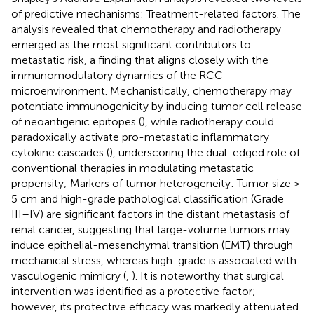
of predictive mechanisms: Treatment-related factors. The
analysis revealed that chemotherapy and radiotherapy
emerged as the most significant contributors to
metastatic risk, a finding that aligns closely with the
immunomodulatory dynamics of the RCC
microenvironment. Mechanistically, chemotherapy may
potentiate immunogenicity by inducing tumor cell release
of neoantigenic epitopes (
), while radiotherapy could
paradoxically activate pro-metastatic inflammatory
cytokine cascades (
), underscoring the dual-edged role of
conventional therapies in modulating metastatic
propensity; Markers of tumor heterogeneity: Tumor size >
5 cm and high-grade pathological classification (Grade
III–IV) are significant factors in the distant metastasis of
renal cancer, suggesting that large-volume tumors may
induce epithelial-mesenchymal transition (EMT) through
mechanical stress, whereas high-grade is associated with
vasculogenic mimicry (
,
). It is noteworthy that surgical
intervention was identified as a protective factor;
however, its protective efficacy was markedly attenuated