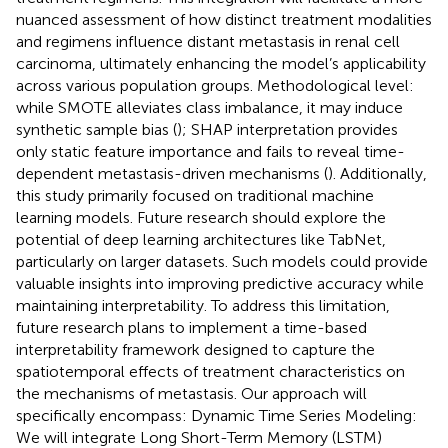
nuanced assessment of how distinct treatment modalities
and regimens influence distant metastasis in renal cell
carcinoma, ultimately enhancing the model’s applicability
across various population groups. Methodological level:
while SMOTE alleviates class imbalance, it may induce
synthetic sample bias (
); SHAP interpretation provides
only static feature importance and fails to reveal time-
dependent metastasis-driven mechanisms (
). Additionally,
this study primarily focused on traditional machine
learning models. Future research should explore the
potential of deep learning architectures like TabNet,
particularly on larger datasets. Such models could provide
valuable insights into improving predictive accuracy while
maintaining interpretability. To address this limitation,
future research plans to implement a time-based
interpretability framework designed to capture the
spatiotemporal effects of treatment characteristics on
the mechanisms of metastasis. Our approach will
specifically encompass: Dynamic Time Series Modeling:
We will integrate Long Short-Term Memory (LSTM)