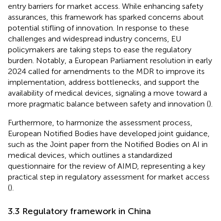
entry barriers for market access. While enhancing safety
assurances, this framework has sparked concerns about
potential stifling of innovation. In response to these
challenges and widespread industry concerns, EU
policymakers are taking steps to ease the regulatory
burden. Notably, a European Parliament resolution in early
2024 called for amendments to the MDR to improve its
implementation, address bottlenecks, and support the
availability of medical devices, signaling a move toward a
more pragmatic balance between safety and innovation (
).
Furthermore, to harmonize the assessment process,
European Notified Bodies have developed joint guidance,
such as the Joint paper from the Notified Bodies on AI in
medical devices, which outlines a standardized
questionnaire for the review of AIMD, representing a key
practical step in regulatory assessment for market access
(
).
3.3 Regulatory framework in China