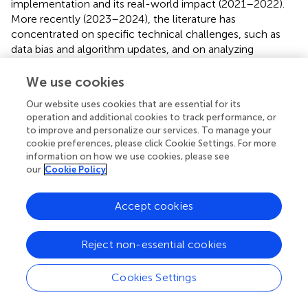
implementation and its real-world impact (2021–2022).
More recently (2023–2024), the literature has
concentrated on specific technical challenges, such as
data bias and algorithm updates, and on analyzing
developmental disparities under different global regulatory
frameworks. This section reviews the key themes that
We use cookies
have emerged from this body of research, using
Our website uses cookies that are essential for its
publications from PubMed and Google Scholar. The word
operation and additional cookies to track performance, or
cloud diagram of the literature keywords is presented in
.
to improve and personalize our services. To manage your
cookie preferences, please click Cookie Settings. For more
4.1 Development differences under different
information on how we use cookies, please see
our
Cookie Policy
regulatory frameworks
Numerous studies have focused on cross-national
Accept cookies
disparities in regulatory frameworks, with comparative
analyses of policies from major regulatory agencies
highlighting significant variations in the classification,
Reject non-essential cookies
definition, and market access requirements for AIMD. A
critical analysis of the regulatory frameworks reveals
Cookies Settings
fundamental differences in their core philosophies. Clark
et al. contrasted the flexible, guidance-driven approach of