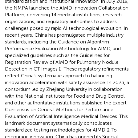
standardization and institutional innovation. In July 2019,
the NMPA launched the AIMD Innovation Collaboration
Platform, convening 14 medical institutions, research
organizations, and regulatory authorities to address
challenges posed by rapid AI technological evolution. In
recent years, China has promulgated multiple industry
standards, including the Guidance on Algorithm
Performance Evaluation Methodology for AIMD, and
specialized guidelines such as the Guidelines for
Registration Review of AIMD for Pulmonary Nodule
Detection in CT Images (
). These regulatory refinements
reflect China’s systematic approach to balancing
innovation acceleration with safety assurance. In 2023, a
consortium led by Zhejiang University in collaboration
with the National Institutes for Food and Drug Control
and other authoritative institutions published the Expert
Consensus on General Methods for Performance
Evaluation of Artificial Intelligence Medical Devices. This
landmark document systematically consolidates
standardized testing methodologies for AIMD (
). To
encourage innovation, China has opened its Special