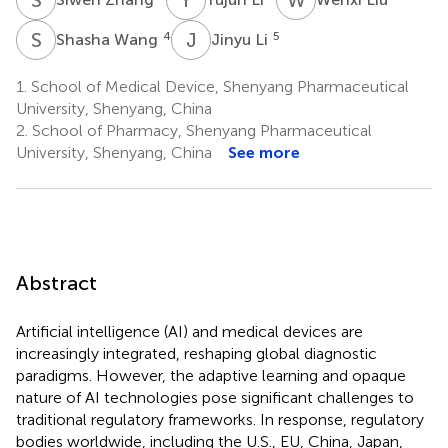
S
W
J
L
4
5
Shasha Wang
Jinyu Li
1.
School of Medical Device, Shenyang Pharmaceutical
University, Shenyang, China
2.
School of Pharmacy, Shenyang Pharmaceutical
University, Shenyang, China
See more
Abstract
Artificial intelligence (AI) and medical devices are
increasingly integrated, reshaping global diagnostic
paradigms. However, the adaptive learning and opaque
nature of AI technologies pose significant challenges to
traditional regulatory frameworks. In response, regulatory
bodies worldwide, including the U.S., EU, China, Japan,