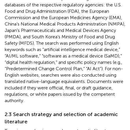
databases of the respective regulatory agencies: the U.S.
Food and Drug Administration (FDA), the European
Commission and the European Medicines Agency (EMA),
China’s National Medical Products Administration (NMPA),
Japan’s Pharmaceuticals and Medical Devices Agency
(PMDA), and South Korea’s Ministry of Food and Drug
Safety (MFDS). The search was performed using English
keywords such as “artificial intelligence medical device,”
“AI/ML software,” “software as a medical device (SaMD),”
“digital health regulation,” and specific policy names (e.g.,
“Predetermined Change Control Plan,” “AI Act”). For non-
English websites, searches were also conducted using
translated native-language equivalents. Documents were
included if they were official, final, or draft guidance,
regulations, or white papers issued by the competent
authority.
2.3 Search strategy and selection of academic
literature