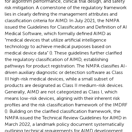
for algorithm performance, clinical trial design, and safety
risk mitigation. A cornerstone of the regulatory framework
lies in clearly defining the management attributes and
classification criteria for AIMD. In July 2021, the NMPA
issued the Guidelines for Classification and Definition of AI
Medical Software, which formally defined AIMD as
“medical devices that utilize artificial intelligence
technology to achieve medical purposes based on
medical device data” (
). These guidelines further clarified
the regulatory classification of AIMD, establishing
pathways for product registration. The NMPA classifies AI-
driven auxiliary diagnostic or detection software as Class
III high-risk medical devices, while a small subset of
products are designated as Class II medium-risk devices.
Generally, AIMD are not categorized as Class I, which
means low-risk devices, aligning with their inherent risk
profiles and the risk classification framework of the IMDRF
(
). Building on the clarified classification framework, the
NMPA issued the Technical Review Guidelines for AIMD in
March 2022, a landmark policy document systematically
outlining technical requirements for AIMD development