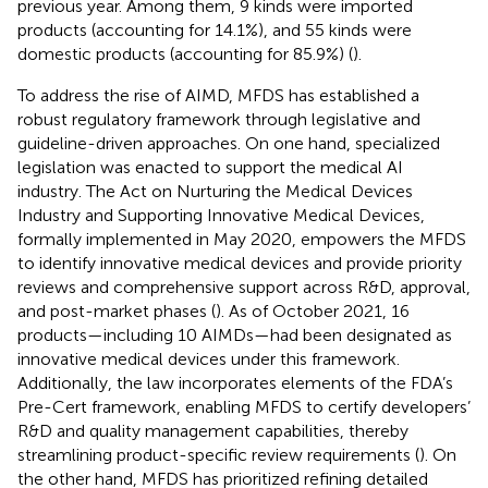
previous year. Among them, 9 kinds were imported
products (accounting for 14.1%), and 55 kinds were
domestic products (accounting for 85.9%) (
).
To address the rise of AIMD, MFDS has established a
robust regulatory framework through legislative and
guideline-driven approaches. On one hand, specialized
legislation was enacted to support the medical AI
industry. The Act on Nurturing the Medical Devices
Industry and Supporting Innovative Medical Devices,
formally implemented in May 2020, empowers the MFDS
to identify innovative medical devices and provide priority
reviews and comprehensive support across R&D, approval,
and post-market phases (
). As of October 2021, 16
products—including 10 AIMDs—had been designated as
innovative medical devices under this framework.
Additionally, the law incorporates elements of the FDA’s
Pre-Cert framework, enabling MFDS to certify developers’
R&D and quality management capabilities, thereby
streamlining product-specific review requirements (
). On
the other hand, MFDS has prioritized refining detailed