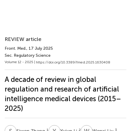
REVIEW article
Front. Med.
, 17 July 2025
Sec. Regulatory Science
Volume 12 - 2025 |
https://doi.org/10.3389/fmed.2025.1630408
A decade of review in global
regulation and research of artificial
intelligence medical devices (2015–
2025)
S
Z
Y
L
W
L
1
2
3
Siwen Zhang
Yujun Li
Wenxi Liu