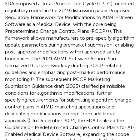
FDA proposed a Total Product Life Cycle (TPLC)-oriented
regulatory model in the 2019 discussion paper Proposed
Regulatory Framework for Modifications to AI/ML-Driven
Software as a Medical Device, with the core being
Predetermined Change Control Plans (PCCP) (
). This
framework allows manufacturers to pre-specify algorithm
update parameters during premarket submission, enabling
post-approval modifications within approved safety
boundaries. The 2021 AI/ML Software Action Plan
formalized this framework by drafting PCCP-related
guidelines and emphasizing post-market performance
monitoring (
). The subsequent PCCP Marketing
Submission Guidance draft (2023) clarified permissible
conditions for algorithmic modifications, further
specifying requirements for submitting algorithm change
control plans in AIMD marketing applications and
delineating modifications exempt from additional
approvals (
). In December 2024, the FDA finalized the
Guidance on Predetermined Change Control Plans for AI-
Enabled Medical Device Software, expanding the scope