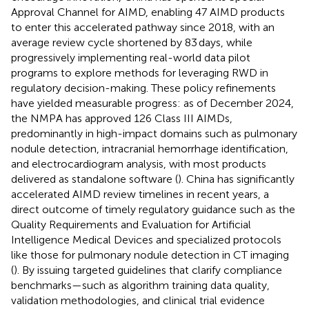
Approval Channel for AIMD, enabling 47 AIMD products
to enter this accelerated pathway since 2018, with an
average review cycle shortened by 83 days, while
progressively implementing real-world data pilot
programs to explore methods for leveraging RWD in
regulatory decision-making. These policy refinements
have yielded measurable progress: as of December 2024,
the NMPA has approved 126 Class III AIMDs,
predominantly in high-impact domains such as pulmonary
nodule detection, intracranial hemorrhage identification,
and electrocardiogram analysis, with most products
delivered as standalone software (
). China has significantly
accelerated AIMD review timelines in recent years, a
direct outcome of timely regulatory guidance such as the
Quality Requirements and Evaluation for Artificial
Intelligence Medical Devices and specialized protocols
like those for pulmonary nodule detection in CT imaging
(
). By issuing targeted guidelines that clarify compliance
benchmarks—such as algorithm training data quality,
validation methodologies, and clinical trial evidence