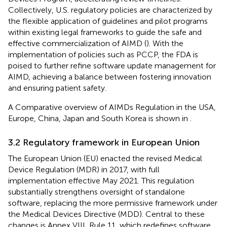
Collectively, U.S. regulatory policies are characterized by
the flexible application of guidelines and pilot programs
within existing legal frameworks to guide the safe and
effective commercialization of AIMD (
). With the
implementation of policies such as PCCP, the FDA is
poised to further refine software update management for
AIMD, achieving a balance between fostering innovation
and ensuring patient safety.
A Comparative overview of AIMDs Regulation in the USA,
Europe, China, Japan and South Korea is shown in
.
3.2 Regulatory framework in European Union
The European Union (EU) enacted the revised Medical
Device Regulation (MDR) in 2017, with full
implementation effective May 2021. This regulation
substantially strengthens oversight of standalone
software, replacing the more permissive framework under
the Medical Devices Directive (MDD). Central to these
changes is Annex VIII, Rule 11, which redefines software