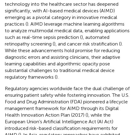
technology into the healthcare sector has deepened
significantly, with AI-based medical devices (AIMD)
emerging as a pivotal category in innovative medical
practices (
). AIMD leverage machine learning algorithms
to analyze multimodal medical data, enabling applications
such as real-time sepsis prediction (
), automated
retinopathy screening (
), and cancer risk stratification (
).
While these advancements hold promise for reducing
diagnostic errors and assisting clinicians, their adaptive
learning capabilities and algorithmic opacity pose
substantial challenges to traditional medical device
regulatory frameworks (
).
Regulatory agencies worldwide face the dual challenge of
ensuring patient safety while fostering innovation. The U.S.
Food and Drug Administration (FDA) pioneered a lifecycle
management framework for AIMD through its Digital
Health Innovation Action Plan (2017) (
), while the
European Union’s Artificial Intelligence Act (AI Act)
introduced risk-based classification requirements for
AIMD (
). In Asia, regulatory approaches have exhibited