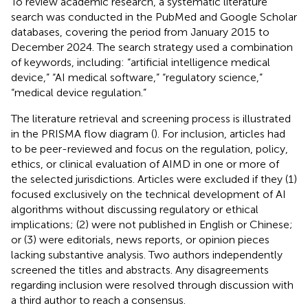
To review academic research, a systematic literature
search was conducted in the PubMed and Google Scholar
databases, covering the period from January 2015 to
December 2024. The search strategy used a combination
of keywords, including: “artificial intelligence medical
device,” “AI medical software,” “regulatory science,”
“medical device regulation.”
The literature retrieval and screening process is illustrated
in the PRISMA flow diagram (
). For inclusion, articles had
to be peer-reviewed and focus on the regulation, policy,
ethics, or clinical evaluation of AIMD in one or more of
the selected jurisdictions. Articles were excluded if they (1)
focused exclusively on the technical development of AI
algorithms without discussing regulatory or ethical
implications; (2) were not published in English or Chinese;
or (3) were editorials, news reports, or opinion pieces
lacking substantive analysis. Two authors independently
screened the titles and abstracts. Any disagreements
regarding inclusion were resolved through discussion with
a third author to reach a consensus.