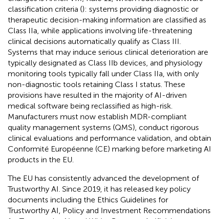
classification criteria (
): systems providing diagnostic or
therapeutic decision-making information are classified as
Class IIa, while applications involving life-threatening
clinical decisions automatically qualify as Class III.
Systems that may induce serious clinical deterioration are
typically designated as Class IIb devices, and physiology
monitoring tools typically fall under Class IIa, with only
non-diagnostic tools retaining Class I status. These
provisions have resulted in the majority of AI-driven
medical software being reclassified as high-risk.
Manufacturers must now establish MDR-compliant
quality management systems (QMS), conduct rigorous
clinical evaluations and performance validation, and obtain
Conformité Européenne (CE) marking before marketing AI
products in the EU.
The EU has consistently advanced the development of
Trustworthy AI. Since 2019, it has released key policy
documents including the Ethics Guidelines for
Trustworthy AI, Policy and Investment Recommendations