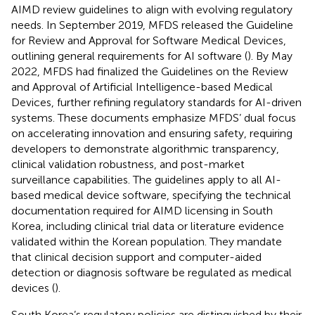
AIMD review guidelines to align with evolving regulatory
needs. In September 2019, MFDS released the Guideline
for Review and Approval for Software Medical Devices,
outlining general requirements for AI software (
). By May
2022, MFDS had finalized the Guidelines on the Review
and Approval of Artificial Intelligence-based Medical
Devices, further refining regulatory standards for AI-driven
systems. These documents emphasize MFDS’ dual focus
on accelerating innovation and ensuring safety, requiring
developers to demonstrate algorithmic transparency,
clinical validation robustness, and post-market
surveillance capabilities. The guidelines apply to all AI-
based medical device software, specifying the technical
documentation required for AIMD licensing in South
Korea, including clinical trial data or literature evidence
validated within the Korean population. They mandate
that clinical decision support and computer-aided
detection or diagnosis software be regulated as medical
devices (
).
South Korea’s regulatory policies are distinguished by their