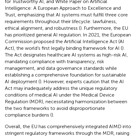
for Trustworthy AI, and White Paper on Artificial
Intelligence: A European Approach to Excellence and
Trust, emphasizing that AI systems must fulfill three core
requirements throughout their lifecycle: lawfulness,
ethical alignment, and robustness (
). Furthermore, the EU
has prioritized general AI regulation. In 2021, the European
Commission proposed the Artificial Intelligence Act (AI
Act), the world’s first legally binding framework for AI (
).
The Act designates healthcare AI systems as high-risk AI,
mandating compliance with transparency, risk
management, and data governance standards while
establishing a comprehensive foundation for sustainable
AI deployment (
). However, experts caution that the AI
Act may inadequately address the unique regulatory
conditions of medical AI under the Medical Device
Regulation (MDR), necessitating harmonization between
the two frameworks to avoid disproportionate
compliance burdens (
).
Overall, the EU has comprehensively integrated AIMD into
stringent regulatory frameworks through the MDR, raising