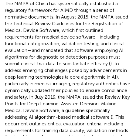
The NMPA of China has systematically established a
regulatory framework for AIMD through a series of
normative documents. In August 2015, the NMPA issued
the Technical Review Guidelines for the Registration of
Medical Device Software, which first outlined
requirements for medical device software—including
functional categorization, validation testing, and clinical
evaluation—and mandated that software employing AI
algorithms for diagnostic or detection purposes must
submit clinical trial data to substantiate efficacy (
). To
address emerging challenges posed by advancements in
deep learning technologies (a core algorithmic in AI),
particularly in medical imaging, regulatory authorities have
dynamically updated their policies to ensure compliance
and safety. In July 2019, the NMPA issued the Review Key
Points for Deep Learning-Assisted Decision-Making
Medical Device Software, a guideline specifically
addressing AI algorithm-based medical software (
). This
document outlines critical evaluation criteria, including
requirements for training data quality, validation methods