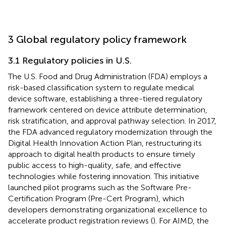
3 Global regulatory policy framework
3.1 Regulatory policies in U.S.
The U.S. Food and Drug Administration (FDA) employs a
risk-based classification system to regulate medical
device software, establishing a three-tiered regulatory
framework centered on device attribute determination,
risk stratification, and approval pathway selection. In 2017,
the FDA advanced regulatory modernization through the
Digital Health Innovation Action Plan, restructuring its
approach to digital health products to ensure timely
public access to high-quality, safe, and effective
technologies while fostering innovation. This initiative
launched pilot programs such as the Software Pre-
Certification Program (Pre-Cert Program), which
developers demonstrating organizational excellence to
accelerate product registration reviews (
). For AIMD, the