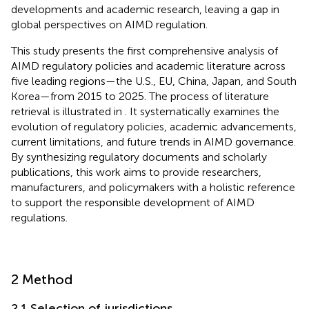
developments and academic research, leaving a gap in
global perspectives on AIMD regulation.
This study presents the first comprehensive analysis of
AIMD regulatory policies and academic literature across
five leading regions—the U.S., EU, China, Japan, and South
Korea—from 2015 to 2025. The process of literature
retrieval is illustrated in
. It systematically examines the
evolution of regulatory policies, academic advancements,
current limitations, and future trends in AIMD governance.
By synthesizing regulatory documents and scholarly
publications, this work aims to provide researchers,
manufacturers, and policymakers with a holistic reference
to support the responsible development of AIMD
regulations.
2 Method
2.1 Selection of jurisdictions