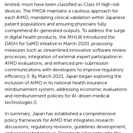
limited, most have been classified as Class III high-risk
devices. The PMDA maintains a cautious approach for
each AIMD, mandating clinical validation within Japanese
patient populations and ensuring physicians fully
comprehend AI-generated outputs. To address the surge
in digital health products, the MHLW introduced the
DASH for SaMD initiative in March 2020, proposing
measures such as streamlined innovative software review
processes, integration of external expert participation in
AIMD evaluations, and enhanced pre-submission
communications with developers to improve regulatory
efficiency (
). By March 2021, Japan began exploring the
inclusion of AIMD in its national health insurance
reimbursement system, addressing economic evaluations
and reimbursement policies for AI-driven medical
technologies (
).
In summary, Japan has established a comprehensive
policy framework for AIMD that integrates research
discussions, regulatory revisions, guidelines development,