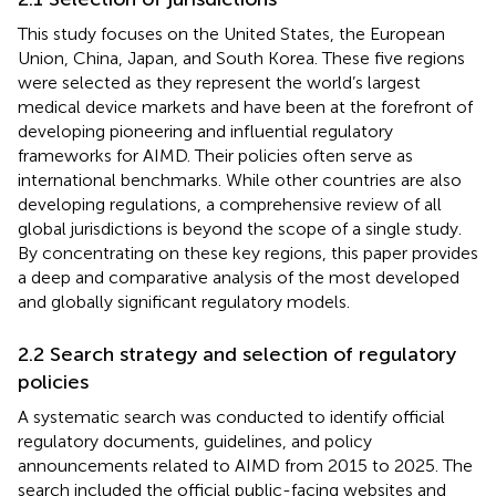
This study focuses on the United States, the European
Union, China, Japan, and South Korea. These five regions
were selected as they represent the world’s largest
medical device markets and have been at the forefront of
developing pioneering and influential regulatory
frameworks for AIMD. Their policies often serve as
international benchmarks. While other countries are also
developing regulations, a comprehensive review of all
global jurisdictions is beyond the scope of a single study.
By concentrating on these key regions, this paper provides
a deep and comparative analysis of the most developed
and globally significant regulatory models.
2.2 Search strategy and selection of regulatory
policies
A systematic search was conducted to identify official
regulatory documents, guidelines, and policy
announcements related to AIMD from 2015 to 2025. The
search included the official public-facing websites and