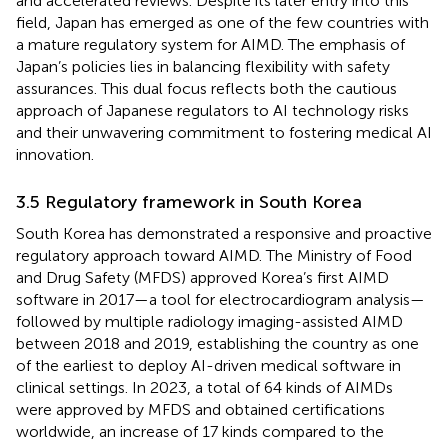
and accelerated reviews. Despite its later entry into this
field, Japan has emerged as one of the few countries with
a mature regulatory system for AIMD. The emphasis of
Japan’s policies lies in balancing flexibility with safety
assurances. This dual focus reflects both the cautious
approach of Japanese regulators to AI technology risks
and their unwavering commitment to fostering medical AI
innovation.
3.5 Regulatory framework in South Korea
South Korea has demonstrated a responsive and proactive
regulatory approach toward AIMD. The Ministry of Food
and Drug Safety (MFDS) approved Korea’s first AIMD
software in 2017—a tool for electrocardiogram analysis—
followed by multiple radiology imaging-assisted AIMD
between 2018 and 2019, establishing the country as one
of the earliest to deploy AI-driven medical software in
clinical settings. In 2023, a total of 64 kinds of AIMDs
were approved by MFDS and obtained certifications
worldwide, an increase of 17 kinds compared to the