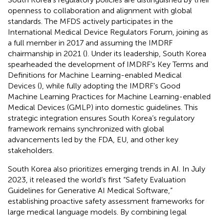
openness to collaboration and alignment with global
standards. The MFDS actively participates in the
International Medical Device Regulators Forum, joining as
a full member in 2017 and assuming the IMDRF
chairmanship in 2021 (
). Under its leadership, South Korea
spearheaded the development of IMDRF’s Key Terms and
Definitions for Machine Learning-enabled Medical
Devices (
), while fully adopting the IMDRF’s Good
Machine Learning Practices for Machine Learning-enabled
Medical Devices (GMLP) into domestic guidelines. This
strategic integration ensures South Korea’s regulatory
framework remains synchronized with global
advancements led by the FDA, EU, and other key
stakeholders.
South Korea also prioritizes emerging trends in AI. In July
2023, it released the world’s first “Safety Evaluation
Guidelines for Generative AI Medical Software,”
establishing proactive safety assessment frameworks for
large medical language models. By combining legal