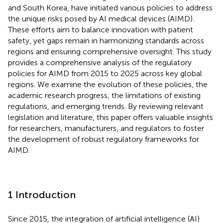
and South Korea, have initiated various policies to address
the unique risks posed by AI medical devices (AIMD).
These efforts aim to balance innovation with patient
safety, yet gaps remain in harmonizing standards across
regions and ensuring comprehensive oversight. This study
provides a comprehensive analysis of the regulatory
policies for AIMD from 2015 to 2025 across key global
regions. We examine the evolution of these policies, the
academic research progress, the limitations of existing
regulations, and emerging trends. By reviewing relevant
legislation and literature, this paper offers valuable insights
for researchers, manufacturers, and regulators to foster
the development of robust regulatory frameworks for
AIMD.
1 Introduction
Since 2015, the integration of artificial intelligence (AI)