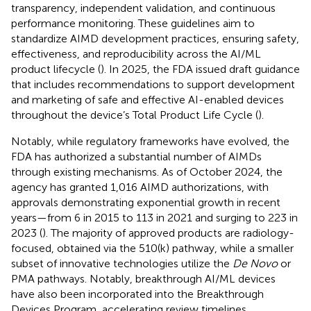
transparency, independent validation, and continuous
performance monitoring. These guidelines aim to
standardize AIMD development practices, ensuring safety,
effectiveness, and reproducibility across the AI/ML
product lifecycle (
). In 2025, the FDA issued draft guidance
that includes recommendations to support development
and marketing of safe and effective AI-enabled devices
throughout the device’s Total Product Life Cycle (
).
Notably, while regulatory frameworks have evolved, the
FDA has authorized a substantial number of AIMDs
through existing mechanisms. As of October 2024, the
agency has granted 1,016 AIMD authorizations, with
approvals demonstrating exponential growth in recent
years—from 6 in 2015 to 113 in 2021 and surging to 223 in
2023 (
). The majority of approved products are radiology-
focused, obtained via the 510(k) pathway, while a smaller
subset of innovative technologies utilize the
De Novo
or
PMA pathways. Notably, breakthrough AI/ML devices
have also been incorporated into the Breakthrough
Devices Program, accelerating review timelines.