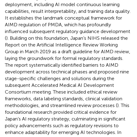
deployment, including AI model continuous learning
capabilities, result interpretability, and training data quality.
It establishes the landmark conceptual framework for
AIMD regulation of PMDA, which has profoundly
influenced subsequent regulatory guidance development
(
). Building on this foundation, Japan’s NIHS released the
Report on the Artificial Intelligence Review Working
Group in March 2019 as a draft guideline for AIMD review,
laying the groundwork for formal regulatory standards.
The report systematically identified barriers to AIMD
development across technical phases and proposed nine
stage-specific challenges and solutions during the
subsequent Accelerated Medical AI Development
Consortium meeting. These included ethical review
frameworks, data labeling standards, clinical validation
methodologies, and streamlined review processes (
). This
foundational research provided critical evidence for
Japan’s AI regulatory strategy, culminating in significant
policy advancements such as regulatory revisions to
enhance adaptability for emerging AI technologies. In