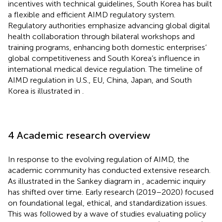
incentives with technical guidelines, South Korea has built
a flexible and efficient AIMD regulatory system.
Regulatory authorities emphasize advancing global digital
health collaboration through bilateral workshops and
training programs, enhancing both domestic enterprises’
global competitiveness and South Korea’s influence in
international medical device regulation. The timeline of
AIMD regulation in U.S., EU, China, Japan, and South
Korea is illustrated in
.
4 Academic research overview
In response to the evolving regulation of AIMD, the
academic community has conducted extensive research.
As illustrated in the Sankey diagram in
, academic inquiry
has shifted over time. Early research (2019–2020) focused
on foundational legal, ethical, and standardization issues.
This was followed by a wave of studies evaluating policy