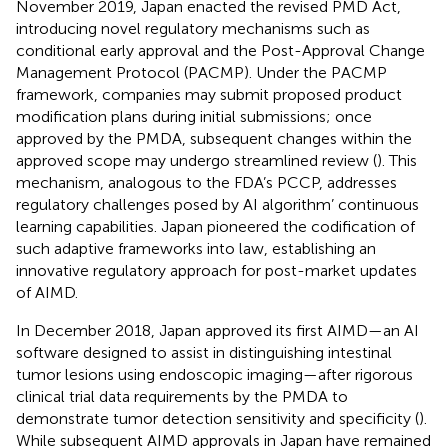
November 2019, Japan enacted the revised PMD Act,
introducing novel regulatory mechanisms such as
conditional early approval and the Post-Approval Change
Management Protocol (PACMP). Under the PACMP
framework, companies may submit proposed product
modification plans during initial submissions; once
approved by the PMDA, subsequent changes within the
approved scope may undergo streamlined review (
). This
mechanism, analogous to the FDA’s PCCP, addresses
regulatory challenges posed by AI algorithm’ continuous
learning capabilities. Japan pioneered the codification of
such adaptive frameworks into law, establishing an
innovative regulatory approach for post-market updates
of AIMD.
In December 2018, Japan approved its first AIMD—an AI
software designed to assist in distinguishing intestinal
tumor lesions using endoscopic imaging—after rigorous
clinical trial data requirements by the PMDA to
demonstrate tumor detection sensitivity and specificity (
).
While subsequent AIMD approvals in Japan have remained