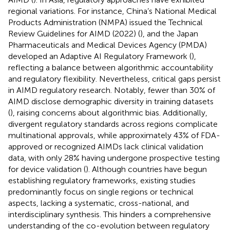
regional variations. For instance, China’s National Medical
Products Administration (NMPA) issued the Technical
Review Guidelines for AIMD (2022) (
), and the Japan
Pharmaceuticals and Medical Devices Agency (PMDA)
developed an Adaptive AI Regulatory Framework (
),
reflecting a balance between algorithmic accountability
and regulatory flexibility. Nevertheless, critical gaps persist
in AIMD regulatory research. Notably, fewer than 30% of
AIMD disclose demographic diversity in training datasets
(
), raising concerns about algorithmic bias. Additionally,
divergent regulatory standards across regions complicate
multinational approvals, while approximately 43% of FDA-
approved or recognized AIMDs lack clinical validation
data, with only 28% having undergone prospective testing
for device validation (
). Although countries have begun
establishing regulatory frameworks, existing studies
predominantly focus on single regions or technical
aspects, lacking a systematic, cross-national, and
interdisciplinary synthesis. This hinders a comprehensive
understanding of the co-evolution between regulatory