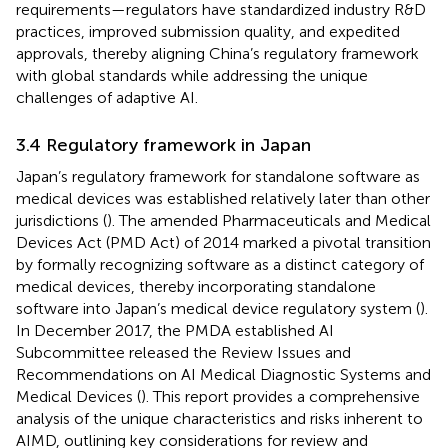
requirements—regulators have standardized industry R&D
practices, improved submission quality, and expedited
approvals, thereby aligning China’s regulatory framework
with global standards while addressing the unique
challenges of adaptive AI.
3.4 Regulatory framework in Japan
Japan’s regulatory framework for standalone software as
medical devices was established relatively later than other
jurisdictions (
). The amended Pharmaceuticals and Medical
Devices Act (PMD Act) of 2014 marked a pivotal transition
by formally recognizing software as a distinct category of
medical devices, thereby incorporating standalone
software into Japan’s medical device regulatory system (
).
In December 2017, the PMDA established AI
Subcommittee released the Review Issues and
Recommendations on AI Medical Diagnostic Systems and
Medical Devices (
). This report provides a comprehensive
analysis of the unique characteristics and risks inherent to
AIMD, outlining key considerations for review and