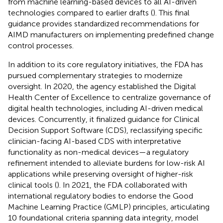
from machine learning-based devices to all AI-driven
technologies compared to earlier drafts (
). This final
guidance provides standardized recommendations for
AIMD manufacturers on implementing predefined change
control processes.
In addition to its core regulatory initiatives, the FDA has
pursued complementary strategies to modernize
oversight. In 2020, the agency established the Digital
Health Center of Excellence to centralize governance of
digital health technologies, including AI-driven medical
devices. Concurrently, it finalized guidance for Clinical
Decision Support Software (CDS), reclassifying specific
clinician-facing AI-based CDS with interpretative
functionality as non-medical devices—a regulatory
refinement intended to alleviate burdens for low-risk AI
applications while preserving oversight of higher-risk
clinical tools (
). In 2021, the FDA collaborated with
international regulatory bodies to endorse the Good
Machine Learning Practice (GMLP) principles, articulating
10 foundational criteria spanning data integrity, model