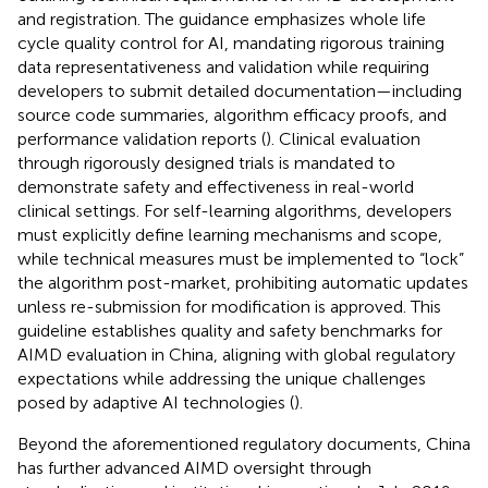
and registration. The guidance emphasizes whole life
cycle quality control for AI, mandating rigorous training
data representativeness and validation while requiring
developers to submit detailed documentation—including
source code summaries, algorithm efficacy proofs, and
performance validation reports (
). Clinical evaluation
through rigorously designed trials is mandated to
demonstrate safety and effectiveness in real-world
clinical settings. For self-learning algorithms, developers
must explicitly define learning mechanisms and scope,
while technical measures must be implemented to “lock”
the algorithm post-market, prohibiting automatic updates
unless re-submission for modification is approved. This
guideline establishes quality and safety benchmarks for
AIMD evaluation in China, aligning with global regulatory
expectations while addressing the unique challenges
posed by adaptive AI technologies (
).
Beyond the aforementioned regulatory documents, China
has further advanced AIMD oversight through