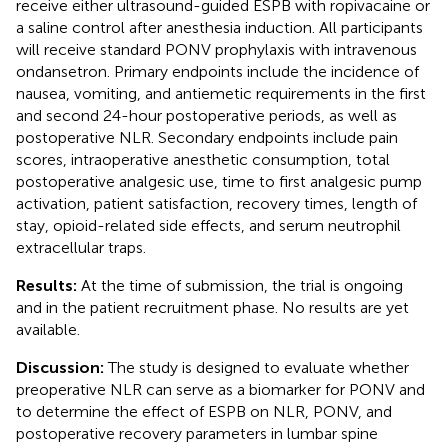
receive either ultrasound-guided ESPB with ropivacaine or
a saline control after anesthesia induction. All participants
will receive standard PONV prophylaxis with intravenous
ondansetron. Primary endpoints include the incidence of
nausea, vomiting, and antiemetic requirements in the first
and second 24-hour postoperative periods, as well as
postoperative NLR. Secondary endpoints include pain
scores, intraoperative anesthetic consumption, total
postoperative analgesic use, time to first analgesic pump
activation, patient satisfaction, recovery times, length of
stay, opioid-related side effects, and serum neutrophil
extracellular traps.
Results:
At the time of submission, the trial is ongoing
and in the patient recruitment phase. No results are yet
available.
Discussion:
The study is designed to evaluate whether
preoperative NLR can serve as a biomarker for PONV and
to determine the effect of ESPB on NLR, PONV, and
postoperative recovery parameters in lumbar spine