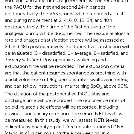
vomiting, and antiemetic requirements will be recorded in
the PACU for the first and second 24-h periods
postoperatively. The VAS scores will be recorded at rest
and during movement at 2, 4, 6, 8, 12, 24, and 48 h
postoperatively. The time of the first pressing of the
analgesic pump will be documented. The rescue analgesia
rate and analgesic satisfaction scores will be assessed at
24 and 48 h postoperatively. Postoperative satisfaction will
be evaluated (0 = dissatisfied, 1 = average, 2 = satisfied, and
3 = very satisfied). Postoperative awakening and
extubation time will be recorded. The extubation criteria
are that the patient resumes spontaneous breathing with
a tidal volume ≥7 mL/kg, demonstrates swallowing reflex,
and can follow instructions, maintaining SpO
above 90%.
2
The duration of the postoperative PACU stay and
discharge time will be recorded. The occurrence rates of
opioid-related side effects will be recorded, including
dizziness and urinary retention. The serum NET levels will
be measured. In this study, we will assess NETs levels
indirectly by quantifying cell-free double-stranded DNA
(cf-dsDNA) in serum using the PicoGreen dsDNA