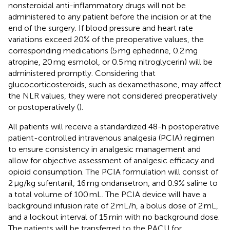
nonsteroidal anti-inflammatory drugs will not be
administered to any patient before the incision or at the
end of the surgery. If blood pressure and heart rate
variations exceed 20% of the preoperative values, the
corresponding medications (5 mg ephedrine, 0.2 mg
atropine, 20 mg esmolol, or 0.5 mg nitroglycerin) will be
administered promptly. Considering that
glucocorticosteroids, such as dexamethasone, may affect
the NLR values, they were not considered preoperatively
or postoperatively (
).
All patients will receive a standardized 48-h postoperative
patient-controlled intravenous analgesia (PCIA) regimen
to ensure consistency in analgesic management and
allow for objective assessment of analgesic efficacy and
opioid consumption. The PCIA formulation will consist of
2 μg/kg sufentanil, 16 mg ondansetron, and 0.9% saline to
a total volume of 100 mL. The PCIA device will have a
background infusion rate of 2 mL/h, a bolus dose of 2 mL,
and a lockout interval of 15 min with no background dose.
The patients will be transferred to the PACU for