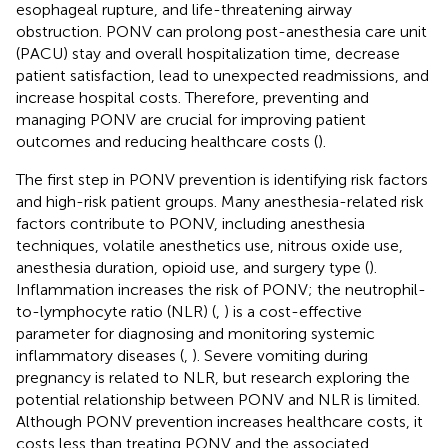
esophageal rupture, and life-threatening airway
obstruction. PONV can prolong post-anesthesia care unit
(PACU) stay and overall hospitalization time, decrease
patient satisfaction, lead to unexpected readmissions, and
increase hospital costs. Therefore, preventing and
managing PONV are crucial for improving patient
outcomes and reducing healthcare costs (
).
The first step in PONV prevention is identifying risk factors
and high-risk patient groups. Many anesthesia-related risk
factors contribute to PONV, including anesthesia
techniques, volatile anesthetics use, nitrous oxide use,
anesthesia duration, opioid use, and surgery type (
).
Inflammation increases the risk of PONV; the neutrophil-
to-lymphocyte ratio (NLR) (
,
) is a cost-effective
parameter for diagnosing and monitoring systemic
inflammatory diseases (
,
). Severe vomiting during
pregnancy is related to NLR, but research exploring the
potential relationship between PONV and NLR is limited.
Although PONV prevention increases healthcare costs, it
costs less than treating PONV and the associated