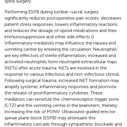
spine surgery.
Performing ESPB during lumbar–sacral surgery
significantly reduces postoperative pain scores, decreases
patient stress responses, lowers inflammatory reactions,
and reduces the dosage of opioid medications and their
immunosuppressive and other side effects (
).
Inflammatory mediators may influence the nausea and
vomiting center by entering the circulation. Neutrophils
are key effectors of sterile inflammation; increased and
activated neutrophils form neutrophil extracellular traps
(NETs) after acute trauma. NETs are involved in the
response to various infectious and non-infectious stimuli.
Following surgical trauma, increased NET formation may
amplify systemic inflammatory responses and promote
the release of proinflammatory cytokines. These
mediators can sensitize the chemoreceptor trigger zone
(CTZ) and the vomiting center in the brainstem, thereby
increasing the risk of PONV. Ultrasound-guided erector
spinae plane block (ESPB) may attenuate this
inflammatory cascade through sympathetic blockade and