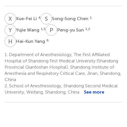
X
L
S
C
4
1
Xue-Fei Li
Song-Song Chen
Y
W
P
S
1,5
1,2
Yujie Wang
Peng-yu Sun
H
Y
6
Hai-Kun Yang
1.
Department of Anesthesiology, The First Affiliated
Hospital of Shandong First Medical University (Shandong
Provincial Qianfoshan Hospital), Shandong Institute of
Anesthesia and Respiratory Critical Care, Jinan, Shandong,
China
2.
School of Anesthesiology, Shandong Second Medical
University, Weifang, Shandong, China
See more