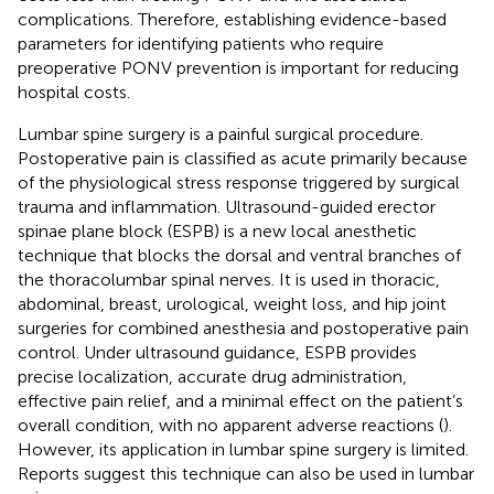
complications. Therefore, establishing evidence-based
parameters for identifying patients who require
preoperative PONV prevention is important for reducing
hospital costs.
Lumbar spine surgery is a painful surgical procedure.
Postoperative pain is classified as acute primarily because
of the physiological stress response triggered by surgical
trauma and inflammation. Ultrasound-guided erector
spinae plane block (ESPB) is a new local anesthetic
technique that blocks the dorsal and ventral branches of
the thoracolumbar spinal nerves. It is used in thoracic,
abdominal, breast, urological, weight loss, and hip joint
surgeries for combined anesthesia and postoperative pain
control. Under ultrasound guidance, ESPB provides
precise localization, accurate drug administration,
effective pain relief, and a minimal effect on the patient’s
overall condition, with no apparent adverse reactions (
).
However, its application in lumbar spine surgery is limited.
Reports suggest this technique can also be used in lumbar