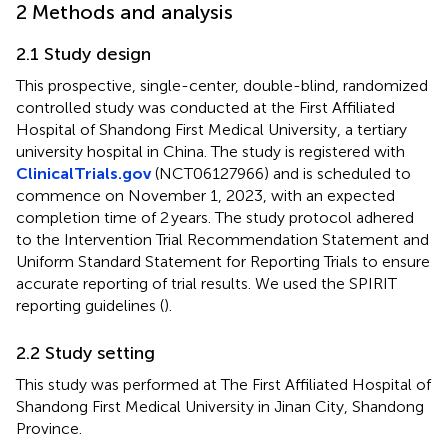
2 Methods and analysis
2.1 Study design
This prospective, single-center, double-blind, randomized
controlled study was conducted at the First Affiliated
Hospital of Shandong First Medical University, a tertiary
university hospital in China. The study is registered with
ClinicalTrials.gov
(NCT06127966) and is scheduled to
commence on November 1, 2023, with an expected
completion time of 2 years. The study protocol adhered
to the Intervention Trial Recommendation Statement and
Uniform Standard Statement for Reporting Trials to ensure
accurate reporting of trial results. We used the SPIRIT
reporting guidelines (
).
2.2 Study setting
This study was performed at The First Affiliated Hospital of
Shandong First Medical University in Jinan City, Shandong
Province.