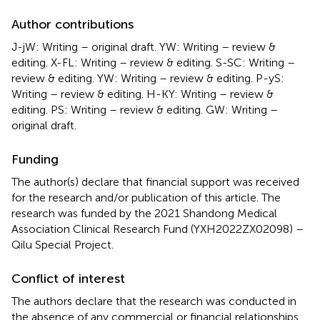
Author contributions
J-jW: Writing – original draft. YW: Writing – review &
editing. X-FL: Writing – review & editing. S-SC: Writing –
review & editing. YW: Writing – review & editing. P-yS:
Writing – review & editing. H-KY: Writing – review &
editing. PS: Writing – review & editing. GW: Writing –
original draft.
Funding
The author(s) declare that financial support was received
for the research and/or publication of this article. The
research was funded by the 2021 Shandong Medical
Association Clinical Research Fund (YXH2022ZX02098) –
Qilu Special Project.
Conflict of interest
The authors declare that the research was conducted in
the absence of any commercial or financial relationships