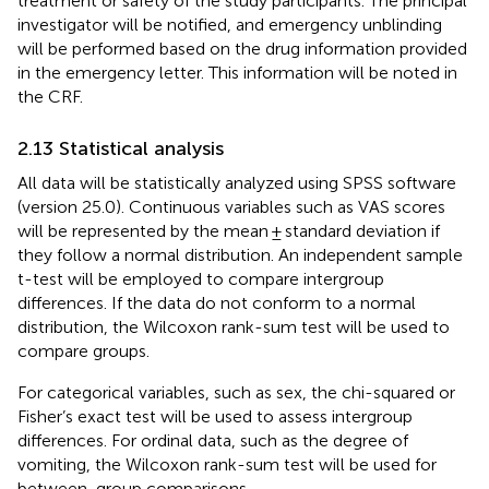
treatment or safety of the study participants. The principal
investigator will be notified, and emergency unblinding
will be performed based on the drug information provided
in the emergency letter. This information will be noted in
the CRF.
2.13 Statistical analysis
All data will be statistically analyzed using SPSS software
(version 25.0). Continuous variables such as VAS scores
will be represented by the mean ± standard deviation if
they follow a normal distribution. An independent sample
t-test will be employed to compare intergroup
differences. If the data do not conform to a normal
distribution, the Wilcoxon rank-sum test will be used to
compare groups.
For categorical variables, such as sex, the chi-squared or
Fisher’s exact test will be used to assess intergroup
differences. For ordinal data, such as the degree of
vomiting, the Wilcoxon rank-sum test will be used for
between-group comparisons.