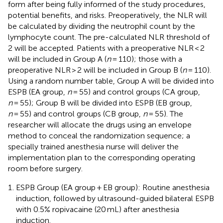
form after being fully informed of the study procedures,
potential benefits, and risks. Preoperatively, the NLR will
be calculated by dividing the neutrophil count by the
lymphocyte count. The pre-calculated NLR threshold of
2 will be accepted. Patients with a preoperative NLR < 2
will be included in Group A (
n
= 110); those with a
preoperative NLR > 2 will be included in Group B (
n
= 110).
Using a random number table, Group A will be divided into
ESPB (EA group,
n
= 55) and control groups (CA group,
n
= 55); Group B will be divided into ESPB (EB group,
n
= 55) and control groups (CB group,
n
= 55). The
researcher will allocate the drugs using an envelope
method to conceal the randomization sequence; a
specially trained anesthesia nurse will deliver the
implementation plan to the corresponding operating
room before surgery.
ESPB Group (EA group + EB group): Routine anesthesia
induction, followed by ultrasound-guided bilateral ESPB
with 0.5% ropivacaine (20 mL) after anesthesia
induction.