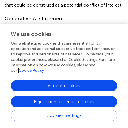
that could be construed as a potential conflict of interest.
Generative AI statement
The authors declare that no Gen AI was used in the
We use cookies
creation of this manuscript.
Our website uses cookies that are essential for its
Any alternative text (alt text) provided alongside figures in
operation and additional cookies to track performance, or
this article has been generated by Frontiers with the
to improve and personalize our services. To manage your
support of artificial intelligence and reasonable efforts
cookie preferences, please click Cookie Settings. For more
have been made to ensure accuracy, including review by
information on how we use cookies, please see
the authors wherever possible. If you identify any issues,
our
Cookie Policy
please contact us.
Accept cookies
Publisher’s note
All claims expressed in this article are solely those of the
Reject non-essential cookies
authors and do not necessarily represent those of their
affiliated organizations, or those of the publisher, the
Cookies Settings
editors and the reviewers. Any product that may be
evaluated in this article, or claim that may be made by its