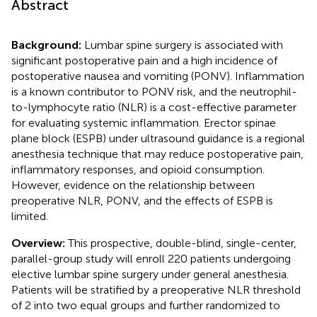
Abstract
Background:
Lumbar spine surgery is associated with
significant postoperative pain and a high incidence of
postoperative nausea and vomiting (PONV). Inflammation
is a known contributor to PONV risk, and the neutrophil-
to-lymphocyte ratio (NLR) is a cost-effective parameter
for evaluating systemic inflammation. Erector spinae
plane block (ESPB) under ultrasound guidance is a regional
anesthesia technique that may reduce postoperative pain,
inflammatory responses, and opioid consumption.
However, evidence on the relationship between
preoperative NLR, PONV, and the effects of ESPB is
limited.
Overview:
This prospective, double-blind, single-center,
parallel-group study will enroll 220 patients undergoing
elective lumbar spine surgery under general anesthesia.
Patients will be stratified by a preoperative NLR threshold
of 2 into two equal groups and further randomized to