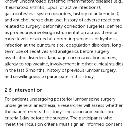
known uncontrolled systemic inflammatory diseases (e.g.,
rheumatoid arthritis, lupus, or active infections),
gastrointestinal system disorders, history of antiemetic (
)
and anticholinergic drug use, history of adverse reactions
related to surgery, deformity correction surgeries, defined
as procedures involving instrumentation across three or
more levels or aimed at correcting scoliosis or kyphosis,
infection at the puncture site, coagulation disorders, long-
term use of sedatives and analgesics before surgery,
psychiatric disorders, language communication barriers,
allergy to ropivacaine, involvement in other clinical studies
in the last 3 months, history of previous lumbar surgery,
and unwillingness to participate in this study.
2.6 Intervention
For patients undergoing posterior lumbar spine surgery
under general anesthesia, a researcher will assess whether
the patient meets this study’s inclusion and exclusion
criteria 1 day before the surgery. The participants who
meet the inclusion criteria must sign an informed consent