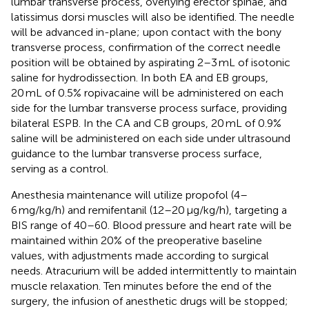
lumbar transverse process, overlying erector spinae, and
latissimus dorsi muscles will also be identified. The needle
will be advanced in-plane; upon contact with the bony
transverse process, confirmation of the correct needle
position will be obtained by aspirating 2–3 mL of isotonic
saline for hydrodissection. In both EA and EB groups,
20 mL of 0.5% ropivacaine will be administered on each
side for the lumbar transverse process surface, providing
bilateral ESPB. In the CA and CB groups, 20 mL of 0.9%
saline will be administered on each side under ultrasound
guidance to the lumbar transverse process surface,
serving as a control.
Anesthesia maintenance will utilize propofol (4–
6 mg/kg/h) and remifentanil (12–20 μg/kg/h), targeting a
BIS range of 40–60. Blood pressure and heart rate will be
maintained within 20% of the preoperative baseline
values, with adjustments made according to surgical
needs. Atracurium will be added intermittently to maintain
muscle relaxation. Ten minutes before the end of the
surgery, the infusion of anesthetic drugs will be stopped;