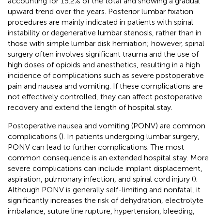
accounting for 15.2% of the total and showing a gradual
upward trend over the years. Posterior lumbar fixation
procedures are mainly indicated in patients with spinal
instability or degenerative lumbar stenosis, rather than in
those with simple lumbar disk herniation; however, spinal
surgery often involves significant trauma and the use of
high doses of opioids and anesthetics, resulting in a high
incidence of complications such as severe postoperative
pain and nausea and vomiting. If these complications are
not effectively controlled, they can affect postoperative
recovery and extend the length of hospital stay.
Postoperative nausea and vomiting (PONV) are common
complications (
). In patients undergoing lumbar surgery,
PONV can lead to further complications. The most
common consequence is an extended hospital stay. More
severe complications can include implant displacement,
aspiration, pulmonary infection, and spinal cord injury (
).
Although PONV is generally self-limiting and nonfatal, it
significantly increases the risk of dehydration, electrolyte
imbalance, suture line rupture, hypertension, bleeding,