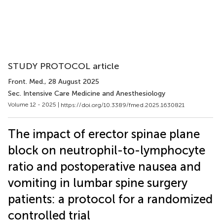
STUDY PROTOCOL article
Front. Med.
, 28 August 2025
Sec. Intensive Care Medicine and Anesthesiology
Volume 12 - 2025 |
https://doi.org/10.3389/fmed.2025.1630821
The impact of erector spinae plane
block on neutrophil-to-lymphocyte
ratio and postoperative nausea and
vomiting in lumbar spine surgery
patients: a protocol for a randomized
controlled trial