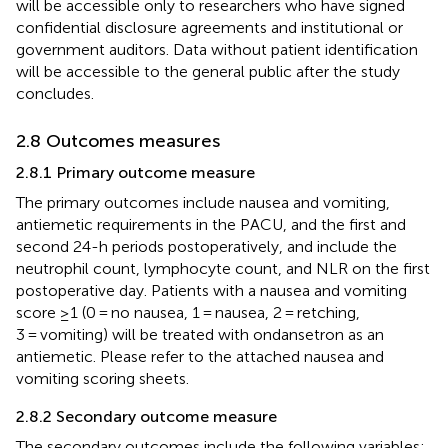
will be accessible only to researchers who have signed
confidential disclosure agreements and institutional or
government auditors. Data without patient identification
will be accessible to the general public after the study
concludes.
2.8 Outcomes measures
2.8.1 Primary outcome measure
The primary outcomes include nausea and vomiting,
antiemetic requirements in the PACU, and the first and
second 24-h periods postoperatively, and include the
neutrophil count, lymphocyte count, and NLR on the first
postoperative day. Patients with a nausea and vomiting
score ≥1 (0 = no nausea, 1 = nausea, 2 = retching,
3 = vomiting) will be treated with ondansetron as an
antiemetic. Please refer to the attached nausea and
vomiting scoring sheets.
2.8.2 Secondary outcome measure
The secondary outcomes include the following variables: