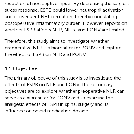
reduction of nociceptive inputs. By decreasing the surgical
stress response, ESPB could lower neutrophil activation
and consequent NET formation, thereby modulating
postoperative inflammatory burden. However, reports on
whether ESPB affects NLR, NETs, and PONV are limited.
Therefore, this study aims to investigate whether
preoperative NLR is a biomarker for PONV and explore
the effect of ESPB on NLR and PONV.
1.1 Objective
The primary objective of this study is to investigate the
effects of ESPB on NLR and PONV. The secondary
objectives are to explore whether preoperative NLR can
serve as a biomarker for PONV and to examine the
analgesic effects of ESPB in spinal surgery and its
influence on opioid medication dosage.