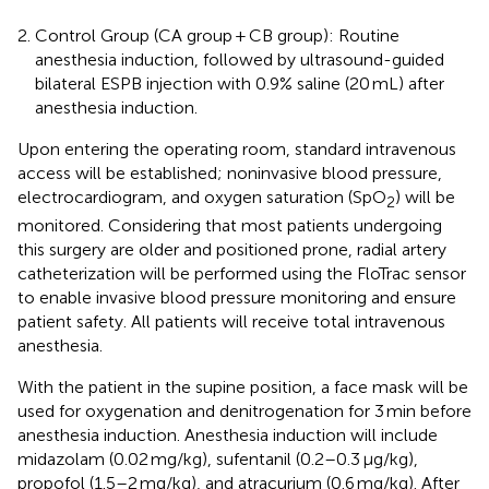
Control Group (CA group + CB group): Routine
anesthesia induction, followed by ultrasound-guided
bilateral ESPB injection with 0.9% saline (20 mL) after
anesthesia induction.
Upon entering the operating room, standard intravenous
access will be established; noninvasive blood pressure,
electrocardiogram, and oxygen saturation (SpO
) will be
2
monitored. Considering that most patients undergoing
this surgery are older and positioned prone, radial artery
catheterization will be performed using the FloTrac sensor
to enable invasive blood pressure monitoring and ensure
patient safety. All patients will receive total intravenous
anesthesia.
With the patient in the supine position, a face mask will be
used for oxygenation and denitrogenation for 3 min before
anesthesia induction. Anesthesia induction will include
midazolam (0.02 mg/kg), sufentanil (0.2–0.3 μg/kg),
propofol (1.5–2 mg/kg), and atracurium (0.6 mg/kg). After