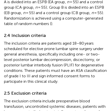
A is divided into an ESPB (EA group,
n
= 55) and a control
group (CA group,
n
= 55); Group B is divided into an ESPB
(EB group,
n
= 55) and a control group (CB group,
n
= 55).
Randomization is achieved using a computer-generated
table of random numbers (
).
2.4 Inclusion criteria
The inclusion criteria are patients aged 18–80 years
scheduled for elective prone lumbar spine surgery under
general anesthesia, specifically including one- or two-
level posterior lumbar decompression, discectomy, or
posterior lumbar interbody fusion (PLIF) for degenerative
conditions. These patients must have an ASA classification
of grade I to III and sign informed consent forms to
participate in this clinical study.
2.5 Exclusion criteria
The exclusion criteria include preoperative blood
transfusion, uncontrolled systemic diseases, patients with