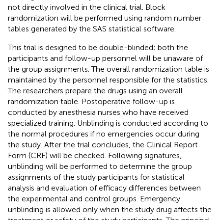
not directly involved in the clinical trial. Block
randomization will be performed using random number
tables generated by the SAS statistical software.
This trial is designed to be double-blinded; both the
participants and follow-up personnel will be unaware of
the group assignments. The overall randomization table is
maintained by the personnel responsible for the statistics.
The researchers prepare the drugs using an overall
randomization table. Postoperative follow-up is
conducted by anesthesia nurses who have received
specialized training. Unblinding is conducted according to
the normal procedures if no emergencies occur during
the study. After the trial concludes, the Clinical Report
Form (CRF) will be checked. Following signatures,
unblinding will be performed to determine the group
assignments of the study participants for statistical
analysis and evaluation of efficacy differences between
the experimental and control groups. Emergency
unblinding is allowed only when the study drug affects the