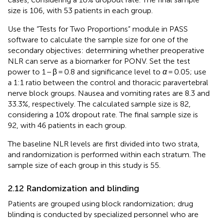
size is 106, with 53 patients in each group.
Use the “Tests for Two Proportions” module in PASS
software to calculate the sample size for one of the
secondary objectives: determining whether preoperative
NLR can serve as a biomarker for PONV. Set the test
power to 1 − β = 0.8 and significance level to
α
= 0.05; use
a 1:1 ratio between the control and thoracic paravertebral
nerve block groups. Nausea and vomiting rates are 8.3 and
33.3%, respectively. The calculated sample size is 82,
considering a 10% dropout rate. The final sample size is
92, with 46 patients in each group.
The baseline NLR levels are first divided into two strata,
and randomization is performed within each stratum. The
sample size of each group in this study is 55.
2.12 Randomization and blinding
Patients are grouped using block randomization; drug
blinding is conducted by specialized personnel who are