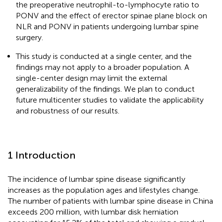
the preoperative neutrophil-to-lymphocyte ratio to
PONV and the effect of erector spinae plane block on
NLR and PONV in patients undergoing lumbar spine
surgery.
This study is conducted at a single center, and the
findings may not apply to a broader population. A
single-center design may limit the external
generalizability of the findings. We plan to conduct
future multicenter studies to validate the applicability
and robustness of our results.
1 Introduction
The incidence of lumbar spine disease significantly
increases as the population ages and lifestyles change.
The number of patients with lumbar spine disease in China
exceeds 200 million, with lumbar disk herniation