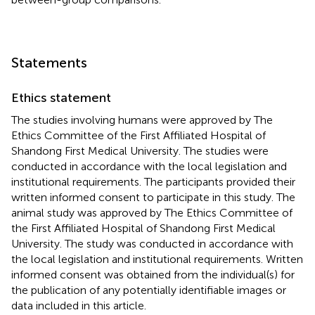
Statements
Ethics statement
The studies involving humans were approved by The
Ethics Committee of the First Affiliated Hospital of
Shandong First Medical University. The studies were
conducted in accordance with the local legislation and
institutional requirements. The participants provided their
written informed consent to participate in this study. The
animal study was approved by The Ethics Committee of
the First Affiliated Hospital of Shandong First Medical
University. The study was conducted in accordance with
the local legislation and institutional requirements. Written
informed consent was obtained from the individual(s) for
the publication of any potentially identifiable images or
data included in this article.