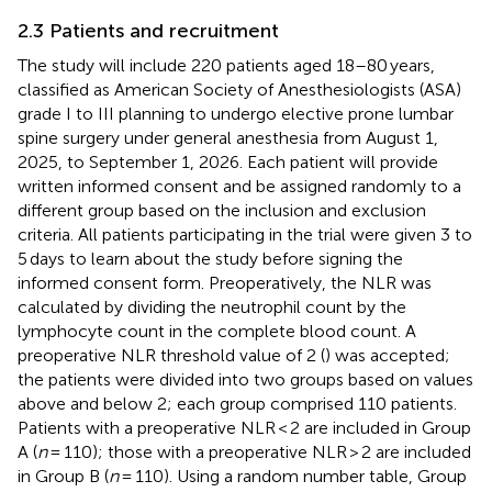
2.3 Patients and recruitment
The study will include 220 patients aged 18–80 years,
classified as American Society of Anesthesiologists (ASA)
grade I to III planning to undergo elective prone lumbar
spine surgery under general anesthesia from August 1,
2025, to September 1, 2026. Each patient will provide
written informed consent and be assigned randomly to a
different group based on the inclusion and exclusion
criteria. All patients participating in the trial were given 3 to
5 days to learn about the study before signing the
informed consent form. Preoperatively, the NLR was
calculated by dividing the neutrophil count by the
lymphocyte count in the complete blood count. A
preoperative NLR threshold value of 2 (
) was accepted;
the patients were divided into two groups based on values
above and below 2; each group comprised 110 patients.
Patients with a preoperative NLR < 2 are included in Group
A (
n
= 110); those with a preoperative NLR > 2 are included
in Group B (
n
= 110). Using a random number table, Group