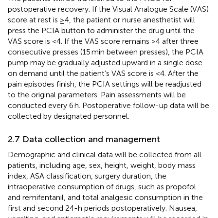
postoperative recovery. If the Visual Analogue Scale (VAS)
score at rest is ≥4, the patient or nurse anesthetist will
press the PCIA button to administer the drug until the
VAS score is <4. If the VAS score remains >4 after three
consecutive presses (15 min between presses), the PCIA
pump may be gradually adjusted upward in a single dose
on demand until the patient’s VAS score is <4. After the
pain episodes finish, the PCIA settings will be readjusted
to the original parameters. Pain assessments will be
conducted every 6 h. Postoperative follow-up data will be
collected by designated personnel.
2.7 Data collection and management
Demographic and clinical data will be collected from all
patients, including age, sex, height, weight, body mass
index, ASA classification, surgery duration, the
intraoperative consumption of drugs, such as propofol
and remifentanil, and total analgesic consumption in the
first and second 24-h periods postoperatively. Nausea,