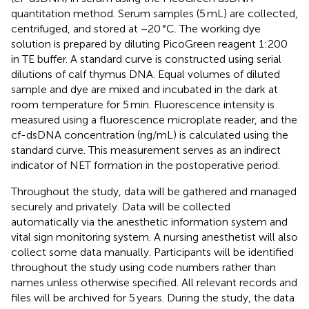
quantitation method. Serum samples (5 mL) are collected,
centrifuged, and stored at −20 °C. The working dye
solution is prepared by diluting PicoGreen reagent 1:200
in TE buffer. A standard curve is constructed using serial
dilutions of calf thymus DNA. Equal volumes of diluted
sample and dye are mixed and incubated in the dark at
room temperature for 5 min. Fluorescence intensity is
measured using a fluorescence microplate reader, and the
cf-dsDNA concentration (ng/mL) is calculated using the
standard curve. This measurement serves as an indirect
indicator of NET formation in the postoperative period.
Throughout the study, data will be gathered and managed
securely and privately. Data will be collected
automatically via the anesthetic information system and
vital sign monitoring system. A nursing anesthetist will also
collect some data manually. Participants will be identified
throughout the study using code numbers rather than
names unless otherwise specified. All relevant records and
files will be archived for 5 years. During the study, the data