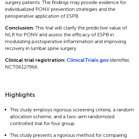
surgery patients. The findings may provide evidence for
individualized PONV prevention strategies and the
perioperative application of ESPB.
Conclusion:
This trial will clarify the predictive value of
NLR for PONV and assess the efficacy of ESPB in
modulating postoperative inflammation and improving
recovery in lumbar spine surgery.
Clinical trial registration:
ClinicalTrials.gov
identifier,
NCT06127966.
Highlights
This study employs rigorous screening criteria, a random
allocation scheme, and a two-arm randomized
controlled trial for four group.
This study presents a rigorous method for comparing