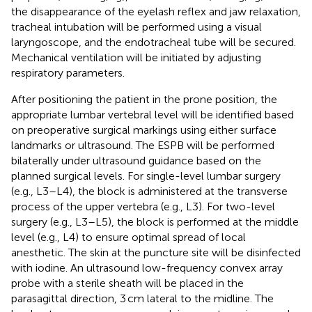
the disappearance of the eyelash reflex and jaw relaxation,
tracheal intubation will be performed using a visual
laryngoscope, and the endotracheal tube will be secured.
Mechanical ventilation will be initiated by adjusting
respiratory parameters.
After positioning the patient in the prone position, the
appropriate lumbar vertebral level will be identified based
on preoperative surgical markings using either surface
landmarks or ultrasound. The ESPB will be performed
bilaterally under ultrasound guidance based on the
planned surgical levels. For single-level lumbar surgery
(e.g., L3–L4), the block is administered at the transverse
process of the upper vertebra (e.g., L3). For two-level
surgery (e.g., L3–L5), the block is performed at the middle
level (e.g., L4) to ensure optimal spread of local
anesthetic. The skin at the puncture site will be disinfected
with iodine. An ultrasound low-frequency convex array
probe with a sterile sheath will be placed in the
parasagittal direction, 3 cm lateral to the midline. The