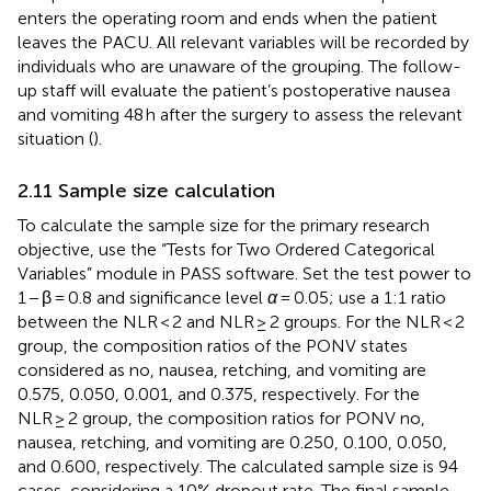
enters the operating room and ends when the patient
leaves the PACU. All relevant variables will be recorded by
individuals who are unaware of the grouping. The follow-
up staff will evaluate the patient’s postoperative nausea
and vomiting 48 h after the surgery to assess the relevant
situation (
).
2.11 Sample size calculation
To calculate the sample size for the primary research
objective, use the “Tests for Two Ordered Categorical
Variables” module in PASS software. Set the test power to
1 − β = 0.8 and significance level
α
= 0.05; use a 1:1 ratio
between the NLR < 2 and NLR ≥ 2 groups. For the NLR < 2
group, the composition ratios of the PONV states
considered as no, nausea, retching, and vomiting are
0.575, 0.050, 0.001, and 0.375, respectively. For the
NLR ≥ 2 group, the composition ratios for PONV no,
nausea, retching, and vomiting are 0.250, 0.100, 0.050,
and 0.600, respectively. The calculated sample size is 94
cases, considering a 10% dropout rate. The final sample