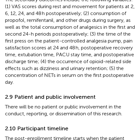
(1) VAS scores during rest and movement for patients at 2,
6, 12, 24, and 48 h postoperatively; (2) consumption of
propofol, remifentanil, and other drugs during surgery, as
well as the total consumption of analgesics in the first and
second 24-h periods postoperatively; (3) the time of the
first press on the patient-controlled analgesia pump, pain
satisfaction scores at 24 and 48 h, postoperative recovery
time, extubation time, PACU stay time, and postoperative
discharge time; (4) the occurrence of opioid-related side
effects such as dizziness and urinary retention; (5) the
concentration of NETs in serum on the first postoperative
day.
2.9 Patient and public involvement
There will be no patient or public involvement in the
conduct, reporting, or dissemination of this research.
2.10 Participant timeline
The post-enrollment timeline starts when the patient