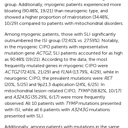
group. Additionally, myogenic patients experienced more
bloating (90.48%, 19/21) than neurogenic type, and
showed a higher proportion of malrotation (34.48%,
10/29) compared to patients with mitochondrial disorders.
Among myogenic patients, those with SLI significantly
outnumbered the ISI group (72.41% vs. 27.59%). Notably,
in the myogenic CIPO patients with representative
mutation gene
ACTG2
, SLI patients accounted for as high
as 90.48% (19/21). According to the data, the most
frequently mutated genes in myogenic CIPO were
ACTG2
(72.41%, 21/29) and
FLNA
(13.79%, 4/29), while in
neurogenic CIPO, the prevalent mutations were
RET
(20%, 5/25) and 9p21.3 duplication (24%, 6/25). In
mitochondrial lesion-related CIPO,
TYMP
(58.82%, 10/17)
and
A3243G
(35.29%, 6/17) were more frequently
observed. All 10 patients with
TYMP
mutations presented
with ISI, while all 6 patients with
A3243G
mutations
presented with SLI.
Additionally, among patients with mutations in the same