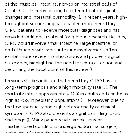
of the muscles, intestinal nerves or interstitial cells of
Cajal (ICC), thereby leading to different pathological
changes and intestinal dysmotility (
). In recent years, high-
throughput sequencing has enabled more hereditary
CIPO patients to receive molecular diagnoses and has
provided additional material for genetic research. Besides,
CIPO could involve small intestine, large intestine, or
both. Patients with small intestine involvement often
exhibit more severe manifestations and poorer surgical
outcomes, highlighting the need for extra attention and
becoming the focal point of this review (
).
Previous studies indicate that hereditary CIPO has a poor
long-term prognosis and a high mortality rate (
,
). The
mortality rate is approximately 10% in adults and can be as
high as 25% in pediatric populations (
,
). Moreover, due to
the low specificity and high heterogeneity of clinical
symptoms, CIPO also presents a significant diagnostic
challenge (
). Many patients with ambiguous or
misdiagnosed conditions undergo abdominal surgery,
which may further distress their compromised bodies (
).