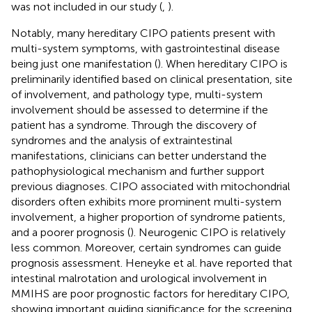
was not included in our study (
,
).
Notably, many hereditary CIPO patients present with
multi-system symptoms, with gastrointestinal disease
being just one manifestation (
). When hereditary CIPO is
preliminarily identified based on clinical presentation, site
of involvement, and pathology type, multi-system
involvement should be assessed to determine if the
patient has a syndrome. Through the discovery of
syndromes and the analysis of extraintestinal
manifestations, clinicians can better understand the
pathophysiological mechanism and further support
previous diagnoses. CIPO associated with mitochondrial
disorders often exhibits more prominent multi-system
involvement, a higher proportion of syndrome patients,
and a poorer prognosis (
). Neurogenic CIPO is relatively
less common. Moreover, certain syndromes can guide
prognosis assessment. Heneyke et al. have reported that
intestinal malrotation and urological involvement in
MMIHS are poor prognostic factors for hereditary CIPO,
showing important guiding significance for the screening