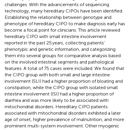
challenges. With the advancements of sequencing
technology, many hereditary CIPOs have been identified.
Establishing the relationship between genotype and
phenotype of hereditary CIPO to make diagnosis early has
become a focal point for clinicians. This article reviewed
hereditary CIPO with small intestine involvement
reported in the past 25 years, collecting patients’
phenotypic and genetic information, and categorizing
them into several groups for comparative analysis based
on the involved intestinal segments and pathological
features. A total of 75 cases were included. We found that
the CIPO group with both small and large intestine
involvement (SLI) had a higher proportion of bloating and
constipation, while the CIPO group with isolated small
intestine involvement (ISI) had a higher proportion of
diarrhea and was more likely to be associated with
mitochondrial disorders. Hereditary CIPO patients
associated with mitochondrial disorders exhibited a later
age of onset, higher prevalence of malnutrition, and more
prominent multi-system involvement. Other myogenic