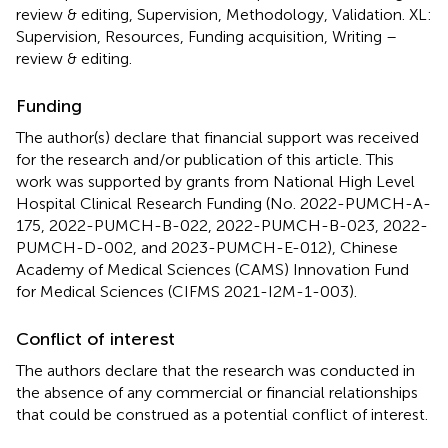
review & editing, Supervision, Methodology, Validation. XL:
Supervision, Resources, Funding acquisition, Writing –
review & editing.
Funding
The author(s) declare that financial support was received
for the research and/or publication of this article. This
work was supported by grants from National High Level
Hospital Clinical Research Funding (No. 2022-PUMCH-A-
175, 2022-PUMCH-B-022, 2022-PUMCH-B-023, 2022-
PUMCH-D-002, and 2023-PUMCH-E-012), Chinese
Academy of Medical Sciences (CAMS) Innovation Fund
for Medical Sciences (CIFMS 2021-I2M-1-003).
Conflict of interest
The authors declare that the research was conducted in
the absence of any commercial or financial relationships
that could be construed as a potential conflict of interest.