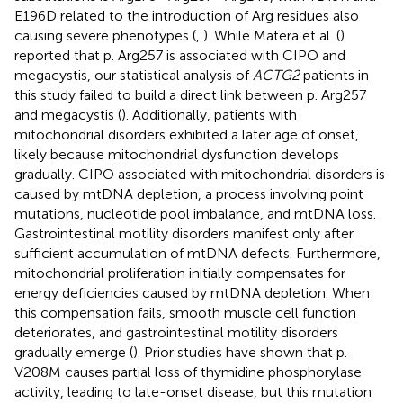
E196D related to the introduction of Arg residues also
causing severe phenotypes (
,
). While Matera et al. (
)
reported that p. Arg257 is associated with CIPO and
megacystis, our statistical analysis of
ACTG2
patients in
this study failed to build a direct link between p. Arg257
and megacystis (
). Additionally, patients with
mitochondrial disorders exhibited a later age of onset,
likely because mitochondrial dysfunction develops
gradually. CIPO associated with mitochondrial disorders is
caused by mtDNA depletion, a process involving point
mutations, nucleotide pool imbalance, and mtDNA loss.
Gastrointestinal motility disorders manifest only after
sufficient accumulation of mtDNA defects. Furthermore,
mitochondrial proliferation initially compensates for
energy deficiencies caused by mtDNA depletion. When
this compensation fails, smooth muscle cell function
deteriorates, and gastrointestinal motility disorders
gradually emerge (
). Prior studies have shown that p.
V208M causes partial loss of thymidine phosphorylase
activity, leading to late-onset disease, but this mutation