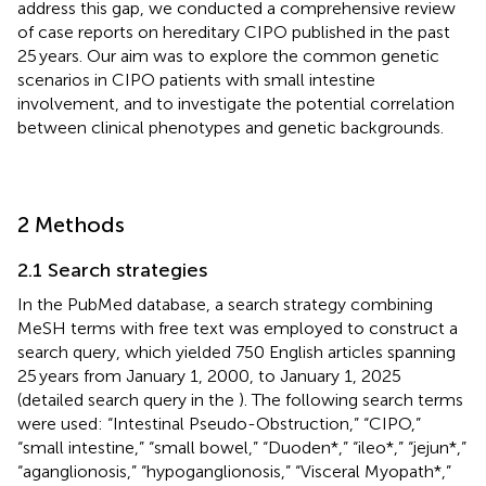
address this gap, we conducted a comprehensive review
of case reports on hereditary CIPO published in the past
25 years. Our aim was to explore the common genetic
scenarios in CIPO patients with small intestine
involvement, and to investigate the potential correlation
between clinical phenotypes and genetic backgrounds.
2 Methods
2.1 Search strategies
In the PubMed database, a search strategy combining
MeSH terms with free text was employed to construct a
search query, which yielded 750 English articles spanning
25 years from January 1, 2000, to January 1, 2025
(detailed search query in the
). The following search terms
were used: “Intestinal Pseudo-Obstruction,” “CIPO,”
“small intestine,” “small bowel,” “Duoden*,” “ileo*,” “jejun*,”
“aganglionosis,” “hypoganglionosis,” “Visceral Myopath*,”