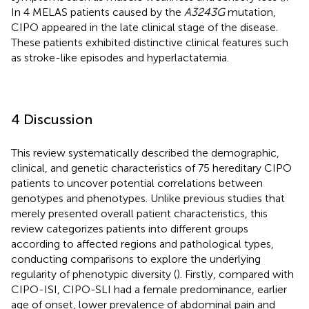
In 4 MELAS patients caused by the
A3243G
mutation,
CIPO appeared in the late clinical stage of the disease.
These patients exhibited distinctive clinical features such
as stroke-like episodes and hyperlactatemia.
4 Discussion
This review systematically described the demographic,
clinical, and genetic characteristics of 75 hereditary CIPO
patients to uncover potential correlations between
genotypes and phenotypes. Unlike previous studies that
merely presented overall patient characteristics, this
review categorizes patients into different groups
according to affected regions and pathological types,
conducting comparisons to explore the underlying
regularity of phenotypic diversity (
). Firstly, compared with
CIPO-ISI, CIPO-SLI had a female predominance, earlier
age of onset, lower prevalence of abdominal pain and