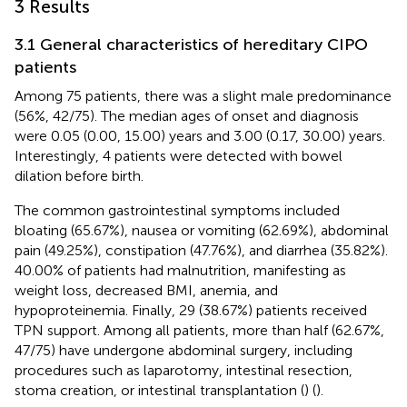
3 Results
3.1 General characteristics of hereditary CIPO
patients
Among 75 patients, there was a slight male predominance
(56%, 42/75). The median ages of onset and diagnosis
were 0.05 (0.00, 15.00) years and 3.00 (0.17, 30.00) years.
Interestingly, 4 patients were detected with bowel
dilation before birth.
The common gastrointestinal symptoms included
bloating (65.67%), nausea or vomiting (62.69%), abdominal
pain (49.25%), constipation (47.76%), and diarrhea (35.82%).
40.00% of patients had malnutrition, manifesting as
weight loss, decreased BMI, anemia, and
hypoproteinemia. Finally, 29 (38.67%) patients received
TPN support. Among all patients, more than half (62.67%,
47/75) have undergone abdominal surgery, including
procedures such as laparotomy, intestinal resection,
stoma creation, or intestinal transplantation (
) (
).