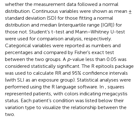
whether the measurement data followed a normal
distribution. Continuous variables were shown as mean ±
standard deviation (SD) for those fitting a normal
distribution and median (interquartile range [IQR]) for
those not. Student’s t-test and Mann–Whitney U-test
were used for comparison analysis, respectively.
Categorical variables were reported as numbers and
percentages and compared by Fisher’s exact test
between the two groups. A
p
-value less than 0.05 was
considered statistically significant. The R epitools package
was used to calculate RR and 95% confidence intervals
(with SLI as an exposure group). Statistical analyses were
performed using the R language software. In
, squares
represented patients, with colors indicating megacystis
status. Each patient’s condition was listed below their
variation type to visualize the relationship between the
two.