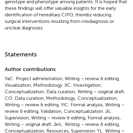
genotype and phenotype among patients. It is hoped that
these findings will offer valuable insights for the early
identification of hereditary CIPO, thereby reducing
surgical interventions resulting from misdiagnosis or
unclear diagnoses.
Statements
Author contributions
YaC: Project administration, Writing – review & editing,
Visualization, Methodology. XC: Investigation,
Conceptualization, Data curation, Writing – original draft.
CO: Data curation, Methodology, Conceptualization,
Writing – review & editing. YiC: Formal analysis, Writing –
review & editing, Validation, Conceptualization. JiL:
Supervision, Writing – review & editing, Formal analysis,
Writing – original draft. JinL: Writing – review & editing,
Conceptualization, Resources, Supervision. YL: Writing –