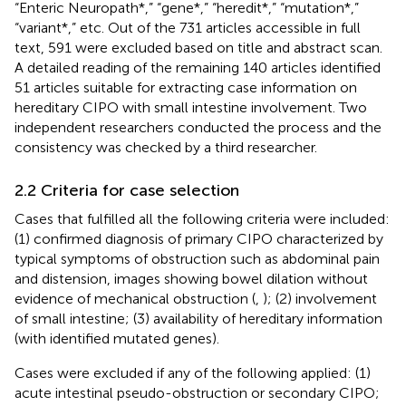
“Enteric Neuropath*,” “gene*,” “heredit*,” “mutation*,”
“variant*,” etc. Out of the 731 articles accessible in full
text, 591 were excluded based on title and abstract scan.
A detailed reading of the remaining 140 articles identified
51 articles suitable for extracting case information on
hereditary CIPO with small intestine involvement. Two
independent researchers conducted the process and the
consistency was checked by a third researcher.
2.2 Criteria for case selection
Cases that fulfilled all the following criteria were included:
(1) confirmed diagnosis of primary CIPO characterized by
typical symptoms of obstruction such as abdominal pain
and distension, images showing bowel dilation without
evidence of mechanical obstruction (
,
); (2) involvement
of small intestine; (3) availability of hereditary information
(with identified mutated genes).
Cases were excluded if any of the following applied: (1)
acute intestinal pseudo-obstruction or secondary CIPO;