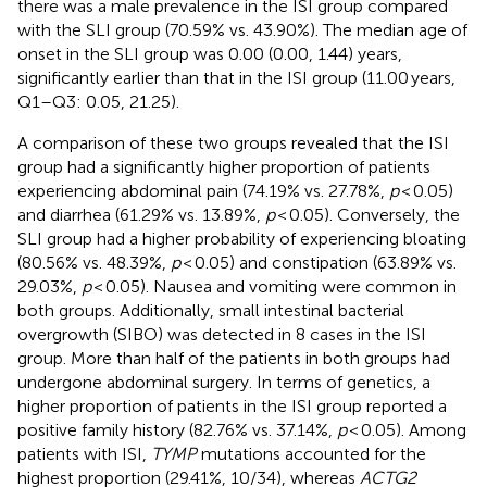
there was a male prevalence in the ISI group compared
with the SLI group (70.59% vs. 43.90%). The median age of
onset in the SLI group was 0.00 (0.00, 1.44) years,
significantly earlier than that in the ISI group (11.00 years,
Q1–Q3: 0.05, 21.25).
A comparison of these two groups revealed that the ISI
group had a significantly higher proportion of patients
experiencing abdominal pain (74.19% vs. 27.78%,
p
< 0.05)
and diarrhea (61.29% vs. 13.89%,
p
< 0.05). Conversely, the
SLI group had a higher probability of experiencing bloating
(80.56% vs. 48.39%,
p
< 0.05) and constipation (63.89% vs.
29.03%,
p
< 0.05). Nausea and vomiting were common in
both groups. Additionally, small intestinal bacterial
overgrowth (SIBO) was detected in 8 cases in the ISI
group. More than half of the patients in both groups had
undergone abdominal surgery. In terms of genetics, a
higher proportion of patients in the ISI group reported a
positive family history (82.76% vs. 37.14%,
p
< 0.05). Among
patients with ISI,
TYMP
mutations accounted for the
highest proportion (29.41%, 10/34), whereas
ACTG2