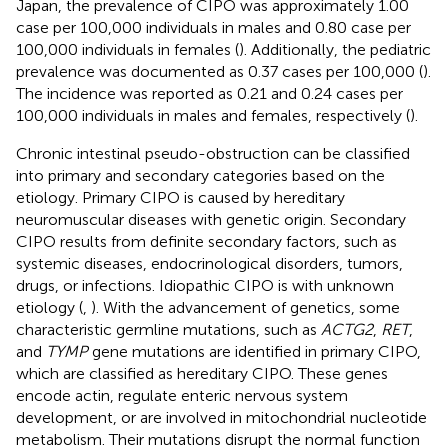
Japan, the prevalence of CIPO was approximately 1.00
case per 100,000 individuals in males and 0.80 case per
100,000 individuals in females (
). Additionally, the pediatric
prevalence was documented as 0.37 cases per 100,000 (
).
The incidence was reported as 0.21 and 0.24 cases per
100,000 individuals in males and females, respectively (
).
Chronic intestinal pseudo-obstruction can be classified
into primary and secondary categories based on the
etiology. Primary CIPO is caused by hereditary
neuromuscular diseases with genetic origin. Secondary
CIPO results from definite secondary factors, such as
systemic diseases, endocrinological disorders, tumors,
drugs, or infections. Idiopathic CIPO is with unknown
etiology (
,
). With the advancement of genetics, some
characteristic germline mutations, such as
ACTG2
,
RET
,
and
TYMP
gene mutations are identified in primary CIPO,
which are classified as hereditary CIPO. These genes
encode actin, regulate enteric nervous system
development, or are involved in mitochondrial nucleotide
metabolism. Their mutations disrupt the normal function