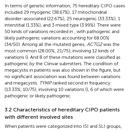
In terms of genetic information, 75 hereditary CIPO cases
included 29 myogenic (38.67%), 17 mitochondrial
disorder-associated (22.67%), 25 neurogenic (33.33%), 1
interstitial (1.33%), and 3 mixed type (3.99%). There were
50 kinds of variations recorded in
, with pathogenic and
likely pathogenic variations accounting for 68.00%
(34/50). Among all the mutated genes,
ACTG2
was the
most common (28.00%, 21/75), involving 12 kinds of
variations (
). And 8 of these mutations were classified as
pathogenic by the Clinvar submitters. The condition of
megacystis in patients was also shown in the figure, but
no significant association was found between variations
and megacystis.
TYMP
ranked second in frequency
(13.33%, 10/75), involving 10 variations (
), 6 of which were
pathogenic or likely pathogenic.
3.2 Characteristics of hereditary CIPO patients
with different involved sites
When patients were categorized into ISI and SLI groups,