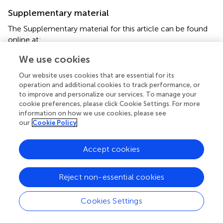
Supplementary material
The Supplementary material for this article can be found
online at:
https://www.frontiersin.org/articles/10.3389/fmed.2
We use cookies
025.1632816/full#supplementary-material
Our website uses cookies that are essential for its
operation and additional cookies to track performance, or
to improve and personalize our services. To manage your
cookie preferences, please click Cookie Settings. For more
information on how we use cookies, please see
Summary
our
Cookie Policy
Keywords
hereditary chronic intestinal pseudo-obstruction
,
Accept cookies
phenotype
,
genotype
,
small intestine involvement
,
gene
mutation
Reject non-essential cookies
Citation
Chen Y, Chen X, Ou C, Chen Y, Li J, Li J, Liu Y and Li X
Cookies Settings
(2025)
Phenotype and genotype in hereditary chronic
intestinal pseudo-obstruction with small intestine