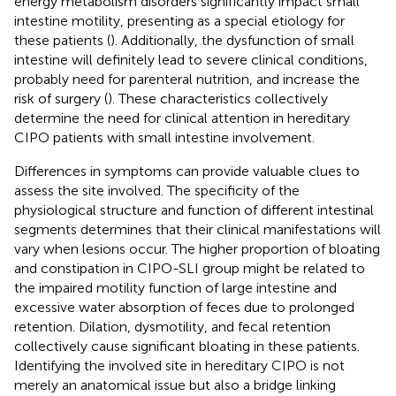
energy metabolism disorders significantly impact small
intestine motility, presenting as a special etiology for
these patients (
). Additionally, the dysfunction of small
intestine will definitely lead to severe clinical conditions,
probably need for parenteral nutrition, and increase the
risk of surgery (
). These characteristics collectively
determine the need for clinical attention in hereditary
CIPO patients with small intestine involvement.
Differences in symptoms can provide valuable clues to
assess the site involved. The specificity of the
physiological structure and function of different intestinal
segments determines that their clinical manifestations will
vary when lesions occur. The higher proportion of bloating
and constipation in CIPO-SLI group might be related to
the impaired motility function of large intestine and
excessive water absorption of feces due to prolonged
retention. Dilation, dysmotility, and fecal retention
collectively cause significant bloating in these patients.
Identifying the involved site in hereditary CIPO is not
merely an anatomical issue but also a bridge linking