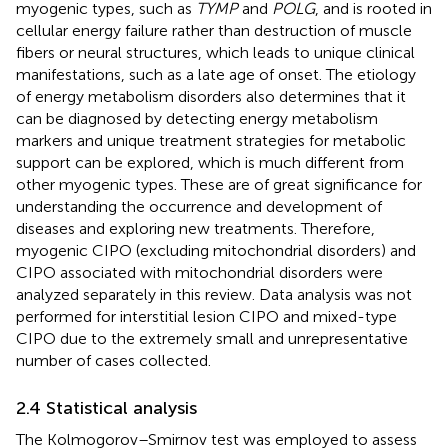
myogenic types, such as
TYMP
and
POLG
, and is rooted in
cellular energy failure rather than destruction of muscle
fibers or neural structures, which leads to unique clinical
manifestations, such as a late age of onset. The etiology
of energy metabolism disorders also determines that it
can be diagnosed by detecting energy metabolism
markers and unique treatment strategies for metabolic
support can be explored, which is much different from
other myogenic types. These are of great significance for
understanding the occurrence and development of
diseases and exploring new treatments. Therefore,
myogenic CIPO (excluding mitochondrial disorders) and
CIPO associated with mitochondrial disorders were
analyzed separately in this review. Data analysis was not
performed for interstitial lesion CIPO and mixed-type
CIPO due to the extremely small and unrepresentative
number of cases collected.
2.4 Statistical analysis
The Kolmogorov–Smirnov test was employed to assess