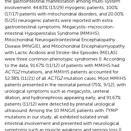
the gastrointestinal manifestation among multi-system
involvement. 44.83% (13/29) myogenic patients, 100%
(17/17) patients with mitochondrial disorders, and 20.00%
(5/25) neurogenic patients were reported with extra
gastrointestinal symptoms. Megacystis-microcolon-
intestinal Hypoperistalsis Syndrome (MMIHS),
Mitochondrial Neurogastrointestinal Encephalopathy
Disease (MNGIE), and Mitochondrial Encephalomyopathy
with Lactic Acidosis and Stroke-like Episodes (MELAS)
were three common phenotypic syndromes (
). According
to the data, 91.67% (11/12) of patients with MMIHS had
ACTG2
mutations, and MMIHS patients accounted for
52.38% (11/21) of all
ACTG2
mutation cases. Most MMIHS
patients presented in the neonatal period (75%, 9/12), with
urological symptoms such as megacystis, ureteral
dilation, and hydronephrosis appearing early, and 91.67%
patients (11/12) were detected by prenatal urological
ultrasound. Among the 10 MNGIE patients with
TYMP
mutations in our study, all exhibited isolated small
intestinal involvement and presented with neurological
symptoms such as muscle weakness and sensory loss (
).