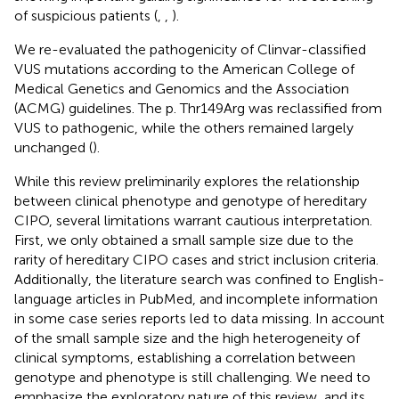
of suspicious patients (
,
,
).
We re-evaluated the pathogenicity of Clinvar-classified
VUS mutations according to the American College of
Medical Genetics and Genomics and the Association
(ACMG) guidelines. The p. Thr149Arg was reclassified from
VUS to pathogenic, while the others remained largely
unchanged (
).
While this review preliminarily explores the relationship
between clinical phenotype and genotype of hereditary
CIPO, several limitations warrant cautious interpretation.
First, we only obtained a small sample size due to the
rarity of hereditary CIPO cases and strict inclusion criteria.
Additionally, the literature search was confined to English-
language articles in PubMed, and incomplete information
in some case series reports led to data missing. In account
of the small sample size and the high heterogeneity of
clinical symptoms, establishing a correlation between
genotype and phenotype is still challenging. We need to
emphasize the exploratory nature of this review, and its