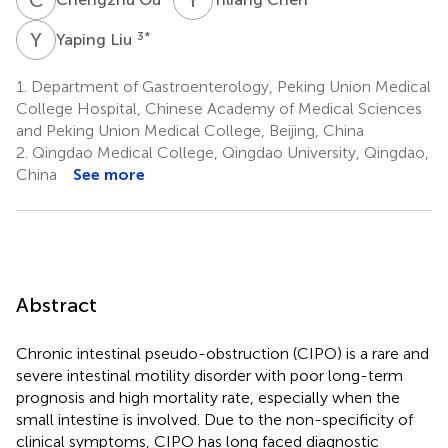
Y
L
3
*
Yaping Liu
1.
Department of Gastroenterology, Peking Union Medical
College Hospital, Chinese Academy of Medical Sciences
and Peking Union Medical College, Beijing, China
2.
Qingdao Medical College, Qingdao University, Qingdao,
China
See more
Abstract
Chronic intestinal pseudo-obstruction (CIPO) is a rare and
severe intestinal motility disorder with poor long-term
prognosis and high mortality rate, especially when the
small intestine is involved. Due to the non-specificity of
clinical symptoms, CIPO has long faced diagnostic