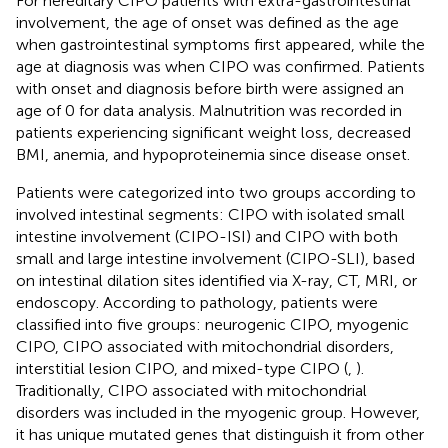
For hereditary CIPO patients with extra-gastrointestinal
involvement, the age of onset was defined as the age
when gastrointestinal symptoms first appeared, while the
age at diagnosis was when CIPO was confirmed. Patients
with onset and diagnosis before birth were assigned an
age of 0 for data analysis. Malnutrition was recorded in
patients experiencing significant weight loss, decreased
BMI, anemia, and hypoproteinemia since disease onset.
Patients were categorized into two groups according to
involved intestinal segments: CIPO with isolated small
intestine involvement (CIPO-ISI) and CIPO with both
small and large intestine involvement (CIPO-SLI), based
on intestinal dilation sites identified via X-ray, CT, MRI, or
endoscopy. According to pathology, patients were
classified into five groups: neurogenic CIPO, myogenic
CIPO, CIPO associated with mitochondrial disorders,
interstitial lesion CIPO, and mixed-type CIPO (
,
).
Traditionally, CIPO associated with mitochondrial
disorders was included in the myogenic group. However,
it has unique mutated genes that distinguish it from other