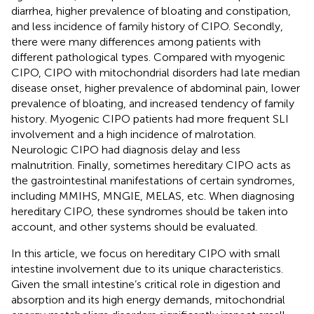
diarrhea, higher prevalence of bloating and constipation,
and less incidence of family history of CIPO. Secondly,
there were many differences among patients with
different pathological types. Compared with myogenic
CIPO, CIPO with mitochondrial disorders had late median
disease onset, higher prevalence of abdominal pain, lower
prevalence of bloating, and increased tendency of family
history. Myogenic CIPO patients had more frequent SLI
involvement and a high incidence of malrotation.
Neurologic CIPO had diagnosis delay and less
malnutrition. Finally, sometimes hereditary CIPO acts as
the gastrointestinal manifestations of certain syndromes,
including MMIHS, MNGIE, MELAS, etc. When diagnosing
hereditary CIPO, these syndromes should be taken into
account, and other systems should be evaluated.
In this article, we focus on hereditary CIPO with small
intestine involvement due to its unique characteristics.
Given the small intestine’s critical role in digestion and
absorption and its high energy demands, mitochondrial