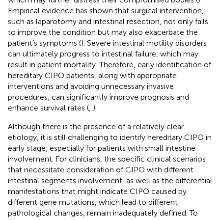
Empirical evidence has shown that surgical intervention,
such as laparotomy and intestinal resection, not only fails
to improve the condition but may also exacerbate the
patient’s symptoms (
). Severe intestinal motility disorders
can ultimately progress to intestinal failure, which may
result in patient mortality. Therefore, early identification of
hereditary CIPO patients, along with appropriate
interventions and avoiding unnecessary invasive
procedures, can significantly improve prognosis and
enhance survival rates (
,
).
Although there is the presence of a relatively clear
etiology, it is still challenging to identify hereditary CIPO in
early stage, especially for patients with small intestine
involvement. For clinicians, the specific clinical scenarios
that necessitate consideration of CIPO with different
intestinal segments involvement, as well as the differential
manifestations that might indicate CIPO caused by
different gene mutations, which lead to different
pathological changes, remain inadequately defined. To