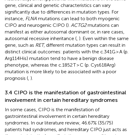
gene, clinical and genetic characteristics can vary
significantly due to differences in mutation types. For
instance,
FLNA
mutations can lead to both myogenic
CIPO and neurogenic CIPO (
).
ACTG2
mutations can
manifest as either autosomal dominant or, in rare cases,
autosomal recessive inheritance (
,
). Even within the same
gene, such as
RET
, different mutation types can result in
distinct clinical outcomes: patients with the c.341G > A (p.
Arg114His) mutation tend to have a benign disease
phenotype, whereas the c.1852 T > C (p. Cys618Arg)
mutation is more likely to be associated with a poor
prognosis (
,
).
3.4 CIPO is the manifestation of gastrointestinal
involvement in certain hereditary syndromes
In some cases, CIPO is the manifestation of
gastrointestinal involvement in certain hereditary
syndromes. In our literature review, 46.67% (35/75)
patients had syndromes, and hereditary CIPO just acts as