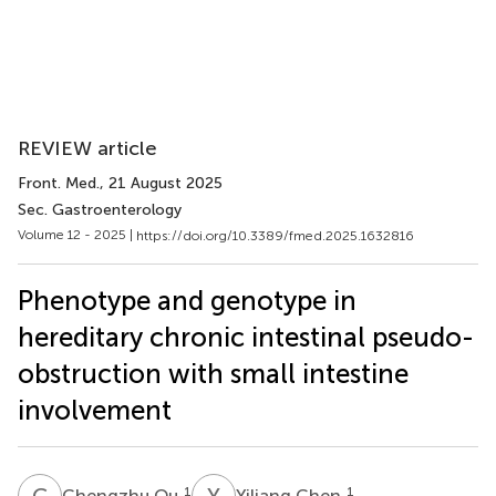
REVIEW article
Front. Med.
, 21 August 2025
Sec. Gastroenterology
Volume 12 - 2025 |
https://doi.org/10.3389/fmed.2025.1632816
Phenotype and genotype in
hereditary chronic intestinal pseudo-
obstruction with small intestine
involvement
C
O
Y
C
1
1
Chengzhu Ou
Yiliang Chen