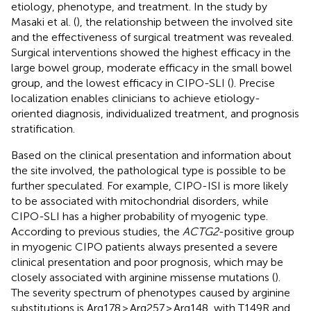
etiology, phenotype, and treatment. In the study by
Masaki et al. (
), the relationship between the involved site
and the effectiveness of surgical treatment was revealed.
Surgical interventions showed the highest efficacy in the
large bowel group, moderate efficacy in the small bowel
group, and the lowest efficacy in CIPO-SLI (
). Precise
localization enables clinicians to achieve etiology-
oriented diagnosis, individualized treatment, and prognosis
stratification.
Based on the clinical presentation and information about
the site involved, the pathological type is possible to be
further speculated. For example, CIPO-ISI is more likely
to be associated with mitochondrial disorders, while
CIPO-SLI has a higher probability of myogenic type.
According to previous studies, the
ACTG2
-positive group
in myogenic CIPO patients always presented a severe
clinical presentation and poor prognosis, which may be
closely associated with arginine missense mutations (
).
The severity spectrum of phenotypes caused by arginine
substitutions is Arg178 > Arg257 > Arg148, with T149R and