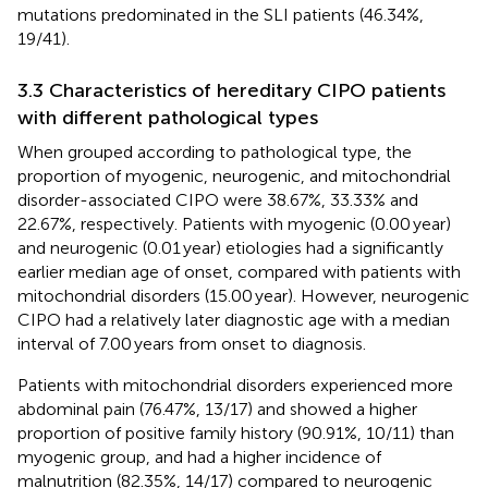
mutations predominated in the SLI patients (46.34%,
19/41).
3.3 Characteristics of hereditary CIPO patients
with different pathological types
When grouped according to pathological type, the
proportion of myogenic, neurogenic, and mitochondrial
disorder-associated CIPO were 38.67%, 33.33% and
22.67%, respectively. Patients with myogenic (0.00 year)
and neurogenic (0.01 year) etiologies had a significantly
earlier median age of onset, compared with patients with
mitochondrial disorders (15.00 year). However, neurogenic
CIPO had a relatively later diagnostic age with a median
interval of 7.00 years from onset to diagnosis.
Patients with mitochondrial disorders experienced more
abdominal pain (76.47%, 13/17) and showed a higher
proportion of positive family history (90.91%, 10/11) than
myogenic group, and had a higher incidence of
malnutrition (82.35%, 14/17) compared to neurogenic