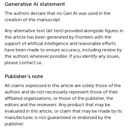
Generative AI statement
The authors declare that no Gen AI was used in the
creation of this manuscript.
Any alternative text (alt text) provided alongside figures in
this article has been generated by Frontiers with the
support of artificial intelligence and reasonable efforts
have been made to ensure accuracy, including review by
the authors wherever possible. If you identify any issues,
please contact us.
Publisher’s note
All claims expressed in this article are solely those of the
authors and do not necessarily represent those of their
affiliated organizations, or those of the publisher, the
editors and the reviewers. Any product that may be
evaluated in this article, or claim that may be made by its
manufacturer, is not guaranteed or endorsed by the
publisher.