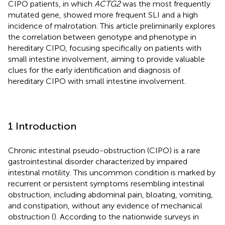
CIPO patients, in which
ACTG2
was the most frequently
mutated gene, showed more frequent SLI and a high
incidence of malrotation. This article preliminarily explores
the correlation between genotype and phenotype in
hereditary CIPO, focusing specifically on patients with
small intestine involvement, aiming to provide valuable
clues for the early identification and diagnosis of
hereditary CIPO with small intestine involvement.
1 Introduction
Chronic intestinal pseudo-obstruction (CIPO) is a rare
gastrointestinal disorder characterized by impaired
intestinal motility. This uncommon condition is marked by
recurrent or persistent symptoms resembling intestinal
obstruction, including abdominal pain, bloating, vomiting,
and constipation, without any evidence of mechanical
obstruction (
). According to the nationwide surveys in