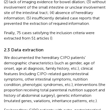
(2) lack of imaging evidence for bowel dilation; (3) without
involvement of the small intestine or unclear involvement
site of the intestinal tract; (4) absence of hereditary
information; (5) insufficiently detailed case reports that
prevented the extraction of required information.
Finally, 75 cases satisfying the inclusion criteria were
extracted from 51 articles (
).
2.3 Data extraction
We documented the hereditary CIPO patients’
demographic characteristics (such as gender, age of
onset, age at diagnosis, family history, etc.), clinical
features (including CIPO-related gastrointestinal
symptoms, other intestinal symptoms, nutrition
condition, phenotypic syndromes, etc.), interventions (the
proportion receiving total parenteral nutrition support and
history of abdominal surgery), genetic information
(mutated genes, variations, inheritance patterns, etc.).