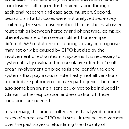
conclusions still require further verification through
additional research and case accumulation. Second,
pediatric and adult cases were not analyzed separately,
limited by the small case number. Third, in the established
relationships between heredity and phenotype, complex
phenotypes are often oversimplified. For example,
different
RET
mutation sites leading to varying prognoses
may not only be caused by CIPO but also by the
involvement of extraintestinal systems. It is necessary to
systematically evaluate the cumulative effects of multi-
organ involvement on prognosis and identify the core
systems that play a crucial role. Lastly, not all variations
recorded are pathogenic or likely pathogenic. There are
also some benign, non-sensical, or yet to be included in
Clinvar. Further exploration and evaluation of these
mutations are needed.
In summary, this article collected and analyzed reported
cases of hereditary CIPO with small intestine involvement
over the past 25 years, elucidating the disparity of