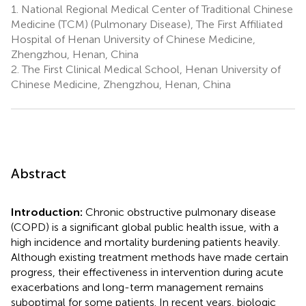
1.
National Regional Medical Center of Traditional Chinese
Medicine (TCM) (Pulmonary Disease), The First Affiliated
Hospital of Henan University of Chinese Medicine,
Zhengzhou, Henan, China
2.
The First Clinical Medical School, Henan University of
Chinese Medicine, Zhengzhou, Henan, China
Abstract
Introduction:
Chronic obstructive pulmonary disease
(COPD) is a significant global public health issue, with a
high incidence and mortality burdening patients heavily.
Although existing treatment methods have made certain
progress, their effectiveness in intervention during acute
exacerbations and long-term management remains
suboptimal for some patients. In recent years, biologic