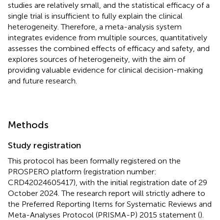
studies are relatively small, and the statistical efficacy of a
single trial is insufficient to fully explain the clinical
heterogeneity. Therefore, a meta-analysis system
integrates evidence from multiple sources, quantitatively
assesses the combined effects of efficacy and safety, and
explores sources of heterogeneity, with the aim of
providing valuable evidence for clinical decision-making
and future research.
Methods
Study registration
This protocol has been formally registered on the
PROSPERO platform (registration number:
CRD42024605417), with the initial registration date of 29
October 2024. The research report will strictly adhere to
the Preferred Reporting Items for Systematic Reviews and
Meta-Analyses Protocol (PRISMA-P) 2015 statement (
).