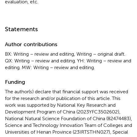
evaluation, etc.
Statements
Author contributions
BX: Writing – review and editing, Writing – original draft.
QX: Writing – review and editing. YH: Writing – review and
editing. MW: Writing – review and editing.
Funding
The author(s) declare that financial support was received
for the research and/or publication of this article. This
work was supported by National Key Research and
Development Program of China (2023YFC3502602),
National Natural Science Foundation of China (82474483),
Science and Technology Innovation Team of Colleges and
Universities of Henan Province (23IRTSTHN027), Special