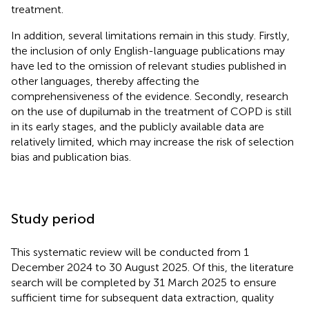
treatment.
In addition, several limitations remain in this study. Firstly,
the inclusion of only English-language publications may
have led to the omission of relevant studies published in
other languages, thereby affecting the
comprehensiveness of the evidence. Secondly, research
on the use of dupilumab in the treatment of COPD is still
in its early stages, and the publicly available data are
relatively limited, which may increase the risk of selection
bias and publication bias.
Study period
This systematic review will be conducted from 1
December 2024 to 30 August 2025. Of this, the literature
search will be completed by 31 March 2025 to ensure
sufficient time for subsequent data extraction, quality