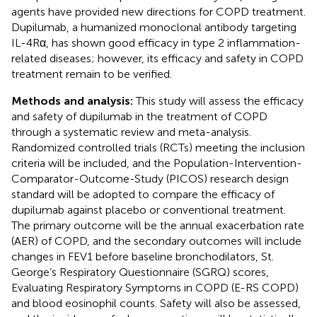
agents have provided new directions for COPD treatment.
Dupilumab, a humanized monoclonal antibody targeting
IL-4Rα, has shown good efficacy in type 2 inflammation-
related diseases; however, its efficacy and safety in COPD
treatment remain to be verified.
Methods and analysis:
This study will assess the efficacy
and safety of dupilumab in the treatment of COPD
through a systematic review and meta-analysis.
Randomized controlled trials (RCTs) meeting the inclusion
criteria will be included, and the Population-Intervention-
Comparator-Outcome-Study (PICOS) research design
standard will be adopted to compare the efficacy of
dupilumab against placebo or conventional treatment.
The primary outcome will be the annual exacerbation rate
(AER) of COPD, and the secondary outcomes will include
changes in FEV1 before baseline bronchodilators, St.
George’s Respiratory Questionnaire (SGRQ) scores,
Evaluating Respiratory Symptoms in COPD (E-RS COPD)
and blood eosinophil counts. Safety will also be assessed,