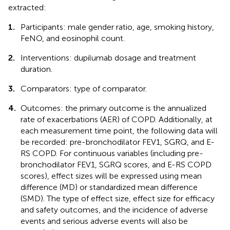
extracted:
1.
Participants: male gender ratio, age, smoking history,
FeNO, and eosinophil count.
2.
Interventions: dupilumab dosage and treatment
duration.
3.
Comparators: type of comparator.
4.
Outcomes: the primary outcome is the annualized
rate of exacerbations (AER) of COPD. Additionally, at
each measurement time point, the following data will
be recorded: pre-bronchodilator FEV1, SGRQ, and E-
RS COPD. For continuous variables (including pre-
bronchodilator FEV1, SGRQ scores, and E-RS COPD
scores), effect sizes will be expressed using mean
difference (MD) or standardized mean difference
(SMD). The type of effect size, effect size for efficacy
and safety outcomes, and the incidence of adverse
events and serious adverse events will also be