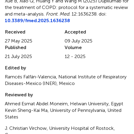
Xue B, Xiao Q, Huang Y and Wang M (2025)
Dupilumab for
the treatment of COPD: protocol for a systematic review
and meta-analysis
.
Front. Med.
12:1636238. doi:
10.3389/fmed.2025.1636238
Received
Accepted
27 May 2025
09 July 2025
Published
Volume
21 July 2025
12 - 2025
Edited by
Ramcés Falfán-Valencia, National Institute of Respiratory
Diseases-Mexico (INER), Mexico
Reviewed by
Ahmed Esmat Abdel Moneim, Helwan University, Egypt
Kevin Sheng-Kai Ma, University of Pennsylvania, United
States
J. Christian Virchow, University Hospital of Rostock,