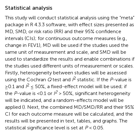
Statistical analysis
This study will conduct statistical analysis using the “meta”
package in R 4.3.3 software, with effect sizes presented as
MD, SMD, or risk ratio (RR) and their 95% confidence
intervals (CIs); for continuous outcome measures (e.g.,
change in FEV1), MD will be used if the studies used the
same unit of measurement and scale, and SMD will be
used to standardize the results and enable combinations if
the studies used different units of measurement or scales.
Firstly, heterogeneity between studies will be assessed
2
using the Cochran
Q
test and
I
statistic. If the
P
-value is
2
≥0.1 and
I
≤ 50%, a fixed-effect model will be used; if
2
the
P
-value is <0.1 or
I
> 50%, significant heterogeneity
will be indicated, and a random-effects model will be
applied (
). Next, the combined MD/SMD/RR and their 95%
CI for each outcome measure will be calculated, and the
results will be presented in text, tables, and graphs. The
statistical significance level is set at
P
< 0.05.