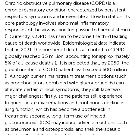
Chronic obstructive pulmonary disease (COPD) is a
chronic respiratory condition characterized by persistent
respiratory symptoms and irreversible airflow limitation. Its
core pathology involves abnormal inflammatory
responses of the airways and lung tissue to harmful stimuli
(
). Currently, COPD has risen to become the third leading
cause of death worldwide. Epidemiological data indicate
that, in 2021, the number of deaths attributed to COPD
globally reached 3.5 million, accounting for approximately
5% of all-cause deaths (
). It is projected that, by 2050, the
global number of COPD patients will exceed 600 million
(
). Although current mainstream treatment options (such
as bronchodilators combined with glucocorticoids) can
alleviate certain clinical symptoms, they still face two
major challenges: firstly, some patients still experience
frequent acute exacerbations and continuous decline in
lung function, which has become a bottleneck in
treatment; secondly, long-term use of inhaled
glucocorticoids (ICS) may induce adverse reactions such
as pneumonia and osteoporosis, and their therapeutic