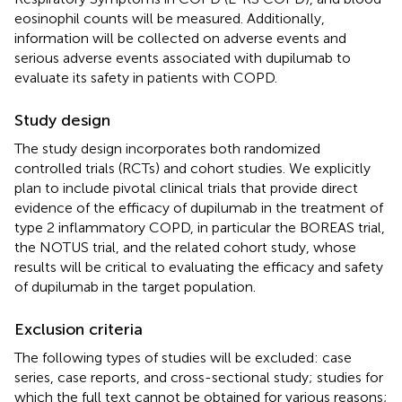
eosinophil counts will be measured. Additionally,
information will be collected on adverse events and
serious adverse events associated with dupilumab to
evaluate its safety in patients with COPD.
Study design
The study design incorporates both randomized
controlled trials (RCTs) and cohort studies. We explicitly
plan to include pivotal clinical trials that provide direct
evidence of the efficacy of dupilumab in the treatment of
type 2 inflammatory COPD, in particular the BOREAS trial,
the NOTUS trial, and the related cohort study, whose
results will be critical to evaluating the efficacy and safety
of dupilumab in the target population.
Exclusion criteria
The following types of studies will be excluded: case
series, case reports, and cross-sectional study; studies for
which the full text cannot be obtained for various reasons;