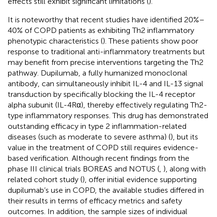
effects still exhibit significant limitations (
).
It is noteworthy that recent studies have identified 20%–
40% of COPD patients as exhibiting Th2 inflammatory
phenotypic characteristics (
). These patients show poor
response to traditional anti-inflammatory treatments but
may benefit from precise interventions targeting the Th2
pathway. Dupilumab, a fully humanized monoclonal
antibody, can simultaneously inhibit IL-4 and IL-13 signal
transduction by specifically blocking the IL-4 receptor
alpha subunit (IL-4Rα), thereby effectively regulating Th2-
type inflammatory responses. This drug has demonstrated
outstanding efficacy in type 2 inflammation-related
diseases (such as moderate to severe asthma) (
), but its
value in the treatment of COPD still requires evidence-
based verification. Although recent findings from the
phase III clinical trials BOREAS and NOTUS (
,
), along with
related cohort study (
), offer initial evidence supporting
dupilumab’s use in COPD, the available studies differed in
their results in terms of efficacy metrics and safety
outcomes. In addition, the sample sizes of individual