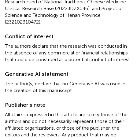
Research Fund of National Traditional Chinese Medicine
Clinical Research Base (2022JDZX046), and Project of
Science and Technology of Henan Province
(232102310472).
Conflict of interest
The authors declare that the research was conducted in
the absence of any commercial or financial relationships
that could be construed as a potential conflict of interest.
Generative AI statement
The author(s) declare that no Generative AI was used in
the creation of this manuscript.
Publisher’s note
All claims expressed in this article are solely those of the
authors and do not necessarily represent those of their
affiliated organizations, or those of the publisher, the
editors and the reviewers. Any product that may be