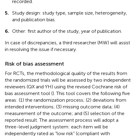
recorded.
5.
Study design: study type, sample size, heterogeneity,
and publication bias.
6.
Other: first author of the study, year of publication.
In case of discrepancies, a third researcher (MW) will assist
in resolving the issue if necessary.
Risk of bias assessment
For RCTs, the methodological quality of the results from
the randomized trials will be assessed by two independent
reviewers (QX and YH) using the revised Cochrane risk of
bias assessment tool (
). This tool covers the following five
areas: (1) the randomization process; (2) deviations from
intended interventions; (3) missing outcome data; (4)
measurement of the outcome; and (5) selection of the
reported result. The assessment process will adopt a
three-level judgment system: each item will be
independently rated as “low risk” (compliant with