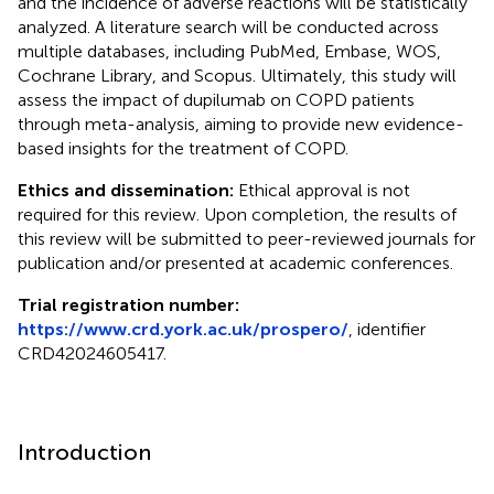
and the incidence of adverse reactions will be statistically
analyzed. A literature search will be conducted across
multiple databases, including PubMed, Embase, WOS,
Cochrane Library, and Scopus. Ultimately, this study will
assess the impact of dupilumab on COPD patients
through meta-analysis, aiming to provide new evidence-
based insights for the treatment of COPD.
Ethics and dissemination:
Ethical approval is not
required for this review. Upon completion, the results of
this review will be submitted to peer-reviewed journals for
publication and/or presented at academic conferences.
Trial registration number:
https://www.crd.york.ac.uk/prospero/
, identifier
CRD42024605417.
Introduction