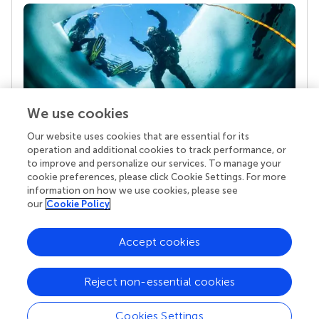
We use cookies
Our website uses cookies that are essential for its
Your research is the real superpower
operation and additional cookies to track performance, or
Behind each article we publish stands a team of
to improve and personalize our services. To manage your
superheroes: authors, editors, and reviewers who
cookie preferences, please click Cookie Settings. For more
chose to uphold quality standards and share
information on how we use cookies, please see
knowledge openly. Read more about the impact
our
Cookie Policy
your work achieves.
Accept cookies
Reject non-essential cookies
Cookies Settings