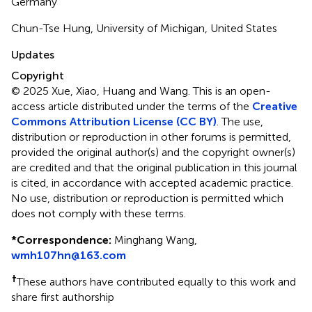
Germany
Chun-Tse Hung, University of Michigan, United States
Updates
Copyright
© 2025 Xue, Xiao, Huang and Wang.
This is an open-
access article distributed under the terms of the
Creative
Commons Attribution License (CC BY)
. The use,
distribution or reproduction in other forums is permitted,
provided the original author(s) and the copyright owner(s)
are credited and that the original publication in this journal
is cited, in accordance with accepted academic practice.
No use, distribution or reproduction is permitted which
does not comply with these terms.
*
Correspondence:
Minghang Wang,
wmh107hn@163.com
†
These authors have contributed equally to this work and
share first authorship