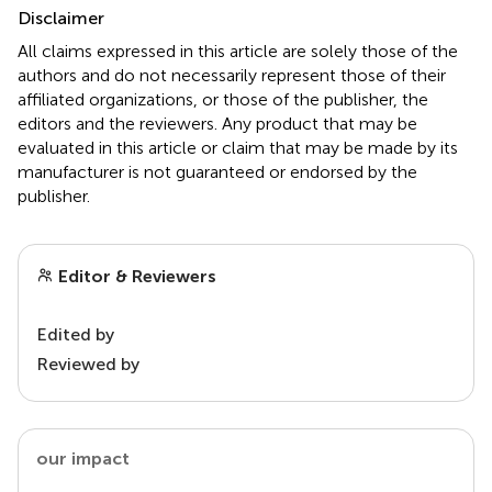
Disclaimer
All claims expressed in this article are solely those of the
authors and do not necessarily represent those of their
affiliated organizations, or those of the publisher, the
editors and the reviewers. Any product that may be
evaluated in this article or claim that may be made by its
manufacturer is not guaranteed or endorsed by the
publisher.
Editor & Reviewers
Edited by
Reviewed by
our impact