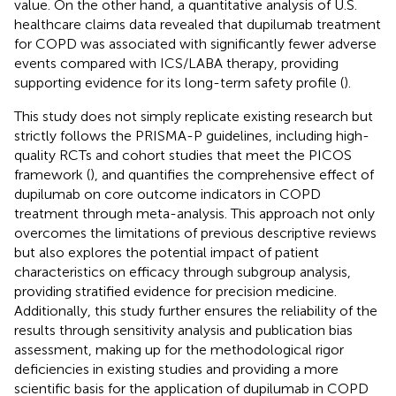
value. On the other hand, a quantitative analysis of U.S.
healthcare claims data revealed that dupilumab treatment
for COPD was associated with significantly fewer adverse
events compared with ICS/LABA therapy, providing
supporting evidence for its long-term safety profile (
).
This study does not simply replicate existing research but
strictly follows the PRISMA-P guidelines, including high-
quality RCTs and cohort studies that meet the PICOS
framework (
), and quantifies the comprehensive effect of
dupilumab on core outcome indicators in COPD
treatment through meta-analysis. This approach not only
overcomes the limitations of previous descriptive reviews
but also explores the potential impact of patient
characteristics on efficacy through subgroup analysis,
providing stratified evidence for precision medicine.
Additionally, this study further ensures the reliability of the
results through sensitivity analysis and publication bias
assessment, making up for the methodological rigor
deficiencies in existing studies and providing a more
scientific basis for the application of dupilumab in COPD