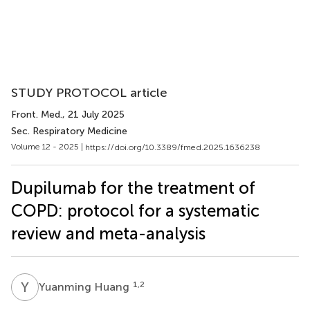
STUDY PROTOCOL article
Front. Med.
, 21 July 2025
Sec. Respiratory Medicine
Volume 12 - 2025 |
https://doi.org/10.3389/fmed.2025.1636238
Dupilumab for the treatment of
COPD: protocol for a systematic
review and meta-analysis
Y
H
1,2
Yuanming Huang