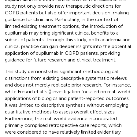
study not only provide new therapeutic directions for
COPD patients but also offer important decision-making
guidance for clinicians. Particularly, in the context of
limited existing treatment options, the introduction of
dupilumab may bring significant clinical benefits to a
subset of patients. Through this study, both academia and
clinical practice can gain deeper insights into the potential
application of dupilumab in COPD patients, providing
guidance for future research and clinical treatment.
This study demonstrates significant methodological
distinctions from existing descriptive systematic reviews
and does not merely replicate prior research. For instance,
while Freund et al.’s (
) investigation focused on real-world
applications of biologics and patient-reported outcomes,
it was limited to descriptive synthesis without employing
quantitative methods to assess overall effect sizes.
Furthermore, the real-world evidence incorporated
primarily comprised retrospective case reports, which
were considered to have relatively limited evidentiary