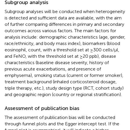
Subgroup analysis
Subgroup analyses will be conducted when heterogeneity
is detected and sufficient data are available, with the aim
of further comparing differences in primary and secondary
outcomes across various factors. The main factors for
analysis include: demographic characteristics (age, gender,
race/ethnicity, and body mass index), biomarkers (blood
eosinophil, count, with a threshold set at ≥300 cells/μl,
and FeNO, with the threshold set at ≥20 ppb), disease
characteristics (baseline disease severity, history of
previous acute exacerbations, and presence of
emphysema), smoking status (current or former smoker),
treatment background (inhaled corticosteroid dosage,
triple therapy, etc.), study design type (RCT, cohort study)
and geographic region (country or regional stratification).
Assessment of publication bias
The assessment of publication bias will be conducted
through funnel plots and the Egger intercept test. If the