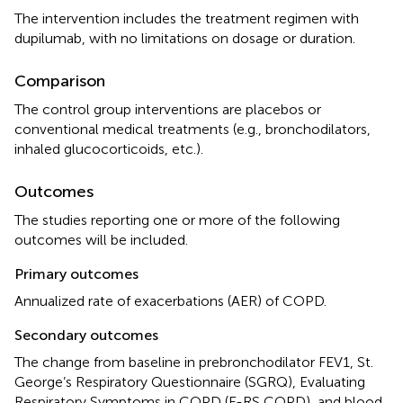
The intervention includes the treatment regimen with
dupilumab, with no limitations on dosage or duration.
Comparison
The control group interventions are placebos or
conventional medical treatments (e.g., bronchodilators,
inhaled glucocorticoids, etc.).
Outcomes
The studies reporting one or more of the following
outcomes will be included.
Primary outcomes
Annualized rate of exacerbations (AER) of COPD.
Secondary outcomes
The change from baseline in prebronchodilator FEV1, St.
George’s Respiratory Questionnaire (SGRQ), Evaluating
Respiratory Symptoms in COPD (E-RS COPD), and blood