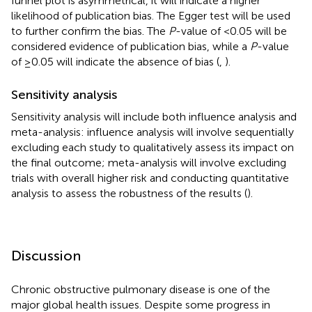
funnel plot is asymmetrical, it will indicate a higher
likelihood of publication bias. The Egger test will be used
to further confirm the bias. The
P
-value of <0.05 will be
considered evidence of publication bias, while a
P
-value
of ≥0.05 will indicate the absence of bias (
,
).
Sensitivity analysis
Sensitivity analysis will include both influence analysis and
meta-analysis: influence analysis will involve sequentially
excluding each study to qualitatively assess its impact on
the final outcome; meta-analysis will involve excluding
trials with overall higher risk and conducting quantitative
analysis to assess the robustness of the results (
).
Discussion
Chronic obstructive pulmonary disease is one of the
major global health issues. Despite some progress in