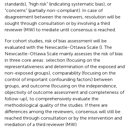
standards), “high risk” (indicating systematic bias), or
“concerns” (partially non-compliant). In case of
disagreement between the reviewers, resolution will be
sought through consultation or by involving a third
reviewer (MW) to mediate until consensus is reached.
For cohort studies, risk of bias assessment will be
evaluated with the Newcastle-Ottawa Scale (
). The
Newcastle-Ottawa Scale mainly assesses the risk of bias
in three core areas: selection (focusing on the
representativeness and determination of the exposed and
non-exposed groups), comparability (focusing on the
control of important confounding factors) between
groups, and outcome (focusing on the independence,
objectivity of outcome assessment and completeness of
follow-up), to comprehensively evaluate the
methodological quality of the studies. If there are
differences among the reviewers, consensus will still be
reached through consultation or by the intervention and
mediation of a third reviewer (MW).