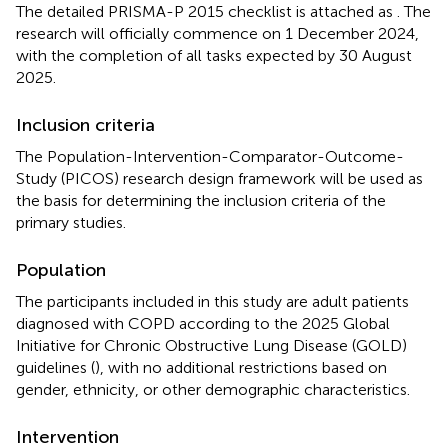
The detailed PRISMA-P 2015 checklist is attached as
. The
research will officially commence on 1 December 2024,
with the completion of all tasks expected by 30 August
2025.
Inclusion criteria
The Population-Intervention-Comparator-Outcome-
Study (PICOS) research design framework will be used as
the basis for determining the inclusion criteria of the
primary studies.
Population
The participants included in this study are adult patients
diagnosed with COPD according to the 2025 Global
Initiative for Chronic Obstructive Lung Disease (GOLD)
guidelines (
), with no additional restrictions based on
gender, ethnicity, or other demographic characteristics.
Intervention