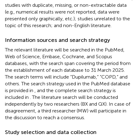
studies with duplicate, missing, or non-extractable data
(e.g., numerical results were not reported, data were
presented only graphically, etc.); studies unrelated to the
topic of this research; and non-English literature.
Information sources and search strategy
The relevant literature will be searched in the PubMed,
Web of Science, Embase, Cochrane, and Scopus
databases, with the search span covering the period from
the establishment of each database to 31 March 2025.
The search terms will include “Dupilumab,” “COPD,” and
others. The search strategy used in the PubMed database
is provided in
, and the complete search strategy is
included in
. The literature search will be conducted
independently by two researchers (BX and QX). In case of
disagreement, a third researcher (MW) will participate in
the discussion to reach a consensus.
Study selection and data collection