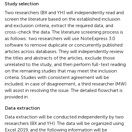
Study selection
Two researchers (BX and YH) will independently read and
screen the literature based on the established inclusion
and exclusion criteria, extract the required data, and
cross-check the data. The literature screening process is
as follows: two researchers will use NoteExpress 3.0
software to remove duplicate or concurrently published
articles across databases. They will independently review
the titles and abstracts of the articles, exclude those
unrelated to the study, and then perform full-text reading
on the remaining studies that may meet the inclusion
criteria. Studies with consistent agreement will be
included; in case of disagreement, a third researcher (MW)
will assist in resolving the issue. The detailed flowchart is
provided in
.
Data extraction
Data extraction will be conducted independently by two
researchers (BX and YH). The data will be organized using
Excel 2019, and the following information will be