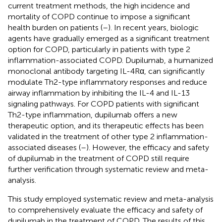
current treatment methods, the high incidence and
mortality of COPD continue to impose a significant
health burden on patients (
–
). In recent years, biologic
agents have gradually emerged as a significant treatment
option for COPD, particularly in patients with type 2
inflammation-associated COPD. Dupilumab, a humanized
monoclonal antibody targeting IL-4Rα, can significantly
modulate Th2-type inflammatory responses and reduce
airway inflammation by inhibiting the IL-4 and IL-13
signaling pathways. For COPD patients with significant
Th2-type inflammation, dupilumab offers a new
therapeutic option, and its therapeutic effects has been
validated in the treatment of other type 2 inflammation-
associated diseases (
–
). However, the efficacy and safety
of dupilumab in the treatment of COPD still require
further verification through systematic review and meta-
analysis.
This study employed systematic review and meta-analysis
to comprehensively evaluate the efficacy and safety of
dupilumab in the treatment of COPD. The results of this