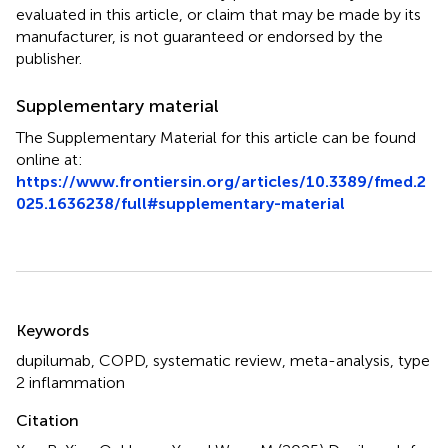
evaluated in this article, or claim that may be made by its
manufacturer, is not guaranteed or endorsed by the
publisher.
Supplementary material
The Supplementary Material for this article can be found
online at:
https://www.frontiersin.org/articles/10.3389/fmed.2
025.1636238/full#supplementary-material
Summary
Keywords
dupilumab
,
COPD
,
systematic review
,
meta-analysis
,
type
2 inflammation
Citation