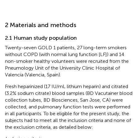
2 Materials and methods
2.1 Human study population
Twenty-seven GOLD 1 patients, 27 long-term smokers
without COPD (with normal lung function [LF]) and 14
non-smoker healthy volunteers were recruited from the
Pneumology Unit of the University Clinic Hospital of
Valencia (Valencia, Spain).
Fresh heparinized (17 IU/mL lithium heparin) and citrated
(3.2% sodium citrate) blood samples (BD Vacutainer blood
collection tubes, BD Biosciences, San Jose, CA) were
collected, and pulmonary function tests were performed
in all participants. To be eligible for the present study, the
subjects had to meet all the inclusion criteria and none of
the exclusion criteria, as detailed below: