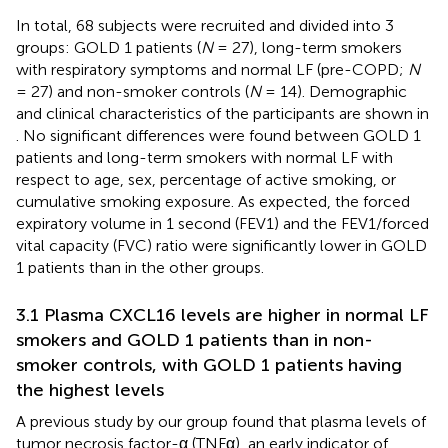
In total, 68 subjects were recruited and divided into 3
groups: GOLD 1 patients (
N
= 27), long-term smokers
with respiratory symptoms and normal LF (pre-COPD;
N
= 27) and non-smoker controls (
N
= 14). Demographic
and clinical characteristics of the participants are shown in
. No significant differences were found between GOLD 1
patients and long-term smokers with normal LF with
respect to age, sex, percentage of active smoking, or
cumulative smoking exposure. As expected, the forced
expiratory volume in 1 second (FEV1) and the FEV1/forced
vital capacity (FVC) ratio were significantly lower in GOLD
1 patients than in the other groups.
3.1 Plasma CXCL16 levels are higher in normal LF
smokers and GOLD 1 patients than in non-
smoker controls, with GOLD 1 patients having
the highest levels
A previous study by our group found that plasma levels of
tumor necrosis factor-α (TNFα), an early indicator of