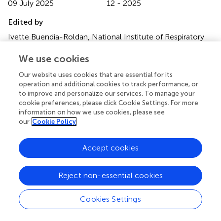
09 July 2025
12 - 2025
Edited by
Ivette Buendia-Roldan, National Institute of Respiratory
Diseases-Mexico (INER), Mexico
We use cookies
Reviewed by
Our website uses cookies that are essential for its
Ramcés Falfán-Valencia, National Institute of Respiratory
operation and additional cookies to track performance, or
Diseases-Mexico (INER), Mexico
to improve and personalize our services. To manage your
Efrain Sanchez-Angarita, Omni Hospital, Ecuador
cookie preferences, please click Cookie Settings. For more
information on how we use cookies, please see
Updates
our
Cookie Policy
Copyright
© 2025 Marques, Bocigas, Domingo, Francisco, Tarrasó,
Accept cookies
Piqueras, Signes-Costa, González and Sanz.
This is an
open-access article distributed under the terms of the
Reject non-essential cookies
Creative Commons Attribution License (CC BY)
. The
use, distribution or reproduction in other forums is
Cookies Settings
permitted, provided the original author(s) and the
copyright owner(s) are credited and that the original