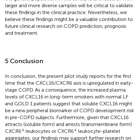
larger and more diverse samples will be critical to validate
these findings in the clinical practice. Nevertheless, we
believe these findings might be a valuable contribution to
future clinical research on COPD prediction, prognosis
and treatment.
5 Conclusion
In conclusion, the present pilot study reports for the first
time that the CXCL16/CXCR6 axis is upregulated in early-
stage COPD. As a consequence, the increased plasma
levels of CXCL16 in long-term smokers with normal LF
and GOLD 1 patients suggest that soluble CXCL16 might
be a new peripheral biomarker of COPD development risk
in pre-COPD subjects. Furthermore, given that CXCL16
attracts (soluble form) and arrests (transmembrane form)
+
+
CXCR6
leukocytes or CXCR6
leukocyte-platelet
aggregates, our findings may support further research on