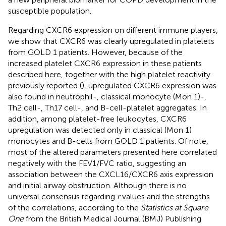
susceptible population.
Regarding CXCR6 expression on different immune players,
we show that CXCR6 was clearly upregulated in platelets
from GOLD 1 patients. However, because of the
increased platelet CXCR6 expression in these patients
described here, together with the high platelet reactivity
previously reported (
), upregulated CXCR6 expression was
also found in neutrophil-, classical monocyte (Mon 1)-,
Th2 cell-, Th17 cell-, and B-cell-platelet aggregates. In
addition, among platelet-free leukocytes, CXCR6
upregulation was detected only in classical (Mon 1)
monocytes and B-cells from GOLD 1 patients. Of note,
most of the altered parameters presented here correlated
negatively with the FEV1/FVC ratio, suggesting an
association between the CXCL16/CXCR6 axis expression
and initial airway obstruction. Although there is no
universal consensus regarding
r
values and the strengths
of the correlations, according to the
Statistics at Square
One
from the British Medical Journal (BMJ) Publishing