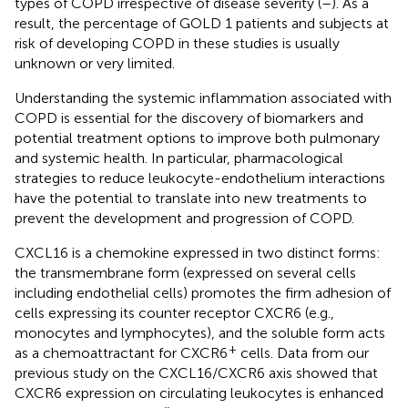
types of COPD irrespective of disease severity (
–
). As a
result, the percentage of GOLD 1 patients and subjects at
risk of developing COPD in these studies is usually
unknown or very limited.
Understanding the systemic inflammation associated with
COPD is essential for the discovery of biomarkers and
potential treatment options to improve both pulmonary
and systemic health. In particular, pharmacological
strategies to reduce leukocyte-endothelium interactions
have the potential to translate into new treatments to
prevent the development and progression of COPD.
CXCL16 is a chemokine expressed in two distinct forms:
the transmembrane form (expressed on several cells
including endothelial cells) promotes the firm adhesion of
cells expressing its counter receptor CXCR6 (e.g.,
monocytes and lymphocytes), and the soluble form acts
+
as a chemoattractant for CXCR6
cells. Data from our
previous study on the CXCL16/CXCR6 axis showed that
CXCR6 expression on circulating leukocytes is enhanced