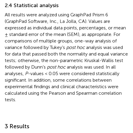
2.4 Statistical analysis
All results were analyzed using GraphPad Prism 6
(GraphPad Software, Inc., La Jolla, CA). Values are
expressed as individual data points, percentages, or mean
± standard error of the mean (SEM), as appropriate. For
comparisons of multiple groups, one-way analysis of
variance followed by Tukey’s
post hoc
analysis was used
for data that passed both the normality and equal variance
tests; otherwise, the non-parametric Kruskal-Wallis test
followed by Dunn’s
post hoc
analysis was used. In all
analyses,
P
-values < 0.05 were considered statistically
significant. In addition, some correlations between
experimental findings and clinical characteristics were
calculated using the Pearson and Spearman correlation
tests.
3 Results