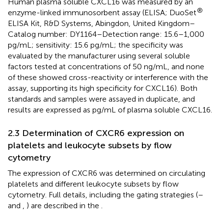
Human plasma soluble CXCL16 was measured by an
®
enzyme-linked immunosorbent assay (ELISA; DuoSet
ELISA Kit, R&D Systems, Abingdon, United Kingdom–
Catalog number: DY1164–Detection range: 15.6–1,000
pg/mL; sensitivity: 15.6 pg/mL; the specificity was
evaluated by the manufacturer using several soluble
factors tested at concentrations of 50 ng/mL, and none
of these showed cross-reactivity or interference with the
assay, supporting its high specificity for CXCL16). Both
standards and samples were assayed in duplicate, and
results are expressed as pg/mL of plasma soluble CXCL16.
2.3 Determination of CXCR6 expression on
platelets and leukocyte subsets by flow
cytometry
The expression of CXCR6 was determined on circulating
platelets and different leukocyte subsets by flow
cytometry. Full details, including the gating strategies (
–
and
,
) are described in the
.