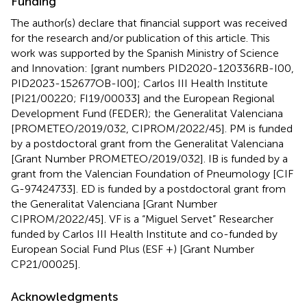
Funding
The author(s) declare that financial support was received
for the research and/or publication of this article. This
work was supported by the Spanish Ministry of Science
and Innovation: [grant numbers PID2020-120336RB-I00,
PID2023-152677OB-I00]; Carlos III Health Institute
[PI21/00220; FI19/00033] and the European Regional
Development Fund (FEDER); the Generalitat Valenciana
[PROMETEO/2019/032, CIPROM/2022/45]. PM is funded
by a postdoctoral grant from the Generalitat Valenciana
[Grant Number PROMETEO/2019/032]. IB is funded by a
grant from the Valencian Foundation of Pneumology [CIF
G-97424733]. ED is funded by a postdoctoral grant from
the Generalitat Valenciana [Grant Number
CIPROM/2022/45]. VF is a “Miguel Servet” Researcher
funded by Carlos III Health Institute and co-funded by
European Social Fund Plus (ESF +) [Grant Number
CP21/00025].
Acknowledgments