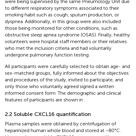
were being supervised by the same Pneumology Unit due
to different respiratory symptoms associated to their
smoking habit such as cough, sputum production, or
dyspnea. Additionally, in this group were also included
those being monitored for other conditions, such as
obstructive sleep apnea syndrome (OSAS). Finally, healthy
volunteers were hospital staff members or their relatives
who met the inclusion criteria and had voluntarily
undergone pulmonary function testing.
All participants were carefully selected to obtain age- and
sex-matched groups, fully informed about the objectives
and procedures of the study, invited to participate, and
only those who voluntarily agreed signed a written
informed consent form. The demographic and clinical
features of participants are shown in
.
2.2 Soluble CXCL16 quantification
Plasma samples were obtained by centrifugation of
heparinized human whole blood and stored at −80°C.