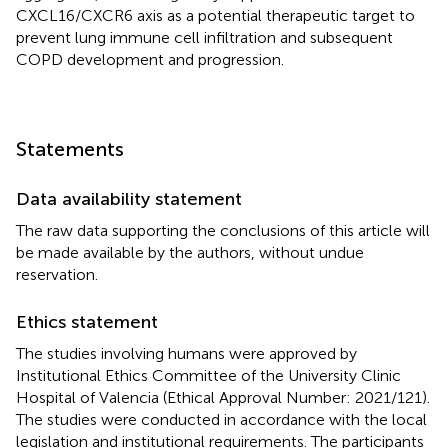
CXCL16/CXCR6 axis as a potential therapeutic target to
prevent lung immune cell infiltration and subsequent
COPD development and progression.
Statements
Data availability statement
The raw data supporting the conclusions of this article will
be made available by the authors, without undue
reservation.
Ethics statement
The studies involving humans were approved by
Institutional Ethics Committee of the University Clinic
Hospital of Valencia (Ethical Approval Number: 2021/121).
The studies were conducted in accordance with the local
legislation and institutional requirements. The participants