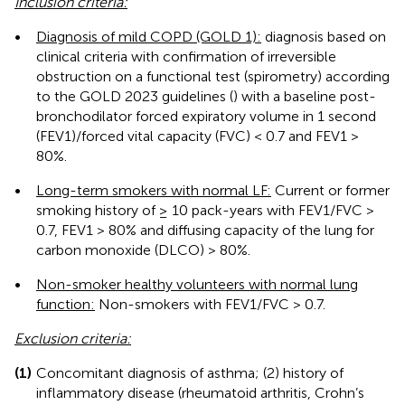
Inclusion criteria:
•
Diagnosis of mild COPD (GOLD 1):
diagnosis based on
clinical criteria with confirmation of irreversible
obstruction on a functional test (spirometry) according
to the GOLD 2023 guidelines (
) with a baseline post-
bronchodilator forced expiratory volume in 1 second
(FEV1)/forced vital capacity (FVC) < 0.7 and FEV1 >
80%.
•
Long-term smokers with normal LF:
Current or former
smoking history of ≥ 10 pack-years with FEV1/FVC >
0.7, FEV1 > 80% and diffusing capacity of the lung for
carbon monoxide (DLCO) > 80%.
•
Non-smoker healthy volunteers with normal lung
function:
Non-smokers with FEV1/FVC > 0.7.
Exclusion criteria:
(1)
Concomitant diagnosis of asthma; (2) history of
inflammatory disease (rheumatoid arthritis, Crohn’s