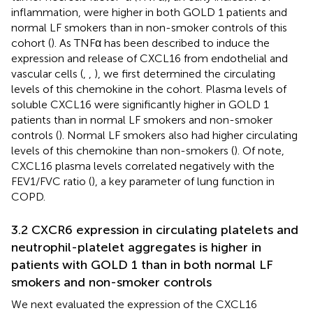
inflammation, were higher in both GOLD 1 patients and
normal LF smokers than in non-smoker controls of this
cohort (
). As TNFα has been described to induce the
expression and release of CXCL16 from endothelial and
vascular cells (
,
,
), we first determined the circulating
levels of this chemokine in the cohort. Plasma levels of
soluble CXCL16 were significantly higher in GOLD 1
patients than in normal LF smokers and non-smoker
controls (
). Normal LF smokers also had higher circulating
levels of this chemokine than non-smokers (
). Of note,
CXCL16 plasma levels correlated negatively with the
FEV1/FVC ratio (
), a key parameter of lung function in
COPD.
3.2 CXCR6 expression in circulating platelets and
neutrophil-platelet aggregates is higher in
patients with GOLD 1 than in both normal LF
smokers and non-smoker controls
We next evaluated the expression of the CXCL16