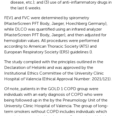
disease, etc.); and (3) use of anti-inflammatory drugs in
the last 6 weeks.
FEV1 and FVC were determined by spirometry
(MasterScreen PFT Body, Jaeger, Hoechberg Germany),
while DLCO was quantified using an infrared analyzer
(MasterScreen PFT Body, Jaeger), and then adjusted for
hemoglobin values. All procedures were performed
according to American Thoracic Society (ATS) and
European Respiratory Society (ERS) guidelines (
).
The study complied with the principles outlined in the
Declaration of Helsinki and was approved by the
Institutional Ethics Committee of the University Clinic
Hospital of Valencia (Ethical Approval Number: 2021/121).
Of note, patients in the GOLD 1 COPD group were
individuals with an early diagnosis of COPD who were
being followed up in the by the Pneumology Unit of the
University Clinic Hospital of Valencia. The group of long-
term smokers without COPD includes individuals which