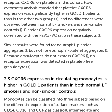
receptor, CXCR6, on platelets in this cohort. Flow
cytometry analysis revealed that platelet CXCR6
expression was significantly higher in GOLD 1 patients
than in the other two groups (
), and no differences were
observed between normal LF smokers and non-smoker
controls (
). Platelet CXCR6 expression negatively
correlated with the FEV1/FVC ratio in these subjects (
).
Similar results were found for neutrophil-platelet
aggregates (
), but not for eosinophil-platelet aggregates (
).
Because granulocytes do not express CXCR6 (
), no
receptor expression was detected in platelet-free
granulocytes (
).
3.3 CXCR6 expression in circulating monocytes is
higher in GOLD 1 patients than in both normal LF
smokers and non-smoker controls
Monocytes can be classified into three subsets based on
the differential expression of surface markers such as
CD14, CD16, and CCR2 as classical, intermediate and