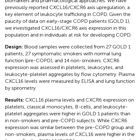
biomarkers and pharmacological approaches. We have
previously reported CXCL16/CXCR6 axis upregulation, a
key element of leukocyte trafficking in COPD. Given the
paucity of data on early-stage COPD patients (GOLD 1),
we investigated CXCL16/CXCR6 axis expression in this
population and in individuals at risk for developing COPD.
Design:
Blood samples were collected from 27 GOLD 1
patients, 27 symptomatic smokers with normal lung
function (pre-COPD), and 14 non-smokers. CXCR6
expression was assessed in platelets, leukocytes, and
leukocyte-platelet aggregates by flow cytometry. Plasma
CXCL16 levels were measured by ELISA and lung function
by spirometry.
Results:
CXCL16 plasma levels and CXCR6 expression on
platelets, classical monocytes, B-cells, and leukocyte-
platelet aggregates were higher in GOLD 1 patients than
in non-smokers and pre-COPD subjects. While CXCR6
expression was similar between the pre-COPD group and
non-smokers, plasma levels of CXCL16 were higher in the