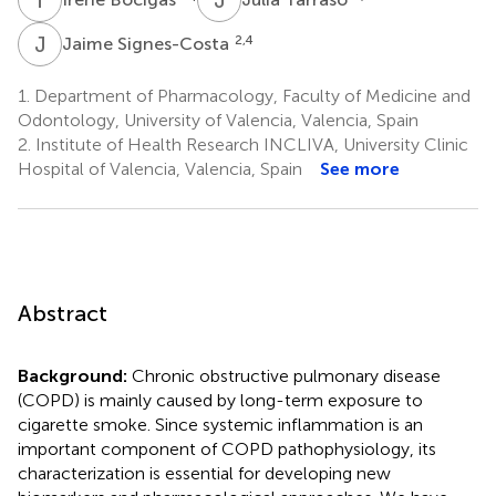
J
S
2,4
Jaime Signes-Costa
1.
Department of Pharmacology, Faculty of Medicine and
Odontology, University of Valencia, Valencia, Spain
2.
Institute of Health Research INCLIVA, University Clinic
Hospital of Valencia, Valencia, Spain
See more
Abstract
Background:
Chronic obstructive pulmonary disease
(COPD) is mainly caused by long-term exposure to
cigarette smoke. Since systemic inflammation is an
important component of COPD pathophysiology, its
characterization is essential for developing new