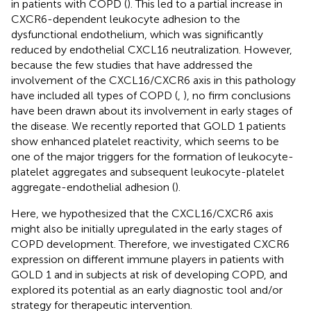
in patients with COPD (
). This led to a partial increase in
CXCR6-dependent leukocyte adhesion to the
dysfunctional endothelium, which was significantly
reduced by endothelial CXCL16 neutralization. However,
because the few studies that have addressed the
involvement of the CXCL16/CXCR6 axis in this pathology
have included all types of COPD (
,
), no firm conclusions
have been drawn about its involvement in early stages of
the disease. We recently reported that GOLD 1 patients
show enhanced platelet reactivity, which seems to be
one of the major triggers for the formation of leukocyte-
platelet aggregates and subsequent leukocyte-platelet
aggregate-endothelial adhesion (
).
Here, we hypothesized that the CXCL16/CXCR6 axis
might also be initially upregulated in the early stages of
COPD development. Therefore, we investigated CXCR6
expression on different immune players in patients with
GOLD 1 and in subjects at risk of developing COPD, and
explored its potential as an early diagnostic tool and/or
strategy for therapeutic intervention.