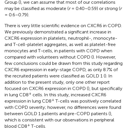
Group (
), we can assume that most of our correlations
may be classified as moderate (
r
= 0.40–0.59) or strong (
r
= 0.6–0.79).
There is very little scientific evidence on CXCR6 in COPD.
We previously demonstrated a significant increase in
CXCR6 expression in platelets, neutrophil-, monocyte-
and T-cell-platelet aggregates, as well as platelet-free
monocytes and T-cells, in patients with COPD when
compared with volunteers without COPD (
). However,
few conclusions could be drawn from this study regarding
CXCR6 expression in early-stage COPD, as only 8.7% of
the recruited patients were classified as GOLD 1 (
). In
addition to the present study, only one other report
focused on CXCR6 expression in COPD (
), but specifically
+
in lung CD8
cells. In this study, increased CXCR6
+
expression in lung CD8
T-cells was positively correlated
with COPD severity; however, no differences were found
between GOLD 1 patients and pre-COPD patients (
),
which is consistent with our observations in peripheral
+
blood CD8
T-cells.