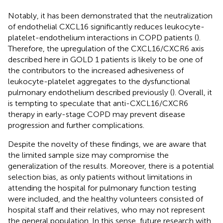
Notably, it has been demonstrated that the neutralization
of endothelial CXCL16 significantly reduces leukocyte-
platelet-endothelium interactions in COPD patients (
).
Therefore, the upregulation of the CXCL16/CXCR6 axis
described here in GOLD 1 patients is likely to be one of
the contributors to the increased adhesiveness of
leukocyte-platelet aggregates to the dysfunctional
pulmonary endothelium described previously (
). Overall, it
is tempting to speculate that anti-CXCL16/CXCR6
therapy in early-stage COPD may prevent disease
progression and further complications.
Despite the novelty of these findings, we are aware that
the limited sample size may compromise the
generalization of the results. Moreover, there is a potential
selection bias, as only patients without limitations in
attending the hospital for pulmonary function testing
were included, and the healthy volunteers consisted of
hospital staff and their relatives, who may not represent
the general population. In this sense, future research with