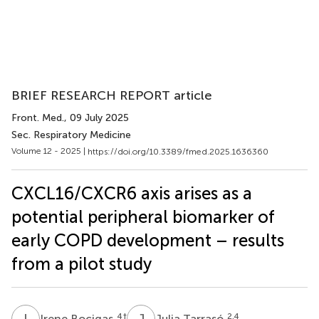
BRIEF RESEARCH REPORT article
Front. Med.
, 09 July 2025
Sec. Respiratory Medicine
Volume 12 - 2025 |
https://doi.org/10.3389/fmed.2025.1636360
CXCL16/CXCR6 axis arises as a
potential peripheral biomarker of
early COPD development – results
from a pilot study
I
B
J
T
4
†
2,4
Irene Bocigas
Julia Tarrasó