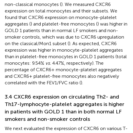
non-classical monocytes (
). We measured CXCR6
expression on total monocytes and their subsets. We
found that CXCR6 expression on monocyte-platelet
aggregates (
) and platelet-free monocytes (
) was higher in
GOLD 1 patients than in normal LF smokers and non-
smoker controls, which was due to CXCR6 upregulation
on the classical/Mon1 subset (
). As expected, CXCR6
expression was higher in monocyte-platelet aggregates
than in platelet-free monocytes in GOLD 1 patients (total
monocytes: 9.54%
vs.
4.47%, respectively). The
percentage of CXCR6+ monocyte-platelet aggregates
and CXCR6+ platelet-free monocytes also negatively
correlated with the FEV1/FVC ratio (
).
3.4 CXCR6 expression on circulating Th2- and
Th17-lymphocyte-platelet aggregates is higher
in patients with GOLD 1 than in both normal LF
smokers and non-smoker controls
We next evaluated the expression of CXCR6 on various T-