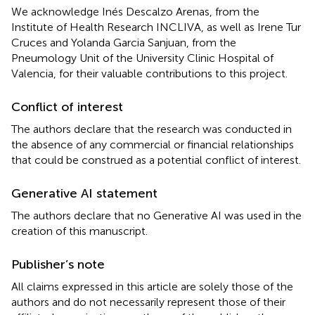
We acknowledge Inés Descalzo Arenas, from the
Institute of Health Research INCLIVA, as well as Irene Tur
Cruces and Yolanda Garcia Sanjuan, from the
Pneumology Unit of the University Clinic Hospital of
Valencia, for their valuable contributions to this project.
Conflict of interest
The authors declare that the research was conducted in
the absence of any commercial or financial relationships
that could be construed as a potential conflict of interest.
Generative AI statement
The authors declare that no Generative AI was used in the
creation of this manuscript.
Publisher’s note
All claims expressed in this article are solely those of the
authors and do not necessarily represent those of their