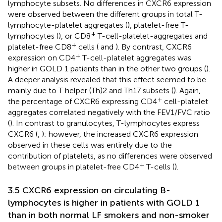
lymphocyte subsets. No differences in CXCR6 expression
were observed between the different groups in total T-
lymphocyte-platelet aggregates (
), platelet-free T-
+
lymphocytes (
), or CD8
T-cell-platelet-aggregates and
+
platelet-free CD8
cells (
and
). By contrast, CXCR6
+
expression on CD4
T-cell-platelet aggregates was
higher in GOLD 1 patients than in the other two groups (
).
A deeper analysis revealed that this effect seemed to be
mainly due to T helper (Th)2 and Th17 subsets (
). Again,
+
the percentage of CXCR6 expressing CD4
cell-platelet
aggregates correlated negatively with the FEV1/FVC ratio
(
). In contrast to granulocytes, T-lymphocytes express
CXCR6 (
,
); however, the increased CXCR6 expression
observed in these cells was entirely due to the
contribution of platelets, as no differences were observed
+
between groups in platelet-free CD4
T-cells (
).
3.5 CXCR6 expression on circulating B-
lymphocytes is higher in patients with GOLD 1
than in both normal LF smokers and non-smoker