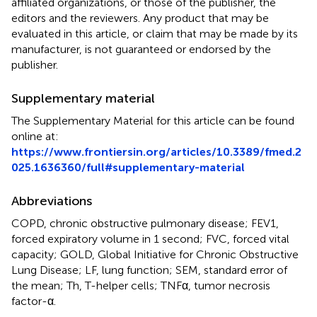
affiliated organizations, or those of the publisher, the
editors and the reviewers. Any product that may be
evaluated in this article, or claim that may be made by its
manufacturer, is not guaranteed or endorsed by the
publisher.
Supplementary material
The Supplementary Material for this article can be found
online at:
https://www.frontiersin.org/articles/10.3389/fmed.2
025.1636360/full#supplementary-material
Abbreviations
COPD, chronic obstructive pulmonary disease; FEV1,
forced expiratory volume in 1 second; FVC, forced vital
capacity; GOLD, Global Initiative for Chronic Obstructive
Lung Disease; LF, lung function; SEM, standard error of
the mean; Th, T-helper cells; TNFα, tumor necrosis
factor-α.