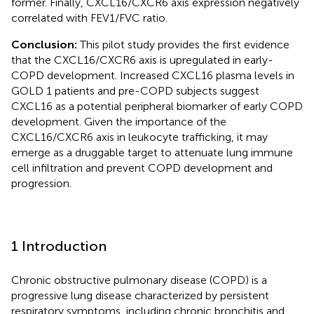
former. Finally, CXCL16/CXCR6 axis expression negatively
correlated with FEV1/FVC ratio.
Conclusion:
This pilot study provides the first evidence
that the CXCL16/CXCR6 axis is upregulated in early-
COPD development. Increased CXCL16 plasma levels in
GOLD 1 patients and pre-COPD subjects suggest
CXCL16 as a potential peripheral biomarker of early COPD
development. Given the importance of the
CXCL16/CXCR6 axis in leukocyte trafficking, it may
emerge as a druggable target to attenuate lung immune
cell infiltration and prevent COPD development and
progression.
1 Introduction
Chronic obstructive pulmonary disease (COPD) is a
progressive lung disease characterized by persistent
respiratory symptoms, including chronic bronchitis and