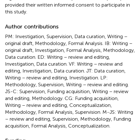
provided their written informed consent to participate in
this study.
Author contributions
PM: Investigation, Supervision, Data curation, Writing –
original draft, Methodology, Formal Analysis. IB: Writing –
original draft, Investigation, Formal Analysis, Methodology,
Data curation. ED: Writing – review and editing,
Investigation, Data curation. VF: Writing – review and
editing, Investigation, Data curation. JT: Data curation,
Writing – review and editing, Investigation. LP:
Methodology, Supervision, Writing – review and editing.
JS-C: Supervision, Funding acquisition, Writing – review
and editing, Methodology. CG: Funding acquisition,
Writing – review and editing, Conceptualization,
Methodology, Formal Analysis, Supervision. M-JS: Writing
– review and editing, Supervision, Methodology, Funding
acquisition, Formal Analysis, Conceptualization.