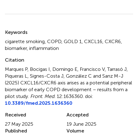
Summary
Keywords
cigarette smoking
,
COPD
,
GOLD 1
,
CXCL16
,
CXCR6
,
biomarker
,
inflammation
Citation
Marques P, Bocigas I, Domingo E, Francisco V, Tarrasó J,
Piqueras L, Signes-Costa J, González C and Sanz M-J
(2025)
CXCL16/CXCR6 axis arises as a potential peripheral
biomarker of early COPD development – results from a
pilot study
.
Front. Med.
12:1636360. doi:
10.3389/fmed.2025.1636360
Received
Accepted
27 May 2025
19 June 2025
Published
Volume