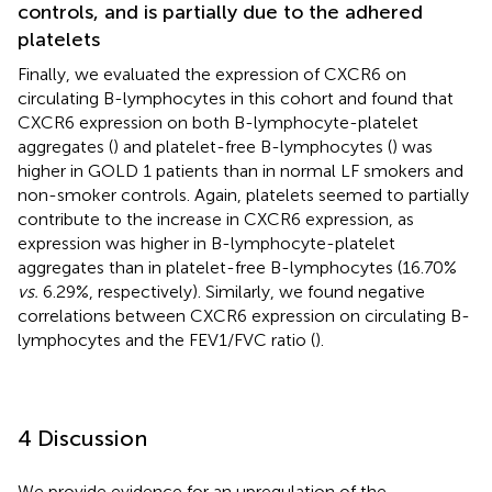
controls, and is partially due to the adhered
platelets
Finally, we evaluated the expression of CXCR6 on
circulating B-lymphocytes in this cohort and found that
CXCR6 expression on both B-lymphocyte-platelet
aggregates (
) and platelet-free B-lymphocytes (
) was
higher in GOLD 1 patients than in normal LF smokers and
non-smoker controls. Again, platelets seemed to partially
contribute to the increase in CXCR6 expression, as
expression was higher in B-lymphocyte-platelet
aggregates than in platelet-free B-lymphocytes (16.70%
vs.
6.29%, respectively). Similarly, we found negative
correlations between CXCR6 expression on circulating B-
lymphocytes and the FEV1/FVC ratio (
).
4 Discussion
We provide evidence for an upregulation of the