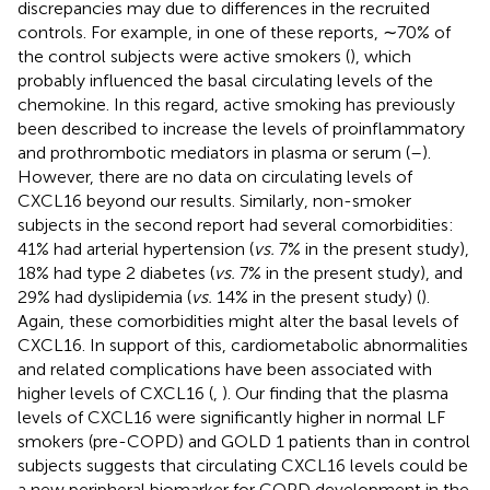
discrepancies may due to differences in the recruited
controls. For example, in one of these reports, ∼70% of
the control subjects were active smokers (
), which
probably influenced the basal circulating levels of the
chemokine. In this regard, active smoking has previously
been described to increase the levels of proinflammatory
and prothrombotic mediators in plasma or serum (
–
).
However, there are no data on circulating levels of
CXCL16 beyond our results. Similarly, non-smoker
subjects in the second report had several comorbidities:
41% had arterial hypertension (
vs.
7% in the present study),
18% had type 2 diabetes (
vs.
7% in the present study), and
29% had dyslipidemia (
vs.
14% in the present study) (
).
Again, these comorbidities might alter the basal levels of
CXCL16. In support of this, cardiometabolic abnormalities
and related complications have been associated with
higher levels of CXCL16 (
,
). Our finding that the plasma
levels of CXCL16 were significantly higher in normal LF
smokers (pre-COPD) and GOLD 1 patients than in control
subjects suggests that circulating CXCL16 levels could be
a new peripheral biomarker for COPD development in the