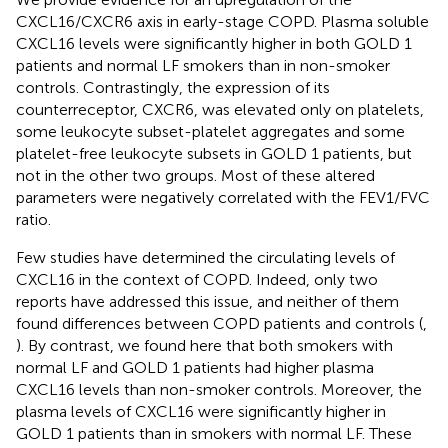
CXCL16/CXCR6 axis in early-stage COPD. Plasma soluble
CXCL16 levels were significantly higher in both GOLD 1
patients and normal LF smokers than in non-smoker
controls. Contrastingly, the expression of its
counterreceptor, CXCR6, was elevated only on platelets,
some leukocyte subset-platelet aggregates and some
platelet-free leukocyte subsets in GOLD 1 patients, but
not in the other two groups. Most of these altered
parameters were negatively correlated with the FEV1/FVC
ratio.
Few studies have determined the circulating levels of
CXCL16 in the context of COPD. Indeed, only two
reports have addressed this issue, and neither of them
found differences between COPD patients and controls (
,
). By contrast, we found here that both smokers with
normal LF and GOLD 1 patients had higher plasma
CXCL16 levels than non-smoker controls. Moreover, the
plasma levels of CXCL16 were significantly higher in
GOLD 1 patients than in smokers with normal LF. These