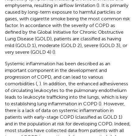
emphysema, resulting in airflow limitation (
). It is primarily
caused by long-term exposure to harmful particles or
gases, with cigarette smoke being the most common risk
factor. In accordance with the severity of COPD as
defined by the Global Initiative for Chronic Obstructive
Lung Disease (GOLD), patients are classified as having
mild (GOLD 1), moderate (GOLD 2), severe (GOLD 3), or
very severe (GOLD 4) (
).
Systemic inflammation has been described as an
important component in the development and
progression of COPD, and can lead to various
comorbidities (
,
). In addition, the enhanced adhesiveness
of circulating leukocytes to the pulmonary endothelium
leads to leukocyte trafficking into the lungs, which is key
to establishing lung inflammation in COPD (
). However,
there is a lack of data on systemic inflammation in
patients with early-stage COPD (classified as GOLD 1)
and in the population at risk for developing COPD. Indeed,
most studies have collected data from patients with all